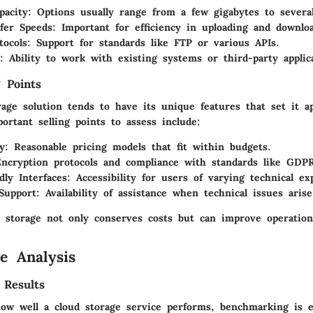
pacity
: Options usually range from a few gigabytes to several
fer Speeds
: Important for efficiency in uploading and downlo
tocols
: Support for standards like FTP or various APIs.
: Ability to work with existing systems or third-party applic
 Points
rage solution tends to have its unique features that set it a
ortant selling points to assess include:
ty
: Reasonable pricing models that fit within budgets.
Encryption protocols and compliance with standards like GDP
dly Interfaces
: Accessibility for users of varying technical ex
Support
: Availability of assistance when technical issues arise
 storage not only conserves costs but can improve operational
e Analysis
 Results
ow well a cloud storage service performs, benchmarking is es