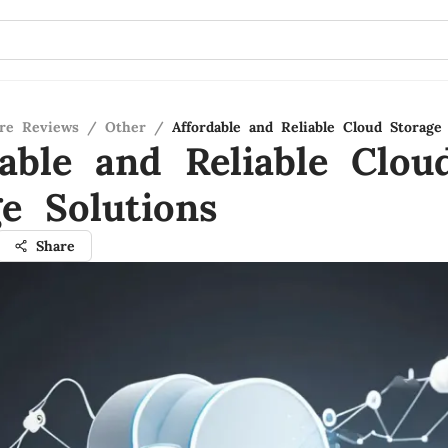
re Reviews
/
Other
/
Affordable and Reliable Cloud Storage
dable and Reliable Clou
ge Solutions
Share