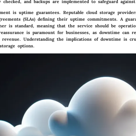
ly checked, and backups are implemented to safeguard against 
ement is
uptime guarantees
. Reputable cloud storage providers
greements (SLAs) defining their uptime commitments. A guar
her is standard, meaning that the service should be operation
reassurance is paramount for businesses, as downtime can res
d revenue. Understanding the implications of downtime is cr
storage options.