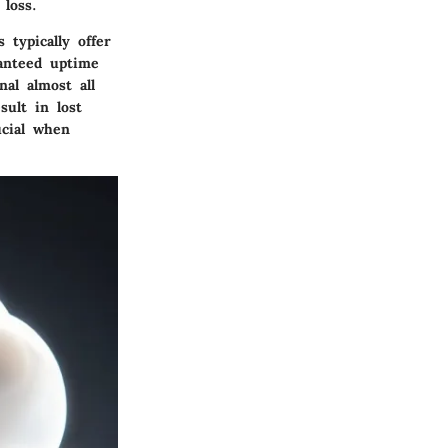
loss.
 typically offer
anteed uptime
al almost all
ult in lost
ucial when