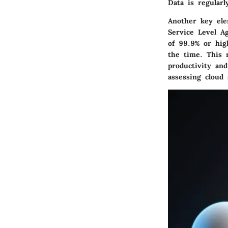
Data is regular
Another key el
Service Level A
of 99.9% or hig
the time. This 
productivity an
assessing cloud 