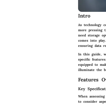
Intro
As technology co
more pressing th
need storage op
comes into play.
ensuring data r
In this guide, w
specific feature
equipped to mak
illuminate the b
Features O
Key Specificat
When assessing c
to consider aspe