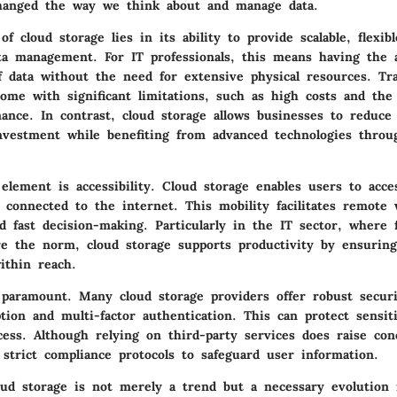
hanged the way we think about and manage data.
f cloud storage lies in its ability to provide scalable, flexibl
ata management. For IT professionals, this means having the a
f data without the need for extensive physical resources. Tra
ome with significant limitations, such as high costs and the
ance. In contrast, cloud storage allows businesses to reduce 
investment while benefiting from advanced technologies throu
 element is accessibility. Cloud storage enables users to acce
 connected to the internet. This mobility facilitates remote 
nd fast decision-making. Particularly in the IT sector, where 
e the norm, cloud storage supports productivity by ensuring 
ithin reach.
o paramount. Many cloud storage providers offer robust secur
tion and multi-factor authentication. This can protect sensit
cess. Although relying on third-party services does raise con
 strict compliance protocols to safeguard user information.
ud storage is not merely a trend but a necessary evolution 