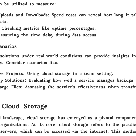
n be utilized to measure:
Uploads and Downloads
: Speed tests can reveal how long it ta
ata.
 Checking metrics like uptime percentages.
easuring the time delay during data access.
enarios
solutions under real-world conditions can provide insights in
ty. Consider scenarios like:
ve Projects
: Using cloud storage in a team setting.
p Solutions
: Evaluating how well a service manages backups.
arge Files
: Assessing the service’s effectiveness when transfe
 Cloud Storage
al landscape,
cloud storage
has emerged as a pivotal componen
organizations. At its core, cloud storage refers to the practi
servers, which can be accessed via the internet. This meth