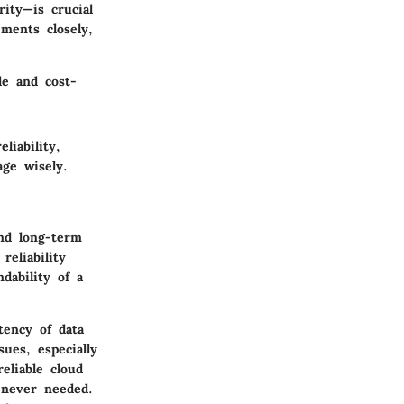
rity
—is crucial
ments closely,
le and cost-
liability,
age wisely.
and long-term
reliability
dability of a
tency of data
sues, especially
eliable cloud
enever needed.