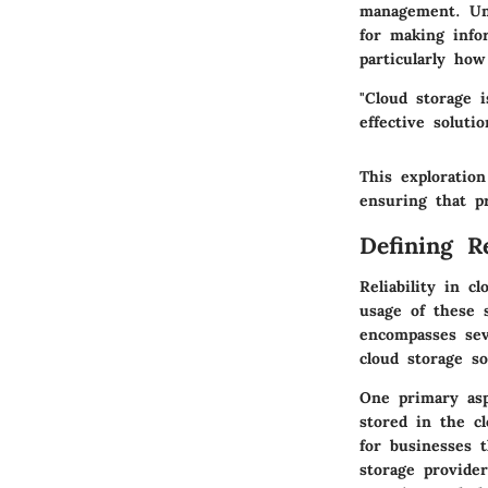
management. Und
for making info
particularly how
"Cloud storage 
effective soluti
This exploration
ensuring that pr
Defining R
Reliability in c
usage of these s
encompasses seve
cloud storage so
One primary as
stored in the cl
for businesses t
storage provide