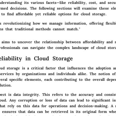
erstanding its various facets—like
reliability
,
cost
, and
secu
rmed decisions. The following sections will examine these ele
 to find affordable yet reliable options for cloud storage.
is revolutionizing how we manage information, offering flexib
ons that traditional methods cannot match."
 aims to uncover the relationship between affordability and re
ofessionals can navigate the complex landscape of cloud stor
eliability in Cloud Storage
loud storage is a critical factor that influences the adoption 
ervices by organizations and individuals alike. The notion of 
ral specific elements, each contributing to the overall depen
lution.
pect is
data integrity
. This refers to the accuracy and consis
oud. Any corruption or loss of data can lead to significant is
hat rely on this data for operations and decision-making. A r
r ensures that data can be retrieved in its original form wh