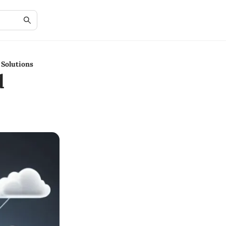
 Solutions
d