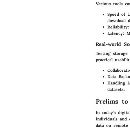
Various tools ca
Speed of 
download d
Reliability
:
Latency
: M
Real-world Sc
Testing storage 
practical usabili
Collaborati
Data Backu
Handling L
datasets.
Prelims to
In today's digit
individuals and 
data on remote 