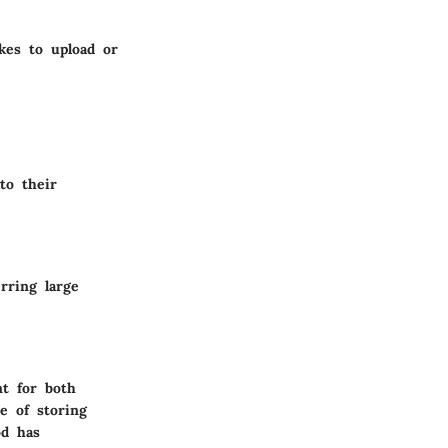
kes to upload or
to their
rring large
t for both
ce of storing
od has