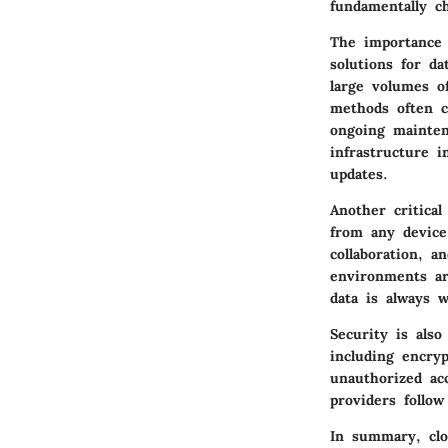
fundamentally c
The importance o
solutions for d
large volumes o
methods often c
ongoing mainten
infrastructure 
updates.
Another critical
from any device
collaboration, a
environments ar
data is always w
Security is als
including encryp
unauthorized ac
providers follow
In summary, clo