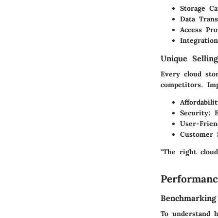
Storage Ca
Data Trans
Access Pro
Integration
Unique Selling
Every cloud sto
competitors. Imp
Affordabili
Security
: 
User-Frien
Customer 
"The right cloud
Performanc
Benchmarking
To understand h