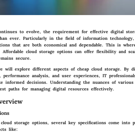
ntinues to evolve, the requirement for effective digital stor
an ever. Particularly in the field of information technology,
tions that are both economical and dependable. This is wher
 Affordable cloud storage options can offer flexibility and scal
emains secure.
e will explore different aspects of cheap cloud storage. By d
s, performance analysis, and user experiences, IT professional
e informed decisions. Understanding the nuances of various 
est paths for managing digital resources effectively.
verview
ions
loud storage options, several key specifications come into pl
cts like: