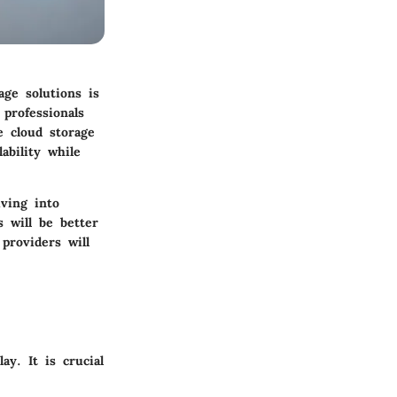
age solutions is
 professionals
e cloud storage
ability while
iving into
s will be better
providers will
ay. It is crucial