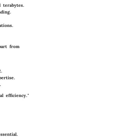
 terabytes.
ading.
ations.
part from
R.
pertise.
.
 efficiency."
sential.