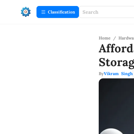
Сlassification
Home
/
Hardwa
Affor
Stora
By
Vikram Singh