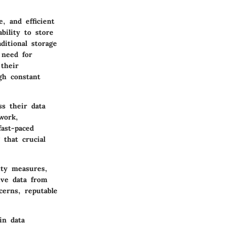
e, and efficient
bility to store
ditional storage
 need for
their
gh constant
ss their data
work,
fast-paced
that crucial
ity measures,
ive data from
cerns, reputable
in data