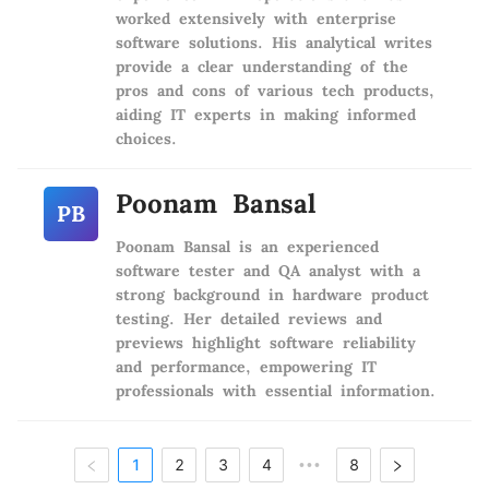
worked extensively with enterprise
software solutions. His analytical writes
provide a clear understanding of the
pros and cons of various tech products,
aiding IT experts in making informed
choices.
Poonam Bansal
PB
Poonam Bansal is an experienced
software tester and QA analyst with a
strong background in hardware product
testing. Her detailed reviews and
previews highlight software reliability
and performance, empowering IT
professionals with essential information.
1
2
3
4
8
•••