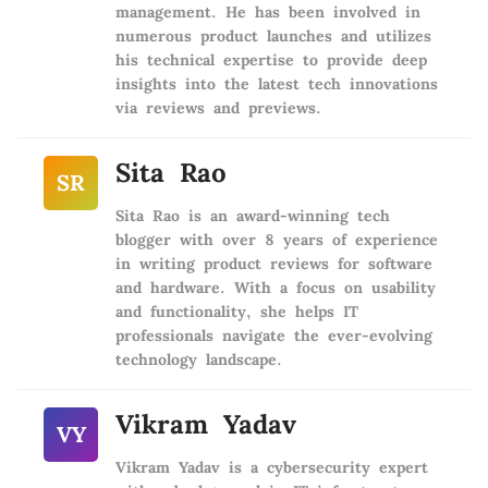
management. He has been involved in
numerous product launches and utilizes
his technical expertise to provide deep
insights into the latest tech innovations
via reviews and previews.
Sita Rao
SR
Sita Rao is an award-winning tech
blogger with over 8 years of experience
in writing product reviews for software
and hardware. With a focus on usability
and functionality, she helps IT
professionals navigate the ever-evolving
technology landscape.
Vikram Yadav
VY
Vikram Yadav is a cybersecurity expert