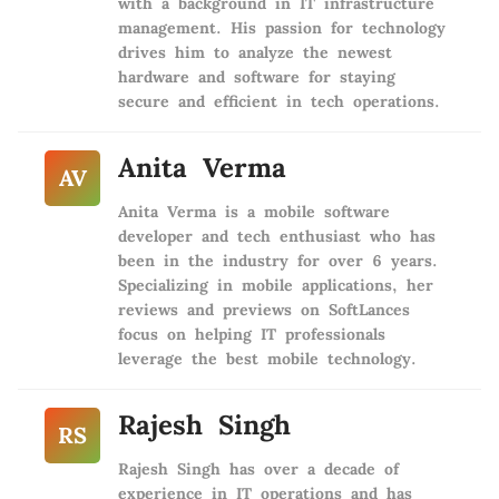
with a background in IT infrastructure
management. His passion for technology
drives him to analyze the newest
hardware and software for staying
secure and efficient in tech operations.
Anita Verma
AV
Anita Verma is a mobile software
developer and tech enthusiast who has
been in the industry for over 6 years.
Specializing in mobile applications, her
reviews and previews on SoftLances
focus on helping IT professionals
leverage the best mobile technology.
Rajesh Singh
RS
Rajesh Singh has over a decade of
experience in IT operations and has