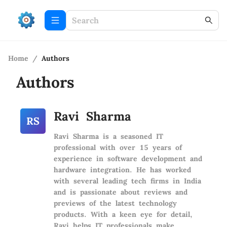
Home
/
Authors
Authors
Ravi Sharma
RS
Ravi Sharma is a seasoned IT
professional with over 15 years of
experience in software development and
hardware integration. He has worked
with several leading tech firms in India
and is passionate about reviews and
previews of the latest technology
products. With a keen eye for detail,
Ravi helps IT professionals make