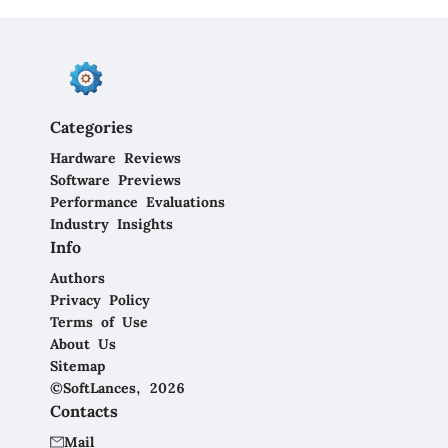
Categories
Hardware Reviews
Software Previews
Performance Evaluations
Industry Insights
Info
Authors
Privacy Policy
Terms of Use
About Us
Sitemap
©SoftLances, 2026
Contacts
Mail