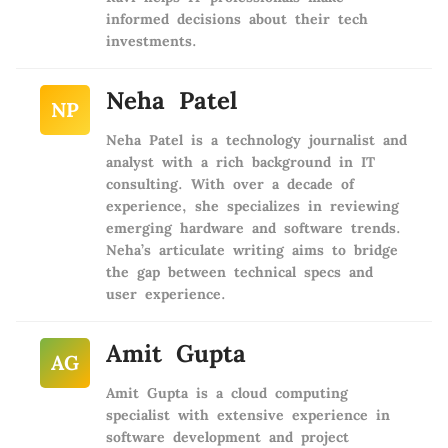
informed decisions about their tech
investments.
Neha Patel
NP
Neha Patel is a technology journalist and
analyst with a rich background in IT
consulting. With over a decade of
experience, she specializes in reviewing
emerging hardware and software trends.
Neha’s articulate writing aims to bridge
the gap between technical specs and
user experience.
Amit Gupta
AG
Amit Gupta is a cloud computing
specialist with extensive experience in
software development and project