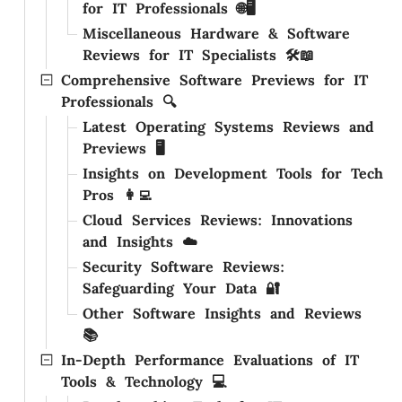
for IT Professionals 🌐🖥️
Miscellaneous Hardware & Software
Reviews for IT Specialists 🛠️📖
Comprehensive Software Previews for IT
Professionals 🔍
Latest Operating Systems Reviews and
Previews 🖥️
Insights on Development Tools for Tech
Pros 👩‍💻
Cloud Services Reviews: Innovations
and Insights ☁️
Security Software Reviews:
Safeguarding Your Data 🔐
Other Software Insights and Reviews
📚
In-Depth Performance Evaluations of IT
Tools & Technology 💻