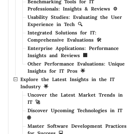
Benchmarking Tools for IT
Professionals: Insights & Reviews ⚙️
Usability Studies: Evaluating the User
Experience in Tech 🔍
Integrated Solutions for IT:
Comprehensive Evaluations 🛠️
Enterprise Applications: Performance
Insights and Reviews 🏢
Other Performance Evaluations: Unique
Insights for IT Pros 🌟
Explore the Latest Insights in the IT
Industry 🌟
Uncover the Latest Market Trends in
IT 🚀
Discover Upcoming Technologies in IT
🌐
Master Software Development Practices
for Success 💻