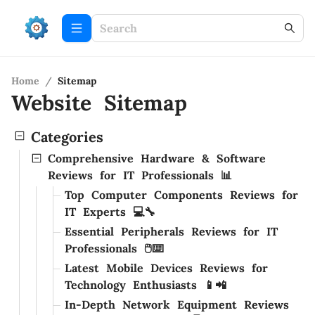
Home
/
Sitemap
Website Sitemap
Categories
Comprehensive Hardware & Software
Reviews for IT Professionals 📊
Top Computer Components Reviews for
IT Experts 💻🔧
Essential Peripherals Reviews for IT
Professionals 🖱️⌨️
Latest Mobile Devices Reviews for
Technology Enthusiasts 📱📲
In-Depth Network Equipment Reviews