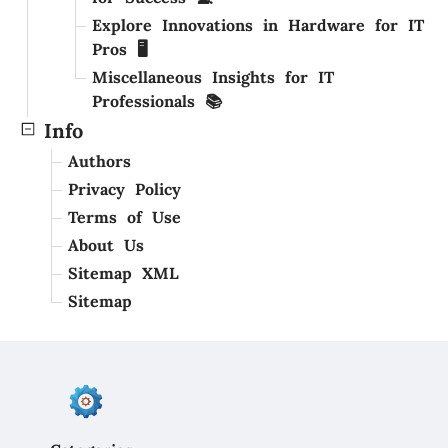
Explore Innovations in Hardware for IT
Pros 🖥️
Miscellaneous Insights for IT
Professionals 📚
Info
Authors
Privacy Policy
Terms of Use
About Us
Sitemap XML
Sitemap