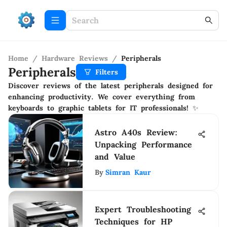
Home
/
Hardware Reviews
/
Peripherals
Peripherals
Filters
Discover reviews of the latest peripherals designed for
enhancing productivity. We cover everything from
keyboards to graphic tablets for IT professionals! ✨
Astro A40s Review:
Unpacking Performance
and Value
By
Simran Kaur
Expert Troubleshooting
Techniques for HP