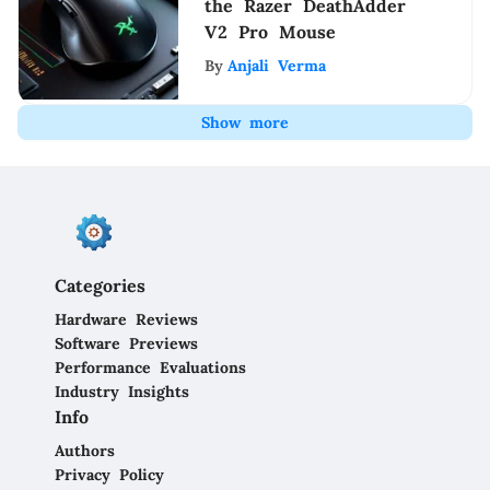
the Razer DeathAdder
V2 Pro Mouse
By
Anjali Verma
Show more
Categories
Hardware Reviews
Software Previews
Performance Evaluations
Industry Insights
Info
Authors
Privacy Policy