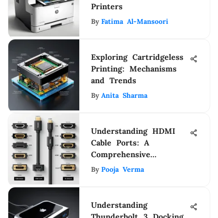
Printers
By
Fatima Al-Mansoori
Exploring Cartridgeless
Printing: Mechanisms
and Trends
By
Anita Sharma
Understanding HDMI
Cable Ports: A
Comprehensive
Exploration
By
Pooja Verma
Understanding
Thunderbolt 3 Docking