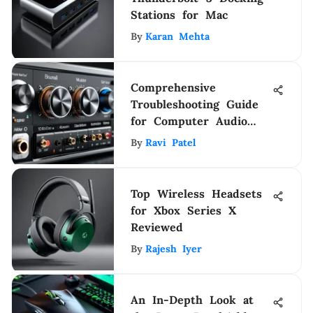
Stations for Mac
By
Karan Mehta
Comprehensive
Troubleshooting Guide
for Computer Audio
Issues
By
Ravi Patel
Top Wireless Headsets
for Xbox Series X
Reviewed
By
Rajesh Iyer
An In-Depth Look at