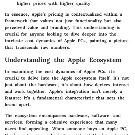
higher prices with higher quality.
In essence, Apple’s pricing is contextualized within a
framework that values not just functionality but also
perceived value and branding. This understanding is
crucial for anyone looking to dive deeper into the
intricate cost dynamics of Apple PCs, painting a picture
that transcends raw numbers.
Understanding the Apple Ecosystem
In examining the cost dynamics of Apple PCs, it’s
crucial to delve into the Apple ecosystem itself. It’s not
just about the hardware; it’s about how devices interact
and work together. Apple's integration isn’t merely a
feature; it’s a fundamental characteristic that sets the
brand apart.
The ecosystem encompasses hardware, software, and
services, forming a cohesive experience that many
users find appealing. When someone buys an Apple PC,