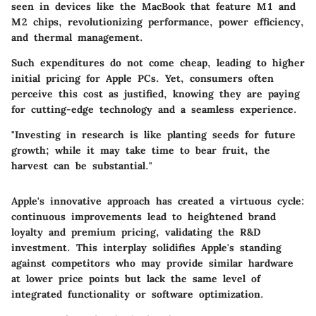
seen in devices like the MacBook that feature M1 and
M2 chips, revolutionizing performance, power efficiency,
and thermal management.
Such expenditures do not come cheap, leading to higher
initial pricing for Apple PCs. Yet, consumers often
perceive this cost as justified, knowing they are paying
for cutting-edge technology and a seamless experience.
"Investing in research is like planting seeds for future
growth; while it may take time to bear fruit, the
harvest can be substantial."
Apple's innovative approach has created a virtuous cycle:
continuous improvements lead to heightened brand
loyalty and premium pricing, validating the R&D
investment. This interplay solidifies Apple's standing
against competitors who may provide similar hardware
at lower price points but lack the same level of
integrated functionality or software optimization.