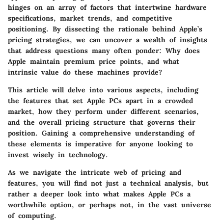
hinges on an array of factors that intertwine hardware
specifications, market trends, and competitive
positioning. By dissecting the rationale behind Apple’s
pricing strategies, we can uncover a wealth of insights
that address questions many often ponder: Why does
Apple maintain premium price points, and what
intrinsic value do these machines provide?
This article will delve into various aspects, including
the features that set Apple PCs apart in a crowded
market, how they perform under different scenarios,
and the overall pricing structure that governs their
position. Gaining a comprehensive understanding of
these elements is imperative for anyone looking to
invest wisely in technology.
As we navigate the intricate web of pricing and
features, you will find not just a technical analysis, but
rather a deeper look into what makes Apple PCs a
worthwhile option, or perhaps not, in the vast universe
of computing.