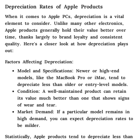
Depreciation Rates of Apple Products
When it comes to Apple PCs, depreciation is a vital
element to consider. Unlike many other electronics,
Apple products generally hold their value better over
time, thanks largely to brand loyalty and consistent
quality. Here's a closer look at how depreciation plays
out:
Factors Affecting Depreciation:
Model and Specifications
: Newer or high-end
models, like the MacBook Pro or iMac, tend to
depreciate less than older or entry-level models.
Condition
: A well-maintained product can retain
its value much better than one that shows signs
of wear and tear.
Market Demand
: If a particular model remains in
high demand, you can expect depreciation rates to
be milder.
Statistically, Apple products tend to depreciate less than