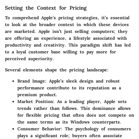
Setting the Context for Pricing
To comprehend Apple’s pricing strategies, it’s essential
to look at the broader context in which these devices
are marketed. Apple isn’t just selling computers; they
are offering an experience, a lifestyle associated with
productivity and creativity. This paradigm shift has led
to a loyal customer base willing to pay more for
perceived superiority.
Several elements shape the pricing landscape:
Brand Image
: Apple’s sleek design and robust
performance contribute to its reputation as a
premium product.
Market Position
: As a leading player, Apple sets
trends rather than follows. This dominance allows
for flexible pricing that often does not compete on
the same terms as its Windows counterparts.
Consumer Behavior
: The psychology of consumers
plays a significant role; buyers often associate