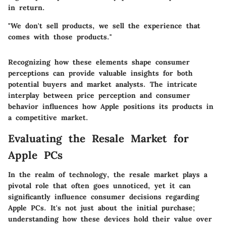
in return.
"We don't sell products, we sell the experience that
comes with those products."
Recognizing how these elements shape consumer
perceptions can provide valuable insights for both
potential buyers and market analysts. The intricate
interplay between price perception and consumer
behavior influences how Apple positions its products in
a competitive market.
Evaluating the Resale Market for
Apple PCs
In the realm of technology, the resale market plays a
pivotal role that often goes unnoticed, yet it can
significantly influence consumer decisions regarding
Apple PCs. It's not just about the initial purchase;
understanding how these devices hold their value over