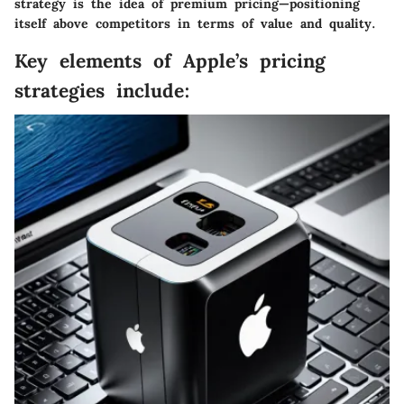
strategy is the idea of premium pricing—positioning
itself above competitors in terms of value and quality.
Key elements of Apple’s pricing
strategies include: