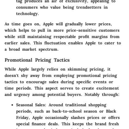
tag produces an air of exclusivity, appealing to
consumers who value being trendsetters in
technology.
As time goes on, Apple will gradually lower prices,
which helps to pull in more price-sensitive customers
while still maintaining respectable profit margins from
earlier sales. This fluctuation enables Apple to cater to
a broad market spectrum.
Promotional Pricing Tactics
While Apple largely relies on skimming pricing, it
doesn't shy away from employing promotional pricing
tactics to encourage sales during specific events or
time periods. This aspect serves to create excitement
and urgency among potential buyers. Notably through:
Seasonal Sales:
Around traditional shopping
periods, such as back-to-school season or Black
Friday, Apple occasionally slashes prices or offers
special finance deals. This keeps the brand fresh