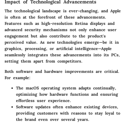
Impact of Technological Advancements
The technological landscape is ever-changing, and Apple
is often at the forefront of these advancements.
Features such as high-resolution Retina displays and
advanced security mechanisms not only enhance user
engagement but also contribute to the product's
perceived value. As new technologies emerge—be it in
graphics, processing, or artificial intelligence—Apple
seamlessly integrates these advancements into its PCs,
setting them apart from competitors.
Both software and hardware improvements are critical.
For example:
The
macOS
operating system adapts continually,
optimizing how hardware functions and ensuring
effortless user experience.
Software updates
often enhance existing devices,
providing customers with reasons to stay loyal to
the brand even over several years.