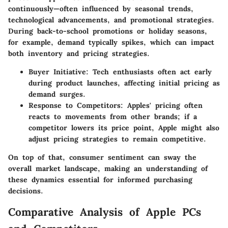
continuously—often influenced by seasonal trends,
technological advancements, and promotional strategies.
During back-to-school promotions or holiday seasons,
for example, demand typically spikes, which can impact
both inventory and pricing strategies.
Buyer Initiative
: Tech enthusiasts often act early
during product launches, affecting initial pricing as
demand surges.
Response to Competitors
: Apples' pricing often
reacts to movements from other brands; if a
competitor lowers its price point, Apple might also
adjust pricing strategies to remain competitive.
On top of that, consumer sentiment can sway the
overall market landscape, making an understanding of
these dynamics essential for informed purchasing
decisions.
Comparative Analysis of Apple PCs