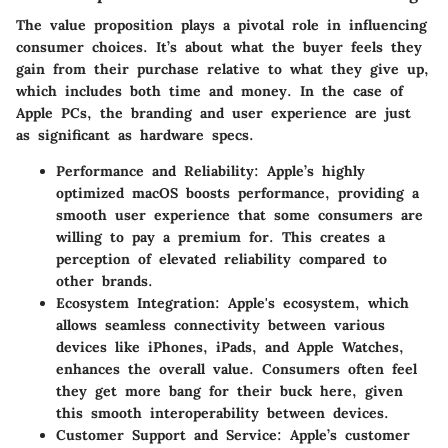
The value proposition plays a pivotal role in influencing
consumer choices. It’s about what the buyer feels they
gain from their purchase relative to what they give up,
which includes both time and money. In the case of
Apple PCs, the branding and user experience are just
as significant as hardware specs.
Performance and Reliability
: Apple’s highly
optimized macOS boosts performance, providing a
smooth user experience that some consumers are
willing to pay a premium for. This creates a
perception of elevated reliability compared to
other brands.
Ecosystem Integration
: Apple's ecosystem, which
allows seamless connectivity between various
devices like iPhones, iPads, and Apple Watches,
enhances the overall value. Consumers often feel
they get more bang for their buck here, given
this smooth interoperability between devices.
Customer Support and Service
: Apple’s customer