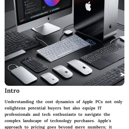
Intro
Understanding the cost dynamics of Apple PCs not only
enlightens potential buyers but also equips IT
professionals and tech enthusiasts to navigate the
complex landscape of technology purchases. Apple's
approach to pricing goes beyond mere numbers; it