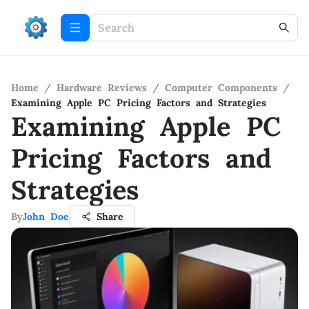
Home
/
Hardware Reviews
/
Computer Components
/
Examining Apple PC Pricing Factors and Strategies
Examining Apple PC
Pricing Factors and
Strategies
By
John Doe
Share