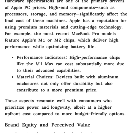
Hardware specifications are one of the primary drivers
of Apple PC prices. High-end components—such as
processors, storage, and memory—significantly affect the
final cost of these machines. Apple has a reputation for
using premium materials and cutting-edge technology.
For example, the most recent MacBook Pro models
feature Apple's M1 or M2 chips, which deliver high
performance while optimizing battery life.
Performance Indicators
: High-performance chips
like the M1 Max can cost substantially more due
to their advanced capabilities.
Material Choices
: Devices built with aluminum
enclosures not only offer durability but also
contribute to a more premium price.
These aspects resonate well with consumers who
prioritize power and longevity, albeit at a higher
upfront cost compared to more budget-friendly options.
Brand Equity and Perceived Value