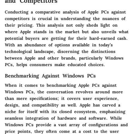
and Competitors
Conducting a comparative analysis of Apple PCs against
competitors is crucial in understanding the nuances of
their pricing. This analysis not only sheds light on
where Apple stands in the market but also unveils what
potential buyers are getting for their hard-earned cash.
With an abundance of options available in today’s
technological landscape, discerning the distinctions
between Apple and other brands, particularly Windows
PCs, helps consumers make educated choices.
Benchmarking Against Windows PCs
When it comes to benchmarking Apple PCs against
Windows PCs, the conversation revolves around more
than mere specifications; it covers user experience,
design, and compatibility as well. Apple has carved a
niche for itself with its closed ecosystem, emphasizing
seamless integration of hardware and software. While
Windows PCs provide a vast array of configurations and
price points, they often come at a cost to the user