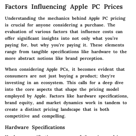
Factors Influencing Apple PC Prices
Understanding the mechanics behind Apple PC pricing
is crucial for anyone considering a purchase. The
evaluation of various factors that influence costs can
offer significant insights into not only what you’re
paying for, but why you’re paying it. These elements
range from tangible specifications like hardware to the
more abstract notions like brand perception.
When considering Apple PCs, it becomes evident that
consumers are not just buying a product; they're
investing in an ecosystem. This calls for a deep dive
into the core aspects that shape the pricing model
employed by Apple. Factors like
hardware specifications
,
brand equity
, and
market dynamics
work in tandem to
create a distinct pricing landscape that is both
competitive and compelling.
Hardware Specifications