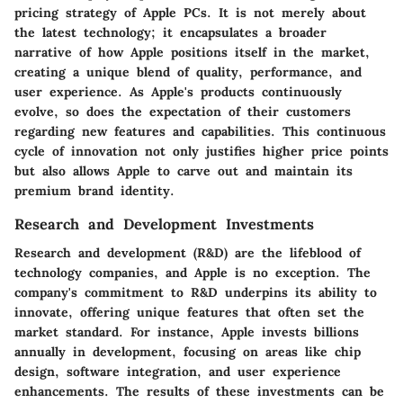
pricing strategy of Apple PCs. It is not merely about
the latest technology; it encapsulates a broader
narrative of how Apple positions itself in the market,
creating a unique blend of quality, performance, and
user experience. As Apple's products continuously
evolve, so does the expectation of their customers
regarding new features and capabilities. This continuous
cycle of innovation not only justifies higher price points
but also allows Apple to carve out and maintain its
premium brand identity.
Research and Development Investments
Research and development (R&D)
are the lifeblood of
technology companies, and Apple is no exception. The
company's commitment to R&D underpins its ability to
innovate, offering unique features that often set the
market standard. For instance, Apple invests billions
annually in development, focusing on areas like chip
design, software integration, and user experience
enhancements. The results of these investments can be