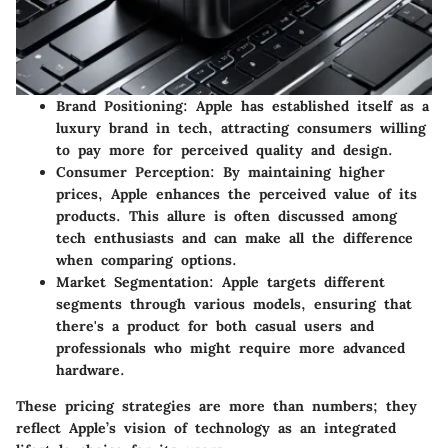
Brand Positioning:
Apple has established itself as a
luxury brand in tech, attracting consumers willing
to pay more for perceived quality and design.
Consumer Perception:
By maintaining higher
prices, Apple enhances the perceived value of its
products. This allure is often discussed among
tech enthusiasts and can make all the difference
when comparing options.
Market Segmentation:
Apple targets different
segments through various models, ensuring that
there's a product for both casual users and
professionals who might require more advanced
hardware.
These pricing strategies are more than numbers; they
reflect Apple’s vision of technology as an integrated