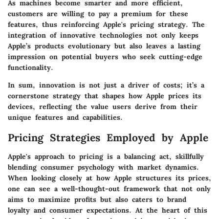
As machines become smarter and more efficient,
customers are willing to pay a premium for these
features, thus reinforcing Apple's pricing strategy. The
integration of innovative technologies not only keeps
Apple’s products evolutionary but also leaves a lasting
impression on potential buyers who seek cutting-edge
functionality.
In sum, innovation is not just a driver of costs; it’s a
cornerstone strategy that shapes how Apple prices its
devices, reflecting the value users derive from their
unique features and capabilities.
Pricing Strategies Employed by Apple
Apple's approach to pricing is a balancing act, skillfully
blending consumer psychology with market dynamics.
When looking closely at how Apple structures its prices,
one can see a well-thought-out framework that not only
aims to maximize profits but also caters to brand
loyalty and consumer expectations. At the heart of this