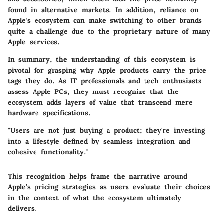
found in alternative markets. In addition, reliance on
Apple’s ecosystem can make switching to other brands
quite a challenge due to the proprietary nature of many
Apple services.
In summary, the understanding of this ecosystem is
pivotal for grasping why Apple products carry the price
tags they do. As IT professionals and tech enthusiasts
assess Apple PCs, they must recognize that the
ecosystem adds layers of value that transcend mere
hardware specifications.
"Users are not just buying a product; they're investing
into a lifestyle defined by seamless integration and
cohesive functionality."
This recognition helps frame the narrative around
Apple’s pricing strategies as users evaluate their choices
in the context of what the ecosystem ultimately
delivers.