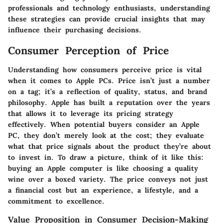
professionals and technology enthusiasts, understanding
these strategies can provide crucial insights that may
influence their purchasing decisions.
Consumer Perception of Price
Understanding how consumers perceive price is vital
when it comes to Apple PCs. Price isn’t just a number
on a tag; it’s a reflection of quality, status, and brand
philosophy. Apple has built a reputation over the years
that allows it to leverage its pricing strategy
effectively. When potential buyers consider an Apple
PC, they don’t merely look at the cost; they evaluate
what that price signals about the product they’re about
to invest in. To draw a picture, think of it like this:
buying an Apple computer is like choosing a quality
wine over a boxed variety. The price conveys not just
a financial cost but an experience, a lifestyle, and a
commitment to excellence.
Value Proposition in Consumer Decision-Making