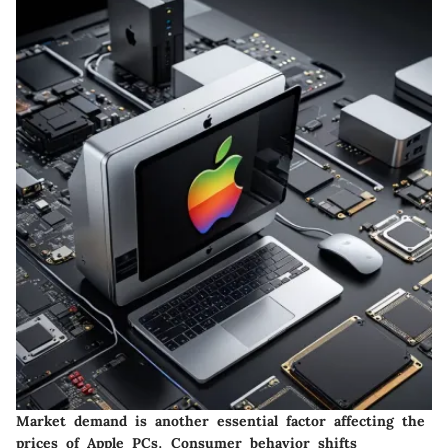
Market demand is another essential factor affecting the
prices of Apple PCs. Consumer behavior shifts