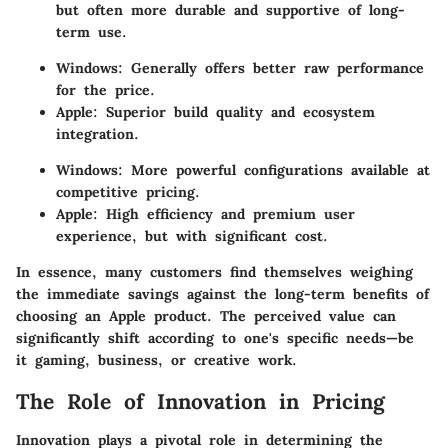
but often more durable and supportive of long-
term use.
Windows:
Generally offers better raw performance
for the price.
Apple:
Superior build quality and ecosystem
integration.
Windows:
More powerful configurations available at
competitive pricing.
Apple:
High efficiency and premium user
experience, but with significant cost.
In essence, many customers find themselves weighing
the immediate savings against the long-term benefits of
choosing an Apple product. The perceived value can
significantly shift according to one's specific needs—be
it gaming, business, or creative work.
The Role of Innovation in Pricing
Innovation plays a pivotal role in determining the