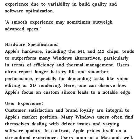
experience due to variability in build quality and
software optimization.
"A smooth experience may sometimes outweigh
advanced specs."
Hardware Specifications:
Apple’s hardware, including the M1 and M2 chips, tends
to outperform many Windows alternatives, particularly
in terms of efficiency and thermal management. Users
often report longer battery life and smoother
performance, especially for demanding tasks like video
editing or 3D rendering. Here, one can observe how
Apple’s focus on custom silicon leads to a notable edge.
User Experience:
Customer satisfaction and brand loyalty are integral to
Apple's market position. Many Windows users often find
themselves dealing with driver issues and varying
software quality. In contrast, Apple prides itself on a
streamlined experience. Users jump on a Mac and, well,