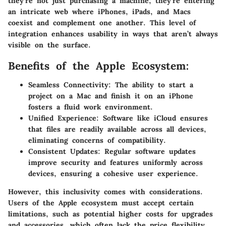
they’re not just purchasing a machine; they’re entering
an intricate web where iPhones, iPads, and Macs
coexist and complement one another. This level of
integration enhances usability in ways that aren’t always
visible on the surface.
Benefits of the Apple Ecosystem:
Seamless Connectivity:
The ability to start a
project on a Mac and finish it on an iPhone
fosters a fluid work environment.
Unified Experience:
Software like iCloud ensures
that files are readily available across all devices,
eliminating concerns of compatibility.
Consistent Updates:
Regular software updates
improve security and features uniformly across
devices, ensuring a cohesive user experience.
However, this inclusivity comes with considerations.
Users of the Apple ecosystem must accept certain
limitations, such as potential higher costs for upgrades
and accessories, which often lack the price flexibility