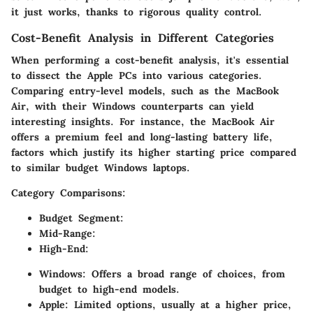
it just works, thanks to rigorous quality control.
Cost-Benefit Analysis in Different Categories
When performing a cost-benefit analysis, it's essential
to dissect the Apple PCs into various categories.
Comparing entry-level models, such as the MacBook
Air, with their Windows counterparts can yield
interesting insights. For instance, the MacBook Air
offers a premium feel and long-lasting battery life,
factors which justify its higher starting price compared
to similar budget Windows laptops.
Category Comparisons:
Budget Segment:
Mid-Range:
High-End:
Windows:
Offers a broad range of choices, from
budget to high-end models.
Apple:
Limited options, usually at a higher price,