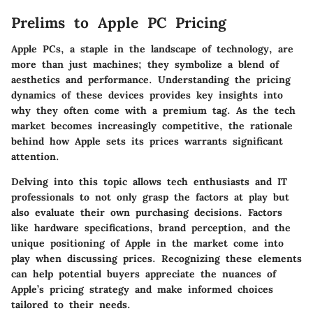
Prelims to Apple PC Pricing
Apple PCs, a staple in the landscape of technology, are
more than just machines; they symbolize a blend of
aesthetics and performance. Understanding the pricing
dynamics of these devices provides key insights into
why they often come with a premium tag. As the tech
market becomes increasingly competitive, the rationale
behind how Apple sets its prices warrants significant
attention.
Delving into this topic allows tech enthusiasts and IT
professionals to not only grasp the factors at play but
also evaluate their own purchasing decisions. Factors
like hardware specifications, brand perception, and the
unique positioning of Apple in the market come into
play when discussing prices. Recognizing these elements
can help potential buyers appreciate the nuances of
Apple’s pricing strategy and make informed choices
tailored to their needs.