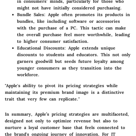
in consumers’ minds, particularly for those who
might not have initially considered purchasing.
Bundle Sales:
Apple often promotes its products in
bundles, like including software or accessories
with the purchase of a PC. This tactic can make
the overall purchase feel more worthwhile, leading
to higher consumer satisfaction.
Educational Discounts:
Apple extends unique
discounts to students and educators. This not only
garners goodwill but seeds future loyalty among
younger consumers as they transition into the
workforce.
"Apple's ability to pivot its pricing strategies while
maintaining its premium brand image is a distinctive
trait that very few can replicate."
In summary, Apple’s pricing strategies are multifaceted,
designed not only to optimize revenue but also to
nurture a loyal customer base that feels connected to
the brand's ongoing journey of innovation. For IT