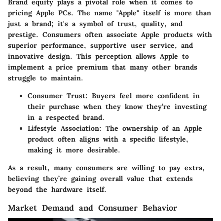
Brand equity plays a pivotal role when it comes to
pricing Apple PCs. The name "Apple" itself is more than
just a brand; it's a symbol of trust, quality, and
prestige. Consumers often associate Apple products with
superior performance, supportive user service, and
innovative design. This perception allows Apple to
implement a price premium that many other brands
struggle to maintain.
Consumer Trust
: Buyers feel more confident in
their purchase when they know they’re investing
in a respected brand.
Lifestyle Association
: The ownership of an Apple
product often aligns with a specific lifestyle,
making it more desirable.
As a result, many consumers are willing to pay extra,
believing they’re gaining overall value that extends
beyond the hardware itself.
Market Demand and Consumer Behavior