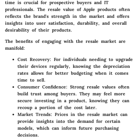
time is crucial for prospective buyers and IT
professionals. The resale value of Apple products often
reflects the brand's strength in the market and offers
insights into user satisfaction, durability, and overall
desirability of their products.
The benefits of engaging with the resale market are
manifold:
Cost Recovery
: For individuals needing to upgrade
their devices regularly, knowing the depreciation
rates allows for better budgeting when it comes
time to sell.
Consumer Confidence
: Strong resale values often
build trust among buyers. They may feel more
secure investing in a product, knowing they can
recoup a portion of the cost later.
Market Trends
: Prices in the resale market can
provide insights into the demand for certain
models, which can inform future purchasing
decisions.