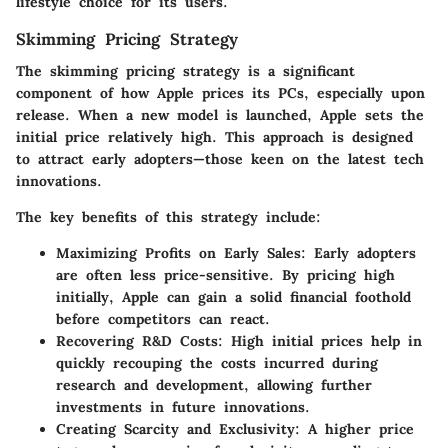
lifestyle choice for its users.
Skimming Pricing Strategy
The skimming pricing strategy is a significant
component of how Apple prices its PCs, especially upon
release. When a new model is launched, Apple sets the
initial price relatively high. This approach is designed
to attract early adopters—those keen on the latest tech
innovations.
The key benefits of this strategy include:
Maximizing Profits on Early Sales:
Early adopters
are often less price-sensitive. By pricing high
initially, Apple can gain a solid financial foothold
before competitors can react.
Recovering R&D Costs:
High initial prices help in
quickly recouping the costs incurred during
research and development, allowing further
investments in future innovations.
Creating Scarcity and Exclusivity:
A higher price