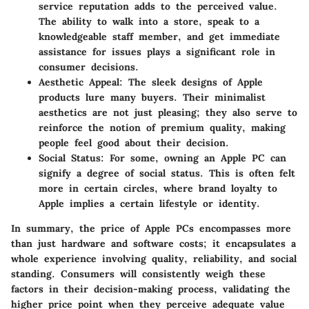
service reputation adds to the perceived value.
The ability to walk into a store, speak to a
knowledgeable staff member, and get immediate
assistance for issues plays a significant role in
consumer decisions.
Aesthetic Appeal
: The sleek designs of Apple
products lure many buyers. Their minimalist
aesthetics are not just pleasing; they also serve to
reinforce the notion of premium quality, making
people feel good about their decision.
Social Status
: For some, owning an Apple PC can
signify a degree of social status. This is often felt
more in certain circles, where brand loyalty to
Apple implies a certain lifestyle or identity.
In summary, the price of Apple PCs encompasses more
than just hardware and software costs; it encapsulates a
whole experience involving quality, reliability, and social
standing. Consumers will consistently weigh these
factors in their decision-making process, validating the
higher price point when they perceive adequate value