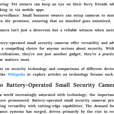
oring
: Pet owners can keep an eye on their furry friends wh
king in via mobile apps.
urveillance
: Small business owners can setup cameras to mon
in the premises, ensuring that no mischief goes unnoticed.
amera isn’t just a deterrent but a reliable witness when need
tery-operated small security cameras offer versatility and ad
a compelling choice for anyone serious about security. With
cifications, they’re not just another gadget; they’re a practic
at matters most.
ts on security technology and comparisons of different devic
 like
Wikipedia
or explore articles on technology forums suc
o Battery-Operated Small Security Came
a world increasingly saturated with technology, the importan
ore pronounced.
Battery-operated small security cameras
pre
ing versatility with cutting-edge capabilities. The demand for
illance systems has surged, driven primarily by the rise in r