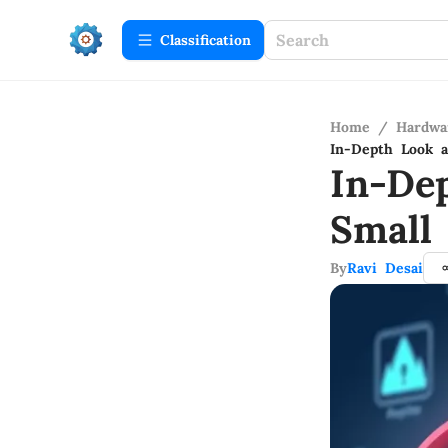
Сlassification
Home
/
Hardwa
In-Depth Look a
In-De
Small
By
Ravi Desai