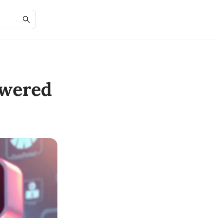
owered