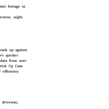
smit footage in
ection, night
tack up against
ve quicker
 data from user
Stick Up Cam
 efficiency
 driveway,