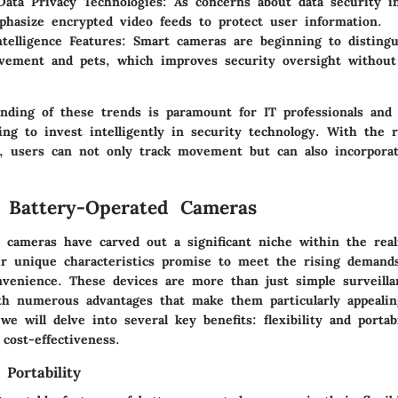
ata Privacy Technologies:
As concerns about data security i
hasize encrypted video feeds to protect user information.
Intelligence Features:
Smart cameras are beginning to disting
ement and pets, which improves security oversight without
nding of these trends is paramount for IT professionals and
ing to invest intelligently in security technology. With the r
, users can not only track movement but can also incorpora
f Battery-Operated Cameras
d cameras have carved out a significant niche within the rea
ir unique characteristics promise to meet the rising demand
nvenience. These devices are more than just simple surveilla
h numerous advantages that make them particularly appealing
we will delve into several key benefits: flexibility and portabi
 cost-effectiveness.
 Portability