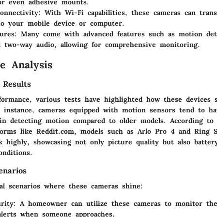
or even adhesive mounts.
onnectivity
: With Wi-Fi capabilities, these cameras can tran
to your mobile device or computer.
ures
: Many come with advanced features such as motion det
d two-way audio, allowing for comprehensive monitoring.
e Analysis
 Results
formance, various tests have highlighted how these devices s
r instance, cameras equipped with motion sensors tend to ha
in detecting motion compared to older models. According to
forms like Reddit.com, models such as
Arlo Pro 4
and
Ring 
k highly, showcasing not only picture quality but also battery
onditions.
enarios
cal scenarios where these cameras shine:
rity
: A homeowner can utilize these cameras to monitor the
alerts when someone approaches.