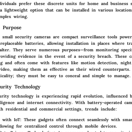
ividuals prefer these discrete units for home and business s
a lightweight option that can be installed in various location
mplex wiring.
d Purpose
d small security cameras are compact surveillance tools powe
replaceable batteries, allowing installation in places where tr
alter. They serve numerous purposes—from monitoring specif
roviding evidence in the event of a security breach. These 
ng and often come with features like motion detection, night
 video, making them as effective as their wired counterparts.
ticality; they must be easy to conceal and simple to manage.
urity Technology
urity technology is experiencing rapid evolution, influenced
telligence and internet connectivity. With battery-operated c
h residential and commercial settings, trends include:
n with IoT:
These gadgets often connect seamlessly with sma
llowing for centralized control through mobile devices.