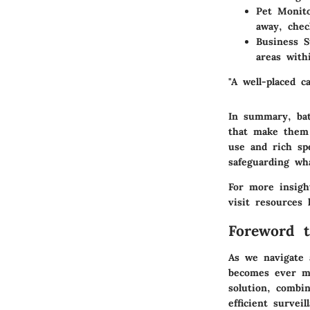
Pet Monit
away, chec
Business S
areas with
"A well-placed c
In summary, bat
that make them 
use and rich spe
safeguarding wh
For more insigh
visit resources
Foreword t
As we navigate 
becomes ever m
solution, combin
efficient surve