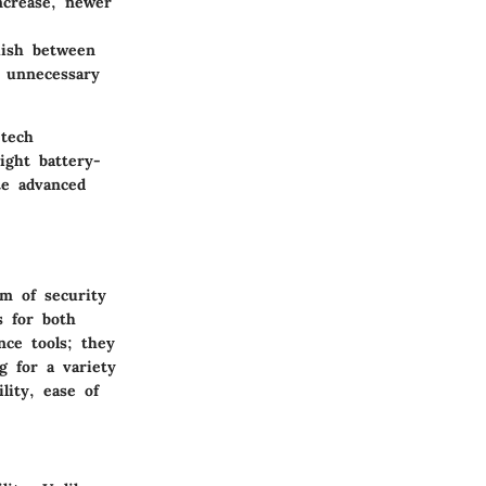
ncrease, newer
uish between
 unnecessary
 tech
ight battery-
te advanced
lm of security
s for both
nce tools; they
 for a variety
lity, ease of