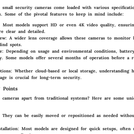
 small security cameras come loaded with various specificati
s. Some of the pivotal features to keep in mind include:
: Most models support HD or even 4K video quality, ensurin
re clear and detailed.
iew
: A wider lens coverage allows these cameras to monitor l
lind spots.
e
: Depending on usage and environmental conditions, battery
tly. Some models offer several months of operation before a r
tions
: Whether cloud-based or local storage, understanding
tage is crucial for long-term security.
 Points
 cameras apart from traditional systems? Here are some uniq
: They can be easily moved or repositioned as needed withou
tallation
: Most models are designed for quick setups, often r