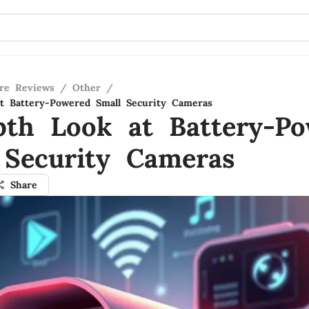
re Reviews
/
Other
/
t Battery-Powered Small Security Cameras
pth Look at Battery-P
 Security Cameras
Share