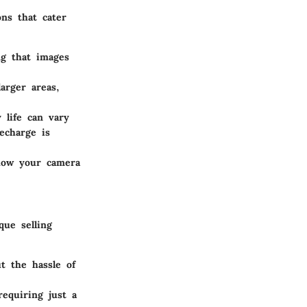
ons that cater
g that images
arger areas,
 life can vary
echarge is
 how your camera
ue selling
t the hassle of
equiring just a