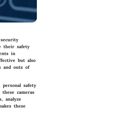
 security
 their safety
ents in
fective but also
s and outs of
 personal safety
, these cameras
s, analyze
 makes these