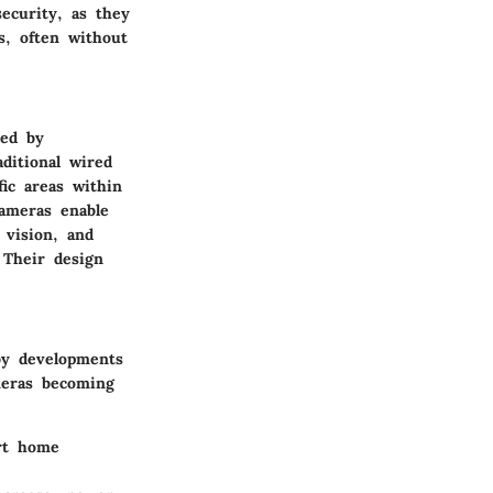
ecurity, as they
s, often without
red by
aditional wired
ic areas within
cameras enable
 vision, and
 Their design
 by developments
ameras becoming
rt home