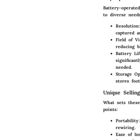
Battery-operated
to diverse need
Resolution
captured a
Field of V
reducing b
Battery Lif
significan
needed.
Storage Op
stores foo
Unique Selling
What sets these
points:
Portability
rewiring.
Ease of Ins