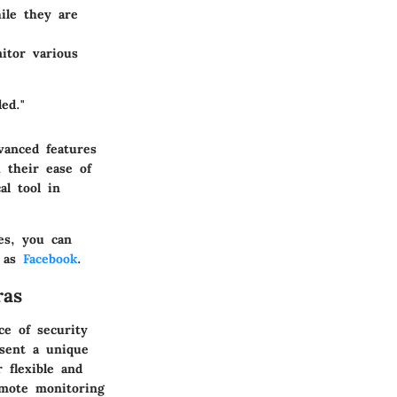
ile they are
itor various
ed."
vanced features
 their ease of
al tool in
es, you can
h as
Facebook
.
ras
ce of security
sent a unique
 flexible and
emote monitoring