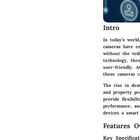
Intro
In today’s world
cameras have em
without the ted
technology, the
user-friendly. 
these cameras c
The rise in dema
and property pr
provide flexibil
performance, and
devices a smart
Features O
Key Specificat