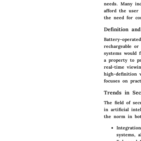
needs. Many ind
afford the user 
the need for co
Definition an
Battery-operate
rechargeable or 
systems would f
a property to p
real-time viewi
high-definition
focuses on prac
Trends in Sec
The field of sec
in artificial in
the norm in bot
Integratio
systems, a