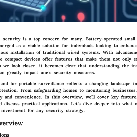
, security is a top concern for many. Battery-operated small
erged as a viable solution for individuals looking to enhance
ious installation of traditional wired systems. With advancem
se compact devices offer features that make them not only ef
As we look closer, it becomes clear that understanding the in
an greatly impact one’s security measures.
nd for portable surveillance reflects a changing landscape in
otection. From safeguarding homes to monitoring businesses
ity and convenience. In this overview, we’ll cover key feature
 discuss practical applications. Let’s dive deeper into what
 investment for any security strategy.
verview
ions