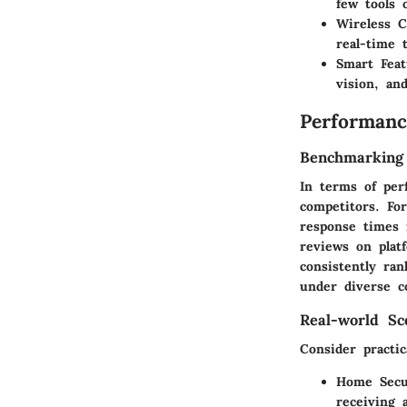
few tools 
Wireless C
real-time 
Smart Feat
vision, an
Performanc
Benchmarking
In terms of per
competitors. Fo
response times 
reviews on plat
consistently ran
under diverse c
Real-world Sc
Consider practi
Home Secu
receiving 