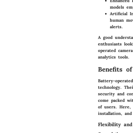
Enhanced D
models emp
Artificial 
human mov
alerts.
A good understa
enthusiasts look
operated camera
analytics tools.
Benefits o
Battery-operate
technology. The
security and co
come packed wit
of users. Here, 
installation, and
Flexibility and