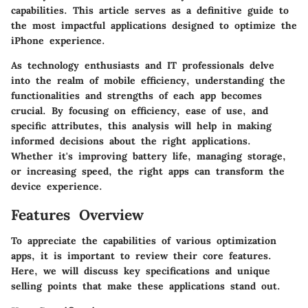
capabilities. This article serves as a definitive guide to
the most impactful applications designed to optimize the
iPhone experience.
As technology enthusiasts and IT professionals delve
into the realm of mobile efficiency, understanding the
functionalities and strengths of each app becomes
crucial. By focusing on efficiency, ease of use, and
specific attributes, this analysis will help in making
informed decisions about the right applications.
Whether it's improving battery life, managing storage,
or increasing speed, the right apps can transform the
device experience.
Features Overview
To appreciate the capabilities of various optimization
apps, it is important to review their core features.
Here, we will discuss key specifications and unique
selling points that make these applications stand out.