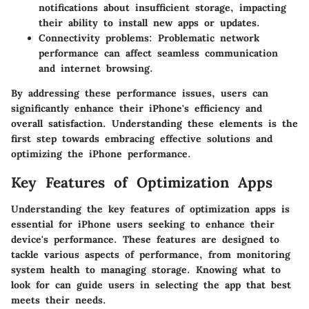
notifications about insufficient storage, impacting
their ability to install new apps or updates.
Connectivity problems:
Problematic network
performance can affect seamless communication
and internet browsing.
By addressing these performance issues, users can
significantly enhance their iPhone's efficiency and
overall satisfaction. Understanding these elements is the
first step towards embracing effective solutions and
optimizing the iPhone performance.
Key Features of Optimization Apps
Understanding the key features of optimization apps is
essential for iPhone users seeking to enhance their
device's performance. These features are designed to
tackle various aspects of performance, from monitoring
system health to managing storage. Knowing what to
look for can guide users in selecting the app that best
meets their needs.