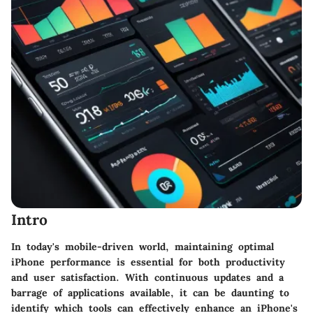
Intro
In today's mobile-driven world, maintaining optimal
iPhone performance is essential for both productivity
and user satisfaction. With continuous updates and a
barrage of applications available, it can be daunting to
identify which tools can effectively enhance an iPhone's