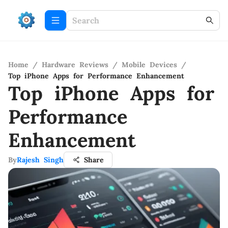
Home
/
Hardware Reviews
/
Mobile Devices
/
Top iPhone Apps for Performance Enhancement
Top iPhone Apps for
Performance
Enhancement
By
Rajesh Singh
Share