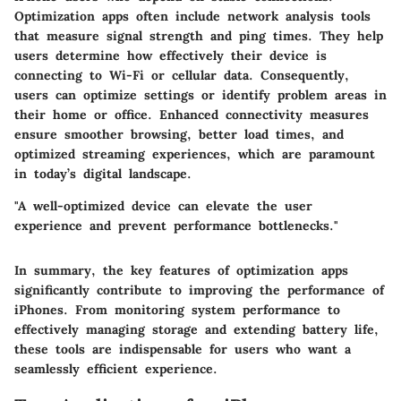
Optimization apps often include network analysis tools
that measure signal strength and ping times. They help
users determine how effectively their device is
connecting to Wi-Fi or cellular data. Consequently,
users can optimize settings or identify problem areas in
their home or office. Enhanced connectivity measures
ensure smoother browsing, better load times, and
optimized streaming experiences, which are paramount
in today’s digital landscape.
"A well-optimized device can elevate the user
experience and prevent performance bottlenecks."
In summary, the key features of optimization apps
significantly contribute to improving the performance of
iPhones. From monitoring system performance to
effectively managing storage and extending battery life,
these tools are indispensable for users who want a
seamlessly efficient experience.