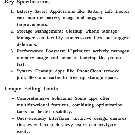
Key Specifications
Battery Saver
: Applications like
Battery Life Doctor
can monitor battery usage and suggest
improvements.
Storage Management
:
Cleanup: Phone Storage
Manager
can identify unnecessary files and suggest
deletions.
Performance Boosters
:
iOptimizer
actively manages
memory usage and helps in keeping the phone
fast.
System Cleanup
: Apps like
PhoneClean
remove
junk files and cache to free up storage space.
Unique Selling Points
Comprehensive Solutions
: Some apps offer
multifunctional features, combining optimization
tools for better usability.
User-Friendly Interfaces
: Intuitive design ensures
that even less tech-savvy users can navigate
easily.