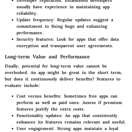
Developer reputation
: Established developers
usually have experience in maintaining app
reliability.
Update frequency
: Regular updates suggest a
commitment to fixing bugs and enhancing
performance.
Security features
: Look for apps that offer data
encryption and transparent user agreements.
Long-term Value and Performance
Finally, potential for long-term value cannot be
overlooked. An app might be great in the short term,
but does it continuously deliver benefits? Features to
evaluate include:
Cost versus benefits
: Sometimes free apps can
perform as well as paid ones. Assess if premium
features justify the extra costs.
Functionality updates
: An app that consistently
enhances its features remains relevant and useful.
User engagement
: Strong apps maintain a loyal