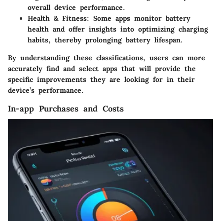
overall device performance.
Health & Fitness
: Some apps monitor battery
health and offer insights into optimizing charging
habits, thereby prolonging battery lifespan.
By understanding these classifications, users can more
accurately find and select apps that will provide the
specific improvements they are looking for in their
device’s performance.
In-app Purchases and Costs