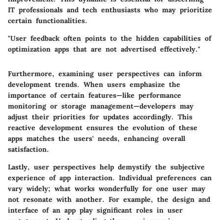
IT professionals and tech enthusiasts who may prioritize
certain functionalities.
"User feedback often points to the hidden capabilities of
optimization apps that are not advertised effectively."
Furthermore, examining user perspectives can inform
development trends. When users emphasize the
importance of certain features—like performance
monitoring or storage management—developers may
adjust their priorities for updates accordingly. This
reactive development ensures the evolution of these
apps matches the users' needs, enhancing overall
satisfaction.
Lastly, user perspectives help demystify the subjective
experience of app interaction. Individual preferences can
vary widely; what works wonderfully for one user may
not resonate with another. For example, the design and
interface of an app play significant roles in user