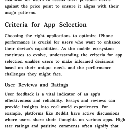
against the price point to ensure it aligns with their
usage patterns.
Criteria for App Selection
Choosing the right applications to optimize iPhone
performance is crucial for users who want to enhance
their device’s capabilities. As the mobile ecosystem
continues to evolve, understanding the
criteria for app
selection
enables users to make informed decisions
based on their unique needs and the performance
challenges they might face.
User Reviews and Ratings
User feedback is a vital indicator of an app's
effectiveness and reliability. Essays and reviews can
provide insights into real-world experiences. For
example, platforms like Reddit have active discussions
where users share their thoughts on various apps. High
star ratings and positive comments often signify that