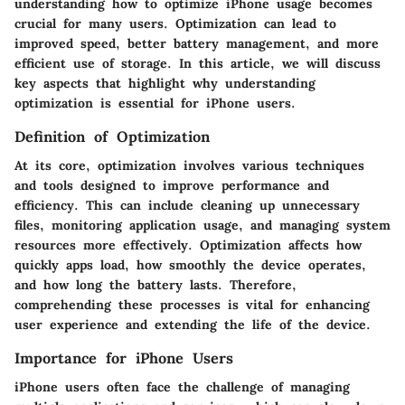
understanding how to optimize iPhone usage becomes
crucial for many users. Optimization can lead to
improved speed, better battery management, and more
efficient use of storage. In this article, we will discuss
key aspects that highlight why understanding
optimization is essential for iPhone users.
Definition of Optimization
At its core, optimization involves various techniques
and tools designed to improve performance and
efficiency. This can include cleaning up unnecessary
files, monitoring application usage, and managing system
resources more effectively. Optimization affects how
quickly apps load, how smoothly the device operates,
and how long the battery lasts. Therefore,
comprehending these processes is vital for enhancing
user experience and extending the life of the device.
Importance for iPhone Users
iPhone users often face the challenge of managing