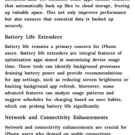
that automatically back up files to cloud storage, freeing
up valuable space. This not only improves performance
but also ensures that essential data is backed up
securely.
Battery Life Extenders
Battery life remains a primary concern for iPhone
users. Battery life extenders are integral features of
optimization apps aimed at maximizing device usage
time. These tools can identify background processes
draining battery power and provide recommendations
for app settings, such as reducing screen brightness or
limiting background app refresh. Moreover, some
advanced features can analyze usage patterns and
suggest schedules for charging based on user habits,
which can prolong battery life significantly.
Network and Connectivity Enhancements
Network and connectivity enhancements are crucial for
iPhone users who depend on stable connections.