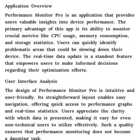
Application Overview
Performance Monitor Pro is an application that provides
users valuable insights into device performance. The
primary advantage of this app is its ability to monitor
crucial metrics like CPU usage, memory consumption,
and storage statistics. Users can quickly identify
problematic areas that could be slowing down their
device. The real-time data update is a standout feature
that empowers users to make informed decisions
regarding their optimization efforts.
User Interface Analysis
The design of Performance Monitor Pro is intuitive and
user-friendly. Its straightforward layout enables easy
navigation, offering quick access to performance graphs
and real-time statistics. Users appreciate the clarity
with which data is presented, making it easy for even
non-technical users to utilize effectively. Such a quality
ensures that performance monitoring does not become
a daunting task.