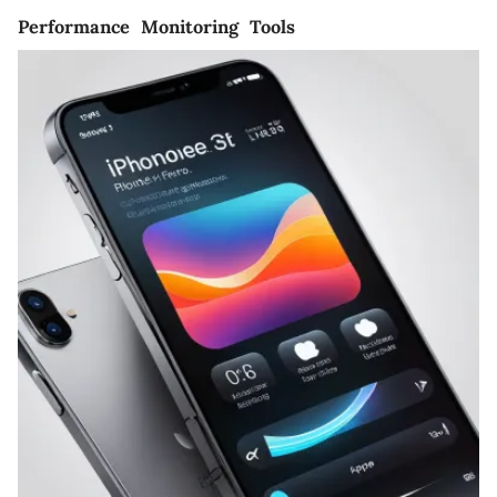
Performance Monitoring Tools