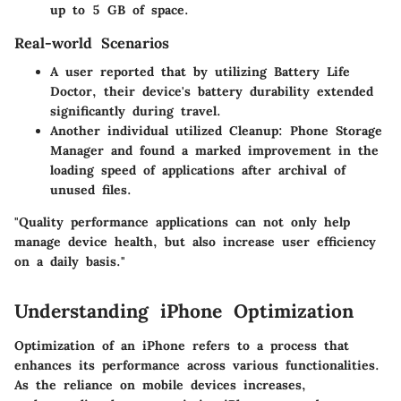
up to 5 GB
of space.
Real-world Scenarios
A user reported that by utilizing
Battery Life
Doctor
, their device's battery durability extended
significantly during travel.
Another individual utilized
Cleanup: Phone Storage
Manager
and found a marked improvement in the
loading speed of applications after archival of
unused files.
"Quality performance applications can not only help
manage device health, but also increase user efficiency
on a daily basis."
Understanding iPhone Optimization
Optimization of an iPhone refers to a process that
enhances its performance across various functionalities.
As the reliance on mobile devices increases,