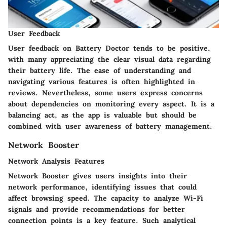
User Feedback
User feedback on Battery Doctor tends to be positive,
with many appreciating the clear visual data regarding
their battery life. The ease of understanding and
navigating various features is often highlighted in
reviews. Nevertheless, some users express concerns
about dependencies on monitoring every aspect. It is a
balancing act, as the app is valuable but should be
combined with user awareness of battery management.
Network Booster
Network Analysis Features
Network Booster gives users insights into their
network performance, identifying issues that could
affect browsing speed. The capacity to analyze Wi-Fi
signals and provide recommendations for better
connection points is a key feature. Such analytical