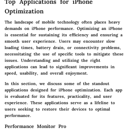
Top Applications for iPhone
Optimization
The landscape of mobile technology often places heavy
demands on iPhone performance. Optimizing an iPhone
is essential for sustaining its efficiency and ensuring a
smooth user experience. Users may encounter slow
loading times, battery drain, or connectivity problems,
necessitating the use of specific tools to mitigate these
issues. Understanding and utilizing the right
applications can lead to significant improvements in
speed, usability, and overall enjoyment.
In this section, we discuss some of the standout
applications designed for iPhone optimization. Each app
is evaluated for its features, practicality, and user
experience. These applications serve as a lifeline to
users seeking to restore their devices to optimal
performance.
Performance Monitor Pro