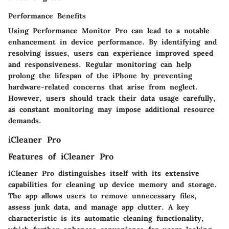
Performance Benefits
Using Performance Monitor Pro can lead to a notable
enhancement in device performance. By identifying and
resolving issues, users can experience improved speed
and responsiveness. Regular monitoring can help
prolong the lifespan of the iPhone by preventing
hardware-related concerns that arise from neglect.
However, users should track their data usage carefully,
as constant monitoring may impose additional resource
demands.
iCleaner Pro
Features of iCleaner Pro
iCleaner Pro distinguishes itself with its extensive
capabilities for cleaning up device memory and storage.
The app allows users to remove unnecessary files,
assess junk data, and manage app clutter. A key
characteristic is its automatic cleaning functionality,