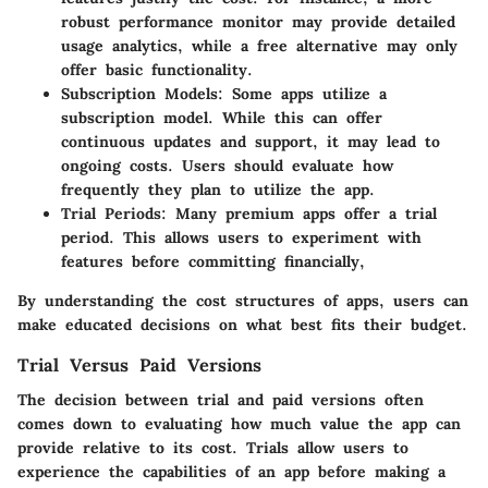
robust performance monitor may provide detailed
usage analytics, while a free alternative may only
offer basic functionality.
Subscription Models
: Some apps utilize a
subscription model. While this can offer
continuous updates and support, it may lead to
ongoing costs. Users should evaluate how
frequently they plan to utilize the app.
Trial Periods
: Many premium apps offer a trial
period. This allows users to experiment with
features before committing financially,
By understanding the cost structures of apps, users can
make educated decisions on what best fits their budget.
Trial Versus Paid Versions
The decision between trial and paid versions often
comes down to evaluating how much value the app can
provide relative to its cost. Trials allow users to
experience the capabilities of an app before making a