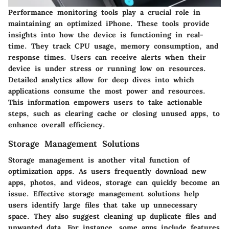
Performance monitoring tools play a crucial role in
maintaining an optimized iPhone. These tools provide
insights into how the device is functioning in real-
time. They track CPU usage, memory consumption, and
response times. Users can receive alerts when their
device is under stress or running low on resources.
Detailed analytics allow for deep dives into which
applications consume the most power and resources.
This information empowers users to take actionable
steps, such as clearing cache or closing unused apps, to
enhance overall efficiency.
Storage Management Solutions
Storage management is another vital function of
optimization apps. As users frequently download new
apps, photos, and videos, storage can quickly become an
issue. Effective storage management solutions help
users identify large files that take up unnecessary
space. They also suggest cleaning up duplicate files and
unwanted data. For instance, some apps include features