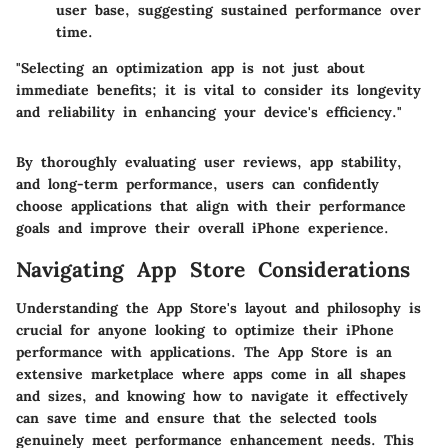
user base, suggesting sustained performance over
time.
"Selecting an optimization app is not just about
immediate benefits; it is vital to consider its longevity
and reliability in enhancing your device's efficiency."
By thoroughly evaluating user reviews, app stability,
and long-term performance, users can confidently
choose applications that align with their performance
goals and improve their overall iPhone experience.
Navigating App Store Considerations
Understanding the App Store's layout and philosophy is
crucial for anyone looking to optimize their iPhone
performance with applications. The App Store is an
extensive marketplace where apps come in all shapes
and sizes, and knowing how to navigate it effectively
can save time and ensure that the selected tools
genuinely meet performance enhancement needs. This