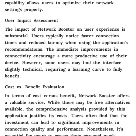
capability allows users to optimize their network
settings properly.
User Impact Assessment
The impact of Network Booster on user experience is
substantial. Users typically notice faster connection
times and reduced latency when using the application’s
recommendations. The immediate improvements in
connectivity encourage a more productive use of their
device. However, some users may find the interface
slightly technical, requiring a learning curve to fully
benefit.
Cost vs. Benefit Evaluation
In terms of cost versus benefit, Network Booster offers
a valuable service. While there may be free alternatives
available, the comprehensive analysis provided by this
application justifies its costs. Users often find that the
investment can lead to significant improvements in
connection quality and performance. Nonetheless, it's
essential for users to assess their personal needs