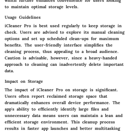
which further enhances convenience for users looking
to maintain optimal storage levels.
Usage Guidelines
iCleaner Pro is best used regularly to keep storage in
check. Users are advised to explore its manual cleaning
options and set up scheduled clean-ups for maximum
benefits. The user-friendly interface simplifies the
cleaning process, thus appealing to a broad audience.
Caution is advisable, however, since a heavy-handed
approach to cleaning can inadvertently delete important
data.
Impact on Storage
The impact of iCleaner Pro on storage is significant.
Users often report reclaimed storage space that
dramatically enhances overall device performance. The
app's ability to efficiently identify large files and
unnecessary data means users can maintain a lean and
efficient storage environment. This cleanup process
results in faster app launches and better multitasking