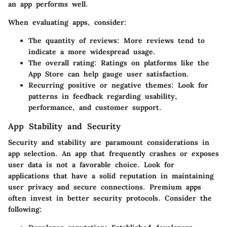
an app performs well.
When evaluating apps, consider:
The
quantity of reviews
: More reviews tend to
indicate a more widespread usage.
The
overall rating
: Ratings on platforms like the
App Store can help gauge user satisfaction.
Recurring
positive or negative themes
: Look for
patterns in feedback regarding usability,
performance, and customer support.
App Stability and Security
Security and stability are paramount considerations in
app selection. An app that frequently crashes or exposes
user data is not a favorable choice. Look for
applications that have a solid reputation in maintaining
user privacy and secure connections. Premium apps
often invest in better security protocols. Consider the
following: