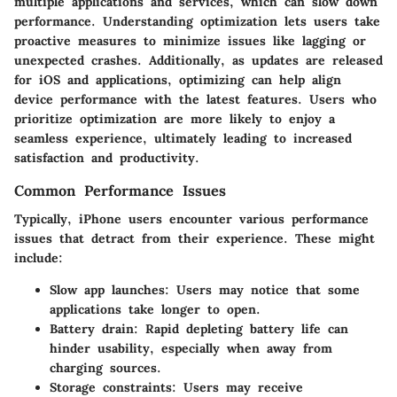
multiple applications and services, which can slow down
performance. Understanding optimization lets users take
proactive measures to minimize issues like lagging or
unexpected crashes. Additionally, as updates are released
for iOS and applications, optimizing can help align
device performance with the latest features. Users who
prioritize optimization are more likely to enjoy a
seamless experience, ultimately leading to increased
satisfaction and productivity.
Common Performance Issues
Typically, iPhone users encounter various performance
issues that detract from their experience. These might
include:
Slow app launches:
Users may notice that some
applications take longer to open.
Battery drain:
Rapid depleting battery life can
hinder usability, especially when away from
charging sources.
Storage constraints:
Users may receive