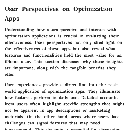
User Perspectives on Optimization
Apps
Understanding how users perceive and interact with
optimization applications is crucial in evaluating their
effectiveness. User perspectives not only shed light on
the effectiveness of these apps but also reveal what
features and functionalities hold the most value for an
iPhone user. This section discusses why these insights
are important, along with the tangible benefits they
offer.
User experiences provide a direct line into the real-
world application of optimization apps. They illuminate
how features perform in daily use. Detailed accounts
from users often highlight specific strengths that might
not be apparent in app descriptions or marketing
materials. On the other hand, areas where users face
challenges can signal features that may need
improvement. This dynamic is essential for discerning