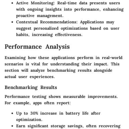
Active Monitoring
: Real-time data presents users
with ongoing insights into performance, enhancing
proactive management.
Contextual Recommendations
: Applications may
suggest personalized optimizations based on user
habits, increasing effectiveness.
Performance Analysis
Examining how these applications perform in real-world
scenarios is vital for understanding their impact. This
section will analyze benchmarking results alongside
actual user experiences.
Benchmarking Results
Performance testing shows measurable improvements.
For example, apps often report:
Up to
30%
increase in battery life after
optimization.
Earn significant storage savings, often recovering