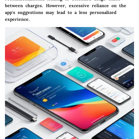
between charges. However, excessive reliance on the
app's suggestions may lead to a less personalized
experience.