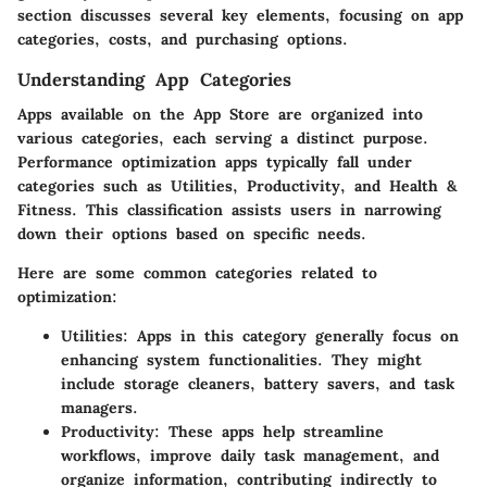
section discusses several key elements, focusing on app
categories, costs, and purchasing options.
Understanding App Categories
Apps available on the App Store are organized into
various categories, each serving a distinct purpose.
Performance optimization apps typically fall under
categories such as Utilities, Productivity, and Health &
Fitness. This classification assists users in narrowing
down their options based on specific needs.
Here are some common categories related to
optimization:
Utilities
: Apps in this category generally focus on
enhancing system functionalities. They might
include storage cleaners, battery savers, and task
managers.
Productivity
: These apps help streamline
workflows, improve daily task management, and
organize information, contributing indirectly to