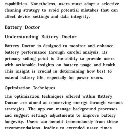
capabilities. Nonetheless, users must adopt a selective
cleaning strategy to avoid potential mistakes that can
affect device settings and data integrity.
Battery Doctor
Understanding Battery Doctor
Battery Doctor is designed to monitor and enhance
battery performance through careful analysis. Its
primary selling point is the ability to provide users
with actionable insights on battery usage and health.
This insight is crucial in determining how best to
extend battery life, especially for power users.
Optimization Techniques
The optimization techniques offered within Battery
Doctor are aimed at conserving energy through various
strategies. The app can manage background processes
and suggest settings adjustments to improve battery
longevity. Users can benefit tremendously from these
recommendations, leading to extended usage times