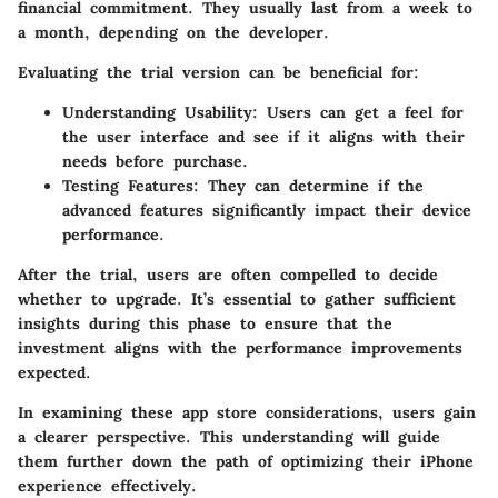
financial commitment. They usually last from a week to
a month, depending on the developer.
Evaluating the trial version can be beneficial for:
Understanding Usability
: Users can get a feel for
the user interface and see if it aligns with their
needs before purchase.
Testing Features
: They can determine if the
advanced features significantly impact their device
performance.
After the trial, users are often compelled to decide
whether to upgrade. It’s essential to gather sufficient
insights during this phase to ensure that the
investment aligns with the performance improvements
expected.
In examining these app store considerations, users gain
a clearer perspective. This understanding will guide
them further down the path of optimizing their iPhone
experience effectively.