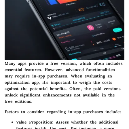
Many apps provide a free version, which often includes
essential features. However, advanced functionalities
may require in-app purchases. When evaluating an
optimization app, it’s important to weigh the costs
against the potential benefits. Often, the paid versions
unlock significant enhancements not available in the
free editions.
Factors to consider regarding in-app purchases include:
Value Proposition
: Assess whether the additional
features justify the cost. For instance, a more