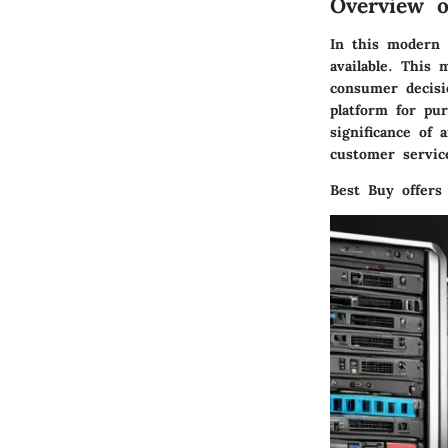
Overview o
In this modern 
available. This 
consumer decisi
platform for pu
significance of 
customer servic
Best Buy offers 