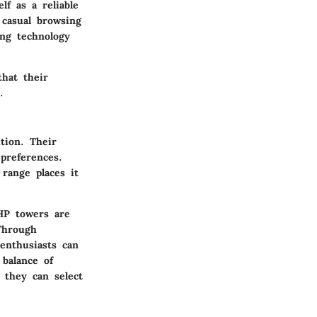
lf as a reliable
casual browsing
ng technology
that their
.
tion. Their
preferences.
 range places it
HP towers are
Through
 enthusiasts can
balance of
 they can select