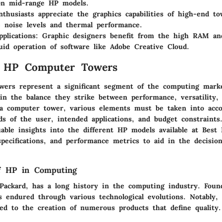
on mid-range HP models.
nthusiasts appreciate the graphics capabilities of high-end t
 noise levels and thermal performance.
pplications
: Graphic designers benefit from the high RAM an
luid operation of software like Adobe Creative Cloud.
o HP Computer Towers
ers represent a significant segment of the computing marke
in the balance they strike between performance, versatility, 
 computer tower, various elements must be taken into acco
ds of the user, intended applications, and budget constraints.
uable insights into the different HP models available at Best
specifications, and performance metrics to aid in the decisio
f HP in Computing
Packard, has a long history in the computing industry. Fou
 endured through various technological evolutions. Notably, 
led to the creation of numerous products that define quality.