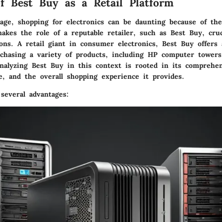
f Best Buy as a Retail Platform
age, shopping for electronics can be daunting because of the
makes the role of a reputable retailer, such as
Best Buy
, cru
ons. A retail giant in consumer electronics, Best Buy offers 
rchasing a variety of products, including HP computer tower
analyzing Best Buy in this context is rooted in its comprehe
e, and the overall shopping experience it provides.
several advantages: