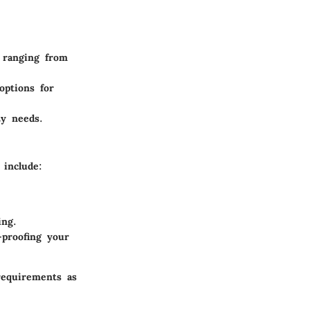
s ranging from
options for
ty needs.
 include:
ing.
proofing your
requirements as