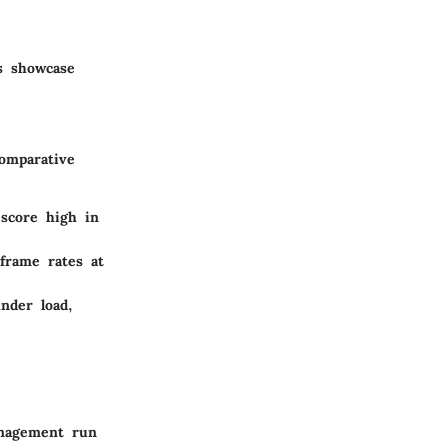
s showcase
omparative
 score high in
frame rates at
nder load,
anagement run