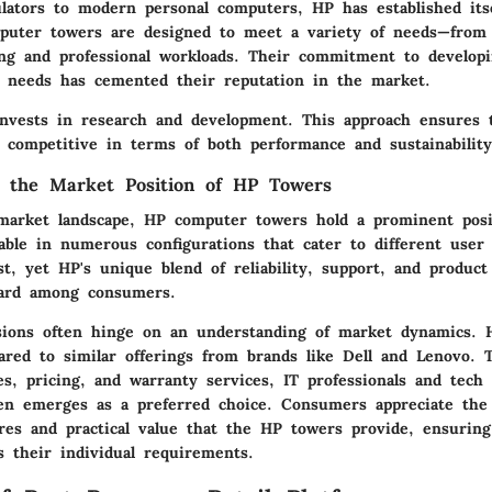
lators to modern personal computers, HP has established itse
puter towers are designed to meet a variety of needs—from 
ng and professional workloads. Their commitment to developi
 needs has cemented their reputation in the market.
invests in research and development. This approach ensures 
 competitive in terms of both performance and sustainability
g the Market Position of HP Towers
market landscape, HP computer towers hold a prominent posi
able in numerous configurations that cater to different user 
t, yet HP's unique blend of reliability, support, and product
gard among consumers.
sions often hinge on an understanding of market dynamics. 
ared to similar offerings from brands like Dell and Lenovo. 
es, pricing, and warranty services, IT professionals and tech
n emerges as a preferred choice. Consumers appreciate the 
ures and practical value that the HP towers provide, ensuring
s their individual requirements.