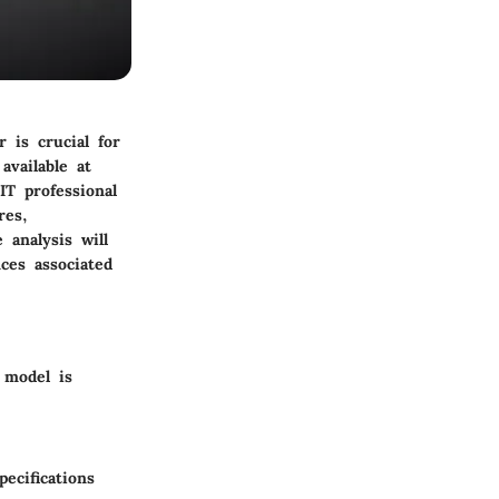
 is crucial for
available at
IT professional
res,
 analysis will
ces associated
 model is
ecifications