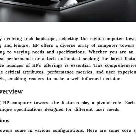
ly evolving tech landscape, selecting the right computer tower
y and leisure. HP offers a diverse array of computer towers 
ing to varying needs and specifications. Whether you are an 
ust performance or a tech enthusiast seeking the latest featu
e nuances of HP’s offerings is essential. This comprehensive
e critical attributes, performance metrics, and user experien
ls, enabling readers to make a well-informed decision.
verview
 HP computer towers, the features play a pivotal role. Each
ique specifications designed for different user needs.
ions
owers come in various configurations. Here are some core sp