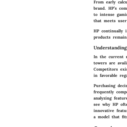
From early calcu
brand. HP’s com
to intense gami
that meets user
HP continually 
products remain
Understandin
In the current 
towers are avail
Competitors exis
in favorable re
Purchasing deci
frequently comp
analyzing featur
see why HP ofte
innovative feat
a model that fit