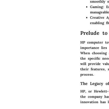
smoothly 
Gaming
: E
manageable
Creative A
enabling f
Prelude t
HP computer tow
importance lies 
When choosing a
the specific nee
will provide val
their features, 
process.
The Legacy o
HP, or Hewlett-
the company has
innovation has 