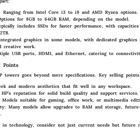
part:
: Ranging from Intel Core i3 to i9 and AMD Ryzen options.
Options for 8GB to 64GB RAM, depending on the model.
ypically includes SSDs for faster performance, with capacitie
2TB.
Integrated graphics in some models, with dedicated graphics 
 creative work.
tiple USB ports, HDMI, and Ethernet, catering to connectivi
 Points
P towers goes beyond mere specifications. Key selling points
eek and modern aesthetics that fit well in any workspace.
 HP’s reputation for solid build quality and support services.
: Models suitable for gaming, office work, or multimedia edit
ty
: Many models allow upgrades to RAM and storage, future-
.
 in technology, consider not just current needs but future 