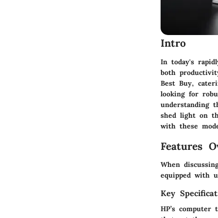
Intro
In today's rapid
both productivit
Best Buy, cater
looking for rob
understanding th
shed light on th
with these mode
Features O
When discussing
equipped with un
Key Specificat
HP’s computer t