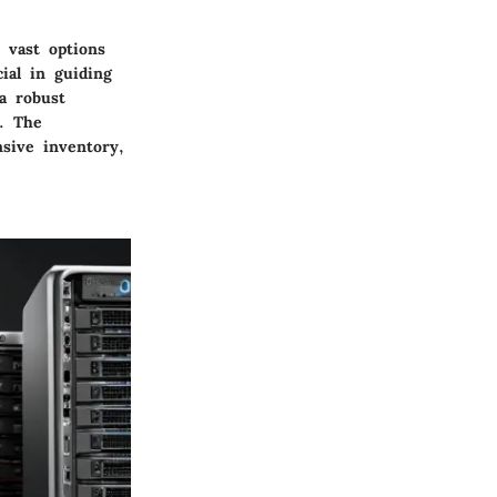
 vast options
cial in guiding
a robust
s. The
nsive inventory,