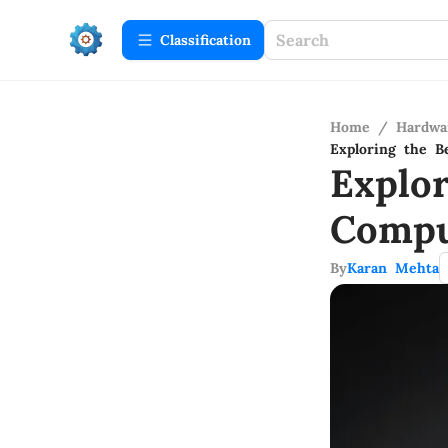
Сlassification
Home
/
Hardwa
Exploring the 
Explo
Compu
By
Karan Mehta