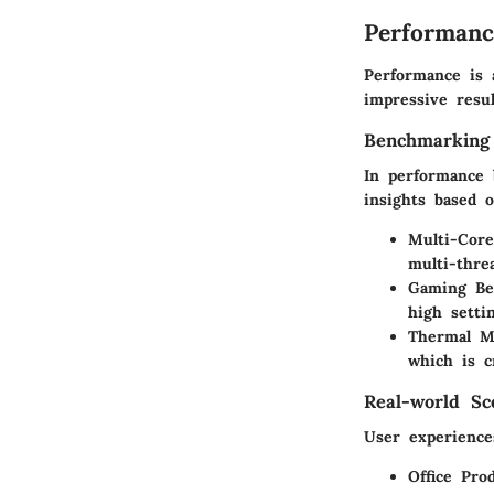
Performanc
Performance is 
impressive resul
Benchmarking
In performance 
insights based o
Multi-Cor
multi-thre
Gaming Be
high setti
Thermal M
which is c
Real-world Sc
User experience
Office Prod