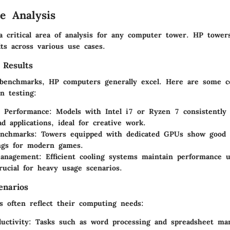
e Analysis
a critical area of analysis for any computer tower. HP tower
ts across various use cases.
 Results
benchmarks, HP computers generally excel. Here are some c
n testing:
e Performance
: Models with Intel i7 or Ryzen 7 consistently
ad applications, ideal for creative work.
nchmarks
: Towers equipped with dedicated GPUs show good 
ngs for modern games.
anagement
: Efficient cooling systems maintain performance u
rucial for heavy usage scenarios.
enarios
s often reflect their computing needs:
uctivity
: Tasks such as word processing and spreadsheet m