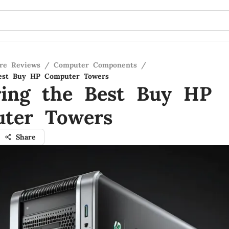
re Reviews
/
Computer Components
/
Best Buy HP Computer Towers
ring the Best Buy HP
ter Towers
Share