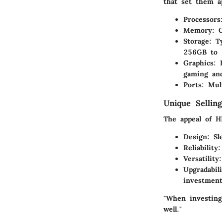
that set them a
Processors
Memory
: 
Storage
: T
256GB to 
Graphics
: 
gaming and
Ports
: Mul
Unique Selling
The appeal of H
Design
: Sl
Reliability
:
Versatility
Upgradabili
investment
"When investing
well."