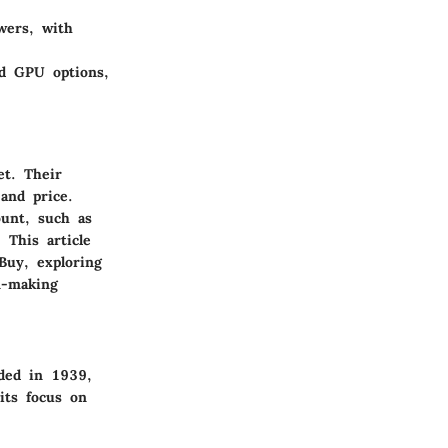
owers, with
d GPU options,
t. Their
and price.
unt, such as
 This article
 Buy, exploring
n-making
nded in 1939,
its focus on