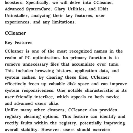
boosters. Specifically, we will delve into CCleaner,
Advanced SystemCare, Glary Utilities, and IObit
Uninstaller, analyzing their key features, user
experiences, and any limitations.
CCleaner
Key Features
CCleaner is one of the most recognized names in the
realm of PC optimization. Its primary function is to
remove unnecessary files that accumulate over time.
This includes browsing history, application data, and
system caches. By clearing these files, CCleaner
effectively frees up valuable disk space and can improve
system responsiveness. One notable characteristic is its
user-friendly interface, which appeals to both novice
and advanced users alike.
Unlike many other cleaners, CCleaner also provides
registry cleaning options. This feature can identify and
rectify faults within the registry, potentially improving
overall stability. However, users should exercise