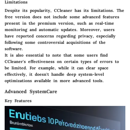
Limitations
Despite its popularity, CCleaner has its limitations. The
free version does not include some advanced features
present in the premium version, such as real-time
monitoring and automatic updates. Moreover, users
have reported concerns regarding privacy, especially
following some controversial acquisitions of the
software.
It is also essential to note that some users find
CCleaner's effectiveness on certain types of errors to
be limited. For example, while it can clear space
effectively, it doesn't handle deep system-level
optimizations available in more advanced tools.
Advanced SystemCare
Key Features