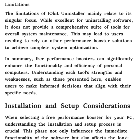
Limitations
The limitations of IObit Uninstaller mainly relate to its
singular focus. While excellent for uninstalling software,
it does not provide a comprehensive suite of tools for
overall system maintenance. This may lead to users
needing to rely on other performance booster solutions
to achieve complete system optimization.
In summary, free performance boosters can significantly
enhance the functionality and efficiency of personal
computers. Understanding each tool's strengths and
weaknesses, such as those presented here, enables
users to make informed decisions that align with their
specific needs.
Installation and Setup Considerations
When selecting a free performance booster for your PC,
understanding the installation and setup process is
crucial. This phase not only influences the immediate
functionality of the software but also affects the long-