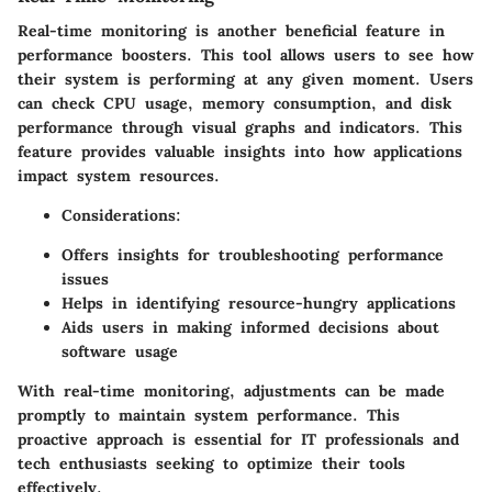
Real-time monitoring is another beneficial feature in
performance boosters. This tool allows users to see how
their system is performing at any given moment. Users
can check CPU usage, memory consumption, and disk
performance through visual graphs and indicators. This
feature provides valuable insights into how applications
impact system resources.
Considerations:
Offers insights for troubleshooting performance
issues
Helps in identifying resource-hungry applications
Aids users in making informed decisions about
software usage
With real-time monitoring, adjustments can be made
promptly to maintain system performance. This
proactive approach is essential for IT professionals and
tech enthusiasts seeking to optimize their tools
effectively.