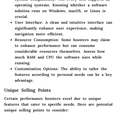
operating systems. Knowing whether a software
solution runs on Windows, macOS, or Linux is
crucial.
User Interface
: A clean and intuitive interface can
significantly enhance user experience, making
navigation more efficient.
Resource Consumption
: Some boosters may claim
to enhance performance but can consume
considerable resources themselves. Assess how
much RAM and CPU the software uses while
running.
Customization Options
: The ability to tailor the
features according to personal needs can be a key
advantage.
Unique Selling Points
Certain performance boosters excel due to unique
features that cater to specific needs. Here are potential
unique selling points to consider: