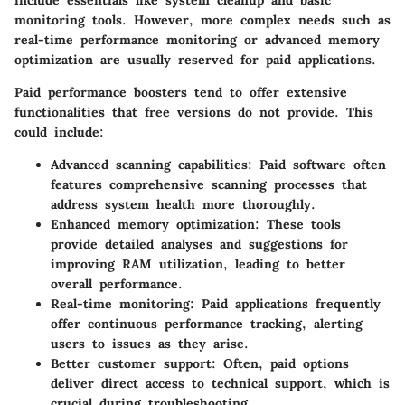
include essentials like system cleanup and basic
monitoring tools. However, more complex needs such as
real-time performance monitoring or advanced memory
optimization are usually reserved for paid applications.
Paid performance boosters tend to offer extensive
functionalities that free versions do not provide. This
could include:
Advanced scanning capabilities:
Paid software often
features comprehensive scanning processes that
address system health more thoroughly.
Enhanced memory optimization:
These tools
provide detailed analyses and suggestions for
improving RAM utilization, leading to better
overall performance.
Real-time monitoring:
Paid applications frequently
offer continuous performance tracking, alerting
users to issues as they arise.
Better customer support:
Often, paid options
deliver direct access to technical support, which is
crucial during troubleshooting.