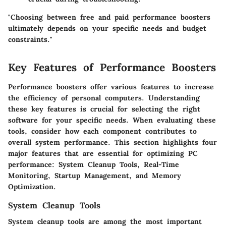
"Choosing between free and paid performance boosters
ultimately depends on your specific needs and budget
constraints."
Key Features of Performance Boosters
Performance boosters offer various features to increase
the efficiency of personal computers. Understanding
these key features is crucial for selecting the right
software for your specific needs. When evaluating these
tools, consider how each component contributes to
overall system performance. This section highlights four
major features that are essential for optimizing PC
performance: System Cleanup Tools, Real-Time
Monitoring, Startup Management, and Memory
Optimization.
System Cleanup Tools
System cleanup tools are among the most important