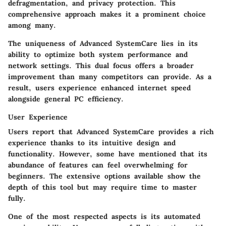
defragmentation, and privacy protection. This
comprehensive approach makes it a prominent choice
among many.
The uniqueness of Advanced SystemCare lies in its
ability to optimize both system performance and
network settings. This dual focus offers a broader
improvement than many competitors can provide. As a
result, users experience enhanced internet speed
alongside general PC efficiency.
User Experience
Users report that Advanced SystemCare provides a rich
experience thanks to its intuitive design and
functionality. However, some have mentioned that its
abundance of features can feel overwhelming for
beginners. The extensive options available show the
depth of this tool but may require time to master
fully.
One of the most respected aspects is its automated