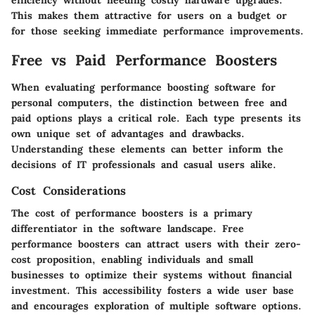
efficiency without needing costly hardware upgrades.
This makes them attractive for users on a budget or
for those seeking immediate performance improvements.
Free vs Paid Performance Boosters
When evaluating performance boosting software for
personal computers, the distinction between free and
paid options plays a critical role. Each type presents its
own unique set of advantages and drawbacks.
Understanding these elements can better inform the
decisions of IT professionals and casual users alike.
Cost Considerations
The cost of performance boosters is a primary
differentiator in the software landscape. Free
performance boosters can attract users with their zero-
cost proposition, enabling individuals and small
businesses to optimize their systems without financial
investment. This accessibility fosters a wide user base
and encourages exploration of multiple software options.