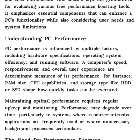
for evaluating various free performance boosting tools.
It emphasizes essential components that can enhance a
PC's functionality while also considering user needs and
system limitations.
Understanding PC Performance
PC performance is influenced by multiple factors,
including hardware specifications, operating system
efficiency, and running software. A computer’s speed,
responsiveness, and overall user experience are
determinant measures of its performance. For instance,
RAM size, CPU capabilities, and storage type like HDD
or SSD shape how quickly tasks can be executed.
Maintaining optimal performance requires regular
upkeep and monitoring. Performance may degrade over
time, particularly in systems where resource-intensive
applications are frequently used or where unnecessary
background processes accumulate.
The Need for Performance Boosters