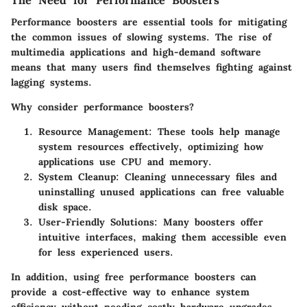
Performance boosters are essential tools for mitigating
the common issues of slowing systems. The rise of
multimedia applications and high-demand software
means that many users find themselves fighting against
lagging systems.
Why consider performance boosters?
Resource Management:
These tools help manage
system resources effectively, optimizing how
applications use CPU and memory.
System Cleanup:
Cleaning unnecessary files and
uninstalling unused applications can free valuable
disk space.
User-Friendly Solutions:
Many boosters offer
intuitive interfaces, making them accessible even
for less experienced users.
In addition, using free performance boosters can
provide a cost-effective way to enhance system