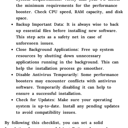
the minimum requirements for the performance
booster. Check CPU speed, RAM capacity, and disk
space.
Backup Important Data
: It is always wise to back
up essential files before installing new software.
This step acts as a safety net in case of
unforeseen issues.
Close Background Applications
: Free up system
resources by shutting down unnecessary
applications running in the background. This can
help the installation process go smoother.
Disable Antivirus Temporarily
: Some performance
boosters may encounter conflicts with antivirus
software. Temporarily disabling it can help to
ensure a successful installation.
Check for Updates
: Make sure your operating
system is up-to-date. Install any pending updates
to avoid compatibility issues.
By following this checklist, you can set a solid