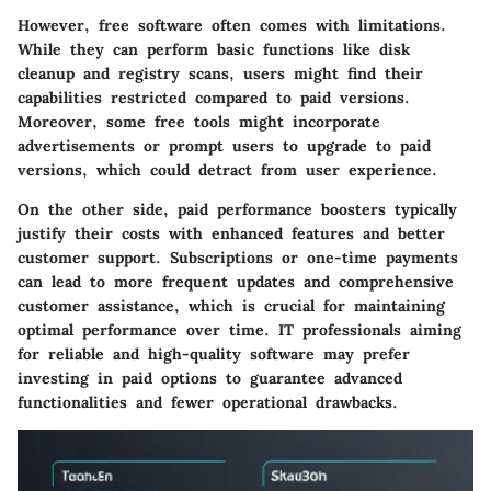
However, free software often comes with limitations.
While they can perform basic functions like disk
cleanup and registry scans, users might find their
capabilities restricted compared to paid versions.
Moreover, some free tools might incorporate
advertisements or prompt users to upgrade to paid
versions, which could detract from user experience.
On the other side, paid performance boosters typically
justify their costs with enhanced features and better
customer support. Subscriptions or one-time payments
can lead to more frequent updates and comprehensive
customer assistance, which is crucial for maintaining
optimal performance over time. IT professionals aiming
for reliable and high-quality software may prefer
investing in paid options to guarantee advanced
functionalities and fewer operational drawbacks.