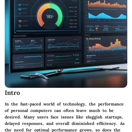
Intro
In the fast-paced world of technology, the performance
of personal computers can often leave much to be
desired. Many users face issues like sluggish startups,
delayed responses, and overall diminished efficiency. As
the need for optimal performance grows, so does the