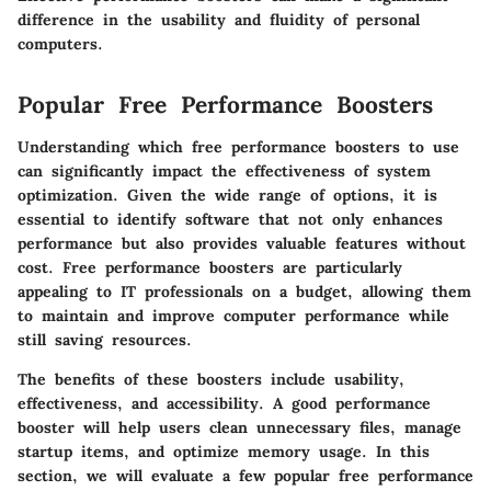
difference in the usability and fluidity of personal
computers.
Popular Free Performance Boosters
Understanding which
free performance boosters
to use
can significantly impact the effectiveness of system
optimization. Given the wide range of options, it is
essential to identify software that not only enhances
performance but also provides valuable features without
cost. Free performance boosters are particularly
appealing to IT professionals on a budget, allowing them
to maintain and improve computer performance while
still saving resources.
The benefits of these boosters include usability,
effectiveness, and accessibility. A good performance
booster will help users clean unnecessary files, manage
startup items, and optimize memory usage. In this
section, we will evaluate a few popular free performance