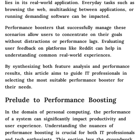
lies in its real-world application. Everyday tasks such as
browsing the web, multitasking between applications, or
running demanding software can be impacted.
Performance boosters that successfully manage these
scenarios allow users to concentrate on their goals
without distractions or performance lags. Evaluating
user feedback on platforms like Reddit can help in
understanding common real-world experiences.
By synthesizing both feature analysis and performance
results, this article aims to guide IT professionals in
selecting the most suitable performance booster for
their needs.
Prelude to Performance Boosting
In the domain of personal computing, the performance
of a system can significantly impact productivity and
user experience. Understanding the nuances of
performance boosting
is crucial for both IT professionals
and tech enthusiasts. This section lays the groundwork