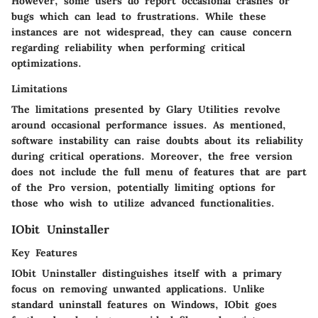
However, some users do report occasional crashes or
bugs which can lead to frustrations. While these
instances are not widespread, they can cause concern
regarding reliability when performing critical
optimizations.
Limitations
The limitations presented by Glary Utilities revolve
around occasional performance issues. As mentioned,
software instability can raise doubts about its reliability
during critical operations. Moreover, the free version
does not include the full menu of features that are part
of the Pro version, potentially limiting options for
those who wish to utilize advanced functionalities.
IObit Uninstaller
Key Features
IObit Uninstaller distinguishes itself with a primary
focus on removing unwanted applications. Unlike
standard uninstall features on Windows, IObit goes