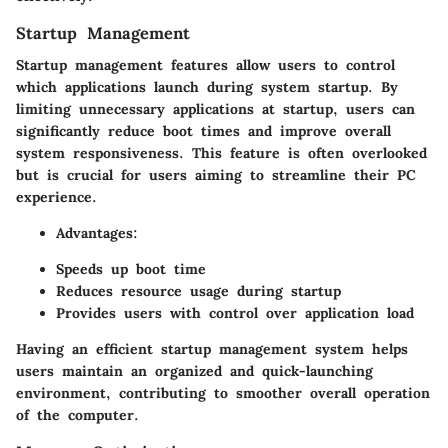
Startup Management
Startup management features allow users to control
which applications launch during system startup. By
limiting unnecessary applications at startup, users can
significantly reduce boot times and improve overall
system responsiveness. This feature is often overlooked
but is crucial for users aiming to streamline their PC
experience.
Advantages:
Speeds up boot time
Reduces resource usage during startup
Provides users with control over application load
Having an efficient startup management system helps
users maintain an organized and quick-launching
environment, contributing to smoother overall operation
of the computer.