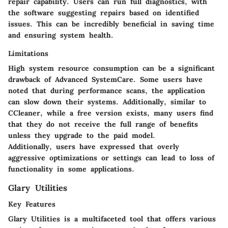
repair capability. Users can run full diagnostics, with
the software suggesting repairs based on identified
issues. This can be incredibly beneficial in saving time
and ensuring system health.
Limitations
High system resource consumption can be a significant
drawback of Advanced SystemCare. Some users have
noted that during performance scans, the application
can slow down their systems. Additionally, similar to
CCleaner, while a free version exists, many users find
that they do not receive the full range of benefits
unless they upgrade to the paid model.
Additionally, users have expressed that overly
aggressive optimizations or settings can lead to loss of
functionality in some applications.
Glary Utilities
Key Features
Glary Utilities is a multifaceted tool that offers various