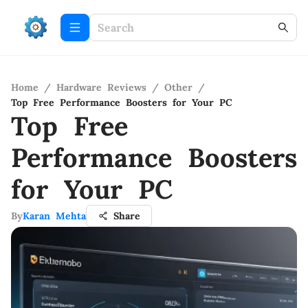
Home
/
Hardware Reviews
/
Other
/
Top Free Performance Boosters for Your PC
Top Free
Performance Boosters
for Your PC
By
Karan Mehta
Share