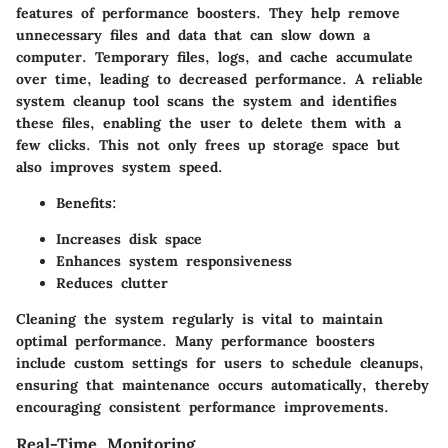
features of performance boosters. They help remove
unnecessary files and data that can slow down a
computer. Temporary files, logs, and cache accumulate
over time, leading to decreased performance. A reliable
system cleanup tool scans the system and identifies
these files, enabling the user to delete them with a
few clicks. This not only frees up storage space but
also improves system speed.
Benefits:
Increases disk space
Enhances system responsiveness
Reduces clutter
Cleaning the system regularly is vital to maintain
optimal performance. Many performance boosters
include custom settings for users to schedule cleanups,
ensuring that maintenance occurs automatically, thereby
encouraging consistent performance improvements.
Real-Time Monitoring