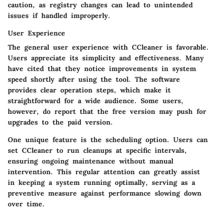
caution, as registry changes can lead to unintended
issues if handled improperly.
User Experience
The general user experience with CCleaner is favorable.
Users appreciate its simplicity and effectiveness. Many
have cited that they notice improvements in system
speed shortly after using the tool. The software
provides clear operation steps, which make it
straightforward for a wide audience. Some users,
however, do report that the free version may push for
upgrades to the paid version.
One unique feature is the scheduling option. Users can
set CCleaner to run cleanups at specific intervals,
ensuring ongoing maintenance without manual
intervention. This regular attention can greatly assist
in keeping a system running optimally, serving as a
preventive measure against performance slowing down
over time.