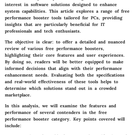
interest in software solutions designed to enhance
system capabilities. This article explores a range of
free
performance booster tools
tailored for PCs, providing
insights that are particularly beneficial for IT
professionals and tech enthusiasts.
The objective is clear: to offer a detailed and nuanced
review of various free performance boosters,
highlighting their core features and user experiences.
By doing so, readers will be better equipped to make
informed decisions that align with their performance
enhancement needs. Evaluating both the specifications
and real-world effectiveness of these tools helps to
determine which solutions stand out in a crowded
marketplace.
In this analysis, we will examine the features and
performance of several contenders in the free
performance booster category. Key points covered will
include: