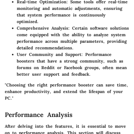
Real-time Optimization
: Some tools offer real-time
monitoring and automatic adjustments, ensuring
that system performance is continuously
optimized.
Comprehensive Analysis
: Certain software solutions
come equipped with the ability to analyze system
performance across multiple parameters, providing
detailed recommendations.
User Community and Support
: Performance
boosters that have a strong community, such as
forums on Reddit or Facebook groups, often mean
better user support and feedback.
"Choosing the right performance booster can save time,
enhance productivity, and extend the lifespan of your
PC."
Performance Analysis
After delving into the features, it is essential to move
on to performance analysis. This section will discuss