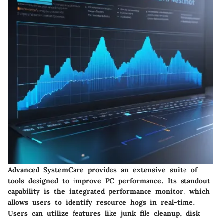
Advanced SystemCare provides an extensive suite of
tools designed to improve PC performance. Its standout
capability is the integrated performance monitor, which
allows users to identify resource hogs in real-time.
Users can utilize features like junk file cleanup, disk