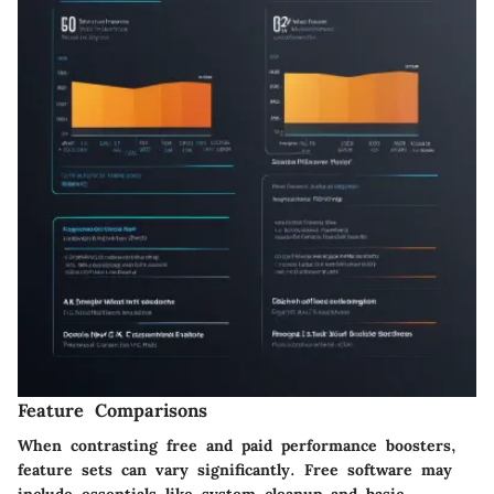
Feature Comparisons
When contrasting free and paid performance boosters,
feature sets can vary significantly. Free software may