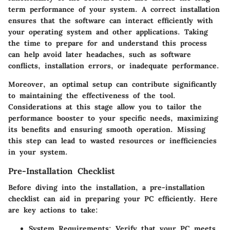
term performance of your system. A correct installation
ensures that the software can interact efficiently with
your operating system and other applications. Taking
the time to prepare for and understand this process
can help avoid later headaches, such as software
conflicts, installation errors, or inadequate performance.
Moreover, an optimal setup can contribute significantly
to maintaining the effectiveness of the tool.
Considerations at this stage allow you to tailor the
performance booster to your specific needs, maximizing
its benefits and ensuring smooth operation. Missing
this step can lead to wasted resources or inefficiencies
in your system.
Pre-Installation Checklist
Before diving into the installation, a pre-installation
checklist can aid in preparing your PC efficiently. Here
are key actions to take:
System Requirements
: Verify that your PC meets