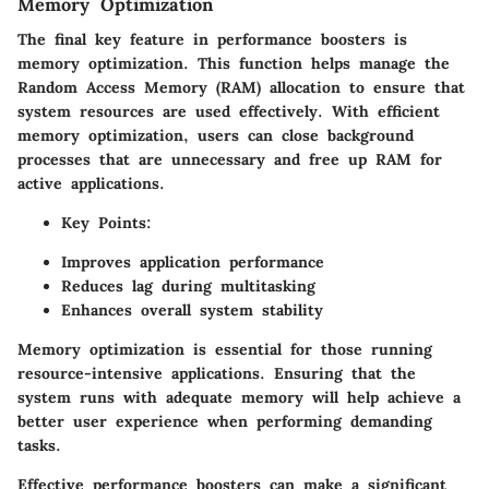
Memory Optimization
The final key feature in performance boosters is
memory optimization. This function helps manage the
Random Access Memory (RAM) allocation to ensure that
system resources are used effectively. With efficient
memory optimization, users can close background
processes that are unnecessary and free up RAM for
active applications.
Key Points:
Improves application performance
Reduces lag during multitasking
Enhances overall system stability
Memory optimization is essential for those running
resource-intensive applications. Ensuring that the
system runs with adequate memory will help achieve a
better user experience when performing demanding
tasks.
Effective performance boosters can make a significant