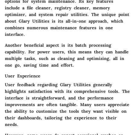
options for system maintenance. Its key features
include a file cleaner, registry cleaner, memory
optimizer, and system repair utilities. The unique point
about Glary Utilities is its all-in-one approach, which
combines numerous maintenance features in one
interface.
Another beneficial aspect is its batch processing
capability. For power users, this means they can handle
multiple tasks, such as cleaning and optimizing, all in
one go, saving time and effort.
User Experience
User feedback regarding Glary Utilities generally
highlights satisfaction with its comprehensive tools. The
interface is straightforward, and the performance
improvements are often tangible. Many users appreciate
the ability to customize the tools they want visible on
their dashboards, tailoring the experience to their
needs.