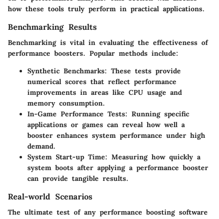
how these tools truly perform in practical applications.
Benchmarking Results
Benchmarking is vital in evaluating the effectiveness of
performance boosters. Popular methods include:
Synthetic Benchmarks
: These tests provide
numerical scores that reflect performance
improvements in areas like CPU usage and
memory consumption.
In-Game Performance Tests
: Running specific
applications or games can reveal how well a
booster enhances system performance under high
demand.
System Start-up Time
: Measuring how quickly a
system boots after applying a performance booster
can provide tangible results.
Real-world Scenarios
The ultimate test of any performance boosting software