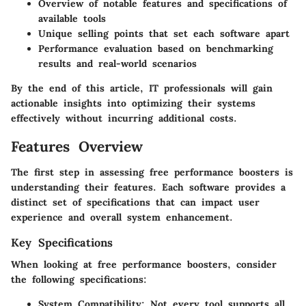
Overview of notable features and specifications of
available tools
Unique selling points that set each software apart
Performance evaluation based on benchmarking
results and real-world scenarios
By the end of this article, IT professionals will gain
actionable insights into optimizing their systems
effectively without incurring additional costs.
Features Overview
The first step in assessing free performance boosters is
understanding their features. Each software provides a
distinct set of specifications that can impact user
experience and overall system enhancement.
Key Specifications
When looking at free performance boosters, consider
the following specifications:
System Compatibility
: Not every tool supports all