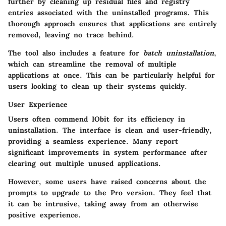
further by cleaning up residual files and registry
entries associated with the uninstalled programs. This
thorough approach ensures that applications are entirely
removed, leaving no trace behind.
The tool also includes a feature for
batch uninstallation
,
which can streamline the removal of multiple
applications at once. This can be particularly helpful for
users looking to clean up their systems quickly.
User Experience
Users often commend IObit for its efficiency in
uninstallation. The interface is clean and user-friendly,
providing a seamless experience. Many report
significant improvements in system performance after
clearing out multiple unused applications.
However, some users have raised concerns about the
prompts to upgrade to the Pro version. They feel that
it can be intrusive, taking away from an otherwise
positive experience.