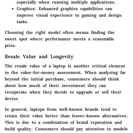
especially when running multiple applications.
Graphics
: Enhanced graphics capabilities can
improve visual experience in gaming and design
tasks.
Choosing the right model often means finding the
sweet spot where performance meets a reasonable
price.
Resale Value and Longevity
The resale value of a laptop is another critical element
in the value-for-money assessment. When analyzing far
beyond the initial purchase, consumers should think
about how much of their investment they can
recuperate when they decide to upgrade or sell their
device.
In general, laptops from well-known brands tend to
retain their value better than lesser-known alternatives.
This is due to a combination of brand reputation and
build quality. Consumers should pay attention to models