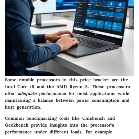
Some notable processors in this price bracket are the
Intel Core i5 and the AMD Ryzen 5. These processors
offer
adequate
performance for most applications while
maintaining a balance between power consumption and
heat generation.
Common benchmarking tools like Cinebench and
Geekbench provide insights into the processor's
performance under different loads. For example: