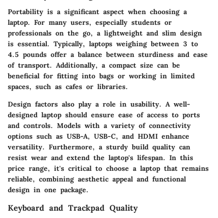
Portability is a significant aspect when choosing a
laptop. For many users, especially students or
professionals on the go, a lightweight and slim design
is essential. Typically, laptops weighing between 3 to
4.5 pounds offer a balance between sturdiness and ease
of transport. Additionally, a compact size can be
beneficial for fitting into bags or working in limited
spaces, such as cafes or libraries.
Design factors also play a role in usability. A well-
designed laptop should ensure ease of access to ports
and controls. Models with a variety of connectivity
options such as USB-A, USB-C, and HDMI enhance
versatility. Furthermore, a sturdy build quality can
resist wear and extend the laptop's lifespan. In this
price range, it's critical to choose a laptop that remains
reliable, combining aesthetic appeal and functional
design in one package.
Keyboard and Trackpad Quality