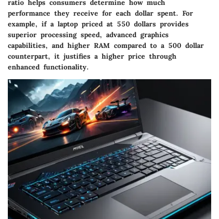
ratio helps consumers determine how much
performance they receive for each dollar spent. For
example, if a laptop priced at 550 dollars provides
superior processing speed, advanced graphics
capabilities, and higher RAM compared to a 500 dollar
counterpart, it justifies a higher price through
enhanced functionality.