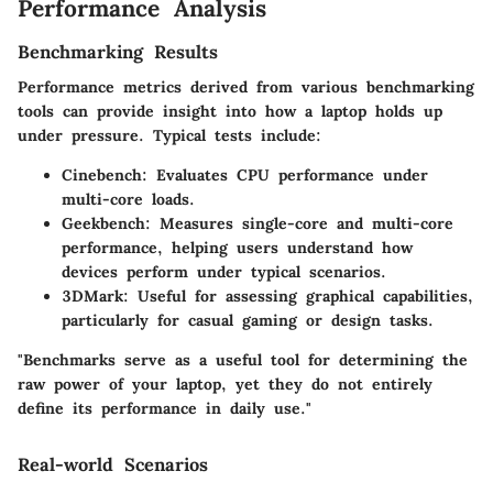
Performance Analysis
Benchmarking Results
Performance metrics derived from various benchmarking
tools can provide insight into how a laptop holds up
under pressure. Typical tests include:
Cinebench:
Evaluates CPU performance under
multi-core loads.
Geekbench:
Measures single-core and multi-core
performance, helping users understand how
devices perform under typical scenarios.
3DMark:
Useful for assessing graphical capabilities,
particularly for casual gaming or design tasks.
"Benchmarks serve as a useful tool for determining the
raw power of your laptop, yet they do not entirely
define its performance in daily use."
Real-world Scenarios