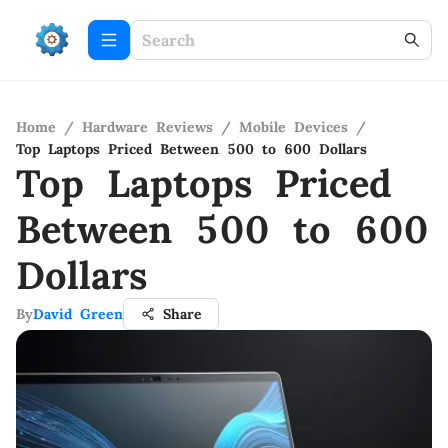
Home
/
Hardware Reviews
/
Mobile Devices
/
Top Laptops Priced Between 500 to 600 Dollars
Top Laptops Priced
Between 500 to 600
Dollars
By
David Green
Share