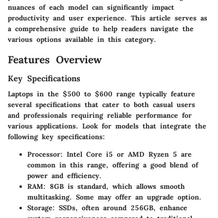
nuances of each model can significantly impact
productivity and user experience. This article serves as
a comprehensive guide to help readers navigate the
various options available in this category.
Features Overview
Key Specifications
Laptops in the $500 to $600 range typically feature
several specifications that cater to both casual users
and professionals requiring reliable performance for
various applications. Look for models that integrate the
following key specifications:
Processor:
Intel Core i5 or AMD Ryzen 5 are
common in this range, offering a good blend of
power and efficiency.
RAM:
8GB is standard, which allows smooth
multitasking. Some may offer an upgrade option.
Storage:
SSDs, often around 256GB, enhance