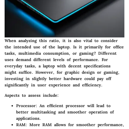
When analyzing this ratio, it is also vital to consider
the intended use of the laptop. Is it primarily for office
tasks, multimedia consumption, or gaming? Different
uses demand different levels of performance. For
everyday tasks, a laptop with decent specifications
might suffice. However, for graphic design or gaming,
investing in slightly better hardware could pay off
significantly in user experience and efficiency.
Aspects to assess include:
Processor
: An efficient processor will lead to
better multitasking and smoother operation of
applications.
RAM
: More RAM allows for smoother performance,