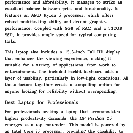
performance and affordability, it manages to strike an
excellent balance between price and functionality. It
features an AMD Ryzen 5 processor, which offers
robust multitasking ability and decent graphics
performance. Coupled with 8GB of RAM and a 512GB
SSD, it provides ample speed for typical computing
tasks.
This laptop also includes a 15.6-inch Full HD display
that enhances the viewing experience, making it
suitable for a variety of applications, from work to
entertainment. The included backlit keyboard adds a
layer of usability, particularly in low-light conditions. All
these factors together create a compelling option for
anyone looking for reliability without overspending.
Best Laptop for Professionals
For professionals seeking a laptop that accommodates
higher productivity demands, the
HP Pavilion 15
emerges as a top contender. This model is powered by
an Intel Core i5 processor, providing the capability to