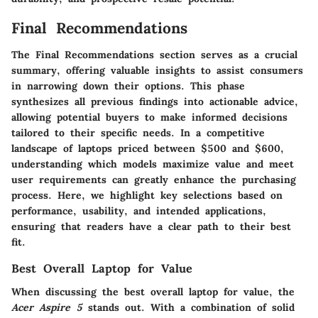
Final Recommendations
The
Final Recommendations
section serves as a crucial
summary, offering valuable insights to assist consumers
in narrowing down their options. This phase
synthesizes all previous findings into actionable advice,
allowing potential buyers to make informed decisions
tailored to their specific needs. In a competitive
landscape of laptops priced between $500 and $600,
understanding which models maximize value and meet
user requirements can greatly enhance the purchasing
process. Here, we highlight key selections based on
performance, usability, and intended applications,
ensuring that readers have a clear path to their best
fit.
Best Overall Laptop for Value
When discussing the best overall laptop for value, the
Acer Aspire 5
stands out. With a combination of solid