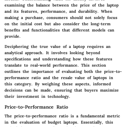
examining the balance between the price of the laptop
and its features, performance, and durability. When
making a purchase, consumers should not solely focus
on the initial cost but also consider the long-term
benefits and functionalities that different models can
provide.
Deciphering the true value of a laptop requires an
analytical approach. It involves looking beyond
specifications and understanding how these features
translate to real-world performance. This section
outlines the importance of evaluating both the price-to-
performance ratio and the resale value of laptops in
this category. By weighing these aspects, informed
decisions can be made, ensuring that buyers maximize
their investment in technology.
Price-to-Performance Ratio
The price-to-performance ratio is a fundamental metric
in the evaluation of budget laptops. Essentially, this