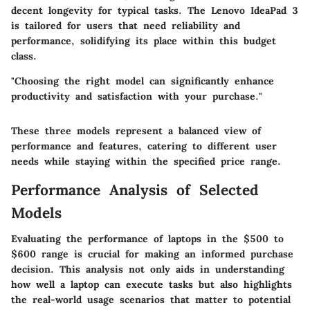
decent longevity for typical tasks. The Lenovo IdeaPad 3
is tailored for users that need reliability and
performance, solidifying its place within this budget
class.
"Choosing the right model can significantly enhance
productivity and satisfaction with your purchase."
These three models represent a balanced view of
performance and features, catering to different user
needs while staying within the specified price range.
Performance Analysis of Selected
Models
Evaluating the performance of laptops in the $500 to
$600 range is crucial for making an informed purchase
decision. This analysis not only aids in understanding
how well a laptop can execute tasks but also highlights
the real-world usage scenarios that matter to potential