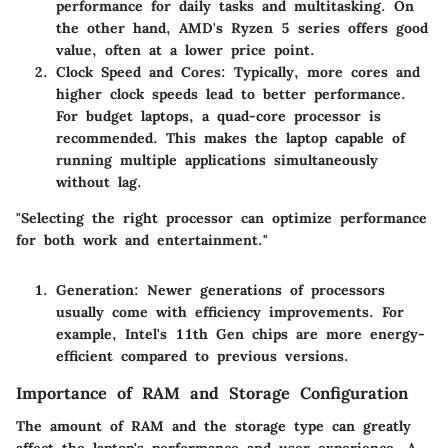
performance for daily tasks and multitasking. On
the other hand, AMD's Ryzen 5 series offers good
value, often at a lower price point.
Clock Speed and Cores
: Typically, more cores and
higher clock speeds lead to better performance.
For budget laptops, a quad-core processor is
recommended. This makes the laptop capable of
running multiple applications simultaneously
without lag.
"Selecting the right processor can optimize performance
for both work and entertainment."
Generation
: Newer generations of processors
usually come with efficiency improvements. For
example, Intel's 11th Gen chips are more energy-
efficient compared to previous versions.
Importance of RAM and Storage Configuration
The amount of RAM and the storage type can greatly
affect the laptop's performance and user experience. A