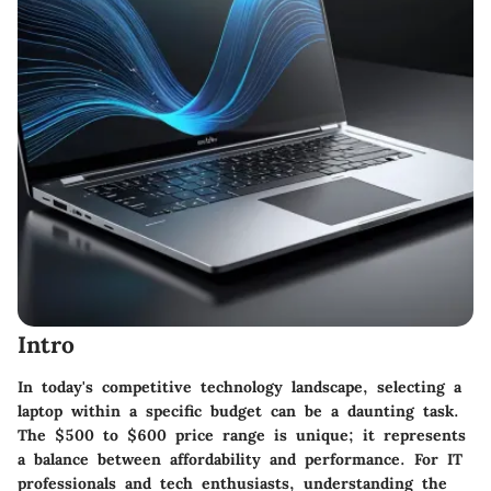
Intro
In today's competitive technology landscape, selecting a
laptop within a specific budget can be a daunting task.
The $500 to $600 price range is unique; it represents
a balance between affordability and performance. For IT
professionals and tech enthusiasts, understanding the