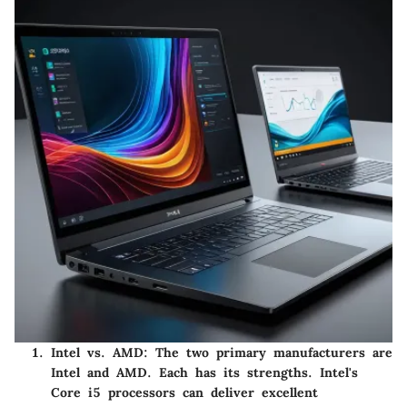
Intel vs. AMD
: The two primary manufacturers are
Intel and AMD. Each has its strengths. Intel's
Core i5 processors can deliver excellent