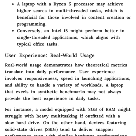
A laptop with a Ryzen 5 processor may achieve
higher scores in multi-threaded tasks, which is
beneficial for those involved in content creation or
programming.
Conversely, an Intel i5 might perform better in
single-threaded applications, which aligns with
typical office tasks.
User Experience: Real-World Usage
Real-world usage demonstrates how theoretical metrics
translate into daily performance. User experience
involves responsiveness, speed in launching applications,
and ability to handle a variety of workloads. A laptop
that excels in synthetic benchmarks may not always
provide the best experience in daily tasks.
For instance, a model equipped with 8GB of RAM might
struggle with heavy multitasking if outfitted with a
slow hard drive. On the other hand, devices featuring
solid-state drives (SSDs) tend to deliver snappier
performance even with similar hardware configurations.