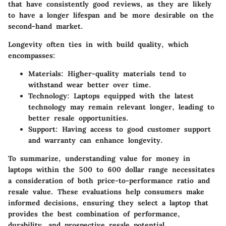
that have consistently good reviews, as they are likely
to have a longer lifespan and be more desirable on the
second-hand market.
Longevity often ties in with build quality, which
encompasses:
Materials
: Higher-quality materials tend to
withstand wear better over time.
Technology
: Laptops equipped with the latest
technology may remain relevant longer, leading to
better resale opportunities.
Support
: Having access to good customer support
and warranty can enhance longevity.
To summarize, understanding value for money in
laptops within the 500 to 600 dollar range necessitates
a consideration of both price-to-performance ratio and
resale value. These evaluations help consumers make
informed decisions, ensuring they select a laptop that
provides the best combination of performance,
durability, and prospective resale potential.