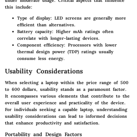
under moderate usage. Critical aspects that influence
this include:
Type of display: LED screens are generally more
efficient than alternatives.
Battery capacity: Higher mAh ratings often
correlate with longer-lasting devices.
Component efficiency: Processors with lower
thermal design power (TDP) ratings usually
consume less energy.
Usability Considerations
When selecting a laptop within the price range of 500
to 600 dollars, usability stands as a paramount factor.
It encompasses various elements that contribute to the
overall user experience and practicality of the device.
For individuals seeking a capable laptop, understanding
usability considerations can lead to informed decisions
that enhance productivity and satisfaction.
Portability and Design Factors