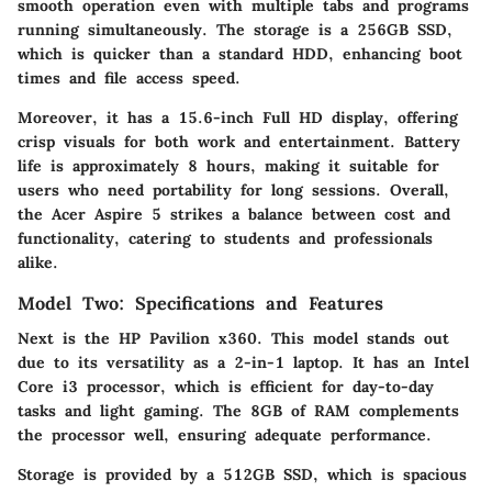
smooth operation even with multiple tabs and programs
running simultaneously. The storage is a 256GB SSD,
which is quicker than a standard HDD, enhancing boot
times and file access speed.
Moreover, it has a 15.6-inch Full HD display, offering
crisp visuals for both work and entertainment. Battery
life is approximately 8 hours, making it suitable for
users who need portability for long sessions. Overall,
the Acer Aspire 5 strikes a balance between cost and
functionality, catering to students and professionals
alike.
Model Two: Specifications and Features
Next is the
HP Pavilion x360
. This model stands out
due to its versatility as a 2-in-1 laptop. It has an Intel
Core i3 processor, which is efficient for day-to-day
tasks and light gaming. The 8GB of RAM complements
the processor well, ensuring adequate performance.
Storage is provided by a 512GB SSD, which is spacious