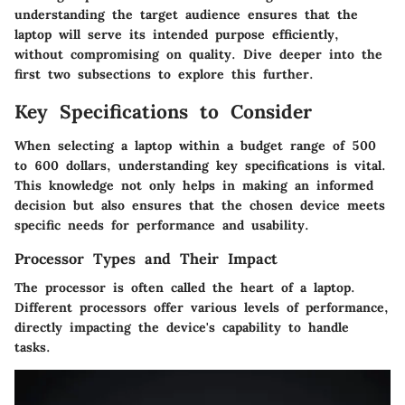
understanding the target audience ensures that the
laptop will serve its intended purpose efficiently,
without compromising on quality. Dive deeper into the
first two subsections to explore this further.
Key Specifications to Consider
When selecting a laptop within a budget range of 500
to 600 dollars, understanding key specifications is vital.
This knowledge not only helps in making an informed
decision but also ensures that the chosen device meets
specific needs for performance and usability.
Processor Types and Their Impact
The processor is often called the heart of a laptop.
Different processors offer various levels of performance,
directly impacting the device's capability to handle
tasks.