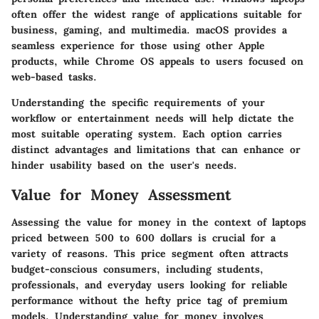
often offer the widest range of applications suitable for
business, gaming, and multimedia. macOS provides a
seamless experience for those using other Apple
products, while Chrome OS appeals to users focused on
web-based tasks.
Understanding the specific requirements of your
workflow or entertainment needs will help dictate the
most suitable operating system. Each option carries
distinct advantages and limitations that can enhance or
hinder usability based on the user's needs.
Value for Money Assessment
Assessing the value for money in the context of laptops
priced between 500 to 600 dollars is crucial for a
variety of reasons. This price segment often attracts
budget-conscious consumers, including students,
professionals, and everyday users looking for reliable
performance without the hefty price tag of premium
models. Understanding value for money involves