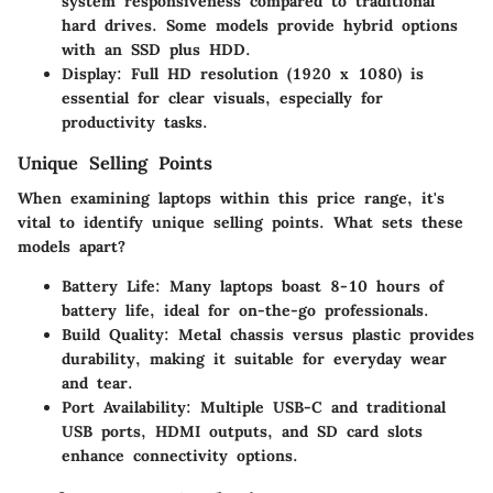
system responsiveness compared to traditional
hard drives. Some models provide hybrid options
with an SSD plus HDD.
Display:
Full HD resolution (1920 x 1080) is
essential for clear visuals, especially for
productivity tasks.
Unique Selling Points
When examining laptops within this price range, it's
vital to identify unique selling points. What sets these
models apart?
Battery Life:
Many laptops boast 8-10 hours of
battery life, ideal for on-the-go professionals.
Build Quality:
Metal chassis versus plastic provides
durability, making it suitable for everyday wear
and tear.
Port Availability:
Multiple USB-C and traditional
USB ports, HDMI outputs, and SD card slots
enhance connectivity options.