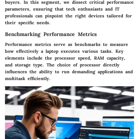
buyers. In this segment, we dissect critical performance
parameters, ensuring that tech enthusiasts and IT
professionals can pinpoint the right devices tailored for
their specific needs.
Benchmarking Performance Metrics
Performance metrics serve as benchmarks to measure
how effectively a laptop executes various tasks. Key
elements include the processor speed, RAM capacity,
and storage type. The choice of processor directly
influences the ability to run demanding applications and
multitask efficiently.