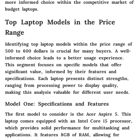
more informed choice within the competitive market of
budget laptops.
Top Laptop Models in the Price
Range
Identifying top laptop models within the price range of
500 to 600 dollars is crucial for many buyers. A well-
informed choice leads to a better usage experience.
This segment focuses on specific models that offer
significant value, informed by their features and
specifications. Each laptop presents distinct strengths,
ranging from processing power to display quality,
making this analysis valuable for different user needs.
Model One: Specifications and Features
The first model to consider is the
Acer Aspire 5
. This
laptop comes equipped with an Intel Core i5 processor,
which provides solid performance for multitasking and
applications. It features 8GB of RAM, allowing for