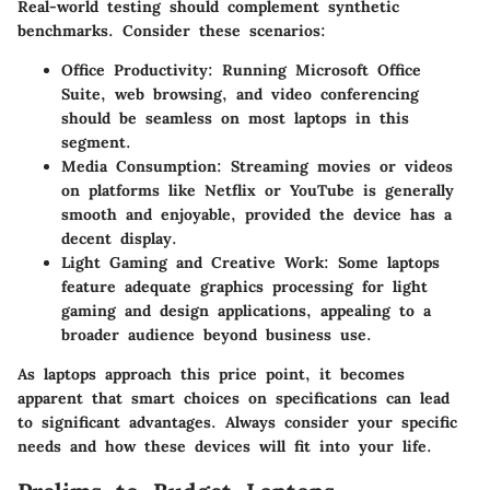
Real-world testing should complement synthetic
benchmarks. Consider these scenarios:
Office Productivity:
Running Microsoft Office
Suite, web browsing, and video conferencing
should be seamless on most laptops in this
segment.
Media Consumption:
Streaming movies or videos
on platforms like Netflix or YouTube is generally
smooth and enjoyable, provided the device has a
decent display.
Light Gaming and Creative Work:
Some laptops
feature adequate graphics processing for light
gaming and design applications, appealing to a
broader audience beyond business use.
As laptops approach this price point, it becomes
apparent that smart choices on specifications can lead
to significant advantages. Always consider your specific
needs and how these devices will fit into your life.