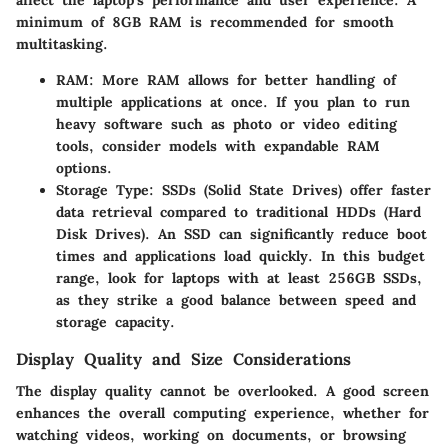
minimum of 8GB RAM is recommended for smooth
multitasking.
RAM
: More RAM allows for better handling of
multiple applications at once. If you plan to run
heavy software such as photo or video editing
tools, consider models with expandable RAM
options.
Storage Type
: SSDs (Solid State Drives) offer faster
data retrieval compared to traditional HDDs (Hard
Disk Drives). An SSD can significantly reduce boot
times and applications load quickly. In this budget
range, look for laptops with at least 256GB SSDs,
as they strike a good balance between speed and
storage capacity.
Display Quality and Size Considerations
The display quality cannot be overlooked. A good screen
enhances the overall computing experience, whether for
watching videos, working on documents, or browsing