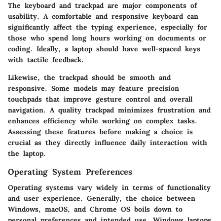
The keyboard and trackpad are major components of
usability. A comfortable and responsive keyboard can
significantly affect the typing experience, especially for
those who spend long hours working on documents or
coding. Ideally, a laptop should have well-spaced keys
with tactile feedback.
Likewise, the trackpad should be smooth and
responsive. Some models may feature precision
touchpads that improve gesture control and overall
navigation. A quality trackpad minimizes frustration and
enhances efficiency while working on complex tasks.
Assessing these features before making a choice is
crucial as they directly influence daily interaction with
the laptop.
Operating System Preferences
Operating systems vary widely in terms of functionality
and user experience. Generally, the choice between
Windows, macOS, and Chrome OS boils down to
personal preferences and intended use. Windows laptops