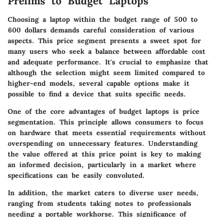
Prelims to Budget Laptops
Choosing a laptop within the budget range of 500 to
600 dollars demands careful consideration of various
aspects. This price segment presents a sweet spot for
many users who seek a balance between
affordable cost
and
adequate performance
. It's crucial to emphasize that
although the selection might seem limited compared to
higher-end models, several capable options make it
possible to find a device that suits specific needs.
One of the core advantages of budget laptops is
price
segmentation
. This principle allows consumers to focus
on hardware that meets essential requirements without
overspending on unnecessary features. Understanding
the value offered at this price point is key to making
an informed decision, particularly in a market where
specifications can be easily convoluted.
In addition, the market caters to diverse user needs,
ranging from students taking notes to professionals
needing a portable workhorse. This significance of