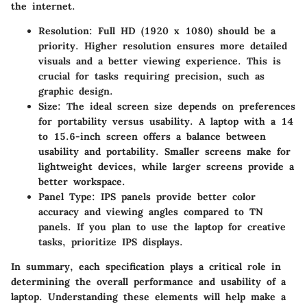
the internet.
Resolution
: Full HD (1920 x 1080) should be a
priority. Higher resolution ensures more detailed
visuals and a better viewing experience. This is
crucial for tasks requiring precision, such as
graphic design.
Size
: The ideal screen size depends on preferences
for portability versus usability. A laptop with a 14
to 15.6-inch screen offers a balance between
usability and portability. Smaller screens make for
lightweight devices, while larger screens provide a
better workspace.
Panel Type
: IPS panels provide better color
accuracy and viewing angles compared to TN
panels. If you plan to use the laptop for creative
tasks, prioritize IPS displays.
In summary, each specification plays a critical role in
determining the overall performance and usability of a
laptop. Understanding these elements will help make a