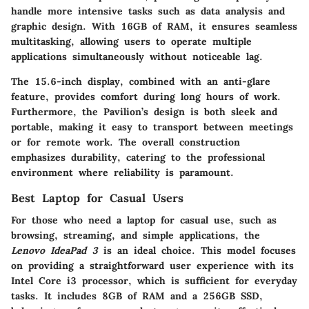
handle more intensive tasks such as data analysis and
graphic design. With 16GB of RAM, it ensures seamless
multitasking, allowing users to operate multiple
applications simultaneously without noticeable lag.
The 15.6-inch display, combined with an anti-glare
feature, provides comfort during long hours of work.
Furthermore, the Pavilion’s design is both sleek and
portable, making it easy to transport between meetings
or for remote work. The overall construction
emphasizes durability, catering to the professional
environment where reliability is paramount.
Best Laptop for Casual Users
For those who need a laptop for casual use, such as
browsing, streaming, and simple applications, the
Lenovo IdeaPad 3
is an ideal choice. This model focuses
on providing a straightforward user experience with its
Intel Core i3 processor, which is sufficient for everyday
tasks. It includes 8GB of RAM and a 256GB SSD,