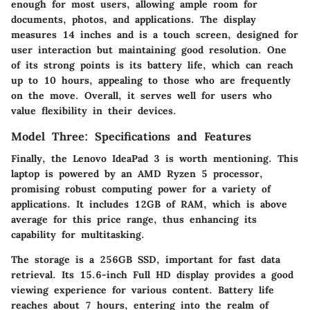
enough for most users, allowing ample room for
documents, photos, and applications. The display
measures 14 inches and is a touch screen, designed for
user interaction but maintaining good resolution. One
of its strong points is its battery life, which can reach
up to 10 hours, appealing to those who are frequently
on the move. Overall, it serves well for users who
value flexibility in their devices.
Model Three: Specifications and Features
Finally, the
Lenovo IdeaPad 3
is worth mentioning. This
laptop is powered by an AMD Ryzen 5 processor,
promising robust computing power for a variety of
applications. It includes 12GB of RAM, which is above
average for this price range, thus enhancing its
capability for multitasking.
The storage is a 256GB SSD, important for fast data
retrieval. Its 15.6-inch Full HD display provides a good
viewing experience for various content. Battery life
reaches about 7 hours, entering into the realm of