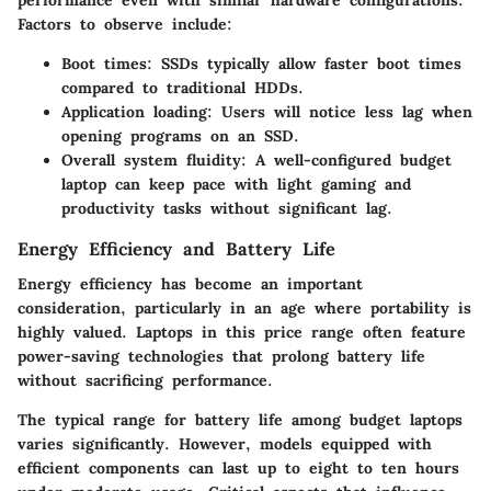
Factors to observe include:
Boot times: SSDs typically allow faster boot times
compared to traditional HDDs.
Application loading: Users will notice less lag when
opening programs on an SSD.
Overall system fluidity: A well-configured budget
laptop can keep pace with light gaming and
productivity tasks without significant lag.
Energy Efficiency and Battery Life
Energy efficiency has become an important
consideration, particularly in an age where portability is
highly valued. Laptops in this price range often feature
power-saving technologies that prolong battery life
without sacrificing performance.
The typical range for battery life among budget laptops
varies significantly. However, models equipped with
efficient components can last up to eight to ten hours