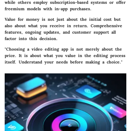
while others employ subscription-based systems or offer
freemium models with in-app purchases.
Value for money is not just about the initial cost but
also about what you receive in return. Comprehensive
features, ongoing updates, and customer support all
factor into this decision.
"Choosing a video editing app is not merely about the
price. It is about what you value in the editing process
itself. Understand your needs before making a choice."