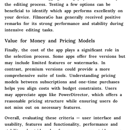
the editing process. Testing a few options can be
beneficial to identify which app performs excellently on
your device.
FilmoraGo
has generally received positive
remarks for its strong performance and stability during
intensive editing tasks.
Value for Money and Pricing Models
Finally, the cost of the app plays a significant role in
the selection process. Some apps offer free versions but
may include limited features or watermarks. In
contrast, premium versions could provide a more
comprehensive suite of tools. Understanding pricing
models between subscriptions and one-time purchases
helps you align costs with budget constraints. Users
may appreciate apps like
PowerDirector
, which offers a
reasonable pricing structure while ensuring users do
not miss out on necessary features.
Overall, evaluating these criteria —
user interface and
usability
,
features and functionality
,
performance and