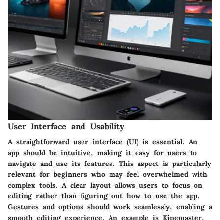
User Interface and Usability
A straightforward user interface (UI) is essential. An
app should be intuitive, making it easy for users to
navigate and use its features. This aspect is particularly
relevant for beginners who may feel overwhelmed with
complex tools. A clear layout allows users to focus on
editing rather than figuring out how to use the app.
Gestures and options should work seamlessly, enabling a
smooth editing experience. An example is
Kinemaster
,