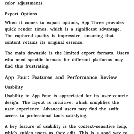
color adjustments.
Export Options
When it comes to export options, App Three provides
quick render times, which is a significant advantage.
The captured quality is impressive, ensuring that
content retains its original essence.
The main downside is the limited export formats. Users
who need specific formats for different platforms may
find this frustrating.
App Four: Features and Performance Review
Usability
Usability in App Four is appreciated for its user-centric
design. The layout is intuitive, which simplifies the
user experience. Advanced users may find the swift
access to professional tools satisfying.
A key feature of usability is the context-sensitive help,
which guides users as they edit. This is a good way to