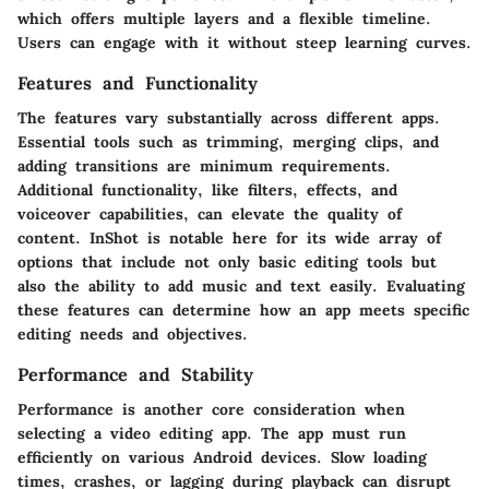
which offers multiple layers and a flexible timeline.
Users can engage with it without steep learning curves.
Features and Functionality
The features vary substantially across different apps.
Essential tools such as trimming, merging clips, and
adding transitions are minimum requirements.
Additional functionality, like filters, effects, and
voiceover capabilities, can elevate the quality of
content.
InShot
is notable here for its wide array of
options that include not only basic editing tools but
also the ability to add music and text easily. Evaluating
these features can determine how an app meets specific
editing needs and objectives.
Performance and Stability
Performance is another core consideration when
selecting a video editing app. The app must run
efficiently on various Android devices. Slow loading
times, crashes, or lagging during playback can disrupt