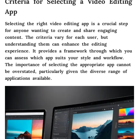
Criteria for Selecting a Video Editing
App
Selecting the right video editing app is a crucial step
for anyone wanting to create and share engaging
content. The
criteria
vary for each user, but
understanding them can enhance the editing
experience. It provides a framework through which you
can assess which app suits your style and workflow.
The importance of selecting the appropriate app cannot
be overstated, particularly given the diverse range of
applications available.