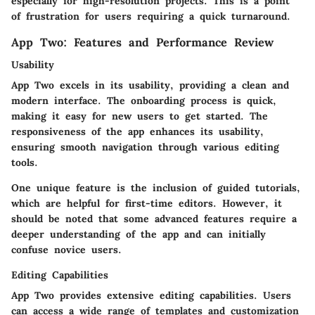
especially for high-resolution projects. This is a point
of frustration for users requiring a quick turnaround.
App Two: Features and Performance Review
Usability
App Two excels in its usability, providing a clean and
modern interface. The onboarding process is quick,
making it easy for new users to get started. The
responsiveness of the app enhances its usability,
ensuring smooth navigation through various editing
tools.
One unique feature is the inclusion of guided tutorials,
which are helpful for first-time editors. However, it
should be noted that some advanced features require a
deeper understanding of the app and can initially
confuse novice users.
Editing Capabilities
App Two provides extensive editing capabilities. Users
can access a wide range of templates and customization