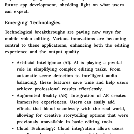
future app development, shedding light on what users
can expect.
Emerging Technologies
Technological breakthroughs are paving new ways for
mobile video editing. Various innovations are becoming
central to these applications, enhancing both the editing
experience and the output quality.
Artificial Intelligence (AI):
AI is playing a pivotal
role in simplifying complex editing tasks. From
automatic scene detection to intelligent audio
balancing, these features save time and help users
achieve professional results effortlessly.
Augmented Reality (AR):
Integration of AR creates
immersive experiences. Users can easily add
effects that blend seamlessly with the real world,
allowing for creative storytelling options that were
previously unavailable in basic editing tools.
Cloud Technology:
Cloud integration allows users