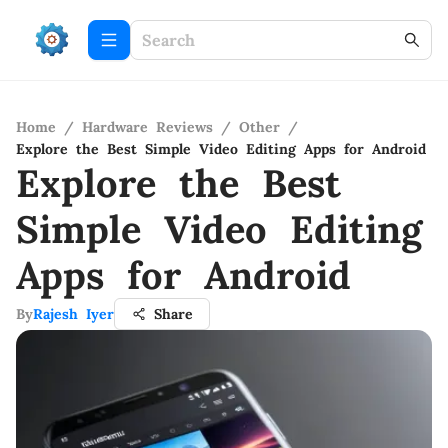
Home
/
Hardware Reviews
/
Other
/
Explore the Best Simple Video Editing Apps for Android
Explore the Best
Simple Video Editing
Apps for Android
By
Rajesh Iyer
Share