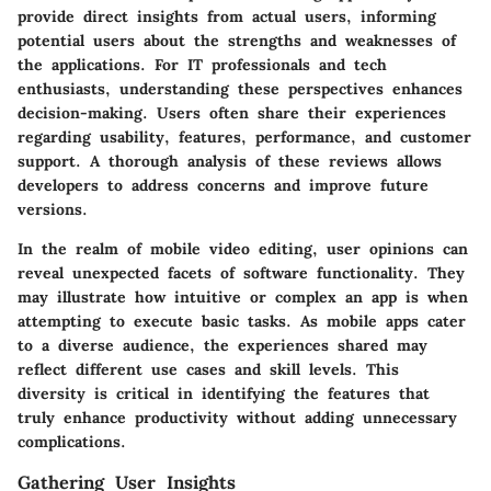
provide direct insights from actual users, informing
potential users about the strengths and weaknesses of
the applications. For IT professionals and tech
enthusiasts, understanding these perspectives enhances
decision-making. Users often share their experiences
regarding usability, features, performance, and customer
support. A thorough analysis of these reviews allows
developers to address concerns and improve future
versions.
In the realm of mobile video editing, user opinions can
reveal unexpected facets of software functionality. They
may illustrate how intuitive or complex an app is when
attempting to execute basic tasks. As mobile apps cater
to a diverse audience, the experiences shared may
reflect different use cases and skill levels. This
diversity is critical in identifying the features that
truly enhance productivity without adding unnecessary
complications.
Gathering User Insights