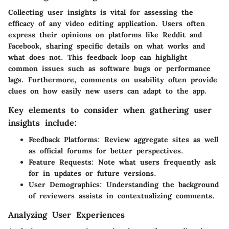
Collecting user insights is vital for assessing the
efficacy of any video editing application. Users often
express their opinions on platforms like Reddit and
Facebook, sharing specific details on what works and
what does not. This feedback loop can highlight
common issues such as software bugs or performance
lags. Furthermore, comments on usability often provide
clues on how easily new users can adapt to the app.
Key elements to consider when gathering user
insights include:
Feedback Platforms:
Review aggregate sites as well
as official forums for better perspectives.
Feature Requests:
Note what users frequently ask
for in updates or future versions.
User Demographics:
Understanding the background
of reviewers assists in contextualizing comments.
Analyzing User Experiences