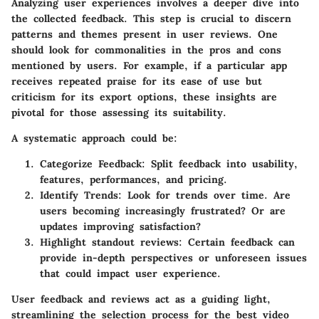
Analyzing user experiences involves a deeper dive into
the collected feedback. This step is crucial to discern
patterns and themes present in user reviews. One
should look for commonalities in the pros and cons
mentioned by users. For example, if a particular app
receives repeated praise for its ease of use but
criticism for its export options, these insights are
pivotal for those assessing its suitability.
A systematic approach could be:
Categorize Feedback:
Split feedback into usability,
features, performances, and pricing.
Identify Trends:
Look for trends over time. Are
users becoming increasingly frustrated? Or are
updates improving satisfaction?
Highlight standout reviews:
Certain feedback can
provide in-depth perspectives or unforeseen issues
that could impact user experience.
User feedback and reviews act as a guiding light,
streamlining the selection process for the best video