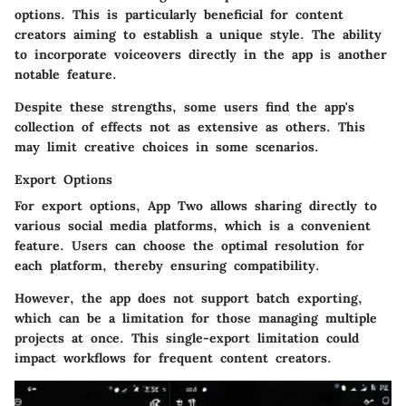
options. This is particularly beneficial for content
creators aiming to establish a unique style. The ability
to incorporate voiceovers directly in the app is another
notable feature.
Despite these strengths, some users find the app's
collection of effects not as extensive as others. This
may limit creative choices in some scenarios.
Export Options
For export options, App Two allows sharing directly to
various social media platforms, which is a convenient
feature. Users can choose the optimal resolution for
each platform, thereby ensuring compatibility.
However, the app does not support batch exporting,
which can be a limitation for those managing multiple
projects at once. This single-export limitation could
impact workflows for frequent content creators.