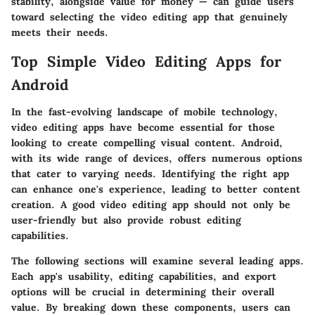
stability
, alongside
value for money
— can guide users
toward selecting the video editing app that genuinely
meets their needs.
Top Simple Video Editing Apps for
Android
In the fast-evolving landscape of mobile technology,
video editing apps have become essential for those
looking to create compelling visual content. Android,
with its wide range of devices, offers numerous options
that cater to varying needs. Identifying the right app
can enhance one's experience, leading to better content
creation. A good video editing app should not only be
user-friendly but also provide robust editing
capabilities.
The following sections will examine several leading apps.
Each app's usability, editing capabilities, and export
options will be crucial in determining their overall
value. By breaking down these components, users can