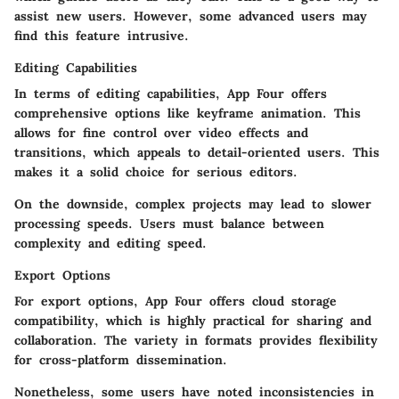
assist new users. However, some advanced users may
find this feature intrusive.
Editing Capabilities
In terms of editing capabilities, App Four offers
comprehensive options like keyframe animation. This
allows for fine control over video effects and
transitions, which appeals to detail-oriented users. This
makes it a solid choice for serious editors.
On the downside, complex projects may lead to slower
processing speeds. Users must balance between
complexity and editing speed.
Export Options
For export options, App Four offers cloud storage
compatibility, which is highly practical for sharing and
collaboration. The variety in formats provides flexibility
for cross-platform dissemination.
Nonetheless, some users have noted inconsistencies in