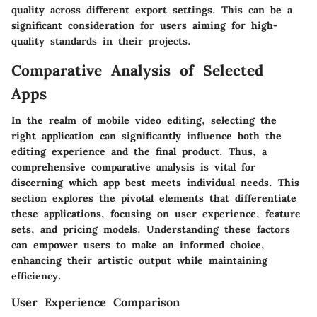
quality across different export settings. This can be a
significant consideration for users aiming for high-
quality standards in their projects.
Comparative Analysis of Selected
Apps
In the realm of mobile video editing, selecting the
right application can significantly influence both the
editing experience and the final product. Thus, a
comprehensive comparative analysis is vital for
discerning which app best meets individual needs. This
section explores the pivotal elements that differentiate
these applications, focusing on user experience, feature
sets, and pricing models. Understanding these factors
can empower users to make an informed choice,
enhancing their artistic output while maintaining
efficiency.
User Experience Comparison