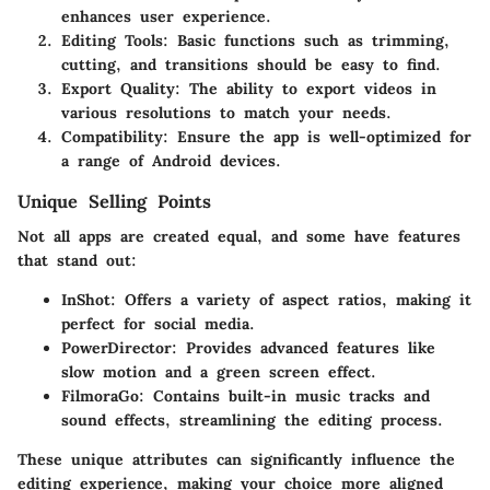
enhances user experience.
Editing Tools
: Basic functions such as trimming,
cutting, and transitions should be easy to find.
Export Quality
: The ability to export videos in
various resolutions to match your needs.
Compatibility
: Ensure the app is well-optimized for
a range of Android devices.
Unique Selling Points
Not all apps are created equal, and some have features
that stand out:
InShot
: Offers a variety of aspect ratios, making it
perfect for social media.
PowerDirector
: Provides advanced features like
slow motion and a green screen effect.
FilmoraGo
: Contains built-in music tracks and
sound effects, streamlining the editing process.
These unique attributes can significantly influence the
editing experience, making your choice more aligned