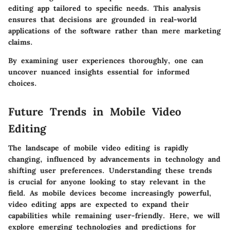
editing app tailored to specific needs. This analysis
ensures that decisions are grounded in real-world
applications of the software rather than mere marketing
claims.
By examining user experiences thoroughly, one can
uncover nuanced insights essential for informed
choices.
Future Trends in Mobile Video
Editing
The landscape of mobile video editing is rapidly
changing, influenced by advancements in technology and
shifting user preferences. Understanding these trends
is crucial for anyone looking to stay relevant in the
field. As mobile devices become increasingly powerful,
video editing apps are expected to expand their
capabilities while remaining user-friendly. Here, we will
explore emerging technologies and predictions for