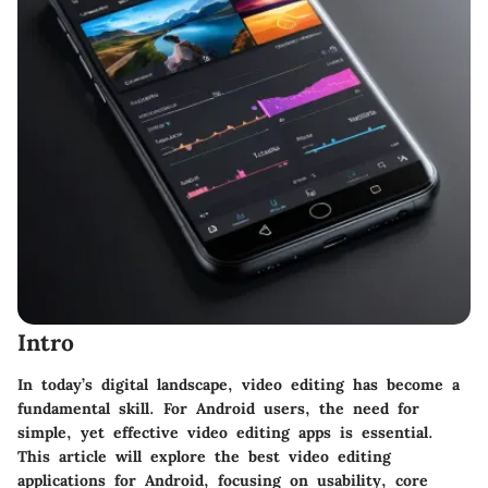
Intro
In today’s digital landscape, video editing has become a
fundamental skill. For Android users, the need for
simple, yet effective
video editing apps is essential.
This article will explore the best video editing
applications for Android, focusing on usability, core