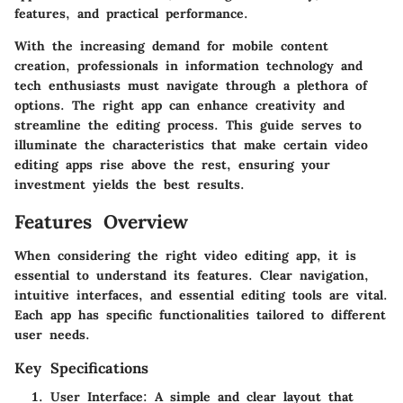
features, and practical performance.
With the increasing demand for mobile content
creation, professionals in information technology and
tech enthusiasts must navigate through a plethora of
options. The right app can enhance creativity and
streamline the editing process. This guide serves to
illuminate the characteristics that make certain video
editing apps rise above the rest, ensuring your
investment yields the best results.
Features Overview
When considering the right video editing app, it is
essential to understand its features. Clear navigation,
intuitive interfaces, and essential editing tools are vital.
Each app has specific functionalities tailored to different
user needs.
Key Specifications
User Interface
: A simple and clear layout that