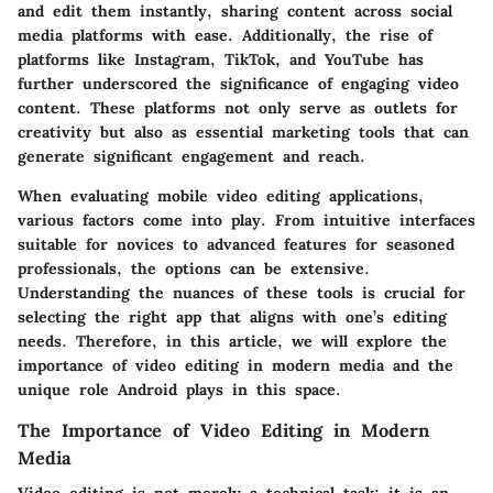
and edit them instantly, sharing content across social
media platforms with ease. Additionally, the rise of
platforms like Instagram, TikTok, and YouTube has
further underscored the significance of engaging video
content. These platforms not only serve as outlets for
creativity but also as essential marketing tools that can
generate significant engagement and reach.
When evaluating mobile video editing applications,
various factors come into play. From intuitive interfaces
suitable for novices to advanced features for seasoned
professionals, the options can be extensive.
Understanding the nuances of these tools is crucial for
selecting the right app that aligns with one’s editing
needs. Therefore, in this article, we will explore the
importance of video editing in modern media and the
unique role Android plays in this space.
The Importance of Video Editing in Modern
Media
Video editing is not merely a technical task; it is an