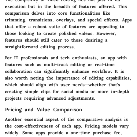
execution but in the breadth of features offered. This
comparison delves into core functionalities like
trimming, transitions, overlays, and special effects. Apps
that offer a robust suite of features are appealing to
those looking to create polished videos. However,
features should still cater to those desiring a
straightforward editing process.
For IT professionals and tech enthusiasts, an app with
features such as multi-track editing or real-time
collaboration can significantly enhance workflow. It is
also worth noting the importance of editing capabilities,
which should align with user needs—whether that’s
creating simple clips for social media or more in-depth
projects requiring advanced adjustments.
Pricing and Value Comparison
Another essential aspect of the comparative analysis is
the cost-effectiveness of each app. Pricing models vary
widely. Some apps provide a one-time purchase fee,