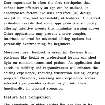
User experience is often the first touchpoint that
defines how effectively an app can be utilized. It
encompasses factors like user interface (UI) design,
navigation flow, and accessibility of features. A nuanced
evaluation reveals that some apps prioritize simplicity,
offering intuitive layouts that minimize learning curves.
Other applications may present a more complex
interface, tailored for advanced editing options but
potentially overwhelming for beginners.
Moreover, user feedback is essential. Reviews from
platforms like Reddit or professional forums can shed
light on common issues and praises. An application that
excels in stability and responsiveness will enhance the
editing experience, reducing frustration during lengthy
projects. Therefore, assessing user experience across
selected apps provides critical insight into their
functionality in practical scenarios.
Feature Set Comparison
The complexity of video editing lies not just in its