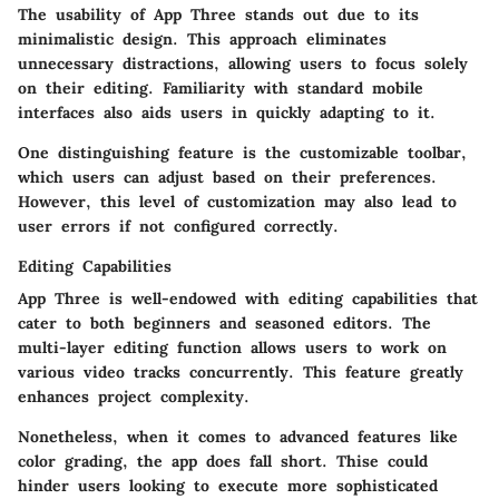
The usability of App Three stands out due to its
minimalistic design. This approach eliminates
unnecessary distractions, allowing users to focus solely
on their editing. Familiarity with standard mobile
interfaces also aids users in quickly adapting to it.
One distinguishing feature is the customizable toolbar,
which users can adjust based on their preferences.
However, this level of customization may also lead to
user errors if not configured correctly.
Editing Capabilities
App Three is well-endowed with editing capabilities that
cater to both beginners and seasoned editors. The
multi-layer editing function allows users to work on
various video tracks concurrently. This feature greatly
enhances project complexity.
Nonetheless, when it comes to advanced features like
color grading, the app does fall short. Thise could
hinder users looking to execute more sophisticated