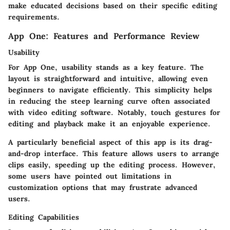
make educated decisions based on their specific editing
requirements.
App One: Features and Performance Review
Usability
For App One, usability stands as a key feature. The
layout is straightforward and intuitive, allowing even
beginners to navigate efficiently. This simplicity helps
in reducing the steep learning curve often associated
with video editing software. Notably, touch gestures for
editing and playback make it an enjoyable experience.
A particularly beneficial aspect of this app is its drag-
and-drop interface. This feature allows users to arrange
clips easily, speeding up the editing process. However,
some users have pointed out limitations in
customization options that may frustrate advanced
users.
Editing Capabilities