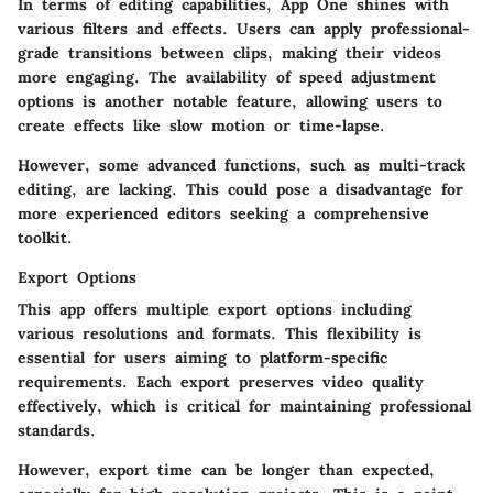
In terms of editing capabilities, App One shines with
various filters and effects. Users can apply professional-
grade transitions between clips, making their videos
more engaging. The availability of speed adjustment
options is another notable feature, allowing users to
create effects like slow motion or time-lapse.
However, some advanced functions, such as multi-track
editing, are lacking. This could pose a disadvantage for
more experienced editors seeking a comprehensive
toolkit.
Export Options
This app offers multiple export options including
various resolutions and formats. This flexibility is
essential for users aiming to platform-specific
requirements. Each export preserves video quality
effectively, which is critical for maintaining professional
standards.
However, export time can be longer than expected,