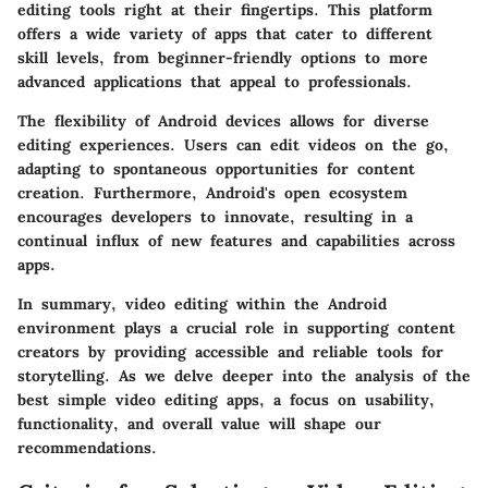
editing tools right at their fingertips. This platform
offers a wide variety of apps that cater to different
skill levels, from beginner-friendly options to more
advanced applications that appeal to professionals.
The flexibility of Android devices allows for diverse
editing experiences. Users can edit videos on the go,
adapting to spontaneous opportunities for content
creation. Furthermore, Android's open ecosystem
encourages developers to innovate, resulting in a
continual influx of new features and capabilities across
apps.
In summary, video editing within the Android
environment plays a crucial role in supporting content
creators by providing accessible and reliable tools for
storytelling. As we delve deeper into the analysis of the
best simple video editing apps, a focus on usability,
functionality, and overall value will shape our
recommendations.