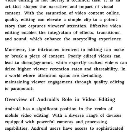
art that shapes the narrative and impact of visual
content. With the saturation of video content online,
quality editing can elevate a simple clip to a potent
story that captures viewers’ attention. Effective video
editing enables the integration of effects, transitions,
and sound, which enhance the storytelling experience.
Moreover, the intricacies involved in editing can make
or break a piece of content. Poorly edited videos can
lead to disengagement, while expertly crafted videos can
drive higher viewer retention rates and shareability. In
a world where attention spans are dwindling,
maintaining viewer engagement through quality editing
is paramount.
Overview of Android's Role in Video Editing
Android has a significant position in the realm of
mobile video editing. With a diverse range of devices
equipped with powerful cameras and processing
capabilities, Android users have access to sophisticated