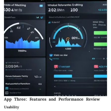
App Three: Features and Performance Review
Usability