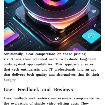
Additionally, clear comparisons on these pricing
structures allow potential users to evaluate long-term
costs against app capabilities. This approach ensures
that tech enthusiasts and IT professionals find an app
that delivers both quality and alternatives that fit their
budgets.
User Feedback and Reviews
User feedback and reviews are essential components in
the evaluation of simple video editing apps. They