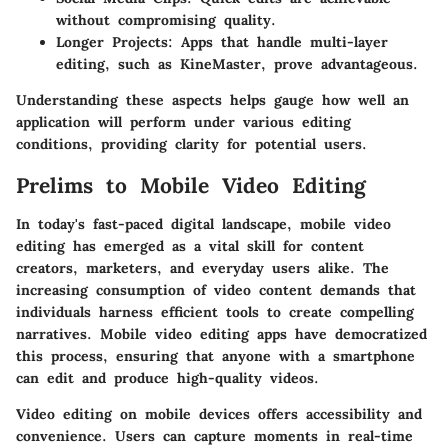
without compromising quality.
Longer Projects
: Apps that handle multi-layer
editing, such as KineMaster, prove advantageous.
Understanding these aspects helps gauge how well an
application will perform under various editing
conditions, providing clarity for potential users.
Prelims to Mobile Video Editing
In today's fast-paced digital landscape, mobile video
editing has emerged as a vital skill for content
creators, marketers, and everyday users alike. The
increasing consumption of video content demands that
individuals harness efficient tools to create compelling
narratives. Mobile video editing apps have democratized
this process, ensuring that anyone with a smartphone
can edit and produce high-quality videos.
Video editing on mobile devices offers accessibility and
convenience. Users can capture moments in real-time