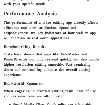
with your specific needs.
Performance Analysis
The performance of a video editing app directly affects
efficiency and user satisfaction. Speed and
responsiveness are key indicators of how well an app
will function in real-world applications.
Benchmarking Results
Tests have shown that apps like
KineMaster
and
PowerDirector
not only respond quickly but also handle
higher resolution editing smoothly. Fast rendering
times and minimal lag enhance the overall editing
experience.
Real-world Scenarios
When engaging in practical editing tasks, ease of use
and response time are often tested:
Social Media Clips
: Quick edits are achievable