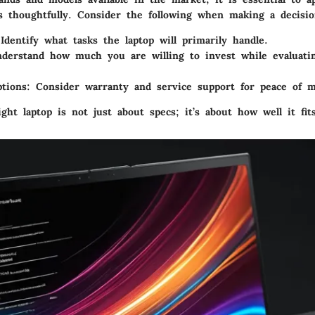
ss thoughtfully. Consider the following when making a decisio
 Identify what tasks the laptop will primarily handle.
nderstand how much you are willing to invest while evaluati
tions
: Consider warranty and service support for peace of m
ght laptop is not just about specs; it’s about how well it fit