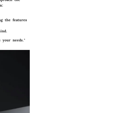
n:
ng the features
ind.
s your needs."