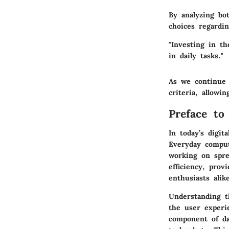
By analyzing bo
choices regardi
"Investing in th
in daily tasks."
As we continue 
criteria, allowi
Preface to
In today’s digit
Everyday comput
working on spre
efficiency, prov
enthusiasts alik
Understanding th
the user experi
component of dai