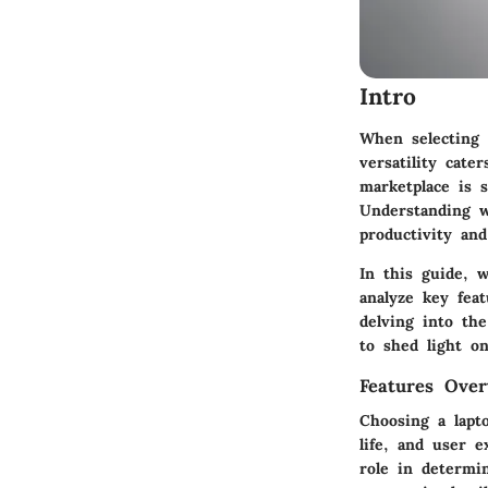
Intro
When selecting 
versatility cate
marketplace is s
Understanding w
productivity an
In this guide, 
analyze key fea
delving into th
to shed light o
Features Over
Choosing a lapto
life, and user e
role in determi