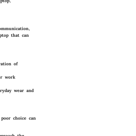
aptop,
communication,
ptop that can
ation of
or work
veryday wear and
A poor choice can
pproach the