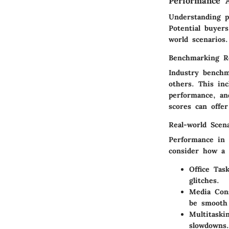
Performance A
Understanding p
Potential buyer
world scenarios.
Benchmarking R
Industry benchm
others. This in
performance, an
scores can offer
Real-world Scen
Performance in d
consider how a 
Office Tas
glitches.
Media Con
be smooth
Multitaski
slowdowns.