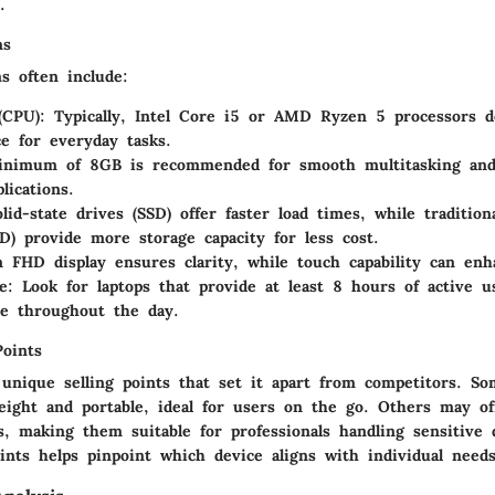
.
ns
ns often include:
(CPU)
: Typically, Intel Core i5 or AMD Ryzen 5 processors d
e for everyday tasks.
inimum of 8GB is recommended for smooth multitasking and
lications.
olid-state drives (SSD) offer faster load times, while tradition
D) provide more storage capacity for less cost.
n FHD display ensures clarity, while touch capability can enha
e
: Look for laptops that provide at least 8 hours of active u
e throughout the day.
Points
 unique selling points that set it apart from competitors. S
eight and portable, ideal for users on the go. Others may o
es, making them suitable for professionals handling sensitive
ints helps pinpoint which device aligns with individual needs