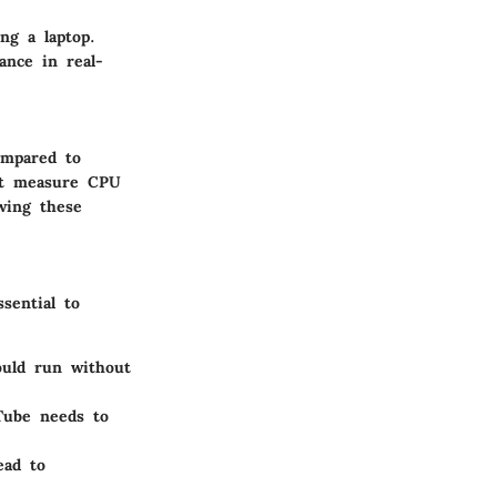
ng a laptop.
ance in real-
ompared to
hat measure CPU
wing these
sential to
ould run without
uTube needs to
ead to