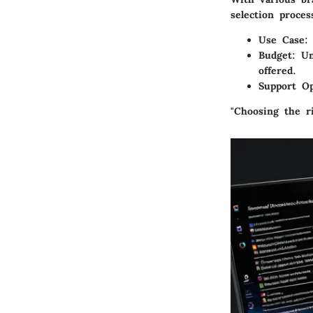
selection proce
Use Case
:
Budget
: U
offered.
Support Op
"Choosing the ri