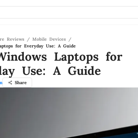
re Reviews
/
Mobile Devices
/
aptops for Everyday Use: A Guide
Windows Laptops for
day Use: A Guide
an
Share