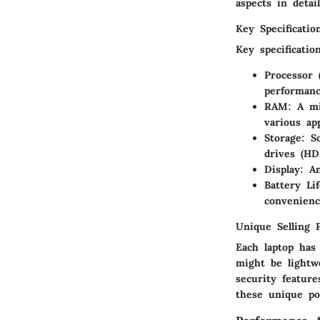
aspects in detail
Key Specificatio
Key specificatio
Processor 
performanc
RAM
: A m
various app
Storage
: S
drives (HD
Display
: A
Battery Lif
convenienc
Unique Selling 
Each laptop has
might be lightw
security featur
these unique po