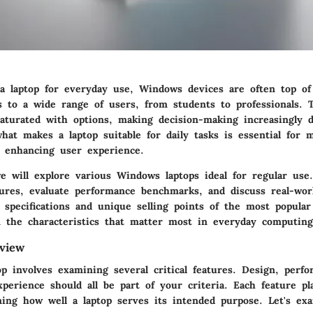
a laptop for everyday use, Windows devices are often top of
rs to a wide range of users, from students to professionals. 
aturated with options, making decision-making increasingly di
hat makes a laptop suitable for daily tasks is essential for 
d enhancing user experience.
we will explore various Windows laptops ideal for regular use
tures, evaluate performance benchmarks, and discuss real-wor
e specifications and unique selling points of the most popula
n the characteristics that matter most in everyday computing
view
p involves examining several critical features. Design, perfo
xperience should all be part of your criteria. Each feature pl
ning how well a laptop serves its intended purpose. Let's ex