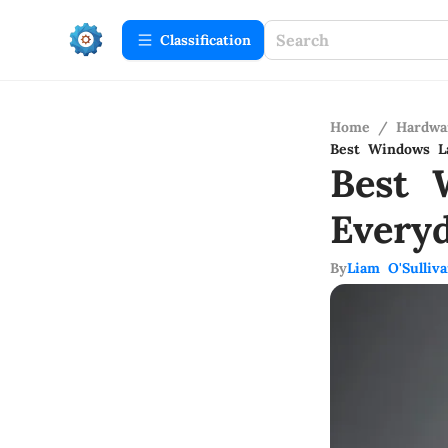
Сlassification
Home
/
Hardwa
Best Windows L
Best 
Every
By
Liam O'Sulliv