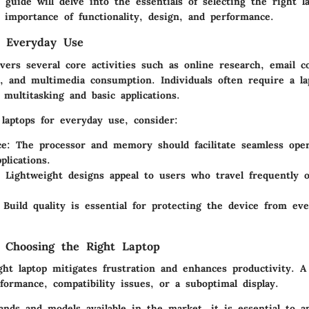
 guide will delve into the essentials of selecting the right l
 importance of functionality, design, and performance.
g Everyday Use
vers several core activities such as online research, email 
n, and multimedia consumption. Individuals often require a la
multitasking and basic applications.
laptops for everyday use, consider:
ce
: The processor and memory should facilitate seamless oper
plications.
: Lightweight designs appeal to users who travel frequently 
 Build quality is essential for protecting the device from e
 Choosing the Right Laptop
ght laptop mitigates frustration and enhances productivity. 
formance, compatibility issues, or a suboptimal display.
ands and models available in the market, it is essential to a