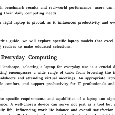
th benchmark results and real-world performance, users can
ng their daily computing needs.
e right laptop is pivotal, as it influences productivity and ove
this guide, we will explore specific laptop models that excel
ng readers to make educated selections.
 Everyday Computing
al landscape, selecting a laptop for everyday use is a crucial d
ing encompasses a wide range of tasks from browsing the i
adsheets and attending virtual meetings. An appropriate lap
ide comfort, and support productivity for IT professionals and
e.
e specific requirements and capabilities of a laptop can signi
ence. A well-chosen device can serve not just as a tool but a
ly life, influencing work-life balance and overall satisfaction