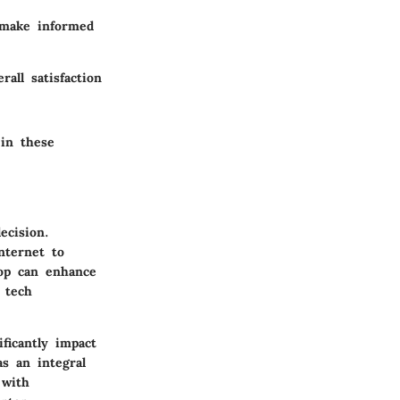
 make informed
rall satisfaction
 in these
ecision.
nternet to
top can enhance
 tech
ficantly impact
s an integral
 with