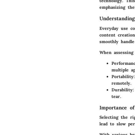
technology. This
emphasizing the
Understandin
Everyday use co
content creatio
smoothly handle 
When assessing 
Performan
multiple ap
Portability
remotely.
Durability
:
tear.
Importance of
Selecting the ri
lead to slow per
With various br