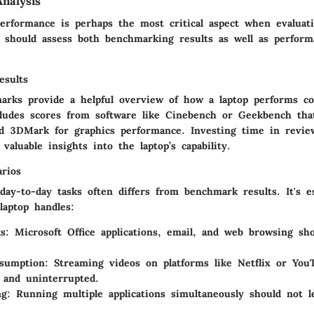
nalysis
erformance is perhaps the most critical aspect when evaluati
s should assess both benchmarking results as well as perform
esults
arks provide a helpful overview of how a laptop performs c
cludes scores from software like Cinebench or Geekbench t
d 3DMark for graphics performance. Investing time in revie
 valuable insights into the laptop’s capability.
arios
ay-to-day tasks often differs from benchmark results. It's es
laptop handles:
ks
: Microsoft Office applications, email, and web browsing sh
sumption
: Streaming videos on platforms like Netflix or Yo
 and uninterrupted.
ng
: Running multiple applications simultaneously should not l