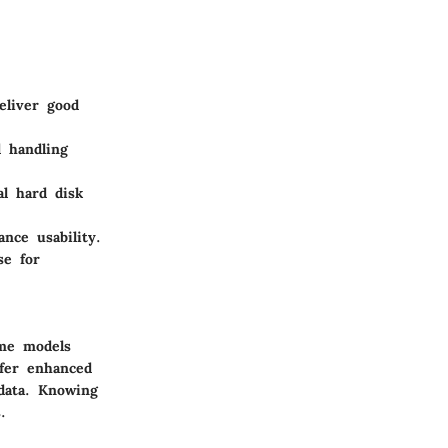
eliver good
 handling
al hard disk
nce usability.
se for
ome models
ffer enhanced
 data. Knowing
.