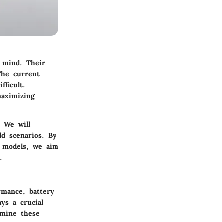
 mind. Their
The current
fficult.
maximizing
. We will
ld scenarios. By
r models, we aim
.
rmance, battery
ays a crucial
amine these