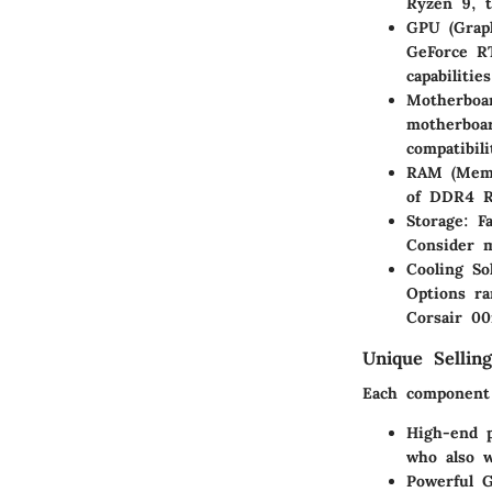
Ryzen 9, t
GPU (Graph
GeForce R
capabilitie
Motherboa
motherboar
compatibil
RAM (Memo
of DDR4 R
Storage:
Fa
Consider 
Cooling So
Options ra
Corsair 00
Unique Selling
Each component 
High-end p
who also w
Powerful 