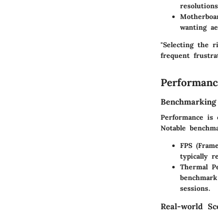
resolution
Motherboa
wanting ae
"Selecting the 
frequent frustra
Performanc
Benchmarking
Performance is 
Notable benchma
FPS (Frame
typically 
Thermal P
benchmark
sessions.
Real-world Sc