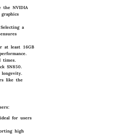
ke the NVIDIA
graphics
Selecting a
 ensures
r at least 16GB
performance.
d times.
ack SN850.
longevity.
rs like the
sers:
deal for users
orting high