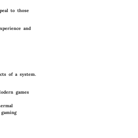
peal to those
experience and
cts of a system.
Modern games
hermal
 gaming