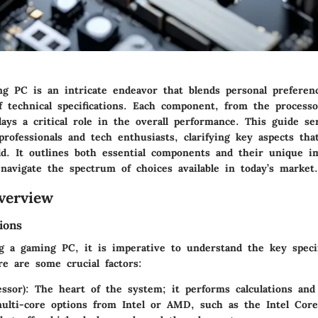
ng PC is an intricate endeavor that blends personal preferen
f technical specifications. Each component, from the process
lays a critical role in the overall performance. This guide se
rofessionals and tech enthusiasts, clarifying key aspects tha
ild. It outlines both essential components and their unique i
navigate the spectrum of choices available in today’s market.
verview
ions
 a gaming PC, it is imperative to understand the key specifi
e are some crucial factors:
ssor):
The heart of the system; it performs calculations and 
ulti-core options from Intel or AMD, such as the Intel Co