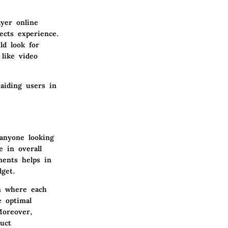
yer online
ects experience.
ld look for
like video
aiding users in
 anyone looking
 in overall
ments helps in
get.
em where each
 optimal
Moreover,
uct