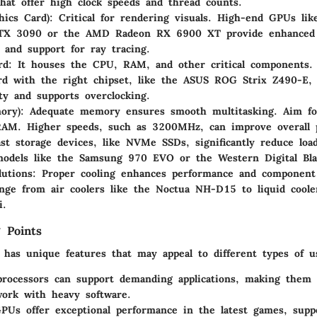
hat offer high clock speeds and thread counts.
ics Card):
Critical for rendering visuals. High-end GPUs li
TX 3090 or the AMD Radeon RX 6900 XT provide enhanced 
s and support for ray tracing.
rd:
It houses the CPU, RAM, and other critical components. 
d with the right chipset, like the ASUS ROG Strix Z490-E,
ity and supports overclocking.
ry):
Adequate memory ensures smooth multitasking. Aim fo
AM. Higher speeds, such as 3200MHz, can improve overall 
st storage devices, like NVMe SSDs, significantly reduce loa
models like the Samsung 970 EVO or the Western Digital Bl
lutions:
Proper cooling enhances performance and component 
nge from air coolers like the Noctua NH-D15 to liquid coole
i.
 Points
has unique features that may appeal to different types of u
rocessors
can support demanding applications, making them i
ork with heavy software.
GPUs
offer exceptional performance in the latest games, supp