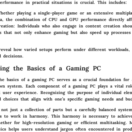
rformance in practical situations is crucial. This includes:
ether playing a single-player game or an extensive multipla
na, the combination of CPU and GPU performance directly aff
eation:
Individuals who also engage in content creation shou
 that not only enhance gaming but also speed up processes 
reveal how varied setups perform under different workloads, 
 decisions.
ing the Basics of a Gaming PC
he basics of a gaming PC serves as a crucial foundation for
own system. Each component of a gaming PC plays a vital role
 user experience. Recognizing the purpose of individual ele
 choices that align with one’s specific gaming needs and bud
not just a collection of parts but a carefully balanced syst
 to work in harmony. This harmony is necessary to achieve
ether for high-resolution gaming or efficient multitasking. 
sics helps users understand jargon often encountered in prod