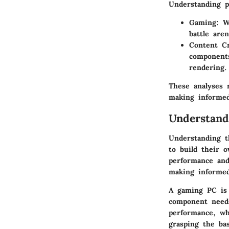
Understanding pe
Gaming:
Wh
battle are
Content Cr
components
rendering.
These analyses 
making informed
Understand
Understanding t
to build their 
performance and
making informed
A gaming PC is 
component needs
performance, wh
grasping the ba