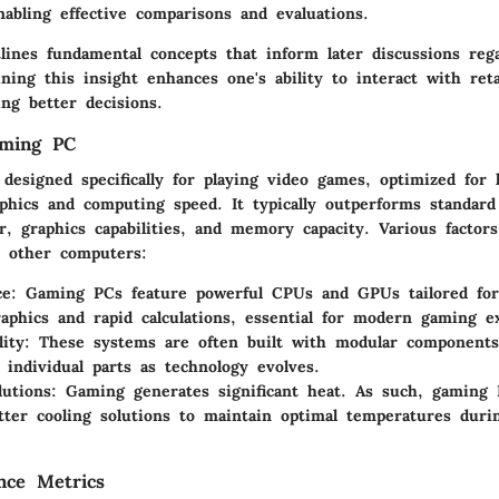
enabling effective comparisons and evaluations.
lines fundamental concepts that inform later discussions rega
ing this insight enhances one's ability to interact with reta
ting better decisions.
aming PC
designed specifically for playing video games, optimized for 
phics and computing speed. It typically outperforms standar
, graphics capabilities, and memory capacity. Various factors
 other computers:
e:
Gaming PCs feature powerful CPUs and GPUs tailored for
aphics and rapid calculations, essential for modern gaming e
ity:
These systems are often built with modular components,
 individual parts as technology evolves.
lutions:
Gaming generates significant heat. As such, gaming 
tter cooling solutions to maintain optimal temperatures duri
nce Metrics