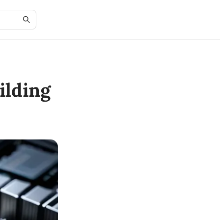
ilding