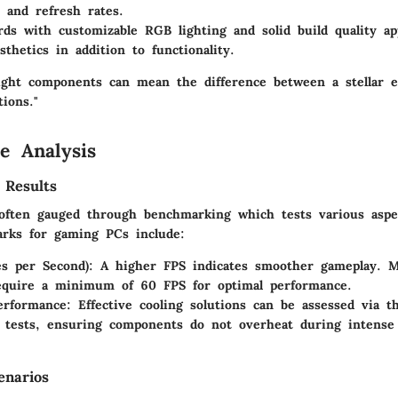
s and refresh rates.
rds
with customizable RGB lighting and solid build quality ap
sthetics in addition to functionality.
right components can mean the difference between a stellar 
tions."
e Analysis
 Results
often gauged through benchmarking which tests various aspe
rks for gaming PCs include:
s per Second):
A higher FPS indicates smoother gameplay. 
require a minimum of 60 FPS for optimal performance.
erformance:
Effective cooling solutions can be assessed via t
 tests, ensuring components do not overheat during intense
enarios