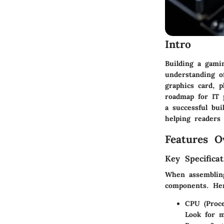
Intro
Building a gami
understanding o
graphics card, p
roadmap for IT p
a successful bu
helping readers 
Features O
Key Specificat
When assembling
components. Her
CPU (Proce
Look for m