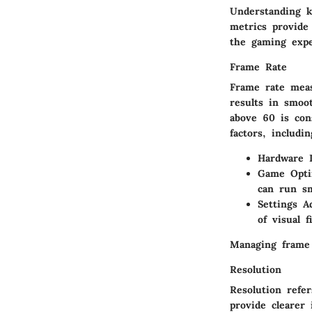
Understanding k
metrics provide 
the gaming expe
Frame Rate
Frame rate mea
results in smoo
above 60 is con
factors, includin
Hardware L
Game Opti
can run sm
Settings A
of visual fi
Managing frame 
Resolution
Resolution refe
provide clearer