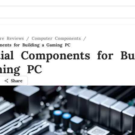
re Reviews
/
Computer Components
/
nents for Building a Gaming PC
tial Components for Bu
ing PC
Share