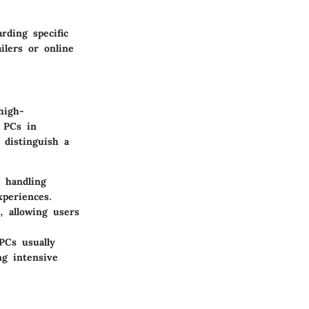
rding specific
ilers or online
high-
d PCs in
 distinguish a
 handling
xperiences.
 allowing users
PCs usually
ng intensive