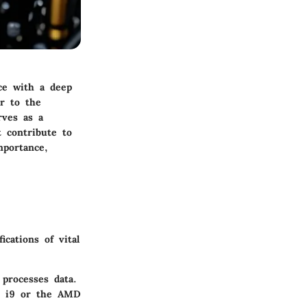
ce with a deep
or to the
rves as a
t contribute to
mportance,
cations of vital
processes data.
re i9 or the AMD