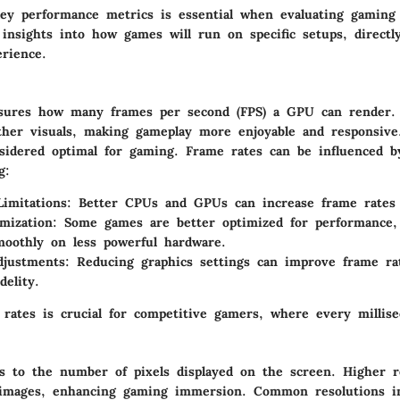
ey performance metrics is essential when evaluating gaming
insights into how games will run on specific setups, directly
rience.
sures how many frames per second (FPS) a GPU can render.
ther visuals, making gameplay more enjoyable and responsive
sidered optimal for gaming. Frame rates can be influenced b
g:
imitations:
Better CPUs and GPUs can increase frame rates si
mization:
Some games are better optimized for performance,
oothly on less powerful hardware.
djustments:
Reducing graphics settings can improve frame rat
delity.
rates is crucial for competitive gamers, where every millise
rs to the number of pixels displayed on the screen. Higher r
 images, enhancing gaming immersion. Common resolutions i