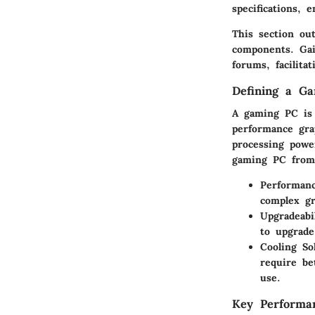
specifications, 
This section out
components. Gain
forums, facilita
Defining a G
A gaming PC is 
performance gra
processing power
gaming PC from
Performanc
complex gr
Upgradeabil
to upgrade
Cooling So
require be
use.
Key Performa