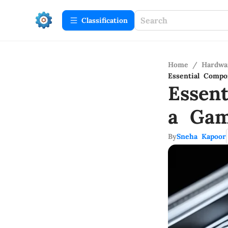
Сlassification
Home
/
Hardwa
Essential Compo
Essen
a Gam
By
Sneha Kapoor