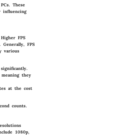
 PCs. These
 influencing
 Higher FPS
. Generally, FPS
y various
gnificantly.
 meaning they
es at the cost
cond counts.
esolutions
nclude 1080p,