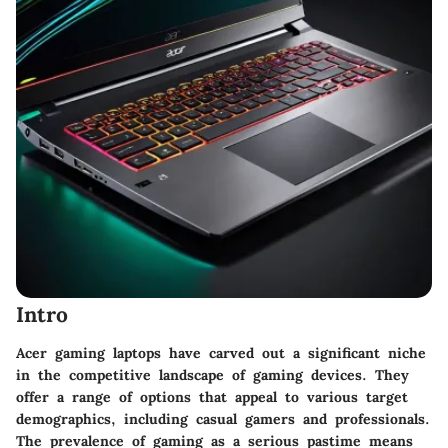
Intro
Acer gaming laptops have carved out a significant niche
in the competitive landscape of gaming devices. They
offer a range of options that appeal to various target
demographics, including casual gamers and professionals.
The prevalence of gaming as a serious pastime means