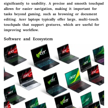
significantly to usability. A precise and smooth touchpad
allows for easier navigation, making it important for
tasks beyond gaming, such as browsing or document
editing. Acer laptops typically offer large, multi-touch
touchpads that support gestures, which are useful for
improving workflow.
Software and Ecosystem