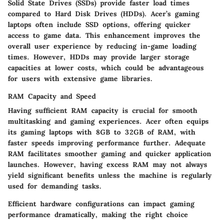
Solid State Drives (SSDs) provide faster load times
compared to Hard Disk Drives (HDDs). Acer’s gaming
laptops often include SSD options, offering quicker
access to game data. This enhancement improves the
overall user experience by reducing in-game loading
times. However, HDDs may provide larger storage
capacities at lower costs, which could be advantageous
for users with extensive game libraries.
RAM Capacity and Speed
Having sufficient RAM capacity is crucial for smooth
multitasking and gaming experiences. Acer often equips
its gaming laptops with 8GB to 32GB of RAM, with
faster speeds improving performance further. Adequate
RAM facilitates smoother gaming and quicker application
launches. However, having excess RAM may not always
yield significant benefits unless the machine is regularly
used for demanding tasks.
Efficient hardware configurations can impact gaming
performance dramatically, making the right choice