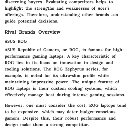
discerning buyers. Evaluating competitors helps to
highlight the strengths and weaknesses of Acer’s
offerings. Therefore, understanding other brands can
guide potential decisions.
Rival Brands Overview
ASUS ROG
ASUS Republic of Gamers, or ROG, is famous for high-
performance gaming laptops. A key characteristic of
ROG lies in its focus on innovation in design and
cooling solutions. The ROG Zephyrus series, for
example, is noted for its ultra-slim profile while
maintaining impressive power. The unique feature of
ROG laptops is their custom cooling systems, which
effectively manage heat during intense gaming sessions.
However, one must consider the cost. ROG laptops tend
to be expensive, which may deter budget-conscious
gamers. Despite this, their robust performance and
design make them a strong competitor.