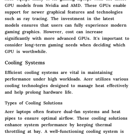
GPU models from Nvidia and AMD. These GPUs enable
support for newer graphical features and technologies
such as ray tracing. The investment in the latest
models ensures that users can fully experience modern
gaming graphics. However, cost can increase
significantly with more advanced GPUs. It's important to
consider long-term gaming needs when deciding which
GPU is worthwhile.
Cooling Systems
Efficient cooling systems are vital in maintaining
performance under high workloads. Acer utilizes various
cooling technologies designed to manage heat effectively
and help prolong hardware life.
Types of Cooling Solutions
Acer laptops often feature dual-fan systems and heat
pipes to ensure optimal airflow. These cooling solutions
enhance system performance by keeping thermal
throttling at bay. A well-functioning cooling system is