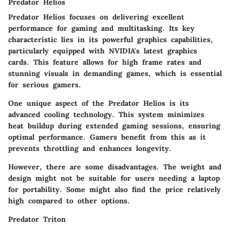
Predator Helios
Predator Helios focuses on delivering excellent
performance for gaming and multitasking. Its key
characteristic lies in its powerful graphics capabilities,
particularly equipped with NVIDIA's latest graphics
cards. This feature allows for high frame rates and
stunning visuals in demanding games, which is essential
for serious gamers.
One unique aspect of the Predator Helios is its
advanced cooling technology. This system minimizes
heat buildup during extended gaming sessions, ensuring
optimal performance. Gamers benefit from this as it
prevents throttling and enhances longevity.
However, there are some disadvantages. The weight and
design might not be suitable for users needing a laptop
for portability. Some might also find the price relatively
high compared to other options.
Predator Triton