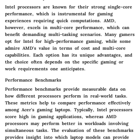
Intel processors are known for their strong single-core
performance, which is instrumental for gaming
experiences requiring quick computations. AMD,
however, excels in multi-core performance, which can
benefit demanding multi-tasking scenarios. Many gamers
opt for Intel for high-performance gaming, while some
admire AMD's value in terms of cost and multi-core
capabilities. Each option has its unique advantages, and
the choice often depends on the specific gaming or
work requirements one anticipates.
Performance Benchmarks
Performance benchmarks provide measurable data on
how different processors perform in real-world tasks.
These metrics help to compare performance effectively
among Acer's gaming laptops. Typically, Intel processors
score high in gaming applications, whereas AMD
processors may perform better in workloads involving
simultaneous tasks. The evaluation of these benchmarks
provides insight into which laptop models can provide