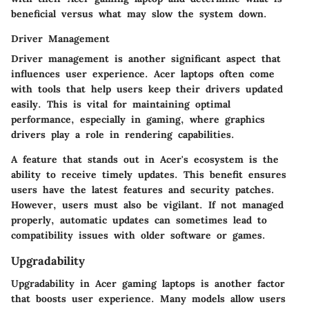
beneficial versus what may slow the system down.
Driver Management
Driver management is another significant aspect that
influences user experience. Acer laptops often come
with tools that help users keep their drivers updated
easily. This is vital for maintaining optimal
performance, especially in gaming, where graphics
drivers play a role in rendering capabilities.
A feature that stands out in Acer's ecosystem is the
ability to receive timely updates. This benefit ensures
users have the latest features and security patches.
However, users must also be vigilant. If not managed
properly, automatic updates can sometimes lead to
compatibility issues with older software or games.
Upgradability
Upgradability in Acer gaming laptops is another factor
that boosts user experience. Many models allow users