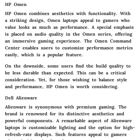
HP Omen
HP Omen combines aesthetics with functionality. With
a striking design, Omen laptops appeal to gamers who
value looks as much as performance. A special emphasis
is placed on audio quality in the Omen series, offering
an immersive gaming experience. The Omen Command
Center enables users to customize performance metrics
easily, which is a popular feature.
On the downside, some users find the build quality to
be less durable than expected. This can be a critical
consideration. Yet, for those wishing to balance style
and performance, HP Omen is worth considering.
Dell Alienware
Alienware is synonymous with premium gaming. The
brand is renowned for its distinctive aesthetics and
powerful components. A remarkable aspect of Alienware
laptops is customizable lighting and the option for high-
refresh-rate displays. Such features appeal to gamers