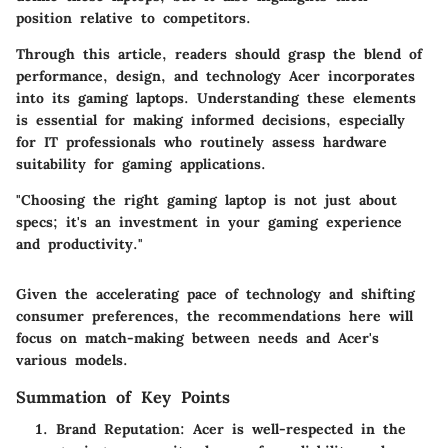
position relative to competitors.
Through this article, readers should grasp the blend of
performance, design, and technology Acer incorporates
into its gaming laptops. Understanding these elements
is essential for making informed decisions, especially
for IT professionals who routinely assess hardware
suitability for gaming applications.
"Choosing the right gaming laptop is not just about
specs; it's an investment in your gaming experience
and productivity."
Given the accelerating pace of technology and shifting
consumer preferences, the recommendations here will
focus on match-making between needs and Acer's
various models.
Summation of Key Points
Brand Reputation
: Acer is well-respected in the