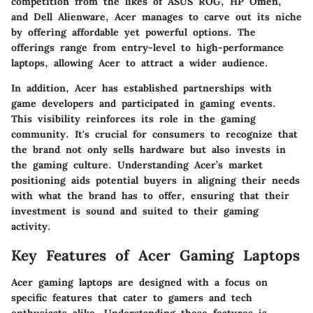
competition from the likes of ASUS ROG, HP Omen,
and Dell Alienware, Acer manages to carve out its niche
by offering affordable yet powerful options. The
offerings range from entry-level to high-performance
laptops, allowing Acer to attract a wider audience.
In addition, Acer has established partnerships with
game developers and participated in gaming events.
This visibility reinforces its role in the gaming
community. It's crucial for consumers to recognize that
the brand not only sells hardware but also invests in
the gaming culture. Understanding Acer’s market
positioning aids potential buyers in aligning their needs
with what the brand has to offer, ensuring that their
investment is sound and suited to their gaming
activity.
Key Features of Acer Gaming Laptops
Acer gaming laptops are designed with a focus on
specific features that cater to gamers and tech
enthusiasts alike. Understanding these features is