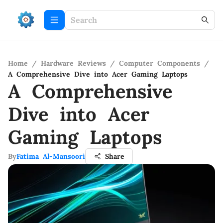
Home
/
Hardware Reviews
/
Computer Components
/
A Comprehensive Dive into Acer Gaming Laptops
A Comprehensive
Dive into Acer
Gaming Laptops
By
Fatima Al-Mansoori
Share