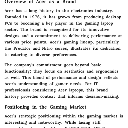
Overview of Acer as a Brand
Acer has a long history in the electronics industry.
Founded in 1976, it has grown from producing desktop
PCs to becoming a key player in the gaming laptop
sector. The brand is recognized for its innovative
designs and a commitment to delivering performance at
various price points. Acer’s gaming lineup, particularly
the Predator and Nitro series, illustrates its dedication
to catering to diverse preferences.
The company's commitment goes beyond basic
functionality; they focus on aesthetics and ergonomics
as well. This blend of performance and design reflects
Acer's understanding of gamer needs. For IT
professionals considering Acer laptops, this brand
history provides context that informs decision-making.
Positioning in the Gaming Market
Acer’s strategic positioning within the gaming market is
interesting and noteworthy. While facing stiff