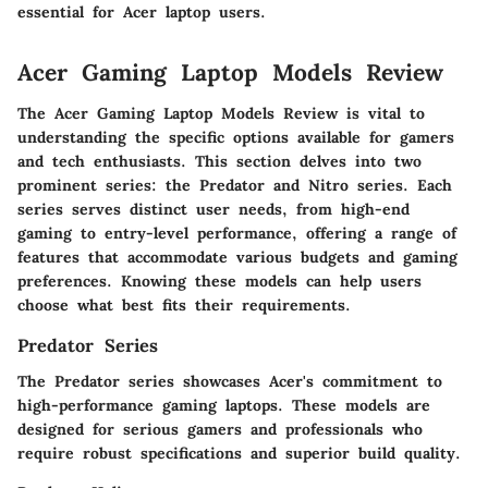
essential for Acer laptop users.
Acer Gaming Laptop Models Review
The Acer Gaming Laptop Models Review is vital to
understanding the specific options available for gamers
and tech enthusiasts. This section delves into two
prominent series: the Predator and Nitro series. Each
series serves distinct user needs, from high-end
gaming to entry-level performance, offering a range of
features that accommodate various budgets and gaming
preferences. Knowing these models can help users
choose what best fits their requirements.
Predator Series
The Predator series showcases Acer's commitment to
high-performance gaming laptops. These models are
designed for serious gamers and professionals who
require robust specifications and superior build quality.