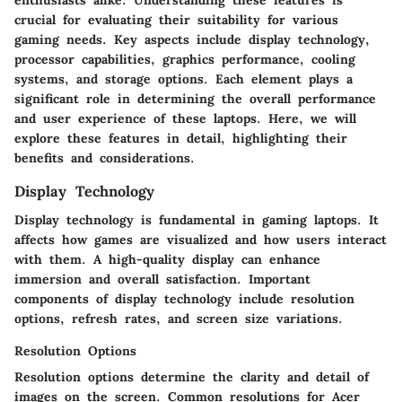
crucial for evaluating their suitability for various
gaming needs. Key aspects include display technology,
processor capabilities, graphics performance, cooling
systems, and storage options. Each element plays a
significant role in determining the overall performance
and user experience of these laptops. Here, we will
explore these features in detail, highlighting their
benefits and considerations.
Display Technology
Display technology is fundamental in gaming laptops. It
affects how games are visualized and how users interact
with them. A high-quality display can enhance
immersion and overall satisfaction. Important
components of display technology include resolution
options, refresh rates, and screen size variations.
Resolution Options
Resolution options determine the clarity and detail of
images on the screen. Common resolutions for Acer