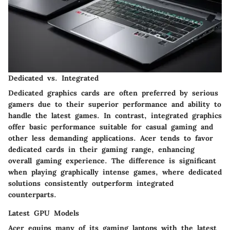
Dedicated vs. Integrated
Dedicated graphics cards are often preferred by serious
gamers due to their superior performance and ability to
handle the latest games. In contrast, integrated graphics
offer basic performance suitable for casual gaming and
other less demanding applications. Acer tends to favor
dedicated cards in their gaming range, enhancing
overall gaming experience. The difference is significant
when playing graphically intense games, where dedicated
solutions consistently outperform integrated
counterparts.
Latest GPU Models
Acer equips many of its gaming laptops with the latest