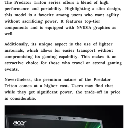
The Predator Triton series offers a blend of high
performance and portability. Highlighting a slim design,
this model is a favorite among users who want agility
without sacrificing power. It features top-tier
components and is equipped with NVIDIA graphics as
well.
Additionally, its unique aspect is the use of lighter
materials, which allows for easier transport without
compromising its gaming capability. This makes it an
attractive choice for those who travel or attend gaming
events.
Nevertheless, the premium nature of the Predator
Triton comes at a higher cost. Users may find that
while they get significant power, the trade-off in price
is considerable.