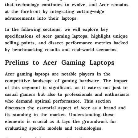
that technology continues to evolve, and Acer remains
at the forefront by integrating cutting-edge
advancements into their laptops.
In the following sections, we will explore key
specifications of Acer gaming laptops, highlight unique
selling points, and dissect performance metrics backed
by benchmarking results and real-world scenarios.
Prelims to Acer Gaming Laptops
Acer gaming laptops are notable players in the
competitive landscape of gaming hardware. The impact
of this segment is significant, as it caters not just to
casual gamers but also to professionals and enthusiasts
who demand optimal performance. This section
discusses the essential aspect of Acer as a brand and
its standing in the market. Understanding these
elements is crucial as it lays the groundwork for
evaluating specific models and technologies.