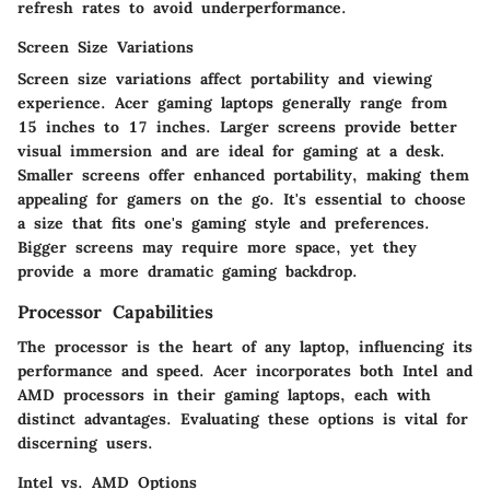
refresh rates to avoid underperformance.
Screen Size Variations
Screen size variations affect portability and viewing
experience. Acer gaming laptops generally range from
15 inches to 17 inches. Larger screens provide better
visual immersion and are ideal for gaming at a desk.
Smaller screens offer enhanced portability, making them
appealing for gamers on the go. It's essential to choose
a size that fits one's gaming style and preferences.
Bigger screens may require more space, yet they
provide a more dramatic gaming backdrop.
Processor Capabilities
The processor is the heart of any laptop, influencing its
performance and speed. Acer incorporates both Intel and
AMD processors in their gaming laptops, each with
distinct advantages. Evaluating these options is vital for
discerning users.
Intel vs. AMD Options