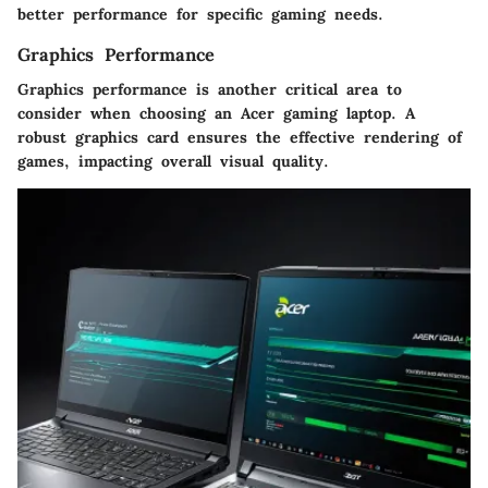
better performance for specific gaming needs.
Graphics Performance
Graphics performance is another critical area to
consider when choosing an Acer gaming laptop. A
robust graphics card ensures the effective rendering of
games, impacting overall visual quality.