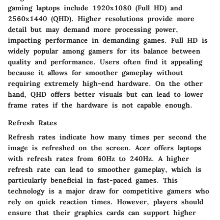
gaming laptops include 1920x1080 (Full HD) and
2560x1440 (QHD). Higher resolutions provide more
detail but may demand more processing power,
impacting performance in demanding games. Full HD is
widely popular among gamers for its balance between
quality and performance. Users often find it appealing
because it allows for smoother gameplay without
requiring extremely high-end hardware. On the other
hand, QHD offers better visuals but can lead to lower
frame rates if the hardware is not capable enough.
Refresh Rates
Refresh rates indicate how many times per second the
image is refreshed on the screen. Acer offers laptops
with refresh rates from 60Hz to 240Hz. A higher
refresh rate can lead to smoother gameplay, which is
particularly beneficial in fast-paced games. This
technology is a major draw for competitive gamers who
rely on quick reaction times. However, players should
ensure that their graphics cards can support higher