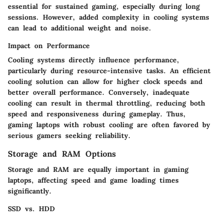
essential for sustained gaming, especially during long
sessions. However, added complexity in cooling systems
can lead to additional weight and noise.
Impact on Performance
Cooling systems directly influence performance,
particularly during resource-intensive tasks. An efficient
cooling solution can allow for higher clock speeds and
better overall performance. Conversely, inadequate
cooling can result in thermal throttling, reducing both
speed and responsiveness during gameplay. Thus,
gaming laptops with robust cooling are often favored by
serious gamers seeking reliability.
Storage and RAM Options
Storage and RAM are equally important in gaming
laptops, affecting speed and game loading times
significantly.
SSD vs. HDD