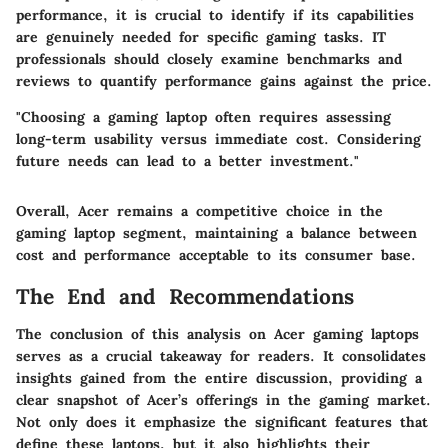
performance, it is crucial to identify if its capabilities
are genuinely needed for specific gaming tasks. IT
professionals should closely examine benchmarks and
reviews to quantify performance gains against the price.
"Choosing a gaming laptop often requires assessing
long-term usability versus immediate cost. Considering
future needs can lead to a better investment."
Overall, Acer remains a competitive choice in the
gaming laptop segment, maintaining a balance between
cost and performance acceptable to its consumer base.
The End and Recommendations
The conclusion of this analysis on Acer gaming laptops
serves as a crucial takeaway for readers. It consolidates
insights gained from the entire discussion, providing a
clear snapshot of Acer’s offerings in the gaming market.
Not only does it emphasize the significant features that
define these laptops, but it also highlights their