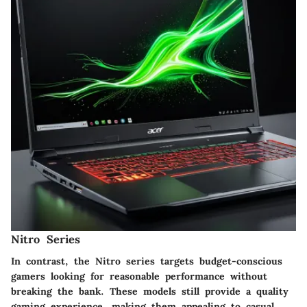
Nitro Series
In contrast, the Nitro series targets budget-conscious
gamers looking for reasonable performance without
breaking the bank. These models still provide a quality
gaming experience, making them appealing to casual