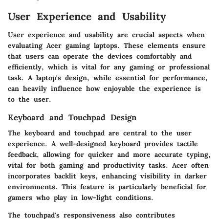
User Experience and Usability
User experience and usability are crucial aspects when
evaluating Acer gaming laptops. These elements ensure
that users can operate the devices comfortably and
efficiently, which is vital for any gaming or professional
task. A laptop's design, while essential for performance,
can heavily influence how enjoyable the experience is
to the user.
Keyboard and Touchpad Design
The keyboard and touchpad are central to the user
experience. A well-designed keyboard provides tactile
feedback, allowing for quicker and more accurate typing,
vital for both gaming and productivity tasks. Acer often
incorporates backlit keys, enhancing visibility in darker
environments. This feature is particularly beneficial for
gamers who play in low-light conditions.
The touchpad's responsiveness also contributes