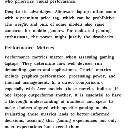
who prioritize visual performance.
Despite its advantages, Alienware laptops often come
with a premium price tag, which can be prohibitive.
The weight and bulk of some models also raise
concerns for mobile gamers. For dedicated gaming
enthusiasts, the power might justify the drawbacks.
Performance Metrics
Performance metrics matter when assessing gaming
laptops. They determine how well devices run
demanding games and applications. Crucial metrics
include graphics performance, processing power, and
thermal management. In a direct comparison,\
especially with Acer models, these metrics indicate if
one laptop outperforms another. It is essential to have
a thorough understanding of numbers and specs to
make choices aligned with specific gaming needs.
Evaluating these metrics leads to better-informed
decisions, assuring that gaming experiences not only
meet expectations but exceed them.