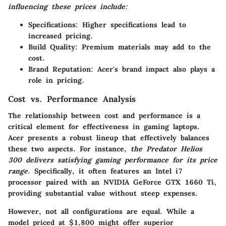
influencing these prices include:
Specifications
: Higher specifications lead to
increased pricing.
Build Quality
: Premium materials may add to the
cost.
Brand Reputation
: Acer's brand impact also plays a
role in pricing.
Cost vs. Performance Analysis
The relationship between cost and performance is a
critical element for effectiveness in gaming laptops.
Acer presents a robust lineup that effectively balances
these two aspects. For instance,
the Predator Helios
300 delivers satisfying gaming performance for its price
range.
Specifically, it often features an Intel i7
processor paired with an NVIDIA GeForce GTX 1660 Ti,
providing substantial value without steep expenses.
However, not all configurations are equal. While a
model priced at $1,800 might offer superior