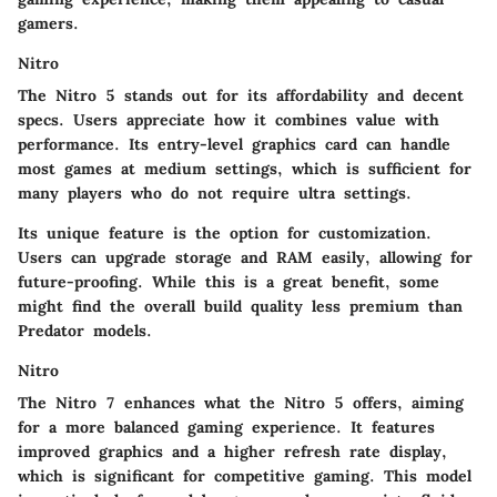
gamers.
Nitro
The Nitro 5 stands out for its affordability and decent
specs. Users appreciate how it combines value with
performance. Its entry-level graphics card can handle
most games at medium settings, which is sufficient for
many players who do not require ultra settings.
Its unique feature is the option for customization.
Users can upgrade storage and RAM easily, allowing for
future-proofing. While this is a great benefit, some
might find the overall build quality less premium than
Predator models.
Nitro
The Nitro 7 enhances what the Nitro 5 offers, aiming
for a more balanced gaming experience. It features
improved graphics and a higher refresh rate display,
which is significant for competitive gaming. This model