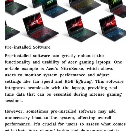
Pre-installed Software
Pre-installed software can greatly enhance the
functionality and usability of Acer gaming laptops. One
notable example is Acer's NitroSense, which allows
users to monitor system performance and adjust
settings like fan speed and RGB lighting. This software
integrates seamlessly with the laptop, providing real-
time data that can be essential during intense gaming
sessions.
However, sometimes pre-installed software may add
unnecessary bloat to the system, affecting overall
performance. It's crucial for users to assess what comes
with their Acer gaming laptop and determine what is