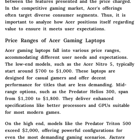
between the features presented and the price charged.
In the competitive gaming market, Acer's offerings
often target diverse consumer segments. Thus, it is
important to analyze how Acer positions itself regarding
value to ensure it meets user expectations.
Price Ranges of Acer Gaming Laptops
Acer gaming laptops fall into various price ranges,
accommodating different user needs and expectations.
The low-end models, such as the Acer Nitro 5, typically
start around $700 to $1,000. These laptops are
designed for casual gamers and offer decent
performance for titles that are less demanding. Mid-
range options, such as the Predator Helios 300, span
from $1,200 to $1,800. They deliver enhanced
specifications like better processors and GPUs suitable
for most modern games.
On the high end, models like the Predator Triton 500
exceed $2,000, offering powerful configurations for
even the most demanding gaming scenarios.
Factors