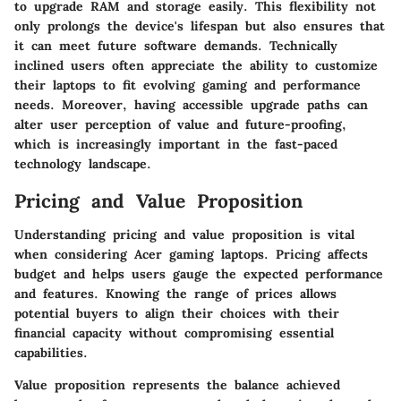
to upgrade RAM and storage easily. This flexibility not
only prolongs the device's lifespan but also ensures that
it can meet future software demands. Technically
inclined users often appreciate the ability to customize
their laptops to fit evolving gaming and performance
needs. Moreover, having accessible upgrade paths can
alter user perception of value and future-proofing,
which is increasingly important in the fast-paced
technology landscape.
Pricing and Value Proposition
Understanding pricing and value proposition is vital
when considering Acer gaming laptops. Pricing affects
budget and helps users gauge the expected performance
and features. Knowing the range of prices allows
potential buyers to align their choices with their
financial capacity without compromising essential
capabilities.
Value proposition represents the balance achieved