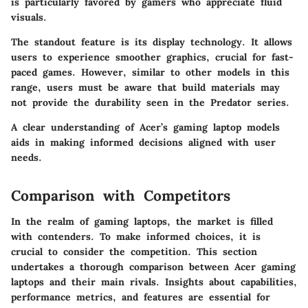
is particularly favored by gamers who appreciate fluid
visuals.
The standout feature is its display technology. It allows
users to experience smoother graphics, crucial for fast-
paced games. However, similar to other models in this
range, users must be aware that build materials may
not provide the durability seen in the Predator series.
A clear understanding of Acer’s gaming laptop models
aids in making informed decisions aligned with user
needs.
Comparison with Competitors
In the realm of gaming laptops, the market is filled
with contenders. To make informed choices, it is
crucial to consider the competition. This section
undertakes a thorough comparison between Acer gaming
laptops and their main rivals. Insights about capabilities,
performance metrics, and features are essential for