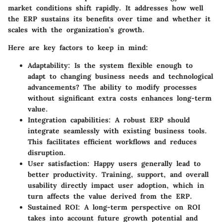
market conditions shift rapidly. It addresses how well
the ERP sustains its benefits over time and whether it
scales with the organization’s growth.
Here are key factors to keep in mind:
Adaptability
: Is the system flexible enough to
adapt to changing business needs and technological
advancements? The ability to modify processes
without significant extra costs enhances long-term
value.
Integration capabilities
: A robust ERP should
integrate seamlessly with existing business tools.
This facilitates efficient workflows and reduces
disruption.
User satisfaction
: Happy users generally lead to
better productivity. Training, support, and overall
usability directly impact user adoption, which in
turn affects the value derived from the ERP.
Sustained ROI
: A long-term perspective on ROI
takes into account future growth potential and