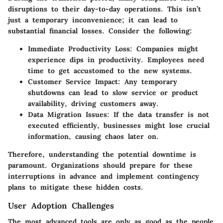
disruptions to their day-to-day operations. This isn’t
just a temporary inconvenience; it can lead to
substantial financial losses. Consider the following:
Immediate Productivity Loss:
Companies might
experience dips in productivity. Employees need
time to get accustomed to the new systems.
Customer Service Impact:
Any temporary
shutdowns can lead to slow service or product
availability, driving customers away.
Data Migration Issues:
If the data transfer is not
executed efficiently, businesses might lose crucial
information, causing chaos later on.
Therefore, understanding the potential downtime is
paramount. Organizations should prepare for these
interruptions in advance and implement contingency
plans to mitigate these hidden costs.
User Adoption Challenges
The most advanced tools are only as good as the people