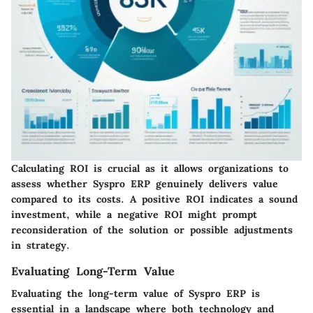
Calculating ROI is crucial as it allows organizations to
assess whether Syspro ERP genuinely delivers value
compared to its costs. A positive ROI indicates a sound
investment, while a negative ROI might prompt
reconsideration of the solution or possible adjustments
in strategy.
Evaluating Long-Term Value
Evaluating the long-term value of Syspro ERP is
essential in a landscape where both technology and