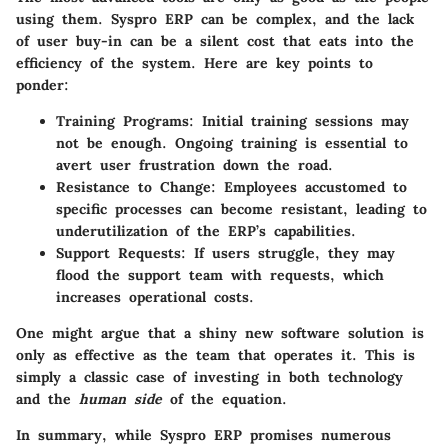
using them. Syspro ERP can be complex, and the lack
of user buy-in can be a silent cost that eats into the
efficiency of the system. Here are key points to
ponder:
Training Programs:
Initial training sessions may
not be enough. Ongoing training is essential to
avert user frustration down the road.
Resistance to Change:
Employees accustomed to
specific processes can become resistant, leading to
underutilization of the ERP’s capabilities.
Support Requests:
If users struggle, they may
flood the support team with requests, which
increases operational costs.
One might argue that a shiny new software solution is
only as effective as the team that operates it. This is
simply a classic case of investing in both technology
and the
human side
of the equation.
In summary,
while Syspro ERP promises numerous