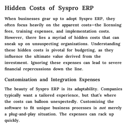
Hidden Costs of Syspro ERP
When businesses gear up to adopt Syspro ERP, they
often focus heavily on the apparent costs—the licensing
fees, training expenses, and implementation costs.
However, there lies a myriad of hidden costs that can
sneak up on unsuspecting organizations. Understanding
these hidden costs is pivotal for budgeting, as they
influence the ultimate value derived from the
investment. Ignoring these expenses can lead to severe
financial repercussions down the line.
Customization and Integration Expenses
The beauty of Syspro ERP is its adaptability. Companies
typically want a tailored experience, but that’s where
the costs can balloon unexpectedly. Customizing the
software to fit unique business processes is
not
merely
a plug-and-play situation. The expenses can rack up
quickly.