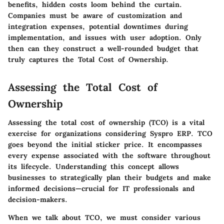
benefits, hidden costs loom behind the curtain.
Companies must be aware of customization and
integration expenses, potential downtimes during
implementation, and issues with user adoption. Only
then can they construct a well-rounded budget that
truly captures the Total Cost of Ownership.
Assessing the Total Cost of
Ownership
Assessing the total cost of ownership (TCO) is a vital
exercise for organizations considering Syspro ERP. TCO
goes beyond the initial sticker price. It encompasses
every expense associated with the software throughout
its lifecycle. Understanding this concept allows
businesses to strategically plan their budgets and make
informed decisions—crucial for IT professionals and
decision-makers.
When we talk about TCO, we must consider various