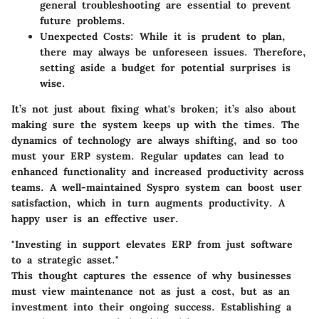
general troubleshooting are essential to prevent
future problems.
Unexpected Costs:
While it is prudent to plan,
there may always be unforeseen issues. Therefore,
setting aside a budget for potential surprises is
wise.
It’s not just about fixing what's broken; it’s also about
making sure the system keeps up with the times. The
dynamics of technology are always shifting, and so too
must your ERP system. Regular updates can lead to
enhanced functionality and increased productivity across
teams. A well-maintained Syspro system can boost user
satisfaction, which in turn augments productivity. A
happy user is an effective user.
"Investing in support elevates ERP from just software
to a strategic asset."
This thought captures the essence of why businesses
must view maintenance not as just a cost, but as an
investment into their ongoing success. Establishing a