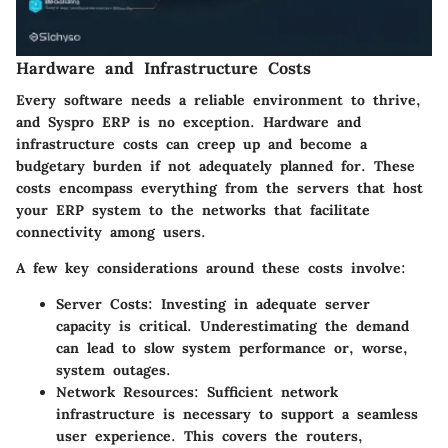
Hardware and Infrastructure Costs
Every software needs a reliable environment to thrive,
and Syspro ERP is no exception. Hardware and
infrastructure costs can creep up and become a
budgetary burden if not adequately planned for. These
costs encompass everything from the servers that host
your ERP system to the networks that facilitate
connectivity among users.
A few key considerations around these costs involve:
Server Costs:
Investing in adequate server
capacity is critical. Underestimating the demand
can lead to slow system performance or, worse,
system outages.
Network Resources:
Sufficient network
infrastructure is necessary to support a seamless
user experience. This covers the routers,