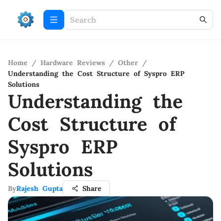
Home
/
Hardware Reviews
/
Other
/
Understanding the Cost Structure of Syspro ERP
Solutions
Understanding the
Cost Structure of
Syspro ERP
Solutions
By
Rajesh Gupta
Share