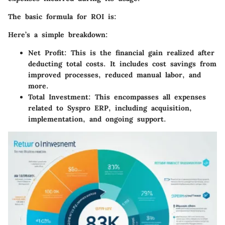
The basic formula for ROI is:
Here’s a simple breakdown:
Net Profit
: This is the financial gain realized after
deducting total costs. It includes cost savings from
improved processes, reduced manual labor, and
more.
Total Investment
: This encompasses all expenses
related to Syspro ERP, including acquisition,
implementation, and ongoing support.