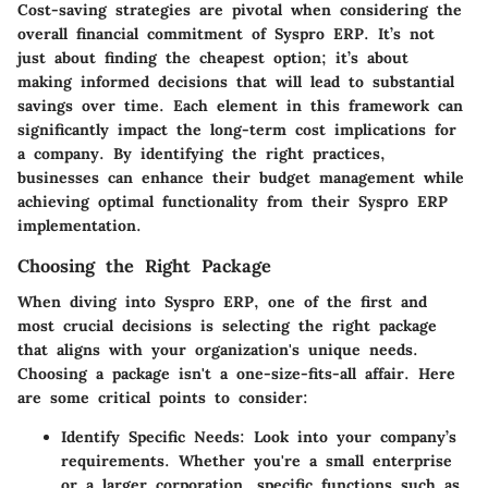
Cost-saving strategies are pivotal when considering the
overall financial commitment of Syspro ERP. It’s not
just about finding the cheapest option; it’s about
making informed decisions that will lead to substantial
savings over time. Each element in this framework can
significantly impact the long-term cost implications for
a company. By identifying the right practices,
businesses can enhance their budget management while
achieving optimal functionality from their Syspro ERP
implementation.
Choosing the Right Package
When diving into Syspro ERP, one of the first and
most crucial decisions is selecting the right package
that aligns with your organization's unique needs.
Choosing a package isn't a one-size-fits-all affair. Here
are some critical points to consider:
Identify Specific Needs
: Look into your company’s
requirements. Whether you're a small enterprise
or a larger corporation, specific functions such as