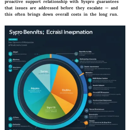
proactive support relationship with Syspro guarantees
that issues are addressed before they escalate — and
this often brings down overall costs in the long run.