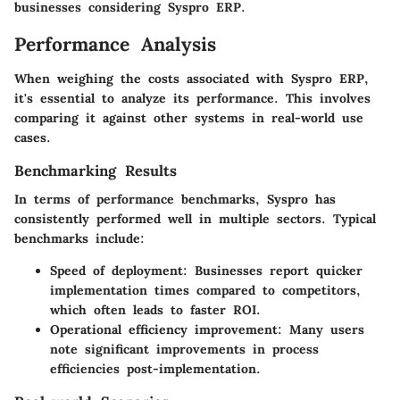
businesses considering Syspro ERP.
Performance Analysis
When weighing the costs associated with Syspro ERP,
it's essential to analyze its performance. This involves
comparing it against other systems in real-world use
cases.
Benchmarking Results
In terms of performance benchmarks, Syspro has
consistently performed well in multiple sectors. Typical
benchmarks include:
Speed of deployment:
Businesses report quicker
implementation times compared to competitors,
which often leads to faster ROI.
Operational efficiency improvement:
Many users
note significant improvements in process
efficiencies post-implementation.