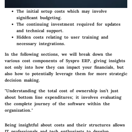
The initial setup costs which may involve
significant budgeting.
The continuing investment required for updates
and technical support.
Hidden costs relating to user training and
necessary integrations.
In the following sections, we will break down the
various cost components of Syspro ERP, giving insights
not only into how they can impact your financials, but
also how to potentially leverage them for more strategic
decision making.
"Understanding the total cost of ownership isn’t just
about bottom line expenditures; it involves evaluating
the complete journey of the software within the
organization."
Being insightful about costs and their structures allows
IT professionals and tech enthusiasts to develop