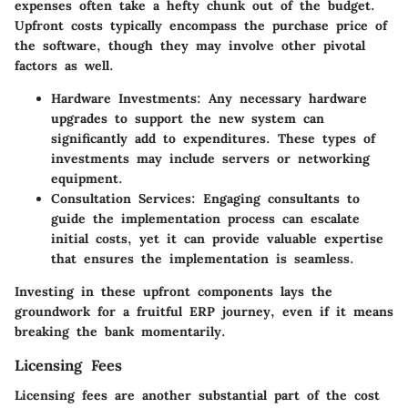
expenses often take a hefty chunk out of the budget.
Upfront costs typically encompass the purchase price of
the software, though they may involve other pivotal
factors as well.
Hardware Investments
: Any necessary hardware
upgrades to support the new system can
significantly add to expenditures. These types of
investments may include servers or networking
equipment.
Consultation Services
: Engaging consultants to
guide the implementation process can escalate
initial costs, yet it can provide valuable expertise
that ensures the implementation is seamless.
Investing in these upfront components lays the
groundwork for a fruitful ERP journey, even if it means
breaking the bank momentarily.
Licensing Fees
Licensing fees are another substantial part of the cost