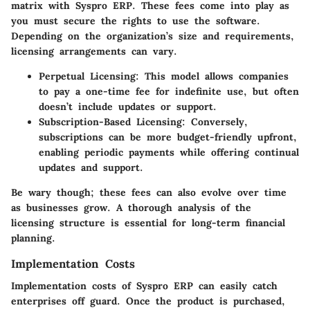
matrix with Syspro ERP. These fees come into play as
you must secure the rights to use the software.
Depending on the organization’s size and requirements,
licensing arrangements can vary.
Perpetual Licensing
: This model allows companies
to pay a one-time fee for indefinite use, but often
doesn’t include updates or support.
Subscription-Based Licensing
: Conversely,
subscriptions can be more budget-friendly upfront,
enabling periodic payments while offering continual
updates and support.
Be wary though; these fees can also evolve over time
as businesses grow. A thorough analysis of the
licensing structure is essential for long-term financial
planning.
Implementation Costs
Implementation costs of Syspro ERP can easily catch
enterprises off guard. Once the product is purchased,