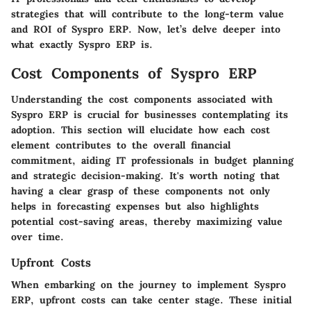
strategies that will contribute to the long-term value
and ROI of Syspro ERP. Now, let’s delve deeper into
what exactly Syspro ERP is.
Cost Components of Syspro ERP
Understanding the cost components associated with
Syspro ERP is crucial for businesses contemplating its
adoption. This section will elucidate how each cost
element contributes to the overall financial
commitment, aiding IT professionals in budget planning
and strategic decision-making. It's worth noting that
having a clear grasp of these components not only
helps in forecasting expenses but also highlights
potential cost-saving areas, thereby maximizing value
over time.
Upfront Costs
When embarking on the journey to implement Syspro
ERP, upfront costs can take center stage. These initial