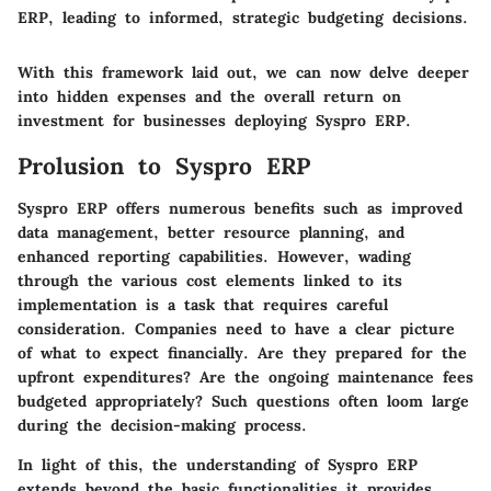
ERP, leading to informed, strategic budgeting decisions.
With this framework laid out, we can now delve deeper
into hidden expenses and the overall return on
investment for businesses deploying Syspro ERP.
Prolusion to Syspro ERP
Syspro ERP offers numerous benefits such as improved
data management, better resource planning, and
enhanced reporting capabilities. However, wading
through the various cost elements linked to its
implementation is a task that requires careful
consideration. Companies need to have a clear picture
of what to expect financially. Are they prepared for the
upfront expenditures? Are the ongoing maintenance fees
budgeted appropriately? Such questions often loom large
during the decision-making process.
In light of this, the understanding of Syspro ERP
extends beyond the basic functionalities it provides.