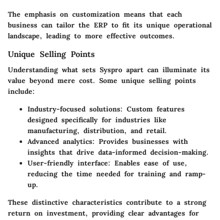
The emphasis on customization means that each
business can tailor the ERP to fit its unique operational
landscape, leading to more effective outcomes.
Unique Selling Points
Understanding what sets Syspro apart can illuminate its
value beyond mere cost. Some unique selling points
include:
Industry-focused solutions:
Custom features
designed specifically for industries like
manufacturing, distribution, and retail.
Advanced analytics:
Provides businesses with
insights that drive data-informed decision-making.
User-friendly interface:
Enables ease of use,
reducing the time needed for training and ramp-
up.
These distinctive characteristics contribute to a strong
return on investment, providing clear advantages for