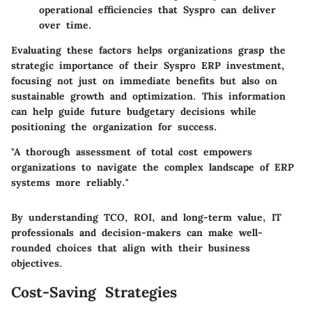
operational efficiencies that Syspro can deliver
over time.
Evaluating these factors helps organizations grasp the
strategic importance of their Syspro ERP investment,
focusing not just on immediate benefits but also on
sustainable growth and optimization. This information
can help guide future budgetary decisions while
positioning the organization for success.
"A thorough assessment of total cost empowers
organizations to navigate the complex landscape of ERP
systems more reliably."
By understanding TCO, ROI, and long-term value, IT
professionals and decision-makers can make well-
rounded choices that align with their business
objectives.
Cost-Saving Strategies