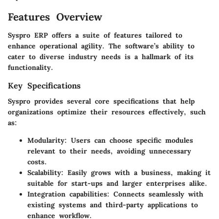
Features Overview
Syspro ERP offers a suite of features tailored to
enhance operational agility. The software’s ability to
cater to diverse industry needs is a hallmark of its
functionality.
Key Specifications
Syspro provides several core specifications that help
organizations optimize their resources effectively, such
as:
Modularity:
Users can choose specific modules
relevant to their needs, avoiding unnecessary
costs.
Scalability:
Easily grows with a business, making it
suitable for start-ups and larger enterprises alike.
Integration capabilities:
Connects seamlessly with
existing systems and third-party applications to
enhance workflow.