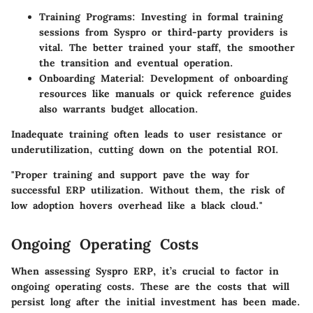
Training Programs
: Investing in formal training
sessions from Syspro or third-party providers is
vital. The better trained your staff, the smoother
the transition and eventual operation.
Onboarding Material
: Development of onboarding
resources like manuals or quick reference guides
also warrants budget allocation.
Inadequate training often leads to user resistance or
underutilization, cutting down on the potential ROI.
"Proper training and support pave the way for
successful ERP utilization. Without them, the risk of
low adoption hovers overhead like a black cloud."
Ongoing Operating Costs
When assessing Syspro ERP, it’s crucial to factor in
ongoing operating costs. These are the costs that will
persist long after the initial investment has been made.