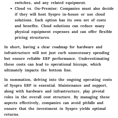
switches, and any related equipment.
Cloud vs. On-Premise:
Companies must also decide
if they will host Syspro in-house or use cloud
solutions. Each option has its own set of costs
and benefits. Cloud solutions can reduce many
physical equipment expenses and can offer flexible
pricing structures.
In short, having a clear roadmap for hardware and
infrastructure will not just curb unnecessary spending
but ensure reliable ERP performance. Underestimating
these costs can lead to operational hiccups, which
ultimately impacts the bottom line.
In summation, delving into the ongoing operating costs
of Syspro ERP is essential. Maintenance and support,
along with hardware and infrastructure, play pivotal
roles in the overall cost structure. By managing these
aspects effectively, companies can avoid pitfalls and
ensure that the investment in Syspro yields optimal
returns.