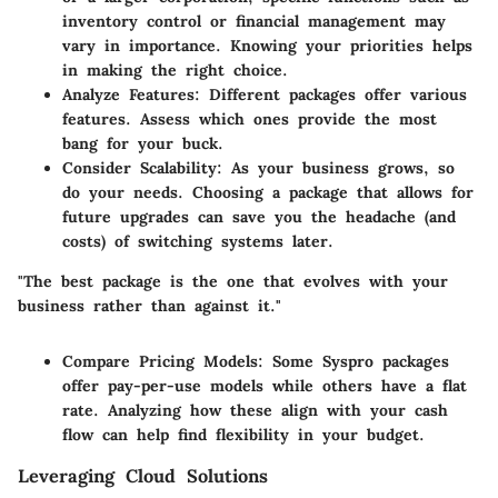
inventory control or financial management may
vary in importance. Knowing your priorities helps
in making the right choice.
Analyze Features
: Different packages offer various
features. Assess which ones provide the most
bang for your buck.
Consider Scalability
: As your business grows, so
do your needs. Choosing a package that allows for
future upgrades can save you the headache (and
costs) of switching systems later.
"The best package is the one that evolves with your
business rather than against it."
Compare Pricing Models
: Some Syspro packages
offer pay-per-use models while others have a flat
rate. Analyzing how these align with your cash
flow can help find flexibility in your budget.
Leveraging Cloud Solutions