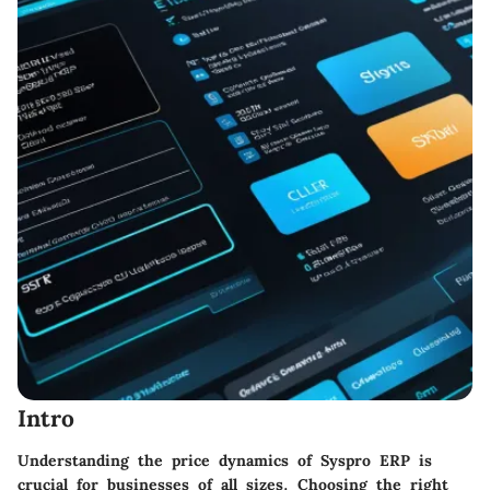
Intro
Understanding the price dynamics of Syspro ERP is
crucial for businesses of all sizes. Choosing the right