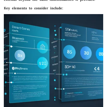
Key elements to consider include: