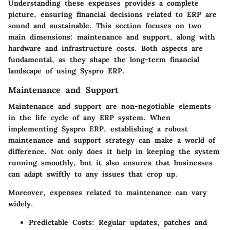
Understanding these expenses provides a complete
picture, ensuring financial decisions related to ERP are
sound and sustainable. This section focuses on two
main dimensions: maintenance and support, along with
hardware and infrastructure costs. Both aspects are
fundamental, as they shape the long-term financial
landscape of using Syspro ERP.
Maintenance and Support
Maintenance and support are non-negotiable elements
in the life cycle of any ERP system. When
implementing Syspro ERP, establishing a robust
maintenance and support strategy can make a world of
difference. Not only does it help in keeping the system
running smoothly, but it also ensures that businesses
can adapt swiftly to any issues that crop up.
Moreover, expenses related to maintenance can vary
widely.
Predictable Costs:
Regular updates, patches and