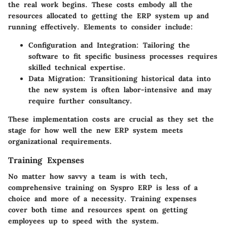
the real work begins. These costs embody all the
resources allocated to getting the ERP system up and
running effectively. Elements to consider include:
Configuration and Integration
: Tailoring the
software to fit specific business processes requires
skilled technical expertise.
Data Migration
: Transitioning historical data into
the new system is often labor-intensive and may
require further consultancy.
These implementation costs are crucial as they set the
stage for how well the new ERP system meets
organizational requirements.
Training Expenses
No matter how savvy a team is with tech,
comprehensive training on Syspro ERP is less of a
choice and more of a necessity. Training expenses
cover both time and resources spent on getting
employees up to speed with the system.