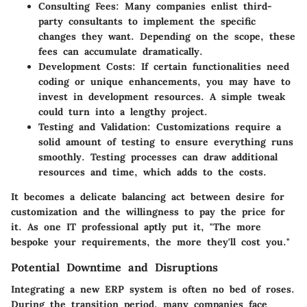
Consulting Fees:
Many companies enlist third-
party consultants to implement the specific
changes they want. Depending on the scope, these
fees can accumulate dramatically.
Development Costs:
If certain functionalities need
coding or unique enhancements, you may have to
invest in development resources. A simple tweak
could turn into a lengthy project.
Testing and Validation:
Customizations require a
solid amount of testing to ensure everything runs
smoothly. Testing processes can draw additional
resources and time, which adds to the costs.
It becomes a delicate balancing act between desire for
customization and the willingness to pay the price for
it. As one IT professional aptly put it, "The more
bespoke your requirements, the more they'll cost you."
Potential Downtime and Disruptions
Integrating a new ERP system is often no bed of roses.
During the transition period, many companies face