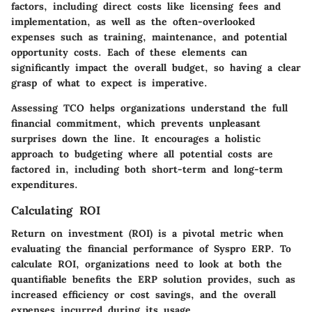
factors, including direct costs like licensing fees and
implementation, as well as the often-overlooked
expenses such as training, maintenance, and potential
opportunity costs. Each of these elements can
significantly impact the overall budget, so having a clear
grasp of what to expect is imperative.
Assessing TCO helps organizations understand the full
financial commitment, which prevents unpleasant
surprises down the line. It encourages a holistic
approach to budgeting where all potential costs are
factored in, including both short-term and long-term
expenditures.
Calculating ROI
Return on investment (ROI) is a pivotal metric when
evaluating the financial performance of Syspro ERP. To
calculate ROI, organizations need to look at both the
quantifiable benefits the ERP solution provides, such as
increased efficiency or cost savings, and the overall
expenses incurred during its usage.