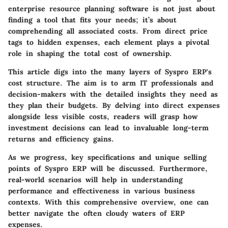
enterprise resource planning software is not just about
finding a tool that fits your needs; it’s about
comprehending all associated costs. From direct price
tags to hidden expenses, each element plays a pivotal
role in shaping the total cost of ownership.
This article digs into the many layers of Syspro ERP's
cost structure. The aim is to arm IT professionals and
decision-makers with the detailed insights they need as
they plan their budgets. By delving into direct expenses
alongside less visible costs, readers will grasp how
investment decisions can lead to invaluable long-term
returns and efficiency gains.
As we progress, key specifications and unique selling
points of Syspro ERP will be discussed. Furthermore,
real-world scenarios will help in understanding
performance and effectiveness in various business
contexts. With this comprehensive overview, one can
better navigate the often cloudy waters of ERP
expenses.