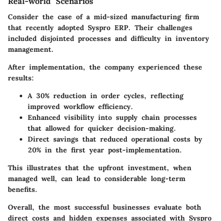
Real-world Scenarios
Consider the case of a mid-sized manufacturing firm
that recently adopted Syspro ERP. Their challenges
included disjointed processes and difficulty in inventory
management.
After implementation, the company experienced these
results:
A 30% reduction in order cycles, reflecting
improved workflow efficiency.
Enhanced visibility into supply chain processes
that allowed for quicker decision-making.
Direct savings that reduced operational costs by
20% in the first year post-implementation.
This illustrates that the upfront investment, when
managed well, can lead to considerable long-term
benefits.
Overall, the most successful businesses evaluate both
direct costs and hidden expenses associated with Syspro