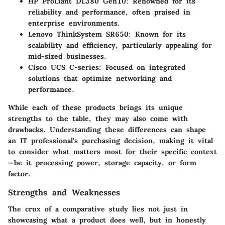
HP ProLiant DL380 Gen10
: Renowned for its
reliability and performance, often praised in
enterprise environments.
Lenovo ThinkSystem SR650
: Known for its
scalability and efficiency, particularly appealing for
mid-sized businesses.
Cisco UCS C-series
: Focused on integrated
solutions that optimize networking and
performance.
While each of these products brings its unique
strengths to the table, they may also come with
drawbacks. Understanding these differences can shape
an IT professional's purchasing decision, making it vital
to consider what matters most for their specific context
—be it processing power, storage capacity, or form
factor.
Strengths and Weaknesses
The crux of a comparative study lies not just in
showcasing what a product does well, but in honestly