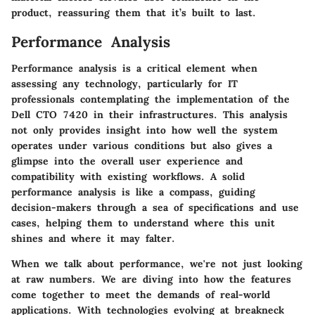
product, reassuring them that it’s built to last.
Performance Analysis
Performance analysis is a critical element when
assessing any technology, particularly for IT
professionals contemplating the implementation of the
Dell CTO 7420 in their infrastructures. This analysis
not only provides insight into how well the system
operates under various conditions but also gives a
glimpse into the overall user experience and
compatibility with existing workflows. A solid
performance analysis is like a compass, guiding
decision-makers through a sea of specifications and use
cases, helping them to understand where this unit
shines and where it may falter.
When we talk about performance, we're not just looking
at raw numbers. We are diving into how the features
come together to meet the demands of real-world
applications. With technologies evolving at breakneck