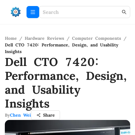
Home
/
Hardware Reviews
/
Computer Components
/
Dell CTO 7420: Performance, Design, and Usability
Insights
Dell CTO 7420:
Performance, Design,
and Usability
Insights
By
Chen Wei
Share