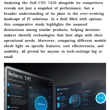
Analyzing the Dell CTO 7420 alongside its competitors
reveals not just a snapshot of performance, but a
broader understanding of its place in the ever-evolving
landscape of IT solutions. In a field filled with options,
this comparative study highlights the nuanced
distinctions among similar products, helping decision-
makers identify technologies that best align with their
operational needs. Moreover, comparing different models
sheds light on specific features, cost effectiveness, and
usability, all pivotal for anyone in tech-settings big or
small.