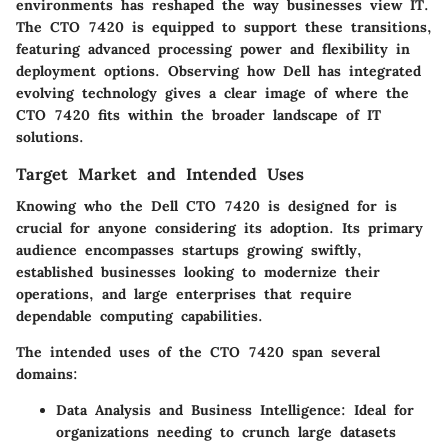
environments has reshaped the way businesses view IT.
The CTO 7420 is equipped to support these transitions,
featuring advanced processing power and flexibility in
deployment options. Observing how Dell has integrated
evolving technology gives a clear image of where the
CTO 7420 fits within the broader landscape of IT
solutions.
Target Market and Intended Uses
Knowing who the
Dell CTO 7420
is designed for is
crucial for anyone considering its adoption. Its primary
audience encompasses startups growing swiftly,
established businesses looking to modernize their
operations, and large enterprises that require
dependable computing capabilities.
The
intended uses
of the CTO 7420 span several
domains:
Data Analysis and Business Intelligence:
Ideal for
organizations needing to crunch large datasets