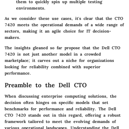
them to quickly spin up multiple testing
environments.
As we consider these use cases, it's clear that the CTO
7420 meets the operational demands of a wide range of
sectors, making it an agile choice for IT decision-
makers.
The insights gleaned so far propose that the Dell CTO
7420 is not just another model in a crowded
marketplace; it carves out a niche for organizations
looking for reliability combined with superior
performance.
Preamble to the Dell CTO
When discussing enterprise computing solutions, the
decision often hinges on specific models that set
benchmarks for performance and reliability. The Dell
CTO 7420 stands out in this regard, offering a robust
framework tailored to meet the evolving demands of
various operational landscapes. Understanding the
Dell