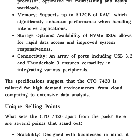
processor, optimized for multitasking and heavy
workloads.
Memory
: Supports up to 512GB of RAM, which
significantly enhances performance when handling
intensive applications.
Storage Options
: Availability of NVMe SSDs allows
for rapid data access and improved system
responsiveness.
Connectivity
: An array of ports including USB 3.2
and Thunderbolt 3 ensures versatility in
integrating various peripherals.
The specifications suggest that the CTO 7420 is
tailored for high-demand environments, from cloud
computing to extensive data analysis.
Unique Selling Points
What sets the CTO 7420 apart from the pack? Here
are several points that stand out:
Scalability
: Designed with businesses in mind, it