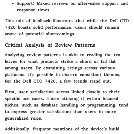
Support
: Mixed reviews on after-sales support and
response times.
This mix of feedback illustrates that while the Dell CTO
7420 boasts solid performance, users should remain
aware of potential shortcomings.
Critical Analysis of Review Patterns
Analyzing review patterns is akin to reading the tea
leaves for what products strike a chord or fall flat
among users. By examining ratings across various
platforms, it's possible to discern consistent themes.
For the Dell CTO 7420, a few trends stand out.
First, user satisfaction seems linked closely to their
specific use cases. Those utilizing it within focused
niches, such as database handling or programming, tend
to express greater satisfaction than users in more
generalized roles.
Additionally, frequent mentions of the device’s build