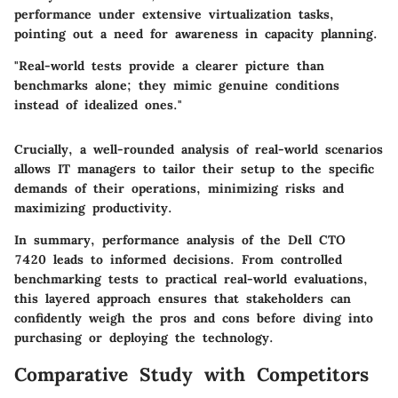
performance under extensive virtualization tasks,
pointing out a need for awareness in capacity planning.
"Real-world tests provide a clearer picture than
benchmarks alone; they mimic genuine conditions
instead of idealized ones."
Crucially, a well-rounded analysis of real-world scenarios
allows IT managers to tailor their setup to the specific
demands of their operations, minimizing risks and
maximizing productivity.
In summary, performance analysis of the Dell CTO
7420 leads to informed decisions. From controlled
benchmarking tests to practical real-world evaluations,
this layered approach ensures that stakeholders can
confidently weigh the pros and cons before diving into
purchasing or deploying the technology.
Comparative Study with Competitors