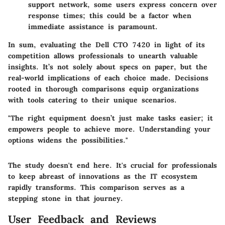
support network, some users express concern over
response times; this could be a factor when
immediate assistance is paramount.
In sum, evaluating the Dell CTO 7420 in light of its
competition allows professionals to unearth valuable
insights. It’s not solely about specs on paper, but the
real-world implications of each choice made. Decisions
rooted in thorough comparisons equip organizations
with tools catering to their unique scenarios.
"The right equipment doesn’t just make tasks easier; it
empowers people to achieve more. Understanding your
options widens the possibilities."
The study doesn't end here. It's crucial for professionals
to keep abreast of innovations as the IT ecosystem
rapidly transforms. This comparison serves as a
stepping stone in that journey.
User Feedback and Reviews