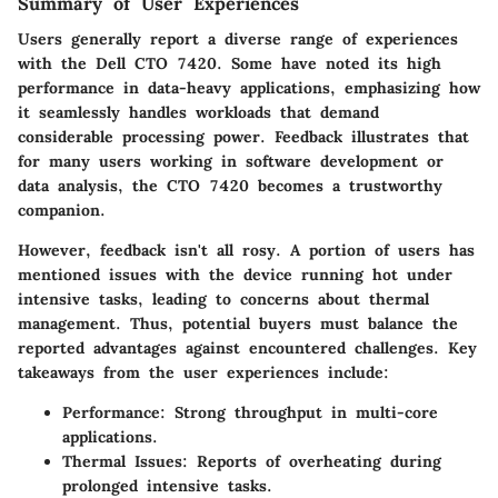
Summary of User Experiences
Users generally report a diverse range of experiences
with the Dell CTO 7420. Some have noted its high
performance in data-heavy applications, emphasizing how
it seamlessly handles workloads that demand
considerable processing power. Feedback illustrates that
for many users working in software development or
data analysis, the CTO 7420 becomes a trustworthy
companion.
However, feedback isn't all rosy. A portion of users has
mentioned issues with the device running hot under
intensive tasks, leading to concerns about thermal
management. Thus, potential buyers must balance the
reported advantages against encountered challenges. Key
takeaways from the user experiences include:
Performance
: Strong throughput in multi-core
applications.
Thermal Issues
: Reports of overheating during
prolonged intensive tasks.