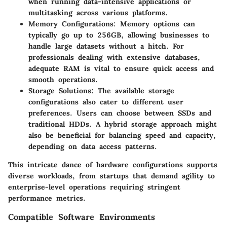
when running data-intensive applications or
multitasking across various platforms.
Memory Configurations
: Memory options can
typically go up to 256GB, allowing businesses to
handle large datasets without a hitch. For
professionals dealing with extensive databases,
adequate RAM is vital to ensure quick access and
smooth operations.
Storage Solutions
: The available storage
configurations also cater to different user
preferences. Users can choose between SSDs and
traditional HDDs. A hybrid storage approach might
also be beneficial for balancing speed and capacity,
depending on data access patterns.
This intricate dance of hardware configurations supports
diverse workloads, from startups that demand agility to
enterprise-level operations requiring stringent
performance metrics.
Compatible Software Environments