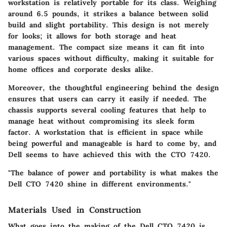
workstation is relatively portable for its class. Weighing
around 6.5 pounds, it strikes a balance between solid
build and slight portability. This design is not merely
for looks; it allows for both storage and heat
management. The compact size means it can fit into
various spaces without difficulty, making it suitable for
home offices and corporate desks alike.
Moreover, the thoughtful engineering behind the design
ensures that users can carry it easily if needed. The
chassis supports several cooling features that help to
manage heat without compromising its sleek form
factor.
A workstation that is efficient in space
while
being powerful and manageable is hard to come by, and
Dell seems to have achieved this with the CTO 7420.
"The balance of power and portability is what makes the
Dell CTO 7420 shine in different environments."
Materials Used in Construction
What goes into the making of the Dell CTO 7420 is