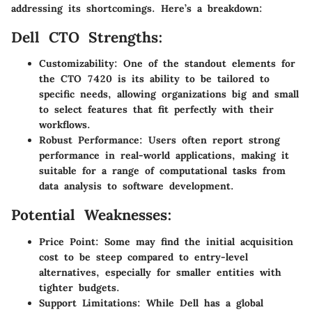
addressing its shortcomings. Here’s a breakdown:
Dell CTO Strengths:
Customizability
: One of the standout elements for
the CTO 7420 is its ability to be tailored to
specific needs, allowing organizations big and small
to select features that fit perfectly with their
workflows.
Robust Performance
: Users often report strong
performance in real-world applications, making it
suitable for a range of computational tasks from
data analysis to software development.
Potential Weaknesses:
Price Point
: Some may find the initial acquisition
cost to be steep compared to entry-level
alternatives, especially for smaller entities with
tighter budgets.
Support Limitations
: While Dell has a global