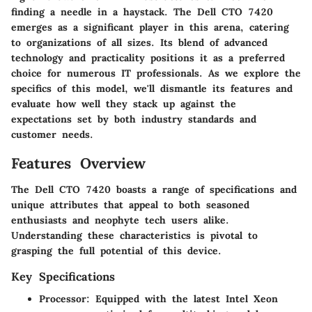
finding a needle in a haystack. The Dell CTO 7420
emerges as a significant player in this arena, catering
to organizations of all sizes. Its blend of advanced
technology and practicality positions it as a preferred
choice for numerous IT professionals. As we explore the
specifics of this model, we'll dismantle its features and
evaluate how well they stack up against the
expectations set by both industry standards and
customer needs.
Features Overview
The Dell CTO 7420 boasts a range of specifications and
unique attributes that appeal to both seasoned
enthusiasts and neophyte tech users alike.
Understanding these characteristics is pivotal to
grasping the full potential of this device.
Key Specifications
Processor
: Equipped with the latest Intel Xeon