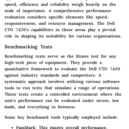
speed, efficiency and reliability weigh heavily on the
scale of importance. A comprehensive performance
evaluation considers specific elements like speed,
responsiveness, and resource management. The Dell
CTO 7420's capabilities in these areas play a pivotal
role in shaping its suitability for various organizations.
Benchmarking Tests
Benchmarking tests serve as the litmus test for any
high-tech piece of equipment. They provide a
quantitative framework to evaluate the Dell CTO 7420
against industry standards and competitors. A
systematic approach involves utilizing various software
tools to run tests that simulate a range of operations.
These tests create a controlled environment where the
unit's performance can be evaluated under stress, low
loads, and everything in between.
Some key benchmark tools typically employed include:
PassMark
: This gauges overall performance,