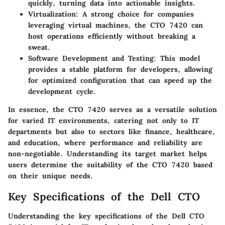
quickly, turning data into actionable insights.
Virtualization:
A strong choice for companies
leveraging virtual machines, the CTO 7420 can
host operations efficiently without breaking a
sweat.
Software Development and Testing:
This model
provides a stable platform for developers, allowing
for optimized configuration that can speed up the
development cycle.
In essence, the CTO 7420 serves as a versatile solution
for varied IT environments, catering not only to IT
departments but also to sectors like finance, healthcare,
and education, where performance and reliability are
non-negotiable. Understanding its target market helps
users determine the suitability of the CTO 7420 based
on their unique needs.
Key Specifications of the Dell CTO
Understanding the key specifications of the Dell CTO