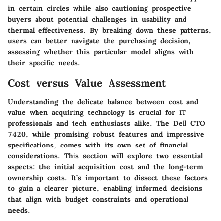
in certain circles while also cautioning prospective
buyers about potential challenges in usability and
thermal effectiveness. By breaking down these patterns,
users can better navigate the purchasing decision,
assessing whether this particular model aligns with
their specific needs.
Cost versus Value Assessment
Understanding the delicate balance between cost and
value when acquiring technology is crucial for IT
professionals and tech enthusiasts alike. The Dell CTO
7420, while promising robust features and impressive
specifications, comes with its own set of financial
considerations. This section will explore two essential
aspects: the initial acquisition cost and the long-term
ownership costs. It’s important to dissect these factors
to gain a clearer picture, enabling informed decisions
that align with budget constraints and operational
needs.