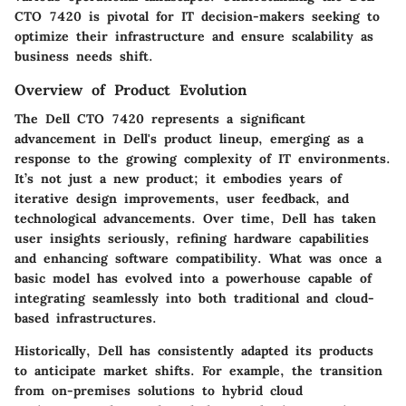
CTO 7420
is pivotal for IT decision-makers seeking to
optimize their infrastructure and ensure scalability as
business needs shift.
Overview of Product Evolution
The
Dell CTO 7420
represents a significant
advancement in Dell's product lineup, emerging as a
response to the growing complexity of IT environments.
It’s not just a new product; it embodies years of
iterative design improvements, user feedback, and
technological advancements. Over time, Dell has taken
user insights seriously, refining hardware capabilities
and enhancing software compatibility. What was once a
basic model has evolved into a powerhouse capable of
integrating seamlessly into both traditional and cloud-
based infrastructures.
Historically, Dell has consistently adapted its products
to anticipate market shifts. For example, the transition
from on-premises solutions to hybrid cloud