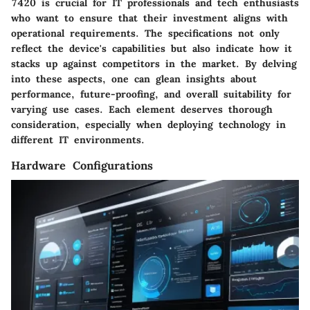
7420 is crucial for IT professionals and tech enthusiasts
who want to ensure that their investment aligns with
operational requirements. The specifications not only
reflect the device's capabilities but also indicate how it
stacks up against competitors in the market. By delving
into these aspects, one can glean insights about
performance, future-proofing, and overall suitability for
varying use cases. Each element deserves thorough
consideration, especially when deploying technology in
different IT environments.
Hardware Configurations