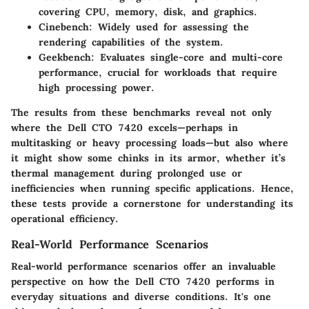
covering CPU, memory, disk, and graphics.
Cinebench
: Widely used for assessing the
rendering capabilities of the system.
Geekbench
: Evaluates single-core and multi-core
performance, crucial for workloads that require
high processing power.
The results from these benchmarks reveal not only
where the Dell CTO 7420 excels—perhaps in
multitasking or heavy processing loads—but also where
it might show some chinks in its armor, whether it’s
thermal management during prolonged use or
inefficiencies when running specific applications. Hence,
these tests provide a cornerstone for understanding its
operational efficiency.
Real-World Performance Scenarios
Real-world performance scenarios offer an invaluable
perspective on how the Dell CTO 7420 performs in
everyday situations and diverse conditions. It's one