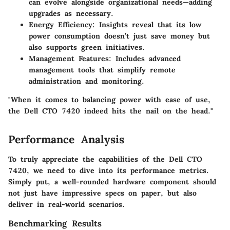
can evolve alongside organizational needs—adding
upgrades as necessary.
Energy Efficiency
: Insights reveal that its low
power consumption doesn’t just save money but
also supports green initiatives.
Management Features
: Includes advanced
management tools that simplify remote
administration and monitoring.
"When it comes to balancing power with ease of use,
the Dell CTO 7420 indeed hits the nail on the head."
Performance Analysis
To truly appreciate the capabilities of the Dell CTO
7420, we need to dive into its performance metrics.
Simply put, a well-rounded hardware component should
not just have impressive specs on paper, but also
deliver in real-world scenarios.
Benchmarking Results