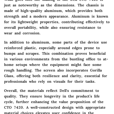
just as noteworthy as the dimensions. The chassis is
made of high-quality aluminum, which provides both
strength and a modern appearance. Aluminum is known
for its lightweight properties, contributing effectively to
overall portability, while also ensuring resistance to
wear and corrosion.
In addition to aluminum, some parts of the device use
reinforced plastic, especially around edges prone to
bumps and scrapes. This combination proves beneficial
in various environments from the bustling office to at-
home setups where the equipment might face some
rough handling. The screen also incorporates Gorilla
Glass, offering both resilience and clarity, essential for
professionals who rely on visuals for their tasks.
Overall, the materials reflect Dell's commitment to
quality. They ensure longevity in the product’s life
cycle, further enhancing the value proposition of the
CTO 7420. A well-constructed design with appropriate
material choices elevates user confidence in the