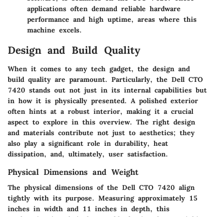
applications often demand reliable hardware
performance and high uptime, areas where this
machine excels.
Design and Build Quality
When it comes to any tech gadget, the design and
build quality are paramount. Particularly, the Dell CTO
7420 stands out not just in its internal capabilities but
in how it is physically presented. A polished exterior
often hints at a robust interior, making it a crucial
aspect to explore in this overview. The right design
and materials contribute not just to aesthetics; they
also play a significant role in durability, heat
dissipation, and, ultimately, user satisfaction.
Physical Dimensions and Weight
The physical dimensions of the Dell CTO 7420 align
tightly with its purpose. Measuring approximately 15
inches in width and 11 inches in depth, this