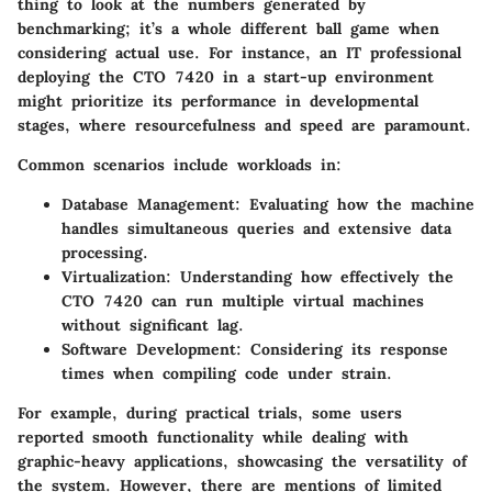
thing to look at the numbers generated by
benchmarking; it’s a whole different ball game when
considering actual use. For instance, an IT professional
deploying the CTO 7420 in a start-up environment
might prioritize its performance in developmental
stages, where resourcefulness and speed are paramount.
Common scenarios include workloads in:
Database Management
: Evaluating how the machine
handles simultaneous queries and extensive data
processing.
Virtualization
: Understanding how effectively the
CTO 7420 can run multiple virtual machines
without significant lag.
Software Development
: Considering its response
times when compiling code under strain.
For example, during practical trials, some users
reported smooth functionality while dealing with
graphic-heavy applications, showcasing the versatility of
the system. However, there are mentions of limited