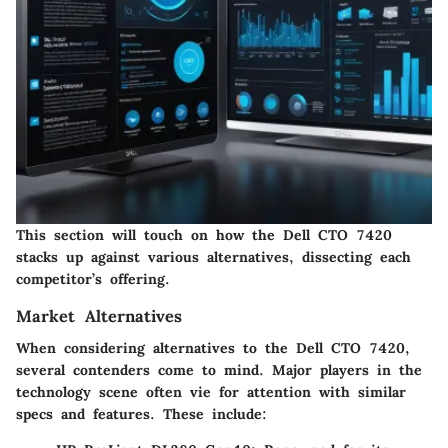
This section will touch on how the Dell CTO 7420
stacks up against various alternatives, dissecting each
competitor’s offering.
Market Alternatives
When considering alternatives to the Dell CTO 7420,
several contenders come to mind. Major players in the
technology scene often vie for attention with similar
specs and features. These include: