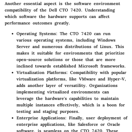
Another essential aspect is the software environment
compatibility of the Dell CTO 7420. Understanding
which software the hardware supports can affect
performance outcomes greatly.
Operating Systems
: The CTO 7420 can run
various operating systems, including Windows
Server and numerous distributions of Linux. This
makes it suitable for environments that prioritize
open-source solutions or those that are more
inclined towards established Microsoft frameworks.
Virtualization Platforms
: Compatibility with popular
virtualization platforms, like VMware and Hyper-V,
adds another layer of versatility. Organizations
implementing virtualized environments can
leverage the hardware's capabilities to maintain
multiple instances effectively, which is a boon for
testing and staging purposes.
Enterprise Applications
: Finally, user deployment of
enterprise applications, like Salesforce or Oracle
software, is seamless on the CTO 7420. These