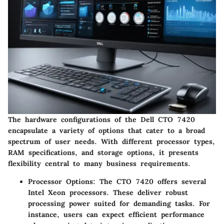
The hardware configurations of the Dell CTO 7420
encapsulate a variety of options that cater to a broad
spectrum of user needs. With different processor types,
RAM specifications, and storage options, it presents
flexibility central to many business requirements.
Processor Options
: The CTO 7420 offers several
Intel Xeon processors. These deliver robust
processing power suited for demanding tasks. For
instance, users can expect efficient performance