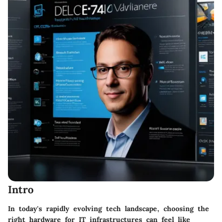
Intro
In today's rapidly evolving tech landscape, choosing the
right hardware for IT infrastructures can feel like