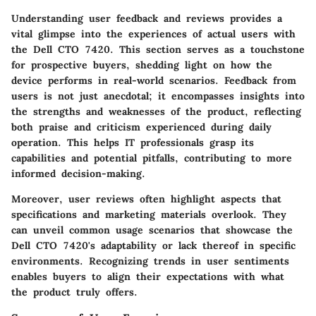
Understanding user feedback and reviews provides a
vital glimpse into the experiences of actual users with
the Dell CTO 7420. This section serves as a touchstone
for prospective buyers, shedding light on how the
device performs in real-world scenarios. Feedback from
users is not just anecdotal; it encompasses insights into
the strengths and weaknesses of the product, reflecting
both praise and criticism experienced during daily
operation. This helps IT professionals grasp its
capabilities and potential pitfalls, contributing to more
informed decision-making.
Moreover, user reviews often highlight aspects that
specifications and marketing materials overlook. They
can unveil common usage scenarios that showcase the
Dell CTO 7420's adaptability or lack thereof in specific
environments. Recognizing trends in user sentiments
enables buyers to align their expectations with what
the product truly offers.