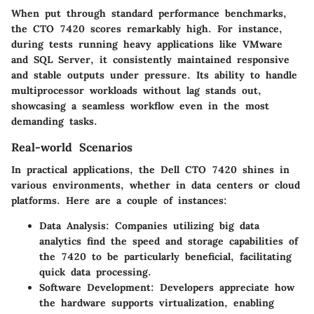
When put through standard performance benchmarks,
the CTO 7420 scores remarkably high. For instance,
during tests running heavy applications like VMware
and SQL Server, it consistently maintained responsive
and stable outputs under pressure. Its ability to handle
multiprocessor workloads without lag stands out,
showcasing a seamless workflow even in the most
demanding tasks.
Real-world Scenarios
In practical applications, the Dell CTO 7420 shines in
various environments, whether in data centers or cloud
platforms. Here are a couple of instances:
Data Analysis
: Companies utilizing big data
analytics find the speed and storage capabilities of
the 7420 to be particularly beneficial, facilitating
quick data processing.
Software Development
: Developers appreciate how
the hardware supports virtualization, enabling