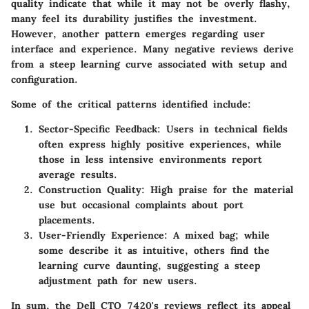
quality indicate that while it may not be overly flashy,
many feel its durability justifies the investment.
However, another pattern emerges regarding user
interface and experience. Many negative reviews derive
from a steep learning curve associated with setup and
configuration.
Some of the critical patterns identified include:
Sector-Specific Feedback
: Users in technical fields
often express highly positive experiences, while
those in less intensive environments report
average results.
Construction Quality
: High praise for the material
use but occasional complaints about port
placements.
User-Friendly Experience
: A mixed bag; while
some describe it as intuitive, others find the
learning curve daunting, suggesting a steep
adjustment path for new users.
In sum, the Dell CTO 7420's reviews reflect its appeal