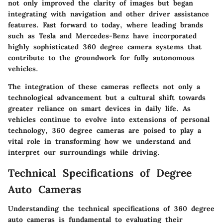
not only improved the clarity of images but began
integrating with navigation and other driver assistance
features. Fast forward to today, where leading brands
such as Tesla and Mercedes-Benz have incorporated
highly sophisticated 360 degree camera systems that
contribute to the groundwork for fully autonomous
vehicles.
The integration of these cameras reflects not only a
technological advancement but a cultural shift towards
greater reliance on smart devices in daily life. As
vehicles continue to evolve into extensions of personal
technology, 360 degree cameras are poised to play a
vital role in transforming how we understand and
interpret our surroundings while driving.
Technical Specifications of Degree
Auto Cameras
Understanding the technical specifications of 360 degree
auto cameras is fundamental to evaluating their