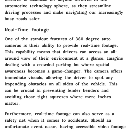
automotive technology sphere, as they streamline
driving processes and make navigating our increasingly
busy roads safer.
Real-Time Footage
One of the standout features of 360 degree auto
cameras is their ability to provide
real-time footage
.
This capability means that drivers can access an all-
around view of their environment at a glance. Imagine
dealing with a crowded parking lot where spatial
awareness becomes a game-changer. The camera offers
immediate visuals, allowing the driver to spot any
impending obstacles on all sides of the vehicle. This
can be crucial in preventing fender benders and
avoiding those tight squeezes where mere inches
matter.
Furthermore, real-time footage can also serve as a
safety net when it comes to accidents. Should an
unfortunate event occur, having accessible video footage