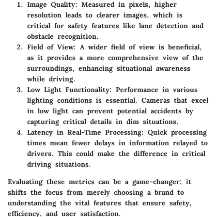
Image Quality
: Measured in pixels, higher
resolution leads to clearer images, which is
critical for safety features like lane detection and
obstacle recognition.
Field of View
: A wider field of view is beneficial,
as it provides a more comprehensive view of the
surroundings, enhancing situational awareness
while driving.
Low Light Functionality
: Performance in various
lighting conditions is essential. Cameras that excel
in low light can prevent potential accidents by
capturing critical details in dim situations.
Latency in Real-Time Processing
: Quick processing
times mean fewer delays in information relayed to
drivers. This could make the difference in critical
driving situations.
Evaluating these metrics can be a game-changer; it
shifts the focus from merely choosing a brand to
understanding the vital features that ensure safety,
efficiency, and user satisfaction.