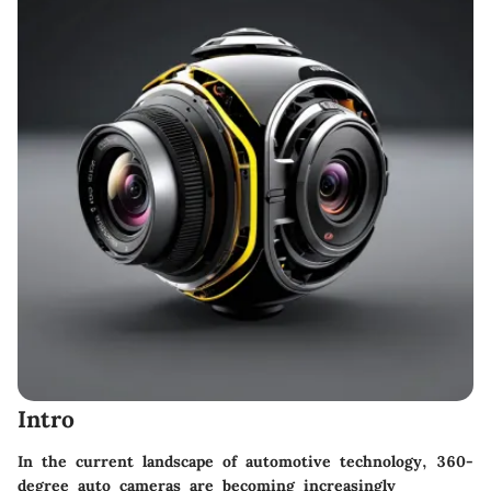
Intro
In the current landscape of automotive technology, 360-
degree auto cameras are becoming increasingly