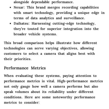
alongside dependable performance.
Nexar
: This brand merges recording capabilities
with smart technology, providing a unique edge in
terms of data analytics and surveillance.
Daihatsu
: Harnessing cutting-edge technology,
they’re touted for superior integration into the
broader vehicle systems.
This broad comparison helps illustrate how different
technologies can serve varying objectives, allowing
customers to select a camera that aligns best with
their priorities.
Performance Metrics
When evaluating these systems, paying attention to
performance metrics is vital. High-performance metrics
not only gauge how well a camera performs but also
speak volumes about its reliability under different
conditions. Here are some noteworthy performance
metrics to consider: