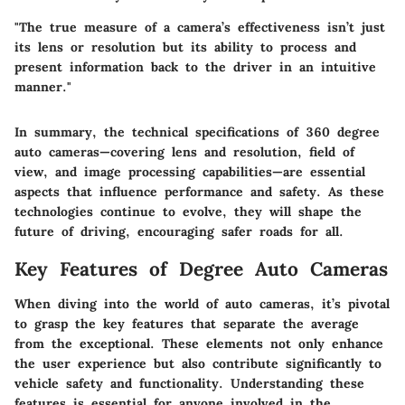
"The true measure of a camera’s effectiveness isn’t just
its lens or resolution but its ability to process and
present information back to the driver in an intuitive
manner."
In summary, the technical specifications of 360 degree
auto cameras—covering lens and resolution, field of
view, and image processing capabilities—are essential
aspects that influence performance and safety. As these
technologies continue to evolve, they will shape the
future of driving, encouraging safer roads for all.
Key Features of Degree Auto Cameras
When diving into the world of auto cameras, it’s pivotal
to grasp the
key features
that separate the average
from the exceptional. These elements not only enhance
the user experience but also contribute significantly to
vehicle safety and functionality. Understanding these
features is essential for anyone involved in the