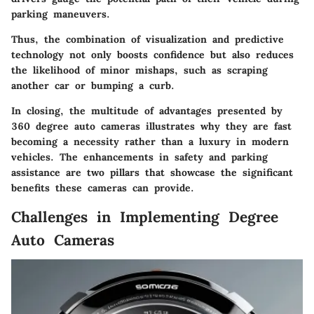
parking maneuvers.
Thus, the combination of visualization and predictive
technology not only boosts confidence but also reduces
the likelihood of minor mishaps, such as scraping
another car or bumping a curb.
In closing, the multitude of advantages presented by
360 degree auto cameras illustrates why they are fast
becoming a necessity rather than a luxury in modern
vehicles. The enhancements in safety and parking
assistance are two pillars that showcase the significant
benefits these cameras can provide.
Challenges in Implementing Degree
Auto Cameras