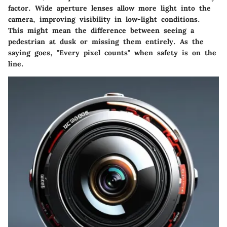
factor. Wide aperture lenses allow more light into the
camera, improving visibility in low-light conditions.
This might mean the difference between seeing a
pedestrian at dusk or missing them entirely. As the
saying goes, "Every pixel counts" when safety is on the
line.