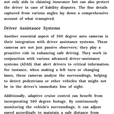
not only aids in claiming insurance but can also protect
the driver in case of liability disputes. The fine details
captured from various angles lay down a comprehensive
account of what transpired.
Driver Assistance Systems
Another essential aspect of 360 degree auto cameras is
their integration with
driver assistance systems
. These
cameras are not just passive observers; they play a
proactive role in enhancing safe driving. They work in
conjunction with various advanced driver-assistance
systems (ADAS) that alert drivers to critical information.
For instance, when making a left turn or changing
lanes, these cameras analyze the surroundings, helping
to detect pedestrians or other vehicles that might not
be in the driver’s immediate line of sight.
Additionally, adaptive cruise control can benefit from
incorporating 360 degree footage. By continuously
monitoring the vehicle's surroundings, it can adjust
speed accordingly to maintain a safe distance from