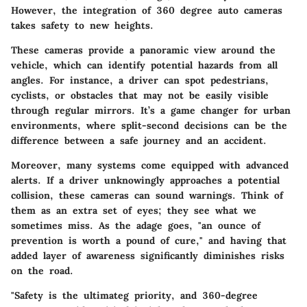
However, the integration of 360 degree auto cameras
takes safety to new heights.
These cameras provide a panoramic view around the
vehicle, which can identify potential hazards from all
angles. For instance, a driver can spot pedestrians,
cyclists, or obstacles that may not be easily visible
through regular mirrors. It’s a game changer for urban
environments, where split-second decisions can be the
difference between a safe journey and an accident.
Moreover, many systems come equipped with advanced
alerts. If a driver unknowingly approaches a potential
collision, these cameras can sound warnings. Think of
them as an extra set of eyes; they see what we
sometimes miss. As the adage goes, "an ounce of
prevention is worth a pound of cure," and having that
added layer of awareness significantly diminishes risks
on the road.
"Safety is the ultimateg priority, and 360-degree