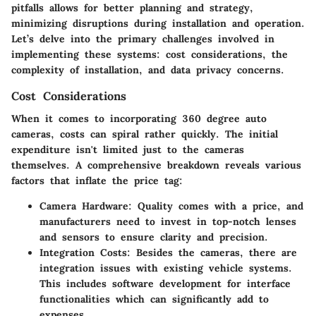
pitfalls allows for better planning and strategy,
minimizing disruptions during installation and operation.
Let’s delve into the primary challenges involved in
implementing these systems: cost considerations, the
complexity of installation, and data privacy concerns.
Cost Considerations
When it comes to incorporating 360 degree auto
cameras, costs can spiral rather quickly. The initial
expenditure isn't limited just to the cameras
themselves. A comprehensive breakdown reveals various
factors that inflate the price tag:
Camera Hardware
: Quality comes with a price, and
manufacturers need to invest in top-notch lenses
and sensors to ensure clarity and precision.
Integration Costs
: Besides the cameras, there are
integration issues with existing vehicle systems.
This includes software development for interface
functionalities which can significantly add to
expenses.