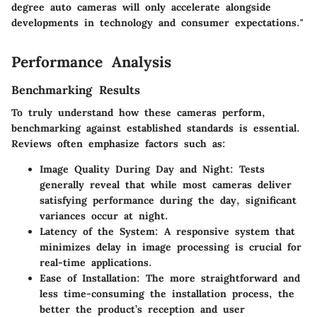
degree auto cameras will only accelerate alongside
developments in technology and consumer expectations."
Performance Analysis
Benchmarking Results
To truly understand how these cameras perform,
benchmarking against established standards is essential.
Reviews often emphasize factors such as:
Image Quality During Day and Night:
Tests
generally reveal that while most cameras deliver
satisfying performance during the day, significant
variances occur at night.
Latency of the System:
A responsive system that
minimizes delay in image processing is crucial for
real-time applications.
Ease of Installation:
The more straightforward and
less time-consuming the installation process, the
better the product’s reception and user