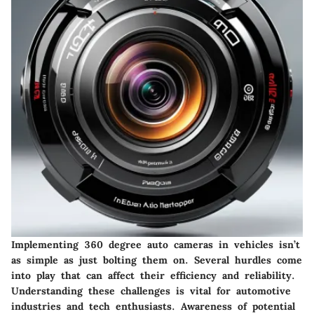
Implementing 360 degree auto cameras in vehicles isn’t
as simple as just bolting them on. Several hurdles come
into play that can affect their efficiency and reliability.
Understanding these challenges is vital for automotive
industries and tech enthusiasts. Awareness of potential