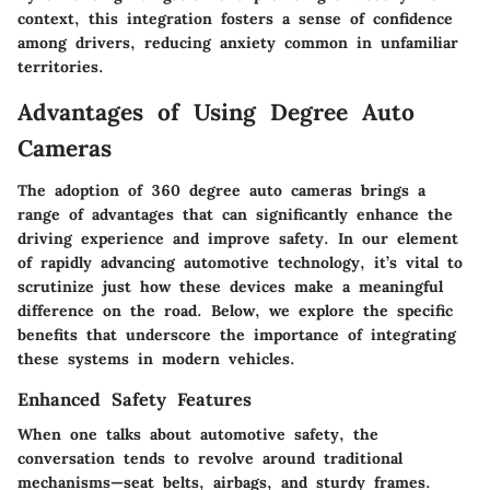
context, this integration fosters a sense of confidence
among drivers, reducing anxiety common in unfamiliar
territories.
Advantages of Using Degree Auto
Cameras
The adoption of 360 degree auto cameras brings a
range of advantages that can significantly enhance the
driving experience and improve safety. In our element
of rapidly advancing automotive technology, it’s vital to
scrutinize just how these devices make a meaningful
difference on the road. Below, we explore the specific
benefits that underscore the importance of integrating
these systems in modern vehicles.
Enhanced Safety Features
When one talks about automotive safety, the
conversation tends to revolve around traditional
mechanisms—seat belts, airbags, and sturdy frames.