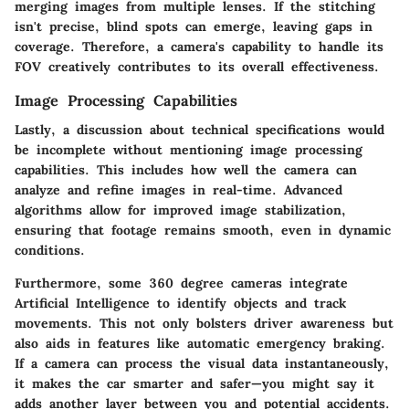
merging images from multiple lenses. If the stitching
isn't precise, blind spots can emerge, leaving gaps in
coverage. Therefore, a camera's capability to handle its
FOV creatively contributes to its overall effectiveness.
Image Processing Capabilities
Lastly, a discussion about technical specifications would
be incomplete without mentioning image processing
capabilities. This includes how well the camera can
analyze and refine images in real-time. Advanced
algorithms allow for improved image stabilization,
ensuring that footage remains smooth, even in dynamic
conditions.
Furthermore, some 360 degree cameras integrate
Artificial Intelligence to identify objects and track
movements. This not only bolsters driver awareness but
also aids in features like automatic emergency braking.
If a camera can process the visual data instantaneously,
it makes the car smarter and safer—you might say it
adds another layer between you and potential accidents.