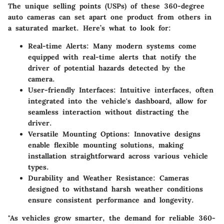
The unique selling points (USPs) of these 360-degree
auto cameras can set apart one product from others in
a saturated market. Here’s what to look for:
Real-time Alerts:
Many modern systems come
equipped with real-time alerts that notify the
driver of potential hazards detected by the
camera.
User-friendly Interfaces:
Intuitive interfaces, often
integrated into the vehicle's dashboard, allow for
seamless interaction without distracting the
driver.
Versatile Mounting Options:
Innovative designs
enable flexible mounting solutions, making
installation straightforward across various vehicle
types.
Durability and Weather Resistance:
Cameras
designed to withstand harsh weather conditions
ensure consistent performance and longevity.
"As vehicles grow smarter, the demand for reliable 360-