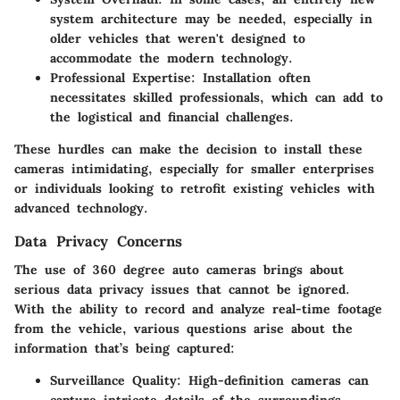
system architecture may be needed, especially in
older vehicles that weren't designed to
accommodate the modern technology.
Professional Expertise
: Installation often
necessitates skilled professionals, which can add to
the logistical and financial challenges.
These hurdles can make the decision to install these
cameras intimidating, especially for smaller enterprises
or individuals looking to retrofit existing vehicles with
advanced technology.
Data Privacy Concerns
The use of 360 degree auto cameras brings about
serious data privacy issues that cannot be ignored.
With the ability to record and analyze real-time footage
from the vehicle, various questions arise about the
information that’s being captured:
Surveillance Quality
: High-definition cameras can