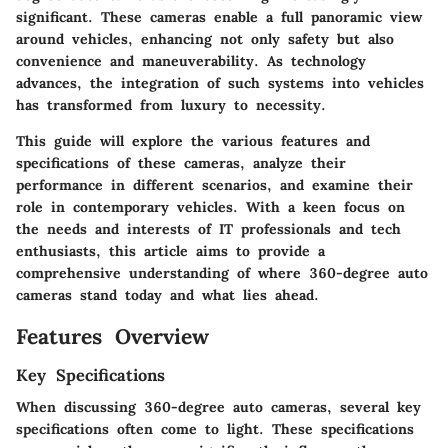
significant. These cameras enable a full panoramic view
around vehicles, enhancing not only safety but also
convenience and maneuverability. As technology
advances, the integration of such systems into vehicles
has transformed from luxury to necessity.
This guide will explore the various features and
specifications of these cameras, analyze their
performance in different scenarios, and examine their
role in contemporary vehicles. With a keen focus on
the needs and interests of IT professionals and tech
enthusiasts, this article aims to provide a
comprehensive understanding of where 360-degree auto
cameras stand today and what lies ahead.
Features Overview
Key Specifications
When discussing 360-degree auto cameras, several key
specifications often come to light. These specifications