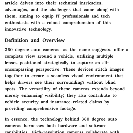
article delves into their technical intricacies,
advantages, and the challenges that come along with
them, aiming to equip IT professionals and tech
enthusiasts with a robust comprehension of this
innovative technology.
Definition and Overview
360 degree auto cameras, as the name suggests, offer a
complete view around a vehicle, utilizing multiple
lenses positioned strategically to capture an all-
encompassing perspective. These devices stitch images
together to create a seamless visual environment that
helps drivers see their surroundings without blind
spots. The versatility of these cameras extends beyond
merely enhancing visibility; they also contribute to
vehicle security and insurance-related claims by
providing comprehensive footage.
In essence, the technology behind 360 degree auto
cameras harnesses both hardware and software
capabilities. High-resolution cameras collaborate with