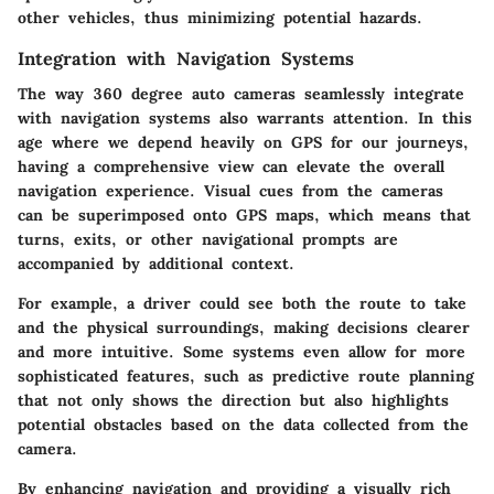
other vehicles, thus minimizing potential hazards.
Integration with Navigation Systems
The way 360 degree auto cameras seamlessly
integrate
with navigation systems
also warrants attention. In this
age where we depend heavily on GPS for our journeys,
having a comprehensive view can elevate the overall
navigation experience. Visual cues from the cameras
can be superimposed onto GPS maps, which means that
turns, exits, or other navigational prompts are
accompanied by additional context.
For example, a driver could see both the route to take
and the physical surroundings, making decisions clearer
and more intuitive. Some systems even allow for more
sophisticated features, such as predictive route planning
that not only shows the direction but also highlights
potential obstacles based on the data collected from the
camera.
By enhancing navigation and providing a visually rich