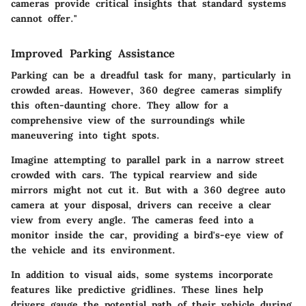
cameras provide critical insights that standard systems
cannot offer."
Improved Parking Assistance
Parking can be a dreadful task for many, particularly in
crowded areas. However, 360 degree cameras simplify
this often-daunting chore. They allow for a
comprehensive view of the surroundings while
maneuvering into tight spots.
Imagine attempting to parallel park in a narrow street
crowded with cars. The typical rearview and side
mirrors might not cut it. But with a 360 degree auto
camera at your disposal, drivers can receive a clear
view from every angle. The cameras feed into a
monitor inside the car, providing a bird's-eye view of
the vehicle and its environment.
In addition to visual aids, some systems incorporate
features like predictive gridlines. These lines help
drivers gauge the potential path of their vehicle during