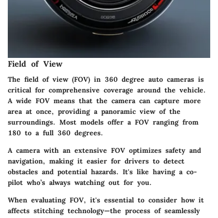
Field of View
The field of view (FOV) in 360 degree auto cameras is
critical for comprehensive coverage around the vehicle.
A wide FOV means that the camera can capture more
area at once, providing a panoramic view of the
surroundings. Most models offer a FOV ranging from
180 to a full 360 degrees.
A camera with an extensive FOV optimizes safety and
navigation, making it easier for drivers to detect
obstacles and potential hazards. It's like having a co-
pilot who’s always watching out for you.
When evaluating FOV, it's essential to consider how it
affects stitching technology—the process of seamlessly