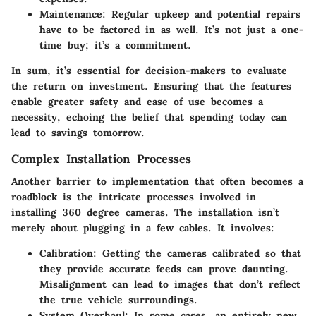
Maintenance
: Regular upkeep and potential repairs
have to be factored in as well. It’s not just a one-
time buy; it’s a commitment.
In sum, it’s essential for decision-makers to evaluate
the return on investment. Ensuring that the features
enable greater safety and ease of use becomes a
necessity, echoing the belief that spending today can
lead to savings tomorrow.
Complex Installation Processes
Another barrier to implementation that often becomes a
roadblock is the intricate processes involved in
installing 360 degree cameras. The installation isn’t
merely about plugging in a few cables. It involves:
Calibration
: Getting the cameras calibrated so that
they provide accurate feeds can prove daunting.
Misalignment can lead to images that don’t reflect
the true vehicle surroundings.
System Overhaul
: In some cases, an entirely new