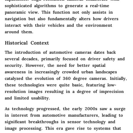
sophisticated algorithms to generate a real-time
panoramic view. This function not only assists in
navigation but also fundamentally alters how drivers
interact with their vehicles and the environment
around them.
Historical Context
The introduction of automotive cameras dates back
several decades, primarily focused on driver safety and
security. However, the need for better spatial
awareness in increasingly crowded urban landscapes
catalyzed the evolution of 360 degree cameras. Initially,
these technologies were quite basic, featuring low-
resolution images resulting in a degree of imprecision
and limited usability.
As technology progressed, the early 2000s saw a surge
in interest from automotive manufacturers, leading to
significant breakthroughs in sensor technology and
image processing. This era gave rise to systems that