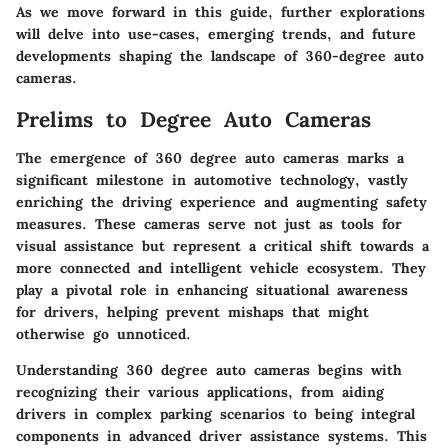
As we move forward in this guide, further explorations
will delve into use-cases, emerging trends, and future
developments shaping the landscape of 360-degree auto
cameras.
Prelims to Degree Auto Cameras
The emergence of 360 degree auto cameras marks a
significant milestone in automotive technology, vastly
enriching the driving experience and augmenting safety
measures. These cameras serve not just as tools for
visual assistance but represent a critical shift towards a
more connected and intelligent vehicle ecosystem. They
play a pivotal role in enhancing situational awareness
for drivers, helping prevent mishaps that might
otherwise go unnoticed.
Understanding 360 degree auto cameras begins with
recognizing their various applications, from aiding
drivers in complex parking scenarios to being integral
components in advanced driver assistance systems. This