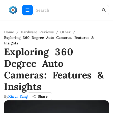
Home
/
Hardware Reviews
/
Other
/
Exploring 360 Degree Auto Cameras: Features &
Insights
Exploring 360
Degree Auto
Cameras: Features &
Insights
By
Xinyi Yang
Share