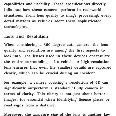
capabilities and usability. These specifications directly
influence how these cameras perform in real-world
situations. From lens quality to image processing, every
detail matters as vehicles adopt these sophisticated
technologies.
Lens and Resolution
When considering a 360 degree auto camera, the lens
quality and resolution are among the first aspects to
look into. The lenses used in these devices encapsulate
the entire surroundings of a vehicle. A high-resolution
lens ensures that even the smallest details are captured
clearly, which can be crucial during an incident.
For example, a camera boasting a resolution of 4K can
significantly outperform a standard 1080p camera in
terms of clarity. This clarity is not just about better
images; it's essential when identifying license plates or
road signs from a distance.
Moreover, the
aperture size
of the lens is another key