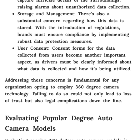
capture intricate details of the surroundings,
raising alarms about unauthorized data collection.
Storage and Management
: There’s also a
substantial concern regarding how this data is
stored. With the introduction of regulations,
brands must ensure compliance by implementing
robust data protection measures.
User Consent
: Consent forms for the data
collected from users become another important
aspect, as drivers must be clearly informed about
what data is collected and how it’s being utilized.
Addressing these concerns is fundamental for any
organization opting to employ 360 degree camera
technology. Failing to do so could not only lead to loss
of trust but also legal complications down the line.
Evaluating Popular Degree Auto
Camera Models