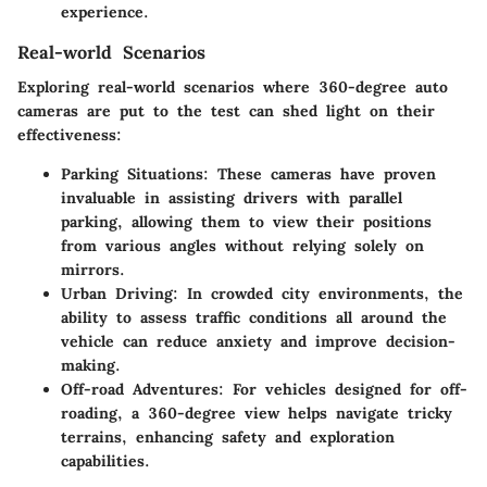
experience.
Real-world Scenarios
Exploring real-world scenarios where 360-degree auto
cameras are put to the test can shed light on their
effectiveness:
Parking Situations:
These cameras have proven
invaluable in assisting drivers with parallel
parking, allowing them to view their positions
from various angles without relying solely on
mirrors.
Urban Driving:
In crowded city environments, the
ability to assess traffic conditions all around the
vehicle can reduce anxiety and improve decision-
making.
Off-road Adventures:
For vehicles designed for off-
roading, a 360-degree view helps navigate tricky
terrains, enhancing safety and exploration
capabilities.