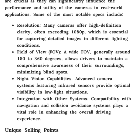
are crucial as they can significantly influence the
performance and utility of the cameras in real-world
applications. Some of the most notable specs include:
Resolution:
Many cameras offer high-definition
clarity, often exceeding 1080p, which is essential
for capturing detailed images in different lighting
conditions.
Field of View (FOV):
A wide FOV, generally around
180 to 360 degrees, allows drivers to maintain a
comprehensive awareness of their surroundings,
minimizing blind spots.
Night Vision Capabilities:
Advanced camera
systems featuring infrared sensors provide optimal
visibility in low-light situations.
Integration with Other Systems:
Compatibility with
navigation and collision avoidance systems plays a
vital role in enhancing the overall driving
experience.
Unique Selling Points