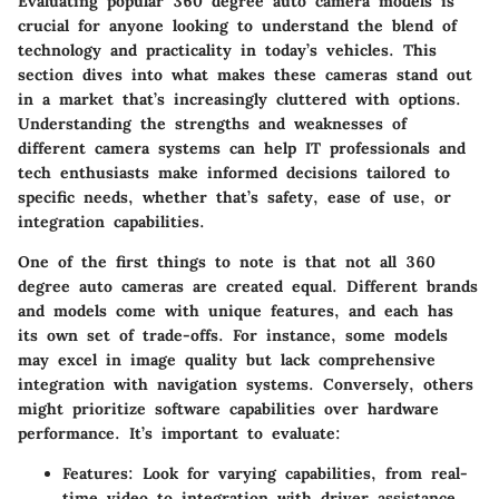
Evaluating popular 360 degree auto camera models is
crucial for anyone looking to understand the blend of
technology and practicality in today’s vehicles. This
section dives into what makes these cameras stand out
in a market that’s increasingly cluttered with options.
Understanding the strengths and weaknesses of
different camera systems can help IT professionals and
tech enthusiasts make informed decisions tailored to
specific needs, whether that’s safety, ease of use, or
integration capabilities.
One of the first things to note is that not all 360
degree auto cameras are created equal. Different brands
and models come with unique features, and each has
its own set of trade-offs. For instance, some models
may excel in image quality but lack comprehensive
integration with navigation systems. Conversely, others
might prioritize software capabilities over hardware
performance. It’s important to evaluate:
Features: Look for varying capabilities, from real-
time video to integration with driver assistance