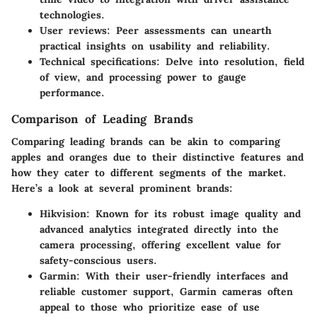
technologies.
User reviews: Peer assessments can unearth
practical insights on usability and reliability.
Technical specifications: Delve into resolution, field
of view, and processing power to gauge
performance.
Comparison of Leading Brands
Comparing leading brands can be akin to comparing
apples and oranges due to their distinctive features and
how they cater to different segments of the market.
Here’s a look at several prominent brands:
Hikvision
: Known for its robust image quality and
advanced analytics integrated directly into the
camera processing, offering excellent value for
safety-conscious users.
Garmin
: With their user-friendly interfaces and
reliable customer support, Garmin cameras often
appeal to those who prioritize ease of use