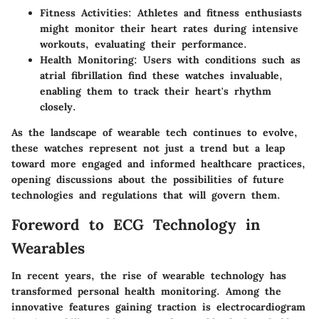
Fitness Activities
: Athletes and fitness enthusiasts
might monitor their heart rates during intensive
workouts, evaluating their performance.
Health Monitoring
: Users with conditions such as
atrial fibrillation find these watches invaluable,
enabling them to track their heart's rhythm
closely.
As the landscape of wearable tech continues to evolve,
these watches represent not just a trend but a leap
toward more engaged and informed healthcare practices,
opening discussions about the possibilities of future
technologies and regulations that will govern them.
Foreword to ECG Technology in
Wearables
In recent years, the rise of wearable technology has
transformed personal health monitoring. Among the
innovative features gaining traction is electrocardiogram