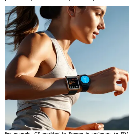
For example, CE marking in Europe is analogous to FDA