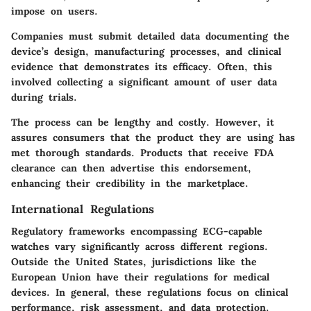
impose on users.
Companies must submit detailed data documenting the
device’s design, manufacturing processes, and clinical
evidence that demonstrates its efficacy. Often, this
involved collecting a significant amount of user data
during trials.
The process can be lengthy and costly. However, it
assures consumers that the product they are using has
met thorough standards. Products that receive FDA
clearance can then advertise this endorsement,
enhancing their credibility in the marketplace.
International Regulations
Regulatory frameworks encompassing ECG-capable
watches vary significantly across different regions.
Outside the United States, jurisdictions like the
European Union have their regulations for medical
devices. In general, these regulations focus on clinical
performance, risk assessment, and data protection.