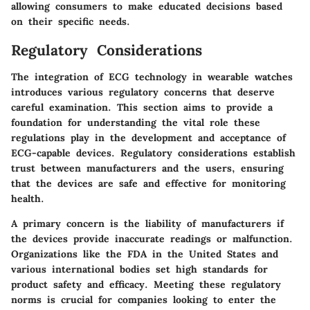
allowing consumers to make educated decisions based
on their specific needs.
Regulatory Considerations
The integration of ECG technology in wearable watches
introduces various regulatory concerns that deserve
careful examination. This section aims to provide a
foundation for understanding the vital role these
regulations play in the development and acceptance of
ECG-capable devices. Regulatory considerations establish
trust between manufacturers and the users, ensuring
that the devices are safe and effective for monitoring
health.
A primary concern is the liability of manufacturers if
the devices provide inaccurate readings or malfunction.
Organizations like the FDA in the United States and
various international bodies set high standards for
product safety and efficacy. Meeting these regulatory
norms is crucial for companies looking to enter the