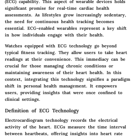
(ECG) capability. This aspect of wearable devices holds
significant promise for real-time cardiac health
assessments. As lifestyles grow increasingly sedentary,
the need for continuous health tracking becomes
essential. ECG-enabled wearables represent a key shift
in how individuals engage with their health.
Watches equipped with ECG technology go beyond
typical fitness tracking. They allow users to take heart
readings at their convenience. This immediacy can be
crucial for those managing chronic conditions or
maintaining awareness of their heart health. In this
context, integrating this technology signifies a paradigm
shift in personal health management. It empowers
users, providing insights that were once confined to
clinical settings.
Definition of ECG Technology
Electrocardiogram technology records the electrical
activity of the heart. ECGs measure the time interval
between heartbeats, offering insights into heart rate