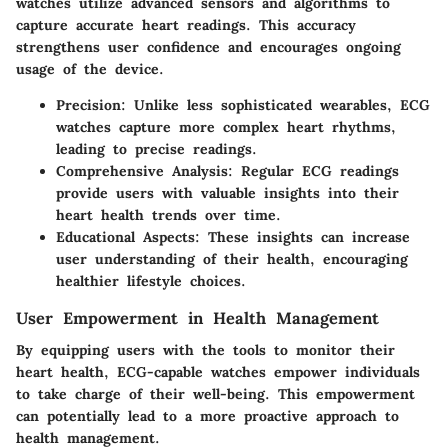
watches utilize advanced sensors and algorithms to
capture accurate heart readings. This accuracy
strengthens user confidence and encourages ongoing
usage of the device.
Precision
: Unlike less sophisticated wearables, ECG
watches capture more complex heart rhythms,
leading to precise readings.
Comprehensive Analysis
: Regular ECG readings
provide users with valuable insights into their
heart health trends over time.
Educational Aspects
: These insights can increase
user understanding of their health, encouraging
healthier lifestyle choices.
User Empowerment in Health Management
By equipping users with the tools to monitor their
heart health, ECG-capable watches empower individuals
to take charge of their well-being. This empowerment
can potentially lead to a more proactive approach to
health management.