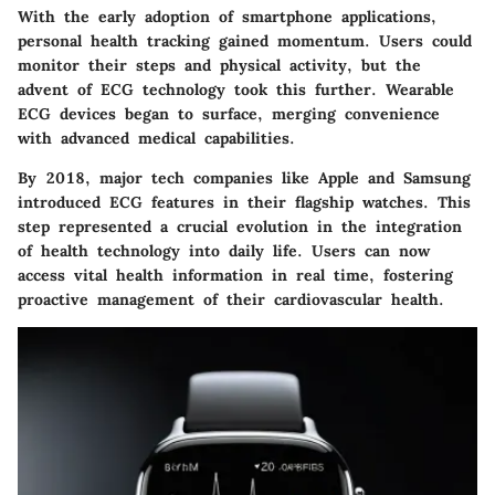
With the early adoption of smartphone applications,
personal health tracking gained momentum. Users could
monitor their steps and physical activity, but the
advent of ECG technology took this further. Wearable
ECG devices began to surface, merging convenience
with advanced medical capabilities.
By 2018, major tech companies like Apple and Samsung
introduced ECG features in their flagship watches. This
step represented a crucial evolution in the integration
of health technology into daily life. Users can now
access vital health information in real time, fostering
proactive management of their cardiovascular health.