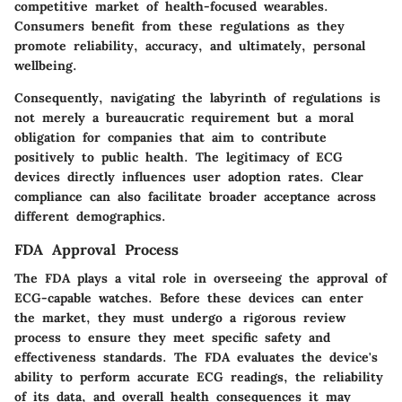
competitive market of health-focused wearables.
Consumers benefit from these regulations as they
promote reliability, accuracy, and ultimately, personal
wellbeing.
Consequently, navigating the labyrinth of regulations is
not merely a bureaucratic requirement but a moral
obligation for companies that aim to contribute
positively to public health. The legitimacy of ECG
devices directly influences user adoption rates. Clear
compliance can also facilitate broader acceptance across
different demographics.
FDA Approval Process
The FDA plays a vital role in overseeing the approval of
ECG-capable watches. Before these devices can enter
the market, they must undergo a rigorous review
process to ensure they meet specific safety and
effectiveness standards. The FDA evaluates the device's
ability to perform accurate ECG readings, the reliability
of its data, and overall health consequences it may