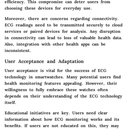
efficiency. This compromise can deter users from
choosing these devices for everyday use.
Moreover, there are concerns regarding connectivity.
ECG readings need to be transmitted securely to cloud
services or paired devices for analysis. Any disruption
in connectivity can lead to loss of valuable health data.
Also, integration with other health apps can be
inconsistent.
User Acceptance and Adaptation
User acceptance is vital for the success of ECG
technology in smartwatches. Many potential users find
health monitoring features appealing. However, their
willingness to fully embrace these watches often
depends on their understanding of the ECG technology
itself.
Educational initiatives are key. Users need clear
information about how ECG monitoring works and its
benefits. If users are not educated on this, they may