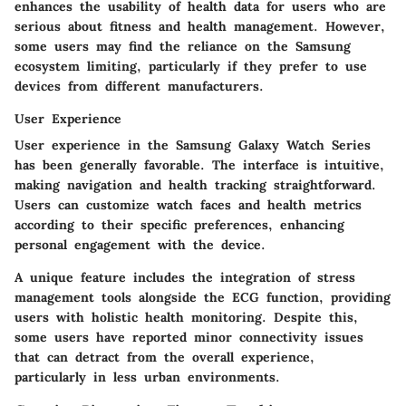
enhances the usability of health data for users who are
serious about fitness and health management. However,
some users may find the reliance on the Samsung
ecosystem limiting, particularly if they prefer to use
devices from different manufacturers.
User Experience
User experience in the Samsung Galaxy Watch Series
has been generally favorable. The interface is intuitive,
making navigation and health tracking straightforward.
Users can customize watch faces and health metrics
according to their specific preferences, enhancing
personal engagement with the device.
A unique feature includes the integration of stress
management tools alongside the ECG function, providing
users with holistic health monitoring. Despite this,
some users have reported minor connectivity issues
that can detract from the overall experience,
particularly in less urban environments.