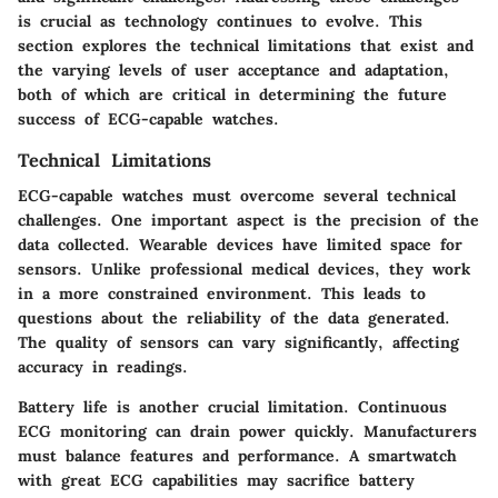
is crucial as technology continues to evolve. This
section explores the technical limitations that exist and
the varying levels of user acceptance and adaptation,
both of which are critical in determining the future
success of ECG-capable watches.
Technical Limitations
ECG-capable watches must overcome several technical
challenges. One important aspect is the precision of the
data collected. Wearable devices have limited space for
sensors. Unlike professional medical devices, they work
in a more constrained environment. This leads to
questions about the reliability of the data generated.
The quality of sensors can vary significantly, affecting
accuracy in readings.
Battery life is another crucial limitation. Continuous
ECG monitoring can drain power quickly. Manufacturers
must balance features and performance. A smartwatch
with great ECG capabilities may sacrifice battery