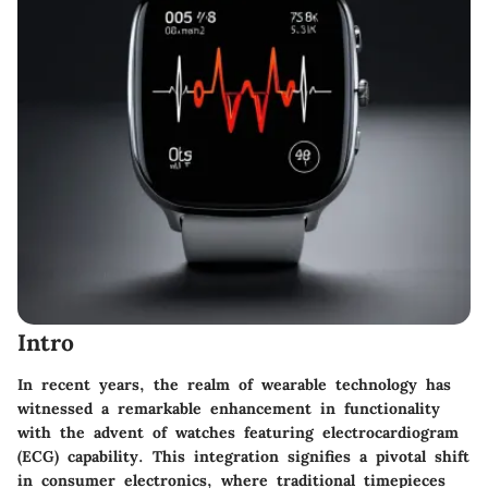
Intro
In recent years, the realm of wearable technology has
witnessed a remarkable enhancement in functionality
with the advent of watches featuring electrocardiogram
(ECG) capability. This integration signifies a pivotal shift
in consumer electronics, where traditional timepieces