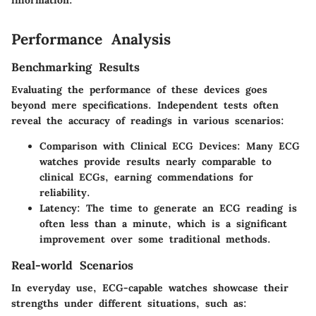
information."
Performance Analysis
Benchmarking Results
Evaluating the performance of these devices goes
beyond mere specifications. Independent tests often
reveal the accuracy of readings in various scenarios:
Comparison with Clinical ECG Devices
: Many ECG
watches provide results nearly comparable to
clinical ECGs, earning commendations for
reliability.
Latency
: The time to generate an ECG reading is
often less than a minute, which is a significant
improvement over some traditional methods.
Real-world Scenarios
In everyday use, ECG-capable watches showcase their
strengths under different situations, such as: