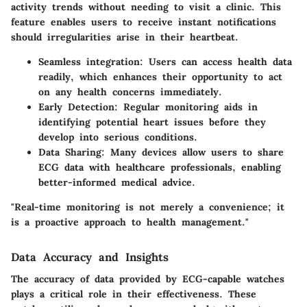
activity trends without needing to visit a clinic. This
feature enables users to receive instant notifications
should irregularities arise in their heartbeat.
Seamless integration
: Users can access health data
readily, which enhances their opportunity to act
on any health concerns immediately.
Early Detection
: Regular monitoring aids in
identifying potential heart issues before they
develop into serious conditions.
Data Sharing
: Many devices allow users to share
ECG data with healthcare professionals, enabling
better-informed medical advice.
"Real-time monitoring is not merely a convenience; it
is a proactive approach to health management."
Data Accuracy and Insights
The accuracy of data provided by ECG-capable watches
plays a critical role in their effectiveness. These