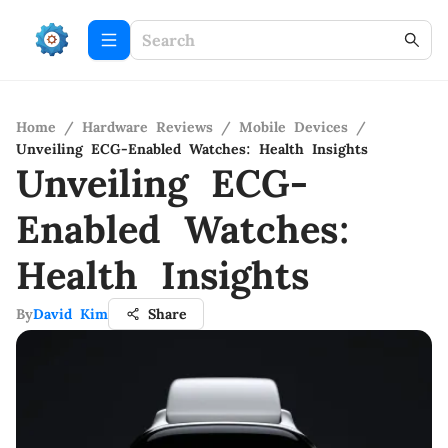
Home
/
Hardware Reviews
/
Mobile Devices
/
Unveiling ECG-Enabled Watches: Health Insights
Unveiling ECG-
Enabled Watches:
Health Insights
By
David Kim
Share