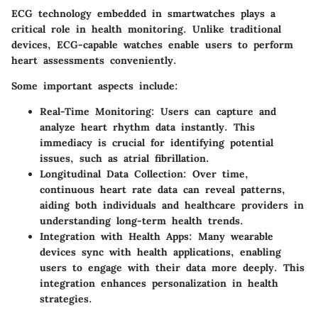
ECG technology embedded in smartwatches plays a
critical role in health monitoring. Unlike traditional
devices, ECG-capable watches enable users to perform
heart assessments conveniently.
Some important aspects include:
Real-Time Monitoring
: Users can capture and
analyze heart rhythm data instantly. This
immediacy is crucial for identifying potential
issues, such as atrial fibrillation.
Longitudinal Data Collection
: Over time,
continuous heart rate data can reveal patterns,
aiding both individuals and healthcare providers in
understanding long-term health trends.
Integration with Health Apps
: Many wearable
devices sync with health applications, enabling
users to engage with their data more deeply. This
integration enhances personalization in health
strategies.