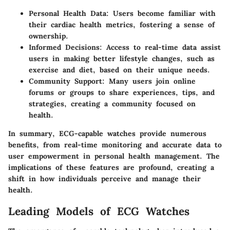
Personal Health Data
: Users become familiar with
their cardiac health metrics, fostering a sense of
ownership.
Informed Decisions
: Access to real-time data assist
users in making better lifestyle changes, such as
exercise and diet, based on their unique needs.
Community Support
: Many users join online
forums or groups to share experiences, tips, and
strategies, creating a community focused on
health.
In summary, ECG-capable watches provide numerous
benefits, from real-time monitoring and accurate data to
user empowerment in personal health management. The
implications of these features are profound, creating a
shift in how individuals perceive and manage their
health.
Leading Models of ECG Watches