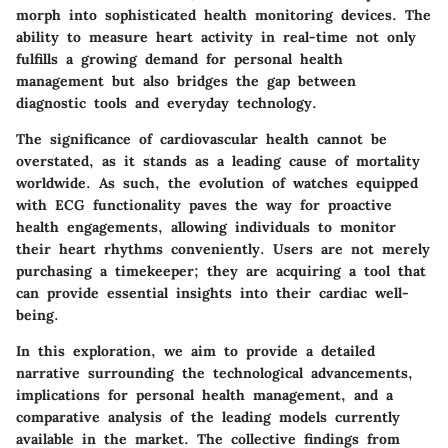
morph into sophisticated health monitoring devices. The
ability to measure heart activity in real-time not only
fulfills a growing demand for personal health
management but also bridges the gap between
diagnostic tools and everyday technology.
The significance of cardiovascular health cannot be
overstated, as it stands as a leading cause of mortality
worldwide. As such, the evolution of watches equipped
with ECG functionality paves the way for proactive
health engagements, allowing individuals to monitor
their heart rhythms conveniently. Users are not merely
purchasing a timekeeper; they are acquiring a tool that
can provide essential insights into their cardiac well-
being.
In this exploration, we aim to provide a detailed
narrative surrounding the technological advancements,
implications for personal health management, and a
comparative analysis of the leading models currently
available in the market. The collective findings from