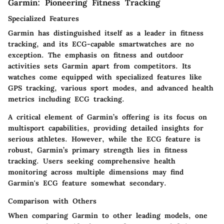
Garmin: Pioneering Fitness Tracking
Specialized Features
Garmin has distinguished itself as a leader in fitness
tracking, and its ECG-capable smartwatches are no
exception. The emphasis on fitness and outdoor
activities sets Garmin apart from competitors. Its
watches come equipped with specialized features like
GPS tracking, various sport modes, and advanced health
metrics including ECG tracking.
A critical element of Garmin’s offering is its focus on
multisport capabilities, providing detailed insights for
serious athletes. However, while the ECG feature is
robust, Garmin’s primary strength lies in fitness
tracking. Users seeking comprehensive health
monitoring across multiple dimensions may find
Garmin's ECG feature somewhat secondary.
Comparison with Others
When comparing Garmin to other leading models, one