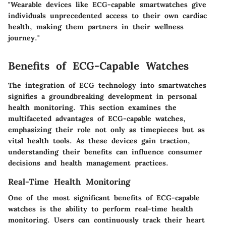
"Wearable devices like ECG-capable smartwatches give
individuals unprecedented access to their own cardiac
health, making them partners in their wellness
journey."
Benefits of ECG-Capable Watches
The integration of ECG technology into smartwatches
signifies a groundbreaking development in personal
health monitoring. This section examines the
multifaceted advantages of ECG-capable watches,
emphasizing their role not only as timepieces but as
vital health tools. As these devices gain traction,
understanding their benefits can influence consumer
decisions and health management practices.
Real-Time Health Monitoring
One of the most significant benefits of ECG-capable
watches is the ability to perform real-time health
monitoring. Users can continuously track their heart