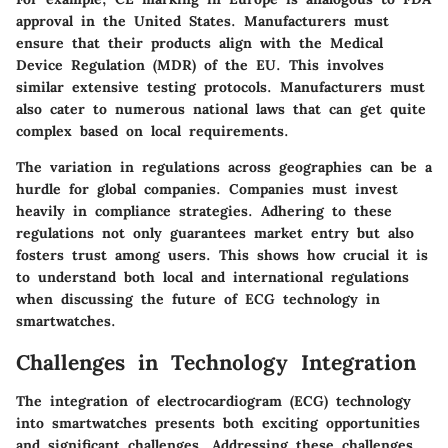
approval in the United States. Manufacturers must
ensure that their products align with the Medical
Device Regulation (MDR) of the EU. This involves
similar extensive testing protocols. Manufacturers must
also cater to numerous national laws that can get quite
complex based on local requirements.
The variation in regulations across geographies can be a
hurdle for global companies. Companies must invest
heavily in compliance strategies. Adhering to these
regulations not only guarantees market entry but also
fosters trust among users. This shows how crucial it is
to understand both local and international regulations
when discussing the future of ECG technology in
smartwatches.
Challenges in Technology Integration
The integration of electrocardiogram (ECG) technology
into smartwatches presents both exciting opportunities
and significant challenges. Addressing these challenges