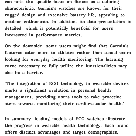
can note the specific focus on fitness as a defining
characteristic. Garmin's watches are known for their
rugged design and extensive battery life, appealing to
outdoor enthusiasts. In addition, its data presentation is
detailed, which is potentially beneficial for users
interested in performance metrics.
On the downside, some users might find that Garmin's
features cater more to athletes rather than casual users
looking for everyday health monitoring. The learning
curve necessary to fully utilize the functionalities may
also be a barrier.
"The integration of ECG technology in wearable devices
marks a significant evolution in personal health
management, providing users tools to take proactive
steps towards monitoring their cardiovascular health."
In summary, leading models of ECG watches illustrate
the progress in wearable health technology. Each brand
offers distinct advantages and target demographics,