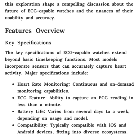
this exploration shape a compelling discussion about the
future of ECG-capable watches and the nuances of their
usability and accuracy.
Features Overview
Key Specifications
The key specifications of ECG-capable watches extend
beyond basic timekeeping functions. Most models
incorporate sensors that can accurately capture heart
activity. Major specifications include:
Heart Rate Monitoring
: Continuous and on-demand
monitoring capabilities.
ECG Feature
: Ability to capture an ECG reading in
less than a minute.
Battery Life
: Varies from several days to a week,
depending on usage and model.
Compatibility
: Typically compatible with iOS and
Android devices, fitting into diverse ecosystems.