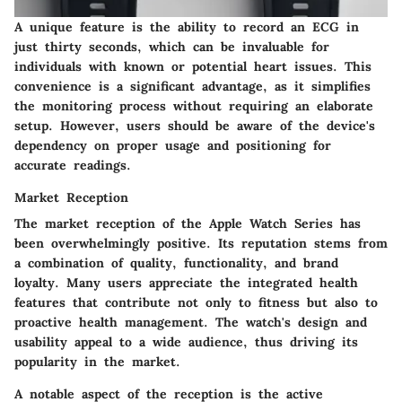
A unique feature is the ability to record an ECG in
just thirty seconds, which can be invaluable for
individuals with known or potential heart issues. This
convenience is a significant advantage, as it simplifies
the monitoring process without requiring an elaborate
setup. However, users should be aware of the device's
dependency on proper usage and positioning for
accurate readings.
Market Reception
The market reception of the Apple Watch Series has
been overwhelmingly positive. Its reputation stems from
a combination of quality, functionality, and brand
loyalty. Many users appreciate the integrated health
features that contribute not only to fitness but also to
proactive health management. The watch's design and
usability appeal to a wide audience, thus driving its
popularity in the market.
A notable aspect of the reception is the active