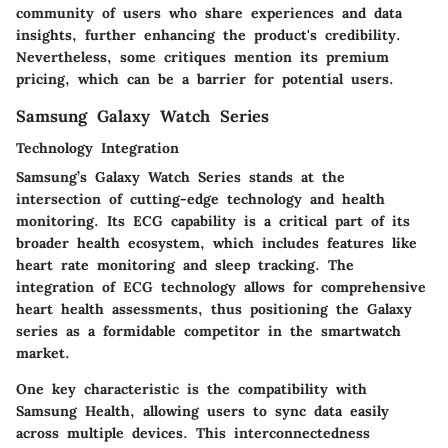
community of users who share experiences and data
insights, further enhancing the product's credibility.
Nevertheless, some critiques mention its premium
pricing, which can be a barrier for potential users.
Samsung Galaxy Watch Series
Technology Integration
Samsung’s Galaxy Watch Series stands at the
intersection of cutting-edge technology and health
monitoring. Its ECG capability is a critical part of its
broader health ecosystem, which includes features like
heart rate monitoring and sleep tracking. The
integration of ECG technology allows for comprehensive
heart health assessments, thus positioning the Galaxy
series as a formidable competitor in the smartwatch
market.
One key characteristic is the compatibility with
Samsung Health, allowing users to sync data easily
across multiple devices. This interconnectedness