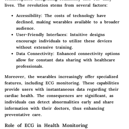
lives. The revolution stems from several factors:
Accessibility
: The costs of technology have
declined, making wearables available to a broader
audience.
User-Friendly Interfaces
: Intuitive designs
encourage individuals to utilize these devices
without extensive training.
Data Connectivity
: Enhanced connectivity options
allow for constant data sharing with healthcare
professionals.
Moreover, the wearables increasingly offer specialized
features, including ECG monitoring. These capabilities
provide users with instantaneous data regarding their
cardiac health. The consequences are significant, as
individuals can detect abnormalities early and share
information with their doctors, thus enhancing
preventative care.
Role of ECG in Health Monitoring