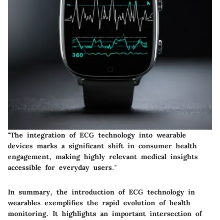
"The integration of ECG technology into wearable
devices marks a significant shift in consumer health
engagement, making highly relevant medical insights
accessible for everyday users."
In summary, the introduction of ECG technology in
wearables exemplifies the rapid evolution of health
monitoring. It highlights an important intersection of