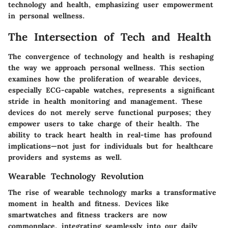
technology and health, emphasizing user empowerment
in personal wellness.
The Intersection of Tech and Health
The convergence of technology and health is reshaping
the way we approach personal wellness. This section
examines how the proliferation of wearable devices,
especially ECG-capable watches, represents a significant
stride in health monitoring and management. These
devices do not merely serve functional purposes; they
empower users to take charge of their health. The
ability to track heart health in real-time has profound
implications—not just for individuals but for healthcare
providers and systems as well.
Wearable Technology Revolution
The rise of wearable technology marks a transformative
moment in health and fitness. Devices like
smartwatches and fitness trackers are now
commonplace, integrating seamlessly into our daily