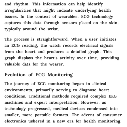
and rhythm. This information can help identify
irregularities that might indicate underlying health
issues. In the context of wearables, ECG technology
captures this data through sensors placed on the skin,
typically around the wrist.
The process is straightforward. When a user initiates
an ECG reading, the watch records electrical signals
from the heart and produces a detailed graph. This
graph displays the heart's activity over time, providing
valuable data for the wearer.
Evolution of ECG Monitoring
The journey of ECG monitoring began in clinical
environments, primarily serving to diagnose heart
conditions. Traditional methods required complex EKG
machines and expert interpretation. However, as
technology progressed, medical devices condensed into
smaller, more portable formats. The advent of consumer
electronics ushered in a new era for health monitoring.