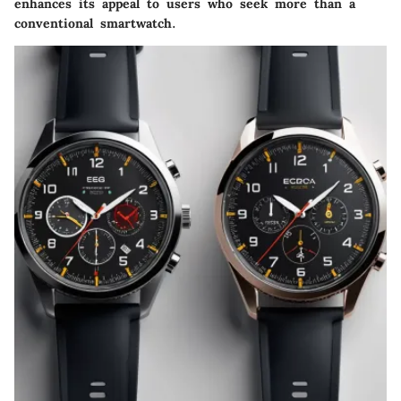
enhances its appeal to users who seek more than a
conventional smartwatch.