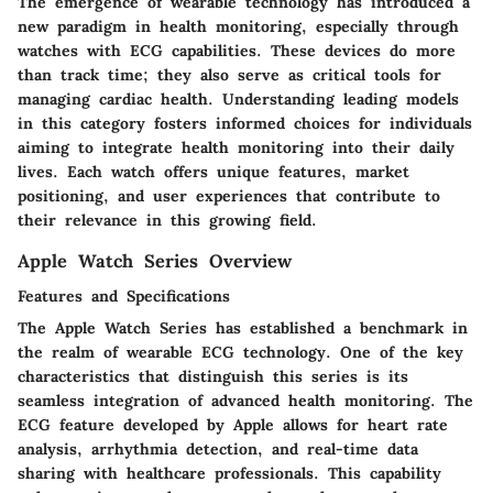
The emergence of wearable technology has introduced a
new paradigm in health monitoring, especially through
watches with ECG capabilities. These devices do more
than track time; they also serve as critical tools for
managing cardiac health. Understanding leading models
in this category fosters informed choices for individuals
aiming to integrate health monitoring into their daily
lives. Each watch offers unique features, market
positioning, and user experiences that contribute to
their relevance in this growing field.
Apple Watch Series Overview
Features and Specifications
The Apple Watch Series has established a benchmark in
the realm of wearable ECG technology. One of the key
characteristics that distinguish this series is its
seamless integration of advanced health monitoring. The
ECG feature developed by Apple allows for heart rate
analysis, arrhythmia detection, and real-time data
sharing with healthcare professionals. This capability