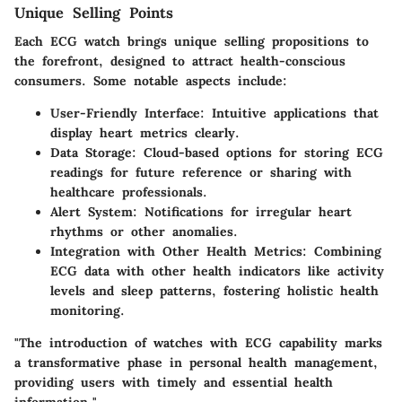
Unique Selling Points
Each ECG watch brings unique selling propositions to
the forefront, designed to attract health-conscious
consumers. Some notable aspects include:
User-Friendly Interface
: Intuitive applications that
display heart metrics clearly.
Data Storage
: Cloud-based options for storing ECG
readings for future reference or sharing with
healthcare professionals.
Alert System
: Notifications for irregular heart
rhythms or other anomalies.
Integration with Other Health Metrics
: Combining
ECG data with other health indicators like activity
levels and sleep patterns, fostering holistic health
monitoring.
"The introduction of watches with ECG capability marks
a transformative phase in personal health management,
providing users with timely and essential health