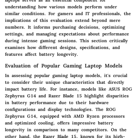
understanding how various models perform under
similar conditions. For gamers and IT professionals, the
implications of this evaluation extend beyond mere
numbers. It informs purchasing decisions, optimizing
settings, and managing expectations about performance
during intense gaming sessions. This section critically
examines how different designs, specifications, and
features affect battery longevity.
Evaluation of Popular Gaming Laptop Models
In assessing popular gaming laptop models, it's crucial
to consider their unique characteristics that directly
impact battery life. For instance, models like ASUS ROG
Zephyrus G14 and Razer Blade 15 highlight disparities
in battery performance due to their hardware
configurations and display technologies. The ROG
Zephyrus G14, equipped with AMD Ryzen processors
and optimized cooling, offers impressive battery
longevity in comparison to many competitors. On the
other hand, the Razer Blade 15, known for its high-