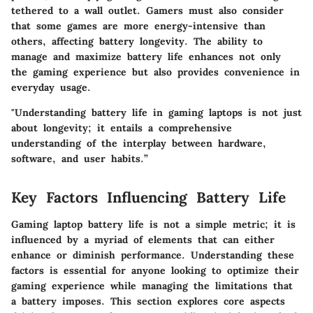
tethered to a wall outlet. Gamers must also consider
that some games are more energy-intensive than
others, affecting battery longevity. The ability to
manage and maximize battery life enhances not only
the gaming experience but also provides convenience in
everyday usage.
"Understanding battery life in gaming laptops is not just
about longevity; it entails a comprehensive
understanding of the interplay between hardware,
software, and user habits.”
Key Factors Influencing Battery Life
Gaming laptop battery life is not a simple metric; it is
influenced by a myriad of elements that can either
enhance or diminish performance. Understanding these
factors is essential for anyone looking to optimize their
gaming experience while managing the limitations that
a battery imposes. This section explores core aspects