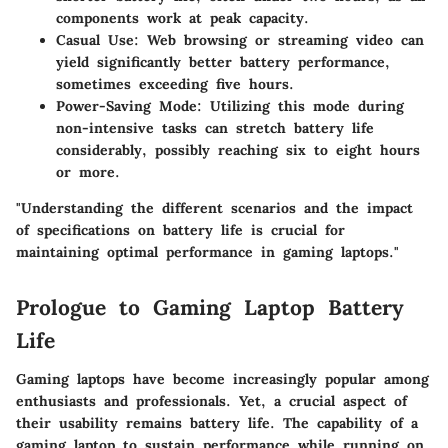
components work at peak capacity.
Casual Use
: Web browsing or streaming video can
yield significantly better battery performance,
sometimes exceeding five hours.
Power-Saving Mode
: Utilizing this mode during
non-intensive tasks can stretch battery life
considerably, possibly reaching six to eight hours
or more.
"Understanding the different scenarios and the impact
of specifications on battery life is crucial for
maintaining optimal performance in gaming laptops."
Prologue to Gaming Laptop Battery
Life
Gaming laptops have become increasingly popular among
enthusiasts and professionals. Yet, a crucial aspect of
their usability remains battery life. The capability of a
gaming laptop to sustain performance while running on