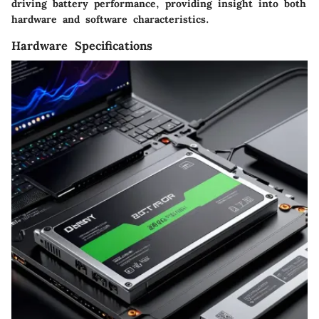
driving battery performance, providing insight into both
hardware and software characteristics.
Hardware Specifications