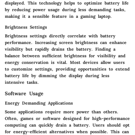
displayed. This technology helps to optimize battery life
by reducing power usage during less demanding tasks,
making it a sensible feature in a gaming laptop.
Brightness Settings
Brightness settings directly correlate with battery
performance. Increasing screen brightness can enhance
visibility but rapidly drains the battery. Finding a
balance between sufficient brightness for visibility and
energy conservation is vital. Most devices allow users
to customize settings, providing opportunities to extend
battery life by dimming the display during less
intensive tasks.
Software Usage
Energy Demanding Applications
Some applications require more power than others.
Often, games or software designed for high-performance
computing can quickly drain a battery. Users should opt
for energy-efficient alternatives when possible. This can