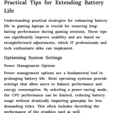
Practical Tips for Extending Battery
Life
Understanding practical strategies for enhancing battery
life in gaming laptops is crucial for ensuring long-
lasting performance during gaming sessions. These tips
can significantly improve usability and are based on
straightforward adjustments, which IT professionals and
tech enthusiasts alike can implement.
Optimizing System Settings
Power Management Options
Power management options are a fundamental tool in
prolonging battery life. Most operating systems provide
settings that allow users to balance performance and
energy consumption. By selecting a power-saving mode,
the CPU performance can be limited, reducing battery
usage without drastically impacting gameplay for less
demanding titles. This often includes throttling the
performance of the graphics card as well.