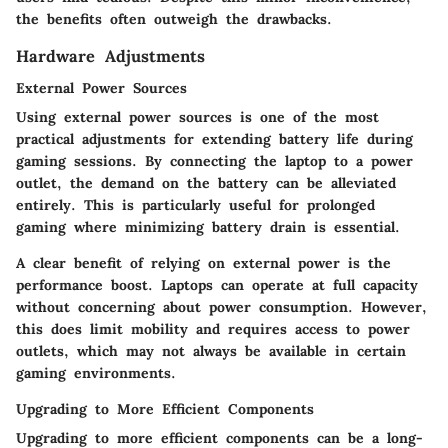
the benefits often outweigh the drawbacks.
Hardware Adjustments
External Power Sources
Using external power sources is one of the most
practical adjustments for extending battery life during
gaming sessions. By connecting the laptop to a power
outlet, the demand on the battery can be alleviated
entirely. This is particularly useful for prolonged
gaming where minimizing battery drain is essential.
A clear benefit of relying on external power is the
performance boost. Laptops can operate at full capacity
without concerning about power consumption. However,
this does limit mobility and requires access to power
outlets, which may not always be available in certain
gaming environments.
Upgrading to More Efficient Components
Upgrading to more efficient components can be a long-