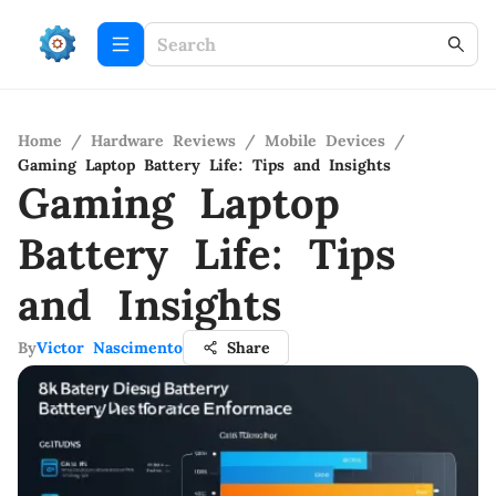
Home
/
Hardware Reviews
/
Mobile Devices
/
Gaming Laptop Battery Life: Tips and Insights
Gaming Laptop
Battery Life: Tips
and Insights
By
Victor Nascimento
Share