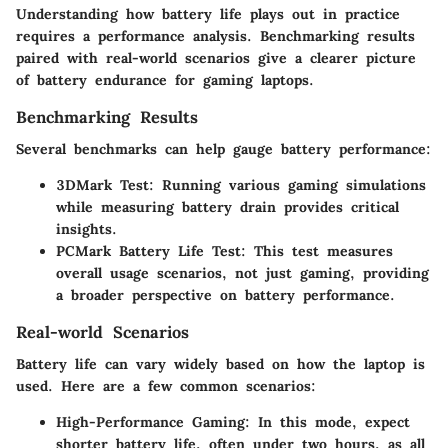
Understanding how battery life plays out in practice
requires a performance analysis. Benchmarking results
paired with real-world scenarios give a clearer picture
of battery endurance for gaming laptops.
Benchmarking Results
Several benchmarks can help gauge battery performance:
3DMark Test
: Running various gaming simulations
while measuring battery drain provides critical
insights.
PCMark Battery Life Test
: This test measures
overall usage scenarios, not just gaming, providing
a broader perspective on battery performance.
Real-world Scenarios
Battery life can vary widely based on how the laptop is
used. Here are a few common scenarios:
High-Performance Gaming
: In this mode, expect
shorter battery life, often under two hours, as all