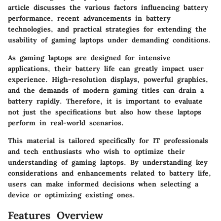
article discusses the various factors influencing battery
performance, recent advancements in battery
technologies, and practical strategies for extending the
usability of gaming laptops under demanding conditions.
As gaming laptops are designed for intensive
applications, their battery life can greatly impact user
experience. High-resolution displays, powerful graphics,
and the demands of modern gaming titles can drain a
battery rapidly. Therefore, it is important to evaluate
not just the specifications but also how these laptops
perform in real-world scenarios.
This material is tailored specifically for IT professionals
and tech enthusiasts who wish to optimize their
understanding of gaming laptops. By understanding key
considerations and enhancements related to battery life,
users can make informed decisions when selecting a
device or optimizing existing ones.
Features Overview