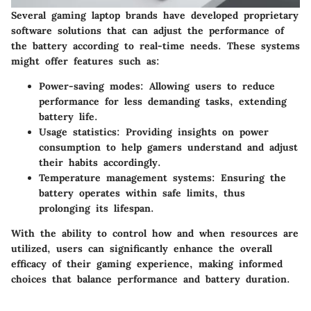
Several gaming laptop brands have developed proprietary
software solutions that can adjust the performance of
the battery according to real-time needs. These systems
might offer features such as:
Power-saving modes
: Allowing users to reduce
performance for less demanding tasks, extending
battery life.
Usage statistics
: Providing insights on power
consumption to help gamers understand and adjust
their habits accordingly.
Temperature management systems
: Ensuring the
battery operates within safe limits, thus
prolonging its lifespan.
With the ability to control how and when resources are
utilized, users can significantly enhance the overall
efficacy of their gaming experience, making informed
choices that balance performance and battery duration.