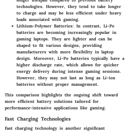
longer lifespan compared to previous battery
technologies. However, they tend to take longer
to charge and may be less efficient under heavy
loads associated with gaming.
Lithium-Polymer Batteries
: In contrast, Li-Po
batteries are becoming increasingly popular in
gaming laptops. They are lighter and can be
shaped to fit various designs, providing
manufacturers with more flexibility in laptop
design. Moreover, Li-Po batteries typically have a
higher discharge rate, which allows for quicker
energy delivery during intense gaming sessions.
However, they may not last as long as Li-ion
batteries without proper management.
This comparison highlights the ongoing shift toward
more efficient battery solutions tailored for
performance-intensive applications like gaming.
Fast Charging Technologies
Fast charging technology is another significant