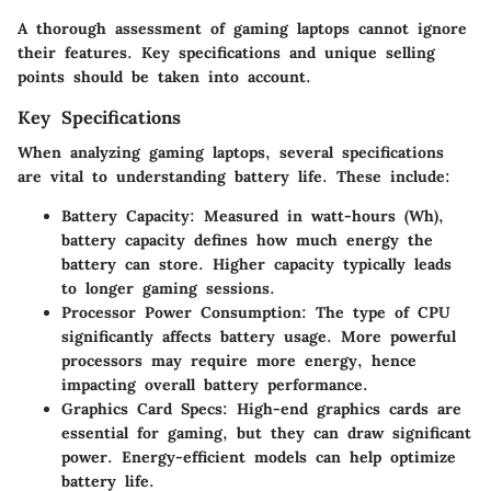
A thorough assessment of gaming laptops cannot ignore
their features. Key specifications and unique selling
points should be taken into account.
Key Specifications
When analyzing gaming laptops, several specifications
are vital to understanding battery life. These include:
Battery Capacity
: Measured in watt-hours (Wh),
battery capacity defines how much energy the
battery can store. Higher capacity typically leads
to longer gaming sessions.
Processor Power Consumption
: The type of CPU
significantly affects battery usage. More powerful
processors may require more energy, hence
impacting overall battery performance.
Graphics Card Specs
: High-end graphics cards are
essential for gaming, but they can draw significant
power. Energy-efficient models can help optimize
battery life.