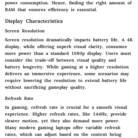
power consumption. Hence, finding the right amount of
RAM that ensures efficiency is essential.
Display Characteristics
Screen Resolution
Screen resolution dramatically impacts battery life. A 4K
display, while offering superb visual clarity, consumes
more power than a standard 1080p display. Users must
consider the trade-off between visual quality and
battery longevity. While gaming at a higher resolution
delivers an immersive experience, some scenarios may
require lowering the resolution to extend battery life
without sacrificing gameplay quality.
Refresh Rate
In gaming, refresh rate is crucial for a smooth visual
experience. Higher refresh rates, like 144Hz, provide
clearer motion, yet they also demand more power.
Many modern gaming laptops offer variable refresh
rates, which can adjust based on the content being