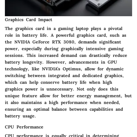
Graphics Card Impact
The graphics card in a gaming laptop plays a pivotal
role in battery life. A powerful graphics card, such as
the NVIDIA GeForce RTX 3080, demands significant
power, especially during graphically intensive gaming
sessions. This increased demand can drastically reduce
battery longevity. However, advancements in GPU
technology, like NVIDIA’s Optimus, allow for dynamic
switching between integrated and dedicated graphics,
which can help conserve battery life when high
graphics power is unnecessary. Not only does this
unique feature allow for better energy management, but
it also maintains a high performance when needed,
ensuring an optimal balance between capabilities and
battery usage.
CPU Performance
CPU performance is equally critical in determining