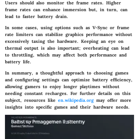
Users should also monitor the frame rates. Higher
frame rates can enhance immersion but, in turn, can
lead to faster battery drain.
In some cases, using options such as V-Sync or frame
rate limiters can stabilize graphics performance without
excessively taxing the hardware. Keeping an eye on
thermal output is also important; overheating can lead
to throttling, which may affect both performance and
battery life.
In summary, a thoughtful approach to choosing games
and configuring settings can optimize battery efficiency,
allowing gamers to enjoy longer playtimes without
needing constant recharges. For further details on this
subject, resources like
en.wikipedia.org
may offer more
insights into specific games and their hardware needs.