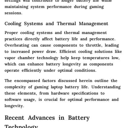
settings will contribute to longer battery life while
maintaining system performance during gaming
sessions.
Cooling Systems and Thermal Management
Proper cooling systems and thermal management
practices directly affect battery life and performance.
Overheating can cause components to throttle, leading
to increased power draw. Efficient cooling solutions like
vapor chamber technology help keep temperatures low,
which can enhance battery longevity as components
operate efficiently under optimal conditions.
The encompassed factors discussed herein outline the
complexity of gaming laptop battery life. Understanding
these elements, from hardware specifications to
software usage, is crucial for optimal performance and
longevity.
Recent Advances in Battery
Technology