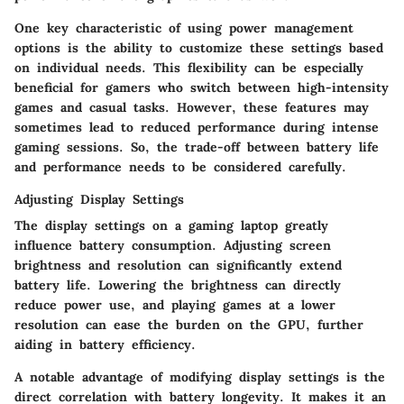
One key characteristic of using power management
options is the ability to customize these settings based
on individual needs. This flexibility can be especially
beneficial for gamers who switch between high-intensity
games and casual tasks. However, these features may
sometimes lead to reduced performance during intense
gaming sessions. So, the trade-off between battery life
and performance needs to be considered carefully.
Adjusting Display Settings
The display settings on a gaming laptop greatly
influence battery consumption. Adjusting screen
brightness and resolution can significantly extend
battery life. Lowering the brightness can directly
reduce power use, and playing games at a lower
resolution can ease the burden on the GPU, further
aiding in battery efficiency.
A notable advantage of modifying display settings is the
direct correlation with battery longevity. It makes it an