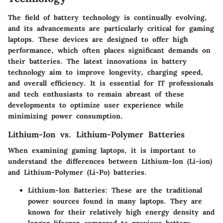
The field of battery technology is continually evolving,
and its advancements are particularly critical for gaming
laptops. These devices are designed to offer high
performance, which often places significant demands on
their batteries. The latest innovations in battery
technology aim to improve longevity, charging speed,
and overall efficiency. It is essential for IT professionals
and tech enthusiasts to remain abreast of these
developments to optimize user experience while
minimizing power consumption.
Lithium-Ion vs. Lithium-Polymer Batteries
When examining gaming laptops, it is important to
understand the differences between Lithium-Ion (Li-ion)
and Lithium-Polymer (Li-Po) batteries.
Lithium-Ion Batteries
: These are the traditional
power sources found in many laptops. They are
known for their relatively high energy density and