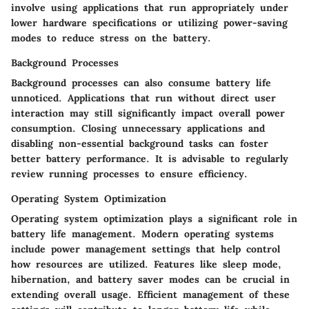
involve using applications that run appropriately under
lower hardware specifications or utilizing power-saving
modes to reduce stress on the battery.
Background Processes
Background processes can also consume battery life
unnoticed. Applications that run without direct user
interaction may still significantly impact overall power
consumption. Closing unnecessary applications and
disabling non-essential background tasks can foster
better battery performance. It is advisable to regularly
review running processes to ensure efficiency.
Operating System Optimization
Operating system optimization plays a significant role in
battery life management. Modern operating systems
include power management settings that help control
how resources are utilized. Features like sleep mode,
hibernation, and battery saver modes can be crucial in
extending overall usage. Efficient management of these