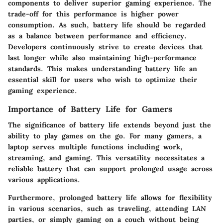
components to deliver superior gaming experience. The
trade-off for this performance is higher power
consumption. As such, battery life should be regarded
as a balance between performance and efficiency.
Developers continuously strive to create devices that
last longer while also maintaining high-performance
standards. This makes understanding battery life an
essential skill for users who wish to optimize their
gaming experience.
Importance of Battery Life for Gamers
The significance of battery life extends beyond just the
ability to play games on the go. For many gamers, a
laptop serves multiple functions including work,
streaming, and gaming. This versatility necessitates a
reliable battery that can support prolonged usage across
various applications.
Furthermore, prolonged battery life allows for flexibility
in various scenarios, such as traveling, attending LAN
parties, or simply gaming on a couch without being