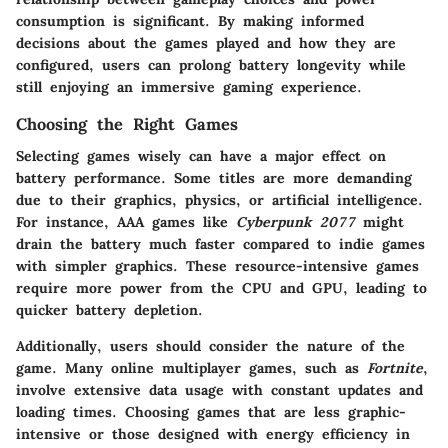
consumption is significant. By making informed
decisions about the games played and how they are
configured, users can prolong battery longevity while
still enjoying an immersive gaming experience.
Choosing the Right Games
Selecting games wisely can have a major effect on
battery performance. Some titles are more demanding
due to their graphics, physics, or artificial intelligence.
For instance, AAA games like
Cyberpunk 2077
might
drain the battery much faster compared to indie games
with simpler graphics. These resource-intensive games
require more power from the CPU and GPU, leading to
quicker battery depletion.
Additionally, users should consider the nature of the
game. Many online multiplayer games, such as
Fortnite
,
involve extensive data usage with constant updates and
loading times. Choosing games that are less graphic-
intensive or those designed with energy efficiency in