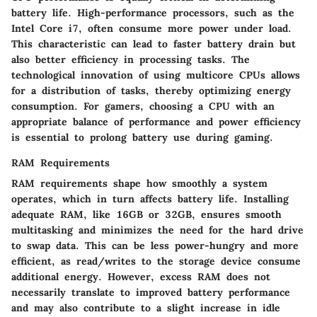
battery life. High-performance processors, such as the
Intel Core i7, often consume more power under load.
This characteristic can lead to faster battery drain but
also better efficiency in processing tasks. The
technological innovation of using multicore CPUs allows
for a distribution of tasks, thereby optimizing energy
consumption. For gamers, choosing a CPU with an
appropriate balance of performance and power efficiency
is essential to prolong battery use during gaming.
RAM Requirements
RAM requirements shape how smoothly a system
operates, which in turn affects battery life. Installing
adequate RAM, like 16GB or 32GB, ensures smooth
multitasking and minimizes the need for the hard drive
to swap data. This can be less power-hungry and more
efficient, as read/writes to the storage device consume
additional energy. However, excess RAM does not
necessarily translate to improved battery performance
and may also contribute to a slight increase in idle