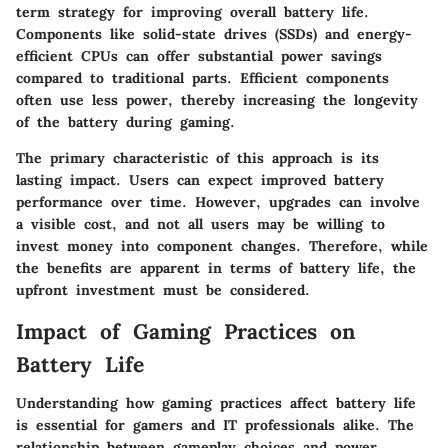
term strategy for improving overall battery life.
Components like solid-state drives (SSDs) and energy-
efficient CPUs can offer substantial power savings
compared to traditional parts. Efficient components
often use less power, thereby increasing the longevity
of the battery during gaming.
The primary characteristic of this approach is its
lasting impact. Users can expect improved battery
performance over time. However, upgrades can involve
a visible cost, and not all users may be willing to
invest money into component changes. Therefore, while
the benefits are apparent in terms of battery life, the
upfront investment must be considered.
Impact of Gaming Practices on
Battery Life
Understanding how gaming practices affect battery life
is essential for gamers and IT professionals alike. The
relationship between gameplay choices and power