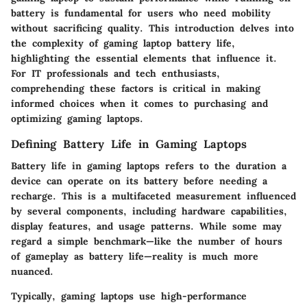
battery is fundamental for users who need mobility
without sacrificing quality. This introduction delves into
the complexity of gaming laptop battery life,
highlighting the essential elements that influence it.
For IT professionals and tech enthusiasts,
comprehending these factors is critical in making
informed choices when it comes to purchasing and
optimizing gaming laptops.
Defining Battery Life in Gaming Laptops
Battery life in gaming laptops refers to the duration a
device can operate on its battery before needing a
recharge. This is a multifaceted measurement influenced
by several components, including hardware capabilities,
display features, and usage patterns. While some may
regard a simple benchmark—like the number of hours
of gameplay as battery life—reality is much more
nuanced.
Typically, gaming laptops use high-performance