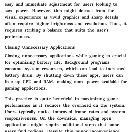
easy and immediate adjustment for users looking to
save power. However, this might detract from the
visual experience as vivid graphics and sharp details
often require higher brightness and resolution. Thus, it
requires striking a balance that suits the user’s
preferences.
Closing Unnecessary Applications
Closing unnecessary applications while gaming is crucial
for optimizing battery life. Background programs
consume system resources, which can lead to increased
battery drain. By shutting down these apps, users can
free up CPU and RAM, making more power available for
gaming applications.
This practice is quite beneficial in maximizing game
performance as it reduces the overhead on the system.
Users typically notice improved frame rates and system
responsiveness. On the downside, managing open
applications might require additional steps that some
users find tedious. Despite this minor inconvenience,