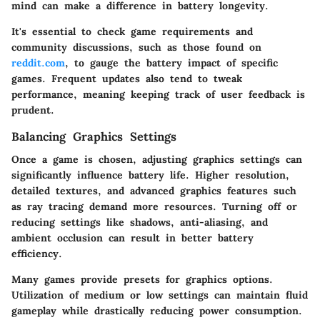
mind can make a difference in battery longevity.
It's essential to check game requirements and
community discussions, such as those found on
reddit.com
, to gauge the battery impact of specific
games. Frequent updates also tend to tweak
performance, meaning keeping track of user feedback is
prudent.
Balancing Graphics Settings
Once a game is chosen, adjusting graphics settings can
significantly influence battery life. Higher resolution,
detailed textures, and advanced graphics features such
as ray tracing demand more resources. Turning off or
reducing settings like shadows, anti-aliasing, and
ambient occlusion can result in better battery
efficiency.
Many games provide presets for graphics options.
Utilization of medium or low settings can maintain fluid
gameplay while drastically reducing power consumption.