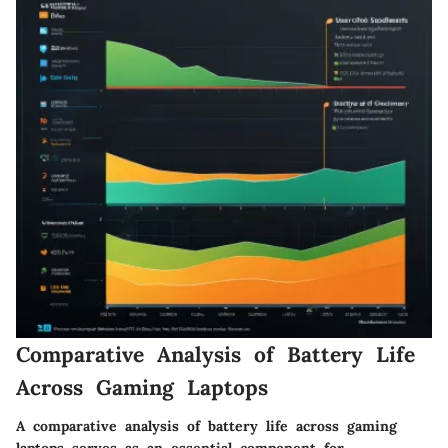
Comparative Analysis of Battery Life
Across Gaming Laptops
A comparative analysis of battery life across gaming
laptops serves as an essential component for