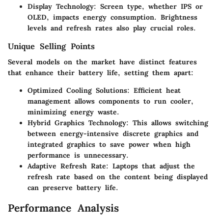
Display Technology
: Screen type, whether IPS or
OLED, impacts energy consumption. Brightness
levels and refresh rates also play crucial roles.
Unique Selling Points
Several models on the market have distinct features
that enhance their battery life, setting them apart:
Optimized Cooling Solutions
: Efficient heat
management allows components to run cooler,
minimizing energy waste.
Hybrid Graphics Technology
: This allows switching
between energy-intensive discrete graphics and
integrated graphics to save power when high
performance is unnecessary.
Adaptive Refresh Rate
: Laptops that adjust the
refresh rate based on the content being displayed
can preserve battery life.
Performance Analysis