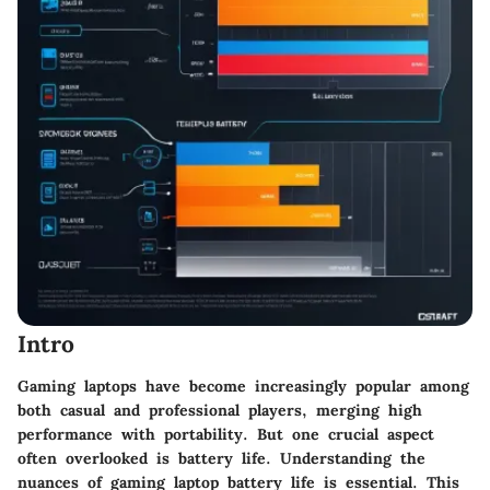
Intro
Gaming laptops have become increasingly popular among
both casual and professional players, merging high
performance with portability. But one crucial aspect
often overlooked is battery life. Understanding the
nuances of gaming laptop battery life is essential. This