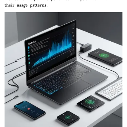
their usage patterns.