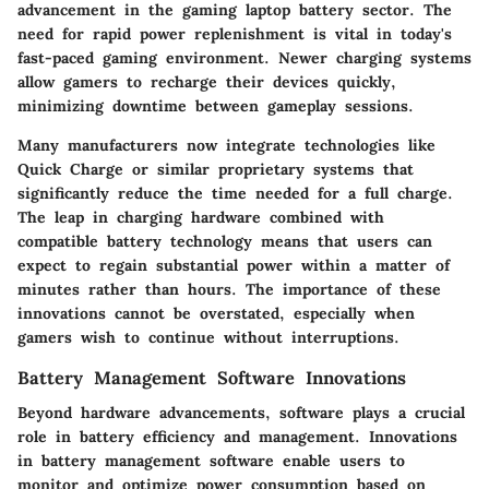
advancement in the gaming laptop battery sector. The
need for rapid power replenishment is vital in today's
fast-paced gaming environment. Newer charging systems
allow gamers to recharge their devices quickly,
minimizing downtime between gameplay sessions.
Many manufacturers now integrate technologies like
Quick Charge or similar proprietary systems that
significantly reduce the time needed for a full charge.
The leap in charging hardware combined with
compatible battery technology means that users can
expect to regain substantial power within a matter of
minutes rather than hours. The importance of these
innovations cannot be overstated, especially when
gamers wish to continue without interruptions.
Battery Management Software Innovations
Beyond hardware advancements, software plays a crucial
role in battery efficiency and management. Innovations
in battery management software enable users to
monitor and optimize power consumption based on