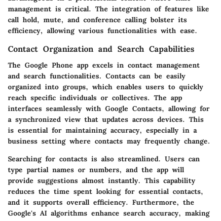
management is critical. The integration of features like
call hold
,
mute
, and
conference calling
bolster its
efficiency, allowing various functionalities with ease.
Contact Organization and Search Capabilities
The Google Phone app excels in contact management
and search functionalities. Contacts can be easily
organized into groups, which enables users to quickly
reach specific individuals or collectives. The app
interfaces seamlessly with
Google Contacts
, allowing for
a synchronized view that updates across devices. This
is essential for maintaining accuracy, especially in a
business setting where contacts may frequently change.
Searching for contacts is also streamlined. Users can
type partial names or numbers, and the app will
provide suggestions almost instantly. This capability
reduces the time spent looking for essential contacts,
and it supports overall efficiency. Furthermore, the
Google's AI algorithms enhance search accuracy, making