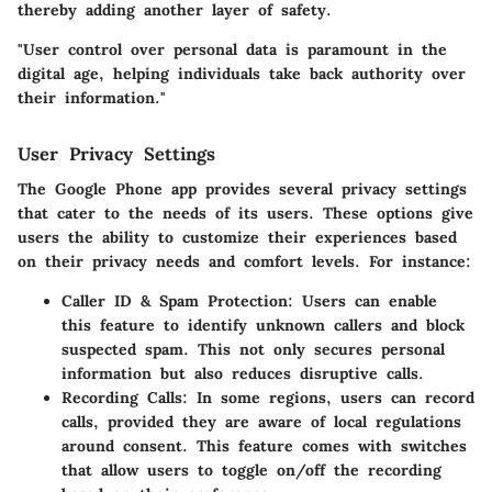
thereby adding another layer of safety.
"User control over personal data is paramount in the
digital age, helping individuals take back authority over
their information."
User Privacy Settings
The Google Phone app provides several privacy settings
that cater to the needs of its users. These options give
users the ability to customize their experiences based
on their privacy needs and comfort levels. For instance:
Caller ID & Spam Protection
: Users can enable
this feature to identify unknown callers and block
suspected spam. This not only secures personal
information but also reduces disruptive calls.
Recording Calls
: In some regions, users can record
calls, provided they are aware of local regulations
around consent. This feature comes with switches
that allow users to toggle on/off the recording