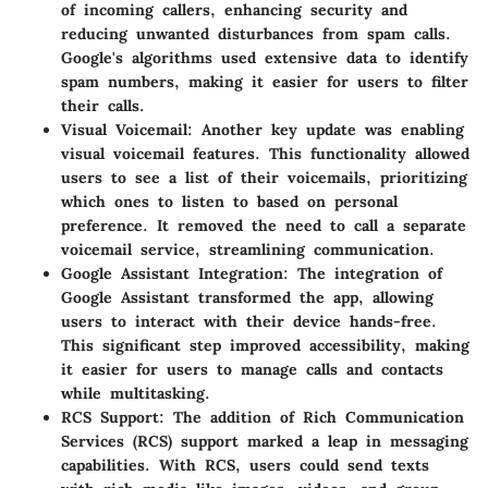
of incoming callers, enhancing security and
reducing unwanted disturbances from spam calls.
Google's algorithms used extensive data to identify
spam numbers, making it easier for users to filter
their calls.
Visual Voicemail
: Another key update was enabling
visual voicemail features. This functionality allowed
users to see a list of their voicemails, prioritizing
which ones to listen to based on personal
preference. It removed the need to call a separate
voicemail service, streamlining communication.
Google Assistant Integration
: The integration of
Google Assistant transformed the app, allowing
users to interact with their device hands-free.
This significant step improved accessibility, making
it easier for users to manage calls and contacts
while multitasking.
RCS Support
: The addition of Rich Communication
Services (RCS) support marked a leap in messaging
capabilities. With RCS, users could send texts