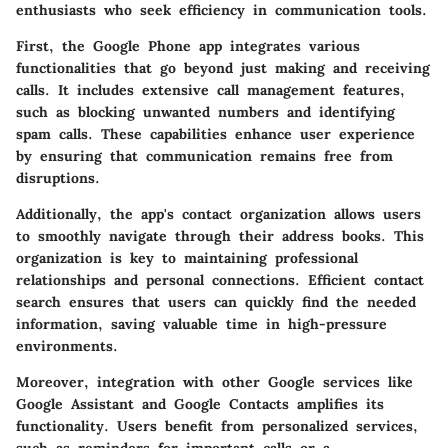
enthusiasts who seek efficiency in communication tools.
First, the Google Phone app integrates various
functionalities that go beyond just making and receiving
calls. It includes extensive call management features,
such as blocking unwanted numbers and identifying
spam calls. These capabilities enhance user experience
by ensuring that communication remains free from
disruptions.
Additionally, the app's contact organization allows users
to smoothly navigate through their address books. This
organization is key to maintaining professional
relationships and personal connections. Efficient contact
search ensures that users can quickly find the needed
information, saving valuable time in high-pressure
environments.
Moreover, integration with other Google services like
Google Assistant and Google Contacts amplifies its
functionality. Users benefit from personalized services,
such as reminders for important calls or a