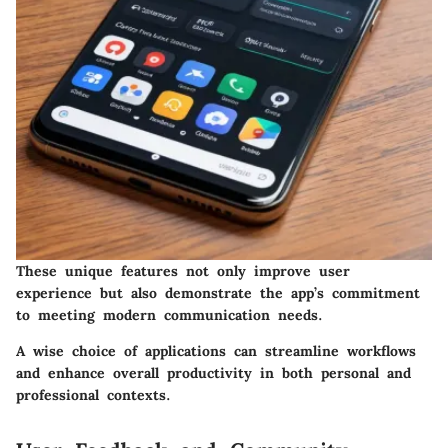
These unique features not only improve user
experience but also demonstrate the app’s commitment
to meeting modern communication needs.
A wise choice of applications can streamline workflows
and enhance overall productivity in both personal and
professional contexts.