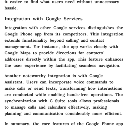
it easier to find what users need without unnecessary
hassle.
Integration with Google Services
Integration with other Google services distinguishes the
Google Phone app from its competitors. This integration
extends functionality beyond calling and contact
management. For instance, the app works closely with
Google Maps
to provide directions for contacts'
addresses directly within the app. This feature enhances
the user experience by facilitating seamless navigation.
Another noteworthy integration is with
Google
Assistant
. Users can incorporate voice commands to
make calls or send texts, transforming how interactions
are conducted while enabling hands-free operations. The
synchronization with G Suite tools allows professionals
to manage calls and calendars effectively, making
planning and communication considerably more efficient.
In summary, the core features of the Google Phone app