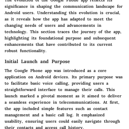
The evolution of the Google Phone app reflects its
significance in shaping the communication landscape for
Android users. Understanding this evolution is crucial,
as it reveals how the app has adapted to meet the
changing needs of users and advancements in
technology. This section traces the journey of the app,
highlighting its foundational purpose and subsequent
enhancements that have contributed to its current
robust functionality.
Initial Launch and Purpose
The Google Phone app was introduced as a core
application on Android devices. Its primary purpose was
to facilitate basic voice calling, providing users a
straightforward interface to manage their calls. This
launch marked a pivotal moment as it aimed to deliver
a seamless experience in telecommunications. At first,
the app included simple features such as contact
management and a basic call log. It emphasized
usability, ensuring users could easily navigate through
their contacts and access call history.