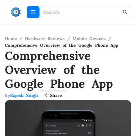
Home
/
Hardware Reviews
/
Mobile Devices
/
Comprehensive Overview of the Google Phone App
Comprehensive
Overview of the
Google Phone App
By
Rajesh Singh
Share