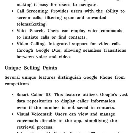
making it easy for users to navigate.
Call Screening
: Provides users with the ability to
screen calls, filtering spam and unwanted
telemarketing.
Voice Search
: Users can employ voice commands
to initiate calls or find contacts.
Video Calling
: Integrated support for video calls
through Google Duo, allowing seamless transitions
between voice and video.
Unique Selling Points
Several unique features distinguish Google Phone from
competitors:
Smart Caller ID
: This feature utilizes Google’s vast
data repositories to display caller information,
even if the number is not saved in contacts.
Visual Voicemail
: Users can view and manage
voicemails directly in the app, simplifying the
retrieval process.