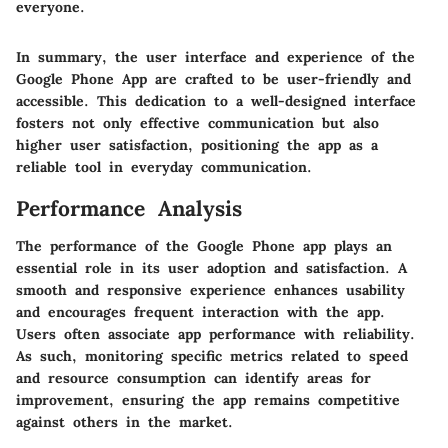
everyone.
In summary, the user interface and experience of the
Google Phone App are crafted to be user-friendly and
accessible. This dedication to a well-designed interface
fosters not only effective communication but also
higher user satisfaction, positioning the app as a
reliable tool in everyday communication.
Performance Analysis
The performance of the Google Phone app plays an
essential role in its user adoption and satisfaction. A
smooth and responsive experience enhances usability
and encourages frequent interaction with the app.
Users often associate app performance with reliability.
As such, monitoring specific metrics related to speed
and resource consumption can identify areas for
improvement, ensuring the app remains competitive
against others in the market.