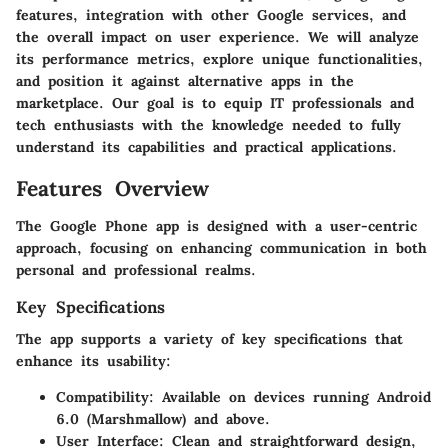
features, integration with other Google services, and
the overall impact on user experience. We will analyze
its performance metrics, explore unique functionalities,
and position it against alternative apps in the
marketplace. Our goal is to equip IT professionals and
tech enthusiasts with the knowledge needed to fully
understand its capabilities and practical applications.
Features Overview
The Google Phone app is designed with a user-centric
approach, focusing on enhancing communication in both
personal and professional realms.
Key Specifications
The app supports a variety of key specifications that
enhance its usability:
Compatibility
: Available on devices running Android
6.0 (Marshmallow) and above.
User Interface
: Clean and straightforward design,