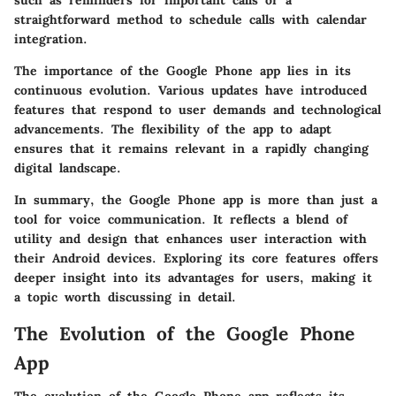
straightforward method to schedule calls with calendar
integration.
The importance of the Google Phone app lies in its
continuous evolution. Various updates have introduced
features that respond to user demands and technological
advancements. The flexibility of the app to adapt
ensures that it remains relevant in a rapidly changing
digital landscape.
In summary, the Google Phone app is more than just a
tool for voice communication. It reflects a blend of
utility and design that enhances user interaction with
their Android devices. Exploring its core features offers
deeper insight into its advantages for users, making it
a topic worth discussing in detail.
The Evolution of the Google Phone
App