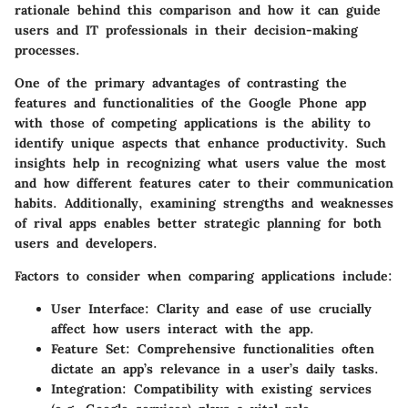
rationale behind this comparison and how it can guide
users and IT professionals in their decision-making
processes.
One of the primary advantages of contrasting the
features and functionalities of the Google Phone app
with those of competing applications is the ability to
identify unique aspects that enhance productivity. Such
insights help in recognizing what users value the most
and how different features cater to their communication
habits. Additionally, examining strengths and weaknesses
of rival apps enables better strategic planning for both
users and developers.
Factors to consider when comparing applications include:
User Interface:
Clarity and ease of use crucially
affect how users interact with the app.
Feature Set:
Comprehensive functionalities often
dictate an app’s relevance in a user’s daily tasks.
Integration:
Compatibility with existing services