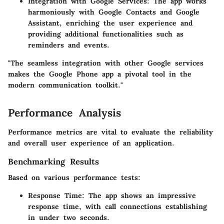
Integration with Google Services
: The app works
harmoniously with Google Contacts and Google
Assistant, enriching the user experience and
providing additional functionalities such as
reminders and events.
"The seamless integration with other Google services
makes the Google Phone app a pivotal tool in the
modern communication toolkit."
Performance Analysis
Performance metrics are vital to evaluate the reliability
and overall user experience of an application.
Benchmarking Results
Based on various performance tests:
Response Time
: The app shows an impressive
response time, with call connections establishing
in under two seconds.