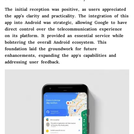
The initial reception was positive, as users appreciated
the app’s clarity and practicality. The integration of this
app into Android was strategic, allowing Google to have
direct control over the telecommunication experience
on its platform. It provided an essential service while
bolstering the overall Android ecosystem. This
foundation laid the groundwork for future
enhancements, expanding the app's capabilities and
addressing user feedback.