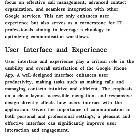
focus on effective call management, advanced contact
organization, and seamless integration with other
Google services. This not only enhances user
experience but also serves as a cornerstone for IT
professionals aiming to leverage technology in
optimizing communication workflows.
User Interface and Experience
User interface and experience play a critical role in the
usability and overall satisfaction of the Google Phone
App. A well-designed interface enhances user
productivity, making tasks such as making calls and
managing contacts intuitive and efficient. The emphasis
on a clean layout, accessible navigation, and responsive
design directly affects how users interact with the
application. Given the importance of communication in
both personal and professional settings, a pleasant and
effective interface can significantly improve user
interaction and engagement.