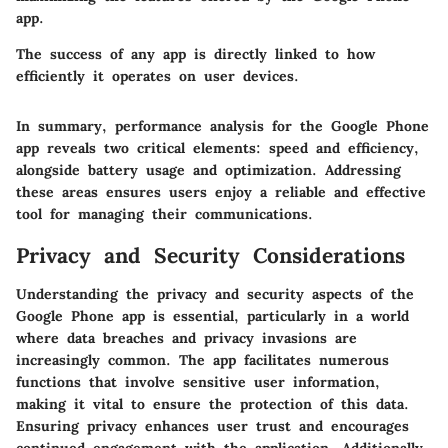
app.
The success of any app is directly linked to how
efficiently it operates on user devices.
In summary, performance analysis for the Google Phone
app reveals two critical elements: speed and efficiency,
alongside battery usage and optimization. Addressing
these areas ensures users enjoy a reliable and effective
tool for managing their communications.
Privacy and Security Considerations
Understanding the privacy and security aspects of the
Google Phone app is essential, particularly in a world
where data breaches and privacy invasions are
increasingly common. The app facilitates numerous
functions that involve sensitive user information,
making it vital to ensure the protection of this data.
Ensuring privacy enhances user trust and encourages
continued engagement with the application. Additionally,