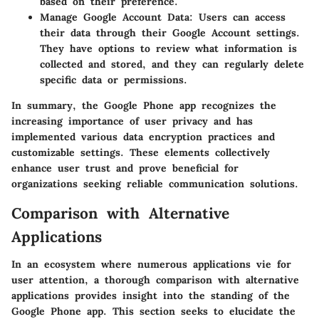
based on their preference.
Manage Google Account Data
: Users can access
their data through their Google Account settings.
They have options to review what information is
collected and stored, and they can regularly delete
specific data or permissions.
In summary, the Google Phone app recognizes the
increasing importance of user privacy and has
implemented various data encryption practices and
customizable settings. These elements collectively
enhance user trust and prove beneficial for
organizations seeking reliable communication solutions.
Comparison with Alternative
Applications
In an ecosystem where numerous applications vie for
user attention, a thorough comparison with alternative
applications provides insight into the standing of the
Google Phone app. This section seeks to elucidate the