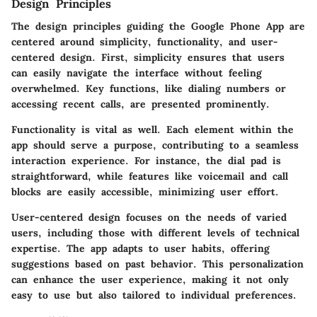
Design Principles
The design principles guiding the Google Phone App are
centered around simplicity, functionality, and user-
centered design. First, simplicity ensures that users
can easily navigate the interface without feeling
overwhelmed. Key functions, like dialing numbers or
accessing recent calls, are presented prominently.
Functionality is vital as well. Each element within the
app should serve a purpose, contributing to a seamless
interaction experience. For instance, the dial pad is
straightforward, while features like voicemail and call
blocks are easily accessible, minimizing user effort.
User-centered design focuses on the needs of varied
users, including those with different levels of technical
expertise. The app adapts to user habits, offering
suggestions based on past behavior. This personalization
can enhance the user experience, making it not only
easy to use but also tailored to individual preferences.