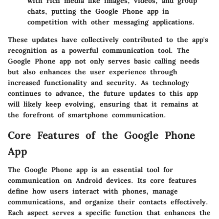
with rich media like images, videos, and group
chats, putting the Google Phone app in
competition with other messaging applications.
These updates have collectively contributed to the app's
recognition as a powerful communication tool. The
Google Phone app not only serves basic calling needs
but also enhances the user experience through
increased functionality and security. As technology
continues to advance, the future updates to this app
will likely keep evolving, ensuring that it remains at
the forefront of smartphone communication.
Core Features of the Google Phone
App
The Google Phone app is an essential tool for
communication on Android devices. Its core features
define how users interact with phones, manage
communications, and organize their contacts effectively.
Each aspect serves a specific function that enhances the