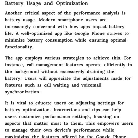
Battery Usage and Optimization
Another critical aspect of the performance analysis is
battery usage. Modern smartphone users are
increasingly concerned with how apps impact battery
life. A well-optimized app like Google Phone strives to
minimize battery consumption while ensuring optimal
functionality.
The app employs various strategies to achieve this. For
instance, call management features operate efficiently in
the background without excessively draining the
battery. Users will appreciate the adjustments made for
features such as call waiting and voicemail
synchronization.
It is vital to educate users on adjusting settings for
battery optimization. Instructions and tips can help
users customize performance settings, focusing on
aspects that matter most to them. This empowers users
to manage their own device’s performance while
maximizing the features offered by the Google Phone