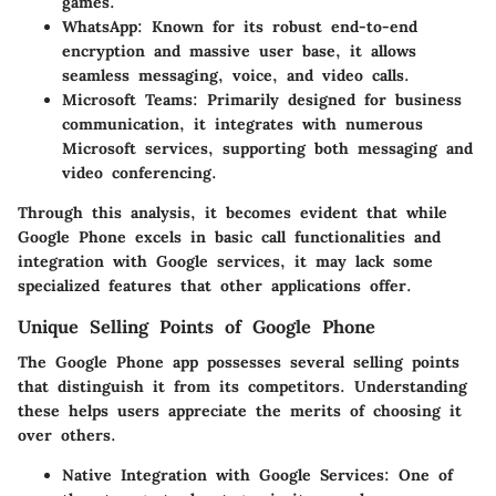
games.
WhatsApp:
Known for its robust end-to-end
encryption and massive user base, it allows
seamless messaging, voice, and video calls.
Microsoft Teams:
Primarily designed for business
communication, it integrates with numerous
Microsoft services, supporting both messaging and
video conferencing.
Through this analysis, it becomes evident that while
Google Phone excels in basic call functionalities and
integration with Google services, it may lack some
specialized features that other applications offer.
Unique Selling Points of Google Phone
The Google Phone app possesses several selling points
that distinguish it from its competitors. Understanding
these helps users appreciate the merits of choosing it
over others.
Native Integration with Google Services:
One of