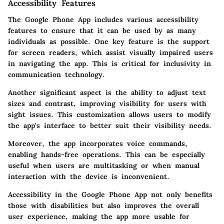
Accessibility Features
The Google Phone App includes various accessibility
features to ensure that it can be used by as many
individuals as possible. One key feature is the support
for screen readers, which assist visually impaired users
in navigating the app. This is critical for inclusivity in
communication technology.
Another significant aspect is the ability to adjust text
sizes and contrast, improving visibility for users with
sight issues. This customization allows users to modify
the app's interface to better suit their visibility needs.
Moreover, the app incorporates voice commands,
enabling hands-free operations. This can be especially
useful when users are multitasking or when manual
interaction with the device is inconvenient.
Accessibility in the Google Phone App not only benefits
those with disabilities but also improves the overall
user experience, making the app more usable for