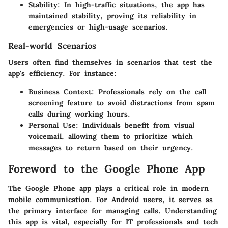
Stability
: In high-traffic situations, the app has
maintained stability, proving its reliability in
emergencies or high-usage scenarios.
Real-world Scenarios
Users often find themselves in scenarios that test the
app's efficiency. For instance:
Business Context
: Professionals rely on the call
screening feature to avoid distractions from spam
calls during working hours.
Personal Use
: Individuals benefit from visual
voicemail, allowing them to prioritize which
messages to return based on their urgency.
Foreword to the Google Phone App
The Google Phone app plays a critical role in modern
mobile communication. For Android users, it serves as
the primary interface for managing calls. Understanding
this app is vital, especially for IT professionals and tech