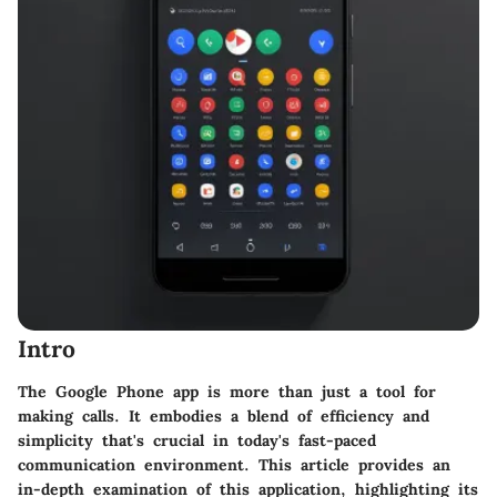
Intro
The Google Phone app is more than just a tool for
making calls. It embodies a blend of efficiency and
simplicity that's crucial in today's fast-paced
communication environment. This article provides an
in-depth examination of this application, highlighting its