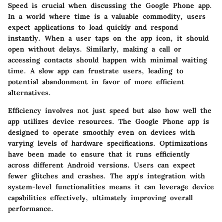
Speed is crucial when discussing the Google Phone app.
In a world where time is a valuable commodity, users
expect applications to load quickly and respond
instantly. When a user taps on the app icon, it should
open without delays. Similarly, making a call or
accessing contacts should happen with minimal waiting
time. A slow app can frustrate users, leading to
potential abandonment in favor of more efficient
alternatives.
Efficiency involves not just speed but also how well the
app utilizes device resources. The Google Phone app is
designed to operate smoothly even on devices with
varying levels of hardware specifications. Optimizations
have been made to ensure that it runs efficiently
across different Android versions. Users can expect
fewer glitches and crashes. The app's integration with
system-level functionalities means it can leverage device
capabilities effectively, ultimately improving overall
performance.