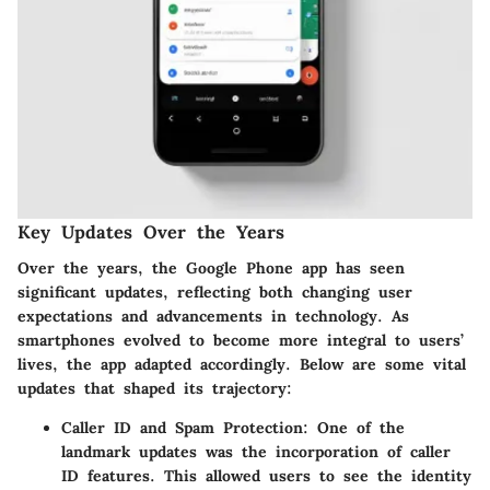
Key Updates Over the Years
Over the years, the Google Phone app has seen
significant updates, reflecting both changing user
expectations and advancements in technology. As
smartphones evolved to become more integral to users’
lives, the app adapted accordingly. Below are some vital
updates that shaped its trajectory:
Caller ID and Spam Protection
: One of the
landmark updates was the incorporation of caller
ID features. This allowed users to see the identity