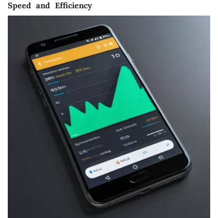
Speed and Efficiency