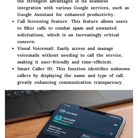
the strongest advantages is its seamless
integration with various Google services, such as
Google Assistant for enhanced productivity.
Call Screening Feature:
This feature allows users
to filter calls to combat spam and unwanted
solicitations, which is an increasingly critical
concern.
Visual Voicemail:
Easily access and manage
voicemails without needing to call the service,
making it user-friendly and time-efficient.
Smart Caller ID:
This function identifies unknown
callers by displaying the name and type of call,
greatly enhancing communication transparency.