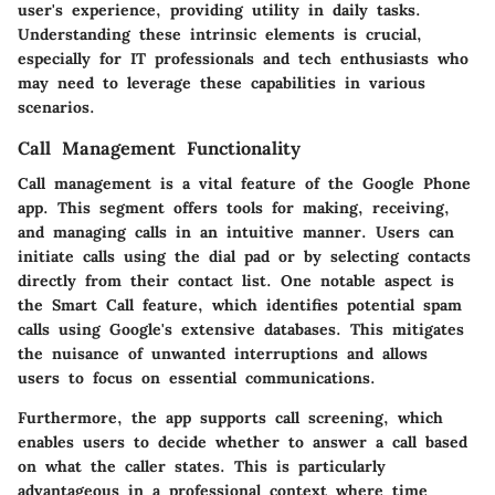
user's experience, providing utility in daily tasks.
Understanding these intrinsic elements is crucial,
especially for IT professionals and tech enthusiasts who
may need to leverage these capabilities in various
scenarios.
Call Management Functionality
Call management is a vital feature of the Google Phone
app. This segment offers tools for making, receiving,
and managing calls in an intuitive manner. Users can
initiate calls using the dial pad or by selecting contacts
directly from their contact list. One notable aspect is
the
Smart Call
feature, which identifies potential spam
calls using Google's extensive databases. This mitigates
the nuisance of unwanted interruptions and allows
users to focus on essential communications.
Furthermore, the app supports call screening, which
enables users to decide whether to answer a call based
on what the caller states. This is particularly
advantageous in a professional context where time