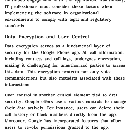
IT professionals must consider these factors when
implementing the software in organizational
environments to comply with legal and regulatory
standards.
Data Encryption and User Control
Data encryption serves as a fundamental layer of
security for the Google Phone app. All call information,
including contacts and call logs, undergoes encryption,
making it challenging for unauthorized parties to access
this data. This encryption protects not only voice
communications but also metadata associated with these
interactions.
User control is another critical element tied to data
security. Google offers users various controls to manage
their data actively. For instance, users can delete their
call history or block numbers directly from the app.
Moreover, Google has incorporated features that allow
users to revoke permissions granted to the app,