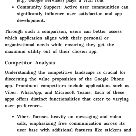
(e.g. Google services) plays a vital role.
Community Support:
Active user communities can
significantly influence user satisfaction and app
development.
Through such a comparison, users can better assess
which application aligns with their personal or
organizational needs while ensuring they get the
maximum utility out of their chosen app.
Competitor Analysis
Understanding the competitive landscape is crucial for
discerning the value proposition of the Google Phone
app. Prominent competitors include applications such as
Viber, WhatsApp, and Microsoft Teams. Each of these
apps offers distinct functionalities that cater to varying
user preferences.
Viber:
Focuses heavily on messaging and video
calls, emphasizing free communication across its
user base with additional features like stickers and