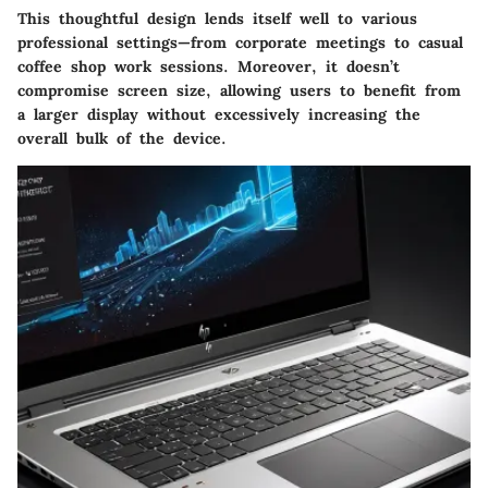
This thoughtful design lends itself well to various
professional settings—from corporate meetings to casual
coffee shop work sessions. Moreover, it doesn’t
compromise screen size, allowing users to benefit from
a larger display without excessively increasing the
overall bulk of the device.