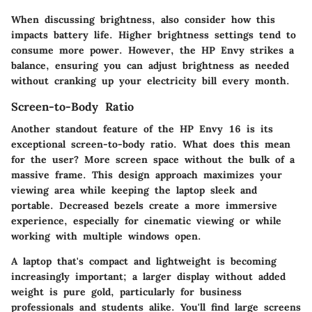
When discussing brightness, also consider how this
impacts battery life. Higher brightness settings tend to
consume more power. However, the HP Envy strikes a
balance, ensuring you can adjust brightness as needed
without cranking up your electricity bill every month.
Screen-to-Body Ratio
Another standout feature of the HP Envy 16 is its
exceptional screen-to-body ratio. What does this mean
for the user? More screen space without the bulk of a
massive frame. This design approach maximizes your
viewing area while keeping the laptop sleek and
portable. Decreased bezels create a more immersive
experience, especially for cinematic viewing or while
working with multiple windows open.
A laptop that's compact and lightweight is becoming
increasingly important; a larger display without added
weight is pure gold, particularly for business
professionals and students alike. You'll find large screens