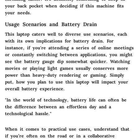
your back pocket when deciding if this machine fits
your needs.
Usage Scenarios and Battery Drain
This laptop caters well to diverse use scenarios, each
with its own implications for battery drain. For
instance, if you're attending a series of online meetings
or constantly switching between applications, you might
see the battery gauge dip somewhat quicker. Watching
movies or playing light games usually conserves more
power than heavy-duty rendering or gaming. Simply
put, how you plan to use this laptop will impact your
overall battery experience.
"In the world of technology, battery life can often be
the difference between an effortless day and a
technological hassle."
When it comes to practical use cases, understand that
if you’re often on the road or in a collaborative