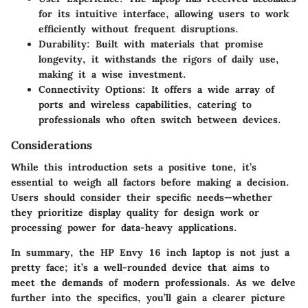
for its intuitive interface, allowing users to work
efficiently without frequent disruptions.
Durability
: Built with materials that promise
longevity, it withstands the rigors of daily use,
making it a wise investment.
Connectivity Options
: It offers a wide array of
ports and wireless capabilities, catering to
professionals who often switch between devices.
Considerations
While this introduction sets a positive tone, it’s
essential to weigh all factors before making a decision.
Users should consider their specific needs—whether
they prioritize display quality for design work or
processing power for data-heavy applications.
In summary, the HP Envy 16 inch laptop is not just a
pretty face; it’s a well-rounded device that aims to
meet the demands of modern professionals. As we delve
further into the specifics, you’ll gain a clearer picture