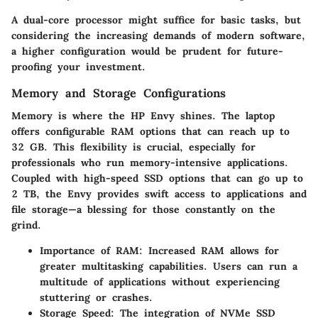
A dual-core processor might suffice for basic tasks, but
considering the increasing demands of modern software,
a higher configuration would be prudent for future-
proofing your investment.
Memory and Storage Configurations
Memory is where the HP Envy shines. The laptop
offers configurable RAM options that can reach up to
32 GB. This flexibility is crucial, especially for
professionals who run memory-intensive applications.
Coupled with high-speed SSD options that can go up to
2 TB, the Envy provides swift access to applications and
file storage—a blessing for those constantly on the
grind.
Importance of RAM
: Increased RAM allows for
greater multitasking capabilities. Users can run a
multitude of applications without experiencing
stuttering or crashes.
Storage Speed
: The integration of NVMe SSD