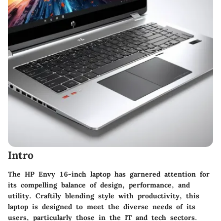
Intro
The HP Envy 16-inch laptop has garnered attention for
its compelling balance of design, performance, and
utility. Craftily blending style with productivity, this
laptop is designed to meet the diverse needs of its
users, particularly those in the IT and tech sectors.