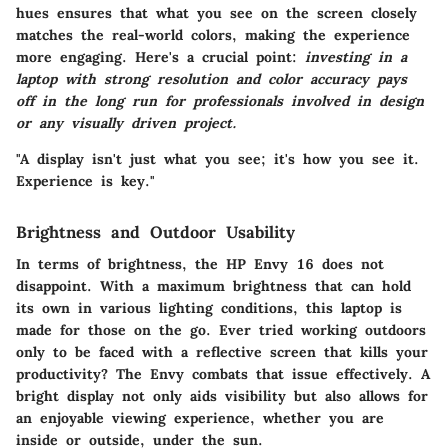
hues ensures that what you see on the screen closely
matches the real-world colors, making the experience
more engaging. Here's a crucial point:
investing in a
laptop with strong resolution and color accuracy pays
off in the long run for professionals involved in design
or any visually driven project.
"A display isn't just what you see; it's how you see it.
Experience is key."
Brightness and Outdoor Usability
In terms of brightness, the HP Envy 16 does not
disappoint. With a maximum brightness that can hold
its own in various lighting conditions, this laptop is
made for those on the go. Ever tried working outdoors
only to be faced with a reflective screen that kills your
productivity? The Envy combats that issue effectively. A
bright display not only aids visibility but also allows for
an enjoyable viewing experience, whether you are
inside or outside, under the sun.