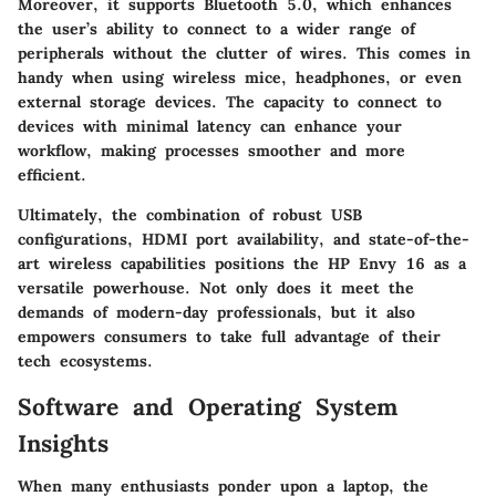
Moreover, it supports Bluetooth 5.0, which enhances
the user’s ability to connect to a wider range of
peripherals without the clutter of wires. This comes in
handy when using wireless mice, headphones, or even
external storage devices. The capacity to connect to
devices with minimal latency can enhance your
workflow, making processes smoother and more
efficient.
Ultimately, the combination of robust USB
configurations, HDMI port availability, and state-of-the-
art wireless capabilities positions the HP Envy 16 as a
versatile powerhouse. Not only does it meet the
demands of modern-day professionals, but it also
empowers consumers to take full advantage of their
tech ecosystems.
Software and Operating System
Insights
When many enthusiasts ponder upon a laptop, the