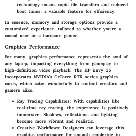
technology means rapid file transfers and reduced
boot times, a valuable feature for efficiency.
In essence, memory and storage options provide a
customized experience, tailored to whether you're a
casual user or a hardcore gamer.
Graphics Performance
For many, graphics performance represents the soul of
any laptop, impacting everything from gameplay to
high-definition video playback. The HP Envy 16
incorporates NVIDIA’s GeForce RTX series graphics
cards, which cater wonderfully to content creators and
gamers alike.
Ray Tracing Capabilities
: With capabilities like
real-time ray tracing, the experience is positively
immersive. Shadows, reflections, and lighting
become more vibrant and realistic.
Creative Workflows
: Designers can leverage this
graphics performance for smooth rendering in