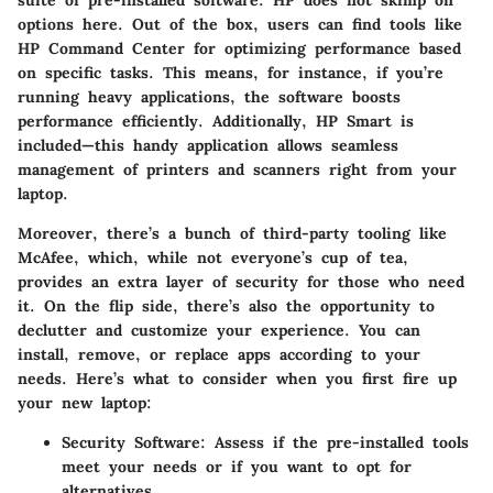
options here. Out of the box, users can find tools like
HP Command Center for optimizing performance based
on specific tasks. This means, for instance, if you’re
running heavy applications, the software boosts
performance efficiently. Additionally, HP Smart is
included—this handy application allows seamless
management of printers and scanners right from your
laptop.
Moreover, there’s a bunch of third-party tooling like
McAfee, which, while not everyone’s cup of tea,
provides an extra layer of security for those who need
it. On the flip side, there’s also the opportunity to
declutter and customize your experience. You can
install, remove, or replace apps according to your
needs. Here’s what to consider when you first fire up
your new laptop:
Security Software:
Assess if the pre-installed tools
meet your needs or if you want to opt for
alternatives.