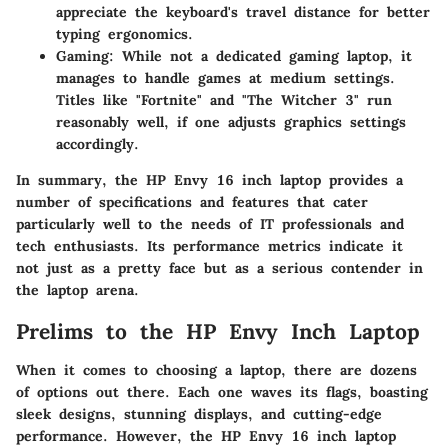
appreciate the keyboard's travel distance for better
typing ergonomics.
Gaming:
While not a dedicated gaming laptop, it
manages to handle games at medium settings.
Titles like "Fortnite" and "The Witcher 3" run
reasonably well, if one adjusts graphics settings
accordingly.
In summary, the HP Envy 16 inch laptop provides a
number of specifications and features that cater
particularly well to the needs of IT professionals and
tech enthusiasts. Its performance metrics indicate it
not just as a pretty face but as a serious contender in
the laptop arena.
Prelims to the HP Envy Inch Laptop
When it comes to choosing a laptop, there are dozens
of options out there. Each one waves its flags, boasting
sleek designs, stunning displays, and cutting-edge
performance. However, the HP Envy 16 inch laptop