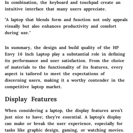
In combination, the keyboard and touchpad create an
intuitive interface that many users appreciate.
"A laptop that blends form and function not only appeals
visually but also enhances productivity and comfort
during use."
In summary, the design and build quality of the HP
Envy 16 Inch Laptop play a substantial role in defining
its performance and user satisfaction. From the choice
of materials to the functionality of its features, every
aspect is tailored to meet the expectations of
discerning users, making it a worthy contender in the
competitive laptop market.
Display Features
When considering a laptop, the display features aren’t
just nice to have; they’re essential. A laptop’s display
can make or break the user experience, especially for
tasks like graphic design, gaming, or watching movies.