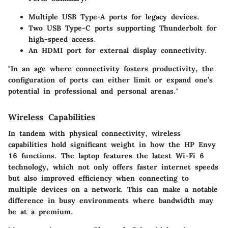
Multiple USB Type-A ports for legacy devices.
Two USB Type-C ports supporting Thunderbolt for
high-speed access.
An HDMI port for external display connectivity.
"In an age where connectivity fosters productivity, the
configuration of ports can either limit or expand one’s
potential in professional and personal arenas."
Wireless Capabilities
In tandem with physical connectivity, wireless
capabilities hold significant weight in how the HP Envy
16 functions. The laptop features the latest Wi-Fi 6
technology, which not only offers faster internet speeds
but also improved efficiency when connecting to
multiple devices on a network. This can make a notable
difference in busy environments where bandwidth may
be at a premium.