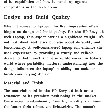
of its capabilities and how it stands up against
competitors in the tech arena.
Design and Build Quality
When it comes to laptops, the first impression often
hinges on design and build quality. For the HP Envy 16
Inch Laptop, this aspect carries a significant weight; it’s
not just about aesthetics but also about durability and
functionality. A well-constructed laptop can enhance the
user experience by providing a sturdy and reliable
device for both work and leisure. Moreover, in today’s
world where portability matters, understanding how the
design influences the laptop's usability can make or
break your buying decision.
Material and Finish
The materials used in the HP Envy 16 Inch are a
testament to its premium positioning in the market.
Constructed predominantly from high-quality aluminum,
the laptop feels robust yet lightweight. The smooth,