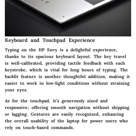
Keyboard and Touchpad Experience
Typing on the HP Envy is a delightful experience,
thanks to its spacious keyboard layout. The key travel
is well-calibrated, providing tactile feedback with each
keystroke, which is vital for long hours of typing. The
backlit feature is another thoughtful addition, making it
easier to work in low-light conditions without straining
your eyes.
As for the touchpad, it’s generously sized and
responsive, offering smooth navigation without skipping
or lagging. Gestures are easily recognized, enhancing
the overall usability of the laptop for power users who
rely on touch-based commands.