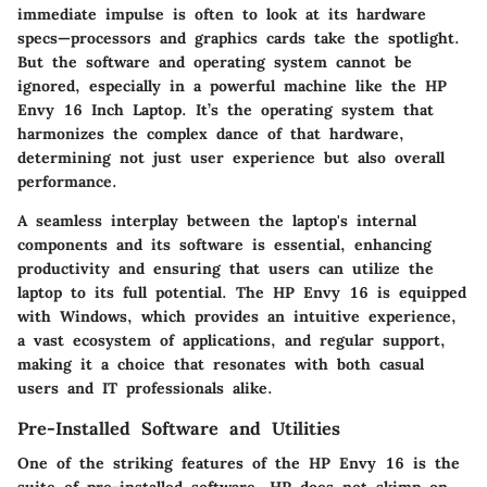
immediate impulse is often to look at its hardware
specs—processors and graphics cards take the spotlight.
But the software and operating system cannot be
ignored, especially in a powerful machine like the HP
Envy 16 Inch Laptop. It’s the operating system that
harmonizes the complex dance of that hardware,
determining not just user experience but also overall
performance.
A seamless interplay between the laptop's internal
components and its software is essential, enhancing
productivity and ensuring that users can utilize the
laptop to its full potential. The HP Envy 16 is equipped
with Windows, which provides an intuitive experience,
a vast ecosystem of applications, and regular support,
making it a choice that resonates with both casual
users and IT professionals alike.
Pre-Installed Software and Utilities
One of the striking features of the HP Envy 16 is the
suite of pre-installed software. HP does not skimp on