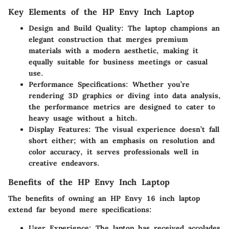
Key Elements of the HP Envy Inch Laptop
Design and Build Quality
: The laptop champions an
elegant construction that merges premium
materials with a modern aesthetic, making it
equally suitable for business meetings or casual
use.
Performance Specifications
: Whether you’re
rendering 3D graphics or diving into data analysis,
the performance metrics are designed to cater to
heavy usage without a hitch.
Display Features
: The visual experience doesn’t fall
short either; with an emphasis on resolution and
color accuracy, it serves professionals well in
creative endeavors.
Benefits of the HP Envy Inch Laptop
The benefits of owning an HP Envy 16 inch laptop
extend far beyond mere specifications:
User Experience
: The laptop has received accolades