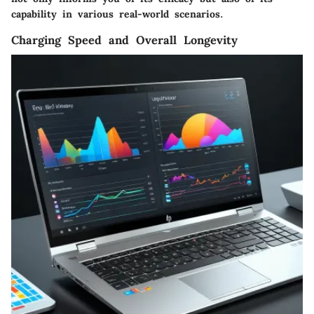
capability in various real-world scenarios.
Charging Speed and Overall Longevity