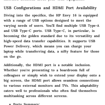
USB Configurations and HDMI Port Availability
Diving into the specifics, the HP Envy 16 is equipped
with a range of USB options designed to meet the
varying needs of users. You’ll find multiple USB Type-A
and USB Type-C ports. USB Type-C, in particular, is
becoming the golden standard due to its versatility and
high-speed data transfer capabilities. It supports USB
Power Delivery, which means you can charge your
laptop while transferring data, a nifty feature for those
on the go.
Additionally, the HDMI port is a notable inclusion.
Whether you're presenting to a boardroom full of
colleagues or simply wish to extend your display onto a
big screen, the HDMI port allows seamless connections
to various external monitors and TVs. This adaptability
caters well to professionals who often find themselves
multitasking across different screens.
Ports Summary: