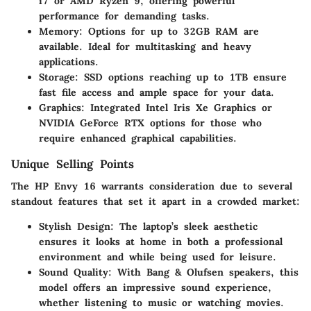
i7 or AMD Ryzen 9, offering powerful
performance for demanding tasks.
Memory:
Options for up to 32GB RAM are
available. Ideal for multitasking and heavy
applications.
Storage:
SSD options reaching up to 1TB ensure
fast file access and ample space for your data.
Graphics:
Integrated Intel Iris Xe Graphics or
NVIDIA GeForce RTX options for those who
require enhanced graphical capabilities.
Unique Selling Points
The HP Envy 16 warrants consideration due to several
standout features that set it apart in a crowded market:
Stylish Design:
The laptop’s sleek aesthetic
ensures it looks at home in both a professional
environment and while being used for leisure.
Sound Quality:
With Bang & Olufsen speakers, this
model offers an impressive sound experience,
whether listening to music or watching movies.