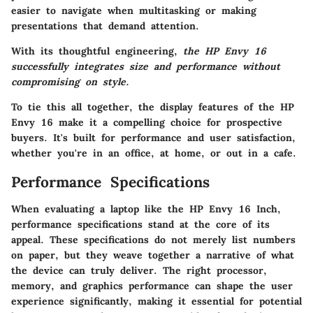
easier to navigate when multitasking or making
presentations that demand attention.
With its thoughtful engineering,
the HP Envy 16
successfully integrates size and performance without
compromising on style.
To tie this all together, the display features of the HP
Envy 16 make it a compelling choice for prospective
buyers. It's built for performance and user satisfaction,
whether you're in an office, at home, or out in a cafe.
Performance Specifications
When evaluating a laptop like the HP Envy 16 Inch,
performance specifications stand at the core of its
appeal. These specifications do not merely list numbers
on paper, but they weave together a narrative of what
the device can truly deliver. The right processor,
memory, and graphics performance can shape the user
experience significantly, making it essential for potential