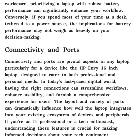
workspace, prioritizing a laptop with robust battery
performance can significantly enhance your workflow.
Conversely, if you spend most of your time at a desk,
tethered to a power source, the implications for battery
performance may not weigh as heavily on your
decision-making.
Connectivity and Ports
Connectivity and ports are pivotal aspects in any laptop,
particularly for a device like the HP Envy 16 inch
laptop, designed to cater to both professional and
personal needs. In today’s fast-paced digital world,
having the right connections can streamline workflows,
enhance usability, and furnish a comprehensive
experience for users. The layout and variety of ports
can dramatically influence how well the laptop integrates
into your existing ecosystem of devices and peripherals.
If you’re an IT professional or a tech enthusiast,
understanding these features is crucial for making
informed decisions about your tech equipment.