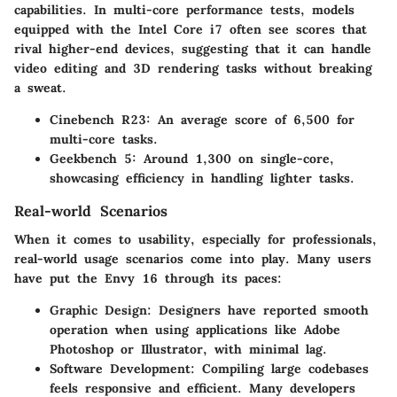
capabilities. In multi-core performance tests, models
equipped with the Intel Core i7 often see scores that
rival higher-end devices, suggesting that it can handle
video editing and 3D rendering tasks without breaking
a sweat.
Cinebench R23:
An average score of 6,500 for
multi-core tasks.
Geekbench 5:
Around 1,300 on single-core,
showcasing efficiency in handling lighter tasks.
Real-world Scenarios
When it comes to usability, especially for professionals,
real-world usage scenarios come into play. Many users
have put the Envy 16 through its paces:
Graphic Design:
Designers have reported smooth
operation when using applications like Adobe
Photoshop or Illustrator, with minimal lag.
Software Development:
Compiling large codebases
feels responsive and efficient. Many developers