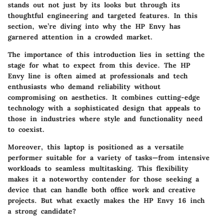
stands out not just by its looks but through its
thoughtful engineering and targeted features. In this
section, we’re diving into why the HP Envy has
garnered attention in a crowded market.
The importance of this introduction lies in setting the
stage for what to expect from this device. The HP
Envy line is often aimed at professionals and tech
enthusiasts who demand reliability without
compromising on aesthetics. It combines cutting-edge
technology with a sophisticated design that appeals to
those in industries where style and functionality need
to coexist.
Moreover, this laptop is positioned as a versatile
performer suitable for a variety of tasks—from intensive
workloads to seamless multitasking. This flexibility
makes it a noteworthy contender for those seeking a
device that can handle both office work and creative
projects. But what exactly makes the HP Envy 16 inch
a strong candidate?