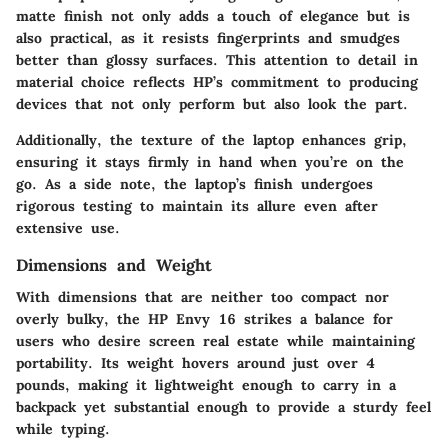
matte finish not only adds a touch of elegance but is
also practical, as it resists fingerprints and smudges
better than glossy surfaces. This attention to detail in
material choice reflects HP’s commitment to producing
devices that not only perform but also look the part.
Additionally, the texture of the laptop enhances grip,
ensuring it stays firmly in hand when you’re on the
go. As a side note, the laptop’s finish undergoes
rigorous testing to maintain its allure even after
extensive use.
Dimensions and Weight
With dimensions that are neither too compact nor
overly bulky, the HP Envy 16 strikes a balance for
users who desire screen real estate while maintaining
portability. Its weight hovers around just over 4
pounds, making it lightweight enough to carry in a
backpack yet substantial enough to provide a sturdy feel
while typing.