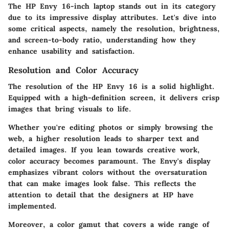
The HP Envy 16-inch laptop stands out in its category
due to its impressive display attributes. Let's dive into
some critical aspects, namely the resolution, brightness,
and screen-to-body ratio, understanding how they
enhance usability and satisfaction.
Resolution and Color Accuracy
The resolution of the HP Envy 16 is a solid highlight.
Equipped with a
high-definition screen
, it delivers crisp
images that bring visuals to life.
Whether you're editing photos or simply browsing the
web, a higher resolution leads to sharper text and
detailed images. If you lean towards creative work,
color accuracy becomes paramount. The Envy's display
emphasizes vibrant colors without the oversaturation
that can make images look false. This reflects the
attention to detail that the designers at HP have
implemented.
Moreover, a color gamut that covers a wide range of