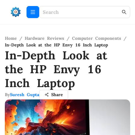
Home
/
Hardware Reviews
/
Computer Components
/
In-Depth Look at the HP Envy 16 Inch Laptop
In-Depth Look at
the HP Envy 16
Inch Laptop
By
Suresh Gupta
Share