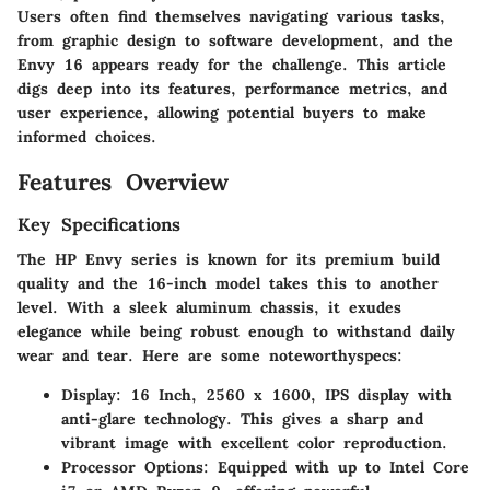
Users often find themselves navigating various tasks,
from graphic design to software development, and the
Envy 16 appears ready for the challenge. This article
digs deep into its features, performance metrics, and
user experience, allowing potential buyers to make
informed choices.
Features Overview
Key Specifications
The HP Envy series is known for its premium build
quality and the 16-inch model takes this to another
level. With a sleek aluminum chassis, it exudes
elegance while being robust enough to withstand daily
wear and tear. Here are some noteworthyspecs:
Display:
16 Inch, 2560 x 1600, IPS display with
anti-glare technology. This gives a sharp and
vibrant image with excellent color reproduction.
Processor Options:
Equipped with up to Intel Core