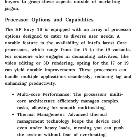
buyers to grasp these aspects outside of marketing
jargon.
Processor Options and Capabilities
The HP Envy 16 is equipped with an array of processor
options designed to cater to diverse user needs. A
notable feature is the availability of Intel's latest Core
processors, which range from the i5 to the i9 variants.
For someone who engages in demanding activities, like
video editing or 3D rendering, opting for the i7 or i9
can yield notable improvements. These processors can
handle multiple applications seamlessly, reducing lag and
enhancing productivity.
Multi-core Performance
: The processors' multi-
core architecture efficiently manages complex
tasks, allowing for smooth multitasking.
Thermal Management
: Advanced thermal
management technology keeps the device cool
even under heavy loads, meaning you can push
the system without fear of overheating.