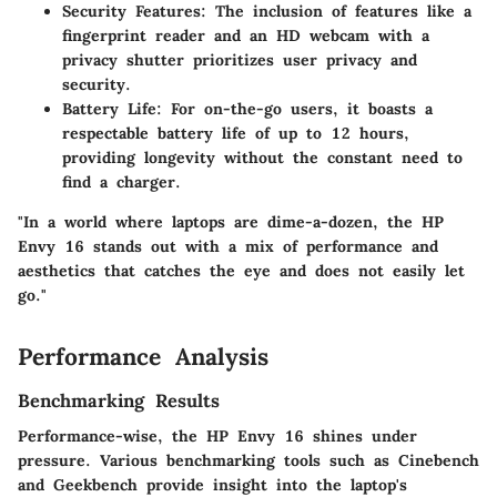
Security Features:
The inclusion of features like a
fingerprint reader and an HD webcam with a
privacy shutter prioritizes user privacy and
security.
Battery Life:
For on-the-go users, it boasts a
respectable battery life of up to 12 hours,
providing longevity without the constant need to
find a charger.
"In a world where laptops are dime-a-dozen, the HP
Envy 16 stands out with a mix of performance and
aesthetics that catches the eye and does not easily let
go."
Performance Analysis
Benchmarking Results
Performance-wise, the HP Envy 16 shines under
pressure. Various benchmarking tools such as Cinebench
and Geekbench provide insight into the laptop's