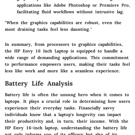
applications like Adobe Photoshop or Premiere Pro,
facilitating fluid workflows without intrusive lag.
"When the graphics capabilities are robust, even the
most draining tasks feel less daunting."
In summary, from processors to graphics capabilities,
the HP Envy 16 Inch Laptop is equipped to handle a
wide range of demanding applications. This commitment
to performance empowers users, making their tasks feel
less like work and more like a seamless experience.
Battery Life Analysis
Battery life is often the unsung hero when it comes to
laptops. It plays a crucial role in determining how users
experience their everyday tasks. Financially savvy
individuals know that a laptop's longevity can impact
their productivity and, in turn, their income. With the
HP Envy 16-inch laptop, understanding the battery life
not only informs you of its efficacy but also of its