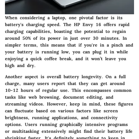
When considering a laptop, one pivotal factor is its
battery's charging speed. The HP Envy 16 offers rapid
charging capabilities, boasting the potential to regain
around 50% of its power in just over 30 minutes. In
simpler terms, this means that if you're in a pinch and
your battery is running low, you can plug it in while
enjoying a quick coffee break, and it won’t leave you
high and dry.
Another aspect is overall battery longevity. On a full
charge, many users report that they can get around
10-12 hours of regular use. This encompasses common
tasks like web browsing, document editing, and
streaming videos. However, keep in mind, these figures
can fluctuate based on various factors like screen
brightness, running applications, and connectivity
options. Users running graphically intensive programs
or multitasking extensively might find their battery life
shrinking faster. It's definitely something to keep in