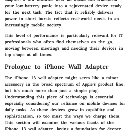
your low-battery panic into a rejuvenated device ready
for the next task. The fact that it reliably delivers
power in short bursts reflects real-world needs in an
increasingly mobile society.
This level of performance is particularly relevant for IT
professionals who often find themselves on the go,
moving between meetings and needing their devices in
top shape at all times.
Prologue to iPhone Wall Adapter
The iPhone 13 wall adapter might seem like a minor
accessory in the broad spectrum of Apple's product line,
but it's much more than just a simple plug.
Understanding this piece of technology is essential,
especially considering our reliance on mobile devices for
daily tasks. As these devices grow in capability and
sophistication, so too must the ways we charge them.
This section will examine the various facets of the
iPhone 13 wall adapter, laying a foundation for deeper