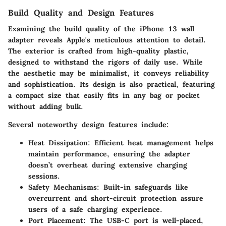
Build Quality and Design Features
Examining the build quality of the iPhone 13 wall
adapter reveals Apple's meticulous attention to detail.
The exterior is crafted from high-quality plastic,
designed to withstand the rigors of daily use. While
the aesthetic may be minimalist, it conveys reliability
and sophistication. Its design is also practical, featuring
a compact size that easily fits in any bag or pocket
without adding bulk.
Several noteworthy design features include:
Heat Dissipation:
Efficient heat management helps
maintain performance, ensuring the adapter
doesn’t overheat during extensive charging
sessions.
Safety Mechanisms:
Built-in safeguards like
overcurrent and short-circuit protection assure
users of a safe charging experience.
Port Placement:
The USB-C port is well-placed,