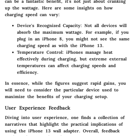
can be a fantastic benefit, it’s not just about cranking
up the wattage. Here are some insights on how
charging speed can vary:
Device's Recognized Capacity:
Not all devices will
absorb the maximum wattage. For example, if you
plug in an iPhone 8, you might not see the same
charging speed as with the iPhone 13.
Temperature Control:
iPhones manage heat
effectively during charging, but extreme external
temperatures can affect charging speeds and
efficiency.
In essence, while the figures suggest rapid gains, you
will need to consider the particular device used to
maximize the benefits of your charging setup.
User Experience Feedback
Diving into user experience, one finds a collection of
narratives that highlight the practical implications of
using the iPhone 13 wall adapter. Overall, feedback