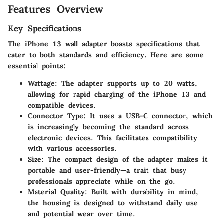
Features Overview
Key Specifications
The iPhone 13 wall adapter boasts specifications that
cater to both standards and efficiency. Here are some
essential points:
Wattage
: The adapter supports up to 20 watts,
allowing for rapid charging of the iPhone 13 and
compatible devices.
Connector Type
: It uses a USB-C connector, which
is increasingly becoming the standard across
electronic devices. This facilitates compatibility
with various accessories.
Size
: The compact design of the adapter makes it
portable and user-friendly—a trait that busy
professionals appreciate while on the go.
Material Quality
: Built with durability in mind,
the housing is designed to withstand daily use
and potential wear over time.