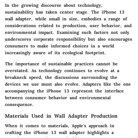
In the growing discourse about technology,
sustainability has taken center stage. The iPhone 13
wall adapter, while small in size, embodies a range of
considerations related to production, user behavior, and
environmental impact. Examining such factors not only
underscores corporate responsibility but also encourages
consumers to make informed choices in a world
increasingly aware of its ecological footprint.
The importance of sustainable practices cannot be
overstated. As technology continues to evolve at a
breakneck speed, the discussions surrounding the
devices we use must also evolve. Adapters like the one
accompanying the iPhone 13 represent the interface
between consumer behavior and environmental
consequence.
Materials Used in Wall Adapter Production
When it comes to materials, Apple's approach in
crafting the iPhone 13 wall adapter highlights a