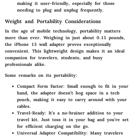
making it user-friendly, especially for those
needing to plug and unplug frequently.
Weight and Portability Considerations
In the age of mobile technology, portability matters
more than ever. Weighing in just about 0.15 pounds,
the iPhone 13 wall adapter proves exceptionally
convenient. This lightweight design makes it an ideal
companion for travelers, students, and busy
professionals alike.
Some remarks on its portability:
Compact Form Factor:
Small enough to fit in your
hand, the adapter doesn’t hog space in a tech
pouch, making it easy to carry around with your
cables.
Travel-Ready:
It’s a no-brainer addition to your
travel kit. Just toss it in your bag and you’re set
for efficient charging on the go.
Universal Adapter Compatibility:
Many travelers