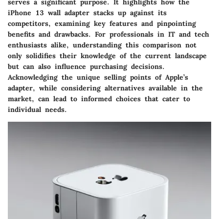
serves a significant purpose. It highlights how the
iPhone 13 wall adapter stacks up against its
competitors, examining key features and pinpointing
benefits and drawbacks. For professionals in IT and tech
enthusiasts alike, understanding this comparison not
only solidifies their knowledge of the current landscape
but can also influence purchasing decisions.
Acknowledging the unique selling points of Apple’s
adapter, while considering alternatives available in the
market, can lead to informed choices that cater to
individual needs.