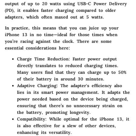
output of up to 20 watts using USB-C Power Delivery
(PD), it enables faster charging compared to older
adapters, which often maxed out at 5 watts.
In practice, this means that you can juice up your
iPhone 13 in no time—ideal for those times when
you’re racing against the clock. There are some
essential considerations here:
Charge Time Reduction:
Faster power output
directly translates to reduced charging times.
Many users find that they can charge up to 50%
of their battery in around 30 minutes.
Adaptive Charging:
The adapter's efficiency also
lies in its smart power management. It adapts the
power needed based on the device being charged,
ensuring that there’s no unnecessary strain on
the battery, promoting longevity.
Compatibility:
While optimal for the iPhone 13, it
is also effective for a slew of other devices,
enhancing its versatility.