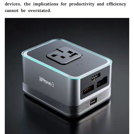
devices, the implications for productivity and efficiency
cannot be overstated.