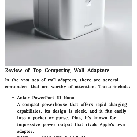
Review of Top Competing Wall Adapters
In the vast sea of wall adapters, there are several
contenders that are worthy of attention. These include:
Anker PowerPort III Nano
A compact powerhouse that offers rapid charging
capabilities. Its design is sleek, and it fits easily
into a pocket or purse. Plus, it’s known for
impressive power output that rivals Apple's own
adapter.