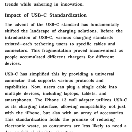
trends while ushering in innovation.
Impact of USB-C Standardization
The advent of the USB-C standard has fundamentally
shifted the landscape of charging solutions. Before the
introduction of USB-C, various charging standards
existed—each tethering users to specific cables and
connectors. This fragmentation proved inconvenient as
people accumulated different chargers for different
devices.
USB-C has simplified this by providing a universal
connector that supports various protocols and
capabilities. Now, users can plug a single cable into
multiple devices, including laptops, tablets, and
smartphones. The iPhone 13 wall adapter utilizes USB-C
as its charging interface, allowing compatibility not just
with the iPhone, but also with an array of accessories.
This standardization holds the promise of reducing
electronic waste, as consumers are less likely to need a