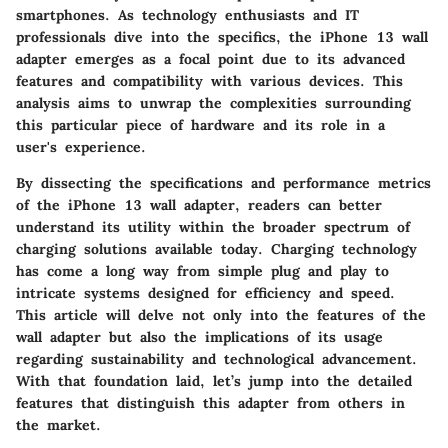
smartphones. As technology enthusiasts and IT
professionals dive into the specifics, the iPhone 13 wall
adapter emerges as a focal point due to its advanced
features and compatibility with various devices. This
analysis aims to unwrap the complexities surrounding
this particular piece of hardware and its role in a
user's experience.
By dissecting the specifications and performance metrics
of the iPhone 13 wall adapter, readers can better
understand its utility within the broader spectrum of
charging solutions available today. Charging technology
has come a long way from simple plug and play to
intricate systems designed for efficiency and speed.
This article will delve not only into the features of the
wall adapter but also the implications of its usage
regarding sustainability and technological advancement.
With that foundation laid, let’s jump into the detailed
features that distinguish this adapter from others in
the market.