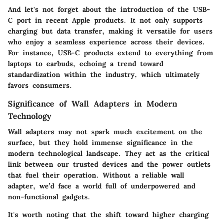
And let's not forget about the introduction of the USB-
C port in recent Apple products. It not only supports
charging but data transfer, making it versatile for users
who enjoy a seamless experience across their devices.
For instance, USB-C products extend to everything from
laptops to earbuds, echoing a trend toward
standardization within the industry, which ultimately
favors consumers.
Significance of Wall Adapters in Modern
Technology
Wall adapters may not spark much excitement on the
surface, but they hold immense significance in the
modern technological landscape. They act as the critical
link between our trusted devices and the power outlets
that fuel their operation. Without a reliable wall
adapter, we’d face a world full of underpowered and
non-functional gadgets.
It's worth noting that the shift toward higher charging