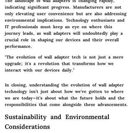
The landscape of wall adapters is changing rapidly,
indicating significant progress. Manufacturers are not
only elevating user convenience but are also addressing
environmental implications. Technology enthusiasts and
IT professionals must keep an eye on where this
journey leads, as wall adapters will undoubtedly play a
crucial role in shaping our devices and their overall
performance.
"The evolution of wall adapter tech is not just a mere
upgrade; it's a revolution that transforms how we
interact with our devices daily."
In closing, understanding the evolution of wall adapter
technology isn't just about how we've gotten to where
we are today—it’s about what the future holds and the
responsibilities that come alongside these advancements.
Sustainability and Environmental
Considerations