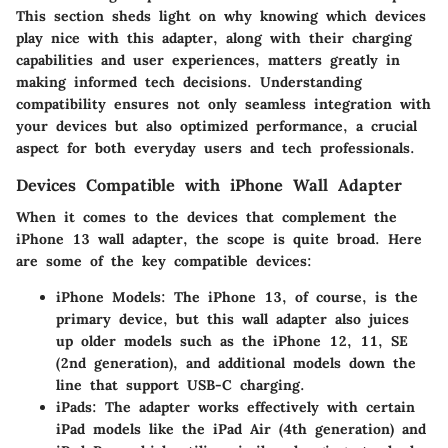
This section sheds light on why knowing which devices
play nice with this adapter, along with their charging
capabilities and user experiences, matters greatly in
making informed tech decisions. Understanding
compatibility ensures not only seamless integration with
your devices but also optimized performance, a crucial
aspect for both everyday users and tech professionals.
Devices Compatible with iPhone Wall Adapter
When it comes to the devices that complement the
iPhone 13 wall adapter, the scope is quite broad. Here
are some of the key compatible devices:
iPhone Models:
The iPhone 13, of course, is the
primary device, but this wall adapter also juices
up older models such as the iPhone 12, 11, SE
(2nd generation), and additional models down the
line that support USB-C charging.
iPads:
The adapter works effectively with certain
iPad models like the iPad Air (4th generation) and