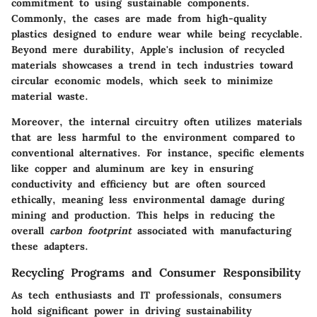
commitment to using sustainable components.
Commonly, the cases are made from high-quality
plastics designed to endure wear while being recyclable.
Beyond mere durability, Apple's inclusion of recycled
materials showcases a trend in tech industries toward
circular economic models, which seek to minimize
material waste.
Moreover, the internal circuitry often utilizes materials
that are less harmful to the environment compared to
conventional alternatives. For instance, specific elements
like copper and aluminum are key in ensuring
conductivity and efficiency but are often sourced
ethically, meaning less environmental damage during
mining and production. This helps in reducing the
overall
carbon footprint
associated with manufacturing
these adapters.
Recycling Programs and Consumer Responsibility
As tech enthusiasts and IT professionals, consumers
hold significant power in driving sustainability