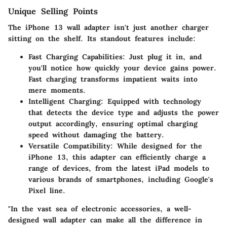
Unique Selling Points
The iPhone 13 wall adapter isn't just another charger
sitting on the shelf. Its standout features include:
Fast Charging Capabilities
: Just plug it in, and
you'll notice how quickly your device gains power.
Fast charging transforms impatient waits into
mere moments.
Intelligent Charging
: Equipped with technology
that detects the device type and adjusts the power
output accordingly, ensuring optimal charging
speed without damaging the battery.
Versatile Compatibility
: While designed for the
iPhone 13, this adapter can efficiently charge a
range of devices, from the latest iPad models to
various brands of smartphones, including Google's
Pixel line.
"In the vast sea of electronic accessories, a well-
designed wall adapter can make all the difference in