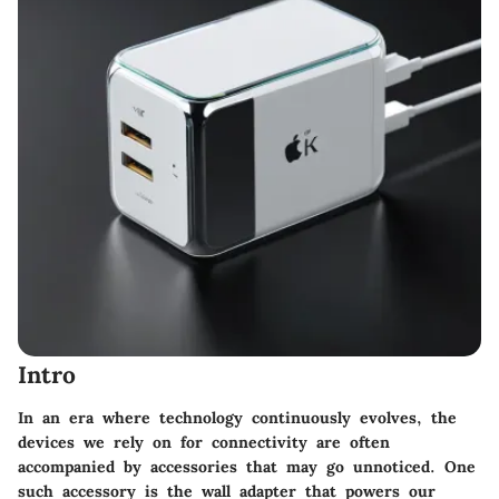
Intro
In an era where technology continuously evolves, the
devices we rely on for connectivity are often
accompanied by accessories that may go unnoticed. One
such accessory is the wall adapter that powers our