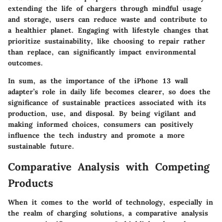
extending the life of chargers through mindful usage
and storage, users can reduce waste and contribute to
a healthier planet.
Engaging with lifestyle changes
that
prioritize sustainability, like choosing to repair rather
than replace, can significantly impact environmental
outcomes.
In sum, as the importance of the iPhone 13 wall
adapter’s role in daily life becomes clearer, so does the
significance of sustainable practices associated with its
production, use, and disposal. By being vigilant and
making informed choices, consumers can positively
influence the tech industry and promote a more
sustainable future.
Comparative Analysis with Competing
Products
When it comes to the world of technology, especially in
the realm of charging solutions, a comparative analysis