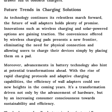
drawer full of obsolete chargers.
Future Trends in Charging Solutions
As technology continues its relentless march forward,
the future of wall adapters holds plenty of promise.
Innovations such as wireless charging and solar-powered
options are gaining traction. The convenience offered
by wireless charging pads presents a new frontier,
eliminating the need for physical connection and
allowing users to charge their devices simply by placing
them on a pad.
Moreover, advancements in battery technology also hint
at potential transformations ahead. With the rise of
rapid charging protocols and adaptive charging
capabilities, the efficiency of wall adapters could see
new heights in the coming years. It’s a transformation
driven not only by the advancement of hardware, but
by an increasing consumer consciousness towards
sustainability and efficiency.