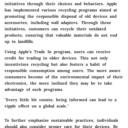
initiatives through their choices and behaviors. Apple
has implemented various recycling programs aimed at
promoting the responsible disposal of old devices and
accessories, including wall adapters. Through these
initiatives, customers can recycle their outdated
products, ensuring that valuable materials do not end
up in landfills.
Using Apple’s Trade In program, users can receive
credit for trading in older devices. This not only
incentivizes recycling but also fosters a habit of
responsible consumption among users. The more aware
consumers become of the environmental impact of their
electronics, the more inclined they may be to take
advantage of such programs.
"Every little bit counts; being informed can lead to a
ripple effect on a global scale."
To further emphasize sustainable practices, individuals
should also consider proper care for their devices. By