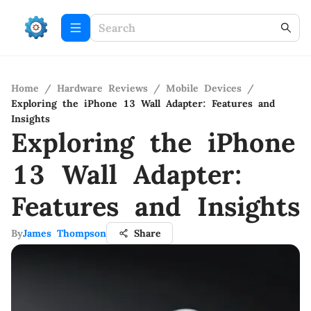
Home
/
Hardware Reviews
/
Mobile Devices
/
Exploring the iPhone 13 Wall Adapter: Features and
Insights
Exploring the iPhone
13 Wall Adapter:
Features and Insights
By
James Thompson
Share