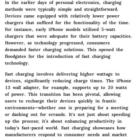
In the earlier days of personal electronics, charging
methods were typically simple and straightforward.
Devices came equipped with relatively lower power
chargers that sufficed for the functionality of the time.
For instance, early iPhone models utilized 5-watt
chargers that were adequate for their battery capacities.
However, as technology progressed, consumers
demanded faster charging solutions. This opened the
floodgates for the introduction of fast charging
technology.
Fast charging involves delivering higher wattage to
devices, significantly reducing charge times. The iPhone
13 wall adapter, for example, supports up to 20 watts
of power. This transition has been pivotal, allowing
users to recharge their devices quickly in frantic
environments—whether one is preparing for a meeting
or dashing out for errands. It's not just about speeding
up the process; it’s about enhancing productivity in
today's fast-paced world. Fast charging showcases how
manufacturers respond to consumer needs and market