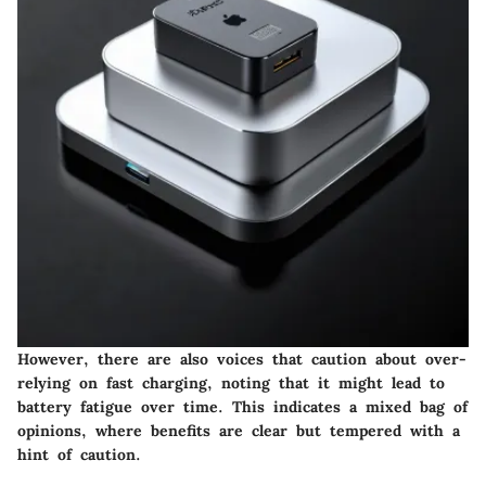
However, there are also voices that caution about over-
relying on fast charging, noting that it might lead to
battery fatigue over time. This indicates a mixed bag of
opinions, where benefits are clear but tempered with a
hint of caution.