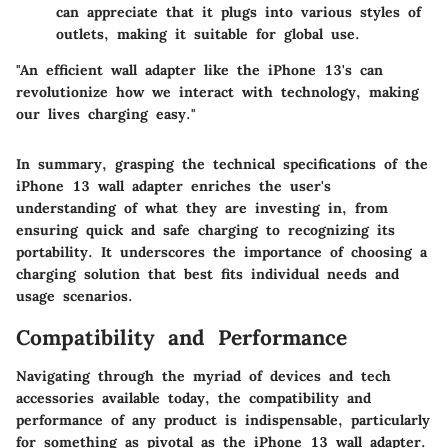
can appreciate that it plugs into various styles of
outlets, making it suitable for global use.
"An efficient wall adapter like the iPhone 13's can
revolutionize how we interact with technology, making
our lives charging easy."
In summary, grasping the technical specifications of the
iPhone 13 wall adapter enriches the user's
understanding of what they are investing in, from
ensuring quick and safe charging to recognizing its
portability. It underscores the importance of choosing a
charging solution that best fits individual needs and
usage scenarios.
Compatibility and Performance
Navigating through the myriad of devices and tech
accessories available today, the
compatibility and
performance
of any product is indispensable, particularly
for something as pivotal as the iPhone 13 wall adapter.