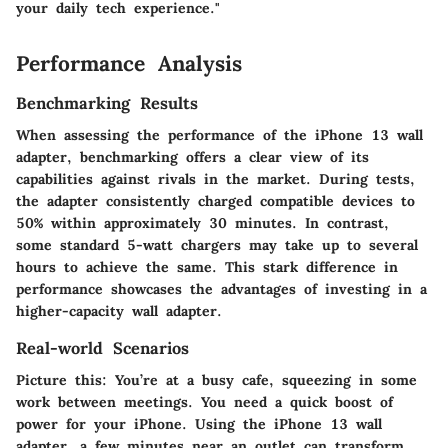
your daily tech experience."
Performance Analysis
Benchmarking Results
When assessing the performance of the iPhone 13 wall
adapter, benchmarking offers a clear view of its
capabilities against rivals in the market. During tests,
the adapter consistently charged compatible devices to
50% within approximately 30 minutes. In contrast,
some standard 5-watt chargers may take up to several
hours to achieve the same. This stark difference in
performance showcases the advantages of investing in a
higher-capacity wall adapter.
Real-world Scenarios
Picture this: You’re at a busy cafe, squeezing in some
work between meetings. You need a quick boost of
power for your iPhone. Using the iPhone 13 wall
adapter, a few minutes near an outlet can transform