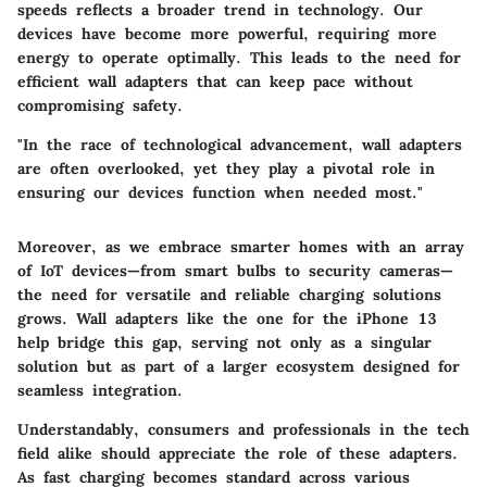
speeds reflects a broader trend in technology. Our
devices have become more powerful, requiring more
energy to operate optimally. This leads to the need for
efficient wall adapters that can keep pace without
compromising safety.
"In the race of technological advancement, wall adapters
are often overlooked, yet they play a pivotal role in
ensuring our devices function when needed most."
Moreover, as we embrace smarter homes with an array
of IoT devices—from smart bulbs to security cameras—
the need for versatile and reliable charging solutions
grows. Wall adapters like the one for the iPhone 13
help bridge this gap, serving not only as a singular
solution but as part of a larger ecosystem designed for
seamless integration.
Understandably, consumers and professionals in the tech
field alike should appreciate the role of these adapters.
As fast charging becomes standard across various