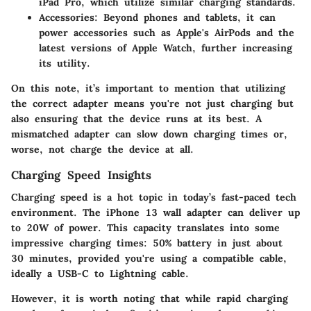
iPad Pro, which utilize similar charging standards.
Accessories:
Beyond phones and tablets, it can
power accessories such as Apple's AirPods and the
latest versions of Apple Watch, further increasing
its utility.
On this note, it’s important to mention that utilizing
the correct adapter means you're not just charging but
also ensuring that the device runs at its best. A
mismatched adapter can slow down charging times or,
worse, not charge the device at all.
Charging Speed Insights
Charging speed is a hot topic in today’s fast-paced tech
environment. The iPhone 13 wall adapter can deliver up
to
20W of power
. This capacity translates into some
impressive charging times: 50% battery in just about
30 minutes
, provided you're using a compatible cable,
ideally a USB-C to Lightning cable.
However, it is worth noting that while rapid charging