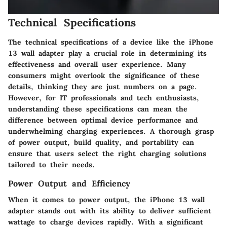
Technical Specifications
The technical specifications of a device like the iPhone
13 wall adapter play a crucial role in determining its
effectiveness and overall user experience. Many
consumers might overlook the significance of these
details, thinking they are just numbers on a page.
However, for IT professionals and tech enthusiasts,
understanding these specifications can mean the
difference between optimal device performance and
underwhelming charging experiences. A thorough grasp
of power output, build quality, and portability can
ensure that users select the right charging solutions
tailored to their needs.
Power Output and Efficiency
When it comes to power output, the iPhone 13 wall
adapter stands out with its ability to deliver sufficient
wattage to charge devices rapidly. With a significant