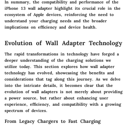
In summary, the compatibility and performance of the
iPhone 13 wall adapter highlight its crucial role in the
ecosystem of Apple devices, reinforcing the need to
understand your charging needs and the broader
implications on efficiency and device health.
Evolution of Wall Adapter Technology
The rapid transformations in technology have forged a
deeper understanding of the charging solutions we
utilize today. This section explores how wall adapter
technology has evolved, showcasing the benefits and
considerations that tag along this journey. As we delve
into the intricate details, it becomes clear that the
evolution of wall adapters is not merely about providing
a power source, but rather about enhancing user
experience, efficiency, and compatibility with a growing
spectrum of devices.
From Legacy Chargers to Fast Charging