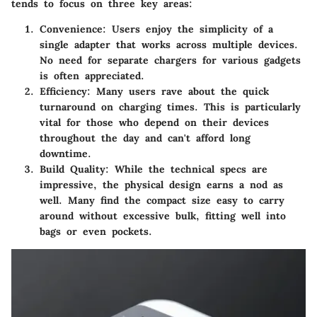
tends to focus on three key areas:
Convenience:
Users enjoy the simplicity of a
single adapter that works across multiple devices.
No need for separate chargers for various gadgets
is often appreciated.
Efficiency:
Many users rave about the quick
turnaround on charging times. This is particularly
vital for those who depend on their devices
throughout the day and can't afford long
downtime.
Build Quality:
While the technical specs are
impressive, the physical design earns a nod as
well. Many find the compact size easy to carry
around without excessive bulk, fitting well into
bags or even pockets.