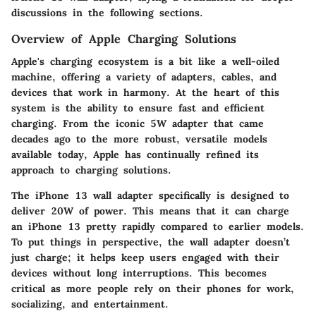
discussions in the following sections.
Overview of Apple Charging Solutions
Apple's charging ecosystem is a bit like a well-oiled
machine, offering a variety of adapters, cables, and
devices that work in harmony. At the heart of this
system is the ability to ensure fast and efficient
charging. From the iconic 5W adapter that came
decades ago to the more robust, versatile models
available today, Apple has continually refined its
approach to charging solutions.
The iPhone 13 wall adapter specifically is designed to
deliver 20W of power. This means that it can charge
an iPhone 13 pretty rapidly compared to earlier models.
To put things in perspective, the wall adapter doesn’t
just charge; it helps keep users engaged with their
devices without long interruptions. This becomes
critical as more people rely on their phones for work,
socializing, and entertainment.