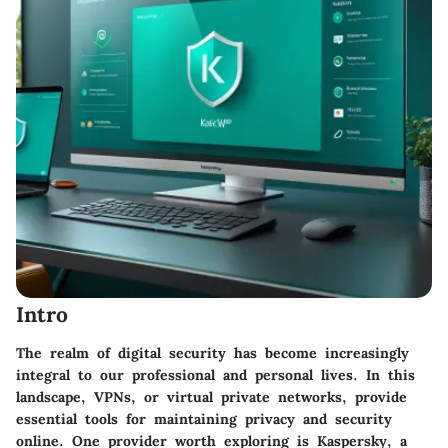
Intro
The realm of digital security has become increasingly
integral to our professional and personal lives. In this
landscape, VPNs, or virtual private networks, provide
essential tools for maintaining privacy and security
online. One provider worth exploring is Kaspersky, a