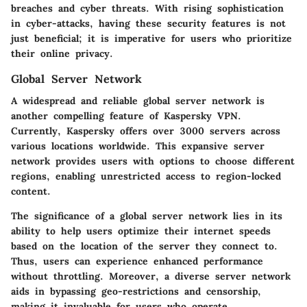
breaches and cyber threats. With rising sophistication
in cyber-attacks, having these security features is not
just beneficial; it is imperative for users who prioritize
their online privacy.
Global Server Network
A widespread and reliable global server network is
another compelling feature of Kaspersky VPN.
Currently, Kaspersky offers over 3000 servers across
various locations worldwide. This expansive server
network provides users with options to choose different
regions, enabling unrestricted access to region-locked
content.
The significance of a global server network lies in its
ability to help users optimize their internet speeds
based on the location of the server they connect to.
Thus, users can experience enhanced performance
without throttling. Moreover, a diverse server network
aids in bypassing geo-restrictions and censorship,
making it invaluable for users who operate