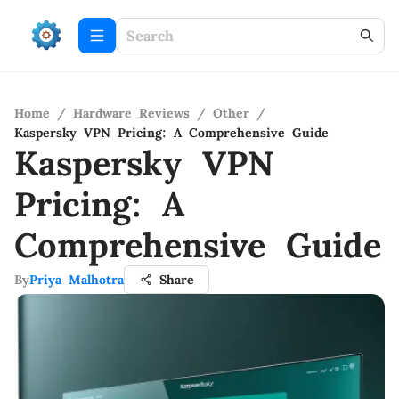
Home
/
Hardware Reviews
/
Other
/
Kaspersky VPN Pricing: A Comprehensive Guide
Kaspersky VPN
Pricing: A
Comprehensive Guide
By
Priya Malhotra
Share