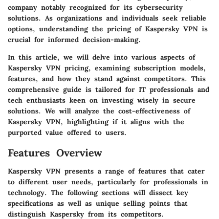
company notably recognized for its cybersecurity
solutions. As organizations and individuals seek reliable
options, understanding the pricing of Kaspersky VPN is
crucial for informed decision-making.
In this article, we will delve into various aspects of
Kaspersky VPN pricing, examining subscription models,
features, and how they stand against competitors. This
comprehensive guide is tailored for IT professionals and
tech enthusiasts keen on investing wisely in secure
solutions. We will analyze the cost-effectiveness of
Kaspersky VPN, highlighting if it aligns with the
purported value offered to users.
Features Overview
Kaspersky VPN presents a range of features that cater
to different user needs, particularly for professionals in
technology. The following sections will dissect key
specifications as well as unique selling points that
distinguish Kaspersky from its competitors.