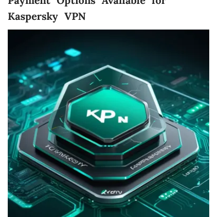
Payment Options Available for
Kaspersky VPN