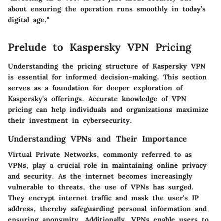
about ensuring the operation runs smoothly in today’s
digital age."
Prelude to Kaspersky VPN Pricing
Understanding the pricing structure of Kaspersky VPN
is essential for informed decision-making. This section
serves as a foundation for deeper exploration of
Kaspersky's offerings. Accurate knowledge of VPN
pricing can help individuals and organizations maximize
their investment in cybersecurity.
Understanding VPNs and Their Importance
Virtual Private Networks, commonly referred to as
VPNs, play a crucial role in maintaining online privacy
and security. As the internet becomes increasingly
vulnerable to threats, the use of VPNs has surged.
They encrypt internet traffic and mask the user's IP
address, thereby safeguarding personal information and
ensuring anonymity. Additionally, VPNs enable users to