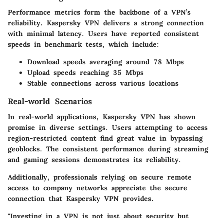
Performance metrics form the backbone of a VPN’s
reliability. Kaspersky VPN delivers a strong connection
with minimal latency. Users have reported consistent
speeds in benchmark tests, which include:
Download speeds averaging around 78 Mbps
Upload speeds reaching 35 Mbps
Stable connections across various locations
Real-world Scenarios
In real-world applications, Kaspersky VPN has shown
promise in diverse settings. Users attempting to access
region-restricted content find great value in bypassing
geoblocks. The consistent performance during streaming
and gaming sessions demonstrates its reliability.
Additionally, professionals relying on secure remote
access to company networks appreciate the secure
connection that Kaspersky VPN provides.
"Investing in a VPN is not just about security but