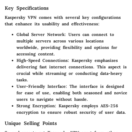
Key Specifications
Kaspersky VPN comes with several key configurations
that enhance its usability and effectiveness:
Global Server Network
: Users can connect to
multiple servers across various locations
worldwide, providing flexibility and options for
accessing content.
High-Speed Connections
: Kaspersky emphasizes
delivering fast internet connections. This aspect is
crucial while streaming or conducting data-heavy
tasks.
User-Friendly Interface
: The interface is designed
for ease of use, enabling both seasoned and novice
users to navigate without hassle.
Strong Encryption
: Kaspersky employs AES-256
encryption to ensure robust security of user data.
Unique Selling Points