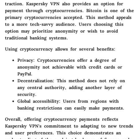
traction. Kaspersky VPN also provides an option for
payment through cryptocurrencies. Bitcoin is one of the
primary cryptocurrencies accepted. This method appeals
to a more tech-savvy audience. Users choosing this
option may prioritize anonymity or wish to avoid
traditional banking systems.
Using cryptocurrency allows for several benefits:
Privacy
: Cryptocurrencies offer a degree of
anonymity not achievable with credit cards or
PayPal.
Decentralization
: This method does not rely on
any central authority, adding another layer of
security.
Global accessibility
: Users from regions with
banking restrictions can easily make payments.
Overall, offering cryptocurrency payments reflects
Kaspersky VPN's commitment to adapting to new trends
and user preferences. This choice demonstrates an