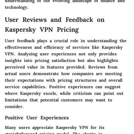
understanding of the evolving landscape of finance and
technology.
User Reviews and Feedback on
Kaspersky VPN Pricing
User feedback plays a crucial role in understanding the
effectiveness and efficiency of services like Kaspersky
VPN. Analyzing user experiences not only provides
insights into pricing satisfaction but also highlights
perceived value in features provided. Reviews from
actual users demonstrate how companies are meeting
their expectations with pricing structures and overall
service capabilities. Positive experiences can suggest
where Kaspersky excels, while criticism can point out
limitations that potential customers may want to
consider.
Positive User Experiences
Many users appreciate Kaspersky VPN for its
straightforward pricing model. The clarity in