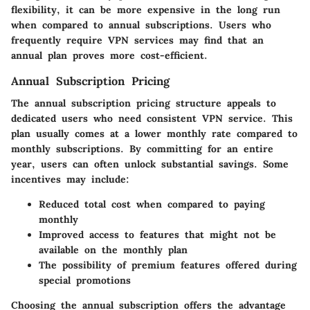
flexibility, it can be more expensive in the long run
when compared to annual subscriptions. Users who
frequently require VPN services may find that an
annual plan proves more cost-efficient.
Annual Subscription Pricing
The annual subscription pricing structure appeals to
dedicated users who need consistent VPN service. This
plan usually comes at a lower monthly rate compared to
monthly subscriptions. By committing for an entire
year, users can often unlock substantial savings. Some
incentives may include:
Reduced total cost when compared to paying
monthly
Improved access to features that might not be
available on the monthly plan
The possibility of premium features offered during
special promotions
Choosing the annual subscription offers the advantage