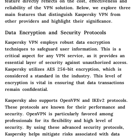
feature directly reflects on the cost, effectiveness and
reliability of the VPN solution. Below, we explore three
main features that distinguish Kaspersky VPN from
other providers and highlight their significance.
Data Encryption and Security Protocols
Kaspersky VPN employs robust data encryption
techniques to safeguard user information. This is a
critical aspect for any VPN service, as it provides an
essential layer of security against unauthorized access.
Kaspersky utilizes AES 256-bit encryption, which is
considered a standard in the industry. This level of
encryption is vital in ensuring that data transactions
remain confidential.
Kaspersky also supports OpenVPN and IKEv2 protocols.
These protocols are known for their performance and
security. OpenVPN is particularly favored among
professionals for its flexibility and high level of
security. By using these advanced security protocols,
Kaspersky helps mitigate risks associated with data