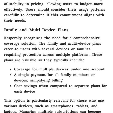
of stability in pricing, allowing users to budget more
effectively. Users should consider their usage patterns
carefully to determine if this commitment aligns with
their needs.
Family and Multi-Device Plans
Kaspersky recognizes the need for a comprehensive
coverage solution. The family and multi-device plans
cater to users with several devices or families
requiring protection across multiple platforms. These
plans are valuable as they typically include:
Coverage for multiple devices under one account
A single payment for all family members or
devices, simplifying billing
Cost savings when compared to separate plans for
each device
This option is particularly relevant for those who use
various devices, such as smartphones, tablets, and
laptops. Managing multiple subscriptions can become