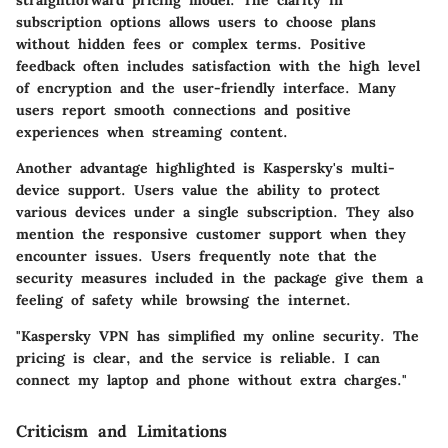
subscription options allows users to choose plans
without hidden fees or complex terms. Positive
feedback often includes satisfaction with the high level
of encryption and the user-friendly interface. Many
users report smooth connections and positive
experiences when streaming content.
Another advantage highlighted is Kaspersky's multi-
device support. Users value the ability to protect
various devices under a single subscription. They also
mention the responsive customer support when they
encounter issues. Users frequently note that the
security measures included in the package give them a
feeling of safety while browsing the internet.
"Kaspersky VPN has simplified my online security. The
pricing is clear, and the service is reliable. I can
connect my laptop and phone without extra charges."
Criticism and Limitations