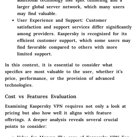
larger global server network, which many users
may find valuable.
User Experience and Support:
Customer
satisfaction and support services differ significantly
among providers. Kaspersky is recognized for its
efficient customer support, which some users may
find favorable compared to others with more
limited support.
In this context, it is essential to consider what
specifics are most valuable to the user, whether it’s
price, performance, or the provision of advanced
technologies.
Cost vs Features Evaluation
Examining Kaspersky VPN requires not only a look at
pricing but also how well it aligns with feature
offerings. A deeper analysis reveals several crucial
points to consider: