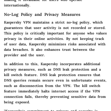
internationally.
No-Log Policy and Privacy Measures
Kaspersky VPN maintains a strict no-log policy, which
guarantees that user activity is not recorded or stored.
This policy is critically important for anyone who values
privacy in their online activities. By not keeping track
of user data, Kaspersky minimizes risks associated with
data breaches. It also enhances trust between the
provider and the user.
In addition to this, Kaspersky incorporates additional
privacy measures, such as DNS leak protection and a
kill switch feature. DNS leak protection ensures that
DNS queries remain secure even in unfortunate events,
such as disconnection from the VPN. The kill switch
feature immediately halts internet access if the VPN
connection fails, thereby preventing sensitive data from
being exposed.