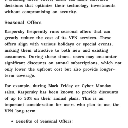
decisions that optimize their technology investments
without compromising on security.
Seasonal Offers
Kaspersky frequently runs seasonal offers that can
greatly reduce the cost of its VPN services. These
offers align with various holidays or special events,
making them attractive to both new and existing
customers. During these times, users may encounter
significant discounts on annual subscriptions, which not
only lower the upfront cost but also provide longer-
term coverage.
For example, during Black Friday or Cyber Monday
sales, Kaspersky has been known to provide discounts
of up to 50% on their annual plans. This is an
important consideration for users who plan to use the
VPN long-term.
Benefits of Seasonal Offers: