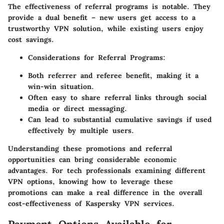
The effectiveness of referral programs is notable. They
provide a dual benefit – new users get access to a
trustworthy VPN solution, while existing users enjoy
cost savings.
Considerations for Referral Programs:
Both referrer and referee benefit, making it a
win-win situation.
Often easy to share referral links through social
media or direct messaging.
Can lead to substantial cumulative savings if used
effectively by multiple users.
Understanding these promotions and referral
opportunities can bring considerable economic
advantages. For tech professionals examining different
VPN options, knowing how to leverage these
promotions can make a real difference in the overall
cost-effectiveness of Kaspersky VPN services.