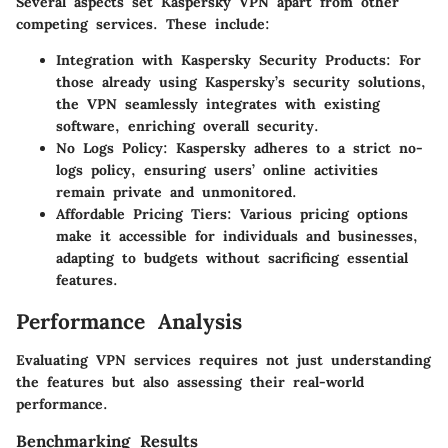
Several aspects set Kaspersky VPN apart from other
competing services. These include:
Integration with Kaspersky Security Products
: For
those already using Kaspersky’s security solutions,
the VPN seamlessly integrates with existing
software, enriching overall security.
No Logs Policy
: Kaspersky adheres to a strict no-
logs policy, ensuring users’ online activities
remain private and unmonitored.
Affordable Pricing Tiers
: Various pricing options
make it accessible for individuals and businesses,
adapting to budgets without sacrificing essential
features.
Performance Analysis
Evaluating VPN services requires not just understanding
the features but also assessing their real-world
performance.
Benchmarking Results