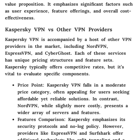
value proposition. It emphasizes significant factors such
as user experience, feature offerings, and overall cost-
effectiveness.
Kaspersky VPN vs Other VPN Providers
Kaspersky VPN is accompanied by a host of other VPN
providers in the market, including NordVPN,
ExpressVPN, and CyberGhost. Each of these services
has unique pricing structures and feature sets.
Kaspersky typically offers competitive rates, but it’s
vital to evaluate specific components.
Price Point:
Kaspersky VPN falls in a moderate
price category, often appealing for users seeking
affordable yet reliable solutions. In contrast,
NordVPN, while slightly more costly, presents a
wider array of servers and features.
Features Comparison:
Kaspersky emphasizes its
security protocols and no-log policy. However,
providers like ExpressVPN and Surfshark offer
additional technology like split tunneling and a