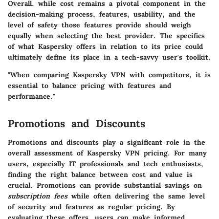
Overall, while cost remains a pivotal component in the
decision-making process, features, usability, and the
level of safety those features provide should weigh
equally when selecting the best provider. The specifics
of what Kaspersky offers in relation to its price could
ultimately define its place in a tech-savvy user's toolkit.
"When comparing Kaspersky VPN with competitors, it is
essential to balance pricing with features and
performance."
Promotions and Discounts
Promotions and discounts play a significant role in the
overall assessment of Kaspersky VPN pricing. For many
users, especially IT professionals and tech enthusiasts,
finding the right balance between cost and value is
crucial. Promotions can provide substantial savings on
subscription fees
while often delivering the same level
of security and features as regular pricing. By
evaluating these offers, users can make informed