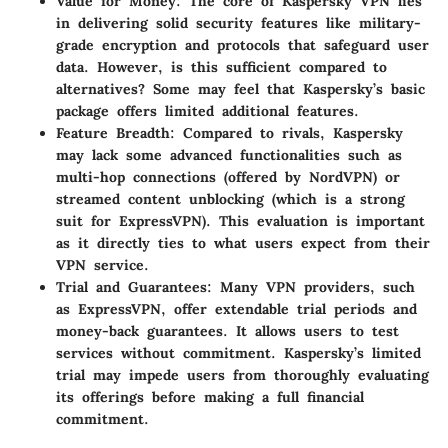
Value for Money:
The core of Kaspersky VPN lies
in delivering solid security features like military-
grade encryption and protocols that safeguard user
data. However, is this sufficient compared to
alternatives? Some may feel that Kaspersky’s basic
package offers limited additional features.
Feature Breadth:
Compared to rivals, Kaspersky
may lack some advanced functionalities such as
multi-hop connections (offered by NordVPN) or
streamed content unblocking (which is a strong
suit for ExpressVPN). This evaluation is important
as it directly ties to what users expect from their
VPN service.
Trial and Guarantees:
Many VPN providers, such
as ExpressVPN, offer extendable trial periods and
money-back guarantees. It allows users to test
services without commitment. Kaspersky’s limited
trial may impede users from thoroughly evaluating
its offerings before making a full financial
commitment.