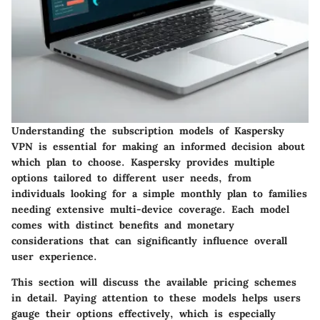
Understanding the subscription models of Kaspersky
VPN is essential for making an informed decision about
which plan to choose. Kaspersky provides multiple
options tailored to different user needs, from
individuals looking for a simple monthly plan to families
needing extensive multi-device coverage. Each model
comes with distinct benefits and monetary
considerations that can significantly influence overall
user experience.
This section will discuss the available pricing schemes
in detail. Paying attention to these models helps users
gauge their options effectively, which is especially