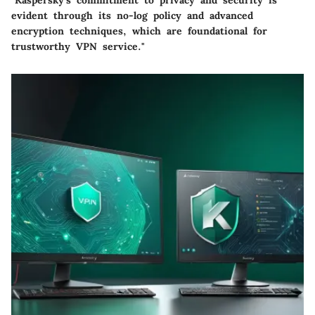
"Kaspersky's commitment to privacy and security is
evident through its no-log policy and advanced
encryption techniques, which are foundational for
trustworthy VPN service."