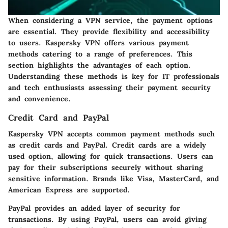
When considering a VPN service, the payment options
are essential. They provide flexibility and accessibility
to users. Kaspersky VPN offers various payment
methods catering to a range of preferences. This
section highlights the advantages of each option.
Understanding these methods is key for IT professionals
and tech enthusiasts assessing their payment security
and convenience.
Credit Card and PayPal
Kaspersky VPN accepts common payment methods such
as credit cards and PayPal. Credit cards are a widely
used option, allowing for quick transactions. Users can
pay for their subscriptions securely without sharing
sensitive information. Brands like Visa, MasterCard, and
American Express are supported.
PayPal provides an added layer of security for
transactions. By using PayPal, users can avoid giving