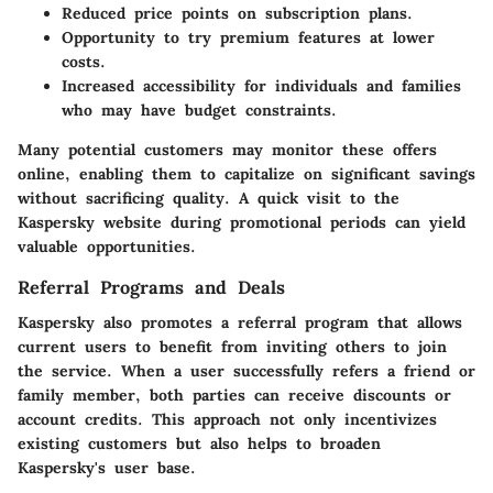
Reduced price points on subscription plans.
Opportunity to try premium features at lower
costs.
Increased accessibility for individuals and families
who may have budget constraints.
Many potential customers may monitor these offers
online, enabling them to capitalize on significant savings
without sacrificing quality. A quick visit to the
Kaspersky website during promotional periods can yield
valuable opportunities.
Referral Programs and Deals
Kaspersky also promotes a referral program that allows
current users to benefit from inviting others to join
the service. When a user successfully refers a friend or
family member, both parties can receive discounts or
account credits. This approach not only incentivizes
existing customers but also helps to broaden
Kaspersky's user base.