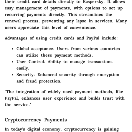
their credit card details directly to Kaspersky. It allows
easy management of payments, with options to set up
recurring payments directly. This streamlines the
renewal process, preventing any lapse in services. Many
users appreciate this level of convenience.
Advantages of using credit cards and PayPal include:
Global acceptance
: Users from various countries
can utilize these payment methods.
User Control
: Ability to manage transactions
easily.
Security
: Enhanced security through encryption
and fraud protection.
"The integration of widely used payment methods, like
PayPal, enhances user experience and builds trust with
the service."
Cryptocurrency Payments
In today's digital economy, cryptocurrency is gaining