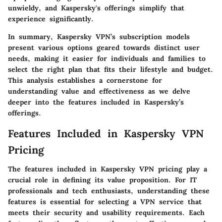
unwieldy, and Kaspersky's offerings simplify that
experience significantly.
In summary, Kaspersky VPN’s subscription models
present various options geared towards distinct user
needs, making it easier for individuals and families to
select the right plan that fits their lifestyle and budget.
This analysis establishes a cornerstone for
understanding value and effectiveness as we delve
deeper into the features included in Kaspersky’s
offerings.
Features Included in Kaspersky VPN
Pricing
The features included in Kaspersky VPN pricing play a
crucial role in defining its value proposition. For IT
professionals and tech enthusiasts, understanding these
features is essential for selecting a VPN service that
meets their security and usability requirements. Each