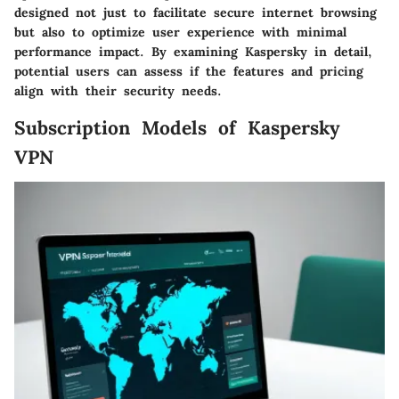
designed not just to facilitate secure internet browsing
but also to optimize user experience with minimal
performance impact. By examining Kaspersky in detail,
potential users can assess if the features and pricing
align with their security needs.
Subscription Models of Kaspersky
VPN