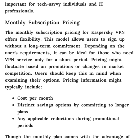
important for tech-savvy individuals and IT
professionals.
Monthly Subscription Pricing
The monthly subscription pricing for Kaspersky VPN
offers flexibility. This model allows users to sign up
without a long-term commitment. Depending on the
user’s requirements, it can be ideal for those who need
VPN service only for a short period. Pricing might
fluctuate based on promotions or changes in market
competition. Users should keep this in mind when
examining their options. Pricing information might
typically include:
Cost per month
Distinct savings options by committing to longer
plans
Any applicable reductions during promotional
periods
Though the monthly plan comes with the advantage of