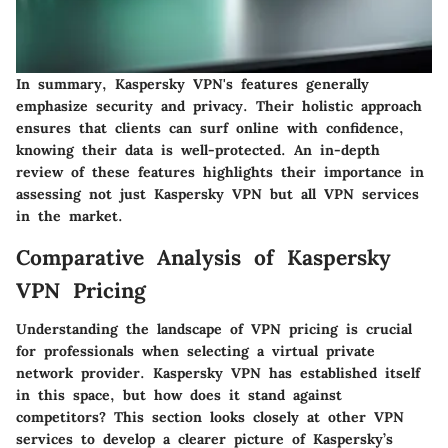
In summary, Kaspersky VPN's features generally
emphasize security and privacy. Their holistic approach
ensures that clients can surf online with confidence,
knowing their data is well-protected. An in-depth
review of these features highlights their importance in
assessing not just Kaspersky VPN but all VPN services
in the market.
Comparative Analysis of Kaspersky
VPN Pricing
Understanding the landscape of VPN pricing is crucial
for professionals when selecting a virtual private
network provider. Kaspersky VPN has established itself
in this space, but how does it stand against
competitors? This section looks closely at other VPN
services to develop a clearer picture of Kaspersky’s