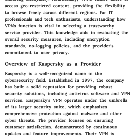
access geo-restricted content, providing the flexibility
to browse freely across different regions. For IT
professionals and tech enthusiasts, understanding how
VPNs function is vital in selecting a trustworthy
service provider. This knowledge aids in evaluating the
overall security measures, including encryption
standards, no-logging policies, and the provider's
commitment to user privacy.
Overview of Kaspersky as a Provider
Kaspersky is a well-recognized name in the
cybersecurity field. Established in 1997, the company
has built a solid reputation for providing robust
security solutions, including antivirus software and VPN
services. Kaspersky's VPN operates under the umbrella
of its larger security suite, which emphasizes
comprehensive protection against malware and other
cyber threats. The provider focuses on ensuring
customer satisfaction, demonstrated by continuous
updates and feature improvements. Their VPN is