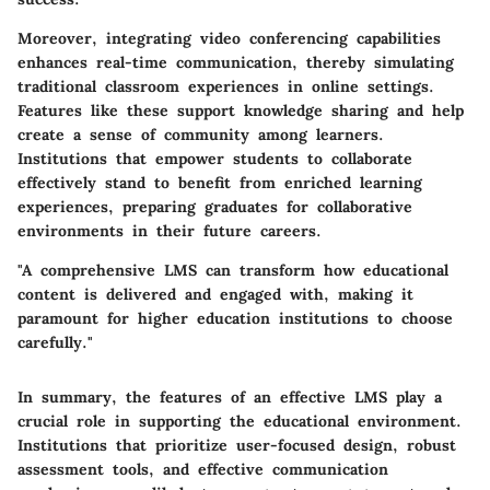
Moreover, integrating video conferencing capabilities
enhances real-time communication, thereby simulating
traditional classroom experiences in online settings.
Features like these support knowledge sharing and help
create a sense of community among learners.
Institutions that empower students to collaborate
effectively stand to benefit from enriched learning
experiences, preparing graduates for collaborative
environments in their future careers.
"A comprehensive LMS can transform how educational
content is delivered and engaged with, making it
paramount for higher education institutions to choose
carefully."
In summary, the features of an effective LMS play a
crucial role in supporting the educational environment.
Institutions that prioritize user-focused design, robust
assessment tools, and effective communication