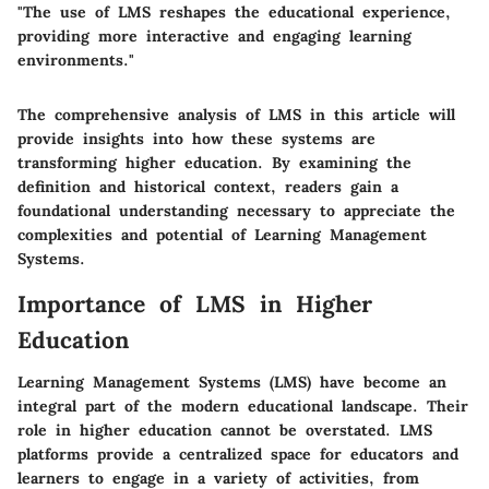
"The use of LMS reshapes the educational experience,
providing more interactive and engaging learning
environments."
The comprehensive analysis of LMS in this article will
provide insights into how these systems are
transforming higher education. By examining the
definition and historical context, readers gain a
foundational understanding necessary to appreciate the
complexities and potential of Learning Management
Systems.
Importance of LMS in Higher
Education
Learning Management Systems (LMS) have become an
integral part of the modern educational landscape. Their
role in higher education cannot be overstated. LMS
platforms provide a centralized space for educators and
learners to engage in a variety of activities, from