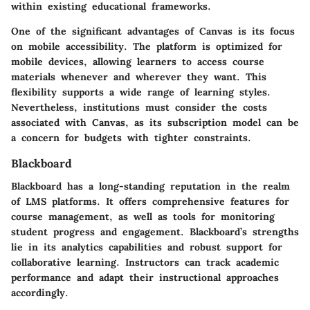
within existing educational frameworks.
One of the significant advantages of Canvas is its focus
on mobile accessibility. The platform is optimized for
mobile devices, allowing learners to access course
materials whenever and wherever they want. This
flexibility supports a wide range of learning styles.
Nevertheless, institutions must consider the costs
associated with Canvas, as its subscription model can be
a concern for budgets with tighter constraints.
Blackboard
Blackboard
has a long-standing reputation in the realm
of LMS platforms. It offers comprehensive features for
course management, as well as tools for monitoring
student progress and engagement. Blackboard’s strengths
lie in its analytics capabilities and robust support for
collaborative learning. Instructors can track academic
performance and adapt their instructional approaches
accordingly.