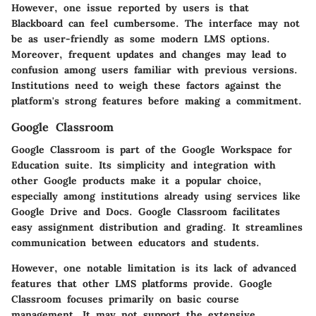
However, one issue reported by users is that
Blackboard can feel cumbersome. The interface may not
be as user-friendly as some modern LMS options.
Moreover, frequent updates and changes may lead to
confusion among users familiar with previous versions.
Institutions need to weigh these factors against the
platform's strong features before making a commitment.
Google Classroom
Google Classroom
is part of the Google Workspace for
Education suite. Its simplicity and integration with
other Google products make it a popular choice,
especially among institutions already using services like
Google Drive and Docs. Google Classroom facilitates
easy assignment distribution and grading. It streamlines
communication between educators and students.
However, one notable limitation is its lack of advanced
features that other LMS platforms provide. Google
Classroom focuses primarily on basic course
management. It may not support the extensive