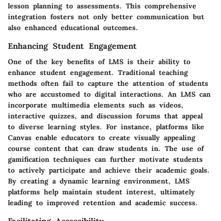
lesson planning to assessments. This comprehensive
integration fosters not only better communication but
also enhanced educational outcomes.
Enhancing Student Engagement
One of the key benefits of LMS is their ability to
enhance student engagement. Traditional teaching
methods often fail to capture the attention of students
who are accustomed to digital interactions. An LMS can
incorporate multimedia elements such as videos,
interactive quizzes, and discussion forums that appeal
to diverse learning styles. For instance, platforms like
Canvas enable educators to create visually appealing
course content that can draw students in. The use of
gamification techniques
can further motivate students
to actively participate and achieve their academic goals.
By creating a dynamic learning environment, LMS
platforms help maintain student interest, ultimately
leading to improved retention and academic success.