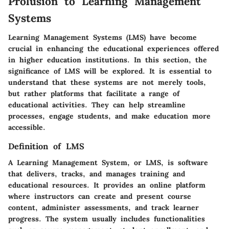
Prolusion to Learning Management
Systems
Learning Management Systems (LMS) have become
crucial in enhancing the educational experiences offered
in higher education institutions. In this section, the
significance of LMS will be explored. It is essential to
understand that these systems are not merely tools,
but rather platforms that facilitate a range of
educational activities. They can help streamline
processes, engage students, and make education more
accessible.
Definition of LMS
A Learning Management System, or LMS, is software
that delivers, tracks, and manages training and
educational resources. It provides an online platform
where instructors can create and present course
content, administer assessments, and track learner
progress. The system usually includes functionalities