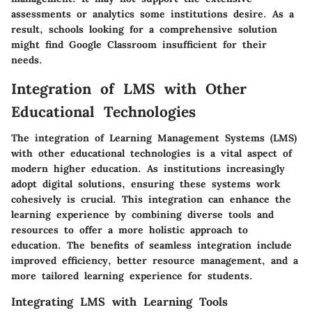
assessments or analytics some institutions desire. As a
result, schools looking for a comprehensive solution
might find Google Classroom insufficient for their
needs.
Integration of LMS with Other
Educational Technologies
The integration of Learning Management Systems (LMS)
with other educational technologies is a vital aspect of
modern higher education. As institutions increasingly
adopt digital solutions, ensuring these systems work
cohesively is crucial. This integration can enhance the
learning experience by combining diverse tools and
resources to offer a more holistic approach to
education. The benefits of seamless integration include
improved efficiency, better resource management, and a
more tailored learning experience for students.
Integrating LMS with Learning Tools