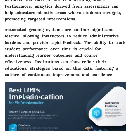
Furthermore, analytics derived from assessments can
help educators identify areas where students struggle,
promoting targeted interventions.
Automated grading systems are another significant
feature, allowing instructors to reduce administrative
burdens and provide rapid feedback. The ability to track
student performance over time is crucial for
understanding learner outcomes and course
effectiveness. Institutions can thus refine their
educational strategies based on this data, fostering a
culture of continuous improvement and excellence.