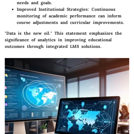
needs and goals.
Improved Institutional Strategies
: Continuous
monitoring of academic performance can inform
course adjustments and curricular improvements.
"Data is the new oil." This statement emphasizes the
significance of analytics in improving educational
outcomes through integrated LMS solutions.