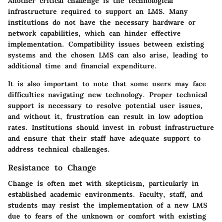
Another critical challenge is the technological
infrastructure required to support an LMS. Many
institutions do not have the necessary hardware or
network capabilities, which can hinder effective
implementation. Compatibility issues between existing
systems and the chosen LMS can also arise, leading to
additional time and financial expenditure.
It is also important to note that some users may face
difficulties navigating new technology. Proper technical
support is necessary to resolve potential user issues,
and without it, frustration can result in low adoption
rates. Institutions should invest in robust infrastructure
and ensure that their staff have adequate support to
address technical challenges.
Resistance to Change
Change is often met with skepticism, particularly in
established academic environments. Faculty, staff, and
students may resist the implementation of a new LMS
due to fears of the unknown or comfort with existing