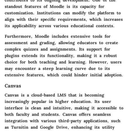
contributes to its ongoing development. One of the
standout features of Moodle is its capacity for
customization. Institutions can modify the platform to
align with their specific requirements, which increases
its applicability across various educational contexts.
Furthermore, Moodle includes extensive tools for
assessment and grading, allowing educators to create
complex quizzes and assignments. Its support for
plugins extends its functionality, making it a robust
choice for both teaching and learning. However, users
may encounter a steep learning curve due to its
extensive features, which could hinder initial adoption.
Canvas
Canvas
is a cloud-based LMS that is becoming
increasingly popular in higher education. Its user
interface is clean and intuitive, making it accessible to
both faculty and students. Canvas offers seamless
integration with various third-party applications, such
as Turnitin and Google Drive, enhancing its utility