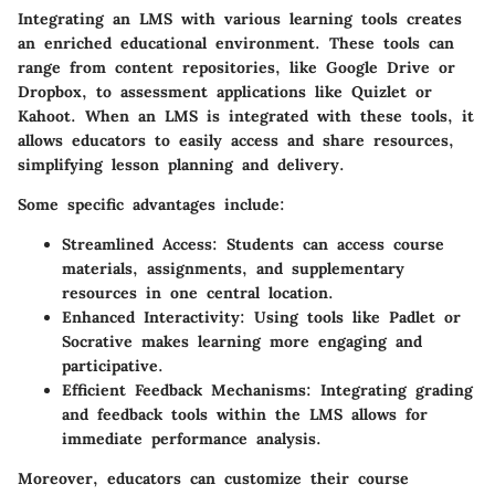
Integrating an LMS with various learning tools creates
an enriched educational environment. These tools can
range from content repositories, like Google Drive or
Dropbox, to assessment applications like Quizlet or
Kahoot. When an LMS is integrated with these tools, it
allows educators to easily access and share resources,
simplifying lesson planning and delivery.
Some specific advantages include:
Streamlined Access
: Students can access course
materials, assignments, and supplementary
resources in one central location.
Enhanced Interactivity
: Using tools like Padlet or
Socrative makes learning more engaging and
participative.
Efficient Feedback Mechanisms
: Integrating grading
and feedback tools within the LMS allows for
immediate performance analysis.
Moreover, educators can customize their course