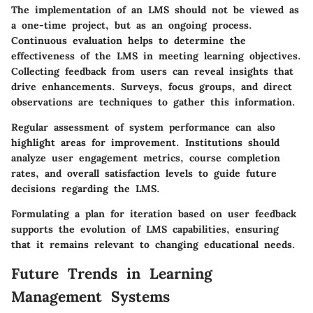
The implementation of an LMS should not be viewed as
a one-time project, but as an ongoing process.
Continuous evaluation helps to determine the
effectiveness of the LMS in meeting learning objectives.
Collecting feedback from users can reveal insights that
drive enhancements. Surveys, focus groups, and direct
observations are techniques to gather this information.
Regular assessment of system performance can also
highlight areas for improvement. Institutions should
analyze user engagement metrics, course completion
rates, and overall satisfaction levels to guide future
decisions regarding the LMS.
Formulating a plan for iteration based on user feedback
supports the evolution of LMS capabilities, ensuring
that it remains relevant to changing educational needs.
Future Trends in Learning
Management Systems