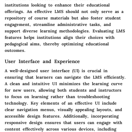
institutions looking to enhance their educational
offerings. An effective LMS should not only serve as a
repository of course materials but also foster student
engagement, streamline administrative tasks, and
support diverse learning methodologies. Evaluating LMS
features helps institutions align their choices with
pedagogical aims, thereby optimizing educational
outcomes.
User Interface and Experience
A well-designed user interface (UI) is crucial in
ensuring that learners can navigate the LMS efficiently.
A clean and intuitive UI minimizes the learning curve
for new users, allowing both students and instructors
to focus on learning rather than troubleshooting
technology. Key elements of an effective UI include
clear navigation menus, visually appealing layouts, and
accessible design features. Additionally, incorporating
responsive design ensures that users can engage with
content effectively across various devices, including