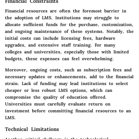
Financial Constraints
Financial resources are often the foremost barrier in
the adoption of LMS. Institutions may struggle to
allocate sufficient funds for the purchase, customization,
and ongoing maintenance of these systems. Notably, the
initial costs can include licensing fees, hardware
upgrades, and extensive staff training. For many
colleges and universities, especially those with limited
budgets, these expenses can feel overwhelming.
Moreover, ongoing costs, such as subscription fees and
necessary updates or enhancements, add to the financial
strain. Lack of funding may lead institutions to select
cheaper or less robust LMS options, which can
compromise the quality of education offered.
Universities must carefully evaluate return on
investment before committing financial resources to an
LMS.
Technical Limitations