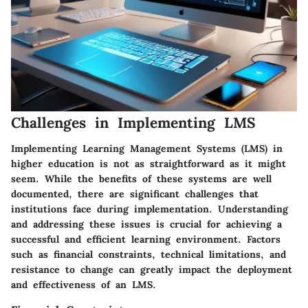
Challenges in Implementing LMS
Implementing Learning Management Systems (LMS) in
higher education is not as straightforward as it might
seem. While the benefits of these systems are well
documented, there are significant challenges that
institutions face during implementation. Understanding
and addressing these issues is crucial for achieving a
successful and efficient learning environment. Factors
such as financial constraints, technical limitations, and
resistance to change can greatly impact the deployment
and effectiveness of an LMS.