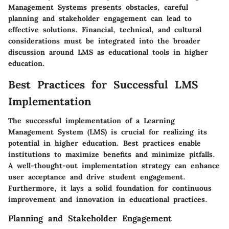
Management Systems presents obstacles, careful
planning and stakeholder engagement can lead to
effective solutions. Financial, technical, and cultural
considerations must be integrated into the broader
discussion around LMS as educational tools in higher
education.
Best Practices for Successful LMS
Implementation
The successful implementation of a Learning
Management System (LMS) is crucial for realizing its
potential in higher education. Best practices enable
institutions to maximize benefits and minimize pitfalls.
A well-thought-out implementation strategy can enhance
user acceptance and drive student engagement.
Furthermore, it lays a solid foundation for continuous
improvement and innovation in educational practices.
Planning and Stakeholder Engagement