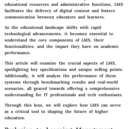
educational resources and administrative functions, LMS
facilitates the delivery of digital content and fosters
communication between educators and learners.
As the educational landscape shifts with rapid
technological advancements, it becomes essential to
understand the core components of LMS, their
functionalities, and the impact they have on academic
performance.
This article will examine the crucial aspects of LMS,
spotlighting key specifications and unique selling points.
Additionally, it will analyze the performance of these
systems through benchmarking results and real-world
scenarios, all geared towards offering a comprehensive
understanding for IT professionals and tech enthusiasts.
Through this lens, we will explore how LMS can serve
as a critical tool in shaping the future of higher
education.