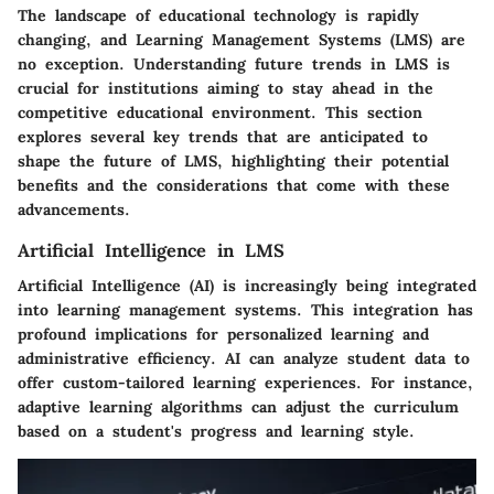
The landscape of educational technology is rapidly
changing, and Learning Management Systems (LMS) are
no exception. Understanding future trends in LMS is
crucial for institutions aiming to stay ahead in the
competitive educational environment. This section
explores several key trends that are anticipated to
shape the future of LMS, highlighting their potential
benefits and the considerations that come with these
advancements.
Artificial Intelligence in LMS
Artificial Intelligence (AI) is increasingly being integrated
into learning management systems. This integration has
profound implications for personalized learning and
administrative efficiency. AI can analyze student data to
offer custom-tailored learning experiences. For instance,
adaptive learning algorithms can adjust the curriculum
based on a student's progress and learning style.