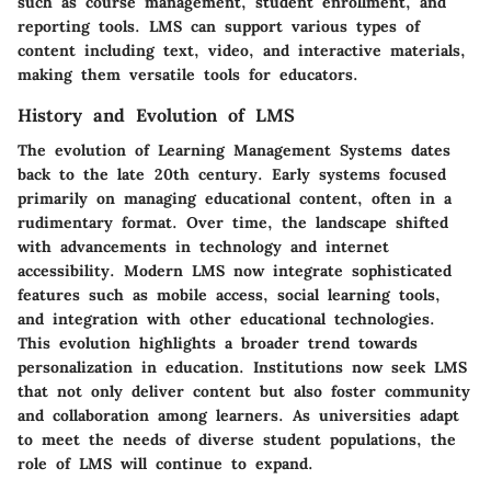
such as course management, student enrollment, and
reporting tools. LMS can support various types of
content including text, video, and interactive materials,
making them versatile tools for educators.
History and Evolution of LMS
The evolution of Learning Management Systems dates
back to the late 20th century. Early systems focused
primarily on managing educational content, often in a
rudimentary format. Over time, the landscape shifted
with advancements in technology and internet
accessibility. Modern LMS now integrate sophisticated
features such as mobile access, social learning tools,
and integration with other educational technologies.
This evolution highlights a broader trend towards
personalization in education. Institutions now seek LMS
that not only deliver content but also foster community
and collaboration among learners. As universities adapt
to meet the needs of diverse student populations, the
role of LMS will continue to expand.