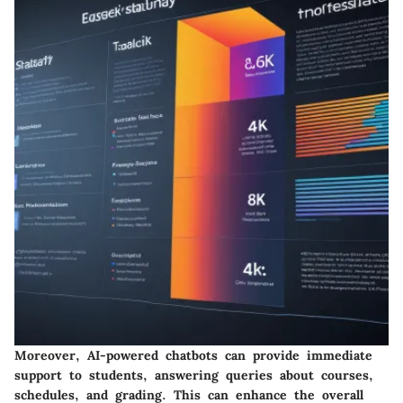
Moreover, AI-powered chatbots can provide immediate
support to students, answering queries about courses,
schedules, and grading. This can enhance the overall