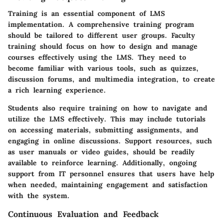
Training is an essential component of LMS
implementation. A comprehensive training program
should be tailored to different user groups. Faculty
training should focus on how to design and manage
courses effectively using the LMS. They need to
become familiar with various tools, such as quizzes,
discussion forums, and multimedia integration, to create
a rich learning experience.
Students also require training on how to navigate and
utilize the LMS effectively. This may include tutorials
on accessing materials, submitting assignments, and
engaging in online discussions. Support resources, such
as user manuals or video guides, should be readily
available to reinforce learning. Additionally, ongoing
support from IT personnel ensures that users have help
when needed, maintaining engagement and satisfaction
with the system.
Continuous Evaluation and Feedback