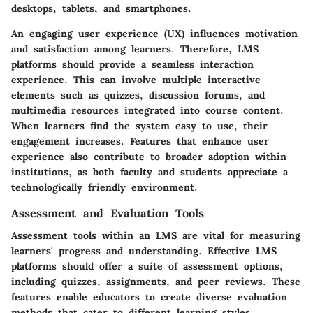
desktops, tablets, and smartphones.
An engaging user experience (UX) influences motivation
and satisfaction among learners. Therefore, LMS
platforms should provide a seamless interaction
experience. This can involve multiple interactive
elements such as quizzes, discussion forums, and
multimedia resources integrated into course content.
When learners find the system easy to use, their
engagement increases. Features that enhance user
experience also contribute to broader adoption within
institutions, as both faculty and students appreciate a
technologically friendly environment.
Assessment and Evaluation Tools
Assessment tools within an LMS are vital for measuring
learners' progress and understanding. Effective LMS
platforms should offer a suite of assessment options,
including quizzes, assignments, and peer reviews. These
features enable educators to create diverse evaluation
methods that cater to different learning styles.