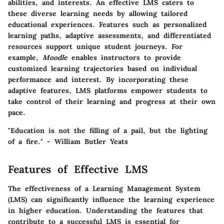
abilities, and interests. An effective LMS caters to
these diverse learning needs by allowing tailored
educational experiences. Features such as personalized
learning paths, adaptive assessments, and differentiated
resources support unique student journeys. For
example,
Moodle
enables instructors to provide
customized learning trajectories based on individual
performance and interest. By incorporating these
adaptive features, LMS platforms empower students to
take control of their learning and progress at their own
pace.
"Education is not the filling of a pail, but the lighting
of a fire." - William Butler Yeats
Features of Effective LMS
The effectiveness of a Learning Management System
(LMS) can significantly influence the learning experience
in higher education. Understanding the features that
contribute to a successful LMS is essential for