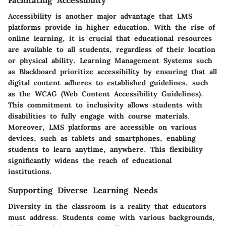
Facilitating Accessibility
Accessibility is another major advantage that LMS
platforms provide in higher education. With the rise of
online learning, it is crucial that educational resources
are available to all students, regardless of their location
or physical ability. Learning Management Systems such
as Blackboard prioritize accessibility by ensuring that all
digital content adheres to established guidelines, such
as the WCAG (Web Content Accessibility Guidelines).
This commitment to inclusivity allows students with
disabilities to fully engage with course materials.
Moreover, LMS platforms are accessible on various
devices, such as tablets and smartphones, enabling
students to learn anytime, anywhere. This flexibility
significantly widens the reach of educational
institutions.
Supporting Diverse Learning Needs
Diversity in the classroom is a reality that educators
must address. Students come with various backgrounds,