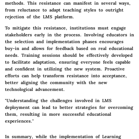
methods. This resistance can manifest in several ways,
from reluctance to adapt teaching styles to outright
rejection of the LMS platform.
To mitigate this resistance, institutions must engage
stakeholders early in the process. Involving educators in
the selection and implementation phases encourages
buy-in and allows for feedback based on real educational
needs. Training sessions should be effectively developed
to facilitate adaptation, ensuring everyone feels capable
and confident in utilizing the new system. Proactive
efforts can help transform resistance into acceptance,
better aligning the community with the new
technological advancement.
"Understanding the challenges involved in LMS
deployment can lead to better strategies for overcoming
them, resulting in more successful educational
experiences."
In summary, while the implementation of Learning