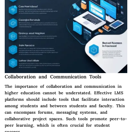
Collaboration and Communication Tools
The importance of collaboration and communication in
higher education cannot be understated. Effective LMS
platforms should include tools that facilitate interaction
among students and between students and faculty. This
can encompass forums, messaging systems, and
collaborative project spaces. Such tools promote peer-to-
peer learning, which is often crucial for student
success.