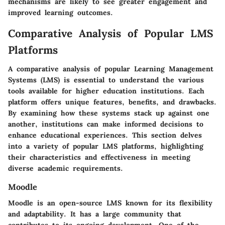
mechanisms are likely to see greater engagement and
improved learning outcomes.
Comparative Analysis of Popular LMS
Platforms
A comparative analysis of popular Learning Management
Systems (LMS) is essential to understand the various
tools available for higher education institutions. Each
platform offers unique features, benefits, and drawbacks.
By examining how these systems stack up against one
another, institutions can make informed decisions to
enhance educational experiences. This section delves
into a variety of popular LMS platforms, highlighting
their characteristics and effectiveness in meeting
diverse academic requirements.
Moodle
Moodle
is an open-source LMS known for its flexibility
and adaptability. It has a large community that