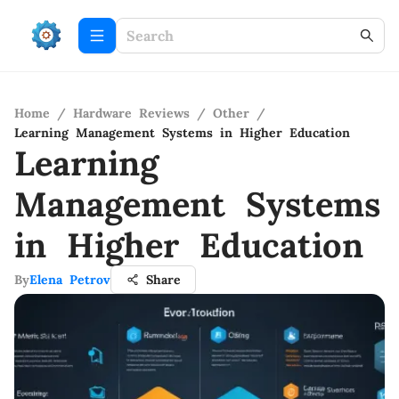
Home
/
Hardware Reviews
/
Other
/
Learning Management Systems in Higher Education
Learning
Management Systems
in Higher Education
By
Elena Petrov
Share