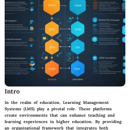
Intro
In the realm of education, Learning Management
Systems (LMS) play a pivotal role. These platforms
create environments that can enhance teaching and
learning experiences in higher education. By providing
an organizational framework that integrates both