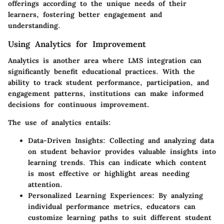
offerings according to the unique needs of their
learners, fostering better engagement and
understanding.
Using Analytics for Improvement
Analytics is another area where LMS integration can
significantly benefit educational practices. With the
ability to track student performance, participation, and
engagement patterns, institutions can make informed
decisions for continuous improvement.
The use of analytics entails:
Data-Driven Insights
: Collecting and analyzing data
on student behavior provides valuable insights into
learning trends. This can indicate which content
is most effective or highlight areas needing
attention.
Personalized Learning Experiences
: By analyzing
individual performance metrics, educators can
customize learning paths to suit different student