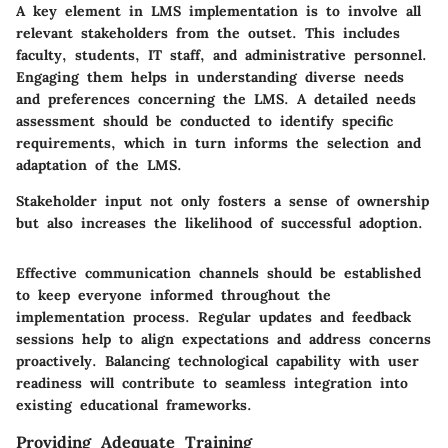
A key element in LMS implementation is to involve all
relevant stakeholders from the outset. This includes
faculty, students, IT staff, and administrative personnel.
Engaging them helps in understanding diverse needs
and preferences concerning the LMS. A detailed needs
assessment should be conducted to identify specific
requirements, which in turn informs the selection and
adaptation of the LMS.
Stakeholder input not only fosters a sense of ownership
but also increases the likelihood of successful adoption.
Effective communication channels should be established
to keep everyone informed throughout the
implementation process. Regular updates and feedback
sessions help to align expectations and address concerns
proactively. Balancing technological capability with user
readiness will contribute to seamless integration into
existing educational frameworks.
Providing Adequate Training