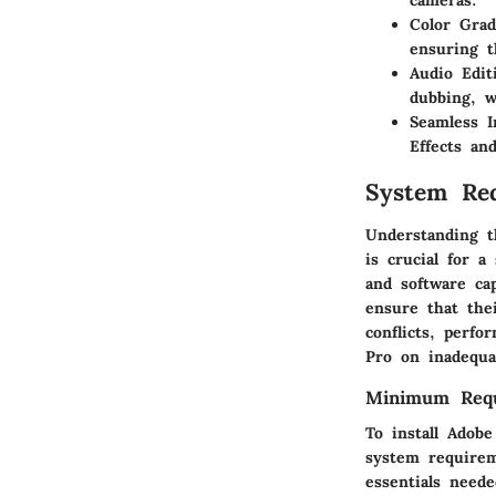
cameras.
Color Grad
ensuring t
Audio Edit
dubbing, w
Seamless I
Effects an
System Re
Understanding 
is crucial for 
and software ca
ensure that thei
conflicts, perf
Pro on inadequa
Minimum Requ
To install Ado
system requirem
essentials neede