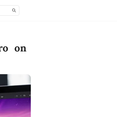
ro on