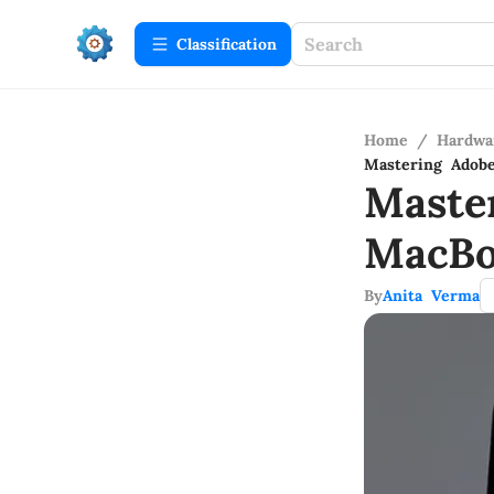
Сlassification
Home
/
Hardwa
Mastering Adob
Maste
MacBo
By
Anita Verma