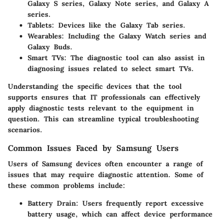
Galaxy S series, Galaxy Note series, and Galaxy A
series.
Tablets
: Devices like the Galaxy Tab series.
Wearables
: Including the Galaxy Watch series and
Galaxy Buds.
Smart TVs
: The diagnostic tool can also assist in
diagnosing issues related to select smart TVs.
Understanding the specific devices that the tool
supports ensures that IT professionals can effectively
apply diagnostic tests relevant to the equipment in
question. This can streamline typical troubleshooting
scenarios.
Common Issues Faced by Samsung Users
Users of Samsung devices often encounter a range of
issues that may require diagnostic attention. Some of
these common problems include:
Battery Drain
: Users frequently report excessive
battery usage, which can affect device performance