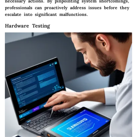
necessary actions. By pinpointing system shortcomings,
professionals can proactively address issues before they
escalate into significant malfunctions.
Hardware Testing