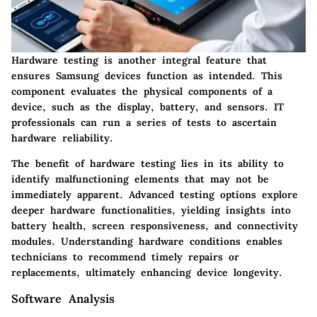
Hardware testing is another integral feature that
ensures Samsung devices function as intended. This
component evaluates the physical components of a
device, such as the display, battery, and sensors. IT
professionals can run a series of tests to ascertain
hardware reliability.
The benefit of hardware testing lies in its ability to
identify malfunctioning elements that may not be
immediately apparent. Advanced testing options explore
deeper hardware functionalities, yielding insights into
battery health, screen responsiveness, and connectivity
modules. Understanding hardware conditions enables
technicians to recommend timely repairs or
replacements, ultimately enhancing device longevity.
Software Analysis