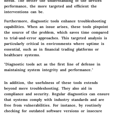
needs. The better the understanding of the devices'
performance, the more targeted and efficient the
interventions can be.
Furthermore, diagnostic tools enhance troubleshooting
capabilities. When an issue arises, these tools pinpoint
the source of the problem, which saves time compared
to trial-and-error approaches. This targeted analysis is
particularly critical in environments where uptime is
essential, such as in financial trading platforms or
healthcare systems.
"Diagnostic tools act as the first line of defense in
maintaining system integrity and performance."
In addition, the usefulness of these tools extends
beyond mere troubleshooting. They also aid in
compliance and security. Regular diagnostics can ensure
that systems comply with industry standards and are
free from vulnerabilities. For instance, by routinely
checking for outdated software versions or insecure