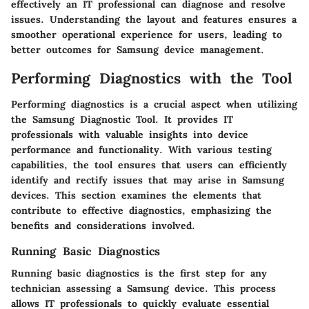
effectively an IT professional can diagnose and resolve
issues. Understanding the layout and features ensures a
smoother operational experience for users, leading to
better outcomes for Samsung device management.
Performing Diagnostics with the Tool
Performing diagnostics is a crucial aspect when utilizing
the Samsung Diagnostic Tool. It provides IT
professionals with valuable insights into device
performance and functionality. With various testing
capabilities, the tool ensures that users can efficiently
identify and rectify issues that may arise in Samsung
devices. This section examines the elements that
contribute to effective diagnostics, emphasizing the
benefits and considerations involved.
Running Basic Diagnostics
Running basic diagnostics is the first step for any
technician assessing a Samsung device. This process
allows IT professionals to quickly evaluate essential