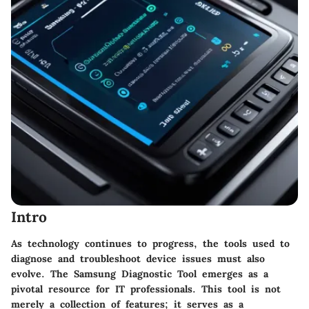
Intro
As technology continues to progress, the tools used to
diagnose and troubleshoot device issues must also
evolve. The
Samsung Diagnostic Tool
emerges as a
pivotal resource for IT professionals. This tool is not
merely a collection of features; it serves as a