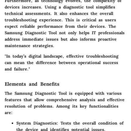
Furthermore, as technology evolves, the complexity of
devices increases. Using a diagnostic tool simplifies
technical assessments. It also enhances the overall
troubleshooting experience. This is critical as users
expect reliable performance from their devices. The
Samsung Diagnostic Tool not only helps IT professionals
address immediate issues but also informs proactive
maintenance strategies.
"In today’s digital landscape, effective troubleshooting
can mean the difference between operational success
and failure."
Elements and Benefits
The Samsung Diagnostic Tool is equipped with various
features that allow comprehensive analysis and effective
resolution of problems. Among its key functionalities
are:
System Diagnostics:
Tests the overall condition of
the device and identifies potential issues.