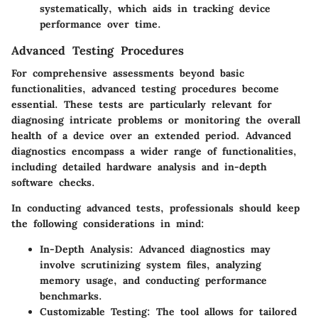
systematically, which aids in tracking device
performance over time.
Advanced Testing Procedures
For comprehensive assessments beyond basic
functionalities, advanced testing procedures become
essential. These tests are particularly relevant for
diagnosing intricate problems or monitoring the overall
health of a device over an extended period. Advanced
diagnostics encompass a wider range of functionalities,
including detailed hardware analysis and in-depth
software checks.
In conducting advanced tests, professionals should keep
the following considerations in mind:
In-Depth Analysis
: Advanced diagnostics may
involve scrutinizing system files, analyzing
memory usage, and conducting performance
benchmarks.
Customizable Testing
: The tool allows for tailored