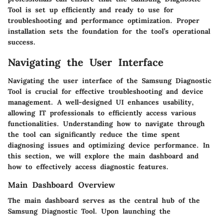
Tool is set up efficiently and ready to use for
troubleshooting and performance optimization. Proper
installation sets the foundation for the tool’s operational
success.
Navigating the User Interface
Navigating the user interface of the Samsung Diagnostic
Tool is crucial for effective troubleshooting and device
management. A well-designed UI enhances usability,
allowing IT professionals to efficiently access various
functionalities. Understanding how to navigate through
the tool can significantly reduce the time spent
diagnosing issues and optimizing device performance. In
this section, we will explore the main dashboard and
how to effectively access diagnostic features.
Main Dashboard Overview
The main dashboard serves as the central hub of the
Samsung Diagnostic Tool. Upon launching the