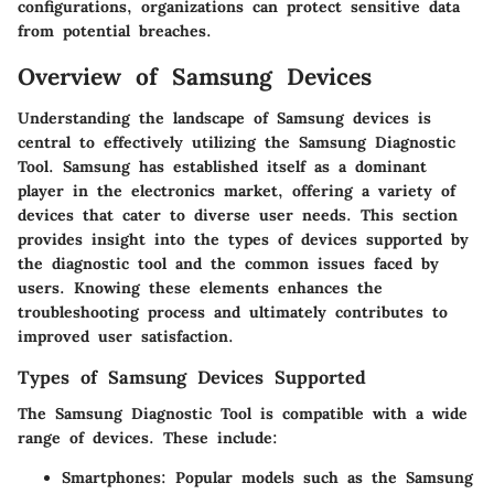
configurations, organizations can protect sensitive data
from potential breaches.
Overview of Samsung Devices
Understanding the landscape of Samsung devices is
central to effectively utilizing the Samsung Diagnostic
Tool. Samsung has established itself as a dominant
player in the electronics market, offering a variety of
devices that cater to diverse user needs. This section
provides insight into the types of devices supported by
the diagnostic tool and the common issues faced by
users. Knowing these elements enhances the
troubleshooting process and ultimately contributes to
improved user satisfaction.
Types of Samsung Devices Supported
The Samsung Diagnostic Tool is compatible with a wide
range of devices. These include:
Smartphones
: Popular models such as the Samsung