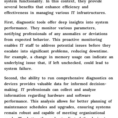
system functionality. In this context, they provide
several benefits that enhance efficiency and
effectiveness in managing various IT infrastructures.
First, diagnostic tools offer deep insights into system
performance. They monitor various parameters,
notifying professionals of any anomalies or deviations
from expected behavior. This proactive monitoring
enables IT staff to address potential issues before they
escalate into significant problems, reducing downtime.
For example, a change in memory usage can indicate an
underlying issue that, if left unchecked, could lead to
system failure.
Second, the ability to run comprehensive diagnostics on
devices provides valuable data for informed decision-
making. IT professionals can collect and analyze
information regarding hardware and software
performance. This analysis allows for better planning of
maintenance schedules and upgrades, ensuring systems
remain robust and capable of meeting organizational