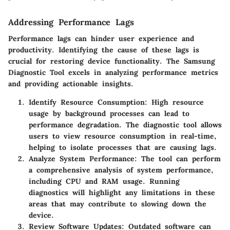
Addressing Performance Lags
Performance lags can hinder user experience and
productivity. Identifying the cause of these lags is
crucial for restoring device functionality. The Samsung
Diagnostic Tool excels in analyzing performance metrics
and providing actionable insights.
Identify Resource Consumption:
High resource
usage by background processes can lead to
performance degradation. The diagnostic tool allows
users to view resource consumption in real-time,
helping to isolate processes that are causing lags.
Analyze System Performance:
The tool can perform
a comprehensive analysis of system performance,
including CPU and RAM usage. Running
diagnostics will highlight any limitations in these
areas that may contribute to slowing down the
device.
Review Software Updates:
Outdated software can