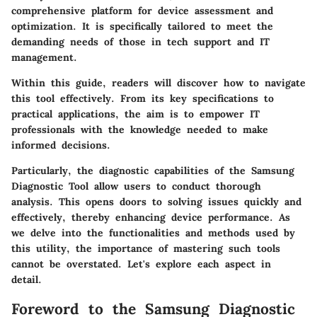
comprehensive platform for device assessment and
optimization. It is specifically tailored to meet the
demanding needs of those in tech support and IT
management.
Within this guide, readers will discover how to navigate
this tool effectively. From its key specifications to
practical applications, the aim is to empower IT
professionals with the knowledge needed to make
informed decisions.
Particularly, the diagnostic capabilities of the Samsung
Diagnostic Tool allow users to conduct thorough
analysis. This opens doors to solving issues quickly and
effectively, thereby enhancing device performance. As
we delve into the functionalities and methods used by
this utility, the importance of mastering such tools
cannot be overstated. Let's explore each aspect in
detail.
Foreword to the Samsung Diagnostic