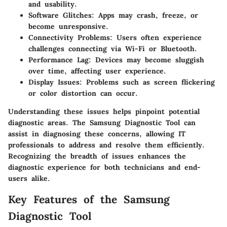
and usability.
Software Glitches
: Apps may crash, freeze, or
become unresponsive.
Connectivity Problems
: Users often experience
challenges connecting via Wi-Fi or Bluetooth.
Performance Lag
: Devices may become sluggish
over time, affecting user experience.
Display Issues
: Problems such as screen flickering
or color distortion can occur.
Understanding these issues helps pinpoint potential
diagnostic areas. The Samsung Diagnostic Tool can
assist in diagnosing these concerns, allowing IT
professionals to address and resolve them efficiently.
Recognizing the breadth of issues enhances the
diagnostic experience for both technicians and end-
users alike.
Key Features of the Samsung
Diagnostic Tool