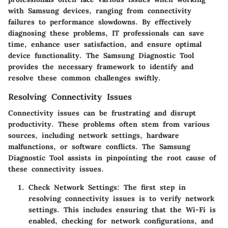
with Samsung devices, ranging from connectivity
failures to performance slowdowns. By effectively
diagnosing these problems, IT professionals can save
time, enhance user satisfaction, and ensure optimal
device functionality. The Samsung Diagnostic Tool
provides the necessary framework to identify and
resolve these common challenges swiftly.
Resolving Connectivity Issues
Connectivity issues can be frustrating and disrupt
productivity. These problems often stem from various
sources, including network settings, hardware
malfunctions, or software conflicts. The Samsung
Diagnostic Tool assists in pinpointing the root cause of
these connectivity issues.
Check Network Settings:
The first step in
resolving connectivity issues is to verify network
settings. This includes ensuring that the Wi-Fi is
enabled, checking for network configurations, and