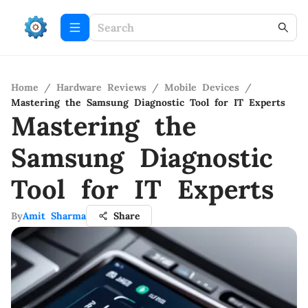
Home
/
Hardware Reviews
/
Mobile Devices
/
Mastering the Samsung Diagnostic Tool for IT Experts
Mastering the
Samsung Diagnostic
Tool for IT Experts
By
Amit Sharma
Share