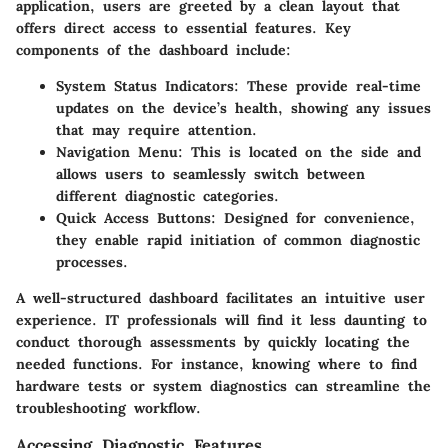
application, users are greeted by a clean layout that
offers direct access to essential features. Key
components of the dashboard include:
System Status Indicators
: These provide real-time
updates on the device’s health, showing any issues
that may require attention.
Navigation Menu
: This is located on the side and
allows users to seamlessly switch between
different diagnostic categories.
Quick Access Buttons
: Designed for convenience,
they enable rapid initiation of common diagnostic
processes.
A well-structured dashboard facilitates an intuitive user
experience. IT professionals will find it less daunting to
conduct thorough assessments by quickly locating the
needed functions. For instance, knowing where to find
hardware tests or system diagnostics can streamline the
troubleshooting workflow.
Accessing Diagnostic Features