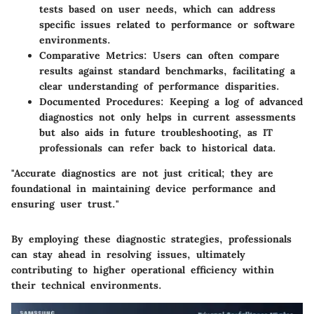
tests based on user needs, which can address
specific issues related to performance or software
environments.
Comparative Metrics
: Users can often compare
results against standard benchmarks, facilitating a
clear understanding of performance disparities.
Documented Procedures
: Keeping a log of advanced
diagnostics not only helps in current assessments
but also aids in future troubleshooting, as IT
professionals can refer back to historical data.
"Accurate diagnostics are not just critical; they are
foundational in maintaining device performance and
ensuring user trust."
By employing these diagnostic strategies, professionals
can stay ahead in resolving issues, ultimately
contributing to higher operational efficiency within
their technical environments.