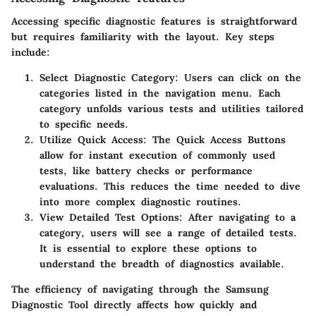
Accessing specific diagnostic features is straightforward
but requires familiarity with the layout. Key steps
include:
Select Diagnostic Category
: Users can click on the
categories listed in the navigation menu. Each
category unfolds various tests and utilities tailored
to specific needs.
Utilize Quick Access
: The
Quick Access Buttons
allow for instant execution of commonly used
tests, like battery checks or performance
evaluations. This reduces the time needed to dive
into more complex diagnostic routines.
View Detailed Test Options
: After navigating to a
category, users will see a range of detailed tests.
It is essential to explore these options to
understand the breadth of diagnostics available.
The efficiency of navigating through the Samsung
Diagnostic Tool directly affects how quickly and