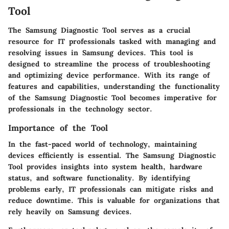
Tool
The Samsung Diagnostic Tool serves as a crucial
resource for IT professionals tasked with managing and
resolving issues in Samsung devices. This tool is
designed to streamline the process of troubleshooting
and optimizing device performance. With its range of
features and capabilities, understanding the functionality
of the Samsung Diagnostic Tool becomes imperative for
professionals in the technology sector.
Importance of the Tool
In the fast-paced world of technology, maintaining
devices efficiently is essential. The Samsung Diagnostic
Tool provides insights into system health, hardware
status, and software functionality. By identifying
problems early, IT professionals can mitigate risks and
reduce downtime. This is valuable for organizations that
rely heavily on Samsung devices.