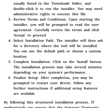
usually found in the 'Downloads' folder, and
double-click it to run the installer. You may need
administrative rights to execute this file.
Review Terms and Conditions
: Upon starting the
installer, you will be prompted to read the user
agreement. Carefully review the terms and click
‘Accept’ to proceed.
Select Installation Path
: The installer will then ask
for a directory where the tool will be installed.
You can use the default path or choose a custom
location.
Complete Installation
: Click on the ‘Install’ button.
The installation process may take several minutes
depending on your system's performance.
Finalize Setup
: After completion, you may be
prompted to restart your device. Follow any
further instructions if additional setup features
are available.
By following this structured installation process, IT
professionals can ensure that the Samsung Diagnostic