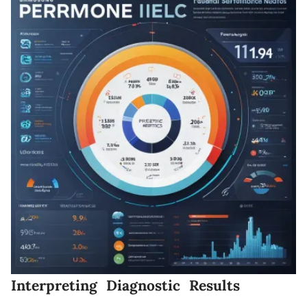
Interpreting Diagnostic Results