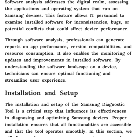
Software analysis addresses the digital realm, assessing
the applications and operating system that run on
Samsung devices. This feature allows IT personnel to
examine installed software for inconsistencies, bugs, or
potential conflicts that could affect device performance.
Through software analysis, professionals can generate
reports on app performance, version compatibilities, and
resource consumption. It also enables the monitoring of
updates and improvements in installed software. By
understanding the software landscape on a device,
technicians can ensure optimal functioning and
streamline user experience.
Installation and Setup
The installation and setup of the Samsung Diagnostic
Tool is a critical step that influences its effectiveness
in diagnosing and optimizing Samsung devices. Proper
installation ensures that all functionalities are accessible
and that the tool operates smoothly. In this section, we