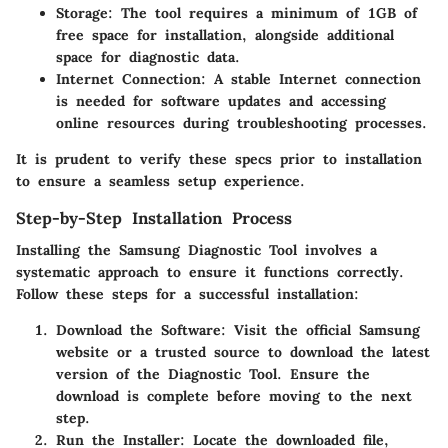
Storage
: The tool requires a minimum of 1GB of
free space for installation, alongside additional
space for diagnostic data.
Internet Connection
: A stable Internet connection
is needed for software updates and accessing
online resources during troubleshooting processes.
It is prudent to verify these specs prior to installation
to ensure a seamless setup experience.
Step-by-Step Installation Process
Installing the Samsung Diagnostic Tool involves a
systematic approach to ensure it functions correctly.
Follow these steps for a successful installation:
Download the Software
: Visit the official Samsung
website or a trusted source to download the latest
version of the Diagnostic Tool. Ensure the
download is complete before moving to the next
step.
Run the Installer
: Locate the downloaded file,