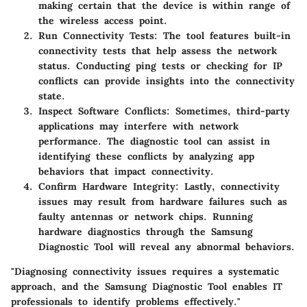
making certain that the device is within range of
the wireless access point.
Run Connectivity Tests:
The tool features built-in
connectivity tests that help assess the network
status. Conducting ping tests or checking for IP
conflicts can provide insights into the connectivity
state.
Inspect Software Conflicts:
Sometimes, third-party
applications may interfere with network
performance. The diagnostic tool can assist in
identifying these conflicts by analyzing app
behaviors that impact connectivity.
Confirm Hardware Integrity:
Lastly, connectivity
issues may result from hardware failures such as
faulty antennas or network chips. Running
hardware diagnostics through the Samsung
Diagnostic Tool will reveal any abnormal behaviors.
"Diagnosing connectivity issues requires a systematic
approach, and the Samsung Diagnostic Tool enables IT
professionals to identify problems effectively."