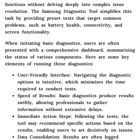
functions without delving deeply into complex issue
resolution. The Samsung Diagnostic Tool simplifies this
task by providing preset tests that target common
problems, such as battery health, connectivity, and
screen functionality.
When initiating basic diagnostics, users are often
presented with a comprehensive dashboard, summarizing
the status of various components. Here are some key
elements of running these diagnostics:
User-Friendly Interface
: Navigating the diagnostic
options is intuitive, which minimizes the time
required to conduct tests.
Speed of Results
: Basic diagnostics produce results
swiftly, allowing professionals to gather
information without extensive delays.
Immediate Action Steps
: Following the tests, the
tool may recommend specific actions based on the
results, enabling users to act decisively on issues.
Data Consolidation
: Results are often logged