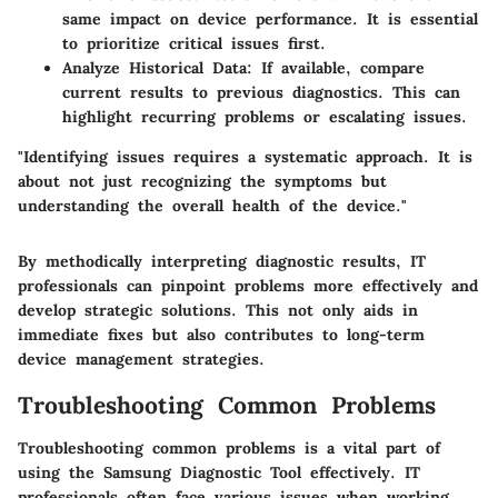
same impact on device performance. It is essential
to prioritize critical issues first.
Analyze Historical Data
: If available, compare
current results to previous diagnostics. This can
highlight recurring problems or escalating issues.
"Identifying issues requires a systematic approach. It is
about not just recognizing the symptoms but
understanding the overall health of the device."
By methodically interpreting diagnostic results, IT
professionals can pinpoint problems more effectively and
develop strategic solutions. This not only aids in
immediate fixes but also contributes to long-term
device management strategies.
Troubleshooting Common Problems
Troubleshooting common problems is a vital part of
using the Samsung Diagnostic Tool effectively. IT
professionals often face various issues when working