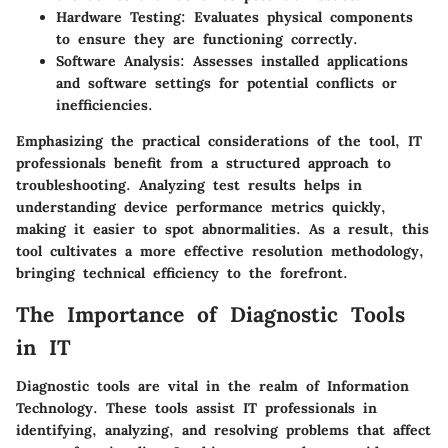
Hardware Testing:
Evaluates physical components
to ensure they are functioning correctly.
Software Analysis:
Assesses installed applications
and software settings for potential conflicts or
inefficiencies.
Emphasizing the practical considerations of the tool, IT
professionals benefit from a structured approach to
troubleshooting. Analyzing test results helps in
understanding device performance metrics quickly,
making it easier to spot abnormalities. As a result, this
tool cultivates a more effective resolution methodology,
bringing technical efficiency to the forefront.
The Importance of Diagnostic Tools
in IT
Diagnostic tools are vital in the realm of Information
Technology. These tools assist IT professionals in
identifying, analyzing, and resolving problems that affect