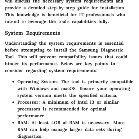
will discuss the necessary system requirements and
provide a detailed step-by-step guide for installation.
This knowledge is beneficial for IT professionals who
intend to leverage the tool’s capabilities fully.
System Requirements
Understanding the system requirements is essential
before attempting to install the Samsung Diagnostic
Tool. This will prevent compatibility issues that could
hinder its performance. Below are key points to
consider regarding system requirements:
Operating System
: The tool is primarily compatible
with Windows and macOS. Ensure your operating
system version meets the specified criteria.
Processor
: A minimum of Intel i3 or similar
processors is recommended for optimal
performance.
RAM
: At least 4GB of RAM is necessary. More
RAM can help manage larger data sets during
diagnostics.