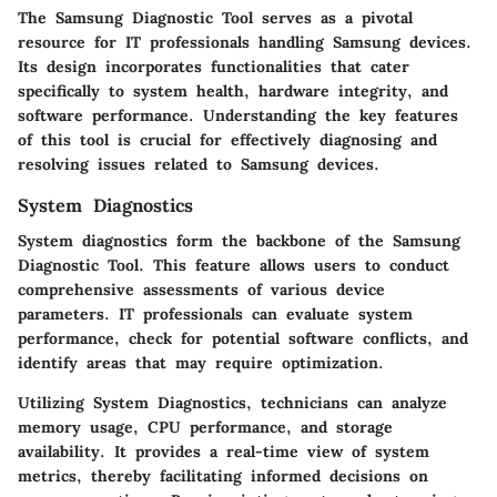
The Samsung Diagnostic Tool serves as a pivotal
resource for IT professionals handling Samsung devices.
Its design incorporates functionalities that cater
specifically to system health, hardware integrity, and
software performance. Understanding the key features
of this tool is crucial for effectively diagnosing and
resolving issues related to Samsung devices.
System Diagnostics
System diagnostics form the backbone of the Samsung
Diagnostic Tool. This feature allows users to conduct
comprehensive assessments of various device
parameters. IT professionals can evaluate system
performance, check for potential software conflicts, and
identify areas that may require optimization.
Utilizing System Diagnostics, technicians can analyze
memory usage, CPU performance, and storage
availability. It provides a real-time view of system
metrics, thereby facilitating informed decisions on