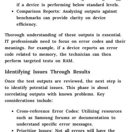
if a device is performing below standard levels.
Comparison Reports
: Analyzing outputs against
benchmarks can provide clarity on device
efficiency.
Thorough understanding of these outputs is essential.
IT professionals need to focus on error codes and their
meanings. For example, if a device reports an error
code related to memory, the technician can then
perform targeted tests on RAM.
Identifying Issues Through Results
Once the test outputs are reviewed, the next step is
to identify potential issues. This phase is about
correlating outputs with known problems. Key
considerations include:
Cross-reference Error Codes
: Utilizing resources
such as Samsung forums or documentation to
understand specific error messages.
Prioritize Issues
: Not all errors will have the