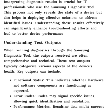
Interpreting diagnostic results is crucial for IT
professionals who use the Samsung Diagnostic Tool.
This process not only reveals the state of a device but
also helps in deploying effective solutions to address
identified issues. Understanding these results effectively
can significantly enhance troubleshooting efforts and
lead to better device performance.
Understanding Test Outputs
When running diagnostics through the Samsung
Diagnostic Tool, the outputs received are often
comprehensive and technical. These test outputs
typically categorize various aspects of the device's
health. Key outputs can include:
Functional Status
: This indicates whether hardware
and software components are functioning as
expected.
Error Codes
: Codes may signal specific issues,
allowing quick identification and resolution.
Performance Metrics
: Resulting data might suggest