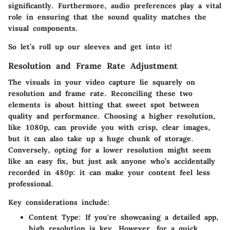
significantly. Furthermore, audio preferences play a vital
role in ensuring that the sound quality matches the
visual components.
So let’s roll up our sleeves and get into it!
Resolution and Frame Rate Adjustment
The visuals in your video capture lie squarely on
resolution and frame rate. Reconciling these two
elements is about hitting that sweet spot between
quality and performance. Choosing a higher resolution,
like 1080p, can provide you with crisp, clear images,
but it can also take up a huge chunk of storage.
Conversely, opting for a lower resolution might seem
like an easy fix, but just ask anyone who’s accidentally
recorded in 480p: it can make your content feel less
professional.
Key considerations include:
Content Type
: If you're showcasing a detailed app,
high resolution is key. However, for a quick