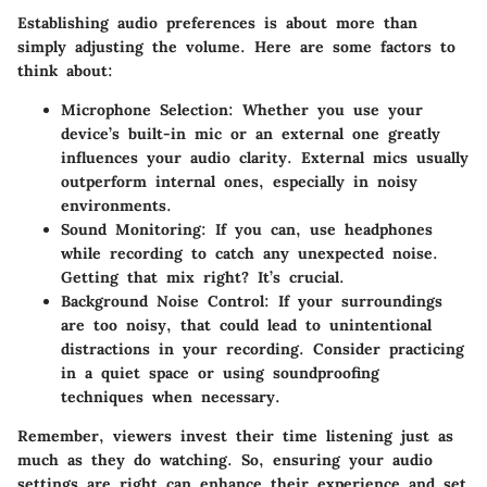
Establishing audio preferences is about more than
simply adjusting the volume. Here are some factors to
think about:
Microphone Selection
: Whether you use your
device’s built-in mic or an external one greatly
influences your audio clarity. External mics usually
outperform internal ones, especially in noisy
environments.
Sound Monitoring
: If you can, use headphones
while recording to catch any unexpected noise.
Getting that mix right? It’s crucial.
Background Noise Control
: If your surroundings
are too noisy, that could lead to unintentional
distractions in your recording. Consider practicing
in a quiet space or using soundproofing
techniques when necessary.
Remember, viewers invest their time listening just as
much as they do watching. So, ensuring your audio
settings are right can enhance their experience and set