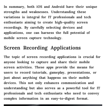
In summary, both iOS and Android have their unique
strengths and weaknesses. Understanding these
variations is integral for IT professionals and tech
enthusiasts aiming to create high-quality screen
recordings. By carefully selecting devices and
applications, one can harness the full potential of
mobile screen capture technology.
Screen Recording Applications
The topic of screen recording applications is crucial for
anyone looking to capture and share their mobile
screen activities. These apps provide the means for
users to record tutorials, gameplay, presentations, or
just about anything that happens on their mobile
devices. This not only enhances communication and
understanding but also serves as a powerful tool for IT
professionals and tech enthusiasts who need to convey
complex information in an easy-to-digest format.