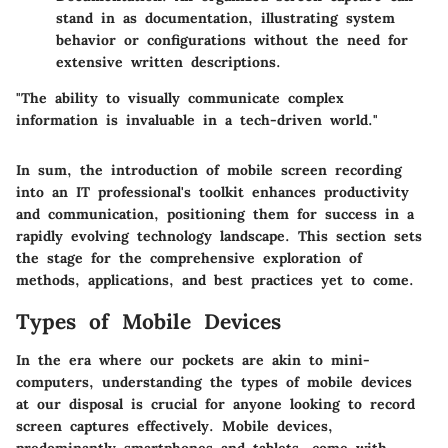
stand in as documentation, illustrating system
behavior or configurations without the need for
extensive written descriptions.
"The ability to visually communicate complex
information is invaluable in a tech-driven world."
In sum, the introduction of mobile screen recording
into an IT professional's toolkit enhances productivity
and communication, positioning them for success in a
rapidly evolving technology landscape. This section sets
the stage for the comprehensive exploration of
methods, applications, and best practices yet to come.
Types of Mobile Devices
In the era where our pockets are akin to mini-
computers, understanding the types of mobile devices
at our disposal is crucial for anyone looking to record
screen captures effectively. Mobile devices,
predominantly smartphones and tablets, come with