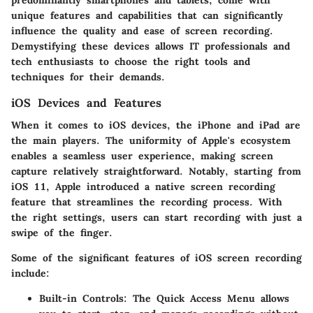
unique features and capabilities that can significantly
influence the quality and ease of screen recording.
Demystifying these devices allows IT professionals and
tech enthusiasts to choose the right tools and
techniques for their demands.
iOS Devices and Features
When it comes to iOS devices, the iPhone and iPad are
the main players. The uniformity of Apple's ecosystem
enables a seamless user experience, making screen
capture relatively straightforward. Notably, starting from
iOS 11, Apple introduced a native screen recording
feature that streamlines the recording process. With
the right settings, users can start recording with just a
swipe of the finger.
Some of the significant features of iOS screen recording
include:
Built-in Controls
: The Quick Access Menu allows