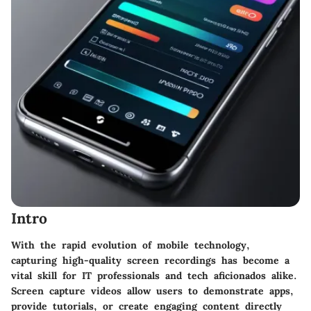
Intro
With the rapid evolution of mobile technology,
capturing high-quality screen recordings has become a
vital skill for IT professionals and tech aficionados alike.
Screen capture videos allow users to demonstrate apps,
provide tutorials, or create engaging content directly