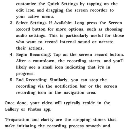
customize the Quick Settings by tapping on the
edit icon and dragging the screen recorder to
your active menu.
Select Settings If Available
: Long press the Screen
Record button for more options, such as choosing
audio settings. This is particularly useful for those
who want to record internal sound or narrate
their actions.
Begin Recording
: Tap on the screen record button.
After a countdown, the recording starts, and you’ll
likely see a small icon indicating that it's in
progress.
End Recording
: Similarly, you can stop the
recording via the notification bar or the screen
recording icon in the navigation area.
Once done, your video will typically reside in the
Gallery or Photos app.
"Preparation and clarity are the stepping stones that
make initiating the recording process smooth and