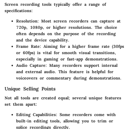
Screen recording tools typically offer a range of
specifications:
Resolution:
Most screen recorders can capture at
720p, 1080p, or higher resolutions. The choice
often depends on the purpose of the recording
and the device capability.
Frame Rate:
Aiming for a higher frame rate (30fps
or 60fps) is vital for smooth visual transitions,
especially in gaming or fast-app demonstrations.
Audio Capture:
Many recorders support internal
and external audio. This feature is helpful for
voiceovers or commentary during demonstrations.
Unique Selling Points
Not all tools are created equal; several unique features
set them apart:
Editing Capabilities:
Some recorders come with
built-in editing tools, allowing you to trim or
splice recordings directly.