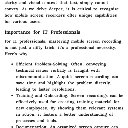
clarity and visual context that text simply cannot
convey. As we delve deeper, it is critical to recognize
how mobile screen recorders offer unique capabilities
for various users.
Importance for IT Professionals
For IT professionals, mastering mobile screen recording
is not just a nifty trick; it’s a professional necessity.
Here’s why:
Efficient Problem-Solving
: Often, conveying
technical issues verbally is fraught with
miscommunication. A quick screen recording can
save time and highlight the problem directly,
leading to faster resolutions.
Training and Onboarding
: Screen recordings can be
effectively used for creating training material for
new employees. By showing them relevant systems
in action, it fosters a better understanding of
processes and tools.
Documentation
: An organized screen capture can