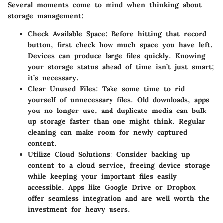
Several moments come to mind when thinking about
storage management:
Check Available Space
: Before hitting that record
button, first check how much space you have left.
Devices can produce large files quickly. Knowing
your storage status ahead of time isn’t just smart;
it’s necessary.
Clear Unused Files
: Take some time to rid
yourself of unnecessary files. Old downloads, apps
you no longer use, and duplicate media can bulk
up storage faster than one might think. Regular
cleaning can make room for newly captured
content.
Utilize Cloud Solutions
: Consider backing up
content to a cloud service, freeing device storage
while keeping your important files easily
accessible. Apps like Google Drive or Dropbox
offer seamless integration and are well worth the
investment for heavy users.