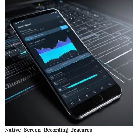
Native Screen Recording Features