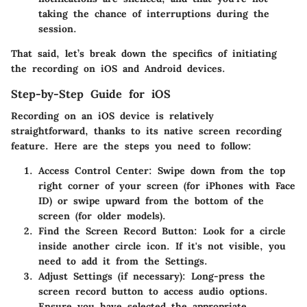
taking the chance of interruptions during the
session.
That said, let’s break down the specifics of initiating
the recording on
iOS
and
Android
devices.
Step-by-Step Guide for iOS
Recording on an iOS device is relatively
straightforward, thanks to its native screen recording
feature. Here are the steps you need to follow:
Access Control Center
: Swipe down from the top
right corner of your screen (for iPhones with Face
ID) or swipe upward from the bottom of the
screen (for older models).
Find the Screen Record Button
: Look for a circle
inside another circle icon. If it's not visible, you
need to add it from the Settings.
Adjust Settings (if necessary)
: Long-press the
screen record button to access audio options.
Ensure you have selected the appropriate