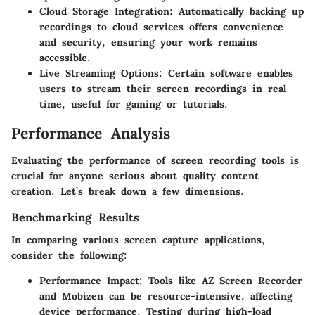
Cloud Storage Integration:
Automatically backing up
recordings to cloud services offers convenience
and security, ensuring your work remains
accessible.
Live Streaming Options:
Certain software enables
users to stream their screen recordings in real
time, useful for gaming or tutorials.
Performance Analysis
Evaluating the performance of screen recording tools is
crucial for anyone serious about quality content
creation. Let’s break down a few dimensions.
Benchmarking Results
In comparing various screen capture applications,
consider the following:
Performance Impact:
Tools like AZ Screen Recorder
and Mobizen can be resource-intensive, affecting
device performance. Testing during high-load