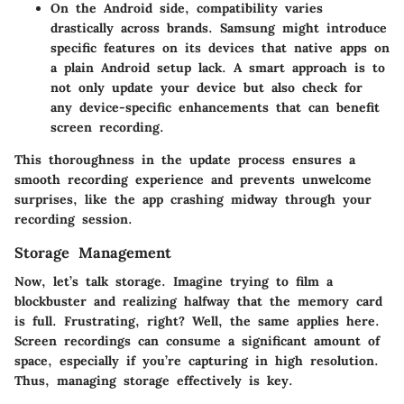
On the Android side, compatibility varies
drastically across brands. Samsung might introduce
specific features on its devices that native apps on
a plain Android setup lack. A smart approach is to
not only update your device but also check for
any device-specific enhancements that can benefit
screen recording.
This thoroughness in the update process ensures a
smooth recording experience and prevents unwelcome
surprises, like the app crashing midway through your
recording session.
Storage Management
Now, let’s talk storage. Imagine trying to film a
blockbuster and realizing halfway that the memory card
is full. Frustrating, right? Well, the same applies here.
Screen recordings can consume a significant amount of
space, especially if you’re capturing in high resolution.
Thus, managing storage effectively is key.