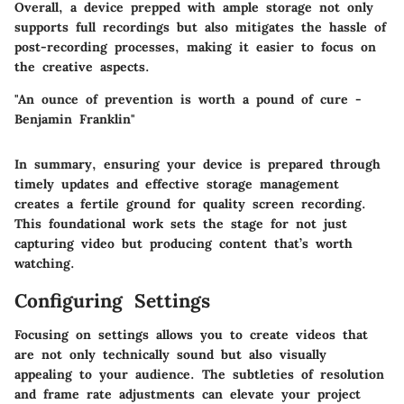
Overall, a device prepped with ample storage not only
supports full recordings but also mitigates the hassle of
post-recording processes, making it easier to focus on
the creative aspects.
"An ounce of prevention is worth a pound of cure -
Benjamin Franklin"
In summary, ensuring your device is prepared through
timely updates and effective storage management
creates a fertile ground for quality screen recording.
This foundational work sets the stage for not just
capturing video but producing content
that’s worth
watching
.
Configuring Settings
Focusing on settings allows you to create videos that
are not only technically sound but also visually
appealing to your audience. The subtleties of resolution
and frame rate adjustments can elevate your project