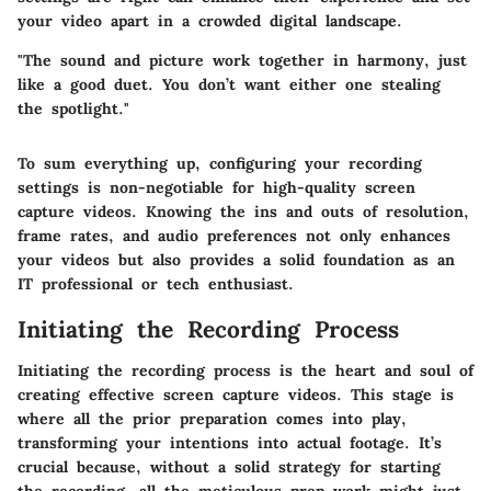
your video apart in a crowded digital landscape.
"The sound and picture work together in harmony, just
like a good duet. You don’t want either one stealing
the spotlight."
To sum everything up, configuring your recording
settings is non-negotiable for high-quality screen
capture videos. Knowing the ins and outs of resolution,
frame rates, and audio preferences not only enhances
your videos but also provides a solid foundation as an
IT professional or tech enthusiast.
Initiating the Recording Process
Initiating the recording process is the heart and soul of
creating effective screen capture videos. This stage is
where all the prior preparation comes into play,
transforming your intentions into actual footage. It’s
crucial because, without a solid strategy for starting