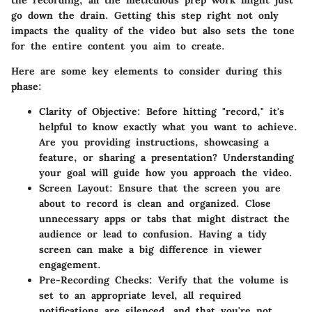
the recording, all the meticulous prep work might just
go down the drain. Getting this step right not only
impacts the quality of the video but also sets the tone
for the entire content you aim to create.
Here are some key elements to consider during this
phase:
Clarity of Objective
: Before hitting "record," it's
helpful to know exactly what you want to achieve.
Are you providing instructions, showcasing a
feature, or sharing a presentation? Understanding
your goal will guide how you approach the video.
Screen Layout
: Ensure that the screen you are
about to record is clean and organized. Close
unnecessary apps or tabs that might distract the
audience or lead to confusion. Having a tidy
screen can make a big difference in viewer
engagement.
Pre-Recording Checks
: Verify that the volume is
set to an appropriate level, all required
notifications are silenced, and that you're not