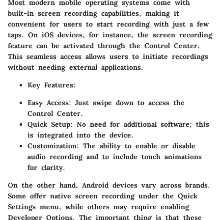
Most modern mobile operating systems come with
built-in screen recording capabilities, making it
convenient for users to start recording with just a few
taps. On iOS devices, for instance, the screen recording
feature can be activated through the Control Center.
This seamless access allows users to initiate recordings
without needing external applications.
Key Features:
Easy Access:
Just swipe down to access the
Control Center.
Quick Setup:
No need for additional software; this
is integrated into the device.
Customization:
The ability to enable or disable
audio recording and to include touch animations
for clarity.
On the other hand, Android devices vary across brands.
Some offer native screen recording under the Quick
Settings menu, while others may require enabling
Developer Options. The important thing is that these