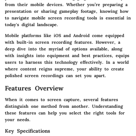
from their mobile devices. Whether you’re preparing a
presentation or sharing gameplay footage, knowing how
to navigate mobile screen recording tools is essential in
today's digital landscape.
Mobile platforms like iOS and Android come equipped
with built-in screen recording features. However, a
deep dive into the myriad of options available, along
with insights into equipment and best practices, equips
users to harness this technology effectively. In a world
where content reigns supreme, your ability to create
polished screen recordings can set you apart.
Features Overview
When it comes to screen capture, several features
distinguish one method from another. Understanding
these features can help you select the right tools for
your needs.
Key Specifications