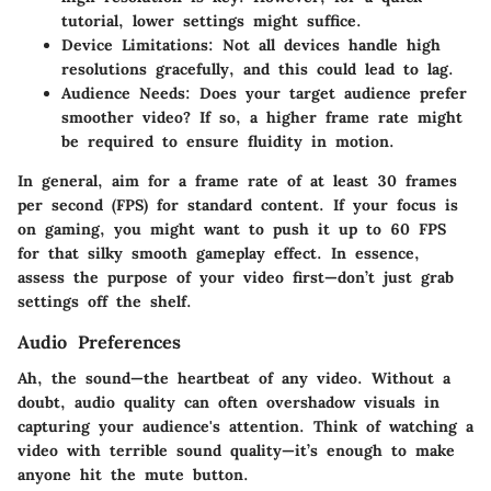
tutorial, lower settings might suffice.
Device Limitations
: Not all devices handle high
resolutions gracefully, and this could lead to lag.
Audience Needs
: Does your target audience prefer
smoother video? If so, a higher frame rate might
be required to ensure fluidity in motion.
In general, aim for a frame rate of at least 30 frames
per second (FPS) for standard content. If your focus is
on gaming, you might want to push it up to 60 FPS
for that silky smooth gameplay effect. In essence,
assess the purpose of your video first—don’t just grab
settings off the shelf.
Audio Preferences
Ah, the sound—the heartbeat of any video. Without a
doubt, audio quality can often overshadow visuals in
capturing your audience's attention. Think of watching a
video with terrible sound quality—it’s enough to make
anyone hit the mute button.