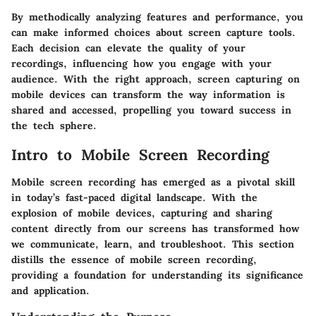
By methodically analyzing features and performance, you
can make informed choices about screen capture tools.
Each decision can elevate the quality of your
recordings, influencing how you engage with your
audience. With the right approach, screen capturing on
mobile devices can transform the way information is
shared and accessed, propelling you toward success in
the tech sphere.
Intro to Mobile Screen Recording
Mobile screen recording has emerged as a pivotal skill
in today’s fast-paced digital landscape. With the
explosion of mobile devices, capturing and sharing
content directly from our screens has transformed how
we communicate, learn, and troubleshoot. This section
distills the essence of mobile screen recording,
providing a foundation for understanding its significance
and application.