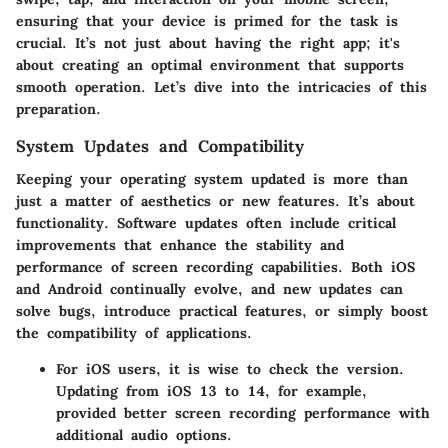
ensuring that your device is primed for the task is
crucial. It’s not just about having the right app; it's
about creating an optimal environment that supports
smooth operation. Let’s dive into the intricacies of this
preparation.
System Updates and Compatibility
Keeping your operating system updated is more than
just a matter of aesthetics or new features.
It’s about
functionality
. Software updates often include critical
improvements that enhance the stability and
performance of screen recording capabilities. Both iOS
and Android continually evolve, and
new updates can
solve bugs
, introduce practical features, or simply boost
the compatibility of applications.
For iOS users, it is wise to check the version.
Updating from iOS 13 to 14, for example,
provided better screen recording performance with
additional audio options.