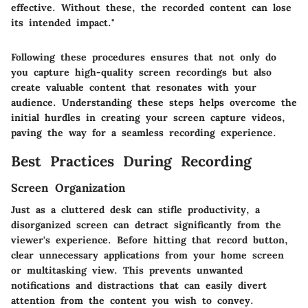
effective. Without these, the recorded content can lose
its intended impact."
Following these procedures ensures that not only do
you capture high-quality screen recordings but also
create valuable content that resonates with your
audience. Understanding these steps helps overcome the
initial hurdles in creating your screen capture videos,
paving the way for a seamless recording experience.
Best Practices During Recording
Screen Organization
Just as a cluttered desk can stifle productivity, a
disorganized screen can detract significantly from the
viewer's experience. Before hitting that record button,
clear unnecessary applications from your home screen
or multitasking view. This prevents unwanted
notifications and distractions that can easily divert
attention from the content you wish to convey.