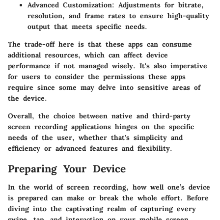
Advanced Customization:
Adjustments for bitrate,
resolution, and frame rates to ensure high-quality
output that meets specific needs.
The trade-off here is that these apps can consume
additional resources, which can affect device
performance if not managed wisely. It's also imperative
for users to consider the permissions these apps
require since some may delve into sensitive areas of
the device.
Overall, the choice between native and third-party
screen recording applications hinges on the specific
needs of the user, whether that's simplicity and
efficiency or advanced features and flexibility.
Preparing Your Device
In the world of screen recording, how well one’s device
is prepared can make or break the whole effort. Before
diving into the captivating realm of capturing every
swipe, tap, and interaction on your mobile screen,