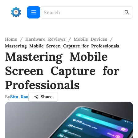
Home
/
Hardware Reviews
/
Mobile Devices
/
Mastering Mobile Screen Capture for Professionals
Mastering Mobile
Screen Capture for
Professionals
By
Sita Rao
Share