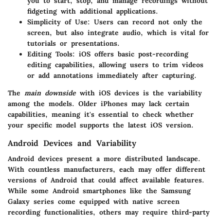
you to start, stop, and manage recordings without
fidgeting with additional applications.
Simplicity of Use
: Users can record not only the
screen, but also integrate audio, which is vital for
tutorials or presentations.
Editing Tools
: iOS offers basic post-recording
editing capabilities, allowing users to trim videos
or add annotations immediately after capturing.
The
main downside
with iOS devices is the variability
among the models. Older iPhones may lack certain
capabilities, meaning it's essential to check whether
your specific model supports the latest iOS version.
Android Devices and Variability
Android devices present a more distributed landscape.
With countless manufacturers, each may offer different
versions of Android that could affect available features.
While some Android smartphones like the Samsung
Galaxy series come equipped with native screen
recording functionalities, others may require third-party