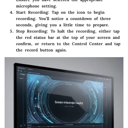
microphone setting.
Start Recording
: Tap on the icon to begin
recording. You’ll notice a countdown of three
seconds, giving you a little time to prepare.
Stop Recording
: To halt the recording, either tap
the red status bar at the top of your screen and
confirm, or return to the Control Center and tap
the record button again.