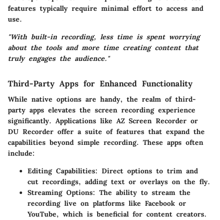
features typically require minimal effort to access and
use.
"With built-in recording, less time is spent worrying
about the tools and more time creating content that
truly engages the audience."
Third-Party Apps for Enhanced Functionality
While native options are handy, the realm of third-
party apps elevates the screen recording experience
significantly. Applications like
AZ Screen Recorder
or
DU Recorder
offer a suite of features that expand the
capabilities beyond simple recording. These apps often
include:
Editing Capabilities:
Direct options to trim and
cut recordings, adding text or overlays on the fly.
Streaming Options:
The ability to stream the
recording live on platforms like Facebook or
YouTube, which is beneficial for content creators.