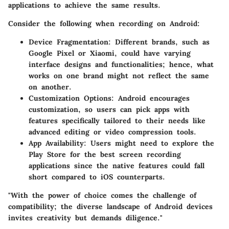
applications to achieve the same results.
Consider the following when recording on Android:
Device Fragmentation
: Different brands, such as
Google Pixel or Xiaomi, could have varying
interface designs and functionalities; hence, what
works on one brand might not reflect the same
on another.
Customization Options
: Android encourages
customization, so users can pick apps with
features specifically tailored to their needs like
advanced editing or video compression tools.
App Availability
: Users might need to explore the
Play Store for the best screen recording
applications since the native features could fall
short compared to iOS counterparts.
"With the power of choice comes the challenge of
compatibility; the diverse landscape of Android devices
invites creativity but demands diligence."