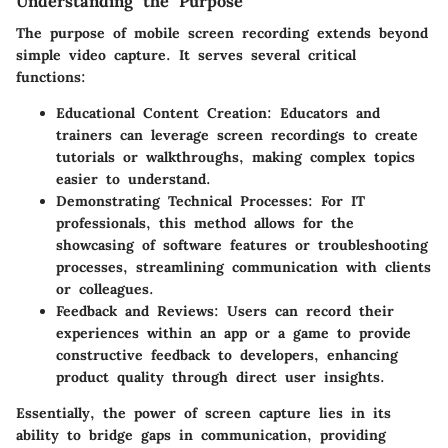
Understanding the Purpose
The purpose of mobile screen recording extends beyond
simple video capture. It serves several critical
functions:
Educational Content Creation
: Educators and
trainers can leverage screen recordings to create
tutorials or walkthroughs, making complex topics
easier to understand.
Demonstrating Technical Processes
: For IT
professionals, this method allows for the
showcasing of software features or troubleshooting
processes, streamlining communication with clients
or colleagues.
Feedback and Reviews
: Users can record their
experiences within an app or a game to provide
constructive feedback to developers, enhancing
product quality through direct user insights.
Essentially, the power of screen capture lies in its
ability to bridge gaps in communication, providing