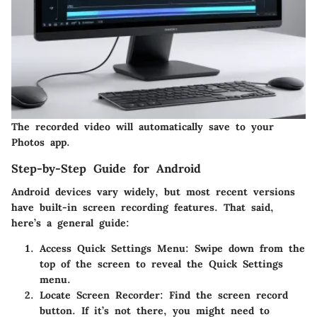
The recorded video will automatically save to your
Photos app.
Step-by-Step Guide for Android
Android devices vary widely, but most recent versions
have built-in screen recording features. That said,
here’s a general guide:
Access Quick Settings Menu
: Swipe down from the
top of the screen to reveal the Quick Settings
menu.
Locate Screen Recorder
: Find the screen record
button. If it’s not there, you might need to