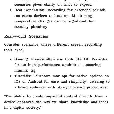
scenarios gives clarity on what to expect.
Heat Generation:
Recording for extended periods
can cause devices to heat up. Monitoring
temperature changes can be significant for
strategy planning.
Real-world Scenarios
Consider scenarios where different screen recording
tools excel:
Gaming:
Players often use tools like DU Recorder
for its high-performance capabilities, ensuring
minimal lag.
Tutorials:
Educators may opt for native options on
iOS or Android for ease and simplicity, catering to
a broad audience with straightforward procedures.
"The ability to create impactful content directly from a
device enhances the way we share knowledge and ideas
in a digital society."