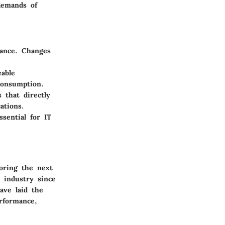
demands of
mance. Changes
eable
consumption.
 that directly
ations.
sential for IT
loring the next
 industry since
ave laid the
rformance,