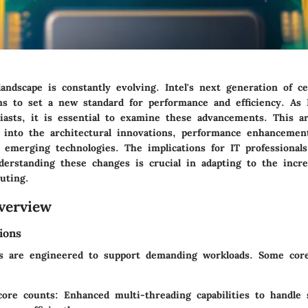
ndscape is constantly evolving. Intel's next generation of ce
ms to set a new standard for performance and efficiency. As I
asts, it is essential to examine these advancements. This art
s into the architectural innovations, performance enhancemen
h emerging technologies. The implications for IT professional
derstanding these changes is crucial in adapting to the incr
uting.
verview
ions
s are engineered to support demanding workloads. Some core 
core counts
: Enhanced multi-threading capabilities to handle