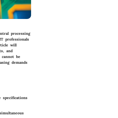
ntral processing
T professionals
icle will
ts, and
s cannot be
easing demands
specifications
 simultaneous