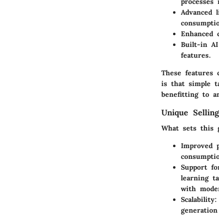
processes 
Advanced l
consumpti
Enhanced c
Built-in AI
features.
These features 
is that simple t
benefitting to a
Unique Selling
What sets this 
Improved p
consumptio
Support fo
learning t
with moder
Scalability
:
generation