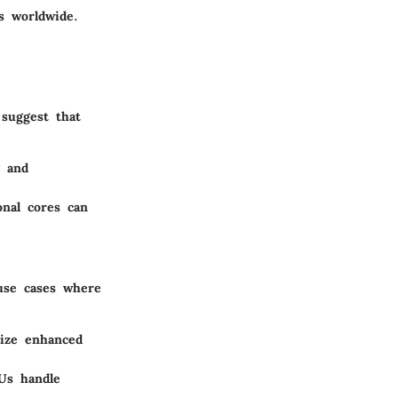
s worldwide.
 suggest that
g and
onal cores can
use cases where
lize enhanced
PUs handle