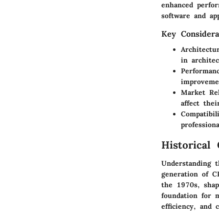
enhanced perfor
software and app
Key Considera
Architectu
in archite
Performan
improvemen
Market Re
affect thei
Compatibil
profession
Historical
Understanding th
generation of C
the 1970s, shap
foundation for 
efficiency, and c