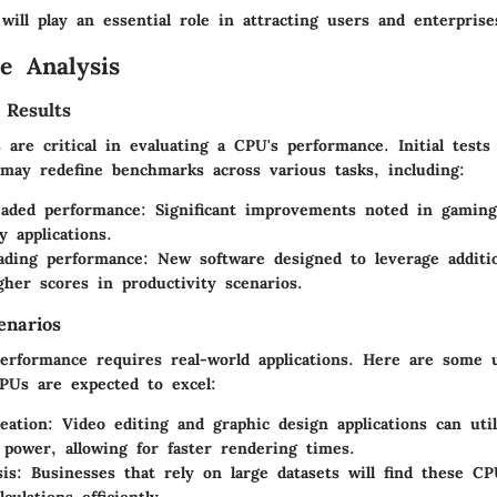
ill play an essential role in attracting users and enterprise
e Analysis
 Results
are critical in evaluating a CPU's performance. Initial tests
 may redefine benchmarks across various tasks, including:
eaded performance
: Significant improvements noted in gamin
y applications.
ading performance
: New software designed to leverage additi
gher scores in productivity scenarios.
enarios
erformance requires real-world applications. Here are some 
PUs are expected to excel:
eation
: Video editing and graphic design applications can uti
 power, allowing for faster rendering times.
sis
: Businesses that rely on large datasets will find these C