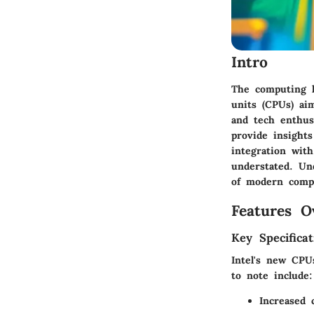
Intro
The computing la
units (CPUs) ai
and tech enthusi
provide insight
integration wit
understated. Un
of modern comp
Features O
Key Specificat
Intel's new CPU
to note include:
Increased 