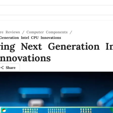
re Reviews
/
Computer Components
/
Generation Intel CPU Innovations
ring Next Generation In
nnovations
Share