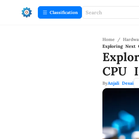
Сlassification
Home
/
Hardwa
Exploring Next 
Explo
CPU I
By
Anjali Desai