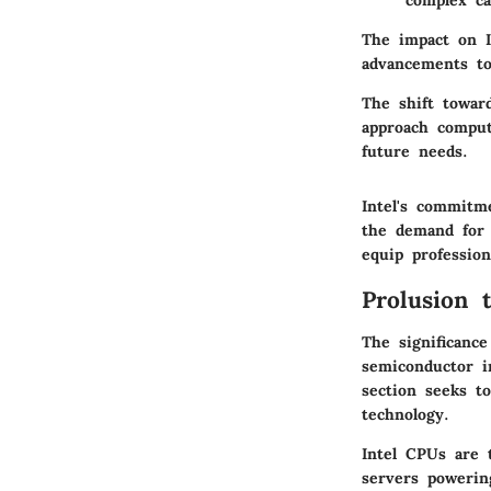
complex cal
The impact on I
advancements to
The shift towar
approach computi
future needs.
Intel's commitm
the demand for 
equip profession
Prolusion 
The significanc
semiconductor i
section seeks to
technology.
Intel CPUs are 
servers powerin