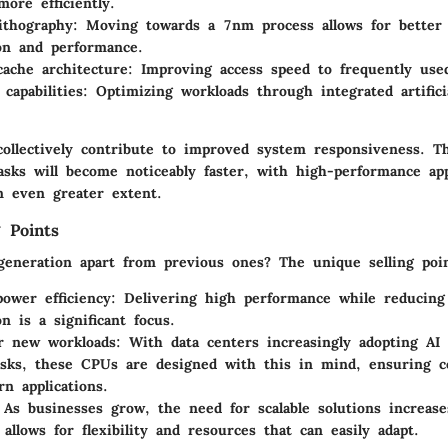
more efficiently.
ithography
: Moving towards a 7nm process allows for better
on and performance.
ache architecture
: Improving access speed to frequently use
 capabilities
: Optimizing workloads through integrated artificia
collectively contribute to improved system responsiveness. T
asks will become noticeably faster, with high-performance app
n even greater extent.
 Points
generation apart from previous ones? The unique selling poin
ower efficiency
: Delivering high performance while reducing
n is a significant focus.
r new workloads
: With data centers increasingly adopting AI
asks, these CPUs are designed with this in mind, ensuring co
n applications.
 As businesses grow, the need for scalable solutions increas
 allows for flexibility and resources that can easily adapt.