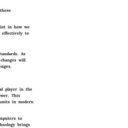
these
oint in how we
effectively to
tandards. As
changes will
enges.
al player in the
ower. This
g units in modern
omputers to
hnology brings