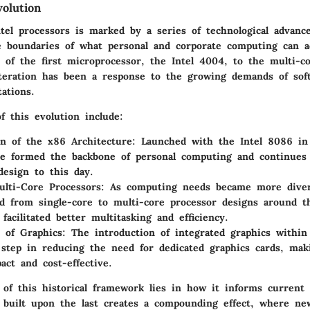
olution
ntel processors is marked by a series of technological advanc
 boundaries of what personal and corporate computing can a
 of the first microprocessor, the Intel 4004, to the multi-co
iteration has been a response to the growing demands of sof
ations.
f this evolution include:
on of the x86 Architecture
: Launched with the Intel 8086 i
re formed the backbone of personal computing and continues 
design to this day.
ulti-Core Processors
: As computing needs became more diver
ed from single-core to multi-core processor designs around t
facilitated better multitasking and efficiency.
n of Graphics
: The introduction of integrated graphics with
t step in reducing the need for dedicated graphics cards, ma
ct and cost-effective.
 of this historical framework lies in how it informs current 
 built upon the last creates a compounding effect, where new