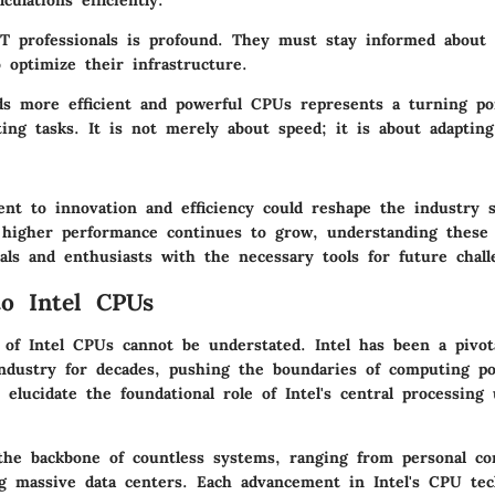
culations efficiently.
T professionals is profound. They must stay informed about 
 optimize their infrastructure.
ds more efficient and powerful CPUs represents a turning p
ng tasks. It is not merely about speed; it is about adapting 
ent to innovation and efficiency could reshape the industry s
higher performance continues to grow, understanding these 
als and enthusiasts with the necessary tools for future chall
to Intel CPUs
e of Intel CPUs cannot be understated. Intel has been a pivot
ndustry for decades, pushing the boundaries of computing p
 elucidate the foundational role of Intel's central processin
the backbone of countless systems, ranging from personal c
g massive data centers. Each advancement in Intel's CPU tec