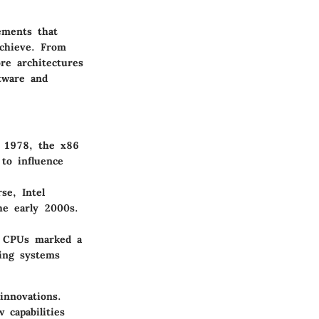
ements that
chieve. From
re architectures
tware and
n 1978, the x86
to influence
se, Intel
he early 2000s.
in CPUs marked a
king systems
innovations.
 capabilities