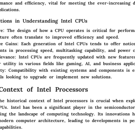
mance and efficiency, vital for meeting the ever-increasing 
lications.
tions in Understanding Intel CPUs
re
: The design of how a CPU operates is critical for perfor
cture often translate to improved efficiency and speed.
ce Gains
: Each generation of Intel CPUs tends to offer notic
ts in processing speed, multitasking capability, and power 
levance
: Intel CPUs are frequently updated with new features
r utility in various fields like gaming, AI, and business applic
ity
: Compatibility with existing systems and components is es
als looking to upgrade or implement new solutions.
 Context of Intel Processors
e historical context of Intel processors is crucial when exp
PUs. Intel has been a significant player in the semiconductor
ing the landscape of computing technology. Its innovations h
modern computer architecture, leading to developments in pe
apabilities.