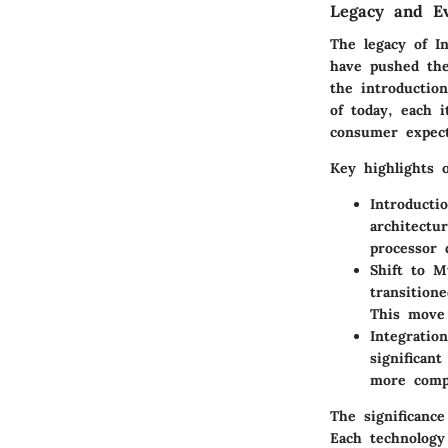
Legacy and Ev
The legacy of I
have pushed the
the introduction
of today, each 
consumer expect
Key highlights o
Introducti
architectu
processor 
Shift to M
transition
This move 
Integratio
significan
more compa
The significance
Each technology