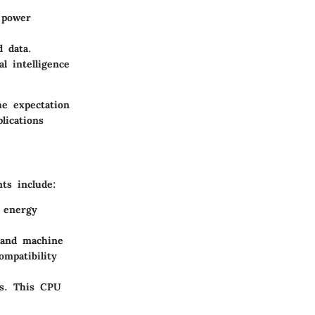
 power
d data.
l intelligence
he expectation
lications
ts include:
 energy
 and machine
mpatibility
es. This CPU