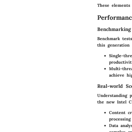
These elements w
Performanc
Benchmarking
Benchmark tests 
this generation
Single-thr
productivit
Multi-thre
achieve hi
Real-world Sc
Understanding p
the new Intel C
Content cr
processing
Data analy