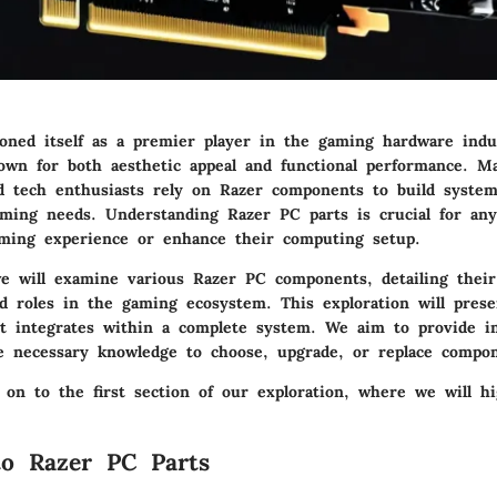
ioned itself as a premier player in the gaming hardware indu
own for both aesthetic appeal and functional performance. M
nd tech enthusiasts rely on Razer components to build syste
gaming needs. Understanding Razer PC parts is crucial for an
aming experience or enhance their computing setup.
we will examine various Razer PC components, detailing thei
nd roles in the gaming ecosystem. This exploration will prese
t integrates within a complete system. We aim to provide i
e necessary knowledge to choose, upgrade, or replace compone
 on to the first section of our exploration, where we will h
to Razer PC Parts