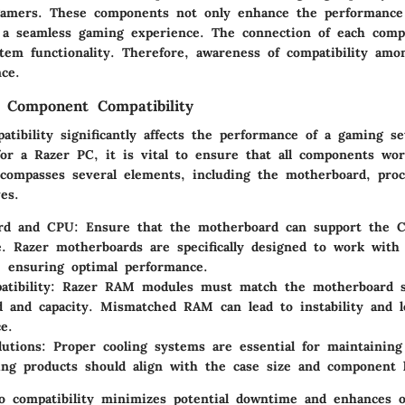
r gamers. These components not only enhance the performance
 a seamless gaming experience. The connection of each comp
stem functionality. Therefore, awareness of compatibility amo
ce.
 Component Compatibility
tibility significantly affects the performance of a gaming s
for a Razer PC, it is vital to ensure that all components wor
ncompasses several elements, including the motherboard, pro
es.
rd and CPU
: Ensure that the motherboard can support the 
. Razer motherboards are specifically designed to work with
, ensuring optimal performance.
tibility
: Razer RAM modules must match the motherboard spe
d and capacity. Mismatched RAM can lead to instability and le
e.
lutions
: Proper cooling systems are essential for maintainin
ing products should align with the case size and component l
to compatibility minimizes potential downtime and enhances o