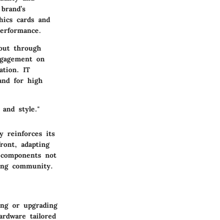
brand’s
hics cards and
performance.
 out through
ngagement on
ation. IT
and for high
 and style."
y reinforces its
ront, adapting
r components not
ing community.
ing or upgrading
ardware tailored