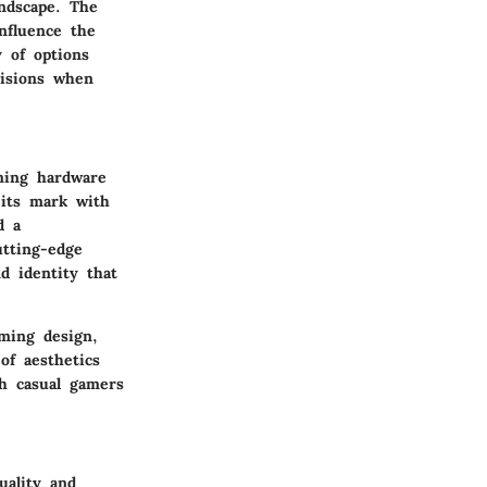
ndscape. The
nfluence the
 of options
cisions when
ming hardware
 its mark with
d a
tting-edge
d identity that
aming design,
of aesthetics
th casual gamers
uality and