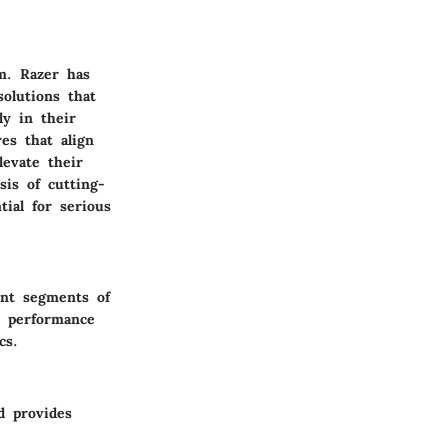
m. Razer has
solutions that
ly in their
es that align
levate their
sis of cutting-
ial for serious
ent segments of
n performance
cs.
d provides