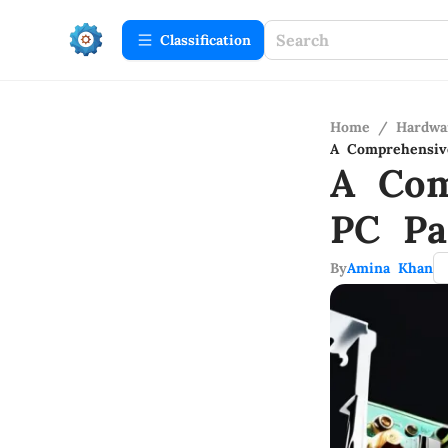
Сlassification
Home
/
Hardwa
A Comprehensiv
A Com
PC Pa
By
Amina Khan