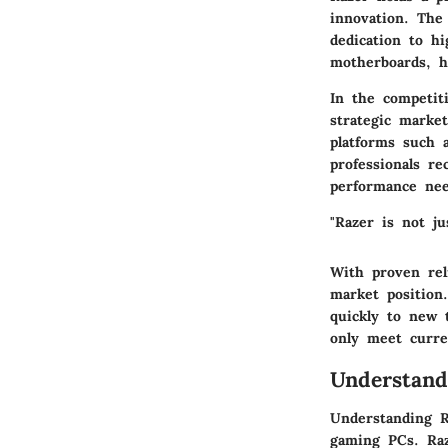
innovation. The
dedication to h
motherboards, h
In the competit
strategic marke
platforms such 
professionals r
performance nee
"Razer is not ju
With proven reli
market position
quickly to new 
only meet curre
Understan
Understanding R
gaming PCs. Raz