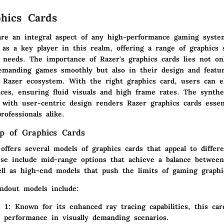
hics Cards
are an integral aspect of any high-performance gaming syste
f as a key player in this realm, offering a range of graphics 
s needs. The importance of Razer's graphics cards lies not on
demanding games smoothly but also in their design and featur
l Razer ecosystem. With the right graphics card, users can e
ces, ensuring fluid visuals and high frame rates. The synthe
 with user-centric design renders Razer graphics cards essent
ofessionals alike.
p of Graphics Cards
offers several models of graphics cards that appeal to differ
se include mid-range options that achieve a balance betwee
ell as high-end models that push the limits of gaming graphi
ndout models include:
 1
: Known for its enhanced ray tracing capabilities, this car
l performance in visually demanding scenarios.