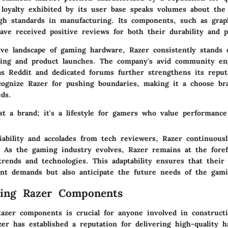
 loyalty exhibited by its user base speaks volumes about the 
igh standards in manufacturing. Its components, such as grap
ave received positive reviews for both their durability and 
ive landscape of gaming hardware, Razer consistently stands
ting and product launches. The company's avid community e
as Reddit and dedicated forums further strengthens its reput
ecognize Razer for pushing boundaries, making it a choose br
ds.
st a brand; it's a lifestyle for gamers who value performance
ability and accolades from tech reviewers, Razer continuousl
. As the gaming industry evolves, Razer remains at the foref
trends and technologies. This adaptability ensures that thei
nt demands but also anticipate the future needs of the gam
ding Razer Components
azer components is crucial for anyone involved in construct
er has established a reputation for delivering high-quality h