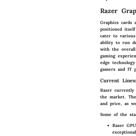
Razer Grap
Graphics cards 
positioned itsel
cater to variou
ability to run 
with the overal
gaming experien
edge technology
gamers and IT pr
Current Lineu
Razer currently 
the market. The
and price, as w
Some of the sta
Razer GPU
exceptiona