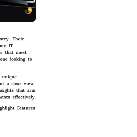
stry. Their
any IT
ms that meet
yone looking to
r unique
nt a clear view
nsights that arm
nts effectively.
ighlight
Features