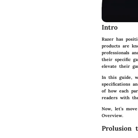
Intro
Razer has posit
products are kn
professionals a
their specific 
elevate their g
In this guide, 
specifications a
of how each par
readers with th
Now, let’s move
Overview
.
Prolusion 