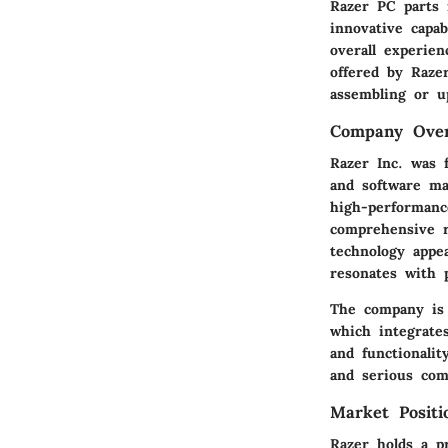
Razer PC parts 
innovative capa
overall experie
offered by Raze
assembling or u
Company Ove
Razer Inc. was 
and software ma
high-performanc
comprehensive r
technology appea
resonates with 
The company is 
which integrate
and functionali
and serious com
Market Positi
Razer holds a p