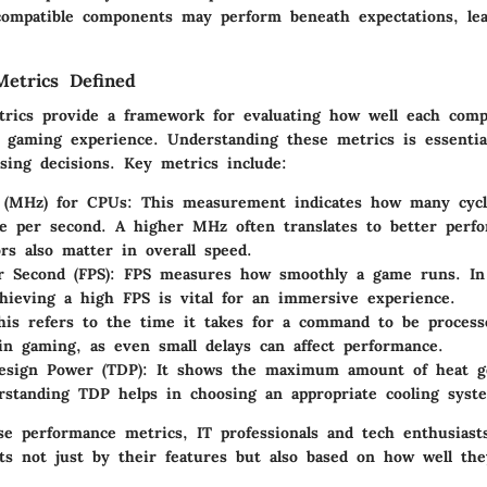
ncompatible components may perform beneath expectations, le
etrics Defined
rics provide a framework for evaluating how well each com
a gaming experience. Understanding these metrics is essentia
sing decisions. Key metrics include:
 (MHz) for CPUs
: This measurement indicates how many cycl
e per second. A higher MHz often translates to better perf
ors also matter in overall speed.
 Second (FPS)
: FPS measures how smoothly a game runs. In 
hieving a high FPS is vital for an immersive experience.
his refers to the time it takes for a command to be process
l in gaming, as even small delays can affect performance.
esign Power (TDP)
: It shows the maximum amount of heat g
rstanding TDP helps in choosing an appropriate cooling syst
se performance metrics, IT professionals and tech enthusiast
s not just by their features but also based on how well they