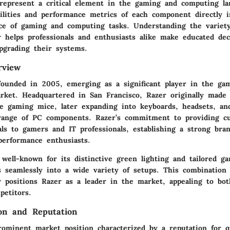
represent a critical element in the gaming and computing la
bilities and performance metrics of each component directly i
nce of gaming and computing tasks. Understanding the variety
r helps professionals and enthusiasts alike make educated de
pgrading their systems.
rview
founded in 2005, emerging as a significant player in the ga
rket. Headquartered in San Francisco, Razer originally made
e gaming mice, later expanding into keyboards, headsets, an
ange of PC components. Razer’s commitment to providing cu
ls to gamers and IT professionals, establishing a strong bran
performance enthusiasts.
well-known for its distinctive green lighting and tailored g
s seamlessly into a wide variety of setups. This combination 
ty positions Razer as a leader in the market, appealing to bo
petitors.
on and Reputation
rominent market position characterized by a reputation for q