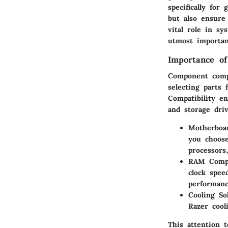
specifically fo
but also ensure
vital role in sy
utmost importan
Importance of
Component compa
selecting parts 
Compatibility e
and storage driv
Motherboa
you choose
processors
RAM Compa
clock spee
performanc
Cooling So
Razer cool
This attention 