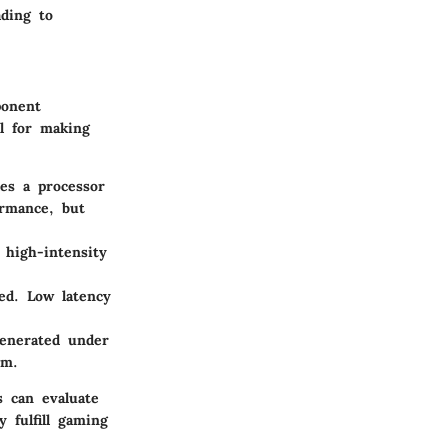
ading to
ponent
l for making
es a processor
ormance, but
high-intensity
ed. Low latency
enerated under
em.
s can evaluate
 fulfill gaming