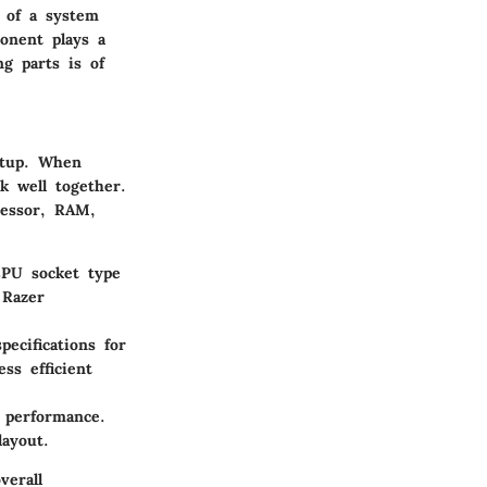
 of a system
onent plays a
ng parts is of
etup. When
k well together.
cessor, RAM,
CPU socket type
 Razer
cifications for
ss efficient
g performance.
ayout.
verall