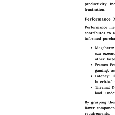
productivity. I
frustration.
Performance M
Performance met
contributes to 
informed purcha
Megahertz
can execut
other fact
Frames Per
gaming, ac
Latency
: T
is critica
Thermal D
load. Unde
By grasping the
Razer component
requirements.