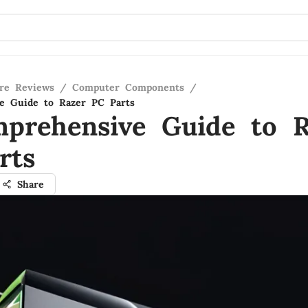
re Reviews
/
Computer Components
/
e Guide to Razer PC Parts
prehensive Guide to R
rts
Share