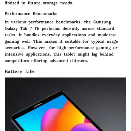
limited in future storage needs.
Performance Benchmarks
In various performance benchmarks, the Samsung
Galaxy Tab 7 FE performs decently across standard
tasks. It handles everyday applications and moderate
gaming well. This makes it suitable for typical usage
scenarios. However, for high-performance gaming or
intensive applications, this tablet might lag behind
competitors offering advanced chipsets.
Battery Life