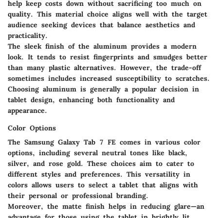
help keep costs down without sacrificing too much on
quality. This material choice aligns well with the target
audience seeking devices that balance aesthetics and
practicality.
The sleek finish of the aluminum provides a modern
look. It tends to resist fingerprints and smudges better
than many plastic alternatives. However, the trade-off
sometimes includes increased susceptibility to scratches.
Choosing aluminum is generally a popular decision in
tablet design, enhancing both functionality and
appearance.
Color Options
The Samsung Galaxy Tab 7 FE comes in various color
options, including several neutral tones like black,
silver, and rose gold. These choices aim to cater to
different styles and preferences. This versatility in
colors allows users to select a tablet that aligns with
their personal or professional branding.
Moreover, the matte finish helps in reducing glare—an
advantage for those using the tablet in brightly lit