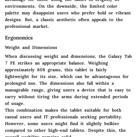
environments. On the downside, the limited color
palette may disappoint users who prefer bold or vibrant
designs. But, a classic aesthetic often appeals to the
professional market.
Ergonomics
Weight and Dimensions
When discussing weight and dimensions, the Galaxy Tab
7 FE strikes an appropriate balance. Weighing
approximately 608 grams, this tablet is fairly
lightweight for its size, which can be advantageous for
prolonged use. The dimensions also fall within a
manageable range, giving users a device that is easy to
carry without tiring the arms during extended periods
of usage.
This combination makes the tablet suitable for both
casual users and IT professionals seeking portability.
However, some users might find it slightly bulkier
compared to other high-end tablets. Despite this, the
overall usability remains solid.