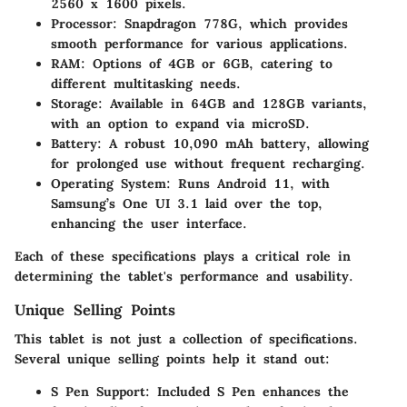
2560 x 1600 pixels.
Processor
: Snapdragon 778G, which provides
smooth performance for various applications.
RAM
: Options of 4GB or 6GB, catering to
different multitasking needs.
Storage
: Available in 64GB and 128GB variants,
with an option to expand via microSD.
Battery
: A robust 10,090 mAh battery, allowing
for prolonged use without frequent recharging.
Operating System
: Runs Android 11, with
Samsung’s One UI 3.1 laid over the top,
enhancing the user interface.
Each of these specifications plays a critical role in
determining the tablet's performance and usability.
Unique Selling Points
This tablet is not just a collection of specifications.
Several unique selling points help it stand out:
S Pen Support
: Included S Pen enhances the