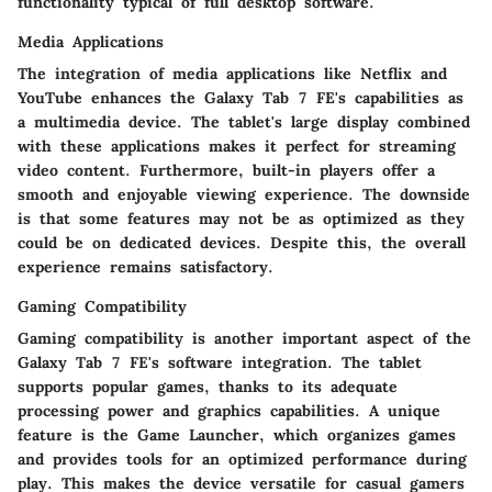
functionality typical of full desktop software.
Media Applications
The integration of media applications like Netflix and
YouTube enhances the Galaxy Tab 7 FE's capabilities as
a multimedia device. The tablet's large display combined
with these applications makes it perfect for streaming
video content. Furthermore, built-in players offer a
smooth and enjoyable viewing experience. The downside
is that some features may not be as optimized as they
could be on dedicated devices. Despite this, the overall
experience remains satisfactory.
Gaming Compatibility
Gaming compatibility is another important aspect of the
Galaxy Tab 7 FE's software integration. The tablet
supports popular games, thanks to its adequate
processing power and graphics capabilities. A unique
feature is the Game Launcher, which organizes games
and provides tools for an optimized performance during
play. This makes the device versatile for casual gamers