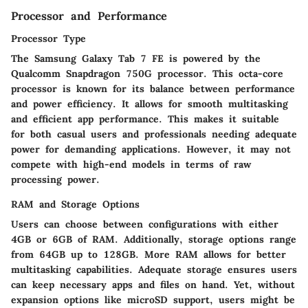
Processor and Performance
Processor Type
The Samsung Galaxy Tab 7 FE is powered by the
Qualcomm Snapdragon 750G processor. This
octa-core
processor is known for its balance between performance
and power efficiency. It allows for smooth multitasking
and efficient app performance. This makes it suitable
for both casual users and professionals needing adequate
power for demanding applications. However, it may not
compete with high-end models in terms of raw
processing power.
RAM and Storage Options
Users can choose between configurations with either
4GB or 6GB of RAM. Additionally, storage options range
from 64GB up to 128GB. More RAM allows for better
multitasking capabilities. Adequate storage ensures users
can keep necessary apps and files on hand. Yet, without
expansion options like microSD support, users might be