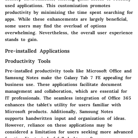
used applications. This customization promotes
productivity by minimizing the time spent searching for
apps. While these enhancements are largely beneficial,
some users may find the overload of options
overwhelming. Nevertheless, the overall user experience
stands to gain.
Pre-installed Applications
Productivity Tools
Pre-installed productivity tools like Microsoft Office and
Samsung Notes make the Galaxy Tab 7 FE appealing for
business use. These applications facilitate document
management and collaboration, which are essential for
IT professionals. The seamless integration of Office 365
enhances the tablet's utility for users familiar with
Microsoft products. Additionally, Samsung Notes
supports handwritten input and organization of ideas.
However, reliance on these applications may be
considered a limitation for users seeking more advanced