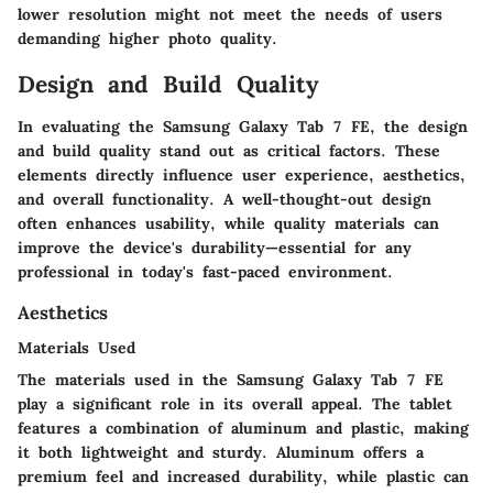
lower resolution might not meet the needs of users
demanding higher photo quality.
Design and Build Quality
In evaluating the Samsung Galaxy Tab 7 FE, the design
and build quality stand out as critical factors. These
elements directly influence user experience, aesthetics,
and overall functionality. A well-thought-out design
often enhances usability, while quality materials can
improve the device's durability—essential for any
professional in today's fast-paced environment.
Aesthetics
Materials Used
The materials used in the Samsung Galaxy Tab 7 FE
play a significant role in its overall appeal. The tablet
features a combination of aluminum and plastic, making
it both lightweight and sturdy. Aluminum offers a
premium feel and increased durability, while plastic can