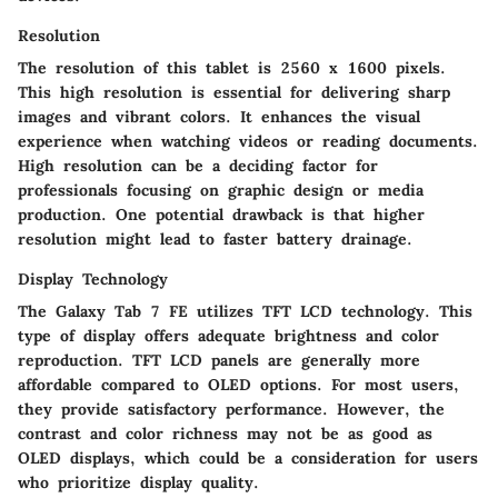
Resolution
The resolution of this tablet is 2560 x 1600 pixels.
This high resolution is essential for delivering sharp
images and vibrant colors. It enhances the visual
experience when watching videos or reading documents.
High resolution can be a deciding factor for
professionals focusing on graphic design or media
production. One potential drawback is that higher
resolution might lead to faster battery drainage.
Display Technology
The Galaxy Tab 7 FE utilizes TFT LCD technology. This
type of display offers adequate brightness and color
reproduction. TFT LCD panels are generally more
affordable compared to OLED options. For most users,
they provide satisfactory performance. However, the
contrast and color richness may not be as good as
OLED displays, which could be a consideration for users
who prioritize display quality.