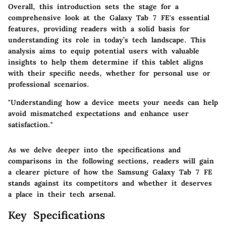
Overall, this introduction sets the stage for a
comprehensive look at the Galaxy Tab 7 FE's essential
features, providing readers with a solid basis for
understanding its role in today’s tech landscape. This
analysis aims to equip potential users with valuable
insights to help them determine if this tablet aligns
with their specific needs, whether for personal use or
professional scenarios.
"Understanding how a device meets your needs can help
avoid mismatched expectations and enhance user
satisfaction."
As we delve deeper into the specifications and
comparisons in the following sections, readers will gain
a clearer picture of how the Samsung Galaxy Tab 7 FE
stands against its competitors and whether it deserves
a place in their tech arsenal.
Key Specifications