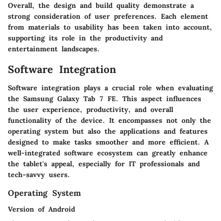
Overall, the design and build quality demonstrate a
strong consideration of user preferences. Each element
from materials to usability has been taken into account,
supporting its role in the productivity and
entertainment landscapes.
Software Integration
Software integration plays a crucial role when evaluating
the Samsung Galaxy Tab 7 FE. This aspect influences
the user experience, productivity, and overall
functionality of the device. It encompasses not only the
operating system but also the applications and features
designed to make tasks smoother and more efficient. A
well-integrated software ecosystem can greatly enhance
the tablet's appeal, especially for IT professionals and
tech-savvy users.
Operating System
Version of Android