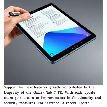
Support for new features greatly contributes to the
longevity of the Galaxy Tab 7 FE. With each update,
users gain access to improvements in functionality and
security measures. For instance, a recent update