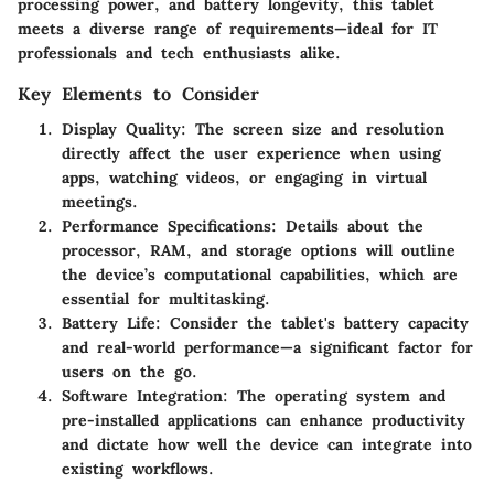
processing power, and battery longevity, this tablet
meets a diverse range of requirements—ideal for IT
professionals and tech enthusiasts alike.
Key Elements to Consider
Display Quality
: The screen size and resolution
directly affect the user experience when using
apps, watching videos, or engaging in virtual
meetings.
Performance Specifications
: Details about the
processor, RAM, and storage options will outline
the device’s computational capabilities, which are
essential for multitasking.
Battery Life
: Consider the tablet's battery capacity
and real-world performance—a significant factor for
users on the go.
Software Integration
: The operating system and
pre-installed applications can enhance productivity
and dictate how well the device can integrate into
existing workflows.