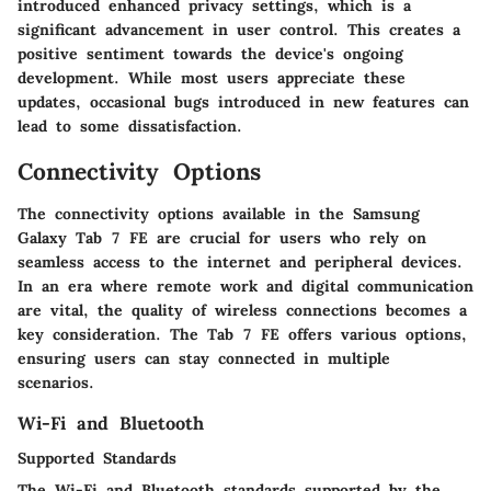
introduced enhanced privacy settings, which is a
significant advancement in user control. This creates a
positive sentiment towards the device's ongoing
development. While most users appreciate these
updates, occasional bugs introduced in new features can
lead to some dissatisfaction.
Connectivity Options
The connectivity options available in the Samsung
Galaxy Tab 7 FE are crucial for users who rely on
seamless access to the internet and peripheral devices.
In an era where remote work and digital communication
are vital, the quality of wireless connections becomes a
key consideration. The Tab 7 FE offers various options,
ensuring users can stay connected in multiple
scenarios.
Wi-Fi and Bluetooth
Supported Standards
The Wi-Fi and Bluetooth standards supported by the