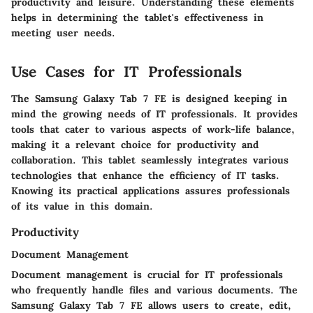
productivity and leisure. Understanding these elements
helps in determining the tablet's effectiveness in
meeting user needs.
Use Cases for IT Professionals
The Samsung Galaxy Tab 7 FE is designed keeping in
mind the growing needs of IT professionals. It provides
tools that cater to various aspects of work-life balance,
making it a relevant choice for productivity and
collaboration. This tablet seamlessly integrates various
technologies that enhance the efficiency of IT tasks.
Knowing its practical applications assures professionals
of its value in this domain.
Productivity
Document Management
Document management is crucial for IT professionals
who frequently handle files and various documents. The
Samsung Galaxy Tab 7 FE allows users to create, edit,