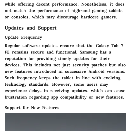
while offering decent performance. Nonetheless, it does
not match the performance of high-end gaming tablets
or consoles, which may discourage hardcore gamers.
Updates and Support
Update Frequency
Regular software updates ensure that the Galaxy Tab 7
FE remains secure and functional. Samsung has a
reputation for providing timely updates for their
devices. This includes not just security patches but also
new features introduced in successive Android versions.
Such frequency keeps the tablet in line with evolving
technology standards. However, some users may
experience delays in receiving updates, which can cause
frustration regarding app compatibility or new features.
Support for New Features