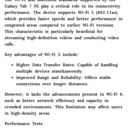
Galaxy Tab 7 FE play a critical role in its connectivity
performance. The device supports Wi-Fi 5 (802.11ac),
which provides faster speeds and better performance in
congested areas compared to earlier Wi-Fi versions.
This characteristic is particularly beneficial for
streaming high-definition videos and conducting video
calls.
Key advantages of Wi-Fi 5 include:
Higher Data Transfer Rates:
Capable of handling
multiple devices simultaneously.
Improved Range and Reliability:
Offers stable
connections over longer distances.
However, it lacks the advancements present in Wi-Fi 6,
such as better network efficiency and capacity in
crowded environments. This limitation may affect users
in high-density areas.
Performance Tests