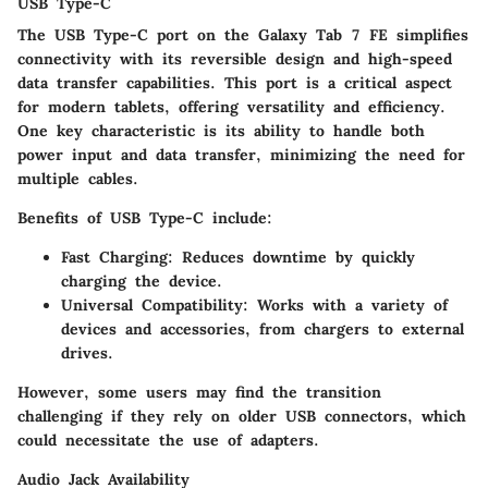
USB Type-C
The USB Type-C port on the Galaxy Tab 7 FE simplifies
connectivity with its reversible design and high-speed
data transfer capabilities. This port is a critical aspect
for modern tablets, offering versatility and efficiency.
One key characteristic is its ability to handle both
power input and data transfer, minimizing the need for
multiple cables.
Benefits of USB Type-C include:
Fast Charging:
Reduces downtime by quickly
charging the device.
Universal Compatibility:
Works with a variety of
devices and accessories, from chargers to external
drives.
However, some users may find the transition
challenging if they rely on older USB connectors, which
could necessitate the use of adapters.
Audio Jack Availability