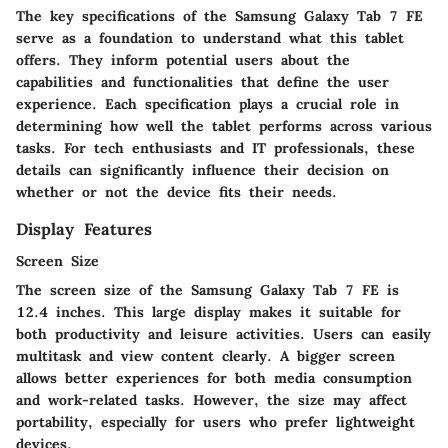
The key specifications of the Samsung Galaxy Tab 7 FE
serve as a foundation to understand what this tablet
offers. They inform potential users about the
capabilities and functionalities that define the user
experience. Each specification plays a crucial role in
determining how well the tablet performs across various
tasks. For tech enthusiasts and IT professionals, these
details can significantly influence their decision on
whether or not the device fits their needs.
Display Features
Screen Size
The screen size of the Samsung Galaxy Tab 7 FE is
12.4 inches. This
large display
makes it suitable for
both productivity and leisure activities. Users can easily
multitask and view content clearly. A bigger screen
allows better experiences for both media consumption
and work-related tasks. However, the size may affect
portability, especially for users who prefer lightweight
devices.