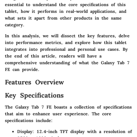
essential to understand the core specifications of this
tablet, how it performs in real-world applications, and
what sets it apart from other products in the same
category.
In this analysis, we will dissect the key features, delve
into performance metrics, and explore how this tablet
integrates into professional and personal use cases. By
the end of this article, readers will have a
comprehensive understanding of what the Galaxy Tab 7
FE can provide.
Features Overview
Key Specifications
The Galaxy Tab 7 FE boasts a collection of specifications
that aim to enhance user experience. The core
specifications include:
Display
: 12.4-inch TFT display with a resolution of