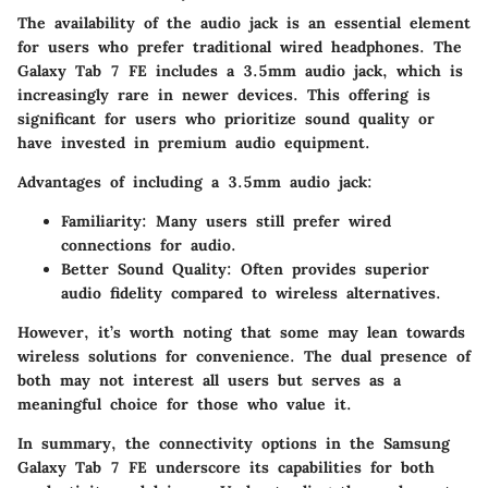
The availability of the audio jack is an essential element
for users who prefer traditional wired headphones. The
Galaxy Tab 7 FE includes a 3.5mm audio jack, which is
increasingly rare in newer devices. This offering is
significant for users who prioritize sound quality or
have invested in premium audio equipment.
Advantages of including a 3.5mm audio jack:
Familiarity:
Many users still prefer wired
connections for audio.
Better Sound Quality:
Often provides superior
audio fidelity compared to wireless alternatives.
However, it’s worth noting that some may lean towards
wireless solutions for convenience. The dual presence of
both may not interest all users but serves as a
meaningful choice for those who value it.
In summary, the connectivity options in the Samsung
Galaxy Tab 7 FE underscore its capabilities for both