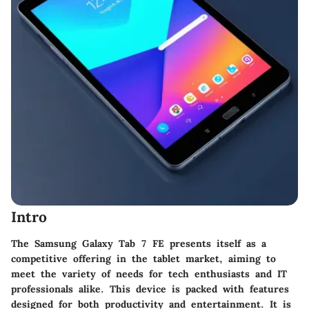
Intro
The Samsung Galaxy Tab 7 FE presents itself as a
competitive offering in the tablet market, aiming to
meet the variety of needs for tech enthusiasts and IT
professionals alike. This device is packed with features
designed for both productivity and entertainment. It is