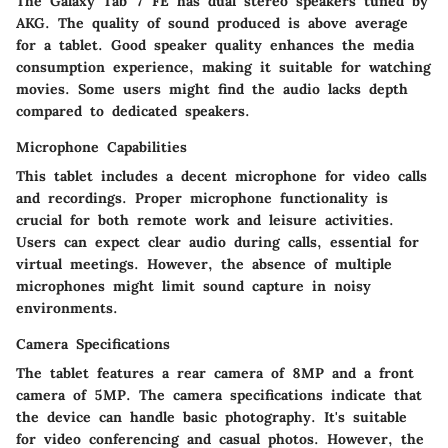
The Galaxy Tab 7 FE has dual stereo speakers tuned by
AKG. The quality of sound produced is above average
for a tablet. Good speaker quality enhances the media
consumption experience, making it suitable for watching
movies. Some users might find the audio lacks depth
compared to dedicated speakers.
Microphone Capabilities
This tablet includes a decent microphone for video calls
and recordings. Proper microphone functionality is
crucial for both remote work and leisure activities.
Users can expect clear audio during calls, essential for
virtual meetings. However, the absence of multiple
microphones might limit sound capture in noisy
environments.
Camera Specifications
The tablet features a rear camera of 8MP and a front
camera of 5MP. The camera specifications indicate that
the device can handle basic photography. It's suitable
for video conferencing and casual photos. However, the