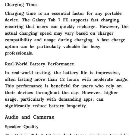
Charging Time
Charging time is an essential factor for any portable
device. The Galaxy Tab 7 FE supports fast charging,
ensuring that users can quickly recharge. However, the
actual charging speed may vary based on charger
compatibility and usage during charging. A fast charge
option can be particularly valuable for busy
professionals.
Real-World Battery Performance
In real-world testing, the battery life is impressive,
often lasting more than 12 hours with moderate usage.
This performance is beneficial for users who rely on
their devices throughout the day. However, higher
usage, particularly with demanding apps, can
significantly reduce battery longevity.
Audio and Cameras
Speaker Quality