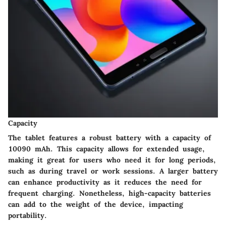
Capacity
The tablet features a robust battery with a capacity of
10090 mAh. This capacity allows for extended usage,
making it great for users who need it for long periods,
such as during travel or work sessions. A larger battery
can enhance productivity as it reduces the need for
frequent charging. Nonetheless, high-capacity batteries
can add to the weight of the device, impacting
portability.