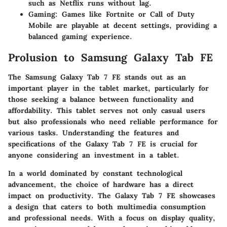
such as Netflix runs without lag.
Gaming
: Games like Fortnite or Call of Duty
Mobile are playable at decent settings, providing a
balanced gaming experience.
Prolusion to Samsung Galaxy Tab FE
The Samsung Galaxy Tab 7 FE stands out as an
important player in the tablet market, particularly for
those seeking a balance between functionality and
affordability. This tablet serves not only casual users
but also professionals who need reliable performance for
various tasks. Understanding the features and
specifications of the Galaxy Tab 7 FE is crucial for
anyone considering an investment in a tablet.
In a world dominated by constant technological
advancement, the choice of hardware has a direct
impact on productivity. The Galaxy Tab 7 FE showcases
a design that caters to both multimedia consumption
and professional needs. With a focus on display quality,