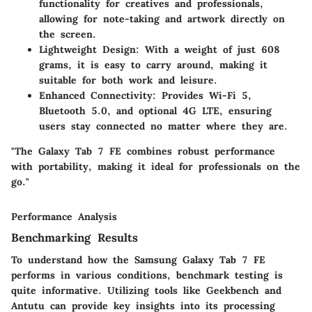
functionality for creatives and professionals,
allowing for note-taking and artwork directly on
the screen.
Lightweight Design
: With a weight of just 608
grams, it is easy to carry around, making it
suitable for both work and leisure.
Enhanced Connectivity
: Provides Wi-Fi 5,
Bluetooth 5.0, and optional 4G LTE, ensuring
users stay connected no matter where they are.
"The Galaxy Tab 7 FE combines robust performance
with portability, making it ideal for professionals on the
go."
Performance Analysis
Benchmarking Results
To understand how the Samsung Galaxy Tab 7 FE
performs in various conditions, benchmark testing is
quite informative. Utilizing tools like Geekbench and
Antutu can provide key insights into its processing