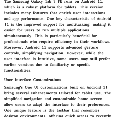
The Samsung Galaxy Tab 7 FE runs on Android 11,
which is a robust platform for tablets. This version
includes many features that enrich user interactions
and app performance. One key characteristic of Android
11 is the improved support for multitasking, making it
easier for users to run multiple applications
simultaneously. This is particularly beneficial for
professionals who require efficiency in their workflows.
Moreover, Android 11 supports advanced gesture
controls, simplifying navigation. However, while the
user interface is intuitive, some users may still prefer
earlier versions due to familiarity or specific
functionalities.
User Interface Customizations
Samsung's One UI customizations built on Android 11
bring several enhancements tailored for tablet use. The
simplified navigation and customizable home screen
allow users to adapt the interface to their preferences.
One unique feature is the taskbar that resembles
desktop environments, offering quick access to recently