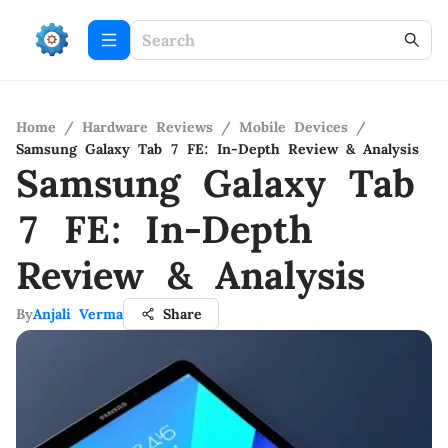
Home
/
Hardware Reviews
/
Mobile Devices
/
Samsung Galaxy Tab 7 FE: In-Depth Review & Analysis
Samsung Galaxy Tab
7 FE: In-Depth
Review & Analysis
By
Anjali Verma
Share