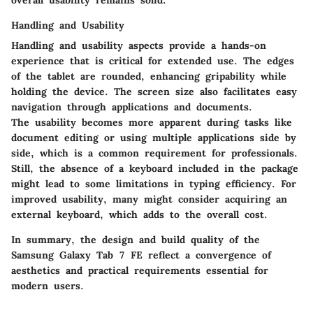
Handling and Usability
Handling and usability aspects provide a hands-on
experience that is critical for extended use. The edges
of the tablet are rounded, enhancing gripability while
holding the device. The screen size also facilitates easy
navigation through applications and documents.
The usability becomes more apparent during tasks like
document editing or using multiple applications side by
side, which is a common requirement for professionals.
Still, the absence of a keyboard included in the package
might lead to some limitations in typing efficiency. For
improved usability, many might consider acquiring an
external keyboard, which adds to the overall cost.
In summary, the design and build quality of the
Samsung Galaxy Tab 7 FE reflect a convergence of
aesthetics and practical requirements essential for
modern users.