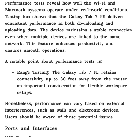
Performance tests reveal how well the Wi-Fi and
Bluetooth systems operate under real-world conditions.
Testing has shown that the Galaxy Tab 7 FE delivers
consistent performance in both downloading and
uploading data. The device maintains a stable connection
even when multiple devices are linked to the same
network. This feature enhances productivity and
ensures smooth operations.
A notable point about performance tests is:
Range Testing:
The Galaxy Tab 7 FE retains
connectivity up to 30 feet away from the router,
an important consideration for flexible workspace
setups.
Nonetheless, performance can vary based on external
interferences, such as walls and electronic devices.
Users should be aware of these potential issues.
Ports and Interfaces