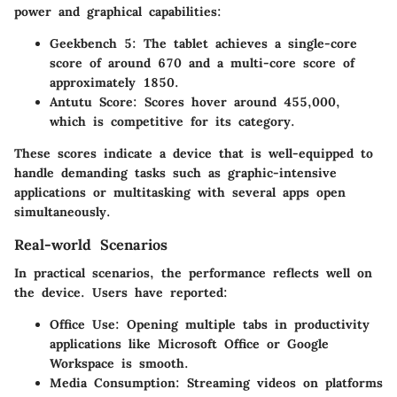
power and graphical capabilities:
Geekbench 5
: The tablet achieves a single-core
score of around 670 and a multi-core score of
approximately 1850.
Antutu Score
: Scores hover around 455,000,
which is competitive for its category.
These scores indicate a device that is well-equipped to
handle demanding tasks such as graphic-intensive
applications or multitasking with several apps open
simultaneously.
Real-world Scenarios
In practical scenarios, the performance reflects well on
the device. Users have reported:
Office Use
: Opening multiple tabs in productivity
applications like Microsoft Office or Google
Workspace is smooth.
Media Consumption
: Streaming videos on platforms