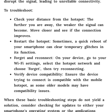
disrupt the signal, leading to unreliable connectivity.
To troubleshoot:
Check your distance from the hotspot
: The
further you are away, the weaker the signal can
become. Move closer and see if the connection
improves.
Restart the hotspot
: Sometimes, a quick reboot of
your smartphone can clear temporary glitches in
its function.
Forget and reconnect
: On your device, go to your
Wi-Fi settings, select the hotspot network and
choose 'Forget', then try reconnecting.
Verify device compatibility
: Ensure the device
trying to connect is compatible with the mobile
hotspot, as some older models may have
compatibility issues.
When these basic troubleshooting steps do not yield a
solution, consider checking for updates to either your
smartphone's operating system or the applications