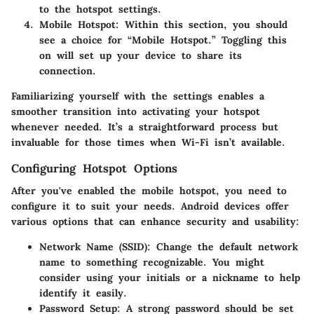
to the hotspot settings.
Mobile Hotspot:
Within this section, you should
see a choice for “Mobile Hotspot.” Toggling this
on will set up your device to share its
connection.
Familiarizing yourself with the settings enables a
smoother transition into activating your hotspot
whenever needed. It’s a straightforward process but
invaluable for those times when Wi-Fi isn’t available.
Configuring Hotspot Options
After you've enabled the mobile hotspot, you need to
configure it to suit your needs. Android devices offer
various options that can enhance security and usability:
Network Name (SSID):
Change the default network
name to something recognizable. You might
consider using your initials or a nickname to help
identify it easily.
Password Setup:
A strong password should be set