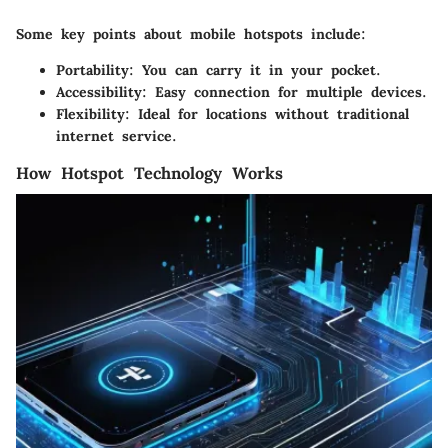
Some key points about mobile hotspots include:
Portability:
You can carry it in your pocket.
Accessibility:
Easy connection for multiple devices.
Flexibility:
Ideal for locations without traditional
internet service.
How Hotspot Technology Works