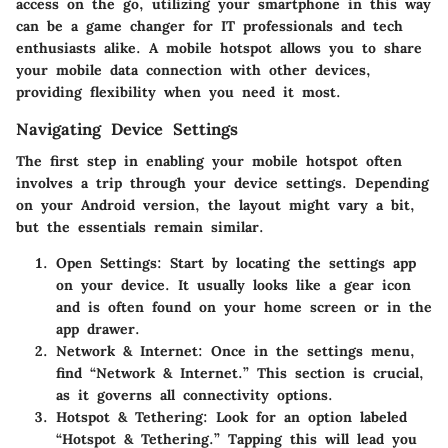
access on the go, utilizing your smartphone in this way
can be a game changer for IT professionals and tech
enthusiasts alike. A mobile hotspot allows you to share
your mobile data connection with other devices,
providing flexibility when you need it most.
Navigating Device Settings
The first step in enabling your mobile hotspot often
involves a trip through your device settings. Depending
on your Android version, the layout might vary a bit,
but the essentials remain similar.
Open Settings:
Start by locating the settings app
on your device. It usually looks like a gear icon
and is often found on your home screen or in the
app drawer.
Network & Internet:
Once in the settings menu,
find “Network & Internet.” This section is crucial,
as it governs all connectivity options.
Hotspot & Tethering:
Look for an option labeled
“Hotspot & Tethering.” Tapping this will lead you