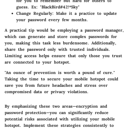
for you to remember but hard for others to
guess. Ex: "BlackBird#42!*Sky"
Change Regularly
: Make it a practice to update
your password every few months.
A practical tip would be employing a password manager,
which can generate and store complex passwords for
you, making this task less burdensome. Additionally,
share the password only with trusted individuals.
Limiting access helps ensure that only those you trust
are connected to your hotspot.
"An ounce of prevention is worth a pound of cure."
Taking the time to secure your mobile hotspot could
save you from future headaches and stress over
compromised data or privacy violations.
By emphasizing these two areas—encryption and
password protection—you can significantly reduce
potential risks associated with utilizing your mobile
hotspot. Implement these strategies consistently to