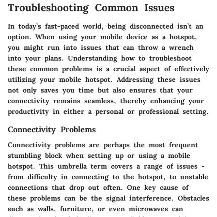
Troubleshooting Common Issues
In today’s fast-paced world, being disconnected isn’t an
option. When using your mobile device as a hotspot,
you might run into issues that can throw a wrench
into your plans. Understanding how to troubleshoot
these common problems is a crucial aspect of effectively
utilizing your mobile hotspot. Addressing these issues
not only saves you time but also ensures that your
connectivity remains seamless, thereby enhancing your
productivity in either a personal or professional setting.
Connectivity Problems
Connectivity problems are perhaps the most frequent
stumbling block when setting up or using a mobile
hotspot. This umbrella term covers a range of issues -
from difficulty in connecting to the hotspot, to unstable
connections that drop out often. One key cause of
these problems can be the
signal interference
. Obstacles
such as walls, furniture, or even microwaves can