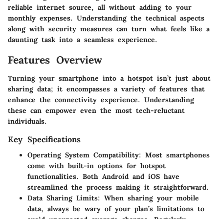
reliable internet source, all without adding to your
monthly expenses. Understanding the technical aspects
along with security measures can turn what feels like a
daunting task into a seamless experience.
Features Overview
Turning your smartphone into a hotspot isn’t just about
sharing data; it encompasses a variety of features that
enhance the connectivity experience. Understanding
these can empower even the most tech-reluctant
individuals.
Key Specifications
Operating System Compatibility
: Most smartphones
come with built-in options for hotspot
functionalities. Both Android and iOS have
streamlined the process making it straightforward.
Data Sharing Limits
: When sharing your mobile
data, always be wary of your plan’s limitations to