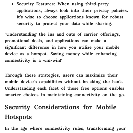
Security Features:
When using third-party
applications, always look into their privacy policies.
It’s wise to choose applications known for robust
security to protect your data while sharing.
"Understanding the ins and outs of carrier offerings,
promotional deals, and applications can make a
significant difference in how you utilize your mobile
device as a hotspot. Saving money while enhancing
connectivity is a win-win!"
Through these strategies, users can maximize their
mobile device's capabilities without breaking the bank.
Understanding each facet of these free options enables
smarter choices in maintaining connectivity on the go.
Security Considerations for Mobile
Hotspots
In the age where connectivity rules, transforming your