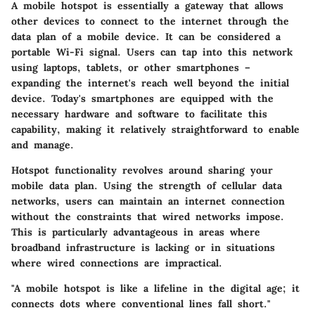
A mobile hotspot is essentially a gateway that allows
other devices to connect to the internet through the
data plan of a mobile device. It can be considered a
portable Wi-Fi signal. Users can tap into this network
using laptops, tablets, or other smartphones –
expanding the internet's reach well beyond the initial
device. Today's smartphones are equipped with the
necessary hardware and software to facilitate this
capability, making it relatively straightforward to enable
and manage.
Hotspot functionality revolves around sharing your
mobile data plan. Using the strength of cellular data
networks, users can maintain an internet connection
without the constraints that wired networks impose.
This is particularly advantageous in areas where
broadband infrastructure is lacking or in situations
where wired connections are impractical.
"A mobile hotspot is like a lifeline in the digital age; it
connects dots where conventional lines fall short."