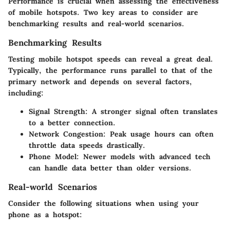
Performance is crucial when assessing the effectiveness
of mobile hotspots. Two key areas to consider are
benchmarking results and real-world scenarios.
Benchmarking Results
Testing mobile hotspot speeds can reveal a great deal.
Typically, the performance runs parallel to that of the
primary network and depends on several factors,
including:
Signal Strength
: A stronger signal often translates
to a better connection.
Network Congestion
: Peak usage hours can often
throttle data speeds drastically.
Phone Model
: Newer models with advanced tech
can handle data better than older versions.
Real-world Scenarios
Consider the following situations when using your
phone as a hotspot: