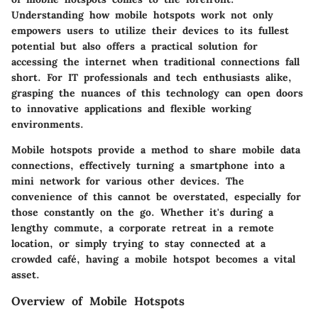
Understanding how mobile hotspots work not only
empowers users to utilize their devices to its fullest
potential but also offers a practical solution for
accessing the internet when traditional connections fall
short. For IT professionals and tech enthusiasts alike,
grasping the nuances of this technology can open doors
to innovative applications and flexible working
environments.
Mobile hotspots provide a method to share mobile data
connections, effectively turning a smartphone into a
mini network for various other devices. The
convenience of this cannot be overstated, especially for
those constantly on the go. Whether it's during a
lengthy commute, a corporate retreat in a remote
location, or simply trying to stay connected at a
crowded café, having a mobile hotspot becomes a vital
asset.
Overview of Mobile Hotspots