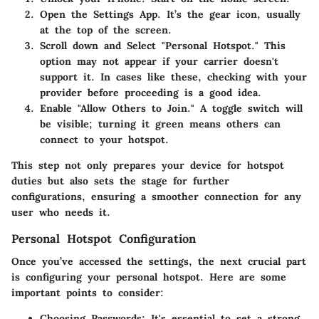
Open the Settings App.
It’s the gear icon, usually
at the top of the screen.
Scroll down and Select "Personal Hotspot."
This
option may not appear if your carrier doesn't
support it. In cases like these, checking with your
provider before proceeding is a good idea.
Enable "Allow Others to Join."
A toggle switch will
be visible; turning it green means others can
connect to your hotspot.
This step not only prepares your device for hotspot
duties but also sets the stage for further
configurations, ensuring a smoother connection for any
user who needs it.
Personal Hotspot Configuration
Once you’ve accessed the settings, the next crucial part
is configuring your personal hotspot. Here are some
important points to consider:
Choosing Passwords
: It's essential to set a strong