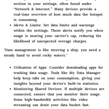
section in your settings, often found under
“Network & Internet.” Many devices provide a
real-time overview of how much data the hotspot
is consuming.
Alerts & Limits:
Set data limits and warnings
within the settings. These alerts notify you when
usage is nearing your carrier’s cap, reducing the
likelihood of unexpected overage charges.
"Data management is like steering a ship; you need a
steady hand to avoid rocky waters."
Utilization of Apps:
Consider downloading apps for
tracking data usage. Tools like My Data Manager
help keep tabs on your consumption, giving you
insights beyond your device's built-in statistics.
Monitoring Shared Devices:
If multiple devices are
connected, ensure that you monitor their usage.
Some high-bandwidth activities like video
streaming can drain your data bucket fast.