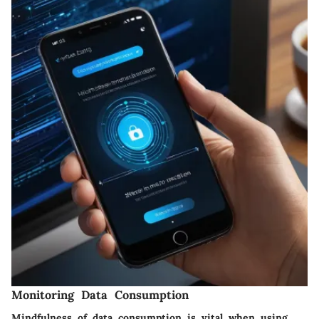
Monitoring Data Consumption
Mindfulness of data consumption is vital when using