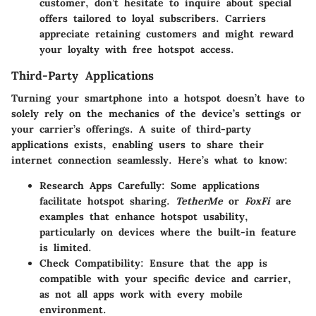
customer, don’t hesitate to inquire about special
offers tailored to loyal subscribers. Carriers
appreciate retaining customers and might reward
your loyalty with free hotspot access.
Third-Party Applications
Turning your smartphone into a hotspot doesn’t have to
solely rely on the mechanics of the device’s settings or
your carrier’s offerings. A suite of third-party
applications exists, enabling users to share their
internet connection seamlessly. Here’s what to know:
Research Apps Carefully:
Some applications
facilitate hotspot sharing.
TetherMe
or
FoxFi
are
examples that enhance hotspot usability,
particularly on devices where the built-in feature
is limited.
Check Compatibility:
Ensure that the app is
compatible with your specific device and carrier,
as not all apps work with every mobile
environment.