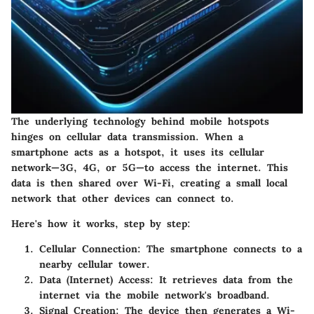
The underlying technology behind mobile hotspots
hinges on cellular data transmission. When a
smartphone acts as a hotspot, it uses its cellular
network—3G, 4G, or 5G—to access the internet. This
data is then shared over Wi-Fi, creating a small local
network that other devices can connect to.
Here's how it works, step by step:
Cellular Connection:
The smartphone connects to a
nearby cellular tower.
Data (Internet) Access:
It retrieves data from the
internet via the mobile network's broadband.
Signal Creation:
The device then generates a Wi-