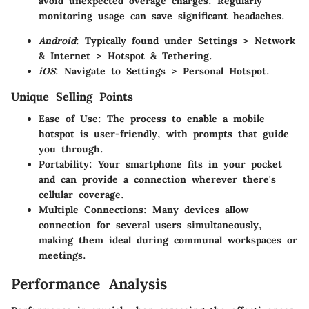
avoid unexpected overage charges. Regularly
monitoring usage can save significant headaches.
Android
: Typically found under Settings > Network
& Internet > Hotspot & Tethering.
iOS
: Navigate to Settings > Personal Hotspot.
Unique Selling Points
Ease of Use
: The process to enable a mobile
hotspot is user-friendly, with prompts that guide
you through.
Portability
: Your smartphone fits in your pocket
and can provide a connection wherever there's
cellular coverage.
Multiple Connections
: Many devices allow
connection for several users simultaneously,
making them ideal during communal workspaces or
meetings.
Performance Analysis