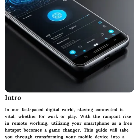
Intro
In our fast-paced digital world, staying connected is
vital, whether for work or play. With the rampant rise
in remote working,
utilizing your smartphone as a free
hotspot
becomes a game changer. This guide will take
you through transforming your mobile device into a