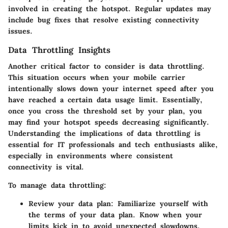
involved in creating the hotspot. Regular updates may
include bug fixes that resolve existing connectivity
issues.
Data Throttling Insights
Another critical factor to consider is data throttling.
This situation occurs when your mobile carrier
intentionally slows down your internet speed after you
have reached a certain data usage limit. Essentially,
once you cross the threshold set by your plan, you
may find your hotspot speeds decreasing significantly.
Understanding the implications of data throttling is
essential for IT professionals and tech enthusiasts alike,
especially in environments where consistent
connectivity is vital.
To manage data throttling:
Review your data plan
: Familiarize yourself with
the terms of your data plan. Know when your
limits kick in to avoid unexpected slowdowns.