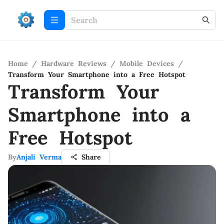
Home
/
Hardware Reviews
/
Mobile Devices
/
Transform Your Smartphone into a Free Hotspot
Transform Your
Smartphone into a
Free Hotspot
By
Anjali Verma
Share