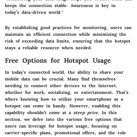
keeps the connection stable. Awareness is key in
today’s data-driven world."
By establishing good practices for monitoring, users can
maintain an efficient connection while minimizing the
risk of exceeding data limits, ensuring that the hotspot
stays a reliable resource when needed.
Free Options for Hotspot Usage
In today’s connected world, the ability to share your
mobile data can be crucial. Many find themselves
needing to connect other devices to the Internet,
whether for work, socializing, or entertainment. That’s
where knowing how to utilize your smartphone as a
hotspot can come in handy. However, enabling this
capability shouldn’t come at a
steep price.
In this
section, we delve into the various free options that
users can leverage for hotspot usage, focusing on
carrier-specific plans, promotional offers, and the role