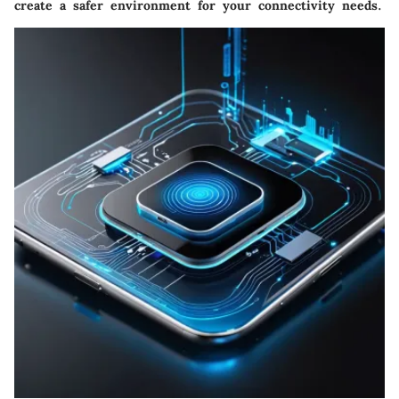
create a safer environment for your connectivity needs.