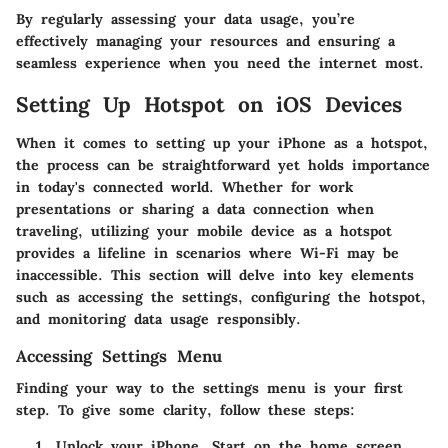
By regularly assessing your data usage, you’re
effectively managing your resources and ensuring a
seamless experience when you need the internet most.
Setting Up Hotspot on iOS Devices
When it comes to setting up your iPhone as a hotspot,
the process can be straightforward yet holds importance
in today's connected world. Whether for work
presentations or sharing a data connection when
traveling, utilizing your mobile device as a hotspot
provides a lifeline in scenarios where Wi-Fi may be
inaccessible. This section will delve into key elements
such as accessing the settings, configuring the hotspot,
and monitoring data usage responsibly.
Accessing Settings Menu
Finding your way to the settings menu is your first
step. To give some clarity, follow these steps:
Unlock your iPhone.
Start on the home screen.