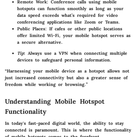
Remote Work
: Conference calls using mobile
hotspots can function smoothly as long as your
data speed exceeds what’s required for video
conferencing applications like Zoom or Teams.
Public Places
: If cafes or other public locations
offer limited Wi-Fi, your mobile hotspot serves as
a secure alternative.
Tip
: Always use a VPN when connecting multiple
devices to safeguard personal information.
“Harnessing your mobile device as a hotspot allows not
just increased connectivity but also a greater sense of
freedom while working or browsing.”
Understanding Mobile Hotspot
Functionality
In today's fast-paced digital world, the ability to stay
connected is paramount. This is where the functionality
of mobile hotspots comes to the forefront.