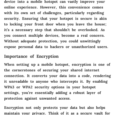
device into a mobile hotspot can vastly improve your
online experience. However, this convenience comes
with its own set of challenges, particularly regarding
security. Ensuring that your hotspot is secure is akin
to locking your front door when you leave the house;
it’s a necessary step that shouldn’t be overlooked. As
you connect multiple devices,
become a real concern.
Without adequate protection, you could unwittingly
expose personal data to hackers or unauthorized users.
Importance of Encryption
When setting up a mobile hotspot,
encryption
is one of
the cornerstones of securing your shared internet
connection. It converts your data into a code, rendering
it unreadable to anyone who intercepts it. By enabling
WPA3 or WPA2 security options in your hotspot
settings, you’re essentially adding a robust layer of
protection against unwanted access.
Encryption not only protects your data but also helps
maintain your privacy. Think of it as a secure vault for