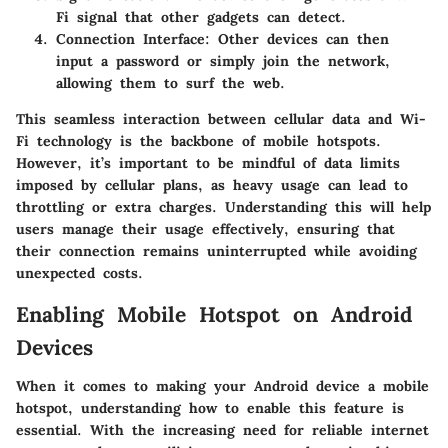
Fi signal that other gadgets can detect.
Connection Interface:
Other devices can then
input a password or simply join the network,
allowing them to surf the web.
This seamless interaction between cellular data and Wi-
Fi technology is the backbone of mobile hotspots.
However, it’s important to be mindful of data limits
imposed by cellular plans, as heavy usage can lead to
throttling or extra charges. Understanding this will help
users manage their usage effectively, ensuring that
their connection remains uninterrupted while avoiding
unexpected costs.
Enabling Mobile Hotspot on Android
Devices
When it comes to making your Android device a mobile
hotspot, understanding how to enable this feature is
essential. With the increasing need for reliable internet