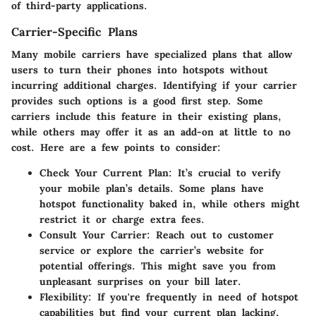
of third-party applications.
Carrier-Specific Plans
Many mobile carriers have specialized plans that allow
users to turn their phones into hotspots without
incurring additional charges. Identifying if your carrier
provides such options is a good first step. Some
carriers include this feature in their existing plans,
while others may offer it as an add-on at little to no
cost. Here are a few points to consider:
Check Your Current Plan:
It’s crucial to verify
your mobile plan’s details. Some plans have
hotspot functionality baked in, while others might
restrict it or charge extra fees.
Consult Your Carrier:
Reach out to customer
service or explore the carrier’s website for
potential offerings. This might save you from
unpleasant surprises on your bill later.
Flexibility:
If you're frequently in need of hotspot
capabilities but find your current plan lacking,