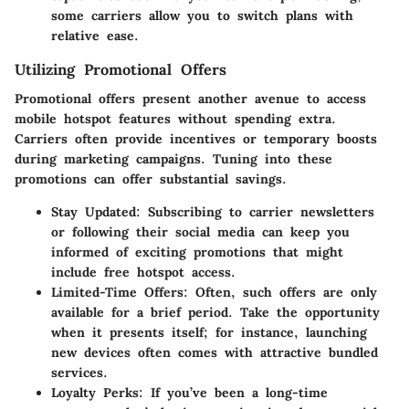
some carriers allow you to switch plans with
relative ease.
Utilizing Promotional Offers
Promotional offers present another avenue to access
mobile hotspot features without spending extra.
Carriers often provide incentives or temporary boosts
during marketing campaigns. Tuning into these
promotions can offer substantial savings.
Stay Updated:
Subscribing to carrier newsletters
or following their social media can keep you
informed of exciting promotions that might
include free hotspot access.
Limited-Time Offers:
Often, such offers are only
available for a brief period. Take the opportunity
when it presents itself; for instance, launching
new devices often comes with attractive bundled
services.
Loyalty Perks:
If you’ve been a long-time