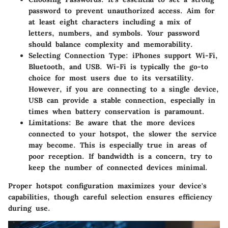
password to prevent unauthorized access. Aim for
at least eight characters including a mix of
letters, numbers, and symbols. Your password
should balance complexity and memorability.
Selecting Connection Type
: iPhones support Wi-Fi,
Bluetooth, and USB. Wi-Fi is typically the go-to
choice for most users due to its versatility.
However, if you are connecting to a single device,
USB can provide a stable connection, especially in
times when battery conservation is paramount.
Limitations
: Be aware that the more devices
connected to your hotspot, the slower the service
may become. This is especially true in areas of
poor reception. If bandwidth is a concern, try to
keep the number of connected devices minimal.
Proper hotspot configuration maximizes your device's
capabilities, though careful selection ensures efficiency
during use.