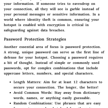
your information. If someone tries to eavesdrop on
your connection, all they will see is garble instead of
your personal messages or sensitive information. In a
world where
identity theft
is common, ensuring your
hotspot is enabled with encryption is critical in
safeguarding against data breaches.
Password Protection Strategies
Another essential area of focus is password protection.
A strong, unique password can serve as the first line of
defense for your hotspot. Choosing a password requires
a bit of thought. Instead of simple or commonly used
passwords, opt for complex combinations that include
uppercase letters, numbers, and special characters.
Length Matters
: Aim for at least 12 characters to
secure your connection. The longer, the better!
Avoid Common Words
: Stay away from dictionary
words, names, or anything easily guessable.
Random Combinations
: Use phrases that are easy