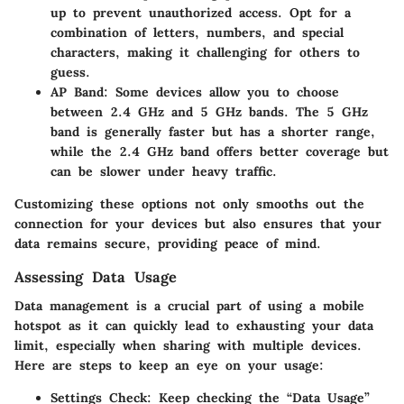
up to prevent unauthorized access. Opt for a
combination of letters, numbers, and special
characters, making it challenging for others to
guess.
AP Band:
Some devices allow you to choose
between 2.4 GHz and 5 GHz bands. The 5 GHz
band is generally faster but has a shorter range,
while the 2.4 GHz band offers better coverage but
can be slower under heavy traffic.
Customizing these options not only smooths out the
connection for your devices but also ensures that your
data remains secure, providing peace of mind.
Assessing Data Usage
Data management is a crucial part of using a mobile
hotspot as it can quickly lead to exhausting your data
limit, especially when sharing with multiple devices.
Here are steps to keep an eye on your usage:
Settings Check:
Keep checking the “Data Usage”