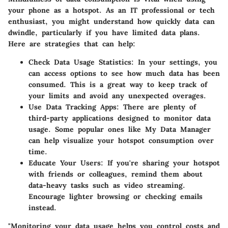
your phone as a hotspot. As an IT professional or tech
enthusiast, you might understand how quickly data can
dwindle, particularly if you have limited data plans.
Here are strategies that can help:
Check Data Usage Statistics
: In your settings, you
can access options to see how much data has been
consumed. This is a great way to keep track of
your limits and avoid any unexpected overages.
Use Data Tracking Apps
: There are plenty of
third-party applications designed to monitor data
usage. Some popular ones like My Data Manager
can help visualize your hotspot consumption over
time.
Educate Your Users
: If you're sharing your hotspot
with friends or colleagues, remind them about
data-heavy tasks such as video streaming.
Encourage lighter browsing or checking emails
instead.
"Monitoring your data usage helps you control costs and