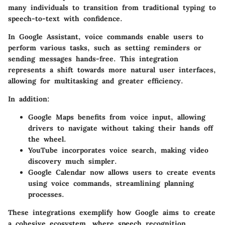
many individuals to transition from traditional typing to
speech-to-text with confidence.
In Google Assistant, voice commands enable users to
perform various tasks, such as setting reminders or
sending messages hands-free. This integration
represents a shift towards more natural user interfaces,
allowing for multitasking and greater efficiency.
In addition:
Google Maps
benefits from voice input, allowing
drivers to navigate without taking their hands off
the wheel.
YouTube
incorporates voice search, making video
discovery much simpler.
Google Calendar
now allows users to create events
using voice commands, streamlining planning
processes.
These integrations exemplify how Google aims to create
a cohesive ecosystem, where speech recognition