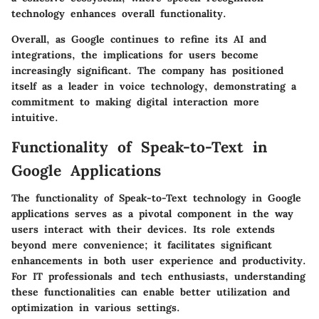
technology enhances overall functionality.
Overall, as Google continues to refine its AI and
integrations, the implications for users become
increasingly significant. The company has positioned
itself as a leader in voice technology, demonstrating a
commitment to making digital interaction more
intuitive.
Functionality of Speak-to-Text in
Google Applications
The functionality of Speak-to-Text technology in Google
applications serves as a pivotal component in the way
users interact with their devices. Its role extends
beyond mere convenience; it facilitates significant
enhancements in both user experience and productivity.
For IT professionals and tech enthusiasts, understanding
these functionalities can enable better utilization and
optimization in various settings.