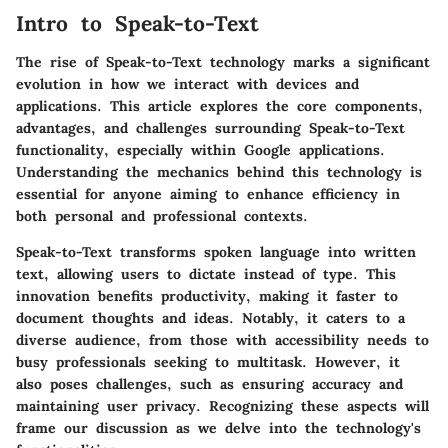
Intro to Speak-to-Text
The rise of Speak-to-Text technology marks a significant
evolution in how we interact with devices and
applications. This article explores the core components,
advantages, and challenges surrounding Speak-to-Text
functionality, especially within Google applications.
Understanding the mechanics behind this technology is
essential for anyone aiming to enhance efficiency in
both personal and professional contexts.
Speak-to-Text transforms spoken language into written
text, allowing users to dictate instead of type. This
innovation benefits productivity, making it faster to
document thoughts and ideas. Notably, it caters to a
diverse audience, from those with accessibility needs to
busy professionals seeking to multitask. However, it
also poses challenges, such as ensuring accuracy and
maintaining user privacy. Recognizing these aspects will
frame our discussion as we delve into the technology's