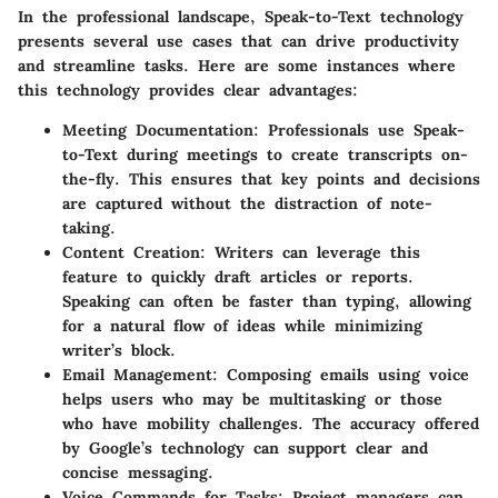
In the professional landscape, Speak-to-Text technology
presents several use cases that can drive productivity
and streamline tasks. Here are some instances where
this technology provides clear advantages:
Meeting Documentation
: Professionals use Speak-
to-Text during meetings to create transcripts on-
the-fly. This ensures that key points and decisions
are captured without the distraction of note-
taking.
Content Creation
: Writers can leverage this
feature to quickly draft articles or reports.
Speaking can often be faster than typing, allowing
for a natural flow of ideas while minimizing
writer’s block.
Email Management
: Composing emails using voice
helps users who may be multitasking or those
who have mobility challenges. The accuracy offered
by Google’s technology can support clear and
concise messaging.
Voice Commands for Tasks
: Project managers can