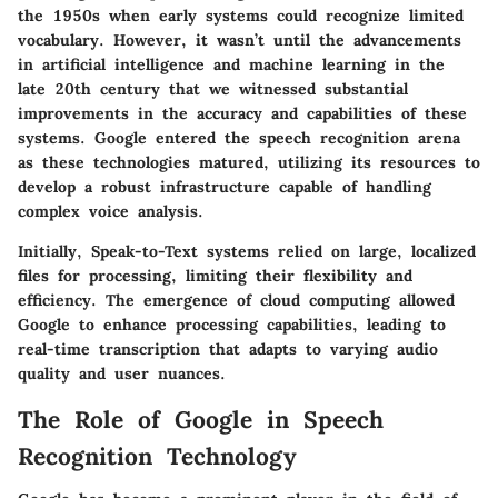
the 1950s when early systems could recognize limited
vocabulary. However, it wasn’t until the advancements
in artificial intelligence and machine learning in the
late 20th century that we witnessed substantial
improvements in the accuracy and capabilities of these
systems. Google entered the speech recognition arena
as these technologies matured, utilizing its resources to
develop a robust infrastructure capable of handling
complex voice analysis.
Initially, Speak-to-Text systems relied on large, localized
files for processing, limiting their flexibility and
efficiency. The emergence of cloud computing allowed
Google to enhance processing capabilities, leading to
real-time transcription that adapts to varying audio
quality and user nuances.
The Role of Google in Speech
Recognition Technology