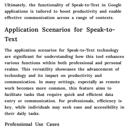
Ultimately, the functionality of Speak-to-Text in Google
applications is tailored to boost productivity and enable
effective communication across a range of contexts.
Application Scenarios for Speak-to-
Text
The application scenarios for Speak-to-Text technology
are significant for understanding how this tool enhances
various functions within both professional and personal
realms. This versatility showcases the advancement of
technology and its impact on productivity and
communication. In many settings, especially as remote
work becomes more common, this feature aims to
facilitate tasks that require quick and efficient data
entry or communication. For professionals, efficiency is
key, while individuals may seek ease and accessibility in
their daily tasks.
Professional Use Cases