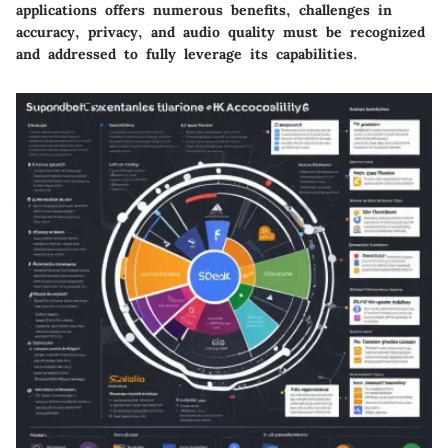
applications offers numerous benefits, challenges in
accuracy, privacy, and audio quality must be recognized
and addressed to fully leverage its capabilities.