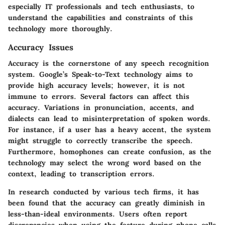
especially IT professionals and tech enthusiasts, to
understand the capabilities and constraints of this
technology more thoroughly.
Accuracy Issues
Accuracy is the cornerstone of any speech recognition
system. Google’s Speak-to-Text technology aims to
provide high accuracy levels; however, it is not
immune to errors. Several factors can affect this
accuracy. Variations in pronunciation, accents, and
dialects can lead to misinterpretation of spoken words.
For instance, if a user has a heavy accent, the system
might struggle to correctly transcribe the speech.
Furthermore, homophones can create confusion, as the
technology may select the wrong word based on the
context, leading to transcription errors.
In research conducted by various tech firms, it has
been found that the accuracy can greatly diminish in
less-than-ideal environments. Users often report
discrepancies when using the feature during phone calls