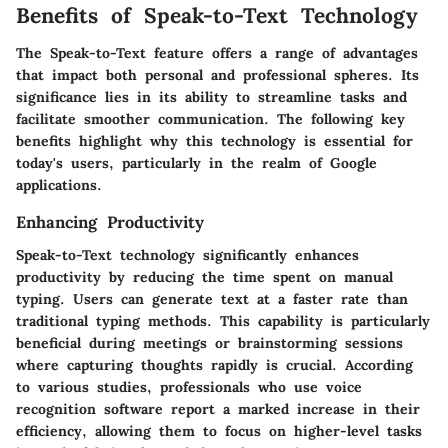
Benefits of Speak-to-Text Technology
The Speak-to-Text feature offers a range of advantages
that impact both personal and professional spheres. Its
significance lies in its ability to streamline tasks and
facilitate smoother communication. The following key
benefits highlight why this technology is essential for
today's users, particularly in the realm of Google
applications.
Enhancing Productivity
Speak-to-Text technology significantly enhances
productivity by reducing the time spent on manual
typing. Users can generate text at a faster rate than
traditional typing methods. This capability is particularly
beneficial during meetings or brainstorming sessions
where capturing thoughts rapidly is crucial. According
to various studies, professionals who use voice
recognition software report a marked increase in their
efficiency, allowing them to focus on higher-level tasks