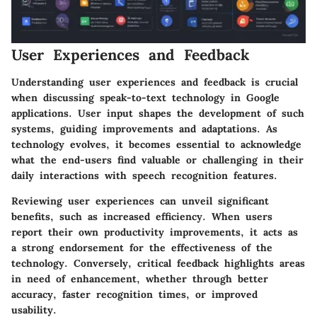
User Experiences and Feedback
Understanding user experiences and feedback is crucial
when discussing speak-to-text technology in Google
applications. User input shapes the development of such
systems, guiding improvements and adaptations. As
technology evolves, it becomes essential to acknowledge
what the end-users find valuable or challenging in their
daily interactions with speech recognition features.
Reviewing user experiences can unveil significant
benefits, such as increased efficiency. When users
report their own productivity improvements, it acts as
a strong endorsement for the effectiveness of the
technology. Conversely, critical feedback highlights areas
in need of enhancement, whether through better
accuracy, faster recognition times, or improved
usability.