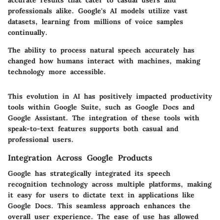
professionals alike. Google's AI models utilize vast
datasets, learning from millions of voice samples
continually.
The ability to process natural speech accurately has
changed how humans interact with machines, making
technology more accessible.
This evolution in AI has positively impacted productivity
tools within Google Suite, such as Google Docs and
Google Assistant. The integration of these tools with
speak-to-text features supports both casual and
professional users.
Integration Across Google Products
Google has strategically integrated its speech
recognition technology across multiple platforms, making
it easy for users to dictate text in applications like
Google Docs. This seamless approach enhances the
overall user experience. The ease of use has allowed