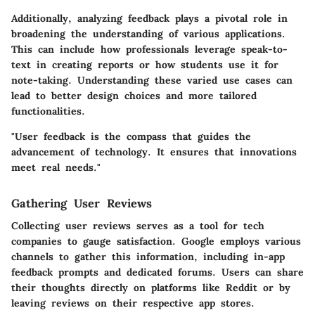
Additionally, analyzing feedback plays a pivotal role in
broadening the understanding of various applications.
This can include how professionals leverage speak-to-
text in creating reports or how students use it for
note-taking. Understanding these varied use cases can
lead to better design choices and more tailored
functionalities.
"User feedback is the compass that guides the
advancement of technology. It ensures that innovations
meet real needs."
Gathering User Reviews
Collecting user reviews serves as a tool for tech
companies to gauge satisfaction. Google employs various
channels to gather this information, including in-app
feedback prompts and dedicated forums. Users can share
their thoughts directly on platforms like Reddit or by
leaving reviews on their respective app stores.