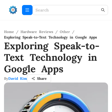
Home
/
Hardware Reviews
/
Other
/
Exploring Speak-to-Text Technology in Google Apps
Exploring Speak-to-
Text Technology in
Google Apps
By
David Kim
Share