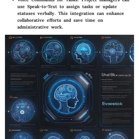
use Speak-to-Text to assign tasks or update
statuses verbally. This integration can enhance
collaborative efforts and save time on
administrative work.