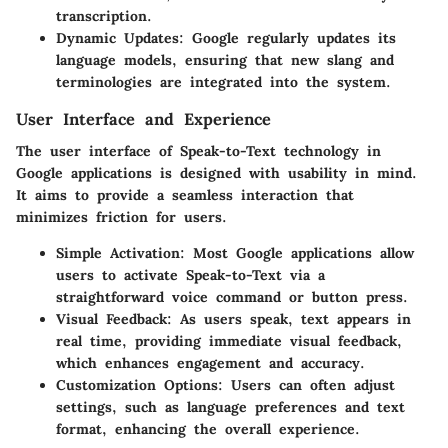
transcription.
Dynamic Updates
: Google regularly updates its
language models, ensuring that new slang and
terminologies are integrated into the system.
User Interface and Experience
The user interface of Speak-to-Text technology in
Google applications is designed with usability in mind.
It aims to provide a seamless interaction that
minimizes friction for users.
Simple Activation
: Most Google applications allow
users to activate Speak-to-Text via a
straightforward voice command or button press.
Visual Feedback
: As users speak, text appears in
real time, providing immediate visual feedback,
which enhances engagement and accuracy.
Customization Options
: Users can often adjust
settings, such as language preferences and text
format, enhancing the overall experience.