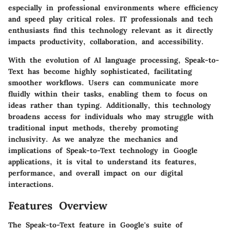
especially in professional environments where efficiency
and speed play critical roles. IT professionals and tech
enthusiasts find this technology relevant as it directly
impacts productivity, collaboration, and accessibility.
With the evolution of
AI language processing
, Speak-to-
Text has become highly sophisticated, facilitating
smoother workflows. Users can communicate more
fluidly within their tasks, enabling them to focus on
ideas rather than typing. Additionally, this technology
broadens access for individuals who may struggle with
traditional input methods, thereby promoting
inclusivity. As we analyze the mechanics and
implications of Speak-to-Text technology in Google
applications, it is vital to understand its features,
performance, and overall impact on our digital
interactions.
Features Overview
The Speak-to-Text feature in Google's suite of