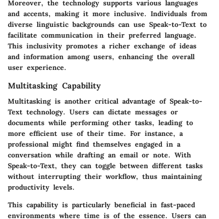
Moreover, the technology supports various languages
and accents, making it more inclusive. Individuals from
diverse linguistic backgrounds can use Speak-to-Text to
facilitate communication in their preferred language.
This inclusivity promotes a richer exchange of ideas
and information among users, enhancing the overall
user experience.
Multitasking Capability
Multitasking is another critical advantage of Speak-to-
Text technology. Users can dictate messages or
documents while performing other tasks, leading to
more efficient use of their time. For instance, a
professional might find themselves engaged in a
conversation while drafting an email or note. With
Speak-to-Text, they can toggle between different tasks
without interrupting their workflow, thus maintaining
productivity levels.
This capability is particularly beneficial in fast-paced
environments where time is of the essence. Users can