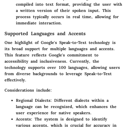
compiled into text format, providing the user with
a written version of their spoken input. This
process typically occurs in real time, allowing for
immediate interaction.
Supported Languages and Accents
One highlight of Google's Speak-to-Text technology is
its broad support for multiple languages and accents.
This feature reflects Google's commitment to
accessibility and inclusiveness. Currently, the
technology supports over 100 languages, allowing users
from diverse backgrounds to leverage Speak-to-Text
effectively.
Considerations include:
Regional Dialects
: Different dialects within a
language can be recognized, which enhances the
user experience for native speakers.
Accents
: The system is designed to identify
various accents, which is crucial for accuracy in