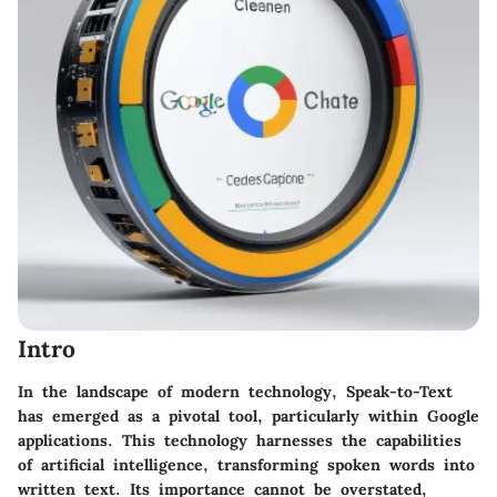
Intro
In the landscape of modern technology,
Speak-to-Text
has emerged as a pivotal tool, particularly within Google
applications. This technology harnesses the capabilities
of artificial intelligence, transforming spoken words into
written text. Its importance cannot be overstated,