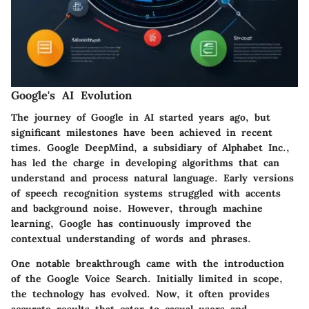
Google's AI Evolution
The journey of Google in AI started years ago, but
significant milestones have been achieved in recent
times. Google DeepMind, a subsidiary of Alphabet Inc.,
has led the charge in developing algorithms that can
understand and process natural language. Early versions
of speech recognition systems struggled with accents
and background noise. However, through machine
learning, Google has continuously improved the
contextual understanding of words and phrases.
One notable breakthrough came with the introduction
of the Google Voice Search. Initially limited in scope,
the technology has evolved. Now, it often provides
accurate results that cater to casual users and