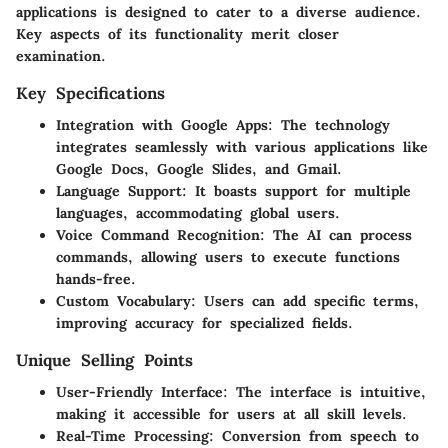
applications is designed to cater to a diverse audience.
Key aspects of its functionality merit closer
examination.
Key Specifications
Integration with Google Apps
: The technology
integrates seamlessly with various applications like
Google Docs, Google Slides, and Gmail.
Language Support
: It boasts support for multiple
languages, accommodating global users.
Voice Command Recognition
: The AI can process
commands, allowing users to execute functions
hands-free.
Custom Vocabulary
: Users can add specific terms,
improving accuracy for specialized fields.
Unique Selling Points
User-Friendly Interface
: The interface is intuitive,
making it accessible for users at all skill levels.
Real-Time Processing
: Conversion from speech to