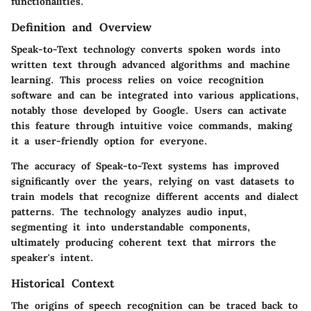
functionalities.
Definition and Overview
Speak-to-Text technology converts spoken words into
written text through advanced algorithms and machine
learning. This process relies on voice recognition
software and can be integrated into various applications,
notably those developed by Google. Users can activate
this feature through intuitive voice commands, making
it a user-friendly option for everyone.
The accuracy of Speak-to-Text systems has improved
significantly over the years, relying on vast datasets to
train models that recognize different accents and dialect
patterns. The technology analyzes audio input,
segmenting it into understandable components,
ultimately producing coherent text that mirrors the
speaker's intent.
Historical Context
The origins of speech recognition can be traced back to