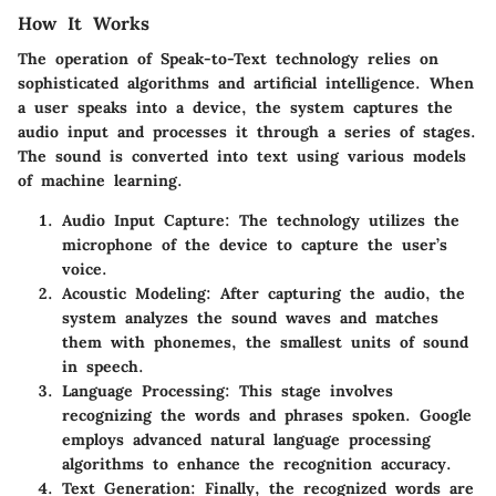
How It Works
The operation of Speak-to-Text technology relies on
sophisticated algorithms and artificial intelligence. When
a user speaks into a device, the system captures the
audio input and processes it through a series of stages.
The sound is converted into text using various models
of machine learning.
Audio Input Capture
: The technology utilizes the
microphone of the device to capture the user’s
voice.
Acoustic Modeling
: After capturing the audio, the
system analyzes the sound waves and matches
them with phonemes, the smallest units of sound
in speech.
Language Processing
: This stage involves
recognizing the words and phrases spoken. Google
employs advanced natural language processing
algorithms to enhance the recognition accuracy.
Text Generation
: Finally, the recognized words are