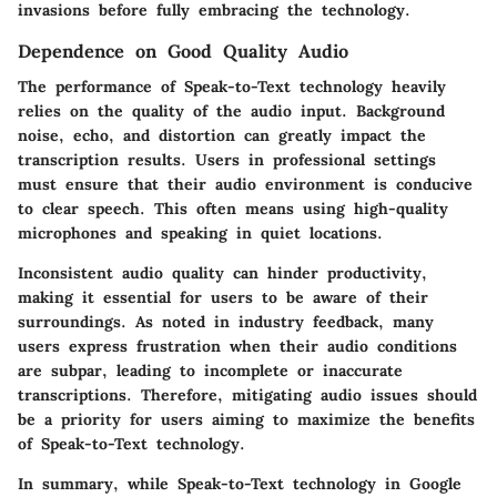
invasions before fully embracing the technology.
Dependence on Good Quality Audio
The performance of Speak-to-Text technology heavily
relies on the quality of the audio input. Background
noise, echo, and distortion can greatly impact the
transcription results. Users in professional settings
must ensure that their audio environment is conducive
to clear speech. This often means using high-quality
microphones and speaking in quiet locations.
Inconsistent audio quality can hinder productivity,
making it essential for users to be aware of their
surroundings. As noted in industry feedback, many
users express frustration when their audio conditions
are subpar, leading to incomplete or inaccurate
transcriptions. Therefore, mitigating audio issues should
be a priority for users aiming to maximize the benefits
of Speak-to-Text technology.
In summary
, while Speak-to-Text technology in Google