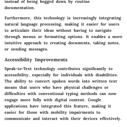
instead of being bogged down by routine
documentation.
Furthermore, this technology is increasingly integrating
natural language processing, making it easier for users
to articulate their ideas without having to navigate
through menus or formatting options. It enables a more
intuitive approach to creating documents, taking notes,
or sending messages.
Accessibility Improvements
Speak-to-Text technology contributes significantly to
accessibility, especially for individuals with disabilities.
The ability to convert spoken words into written text
means that users who have physical challenges or
difficulties with conventional typing methods can now
engage more fully with digital content. Google
applications have integrated this feature, making it
easier for those with mobility impairments to
communicate and interact with their devices effectively.