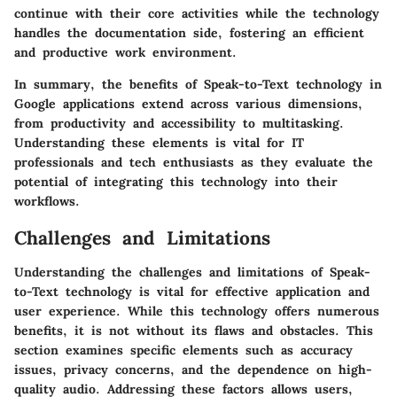
continue with their core activities while the technology
handles the documentation side, fostering an efficient
and productive work environment.
In summary, the benefits of Speak-to-Text technology in
Google applications extend across various dimensions,
from productivity and accessibility to multitasking.
Understanding these elements is vital for IT
professionals and tech enthusiasts as they evaluate the
potential of integrating this technology into their
workflows.
Challenges and Limitations
Understanding the
challenges and limitations
of Speak-
to-Text technology is vital for effective application and
user experience. While this technology offers numerous
benefits, it is not without its flaws and obstacles. This
section examines specific elements such as accuracy
issues, privacy concerns, and the dependence on high-
quality audio. Addressing these factors allows users,