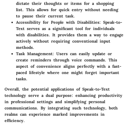
dictate their thoughts or items for a shopping
list. This allows for quick entry without needing
to pause their current task.
Accessibility for People with Disabilities
: Speak-to-
Text serves as a significant tool for individuals
with disabilities. It provides them a way to engage
actively without requiring conventional input
methods.
Task Management
: Users can easily update or
create reminders through voice commands. This
aspect of convenience aligns perfectly with a fast-
paced lifestyle where one might forget important
tasks.
Overall, the potential applications of Speak-to-Text
technology serve a dual purpose: enhancing productivity
in professional settings and simplifying personal
communications. By integrating such technology, both
realms can experience marked improvements in
efficiency.