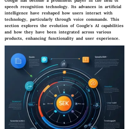
Google has become a prominent player in the field of
speech recognition technology. Its advances in artificial
intelligence have reshaped how users interact with
technology, particularly through voice commands. This
section explores the evolution of Google's AI capabilities
and how they have been integrated across various
products, enhancing functionality and user experience.