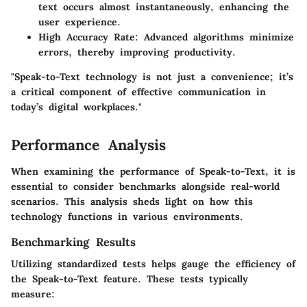
text occurs almost instantaneously, enhancing the
user experience.
High Accuracy Rate
: Advanced algorithms minimize
errors, thereby improving productivity.
"Speak-to-Text technology is not just a convenience; it’s
a critical component of effective communication in
today’s digital workplaces."
Performance Analysis
When examining the performance of Speak-to-Text, it is
essential to consider benchmarks alongside real-world
scenarios. This analysis sheds light on how this
technology functions in various environments.
Benchmarking Results
Utilizing standardized tests helps gauge the efficiency of
the Speak-to-Text feature. These tests typically
measure: