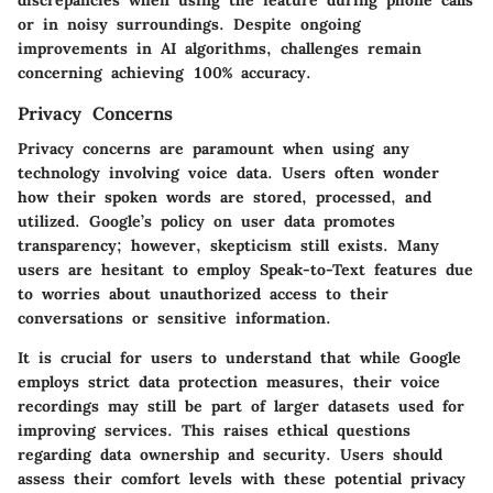
or in noisy surroundings. Despite ongoing
improvements in AI algorithms, challenges remain
concerning achieving 100% accuracy.
Privacy Concerns
Privacy concerns are paramount when using any
technology involving voice data. Users often wonder
how their spoken words are stored, processed, and
utilized. Google’s policy on user data promotes
transparency; however, skepticism still exists. Many
users are hesitant to employ Speak-to-Text features due
to worries about unauthorized access to their
conversations or sensitive information.
It is crucial for users to understand that while Google
employs strict data protection measures, their voice
recordings may still be part of larger datasets used for
improving services. This raises ethical questions
regarding data ownership and security. Users should
assess their comfort levels with these potential privacy