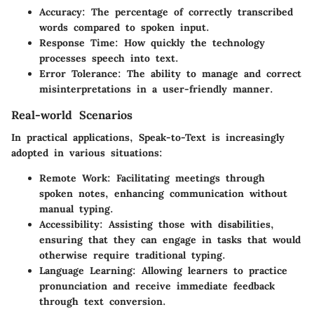
Accuracy
: The percentage of correctly transcribed
words compared to spoken input.
Response Time
: How quickly the technology
processes speech into text.
Error Tolerance
: The ability to manage and correct
misinterpretations in a user-friendly manner.
Real-world Scenarios
In practical applications, Speak-to-Text is increasingly
adopted in various situations:
Remote Work
: Facilitating meetings through
spoken notes, enhancing communication without
manual typing.
Accessibility
: Assisting those with disabilities,
ensuring that they can engage in tasks that would
otherwise require traditional typing.
Language Learning
: Allowing learners to practice
pronunciation and receive immediate feedback
through text conversion.