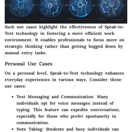
Such use cases highlight the effectiveness of Speak-to-
Text technology in fostering a more efficient work
environment. It enables professionals to focus more on
strategic thinking rather than getting bogged down by
manual entry tasks.
Personal Use Cases
On a personal level, Speak-to-Text technology enhances
everyday experiences in various ways. Consider these
use cases:
Text Messaging and Communication
: Many
individuals opt for voice messages instead of
typing. This feature can expedite conversations,
especially for those who prefer spontaneity in
communication.
Note Taking
: Students and busy individuals can