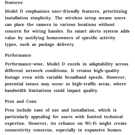
Features
Model D emphasizes user-friendly features, prioritizing
installation simplicity. The wireless setup means users
can place the camera in various locations without
concern for wiring hassles. Its smart alerts system adds
value by notifying homeowners of specific activity
types, such as package delivery.
Performance
Performance-wise, Model D excels in adaptability across
different network conditions. It retains high-quality
footage even with variable broadband speeds. However,
potential issues may occur in high-traffic areas, where
bandwidth limitations could impact quality.
Pros and Cons
Pros include ease of use and installation, which is
particularly appealing for users with limited technical
expertise. However, its reliance on Wi-Fi might create
connectivity concerns, especially in expansive homes.