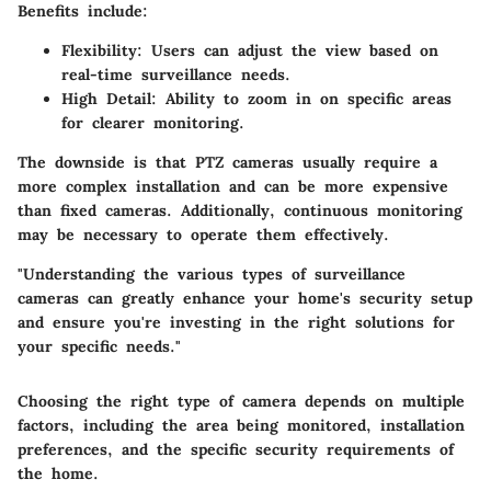
Benefits include:
Flexibility
: Users can adjust the view based on
real-time surveillance needs.
High Detail
: Ability to zoom in on specific areas
for clearer monitoring.
The downside is that PTZ cameras usually require a
more complex installation and can be more expensive
than fixed cameras. Additionally, continuous monitoring
may be necessary to operate them effectively.
"Understanding the various types of surveillance
cameras can greatly enhance your home's security setup
and ensure you're investing in the right solutions for
your specific needs."
Choosing the right type of camera depends on multiple
factors, including the area being monitored, installation
preferences, and the specific security requirements of
the home.