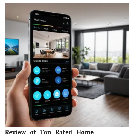
Review of Top Rated Home