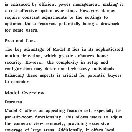
is enhanced by efficient power management, making it
a cost-effective option over time. However, it may
require constant adjustments to the settings to
optimize these features, potentially being a drawback
for some users.
Pros and Cons
The key advantage of Model B lies in its sophisticated
motion detection, which greatly enhances home
security. However, the complexity in setup and
configuration may deter non-tech-savvy individuals.
Balancing these aspects is critical for potential buyers
to consider.
Model Overview
Features
Model C offers an appealing feature set, especially its
pan-tilt-zoom functionality. This allows users to adjust
the camera’s view remotely, providing extensive
coverage of large areas. Additionally, it offers local