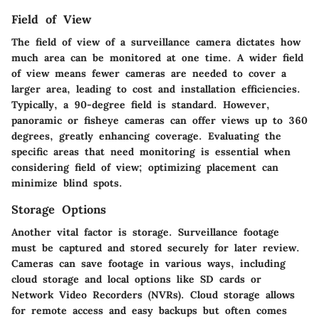
Field of View
The field of view of a surveillance camera dictates how
much area can be monitored at one time. A wider field
of view means fewer cameras are needed to cover a
larger area, leading to cost and installation efficiencies.
Typically, a 90-degree field is standard. However,
panoramic or fisheye cameras can offer views up to 360
degrees, greatly enhancing coverage. Evaluating the
specific areas that need monitoring is essential when
considering field of view; optimizing placement can
minimize blind spots.
Storage Options
Another vital factor is storage. Surveillance footage
must be captured and stored securely for later review.
Cameras can save footage in various ways, including
cloud storage and local options like SD cards or
Network Video Recorders (NVRs). Cloud storage allows
for remote access and easy backups but often comes