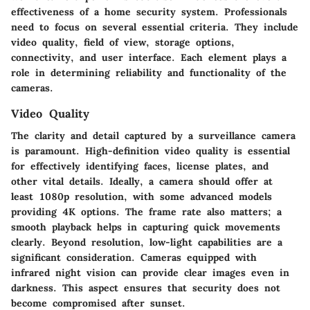
effectiveness of a home security system. Professionals
need to focus on several essential criteria. They include
video quality, field of view, storage options,
connectivity, and user interface. Each element plays a
role in determining reliability and functionality of the
cameras.
Video Quality
The clarity and detail captured by a surveillance camera
is paramount. High-definition video quality is essential
for effectively identifying faces, license plates, and
other vital details. Ideally, a camera should offer at
least 1080p resolution, with some advanced models
providing 4K options. The frame rate also matters; a
smooth playback helps in capturing quick movements
clearly. Beyond resolution, low-light capabilities are a
significant consideration. Cameras equipped with
infrared night vision can provide clear images even in
darkness. This aspect ensures that security does not
become compromised after sunset.