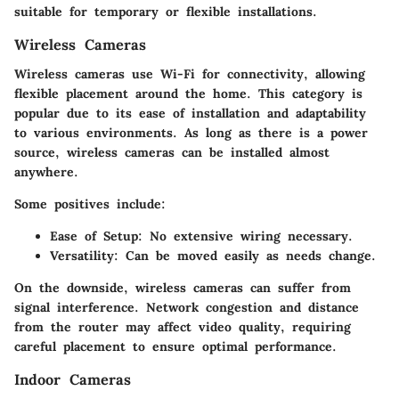
suitable for temporary or flexible installations.
Wireless Cameras
Wireless cameras use Wi-Fi for connectivity, allowing
flexible placement around the home. This category is
popular due to its ease of installation and adaptability
to various environments. As long as there is a power
source, wireless cameras can be installed almost
anywhere.
Some positives include:
Ease of Setup
: No extensive wiring necessary.
Versatility
: Can be moved easily as needs change.
On the downside, wireless cameras can suffer from
signal interference. Network congestion and distance
from the router may affect video quality, requiring
careful placement to ensure optimal performance.
Indoor Cameras