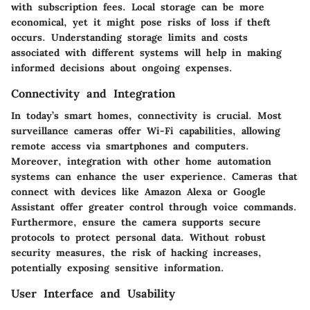
with subscription fees. Local storage can be more
economical, yet it might pose risks of loss if theft
occurs. Understanding storage limits and costs
associated with different systems will help in making
informed decisions about ongoing expenses.
Connectivity and Integration
In today’s smart homes, connectivity is crucial. Most
surveillance cameras offer Wi-Fi capabilities, allowing
remote access via smartphones and computers.
Moreover, integration with other home automation
systems can enhance the user experience. Cameras that
connect with devices like Amazon Alexa or Google
Assistant offer greater control through voice commands.
Furthermore, ensure the camera supports secure
protocols to protect personal data. Without robust
security measures, the risk of hacking increases,
potentially exposing sensitive information.
User Interface and Usability