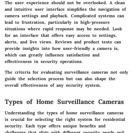
The user experience should not be overlooked. A clean
and intuitive user interface simplifies the navigation of
camera settings and playback. Complicated systems can
lead to frustration, particularly in high-pressure
situations where rapid response may be needed. Look
for an interface that offers easy access to settings,
alerts, and live views. Reviews and product tests can
provide insights into how user-friendly a camera is,
which can greatly influence satisfaction and
effectiveness in security operations.
The criteria for evaluating surveillance cameras not only
guide the selection process but can also shape the
overall effectiveness of any security system.
Types of Home Surveillance Cameras
Understanding the types of home surveillance cameras
is crucial for selecting the right system for residential
security. Each type offers unique benefits and
challenges that align with different security needs and