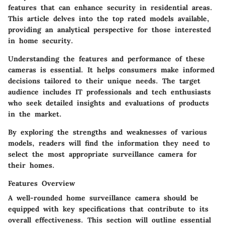
features that can enhance security in residential areas.
This article delves into the top rated models available,
providing an analytical perspective for those interested
in home security.
Understanding the features and performance of these
cameras is essential. It helps consumers make informed
decisions tailored to their unique needs. The target
audience includes IT professionals and tech enthusiasts
who seek detailed insights and evaluations of products
in the market.
By exploring the strengths and weaknesses of various
models, readers will find the information they need to
select the most appropriate surveillance camera for
their homes.
Features Overview
A well-rounded home surveillance camera should be
equipped with key specifications that contribute to its
overall effectiveness. This section will outline essential