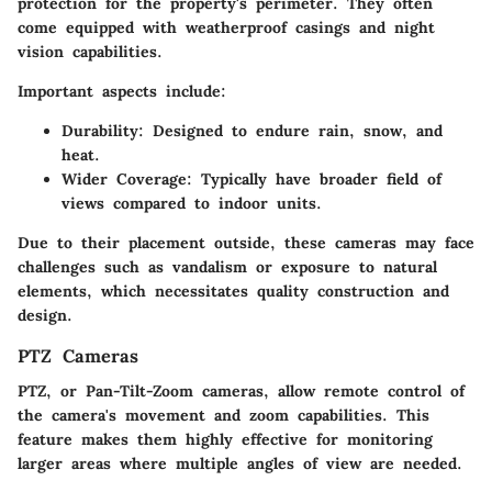
protection for the property's perimeter. They often
come equipped with weatherproof casings and night
vision capabilities.
Important aspects include:
Durability
: Designed to endure rain, snow, and
heat.
Wider Coverage
: Typically have broader field of
views compared to indoor units.
Due to their placement outside, these cameras may face
challenges such as vandalism or exposure to natural
elements, which necessitates quality construction and
design.
PTZ Cameras
PTZ, or Pan-Tilt-Zoom cameras, allow remote control of
the camera's movement and zoom capabilities. This
feature makes them highly effective for monitoring
larger areas where multiple angles of view are needed.