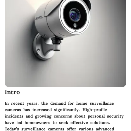
Intro
In recent years, the demand for home surveillance
cameras has increased significantly. High-profile
incidents and growing concerns about personal security
have led homeowners to seek effective solutions.
Today’s surveillance cameras offer various advanced