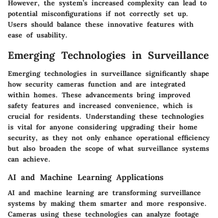
However, the system’s increased complexity can lead to
potential misconfigurations if not correctly set up.
Users should balance these innovative features with
ease of usability.
Emerging Technologies in Surveillance
Emerging technologies in surveillance significantly shape
how security cameras function and are integrated
within homes. These advancements bring improved
safety features and increased convenience, which is
crucial for residents. Understanding these technologies
is vital for anyone considering upgrading their home
security, as they not only enhance operational efficiency
but also broaden the scope of what surveillance systems
can achieve.
AI and Machine Learning Applications
AI and machine learning are transforming surveillance
systems by making them smarter and more responsive.
Cameras using these technologies can analyze footage