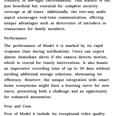
visibility in low-light environments. This feature is not
just beneficial but essential for complete security
coverage at all times. Additionally, the two-way audio
aspect encourages real-time communication, offering
unique advantages such as deterrence of intruders or
reassurance for family members.
Performance
The performance of Model A is marked by its rapid
response time during notifications. Users can expect
almost immediate alerts if the camera detects motion,
which is crucial for timely intervention. It also boasts
an impressive recording time of up to 30 days without
needing additional storage solutions, showcasing its
efficiency. However, the unique integration with smart
home ecosystems might have a learning curve for new
users, presenting both a challenge and an opportunity
for enhanced automation.
Pros and Cons
Pros of Model A include its exceptional video quality