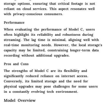
storage options, ensuring that critical footage is not
reliant on cloud services. This aspect resonates well
with privacy-conscious consumers.
Performance
When evaluating the performance of Model C, users
often highlight its reliability and robustness during
streaming. The lag time is minimal, aligning well with
real-time monitoring needs. However, the local storage's
capacity may be limited, constraining longer-term data
recording without additional upgrades.
Pros and Cons
The strengths of Model C are its flexibility and
significantly reduced reliance on internet access.
Conversely, its limited storage and the need for
physical upgrades may pose challenges for some users
in a constantly evolving tech environment.
Model Overview