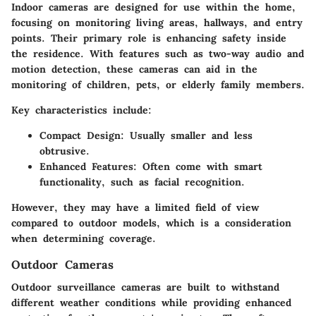
Indoor cameras are designed for use within the home,
focusing on monitoring living areas, hallways, and entry
points. Their primary role is enhancing safety inside
the residence. With features such as two-way audio and
motion detection, these cameras can aid in the
monitoring of children, pets, or elderly family members.
Key characteristics include:
Compact Design
: Usually smaller and less
obtrusive.
Enhanced Features
: Often come with smart
functionality, such as facial recognition.
However, they may have a limited field of view
compared to outdoor models, which is a consideration
when determining coverage.
Outdoor Cameras
Outdoor surveillance cameras are built to withstand
different weather conditions while providing enhanced