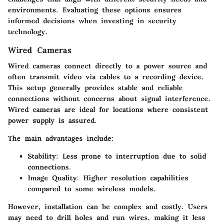
environments. Evaluating these options ensures
informed decisions when investing in security
technology.
Wired Cameras
Wired cameras connect directly to a power source and
often transmit video via cables to a recording device.
This setup generally provides stable and reliable
connections without concerns about signal interference.
Wired cameras are ideal for locations where consistent
power supply is assured.
The main advantages include:
Stability
: Less prone to interruption due to solid
connections.
Image Quality
: Higher resolution capabilities
compared to some wireless models.
However, installation can be complex and costly. Users
may need to drill holes and run wires, making it less