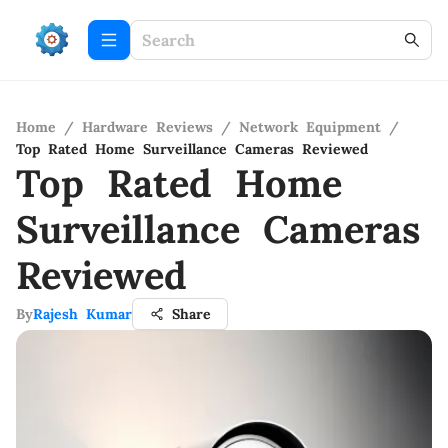
Home
/
Hardware Reviews
/
Network Equipment
/
Top Rated Home Surveillance Cameras Reviewed
Top Rated Home
Surveillance Cameras
Reviewed
By
Rajesh Kumar
Share