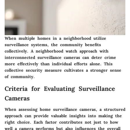
When multiple homes in a neighborhood utilize
surveillance systems, the community benefits
collectively. A neighborhood watch approach with
interconnected surveillance cameras can deter crime
more effectively than individual efforts alone. This
collective security measure cultivates a stronger sense
of community.
Criteria for Evaluating Surveillance
Cameras
When assessing home surveillance cameras, a structured
approach can provide valuable insights into making the
right choice. Each factor contributes not just to how
well a camera performs but also influences the overall