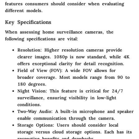
features consumers should consider when evaluating
different models.
Key Specifications
When assessing home surveillance cameras, the
following specifications are vital:
Resolution
: Higher resolution cameras provide
clearer images. 1080p is now standard, while 4K
offers exceptional clarity for detail recognition.
Field of View (FOV)
: A wide FOV allows for
broader coverage. Most models range from 90 to
180 degrees.
Night Vision
: This feature is critical for 24/7
surveillance, ensuring visibility in low-light
conditions.
Two-Way Audio
: A built-in microphone and speaker
enable communication through the camera.
Storage Options
: Users should consider local
storage versus cloud storage options. Each has its
respective benefits and drawbacks.