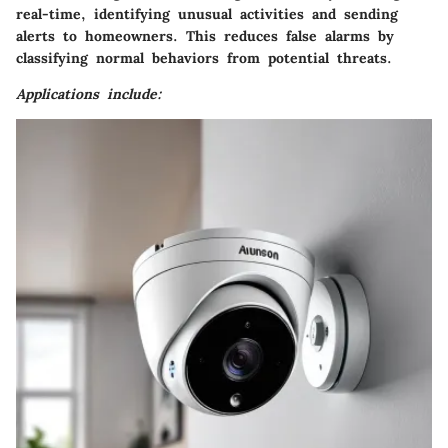
real-time, identifying unusual activities and sending
alerts to homeowners. This reduces false alarms by
classifying normal behaviors from potential threats.
Applications include: