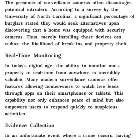
The presence of surveillance cameras often discourages
potential intruders. According to a survey by the
University of North Carolina, a significant percentage of
burglars stated they would seek alternatives upon
discovering that a home was equipped with security
cameras. Thus, merely installing these devices can
reduce the likelihood of break-ins and property theft.
Real-Time Monitoring
In today's digital age, the ability to monitor one's
property in real-time from anywhere is incredibly
valuable. Many modern surveillance cameras offer
features allowing homeowners to watch live feeds
through apps on their smartphones or tablets. This
capability not only enhances peace of mind but also
empowers users to respond quickly to suspicious
activities.
Evidence Collection
In an unfortunate event where a crime occurs, having