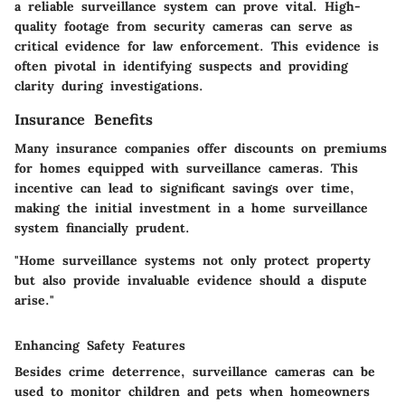
a reliable surveillance system can prove vital. High-
quality footage from security cameras can serve as
critical evidence for law enforcement. This evidence is
often pivotal in identifying suspects and providing
clarity during investigations.
Insurance Benefits
Many insurance companies offer discounts on premiums
for homes equipped with surveillance cameras. This
incentive can lead to significant savings over time,
making the initial investment in a home surveillance
system financially prudent.
"Home surveillance systems not only protect property
but also provide invaluable evidence should a dispute
arise."
Enhancing Safety Features
Besides crime deterrence, surveillance cameras can be
used to monitor children and pets when homeowners