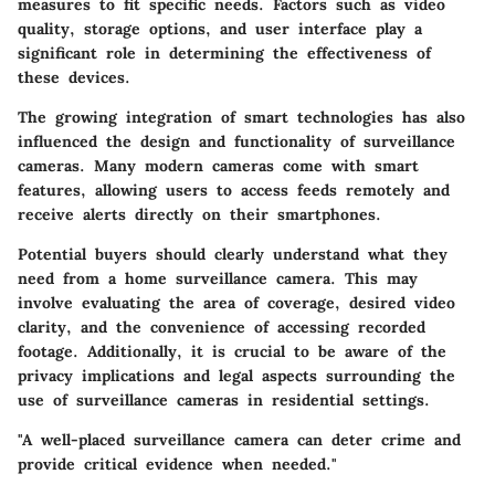
measures to fit specific needs. Factors such as video
quality, storage options, and user interface play a
significant role in determining the effectiveness of
these devices.
The growing integration of smart technologies has also
influenced the design and functionality of surveillance
cameras. Many modern cameras come with smart
features, allowing users to access feeds remotely and
receive alerts directly on their smartphones.
Potential buyers should clearly understand what they
need from a home surveillance camera. This may
involve evaluating the area of coverage, desired video
clarity, and the convenience of accessing recorded
footage. Additionally, it is crucial to be aware of the
privacy implications and legal aspects surrounding the
use of surveillance cameras in residential settings.
"A well-placed surveillance camera can deter crime and
provide critical evidence when needed."