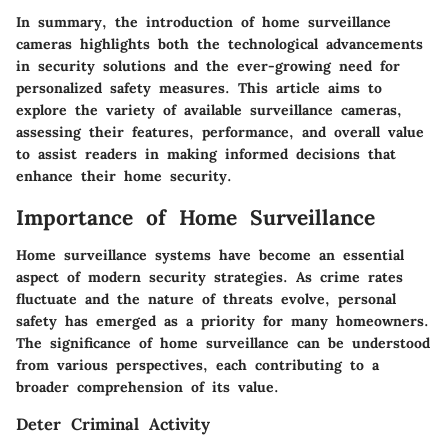
In summary, the introduction of home surveillance
cameras highlights both the technological advancements
in security solutions and the ever-growing need for
personalized safety measures. This article aims to
explore the variety of available surveillance cameras,
assessing their features, performance, and overall value
to assist readers in making informed decisions that
enhance their home security.
Importance of Home Surveillance
Home surveillance systems have become an essential
aspect of modern security strategies. As crime rates
fluctuate and the nature of threats evolve, personal
safety has emerged as a priority for many homeowners.
The significance of home surveillance can be understood
from various perspectives, each contributing to a
broader comprehension of its value.
Deter Criminal Activity