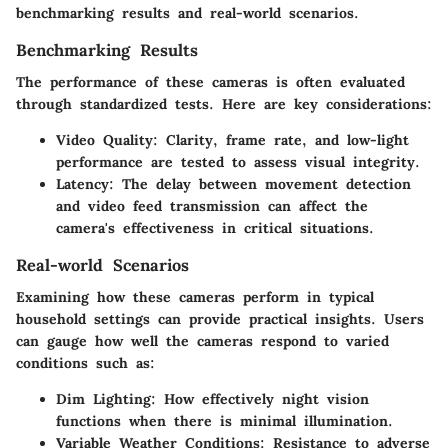
benchmarking results and real-world scenarios.
Benchmarking Results
The performance of these cameras is often evaluated
through standardized tests. Here are key considerations:
Video Quality
: Clarity, frame rate, and low-light
performance are tested to assess visual integrity.
Latency
: The delay between movement detection
and video feed transmission can affect the
camera's effectiveness in critical situations.
Real-world Scenarios
Examining how these cameras perform in typical
household settings can provide practical insights. Users
can gauge how well the cameras respond to varied
conditions such as:
Dim Lighting
: How effectively night vision
functions when there is minimal illumination.
Variable Weather Conditions
: Resistance to adverse