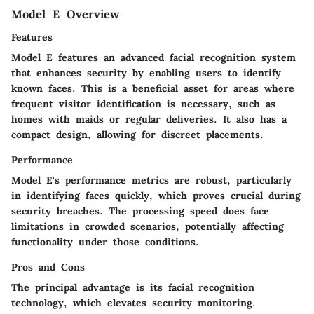
Model E Overview
Features
Model E features an advanced facial recognition system
that enhances security by enabling users to identify
known faces. This is a beneficial asset for areas where
frequent visitor identification is necessary, such as
homes with maids or regular deliveries. It also has a
compact design, allowing for discreet placements.
Performance
Model E's performance metrics are robust, particularly
in identifying faces quickly, which proves crucial during
security breaches. The processing speed does face
limitations in crowded scenarios, potentially affecting
functionality under those conditions.
Pros and Cons
The principal advantage is its facial recognition
technology, which elevates security monitoring.