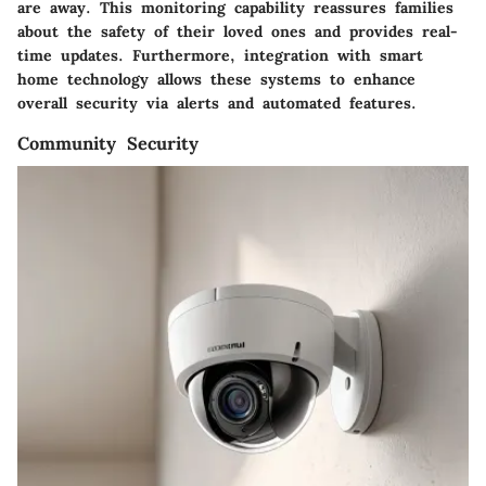
are away. This monitoring capability reassures families
about the safety of their loved ones and provides real-
time updates. Furthermore, integration with smart
home technology allows these systems to enhance
overall security via alerts and automated features.
Community Security