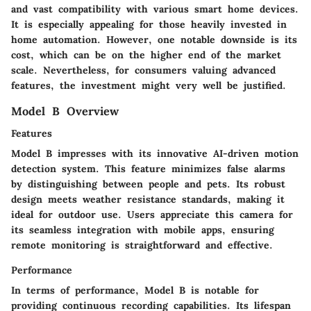
and vast compatibility with various smart home devices.
It is especially appealing for those heavily invested in
home automation. However, one notable downside is its
cost, which can be on the higher end of the market
scale. Nevertheless, for consumers valuing advanced
features, the investment might very well be justified.
Model B Overview
Features
Model B impresses with its innovative AI-driven motion
detection system. This feature minimizes false alarms
by distinguishing between people and pets. Its robust
design meets weather resistance standards, making it
ideal for outdoor use. Users appreciate this camera for
its seamless integration with mobile apps, ensuring
remote monitoring is straightforward and effective.
Performance
In terms of performance, Model B is notable for
providing continuous recording capabilities. Its lifespan