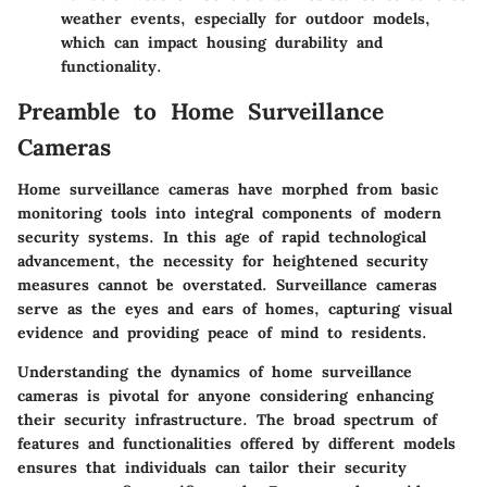
weather events, especially for outdoor models,
which can impact housing durability and
functionality.
Preamble to Home Surveillance
Cameras
Home surveillance cameras have morphed from basic
monitoring tools into integral components of modern
security systems. In this age of rapid technological
advancement, the necessity for heightened security
measures cannot be overstated. Surveillance cameras
serve as the eyes and ears of homes, capturing visual
evidence and providing peace of mind to residents.
Understanding the dynamics of home surveillance
cameras is pivotal for anyone considering enhancing
their security infrastructure. The broad spectrum of
features and functionalities offered by different models
ensures that individuals can tailor their security