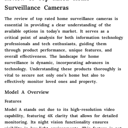
Surveillance Cameras
The review of top rated home surveillance cameras is
essential in providing a clear understanding of the
available options in today’s market. It serves as a
critical point of analysis for both information technology
professionals and tech enthusiasts, guiding them
through product performance, unique features, and
overall effectiveness. The landscape for home
surveillance is dynamic, incorporating advances in
technology. Understanding these products thoroughly is
vital to secure not only one’s home but also to
effectively monitor loved ones and property.
Model A Overview
Features
Model A stands out due to its high-resolution video
capability, featuring 4K clarity that allows for detailed
monitoring. Its night vision functionality ensures