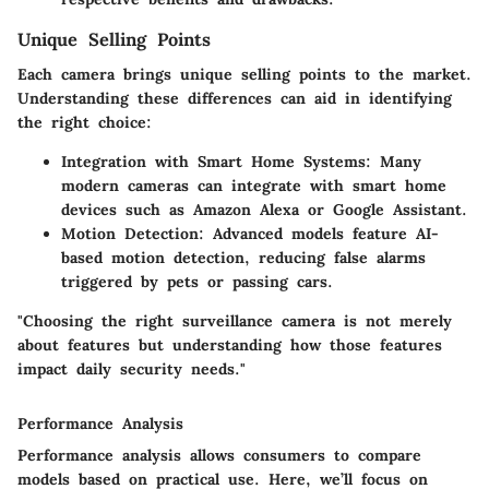
Unique Selling Points
Each camera brings unique selling points to the market.
Understanding these differences can aid in identifying
the right choice:
Integration with Smart Home Systems
: Many
modern cameras can integrate with smart home
devices such as Amazon Alexa or Google Assistant.
Motion Detection
: Advanced models feature AI-
based motion detection, reducing false alarms
triggered by pets or passing cars.
"Choosing the right surveillance camera is not merely
about features but understanding how those features
impact daily security needs."
Performance Analysis
Performance analysis allows consumers to compare
models based on practical use. Here, we’ll focus on