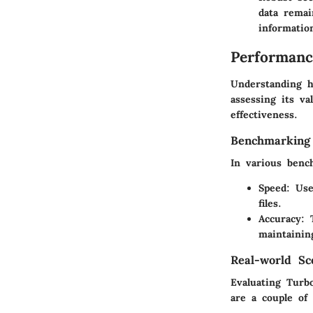
data remai
informatio
Performanc
Understanding h
assessing its va
effectiveness.
Benchmarking
In various benc
Speed
: Use
files.
Accuracy
: 
maintainin
Real-world Sc
Evaluating Turbo
are a couple of 