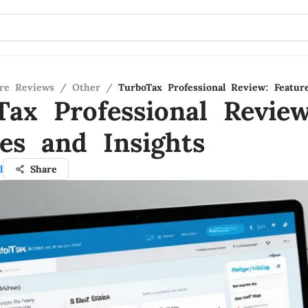
re Reviews
/
Other
/
TurboTax Professional Review: Featur
Tax Professional Review
res and Insights
l
Share