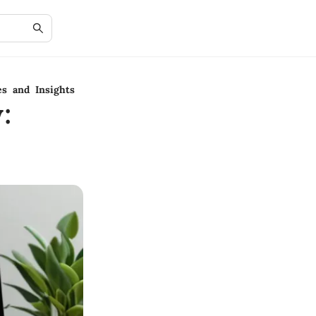
es and Insights
: