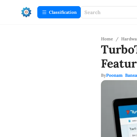
Сlassification
Home
/
Hardwa
Turbo
Featu
By
Poonam Bansa