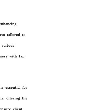
 enhancing
rts tailored to
 various
users with tax
:
is essential for
ns, offering the
ensure client