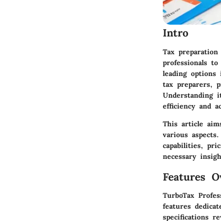
Intro
Tax preparation 
professionals to
leading options 
tax preparers, p
Understanding it
efficiency and a
This article aim
various aspects.
capabilities, pr
necessary insigh
Features O
TurboTax Profes
features dedicat
specifications r