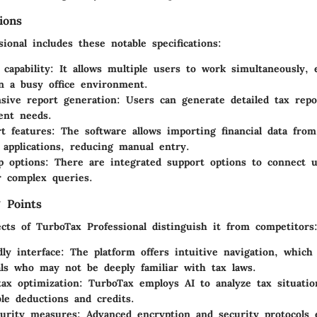
ions
ional includes these notable specifications:
 capability
: It allows multiple users to work simultaneously,
n a busy office environment.
sive report generation
: Users can generate detailed tax repo
ient needs.
t features
: The software allows importing financial data from
 applications, reducing manual entry.
p options
: There are integrated support options to connect 
r complex queries.
 Points
cts of TurboTax Professional distinguish it from competitors
dly interface
: The platform offers intuitive navigation, which 
als who may not be deeply familiar with tax laws.
tax optimization
: TurboTax employs AI to analyze tax situatio
ble deductions and credits.
urity measures
: Advanced encryption and security protocols 