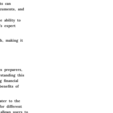
ts can
documents, and
e ability to
’s expert
ch, making it
ax preparers,
standing this
g financial
enefits of
ater to the
for different
 allows users to