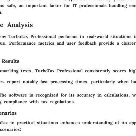
ns safe, an important factor for IT professionals handling sen
n.
e Analysis
ow TurboTax Professional performs in real-world situations is
lue. Performance metrics and user feedback provide a clearer
 Results
hmarking tests, TurboTax Professional consistently scores hig
rs report notably fast processing times, particularly when ha
The software is recognized for its accuracy in calculations, w
g compliance with tax regulations.
enarios
Tax in practical situations enhances understanding of its app
scenarios: