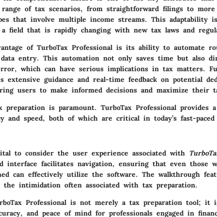
 range of tax scenarios, from straightforward filings to more 
apes that involve multiple income streams. This adaptability is
a field that is rapidly changing with new tax laws and regul
vantage of TurboTax Professional is its ability to automate ro
d data entry. This automation not only saves time but also d
rror, which can have serious implications in tax matters. F
es extensive guidance and real-time feedback on potential de
ring users to make informed decisions and maximize their t
tax preparation is paramount. TurboTax Professional provides 
y and speed, both of which are critical in today’s fast-paced 
vital to consider the user experience associated with
TurboTa
ed interface facilitates navigation, ensuring that even those
ined can effectively utilize the software. The walkthrough fea
g the intimidation often associated with tax preparation.
boTax Professional is not merely a tax preparation tool; it 
ccuracy, and peace of mind for professionals engaged in financ