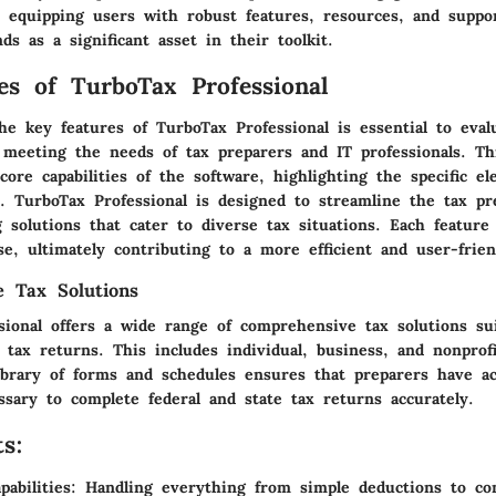
equipping users with robust features, resources, and suppo
nds as a significant asset in their toolkit.
es of TurboTax Professional
e key features of TurboTax Professional is essential to evalu
n meeting the needs of tax preparers and IT professionals. Th
core capabilities of the software, highlighting the specific e
e. TurboTax Professional is designed to streamline the tax pr
g solutions that cater to diverse tax situations. Each feature
se, ultimately contributing to a more efficient and user-frie
 Tax Solutions
sional offers a wide range of comprehensive tax solutions sui
 tax returns. This includes individual, business, and nonprofit
ibrary of forms and schedules ensures that preparers have ac
ssary to complete federal and state tax returns accurately.
s:
abilities:
Handling everything from simple deductions to co