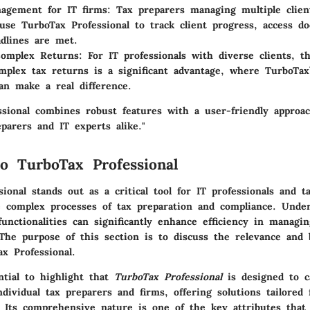
agement for IT firms
: Tax preparers managing multiple clien
y use TurboTax Professional to track client progress, access 
dlines are met.
Complex Returns
: For IT professionals with diverse clients, th
mplex tax returns is a significant advantage, where TurboTax
an make a real difference.
ssional combines robust features with a user-friendly approa
eparers and IT experts alike."
o TurboTax Professional
ional stands out as a critical tool for IT professionals and t
e complex processes of tax preparation and compliance. Under
functionalities can significantly enhance efficiency in managin
The purpose of this section is to discuss the relevance and b
ax Professional.
ential to highlight that
TurboTax Professional
is designed to c
dividual tax preparers and firms, offering solutions tailored 
. Its comprehensive nature is one of the key attributes that