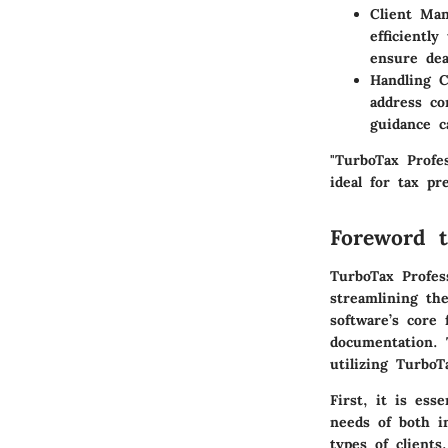
Client Man
efficientl
ensure dea
Handling 
address co
guidance c
"TurboTax Profe
ideal for tax pr
Foreword t
TurboTax Profess
streamlining th
software’s core 
documentation. 
utilizing TurboT
First, it is ess
needs of both in
types of clients