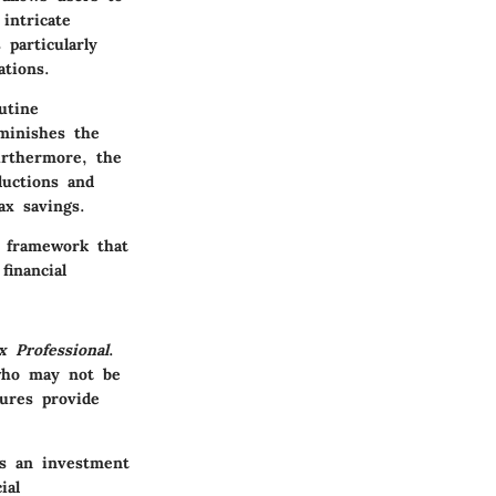
intricate
 particularly
ations.
utine
iminishes the
urthermore, the
ductions and
ax savings.
a framework that
financial
x Professional
.
 who may not be
tures provide
is an investment
ial