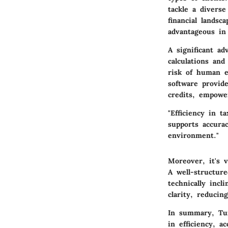
tackle a diverse
financial landsc
advantageous in 
A significant ad
calculations an
risk of human e
software provid
credits, empowe
"Efficiency in 
supports accurac
environment."
Moreover, it's 
A well-structur
technically incl
clarity, reducin
In summary, Tur
in efficiency, a