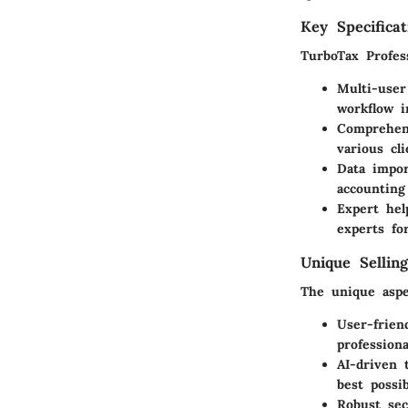
Key Specificat
TurboTax Profess
Multi-user
workflow i
Comprehen
various cl
Data impor
accounting
Expert hel
experts fo
Unique Selling
The unique aspe
User-frien
profession
AI-driven 
best possi
Robust sec