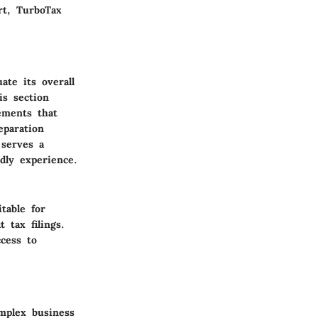
rt, TurboTax
ate its overall
is section
lements that
eparation
 serves a
ndly experience.
table for
 tax filings.
cess to
mplex business