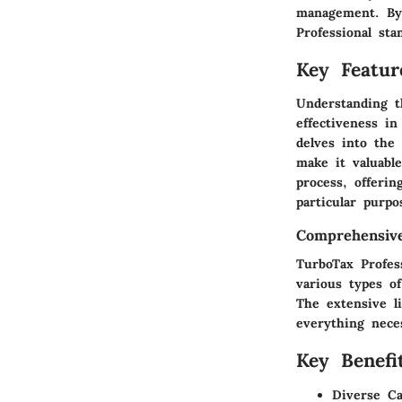
management. By 
Professional sta
Key Featur
Understanding th
effectiveness i
delves into the 
make it valuabl
process, offerin
particular purpo
Comprehensive
TurboTax Profes
various types of
The extensive l
everything nece
Key Benefit
Diverse Cap