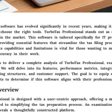
software has evolved significantly in recent years, making it
 choose the right tools. TurboTax Professional stands out as
in the market. This software is tailored specifically for IT pr
roviding essential features that streamline the tax filing pro
s capabilities and limitations is vital for those wanting to 
ccuracy in their work.
s to deliver a complete analysis of TurboTax Professional, ex
 We will delve into its features, performance metrics, integr
icing structures, and customer support. The goal is to equip 
ts to determine if this software aligns with their profession
verview
sional is designed with a user-centric approach, offering a m
ed to simplifying the tax preparation process. An examination
eveals a thoughtfully constructed platform.