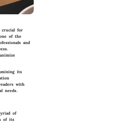
 crucial for
 one of the
ofessionals and
cess.
maximize
amining its
ation
readers with
al needs.
yriad of
 of its