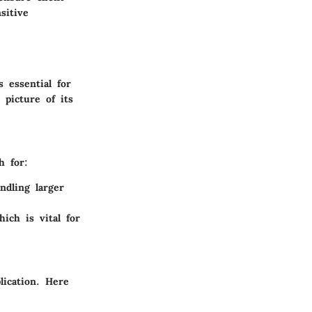
sitive
 essential for
 picture of its
h for:
ndling larger
hich is vital for
lication. Here