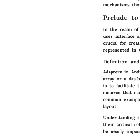
mechanisms tho
Prelude to
In the realm of
user interface 
crucial for crea
represented in 
Definition an
Adapters in And
array or a data
is to facilitat
ensures that eac
common example 
layout.
Understanding t
their critical 
be nearly impos