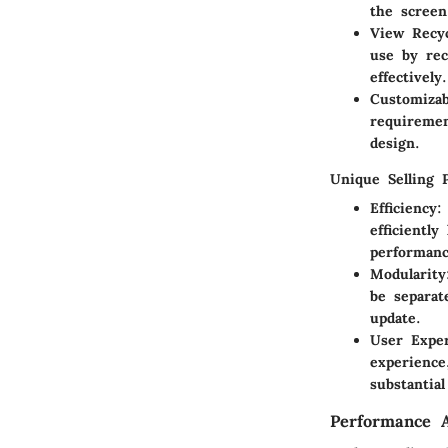
the screen
View Recyc
use by rec
effectively.
Customizab
requiremen
design.
Unique Selling 
Efficiency
:
efficientl
performanc
Modularity
be separat
update.
User Expe
experience
substantial
Performance A