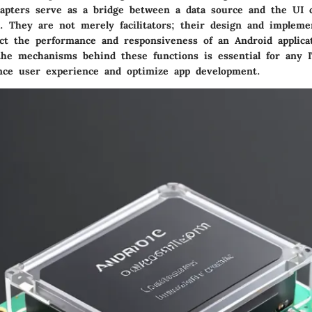
dapters serve as a bridge between a data source and the UI
a. They are not merely facilitators; their design and impleme
fect the performance and responsiveness of an Android applica
the mechanisms behind these functions is essential for any I
nce user experience and optimize app development.