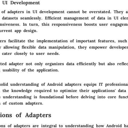
n UI Development
e of adapters in UI development cannot be overstated. They a
e datasets seamlessly. Efficient management of data in UI ele
nsiveness. In turn, this responsiveness boosts user engagem
urrent app design.
ers facilitate the implementation of important features, such
By allowing flexible data manipulation, they empower developer
t cater closely to user needs.
ed adapter not only organizes data efficiently but also refle
usability of the application.
olid understanding of Android adapters equips IT professiona
 the knowledge required to optimize their applications' data
is understanding is foundational before delving into core func
n of custom adapters.
ions of Adapters
ons of adapters are integral to understanding how Android ha