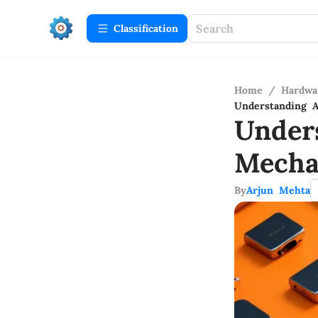
Сlassification
Home
/
Hardwa
Understanding 
Under
Mecha
By
Arjun Mehta