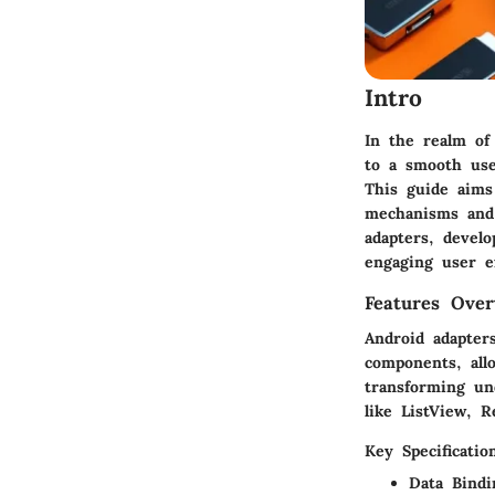
Intro
In the realm of
to a smooth use
This guide aims
mechanisms and 
adapters, devel
engaging user e
Features Over
Android adapter
components, all
transforming und
like
ListView
,
R
Key Specificatio
Data Bindi