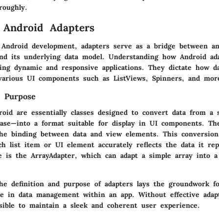
roughly.
 Android Adapters
 Android development, adapters serve as a bridge between an 
and its underlying data model. Understanding how Android ad
ting dynamic and responsive applications. They dictate how da
various UI components such as ListViews, Spinners, and mor
d Purpose
roid are essentially classes designed to convert data from a 
base—into a format suitable for display in UI components. Th
e the binding between data and view elements. This conversion
h list item or UI element accurately reflects the data it re
is the ArrayAdapter, which can adapt a simple array into a
he definition and purpose of adapters lays the groundwork fo
role in data management within an app. Without effective adap
sible to maintain a sleek and coherent user experience.