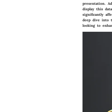
presentation. A
display this dat
significantly af
deep dive into 
looking to enha