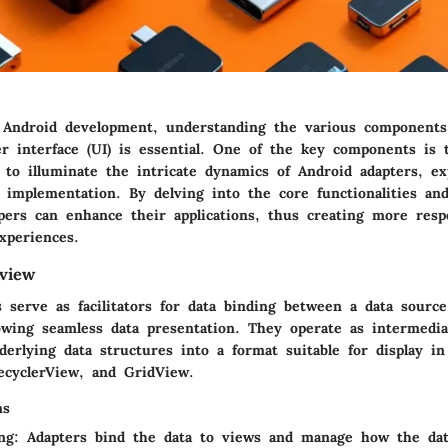
 Android development, understanding the various components
r interface (UI) is essential. One of the key components is 
 to illuminate the intricate dynamics of Android adapters, ex
implementation. By delving into the core functionalities and
opers can enhance their applications, thus creating more res
xperiences.
view
s serve as facilitators for data binding between a data sourc
owing seamless data presentation. They operate as intermedia
erlying data structures into a format suitable for display i
ecyclerView
, and
GridView
.
ns
ng
: Adapters bind the data to views and manage how the dat