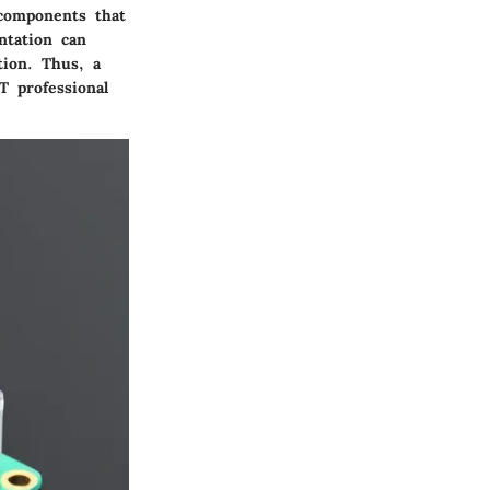
 components that
ntation can
tion. Thus, a
T professional