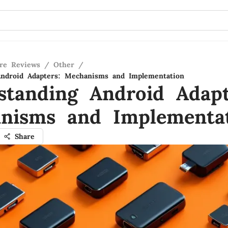
re Reviews
/
Other
/
Android Adapters: Mechanisms and Implementation
standing Android Adapt
nisms and Implementa
Share