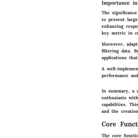
Importance i
The significanc
to present larg
enhancing respo
key metric in c
Moreover, adapt
filtering data. 
applications tha
A well-implement
performance and 
In summary, a s
enthusiasts with
capabilities. Th
and the creatio
Core Funct
The core functi