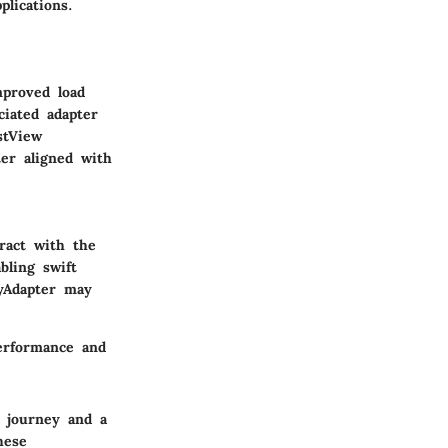
lications.
mproved load
ciated adapter
stView
ter aligned with
eract with the
bling swift
yAdapter
may
performance and
 journey and a
hese