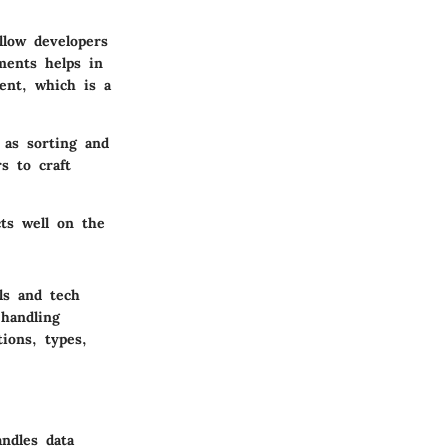
llow developers
ments helps in
ent, which is a
 as sorting and
s to craft
cts well on the
ls and tech
 handling
tions, types,
ndles data