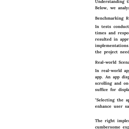
Understanding th
Below, we analy
Benchmarking R
In tests conduc
times and resp
resulted in app
implementations
the project need
Real-world Scen
In real-world ap
app. An app dis
scrolling and o
suffice for displ
"Selecting the a
enhance user sat
The right imple
cumbersome expe