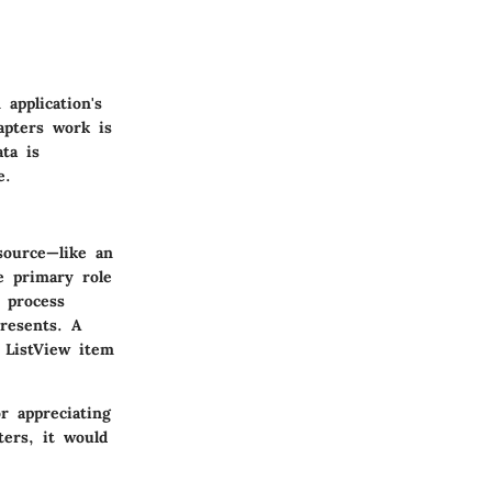
application's
apters work is
ta is
e.
source—like an
e primary role
 process
presents. A
 ListView item
r appreciating
ters, it would