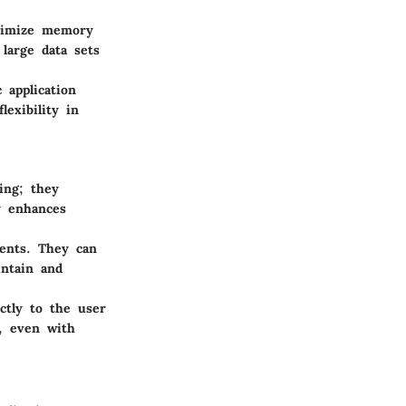
ptimize memory
 large data sets
 application
lexibility in
ing; they
y enhances
nents. They can
intain and
ectly to the user
g, even with