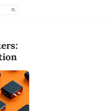
ers:
tion