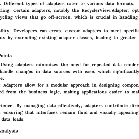
. Different types of adapters cater to various data formats.
ling
: Certain adapters, notably the RecyclerView.Adapter, o
ycling views that go off-screen, which is crucial in handling
ility
: Developers can create custom adapters to meet specific
ts by extending existing adapter classes, leading to greater f
Points
 Using adapters minimizes the need for repeated data render
y handle changes in data sources with ease, which significantl
e.
: Adapters allow for a modular approach in designing compo
ed from the business logic, making applications easier to ma
rience
: By managing data effectively, adapters contribute dir
, ensuring that interfaces remain fluid and visually appealin
 data loads.
nalysis