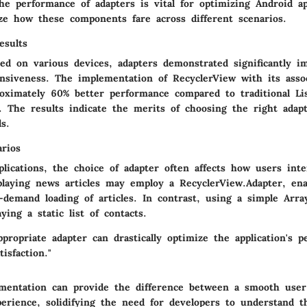
e performance of adapters is vital for optimizing Android app
ze how these components fare across different scenarios.
esults
ted on various devices, adapters demonstrated significantly i
onsiveness. The implementation of
RecyclerView
with its asso
roximately 60% better performance compared to traditional
Li
. The results indicate the merits of choosing the right adap
s.
arios
plications, the choice of adapter often affects how users int
playing news articles may employ a
RecyclerView.Adapter
, ena
n-demand loading of articles. In contrast, using a simple
Arra
aying a static list of contacts.
ppropriate adapter can drastically optimize the application's 
isfaction."
mentation can provide the difference between a smooth user
rience, solidifying the need for developers to understand t