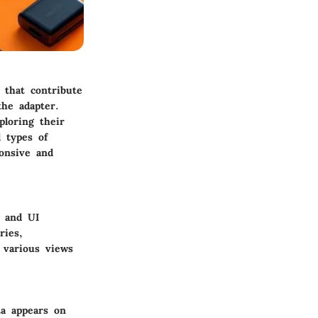
 that contribute
the adapter.
ploring their
 types of
ponsive and
e and UI
ries,
n various views
a appears on