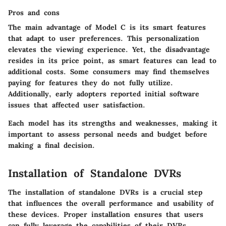
Pros and cons
The main advantage of Model C is its
smart features
that adapt to user preferences. This personalization
elevates the viewing experience. Yet, the disadvantage
resides in its price point, as smart features can lead to
additional costs. Some consumers may find themselves
paying for features they do not fully utilize.
Additionally, early adopters reported initial software
issues that affected user satisfaction.
Each model has its strengths and weaknesses, making it
important to assess personal needs and budget before
making a final decision.
Installation of Standalone DVRs
The installation of standalone DVRs is a crucial step
that influences the overall performance and usability of
these devices. Proper installation ensures that users
can fully leverage the capabilities of their DVRs,