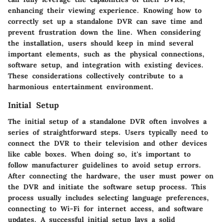
enhancing their viewing experience. Knowing how to
correctly set up a standalone DVR can save time and
prevent frustration down the line. When considering
the installation, users should keep in mind several
important elements, such as the physical connections,
software setup, and integration with existing devices.
These considerations collectively contribute to a
harmonious entertainment environment.
Initial Setup
The initial setup of a standalone DVR often involves a
series of straightforward steps. Users typically need to
connect the DVR to their television and other devices
like cable boxes. When doing so, it's important to
follow manufacturer guidelines to avoid setup errors.
After connecting the hardware, the user must power on
the DVR and initiate the software setup process. This
process usually includes selecting language preferences,
connecting to Wi-Fi for internet access, and software
updates. A successful initial setup lays a solid