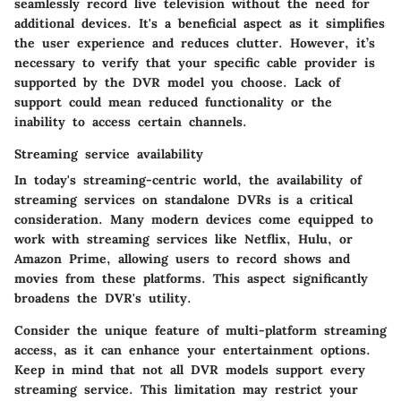
seamlessly record live television without the need for
additional devices. It's a beneficial aspect as it simplifies
the user experience and reduces clutter. However, it’s
necessary to verify that your specific cable provider is
supported by the DVR model you choose. Lack of
support could mean reduced functionality or the
inability to access certain channels.
Streaming service availability
In today's streaming-centric world, the availability of
streaming services on standalone DVRs is a critical
consideration. Many modern devices come equipped to
work with streaming services like Netflix, Hulu, or
Amazon Prime, allowing users to record shows and
movies from these platforms. This aspect significantly
broadens the DVR's utility.
Consider the unique feature of multi-platform streaming
access, as it can enhance your entertainment options.
Keep in mind that not all DVR models support every
streaming service. This limitation may restrict your