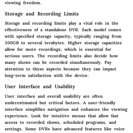
viewing freedom.
Storage and Recording Limits
Storage and recording limits play a vital role in the
effectiveness of a standalone DVR. Each model comes
with specified storage capacity, typically ranging from
500GB to several terabytes. Higher storage capacities
allow for more recordings, which is essential for
serious users. The recording limits also decide how
many shows can be recorded simultaneously. Pay
attention to these aspects because they can impact
long-term satisfaction with the device.
User Interface and Usability
User interface and overall usability are often
underestimated but critical factors. A user-friendly
interface simplifies navigation and enhances the viewing
experience. Look for intuitive menus that allow fast
access to recorded shows, scheduled programs, and
settings. Some DVRs have advanced features like voice