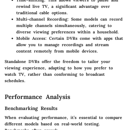
Time-shifting:
This allows viewers to pause and
rewind live TV, a significant advantage over
traditional cable options.
Multi-channel Recording:
Some models can record
multiple channels simultaneously, catering to
diverse viewing preferences within a household.
Mobile Access:
Certain DVRs come with apps that
allow you to manage recordings and stream
content remotely from mobile devices.
Standalone DVRs offer the freedom to tailor your
viewing experience, adapting to how you prefer to
watch TV, rather than conforming to broadcast
schedules.
Performance Analysis
Benchmarking Results
When evaluating performance, it’s essential to compare
different models based on real-world testing.