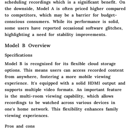
scheduling recordings which is a significant benefit. On
the downside, Model A is often priced higher compared
to competitors, which may be a barrier for budget-
conscious consumers. While its performance is solid,
some users have reported occasional software glitches,
highlighting a need for stability improvements.
Model B Overview
Specifications
Model B is recognized for its flexible
cloud storage
options
. This means users can access recorded content
from anywhere, fostering a more mobile viewing
experience. It's equipped with a solid
HDMI output
and
supports multiple video formats. An important feature
is the
multi-room viewing capability
, which allows
recordings to be watched across various devices in
one's home network. This flexibility enhances family
viewing experiences.
Pros and cons