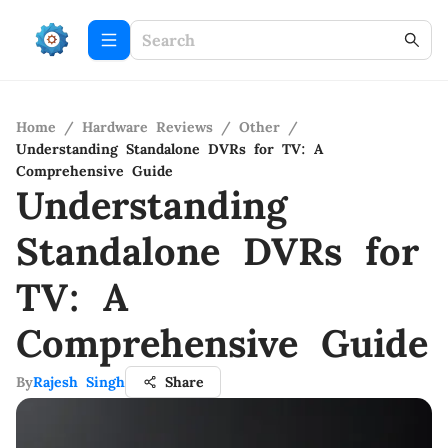
Home
/
Hardware Reviews
/
Other
/
Understanding Standalone DVRs for TV: A
Comprehensive Guide
Understanding
Standalone DVRs for
TV: A
Comprehensive Guide
By
Rajesh Singh
Share