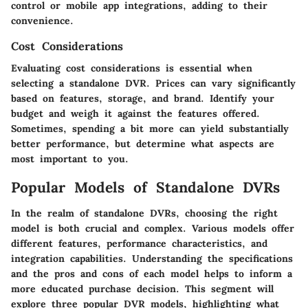
control or mobile app integrations, adding to their
convenience.
Cost Considerations
Evaluating cost considerations is essential when
selecting a standalone DVR. Prices can vary significantly
based on features, storage, and brand. Identify your
budget and weigh it against the features offered.
Sometimes, spending a bit more can yield substantially
better performance, but determine what aspects are
most important to you.
Popular Models of Standalone DVRs
In the realm of standalone DVRs, choosing the right
model is both crucial and complex. Various models offer
different features, performance characteristics, and
integration capabilities. Understanding the specifications
and the pros and cons of each model helps to inform a
more educated purchase decision. This segment will
explore three popular DVR models, highlighting what