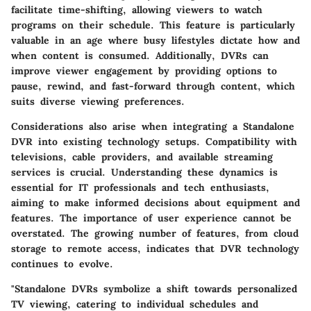
facilitate time-shifting, allowing viewers to watch
programs on their schedule. This feature is particularly
valuable in an age where busy lifestyles dictate how and
when content is consumed. Additionally, DVRs can
improve viewer engagement by providing options to
pause, rewind, and fast-forward through content, which
suits diverse viewing preferences.
Considerations also arise when integrating a Standalone
DVR into existing technology setups. Compatibility with
televisions, cable providers, and available streaming
services is crucial. Understanding these dynamics is
essential for IT professionals and tech enthusiasts,
aiming to make informed decisions about equipment and
features. The importance of user experience cannot be
overstated. The growing number of features, from cloud
storage to remote access, indicates that DVR technology
continues to evolve.
"Standalone DVRs symbolize a shift towards personalized
TV viewing, catering to individual schedules and