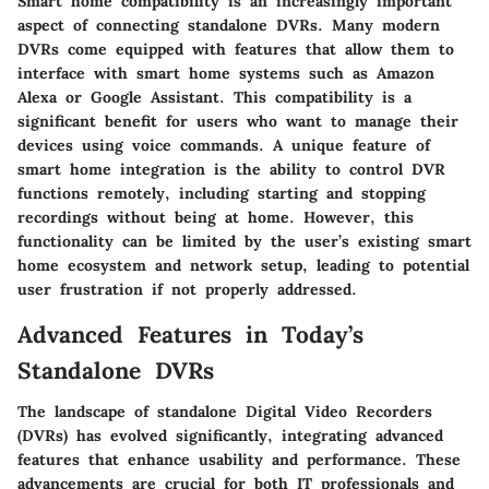
Smart home compatibility is an increasingly important
aspect of connecting standalone DVRs. Many modern
DVRs come equipped with features that allow them to
interface with smart home systems such as Amazon
Alexa or Google Assistant. This compatibility is a
significant benefit for users who want to manage their
devices using voice commands. A unique feature of
smart home integration is the ability to control DVR
functions remotely, including starting and stopping
recordings without being at home. However, this
functionality can be limited by the user’s existing smart
home ecosystem and network setup, leading to potential
user frustration if not properly addressed.
Advanced Features in Today’s
Standalone DVRs
The landscape of standalone Digital Video Recorders
(DVRs) has evolved significantly, integrating advanced
features that enhance usability and performance. These
advancements are crucial for both IT professionals and