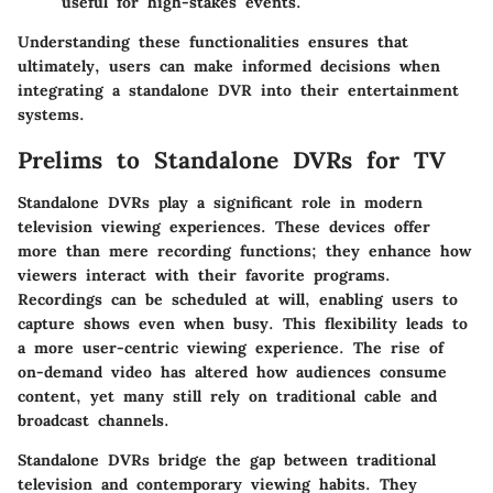
useful for high-stakes events.
Understanding these functionalities ensures that
ultimately, users can make informed decisions when
integrating a standalone DVR into their entertainment
systems.
Prelims to Standalone DVRs for TV
Standalone DVRs play a significant role in modern
television viewing experiences. These devices offer
more than mere recording functions; they enhance how
viewers interact with their favorite programs.
Recordings can be scheduled at will, enabling users to
capture shows even when busy. This flexibility leads to
a more user-centric viewing experience. The rise of
on-demand video has altered how audiences consume
content, yet many still rely on traditional cable and
broadcast channels.
Standalone DVRs bridge the gap between traditional
television and contemporary viewing habits. They