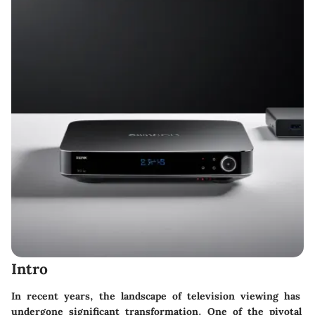
Intro
In recent years, the landscape of television viewing has
undergone significant transformation. One of the pivotal