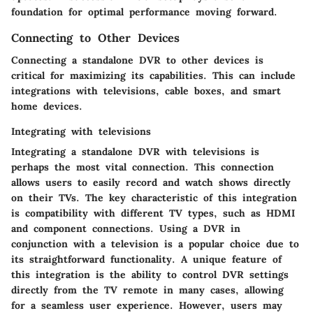
foundation for optimal performance moving forward.
Connecting to Other Devices
Connecting a standalone DVR to other devices is
critical for maximizing its capabilities. This can include
integrations with televisions, cable boxes, and smart
home devices.
Integrating with televisions
Integrating a standalone DVR with televisions is
perhaps the most vital connection. This connection
allows users to easily record and watch shows directly
on their TVs. The key characteristic of this integration
is compatibility with different TV types, such as HDMI
and component connections. Using a DVR in
conjunction with a television is a popular choice due to
its straightforward functionality. A unique feature of
this integration is the ability to control DVR settings
directly from the TV remote in many cases, allowing
for a seamless user experience. However, users may