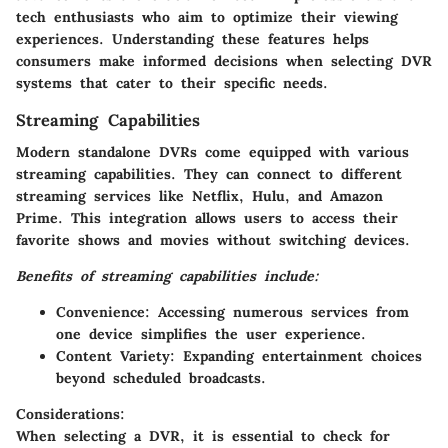
tech enthusiasts who aim to optimize their viewing
experiences. Understanding these features helps
consumers make informed decisions when selecting DVR
systems that cater to their specific needs.
Streaming Capabilities
Modern standalone DVRs come equipped with various
streaming capabilities. They can connect to different
streaming services like Netflix, Hulu, and Amazon
Prime. This integration allows users to access their
favorite shows and movies without switching devices.
Benefits of streaming capabilities include:
Convenience:
Accessing numerous services from
one device simplifies the user experience.
Content Variety:
Expanding entertainment choices
beyond scheduled broadcasts.
Considerations:
When selecting a DVR, it is essential to check for