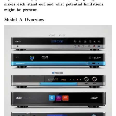
makes each stand out and what potential limitations
might be present.
Model A Overview