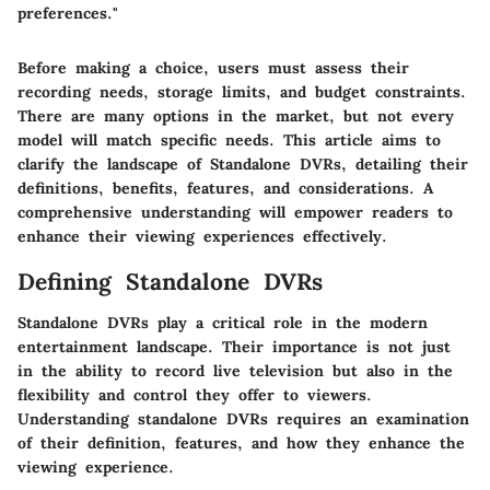
preferences."
Before making a choice, users must assess their
recording needs, storage limits, and budget constraints.
There are many options in the market, but not every
model will match specific needs. This article aims to
clarify the landscape of Standalone DVRs, detailing their
definitions, benefits, features, and considerations. A
comprehensive understanding will empower readers to
enhance their viewing experiences effectively.
Defining Standalone DVRs
Standalone DVRs play a critical role in the modern
entertainment landscape. Their importance is not just
in the ability to record live television but also in the
flexibility and control they offer to viewers.
Understanding standalone DVRs requires an examination
of their definition, features, and how they enhance the
viewing experience.