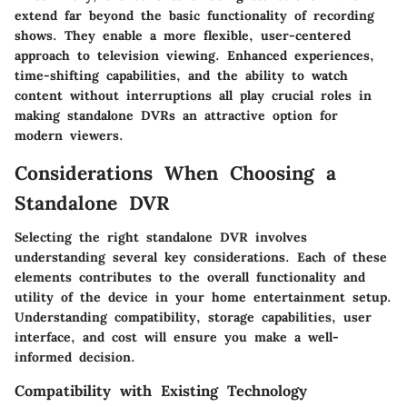
extend far beyond the basic functionality of recording
shows. They enable a more flexible, user-centered
approach to television viewing. Enhanced experiences,
time-shifting capabilities, and the ability to watch
content without interruptions all play crucial roles in
making standalone DVRs an attractive option for
modern viewers.
Considerations When Choosing a
Standalone DVR
Selecting the right standalone DVR involves
understanding several key considerations. Each of these
elements contributes to the overall functionality and
utility of the device in your home entertainment setup.
Understanding compatibility, storage capabilities, user
interface, and cost will ensure you make a well-
informed decision.
Compatibility with Existing Technology