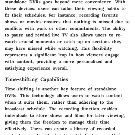
standalone DVRs goes beyond mere convenience. With
these devices, users can tailor their viewing habits to
fit their schedules. For instance, recording favorite
shows or movies ensures that nothing is missed due to
conflicts with work or other commitments. The ability
to pause and rewind live TV also allows users to re-
watch crucial moments or catch up on sections they
may have missed while watching. This flexibility
represents a significant leap in how viewers engage
with content, providing a more personalized and
satisfying experience overall.
Time-shifting Capabilities
Time-shifting is another key feature of standalone
DVRs. This technology allows users to watch content
when it suits them, rather than adhering to the
broadcast schedule. The recording function enables
individuals to store shows and films for later viewing,
giving them the freedom to manage their time
effectively. Users can create a library of recorded