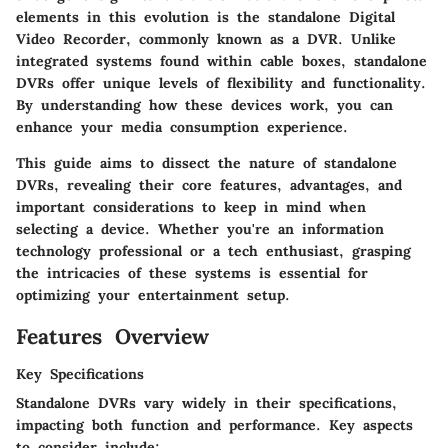
elements in this evolution is the standalone Digital
Video Recorder, commonly known as a DVR. Unlike
integrated systems found within cable boxes, standalone
DVRs offer unique levels of flexibility and functionality.
By understanding how these devices work, you can
enhance your media consumption experience.
This guide aims to dissect the nature of standalone
DVRs, revealing their core features, advantages, and
important considerations to keep in mind when
selecting a device. Whether you're an information
technology professional or a tech enthusiast, grasping
the intricacies of these systems is essential for
optimizing your entertainment setup.
Features Overview
Key Specifications
Standalone DVRs vary widely in their specifications,
impacting both function and performance. Key aspects
to consider include: