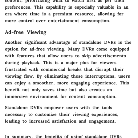
content, prioritizing what to watch first as per their
preferences. This capability is especially valuable in an
era where time is a premium resource, allowing for
more control over entertainment consumption.
Ad-free Viewing
Another significant advantage of standalone DVRs is the
option for ad-free viewing. Many DVRs come equipped
with features that allow users to skip advertisements
during playback. This is a major plus for viewers
frustrated with commercial breaks that disrupt their
viewing flow. By eliminating these interruptions, users
can enjoy a smoother, more engaging experience. This
benefit not only saves time but also creates an
immersive environment for content consumption.
Standalone DVRs empower users with the tools
necessary to customize their viewing experiences,
leading to increased satisfaction and engagement.
In summary, the benefits of using standalone DVRs