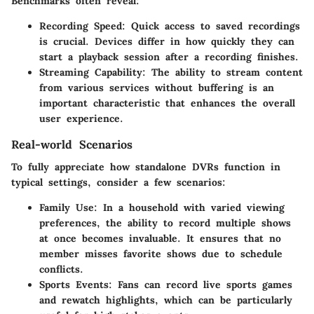
Benchmarks often reveal:
Recording Speed:
Quick access to saved recordings
is crucial. Devices differ in how quickly they can
start a playback session after a recording finishes.
Streaming Capability:
The ability to stream content
from various services without buffering is an
important characteristic that enhances the overall
user experience.
Real-world Scenarios
To fully appreciate how standalone DVRs function in
typical settings, consider a few scenarios:
Family Use:
In a household with varied viewing
preferences, the ability to record multiple shows
at once becomes invaluable. It ensures that no
member misses favorite shows due to schedule
conflicts.
Sports Events:
Fans can record live sports games
and rewatch highlights, which can be particularly