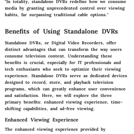
"In totality, standalone DVRs redefine how we consume
media by granting unprecedented control over viewing
habits, far surpassing traditional cable options."
Benefits of Using Standalone DVRs
Standalone DVRs, or Digital Video Recorders, offer
distinct advantages that can transform the way users
consume television content. Understanding these
benefits is crucial, especially for IT professionals and
tech enthusiasts who seek to optimize their viewing
experience. Standalone DVRs serve as dedicated devices
designed to record, store, and playback television
programs, which can greatly enhance user convenience
and satisfaction. Here, we will explore the three
primary benefits: enhanced viewing experience, time-
shifting capabilities, and ad-free viewing.
Enhanced Viewing Experience
The enhanced viewing experience provided by