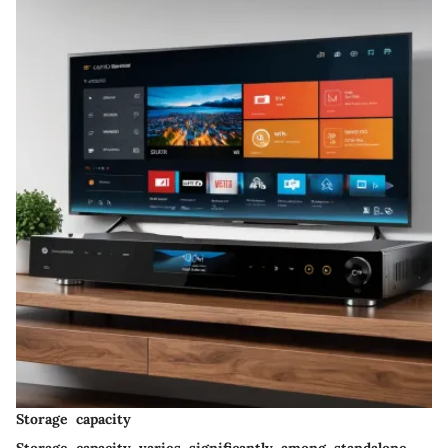
Storage capacity