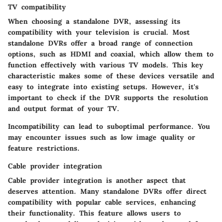
TV compatibility
When choosing a standalone DVR, assessing its
compatibility with your television is crucial. Most
standalone DVRs offer a broad range of connection
options, such as HDMI and coaxial, which allow them to
function effectively with various TV models. This key
characteristic makes some of these devices versatile and
easy to integrate into existing setups. However, it's
important to check if the DVR supports the resolution
and output format of your TV.
Incompatibility can lead to suboptimal performance. You
may encounter issues such as low image quality or
feature restrictions.
Cable provider integration
Cable provider integration is another aspect that
deserves attention. Many standalone DVRs offer direct
compatibility with popular cable services, enhancing
their functionality. This feature allows users to