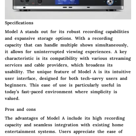
Specifications
Model A stands out for its robust recording capabilities
and expansive storage options. With a recording
capacity that can handle multiple shows simultaneously,
it allows for uninterrupted viewing experiences. A key
characteristic is its compatibility with various streaming
services and cable providers, which broadens its
usability. The unique feature of Model A is its
intuitive
user interface
, designed for both tech-savvy users and
beginners. This ease of use is particularly useful in
today’s fast-paced environment where simplicity is
valued.
Pros and cons
The advantages of Model A include its
high recording
capacity
and seamless integration with existing home
entertainment systems. Users appreciate the ease of