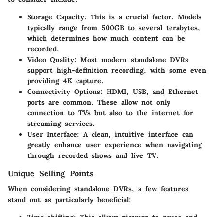
Storage Capacity:
This is a crucial factor. Models
typically range from 500GB to several terabytes,
which determines how much content can be
recorded.
Video Quality:
Most modern standalone DVRs
support high-definition recording, with some even
providing 4K capture.
Connectivity Options:
HDMI, USB, and Ethernet
ports are common. These allow not only
connection to TVs but also to the internet for
streaming services.
User Interface:
A clean, intuitive interface can
greatly enhance user experience when navigating
through recorded shows and live TV.
Unique Selling Points
When considering standalone DVRs, a few features
stand out as particularly beneficial: