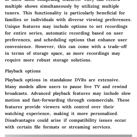
multiple shows simultaneously by utilizing multiple
tuners. This functionality is particularly beneficial for
families or individuals with diverse viewing preferences.
Unique features may include options to set recordings
for entire series, automatic recording based on user
preferences, and scheduling options that enhance user
convenience. However, this can come with a trade-off
in terms of storage space, as more recordings may
require more robust storage solutions.
Playback options
Playback options in standalone DVRs are extensive.
Many models allow users to pause live TV and rewind
broadcasts. Advanced playback features may include slow
motion and fast-forwarding through commercials. These
features provide viewers with control over their
watching experience, making it more personalized.
Disadvantages could arise if compatibility issues occur
with certain file formats or streaming services.