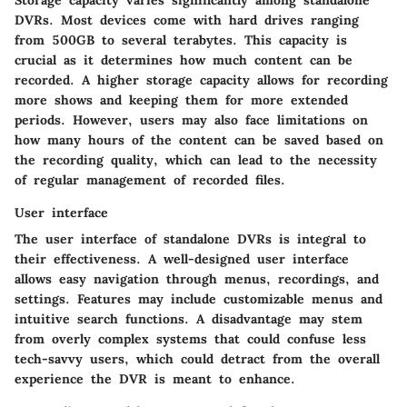
Storage capacity varies significantly among standalone
DVRs. Most devices come with hard drives ranging
from 500GB to several terabytes. This capacity is
crucial as it determines how much content can be
recorded. A higher storage capacity allows for recording
more shows and keeping them for more extended
periods. However, users may also face limitations on
how many hours of the content can be saved based on
the recording quality, which can lead to the necessity
of regular management of recorded files.
User interface
The user interface of standalone DVRs is integral to
their effectiveness. A well-designed user interface
allows easy navigation through menus, recordings, and
settings. Features may include customizable menus and
intuitive search functions. A disadvantage may stem
from overly complex systems that could confuse less
tech-savvy users, which could detract from the overall
experience the DVR is meant to enhance.