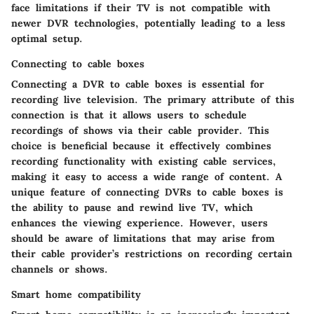
face limitations if their TV is not compatible with
newer DVR technologies, potentially leading to a less
optimal setup.
Connecting to cable boxes
Connecting a DVR to cable boxes is essential for
recording live television. The primary attribute of this
connection is that it allows users to schedule
recordings of shows via their cable provider. This
choice is beneficial because it effectively combines
recording functionality with existing cable services,
making it easy to access a wide range of content. A
unique feature of connecting DVRs to cable boxes is
the ability to pause and rewind live TV, which
enhances the viewing experience. However, users
should be aware of limitations that may arise from
their cable provider’s restrictions on recording certain
channels or shows.
Smart home compatibility