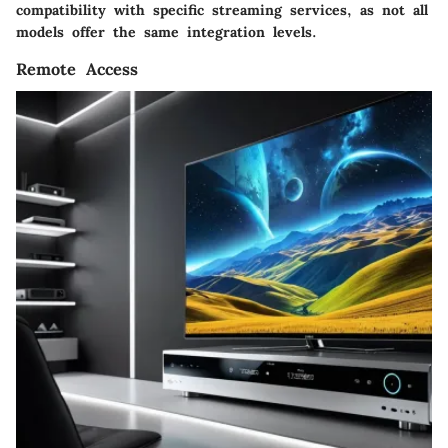
compatibility with specific streaming services, as not all
models offer the same integration levels.
Remote Access