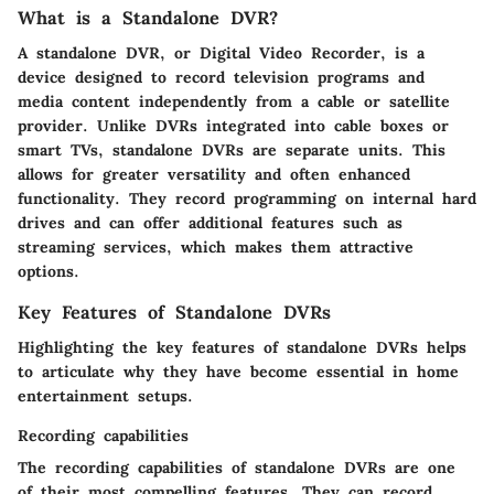
What is a Standalone DVR?
A standalone DVR, or Digital Video Recorder, is a
device designed to record television programs and
media content independently from a cable or satellite
provider. Unlike DVRs integrated into cable boxes or
smart TVs, standalone DVRs are separate units. This
allows for greater versatility and often enhanced
functionality. They record programming on internal hard
drives and can offer additional features such as
streaming services, which makes them attractive
options.
Key Features of Standalone DVRs
Highlighting the key features of standalone DVRs helps
to articulate why they have become essential in home
entertainment setups.
Recording capabilities
The recording capabilities of standalone DVRs are one
of their most compelling features. They can record