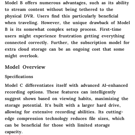
Model B offers numerous advantages, such as its ability
to stream content without being tethered to the
physical DVR. Users find this particularly beneficial
when traveling. However, the unique drawback of Model
B is its somewhat complex setup process. First-time
users might experience frustration getting everything
connected correctly. Further, the subscription model for
extra cloud storage can be an ongoing cost that some
might overlook.
Model Overview
Specifications
Model C differentiates itself with advanced
AI-enhanced
recording options
. These features can intelligently
suggest shows based on viewing habits, maximizing the
storage potential. It's built with a
larger hard drive
,
allowing for extensive recording abilities. Its cutting-
edge compression technology reduces file sizes, which
can be beneficial for those with limited storage
capacity.