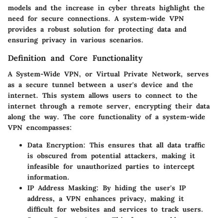
models and the increase in cyber threats highlight the
need for secure connections. A system-wide VPN
provides a robust solution for protecting data and
ensuring privacy in various scenarios.
Definition and Core Functionality
A System-Wide VPN, or Virtual Private Network, serves
as a secure tunnel between a user's device and the
internet. This system allows users to connect to the
internet through a remote server, encrypting their data
along the way. The core functionality of a system-wide
VPN encompasses:
Data Encryption
: This ensures that all data traffic
is obscured from potential attackers, making it
infeasible for unauthorized parties to intercept
information.
IP Address Masking
: By hiding the user's IP
address, a VPN enhances privacy, making it
difficult for websites and services to track users.