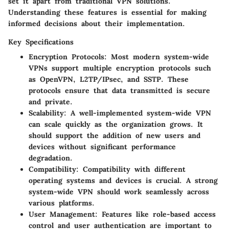
set it apart from traditional VPN solutions.
Understanding these features is essential for making
informed decisions about their implementation.
Key Specifications
Encryption Protocols
: Most modern system-wide
VPNs support multiple encryption protocols such
as OpenVPN, L2TP/IPsec, and SSTP. These
protocols ensure that data transmitted is secure
and private.
Scalability
: A well-implemented system-wide VPN
can scale quickly as the organization grows. It
should support the addition of new users and
devices without significant performance
degradation.
Compatibility
: Compatibility with different
operating systems and devices is crucial. A strong
system-wide VPN should work seamlessly across
various platforms.
User Management
: Features like role-based access
control and user authentication are important to