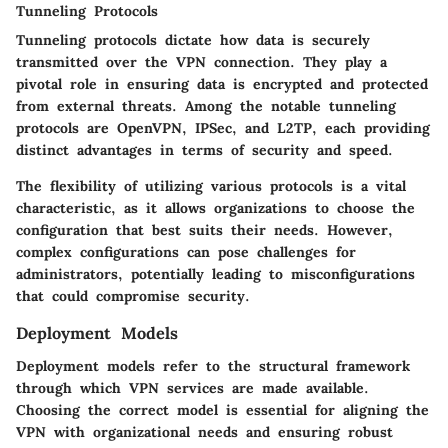
Tunneling Protocols
Tunneling protocols
dictate how data is securely
transmitted over the VPN connection. They play a
pivotal role in ensuring data is encrypted and protected
from external threats. Among the notable tunneling
protocols are OpenVPN, IPSec, and L2TP, each providing
distinct advantages in terms of security and speed.
The flexibility of utilizing various protocols is a vital
characteristic, as it allows organizations to choose the
configuration that best suits their needs. However,
complex configurations can pose challenges for
administrators, potentially leading to misconfigurations
that could compromise security.
Deployment Models
Deployment models refer to the structural framework
through which VPN services are made available.
Choosing the correct model is essential for aligning the
VPN with organizational needs and ensuring robust