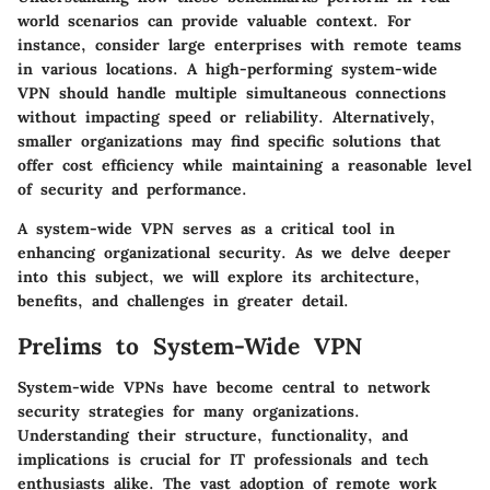
world scenarios can provide valuable context. For
instance, consider large enterprises with remote teams
in various locations. A high-performing system-wide
VPN should handle multiple simultaneous connections
without impacting speed or reliability. Alternatively,
smaller organizations may find specific solutions that
offer cost efficiency while maintaining a reasonable level
of security and performance.
A system-wide VPN serves as a critical tool in
enhancing organizational security. As we delve deeper
into this subject, we will explore its architecture,
benefits, and challenges in greater detail.
Prelims to System-Wide VPN
System-wide VPNs have become central to network
security strategies for many organizations.
Understanding their structure, functionality, and
implications is crucial for IT professionals and tech
enthusiasts alike. The vast adoption of remote work