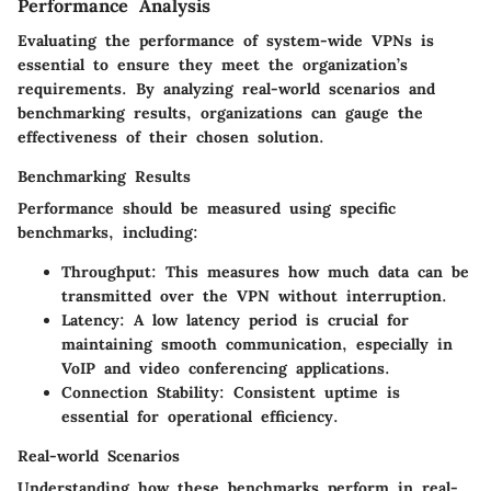
Performance Analysis
Evaluating the performance of system-wide VPNs is
essential to ensure they meet the organization’s
requirements. By analyzing real-world scenarios and
benchmarking results, organizations can gauge the
effectiveness of their chosen solution.
Benchmarking Results
Performance should be measured using specific
benchmarks, including:
Throughput
: This measures how much data can be
transmitted over the VPN without interruption.
Latency
: A low latency period is crucial for
maintaining smooth communication, especially in
VoIP and video conferencing applications.
Connection Stability
: Consistent uptime is
essential for operational efficiency.
Real-world Scenarios
Understanding how these benchmarks perform in real-