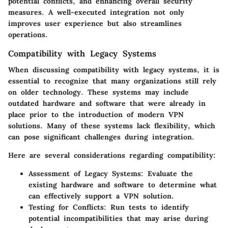
potential conflicts, and enhancing overall security
measures. A well-executed integration not only
improves user experience but also streamlines
operations.
Compatibility with Legacy Systems
When discussing compatibility with legacy systems, it is
essential to recognize that many organizations still rely
on older technology. These systems may include
outdated hardware and software that were already in
place prior to the introduction of modern VPN
solutions. Many of these systems lack flexibility, which
can pose significant challenges during integration.
Here are several considerations regarding compatibility:
Assessment of Legacy Systems
: Evaluate the
existing hardware and software to determine what
can effectively support a VPN solution.
Testing for Conflicts
: Run tests to identify
potential incompatibilities that may arise during