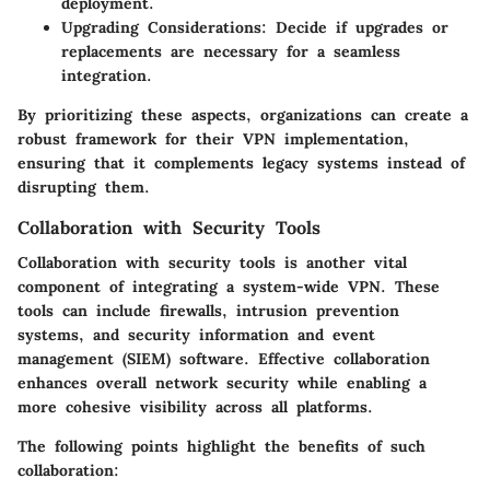
deployment.
Upgrading Considerations
: Decide if upgrades or
replacements are necessary for a seamless
integration.
By prioritizing these aspects, organizations can create a
robust framework for their VPN implementation,
ensuring that it complements legacy systems instead of
disrupting them.
Collaboration with Security Tools
Collaboration with security tools is another vital
component of integrating a system-wide VPN. These
tools can include firewalls, intrusion prevention
systems, and security information and event
management (SIEM) software. Effective collaboration
enhances overall network security while enabling a
more cohesive visibility across all platforms.
The following points highlight the benefits of such
collaboration: