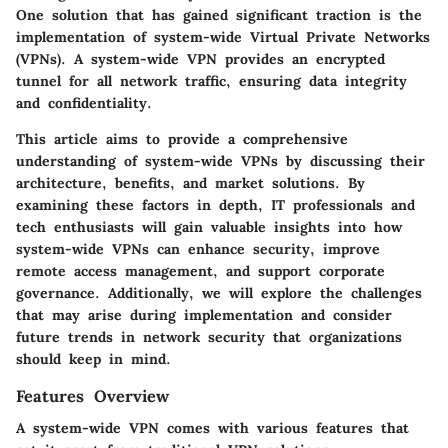
One solution that has gained significant traction is the
implementation of system-wide Virtual Private Networks
(VPNs). A system-wide VPN provides an encrypted
tunnel for all network traffic, ensuring data integrity
and confidentiality.
This article aims to provide a comprehensive
understanding of system-wide VPNs by discussing their
architecture, benefits, and market solutions. By
examining these factors in depth, IT professionals and
tech enthusiasts will gain valuable insights into how
system-wide VPNs can enhance security, improve
remote access management, and support corporate
governance. Additionally, we will explore the challenges
that may arise during implementation and consider
future trends in network security that organizations
should keep in mind.
Features Overview
A system-wide VPN comes with various features that