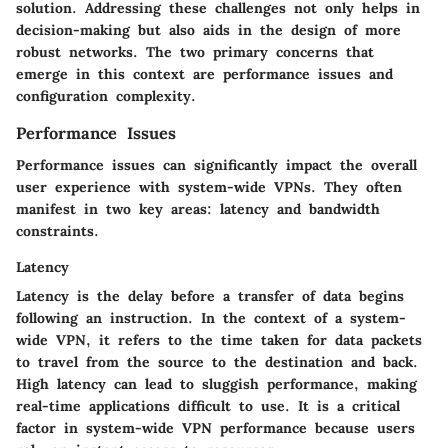
solution. Addressing these challenges not only helps in
decision-making but also aids in the design of more
robust networks. The two primary concerns that
emerge in this context are performance issues and
configuration complexity.
Performance Issues
Performance issues can significantly impact the overall
user experience with system-wide VPNs. They often
manifest in two key areas: latency and bandwidth
constraints.
Latency
Latency is the delay before a transfer of data begins
following an instruction. In the context of a system-
wide VPN, it refers to the time taken for data packets
to travel from the source to the destination and back.
High latency can lead to sluggish performance, making
real-time applications difficult to use. It is a critical
factor in system-wide VPN performance because users