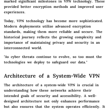
marked significant milestones in VPN technology. These
provided better encryption methods and improved user
experiences.
Today, VPN technology has become more sophisticated.
Modern deployments utilize advanced encryption
standards, making them more reliable and secure. The
historical journey reflects the growing complexity and
importance of maintaining privacy and security in an
interconnected world.
"As cyber threats continue to evolve, so too must the
technologies we deploy to safeguard our data."
Architecture of a System-Wide VPN
The architecture of a system-wide VPN is crucial in
understanding how these networks achieve their
intended goals of security and accessibility. A well-
designed architecture not only enhances performance
but also ensures that the system operates efficiently. It