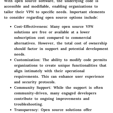
With open source software, the underlying code is
accessible and modifiable, enabling organizations to
tailor their VPN to specific needs. Important elements
to consider regarding open source options include:
Cost-Effectiveness:
Many open source VPN
solutions are free or available at a lower
subscription cost compared to commercial
alternatives. However, the total cost of ownership
should factor in support and potential development
needs.
Customization:
The ability to modify code permits
organizations to create unique functionalities that
align intimately with their operational
requirements. This can enhance user experience
and security protocols.
Community Support:
While the support is often
community-driven, many engaged developers
contribute to ongoing improvements and
troubleshooting.
Transparency:
Open source solutions offer