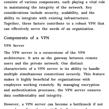
consists of various components, each playing a vital role
in maintaining the integrity of the network. Key
considerations include security, scalability, and the
ability to integrate with existing infrastructure.
Together, these factors contribute to a robust VPN that
can effectively serve the needs of an organization.
Components of a VPN
VPN Server
The
VPN server
is a cornerstone of the VPN
architecture. It acts as the gateway between remote
users and the private network. One distinct
characteristic of a VPN server is its ability to handle
multiple simultaneous connections securely. This feature
makes it highly beneficial for organizations with
employees working remotely. By managing encryption
and authentication processes, the VPN server ensures
data confidentiality and integrity.
However, a VPN server can become a bottleneck if not