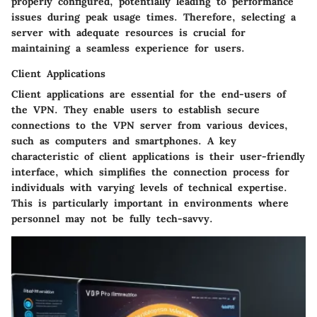
properly configured, potentially leading to performance
issues during peak usage times. Therefore, selecting a
server with adequate resources is crucial for
maintaining a seamless experience for users.
Client Applications
Client applications
are essential for the end-users of
the VPN. They enable users to establish secure
connections to the VPN server from various devices,
such as computers and smartphones. A key
characteristic of client applications is their user-friendly
interface, which simplifies the connection process for
individuals with varying levels of technical expertise.
This is particularly important in environments where
personnel may not be fully tech-savvy.