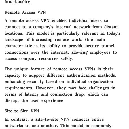
functionality.
Remote Access VPN
A
remote access VPN
enables individual users to
connect to a company's internal network from distant
locations. This model is particularly relevant in today's
landscape of increasing remote work. One main
characteristic is its ability to provide secure tunnel
connections over the internet, allowing employees to
access company resources safely.
The unique feature of remote access VPNs is their
capacity to support different authentication methods,
enhancing security based on individual organization
requirements. However, they may face challenges in
terms of latency and connection drop, which can
disrupt the user experience.
Site-to-Site VPN
In contrast, a
site-to-site VPN
connects entire
networks to one another. This model is commonly