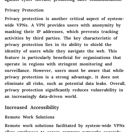
Privacy Protection
Privacy protection is another critical aspect of system-
wide VPNs. A VPN provides users with anonymity by
masking their IP addresses, which prevents tracking
activities by third parties. The key characteristic of
privacy protection lies in its ability to shield the
identity of users while they navigate the web. This
feature is particularly beneficial for organizations that
operate in regions with stringent monitoring and
surveillance. However, users must be aware that while
privacy protection is a strong advantage, it does not
eliminate all risks, such as potential data leaks. Overall,
privacy protection significantly reduces vulnerability in
an increasingly data-driven world.
Increased Accessibility
Remote Work Solutions
Remote work solutions facilitated by system-wide VPNs
allow employees to access company networks securely