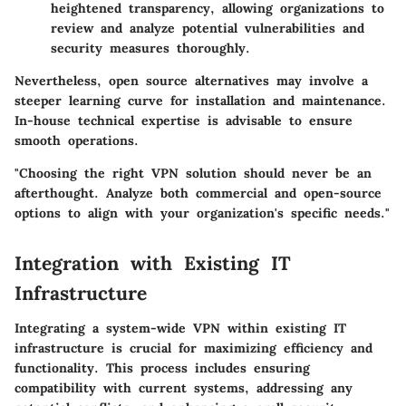
heightened transparency, allowing organizations to
review and analyze potential vulnerabilities and
security measures thoroughly.
Nevertheless, open source alternatives may involve a
steeper learning curve for installation and maintenance.
In-house technical expertise is advisable to ensure
smooth operations.
"Choosing the right VPN solution should never be an
afterthought. Analyze both commercial and open-source
options to align with your organization's specific needs."
Integration with Existing IT
Infrastructure
Integrating a system-wide VPN within existing IT
infrastructure is crucial for maximizing efficiency and
functionality. This process includes ensuring
compatibility with current systems, addressing any