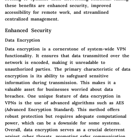
these benefits are enhanced security, improved
accessibility for remote work, and streamlined
centralized management.
Enhanced Security
Data Encryption
Data encryption is a cornerstone of system-wide VPN
functionality. It ensures that data transmitted over the
network is encoded, making it unreadable to
unauthorized parties. The primary characteristic of data
encryption is its ability to safeguard sensitive
information during transmission. This makes it a
valuable asset for businesses worried about data
breaches. One unique feature of data encryption in
VPNs is the use of advanced algorithms such as AES
(Advanced Encryption Standard). This method offers
robust protection but requires adequate computational
power, which can be a downside for some systems.
Overall, data encryption serves as a crucial deterrent
against cyber threats, promoting safer communication.