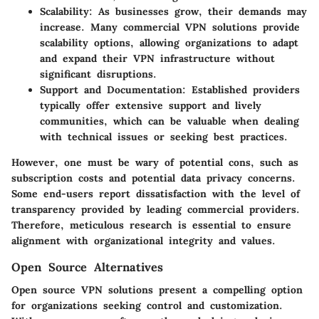
Scalability:
As businesses grow, their demands may
increase. Many commercial VPN solutions provide
scalability options, allowing organizations to adapt
and expand their VPN infrastructure without
significant disruptions.
Support and Documentation:
Established providers
typically offer extensive support and lively
communities, which can be valuable when dealing
with technical issues or seeking best practices.
However, one must be wary of potential cons, such as
subscription costs and potential data privacy concerns.
Some end-users report dissatisfaction with the level of
transparency provided by leading commercial providers.
Therefore, meticulous research is essential to ensure
alignment with organizational integrity and values.
Open Source Alternatives
Open source VPN solutions present a compelling option
for organizations seeking control and customization.