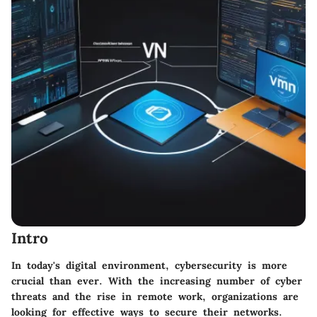
Intro
In today's digital environment, cybersecurity is more
crucial than ever. With the increasing number of cyber
threats and the rise in remote work, organizations are
looking for effective ways to secure their networks.