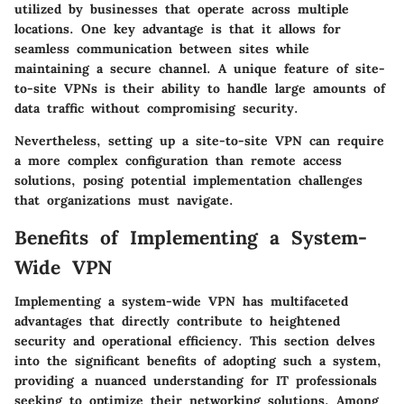
utilized by businesses that operate across multiple
locations. One key advantage is that it allows for
seamless communication between sites while
maintaining a secure channel. A unique feature of site-
to-site VPNs is their ability to handle large amounts of
data traffic without compromising security.
Nevertheless, setting up a site-to-site VPN can require
a more complex configuration than remote access
solutions, posing potential implementation challenges
that organizations must navigate.
Benefits of Implementing a System-
Wide VPN
Implementing a system-wide VPN has multifaceted
advantages that directly contribute to heightened
security and operational efficiency. This section delves
into the significant benefits of adopting such a system,
providing a nuanced understanding for IT professionals
seeking to optimize their networking solutions. Among