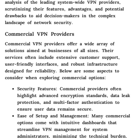
analysis of the leading system-wide VPN providers,
scrutinizing their features, advantages, and potential
drawbacks to aid decision-makers in the complex
landscape of network security.
Commercial VPN Providers
Commercial VPN providers offer a wide array of
solutions aimed at businesses of all sizes. Their
services often include extensive customer support,
user-friendly interfaces, and robust infrastructure
designed for reliability. Below are some aspects to
consider when exploring commercial options:
Security Features:
Commercial providers often
highlight advanced encryption standards, data leak
protection, and multi-factor authentication to
ensure user data remains secure.
Ease of Setup and Management:
Many commercial
options come with intuitive dashboards that
streamline VPN management for system
administrators, minimizing the technical burden.