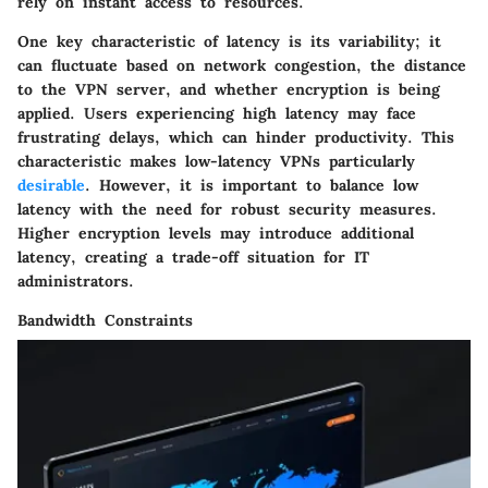
rely on instant access to resources.
One key characteristic of latency is its variability; it
can fluctuate based on network congestion, the distance
to the VPN server, and whether encryption is being
applied. Users experiencing high latency may face
frustrating delays, which can hinder productivity. This
characteristic makes low-latency VPNs particularly
desirable
. However, it is important to balance low
latency with the need for robust security measures.
Higher encryption levels may introduce additional
latency, creating a trade-off situation for IT
administrators.
Bandwidth Constraints