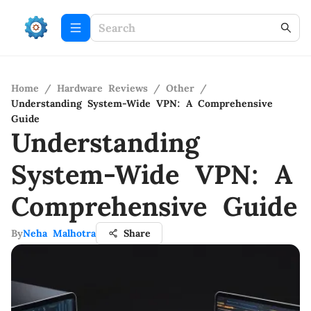
Home
/
Hardware Reviews
/
Other
/
Understanding System-Wide VPN: A Comprehensive
Guide
Understanding
System-Wide VPN: A
Comprehensive Guide
By
Neha Malhotra
Share