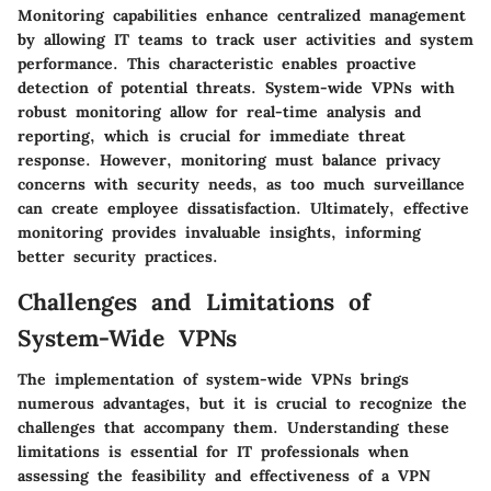
Monitoring capabilities enhance centralized management
by allowing IT teams to track user activities and system
performance. This characteristic enables proactive
detection of potential threats. System-wide VPNs with
robust monitoring allow for real-time analysis and
reporting, which is crucial for immediate threat
response. However, monitoring must balance privacy
concerns with security needs, as too much surveillance
can create employee dissatisfaction. Ultimately, effective
monitoring provides invaluable insights, informing
better security practices.
Challenges and Limitations of
System-Wide VPNs
The implementation of system-wide VPNs brings
numerous advantages, but it is crucial to recognize the
challenges that accompany them. Understanding these
limitations is essential for IT professionals when
assessing the feasibility and effectiveness of a VPN