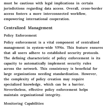
must be cautious with legal implications in certain
jurisdictions regarding data access. Overall, cross-border
access fosters a more interconnected workflow,
empowering international cooperation.
Centralized Management
Policy Enforcement
Policy enforcement is a vital component of centralized
management in system-wide VPNs. This feature ensures
that all users adhere to established security protocols.
The defining characteristic of policy enforcement is its
capacity to automatically implement security rules
across the network. This consistency is beneficial for
large organizations needing standardization. However,
the complexity of policy creation may require
specialized knowledge, which can be a barrier.
Nevertheless, effective policy enforcement helps
maintain organizational integrity.
Monitoring Capabilities