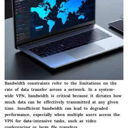
Bandwidth constraints refer to the limitations on the
rate of data transfer across a network. In a system-
wide VPN, bandwidth is critical because it dictates how
much data can be effectively transmitted at any given
time. Insufficient bandwidth can lead to degraded
performance, especially when multiple users access the
VPN for data-intensive tasks, such as video
conferencing or large file transfers.