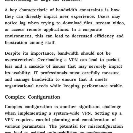
A key characteristic of bandwidth constraints is how
they can directly impact user experience. Users may
notice lag when trying to download files, stream video,
or access remote applications. In a corporate
environment, this can lead to decreased efficiency and
frustration among staff.
Despite its importance, bandwidth should not be
overstretched. Overloading a VPN can lead to packet
loss and a cascade of issues that may severely impact
its usability. IT professionals must carefully measure
and manage bandwidth to ensure that it meets
organizational needs while keeping performance stable.
Complex Configuration
Complex configuration is another significant challenge
when implementing a system-wide VPN. Setting up a
VPN requires careful planning and consideration of
various parameters. The potential for misconfiguration
can lead to critical vulnerabilities or performance