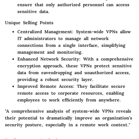
ensure that only authorized personnel can access
sensitive data.
Unique Selling Points
Centralized Management
: System-wide VPNs allow
IT administrators to manage all network
connections from a single interface, simplifying
management and monitoring.
Enhanced Network Security
: With a comprehensive
encryption approach, these VPNs protect sensitive
data from eavesdropping and unauthorized access,
providing a robust security layer.
Improved Remote Access
: They facilitate secure
remote access to corporate resources, enabling
employees to work efficiently from anywhere.
"A comprehensive analysis of system-wide VPNs reveals
their potential to dramatically improve an organization’s
security posture, especially in a remote work context."