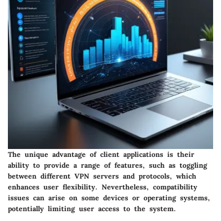
The unique advantage of client applications is their
ability to provide a range of features, such as toggling
between different VPN servers and protocols, which
enhances user flexibility. Nevertheless, compatibility
issues can arise on some devices or operating systems,
potentially limiting user access to the system.