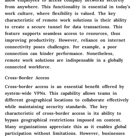
from anywhere. This functionality is essential in today’s
work culture, where flexibility is valued. The key
characteristic of remote work solutions is their ability
to create a secure tunnel for data transactions. This
feature supports seamless access to resources, thus
improving productivity. However, reliance on internet
connectivity poses challenges. For example, a poor
connection can hinder performance. Nonetheless,
remote work solutions are indispensable in a globally
connected workforce.
Cross-Border Access
Cross-border access is an essential benefit offered by
system-wide VPNs. This capability allows teams in
different geographical locations to collaborate effectively
while maintaining security standards. The key
characteristic of cross-border access is its ability to
bypass geographical restrictions imposed on content.
Many organizations appreciate this as it enables global
participation without limitations. However, businesses