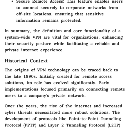
Secure Remote Access
: This feature enables users
to connect securely to corporate networks from
off-site locations, ensuring that sensitive
information remains protected.
In summary, the definition and core functionality of a
system-wide VPN are vital for organizations, enhancing
their security posture while facilitating a reliable and
private internet experience.
Historical Context
The origins of VPN technology can be traced back to
the late 1990s. Initially created for remote access
solutions, its role has evolved significantly. Early
implementations focused primarily on connecting remote
users to a company’s private network.
Over the years, the rise of the internet and increased
cyber threats necessitated more robust solutions. The
development of protocols like Point-to-Point Tunneling
Protocol (PPTP) and Layer 2 Tunneling Protocol (L2TP)