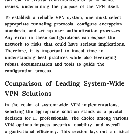
issues, undermining the purpose of the VPN itself.
To establish a reliable VPN system, one must select
appropriate tunneling protocols, configure encryption
standards, and set up user authentication processes.
Any error in these configurations can expose the
network to risks that could have serious implications.
Therefore, it is important to invest time in
understanding best practices while also leveraging
robust documentation and tools to guide the
configuration process.
Comparison of Leading System-Wide
VPN Solutions
In the realm of system-wide VPN implementations,
selecting the appropriate solution stands as a pivotal
decision for IT professionals. The choice among various
VPN options impacts security, usability, and overall
organizational efficiency. This section lays out a critical