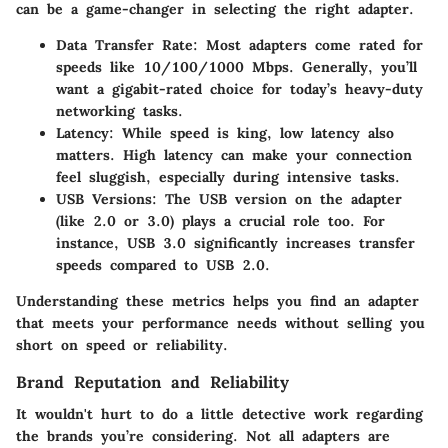
can be a game-changer in selecting the right adapter.
Data Transfer Rate:
Most adapters come rated for
speeds like 10/100/1000 Mbps. Generally, you’ll
want a gigabit-rated choice for today’s heavy-duty
networking tasks.
Latency:
While speed is king, low latency also
matters. High latency can make your connection
feel sluggish, especially during intensive tasks.
USB Versions:
The USB version on the adapter
(like 2.0 or 3.0) plays a crucial role too. For
instance, USB 3.0 significantly increases transfer
speeds compared to USB 2.0.
Understanding these metrics helps you find an adapter
that meets your performance needs without selling you
short on speed or reliability.
Brand Reputation and Reliability
It wouldn't hurt to do a little detective work regarding
the brands you’re considering. Not all adapters are