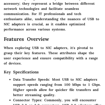
accessory; they represent a bridge between different
network technologies and facilitate seamless
communication. For IT professionals and tech
enthusiasts alike, understanding the nuances of USB to
NIC adapters is crucial, as it enables optimized
performance across various systems.
Features Overview
When exploring USB to NIC adapters, it's pivotal to
grasp their key features. These attributes shape the
user experience and ensure compatibility with a range
of devices.
Key Specifications
Data Transfer Speeds:
Most USB to NIC adapters
support speeds ranging from 100 Mbps to 1 Gbps.
Higher speeds allow for quicker file transfers and
better streaming quality.
Connector Types:
Commonly, you will encounter