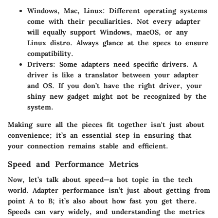
Windows, Mac, Linux:
Different operating systems
come with their peculiarities. Not every adapter
will equally support Windows, macOS, or any
Linux distro. Always glance at the specs to ensure
compatibility.
Drivers:
Some adapters need specific drivers. A
driver is like a translator between your adapter
and OS. If you don’t have the right driver, your
shiny new gadget might not be recognized by the
system.
Making sure all the pieces fit together isn't just about
convenience; it’s an essential step in ensuring that
your connection remains stable and efficient.
Speed and Performance Metrics
Now, let’s talk about speed—a hot topic in the tech
world. Adapter performance isn’t just about getting from
point A to B; it’s also about how fast you get there.
Speeds can vary widely, and understanding the metrics