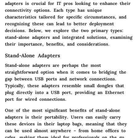
adapters is crucial for IT pros looking to enhance their
connectivity options. Each type has unique
characteristics tailored for specific circumstances, and
recognizing these can lead to better deployment
decisions. Below, we explore the two primary types:
stand-alone adapters and integrated solutions, examining
their importance, benefits, and considerations.
Stand-Alone Adapters
Stand-alone adapters are perhaps the most
straightforward option when it comes to bridging the
gap between USB ports and network connections.
Typically, these adapters resemble small dongles that
plug directly into a USB port, providing an Ethernet
port for wired connections.
One of the most significant benefits of stand-alone
adapters is their
portability
. Users can easily carry
these devices in their laptop bags, meaning that they
can be used almost anywhere – from home offices to
cafes, making them ideal for professionals on the go.