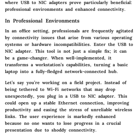
where USB to NIC adapters prove particularly beneficial:
professional environments and enhanced connectivity.
In Professional Environments
In an office setting, professionals are frequently agitated
by connectivity issues that arise from various operating
systems or hardware incompatibilities. Enter the USB to
NIC adapter. This tool is not just a simple fix; it can
be a game-changer. When well-implemented, it
transforms a workstation’s capabilities, turning a basic
laptop into a fully-fledged network-connected hub.
Let’s say you’re working on a field project. Instead of
being tethered to Wi-Fi networks that may drop
unexpectedly, you plug in a USB to NIC adapter. This
could open up a stable Ethernet connection, improving
productivity and easing the stress of unreliable wireless
links. The user experience is markedly enhanced
because no one wants to lose progress in a crucial
presentation due to shoddy connectivity.