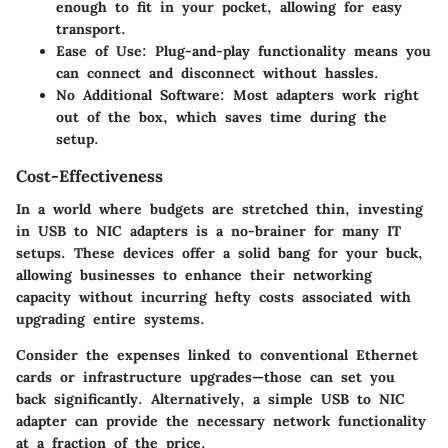
enough to fit in your pocket, allowing for easy
transport.
Ease of Use
: Plug-and-play functionality means you
can connect and disconnect without hassles.
No Additional Software
: Most adapters work right
out of the box, which saves time during the
setup.
Cost-Effectiveness
In a world where budgets are stretched thin, investing
in USB to NIC adapters is a no-brainer for many IT
setups. These devices offer a solid bang for your buck,
allowing businesses to enhance their networking
capacity without incurring hefty costs associated with
upgrading entire systems.
Consider the expenses linked to conventional Ethernet
cards or infrastructure upgrades—those can set you
back significantly. Alternatively, a simple USB to NIC
adapter can provide the necessary network functionality
at a fraction of the price.