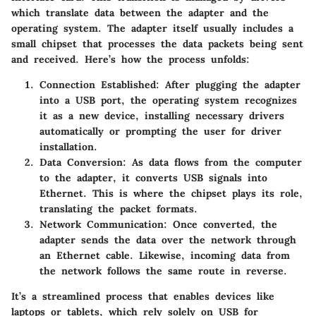
which translate data between the adapter and the
operating system. The adapter itself usually includes a
small chipset that processes the data packets being sent
and received. Here’s how the process unfolds:
Connection Established
: After plugging the adapter
into a USB port, the operating system recognizes
it as a new device, installing necessary drivers
automatically or prompting the user for driver
installation.
Data Conversion
: As data flows from the computer
to the adapter, it converts USB signals into
Ethernet. This is where the chipset plays its role,
translating the packet formats.
Network Communication
: Once converted, the
adapter sends the data over the network through
an Ethernet cable. Likewise, incoming data from
the network follows the same route in reverse.
It’s a streamlined process that enables devices like
laptops or tablets, which rely solely on USB for