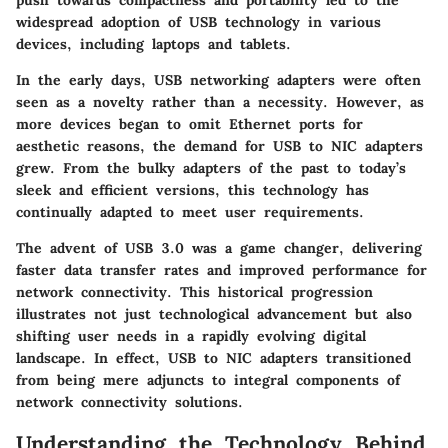
push towards compactness and portability led to the
widespread adoption of USB technology in various
devices, including laptops and tablets.
In the early days, USB networking adapters were often
seen as a novelty rather than a necessity. However, as
more devices began to omit Ethernet ports for
aesthetic reasons, the demand for USB to NIC adapters
grew. From the bulky adapters of the past to today’s
sleek and efficient versions, this technology has
continually adapted to meet user requirements.
The advent of USB 3.0 was a game changer, delivering
faster data transfer rates and improved performance for
network connectivity. This historical progression
illustrates not just technological advancement but also
shifting user needs in a rapidly evolving digital
landscape. In effect, USB to NIC adapters transitioned
from being mere adjuncts to integral components of
network connectivity solutions.
Understanding the Technology Behind