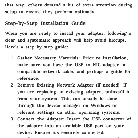
that way, others demand a bit of extra attention during
setup to ensure they perform optimally.
Step-by-Step Installation Guide
When you are ready to install your adapter, following a
clear and systematic approach will help avoid hiccups.
Here's a step-by-step guide:
Gather Necessary Materials
: Prior to installation,
make sure you have the USB to NIC adapter, a
compatible network cable, and perhaps a guide for
reference.
Remove Existing Network Adapter
(If needed): If
you are replacing an existing adapter, uninstall it
from your system. This can usually be done
through the device manager on Windows or
relevant settings on other operating systems.
Connect the Adapter
: Insert the USB connector of
the adapter into an available USB port on your
device. Ensure it's securely connected.