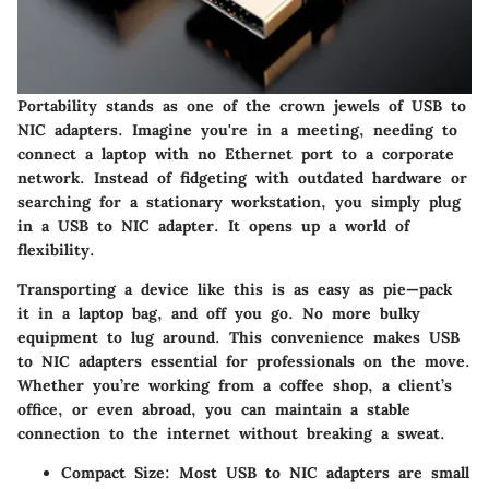
Portability stands as one of the crown jewels of USB to
NIC adapters. Imagine you're in a meeting, needing to
connect a laptop with no Ethernet port to a corporate
network. Instead of fidgeting with outdated hardware or
searching for a stationary workstation, you simply plug
in a USB to NIC adapter. It opens up a world of
flexibility.
Transporting a device like this is as easy as pie—pack
it in a laptop bag, and off you go. No more bulky
equipment to lug around. This convenience makes USB
to NIC adapters essential for professionals on the move.
Whether you’re working from a coffee shop, a client’s
office, or even abroad, you can maintain a stable
connection to the internet without breaking a sweat.
Compact Size
: Most USB to NIC adapters are small