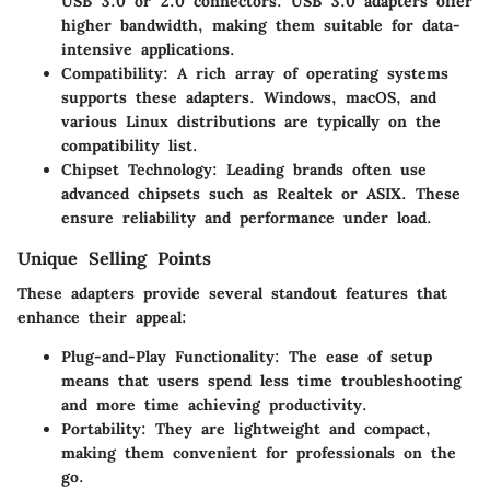
USB 3.0 or 2.0 connectors. USB 3.0 adapters offer
higher bandwidth, making them suitable for data-
intensive applications.
Compatibility:
A rich array of operating systems
supports these adapters. Windows, macOS, and
various Linux distributions are typically on the
compatibility list.
Chipset Technology:
Leading brands often use
advanced chipsets such as Realtek or ASIX. These
ensure reliability and performance under load.
Unique Selling Points
These adapters provide several standout features that
enhance their appeal:
Plug-and-Play Functionality:
The ease of setup
means that users spend less time troubleshooting
and more time achieving productivity.
Portability:
They are lightweight and compact,
making them convenient for professionals on the
go.