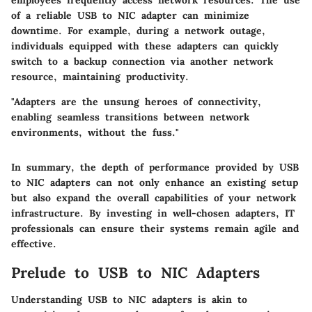
employees frequently access network resources. The use
of a reliable USB to NIC adapter can minimize
downtime. For example, during a network outage,
individuals equipped with these adapters can quickly
switch to a backup connection via another network
resource, maintaining productivity.
"Adapters are the unsung heroes of connectivity,
enabling seamless transitions between network
environments, without the fuss."
In summary, the depth of performance provided by USB
to NIC adapters can not only enhance an existing setup
but also expand the overall capabilities of your network
infrastructure. By investing in well-chosen adapters, IT
professionals can ensure their systems remain agile and
effective.
Prelude to USB to NIC Adapters
Understanding USB to NIC adapters is akin to