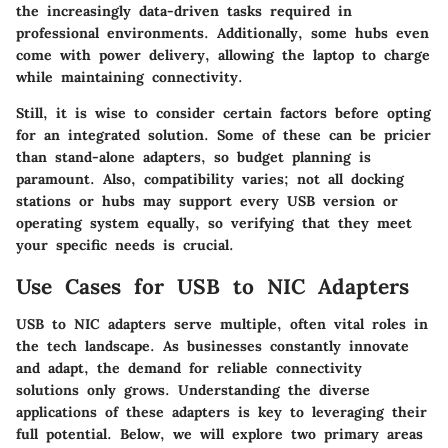
the increasingly data-driven tasks required in
professional environments. Additionally, some hubs even
come with power delivery, allowing the laptop to charge
while maintaining connectivity.
Still, it is wise to consider certain factors before opting
for an integrated solution. Some of these can be pricier
than stand-alone adapters, so budget planning is
paramount. Also, compatibility varies; not all docking
stations or hubs may support every USB version or
operating system equally, so verifying that they meet
your specific needs is crucial.
Use Cases for USB to NIC Adapters
USB to NIC adapters serve multiple, often vital roles in
the tech landscape. As businesses constantly innovate
and adapt, the demand for reliable connectivity
solutions only grows. Understanding the diverse
applications of these adapters is key to leveraging their
full potential. Below, we will explore two primary areas