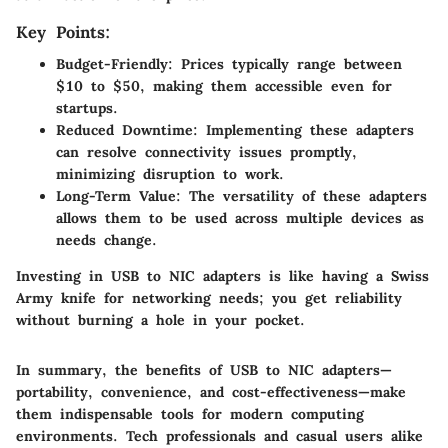
Key Points:
Budget-Friendly
: Prices typically range between
$10 to $50, making them accessible even for
startups.
Reduced Downtime
: Implementing these adapters
can resolve connectivity issues promptly,
minimizing disruption to work.
Long-Term Value
: The versatility of these adapters
allows them to be used across multiple devices as
needs change.
Investing in USB to NIC adapters is like having a Swiss
Army knife for networking needs; you get reliability
without burning a hole in your pocket.
In summary, the benefits of USB to NIC adapters—
portability, convenience, and cost-effectiveness—make
them indispensable tools for modern computing
environments. Tech professionals and casual users alike