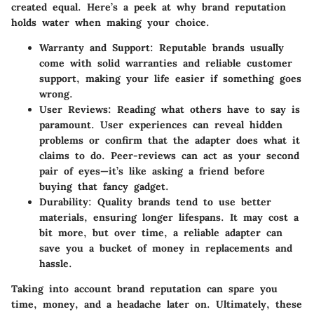
created equal. Here’s a peek at why brand reputation
holds water when making your choice.
Warranty and Support:
Reputable brands usually
come with solid warranties and reliable customer
support, making your life easier if something goes
wrong.
User Reviews:
Reading what others have to say is
paramount. User experiences can reveal hidden
problems or confirm that the adapter does what it
claims to do. Peer-reviews can act as your second
pair of eyes—it’s like asking a friend before
buying that fancy gadget.
Durability:
Quality brands tend to use better
materials, ensuring longer lifespans. It may cost a
bit more, but over time, a reliable adapter can
save you a bucket of money in replacements and
hassle.
Taking into account brand reputation can spare you
time, money, and a headache later on. Ultimately, these