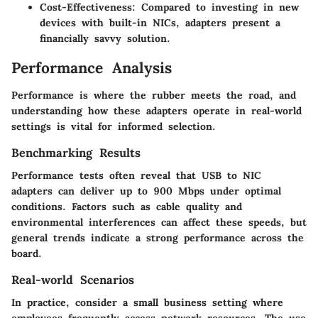
Cost-Effectiveness:
Compared to investing in new
devices with built-in NICs, adapters present a
financially savvy solution.
Performance Analysis
Performance is where the rubber meets the road, and
understanding how these adapters operate in real-world
settings is vital for informed selection.
Benchmarking Results
Performance tests often reveal that USB to NIC
adapters can deliver up to 900 Mbps under optimal
conditions. Factors such as cable quality and
environmental interferences can affect these speeds, but
general trends indicate a strong performance across the
board.
Real-world Scenarios
In practice, consider a small business setting where