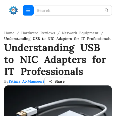
Home
/
Hardware Reviews
/
Network Equipment
/
Understanding USB to NIC Adapters for IT Professionals
Understanding USB
to NIC Adapters for
IT Professionals
By
Fatima Al-Mansoori
Share