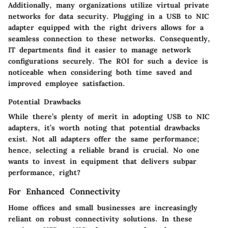
Additionally, many organizations utilize virtual private
networks for data security. Plugging in a USB to NIC
adapter equipped with the right drivers allows for a
seamless connection to these networks. Consequently,
IT departments find it easier to manage network
configurations securely.
The ROI for such a device is
noticeable when considering both time saved and
improved employee satisfaction.
Potential Drawbacks
While there’s plenty of merit in adopting USB to NIC
adapters, it’s worth noting that potential drawbacks
exist. Not all adapters offer the same performance;
hence, selecting a reliable brand is crucial. No one
wants to invest in equipment that delivers subpar
performance, right?
For Enhanced Connectivity
Home offices and small businesses are increasingly
reliant on robust connectivity solutions. In these