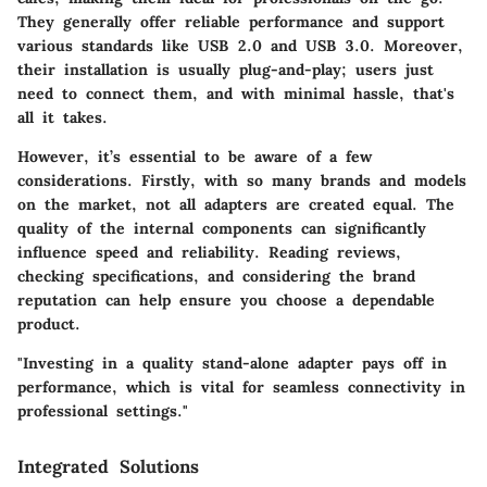
They generally offer reliable performance and support
various standards like USB 2.0 and USB 3.0. Moreover,
their installation is usually plug-and-play; users just
need to connect them, and with minimal hassle, that's
all it takes.
However, it’s essential to be aware of a few
considerations. Firstly, with so many brands and models
on the market, not all adapters are created equal. The
quality of the internal components can significantly
influence speed and reliability. Reading reviews,
checking specifications, and considering the
brand
reputation
can help ensure you choose a dependable
product.
"Investing in a quality stand-alone adapter pays off in
performance, which is vital for seamless connectivity in
professional settings."
Integrated Solutions