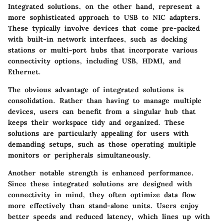
Integrated solutions, on the other hand, represent a
more sophisticated approach to USB to NIC adapters.
These typically involve devices that come pre-packed
with built-in network interfaces, such as docking
stations or multi-port hubs that incorporate various
connectivity options, including USB, HDMI, and
Ethernet.
The obvious advantage of integrated solutions is
consolidation. Rather than having to manage multiple
devices, users can benefit from a singular hub that
keeps their workspace tidy and organized. These
solutions are particularly appealing for users with
demanding setups, such as those operating multiple
monitors or peripherals simultaneously.
Another notable strength is
enhanced performance
.
Since these integrated solutions are designed with
connectivity in mind, they often optimize data flow
more effectively than stand-alone units. Users enjoy
better speeds and reduced latency, which lines up with