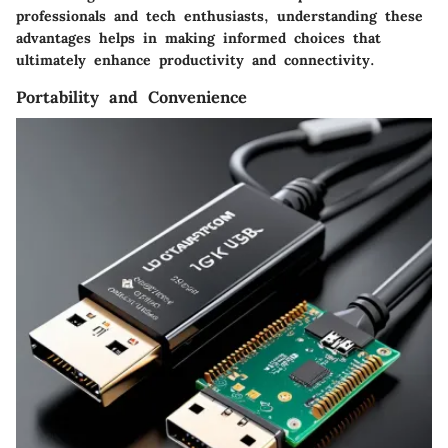
professionals and tech enthusiasts, understanding these
advantages helps in making informed choices that
ultimately enhance productivity and connectivity.
Portability and Convenience