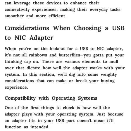
can leverage these devices to enhance their
connectivity experiences, making their everyday tasks
smoother and more efficient.
Considerations When Choosing a USB
to NIC Adapter
When you’re on the lookout for a USB to NIC adapter,
it’s not all rainbows and butterflies—you gotta put your
thinking cap on. There are various elements to mull
over that dictate how well the adapter works with your
system. In this section, we’ll dig into some weighty
considerations that can make or break your buying
experience.
Compatibility with Operating Systems
One of the first things to check is how well the
adapter plays with your operating system. Just because
an adapter fits in your USB port doesn’t mean it’ll
function as intended.