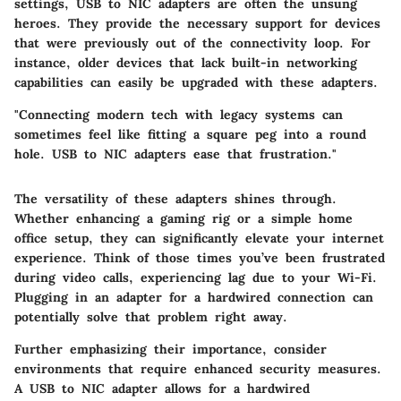
settings, USB to NIC adapters are often the unsung
heroes. They provide the necessary support for devices
that were previously out of the connectivity loop. For
instance, older devices that lack built-in networking
capabilities can easily be upgraded with these adapters.
"Connecting modern tech with legacy systems can
sometimes feel like fitting a square peg into a round
hole. USB to NIC adapters ease that frustration."
The versatility of these adapters shines through.
Whether enhancing a gaming rig or a simple home
office setup, they can significantly elevate your internet
experience. Think of those times you’ve been frustrated
during video calls, experiencing lag due to your Wi-Fi.
Plugging in an adapter for a hardwired connection can
potentially solve that problem right away.
Further emphasizing their importance, consider
environments that require enhanced security measures.
A USB to NIC adapter allows for a hardwired