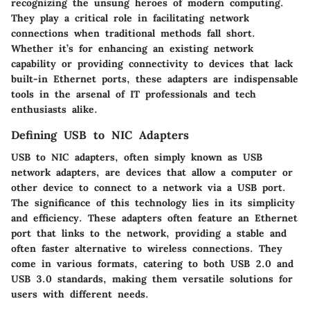
recognizing the unsung heroes of modern computing.
They play a critical role in facilitating network
connections when traditional methods fall short.
Whether it’s for enhancing an existing network
capability or providing connectivity to devices that lack
built-in Ethernet ports, these adapters are indispensable
tools in the arsenal of IT professionals and tech
enthusiasts alike.
Defining USB to NIC Adapters
USB to NIC adapters, often simply known as USB
network adapters, are devices that allow a computer or
other device to connect to a network via a USB port.
The significance of this technology lies in its simplicity
and efficiency. These adapters often feature an Ethernet
port that links to the network, providing a stable and
often faster alternative to wireless connections. They
come in various formats, catering to both USB 2.0 and
USB 3.0 standards, making them versatile solutions for
users with different needs.