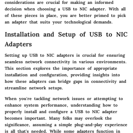
considerations are crucial for making an informed
decision when choosing a USB to NIC adapter. With all
of these pieces in place, you are better primed to pick
an adapter that suits your technological demands.
Installation and Setup of USB to NIC
Adapters
Setting up USB to NIC adapters is crucial for ensuring
seamless network connectivity in various environments.
This section explores the importance of appropriate
installation and configuration, providing insights into
how these adapters can bridge gaps in connectivity and
streamline network setups.
When you're tackling network issues or attempting to
enhance system performance, understanding how to
properly install and configure a USB to NIC adapter
becomes important. Many folks may overlook the
significance, assuming a simple plug-and-play experience
is all that's needed. While some adapters function in