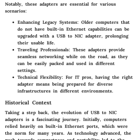
Notably, these adapters are essential for various
scenarios:
Enhancing Legacy Systems
: Older computers that
do not have built-in Ethernet capabilities can be
upgraded with a USB to NIC adapter, prolonging
their usable life.
Traveling Professionals
: These adapters provide
seamless networking while on the road, as they
can be easily packed and used in different
settings.
Technical Flexibility
: For IT pros, having the right
adapter means being prepared for diverse
infrastructures in different environments.
Historical Context
Taking a step back, the evolution of USB to NIC
adapters is a fascinating journey. Initially, computers
relied heavily on built-in Ethernet ports, which were
the norm for many years. As technology advanced, the