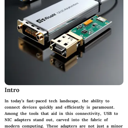
Intro
In today’s fast-paced tech landscape, the ability to
connect devices quickly and efficiently is paramount.
Among the tools that aid in this connectivity, USB to
NIC adapters stand out, carved into the fabric of
modern computing. These adapters are not just a minor