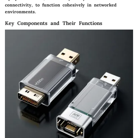
connectivity, to function cohesively in networked
environments.
Key Components and Their Functions