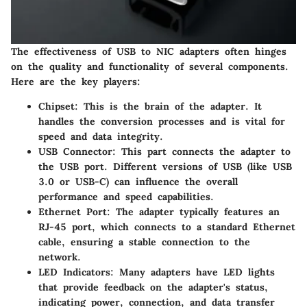
The effectiveness of USB to NIC adapters often hinges
on the quality and functionality of several components.
Here are the key players:
Chipset
: This is the brain of the adapter. It
handles the conversion processes and is vital for
speed and data integrity.
USB Connector
: This part connects the adapter to
the USB port. Different versions of USB (like USB
3.0 or USB-C) can influence the overall
performance and speed capabilities.
Ethernet Port
: The adapter typically features an
RJ-45 port, which connects to a standard Ethernet
cable, ensuring a stable connection to the
network.
LED Indicators
: Many adapters have LED lights
that provide feedback on the adapter's status,
indicating power, connection, and data transfer