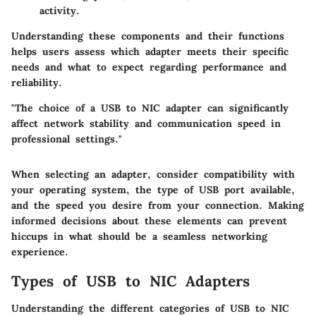
activity.
Understanding these components and their functions
helps users assess which adapter meets their specific
needs and what to expect regarding performance and
reliability.
"The choice of a USB to NIC adapter can significantly
affect network stability and communication speed in
professional settings."
When selecting an adapter, consider compatibility with
your operating system, the type of USB port available,
and the speed you desire from your connection. Making
informed decisions about these elements can prevent
hiccups in what should be a seamless networking
experience.
Types of USB to NIC Adapters
Understanding the different categories of USB to NIC