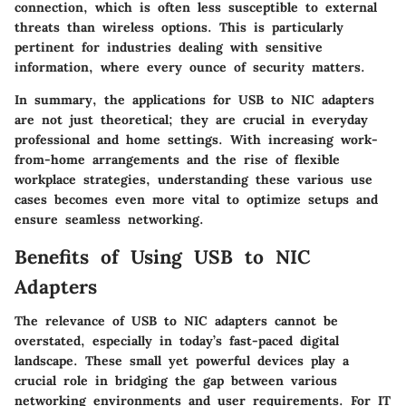
connection, which is often less susceptible to external
threats than wireless options. This is particularly
pertinent for industries dealing with sensitive
information, where every ounce of security matters.
In summary, the applications for USB to NIC adapters
are not just theoretical; they are crucial in everyday
professional and home settings. With increasing work-
from-home arrangements and the rise of flexible
workplace strategies, understanding these various use
cases becomes even more vital to optimize setups and
ensure seamless networking.
Benefits of Using USB to NIC
Adapters
The relevance of USB to NIC adapters cannot be
overstated, especially in today’s fast-paced digital
landscape. These small yet powerful devices play a
crucial role in bridging the gap between various
networking environments and user requirements. For IT