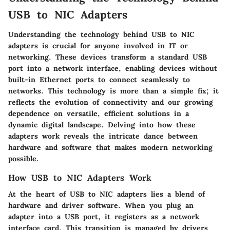
USB to NIC Adapters
Understanding the technology behind USB to NIC
adapters is crucial for anyone involved in IT or
networking. These devices transform a standard USB
port into a network interface, enabling devices without
built-in Ethernet ports to connect seamlessly to
networks. This technology is more than a simple fix; it
reflects the evolution of connectivity and our growing
dependence on versatile, efficient solutions in a
dynamic digital landscape. Delving into how these
adapters work reveals the intricate dance between
hardware and software that makes modern networking
possible.
How USB to NIC Adapters Work
At the heart of USB to NIC adapters lies a blend of
hardware and driver software. When you plug an
adapter into a USB port, it registers as a network
interface card. This transition is managed by drivers