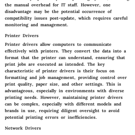
the manual overhead for IT staff. However, one
disadvantage may be the potential occurrence of
compatibility issues post-update, which requires careful
monitoring and management.
Printer Drivers
Printer drivers allow computers to communicate
effectively with printers. They convert the data into a
format that the printer can understand, ensuring that
print jobs are executed as intended. The key
characteristic of printer drivers is their focus on
formatting and job management, providing control over
print quality, paper size, and other settings. This is
advantageous, especially in environments with diverse
printing needs. However, maintaining printer drivers
can be complex, especially with different models and
brands in use, requiring diligent oversight to avoid
potential printing errors or inefficiencies.
Network Drivers