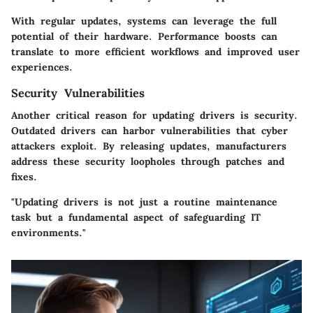
With regular updates, systems can leverage the full
potential of their hardware. Performance boosts can
translate to more efficient workflows and improved user
experiences.
Security Vulnerabilities
Another critical reason for updating drivers is security.
Outdated drivers can harbor vulnerabilities that cyber
attackers exploit. By releasing updates, manufacturers
address these security loopholes through patches and
fixes.
"Updating drivers is not just a routine maintenance
task but a fundamental aspect of safeguarding IT
environments."