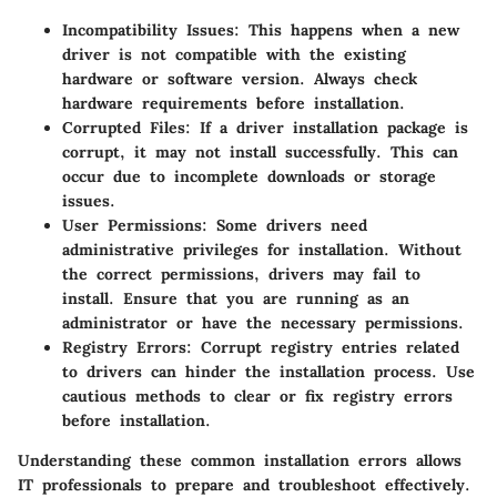
Incompatibility Issues
: This happens when a new
driver is not compatible with the existing
hardware or software version. Always check
hardware requirements before installation.
Corrupted Files
: If a driver installation package is
corrupt, it may not install successfully. This can
occur due to incomplete downloads or storage
issues.
User Permissions
: Some drivers need
administrative privileges for installation. Without
the correct permissions, drivers may fail to
install. Ensure that you are running as an
administrator or have the necessary permissions.
Registry Errors
: Corrupt registry entries related
to drivers can hinder the installation process. Use
cautious methods to clear or fix registry errors
before installation.
Understanding these common installation errors allows
IT professionals to prepare and troubleshoot effectively.