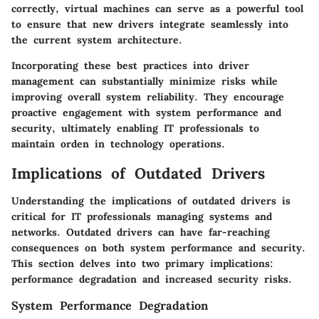
correctly, virtual machines can serve as a powerful tool
to ensure that new drivers integrate seamlessly into
the current system architecture.
Incorporating these best practices into driver
management can substantially minimize risks while
improving overall system reliability. They encourage
proactive engagement with system performance and
security, ultimately enabling IT professionals to
maintain orden in technology operations.
Implications of Outdated Drivers
Understanding the implications of outdated drivers is
critical for IT professionals managing systems and
networks. Outdated drivers can have far-reaching
consequences on both system performance and security.
This section delves into two primary implications:
performance degradation and increased security risks.
System Performance Degradation