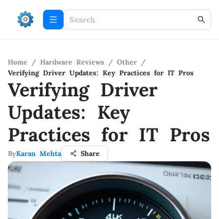
Home
/
Hardware Reviews
/
Other
/
Verifying Driver Updates: Key Practices for IT Pros
Verifying Driver
Updates: Key
Practices for IT Pros
By
Karan Mehta
Share