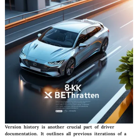
Version history is another crucial part of driver
documentation. It outlines all previous iterations of a