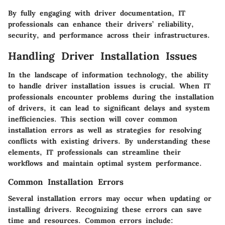
By fully engaging with driver documentation, IT
professionals can enhance their drivers’ reliability,
security, and performance across their infrastructures.
Handling Driver Installation Issues
In the landscape of information technology, the ability
to handle driver installation issues is crucial. When IT
professionals encounter problems during the installation
of drivers, it can lead to significant delays and system
inefficiencies. This section will cover common
installation errors as well as strategies for resolving
conflicts with existing drivers. By understanding these
elements, IT professionals can streamline their
workflows and maintain optimal system performance.
Common Installation Errors
Several installation errors may occur when updating or
installing drivers. Recognizing these errors can save
time and resources. Common errors include: