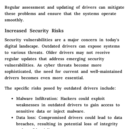
Regular assessment and updating of drivers can mitigate
these problems and ensure that the systems operate
smoothly.
Increased Security Risks
Security vulnerabilities are a major concern in today's
digital landscape. Outdated drivers can expose systems
to various threats. Older drivers may not receive
regular updates that address emerging security
vulnerabilities. As cyber threats become more
sophisticated, the need for current and well-maintained
drivers becomes even more essential.
The specific risks posed by outdated drivers include:
Malware Infiltration
: Hackers could exploit
weaknesses in outdated drivers to gain access to
sensitive data or inject malware.
Data loss
: Compromised drivers could lead to data
breaches, resulting in potential loss of integrity