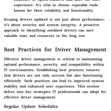
experience. It's vital to choose reputable tools
known for their reliability and functionality.
Keeping drivers updated is not just about performance;
it’s about security and system integrity. A proactive
approach in identifying outdated drivers can save
valuable time and resources in the long run.
Best Practices for Driver Management
Effective driver management is critical in maintaining
optimal performance, security, and compatibility within
IT environments. Establishing best practices ensures
that drivers are not only current but also functioning
efficiently. Such practices can lead to improved system
stability and enhanced user experience. This section
delves into key strategies IT professionals can adopt for
effective driver management.
Regular Update Schedules