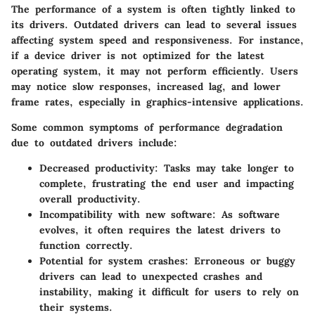
The performance of a system is often tightly linked to
its drivers. Outdated drivers can lead to several issues
affecting system speed and responsiveness. For instance,
if a device driver is not optimized for the latest
operating system, it may not perform efficiently. Users
may notice slow responses, increased lag, and lower
frame rates, especially in graphics-intensive applications.
Some common symptoms of performance degradation
due to outdated drivers include:
Decreased productivity
: Tasks may take longer to
complete, frustrating the end user and impacting
overall productivity.
Incompatibility with new software
: As software
evolves, it often requires the latest drivers to
function correctly.
Potential for system crashes
: Erroneous or buggy
drivers can lead to unexpected crashes and
instability, making it difficult for users to rely on
their systems.