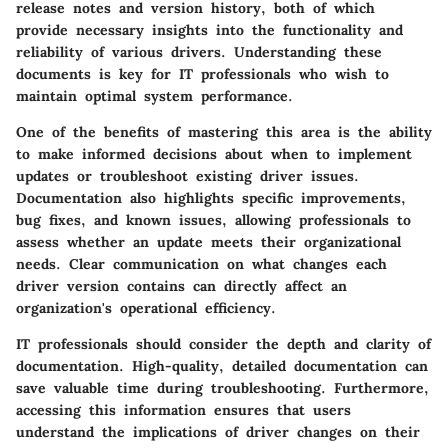
release notes and version history, both of which
provide necessary insights into the functionality and
reliability of various drivers. Understanding these
documents is key for IT professionals who wish to
maintain optimal system performance.
One of the benefits of mastering this area is the ability
to make informed decisions about when to implement
updates or troubleshoot existing driver issues.
Documentation also highlights specific improvements,
bug fixes, and known issues, allowing professionals to
assess whether an update meets their organizational
needs. Clear communication on what changes each
driver version contains can directly affect an
organization's operational efficiency.
IT professionals should consider the depth and clarity of
documentation. High-quality, detailed documentation can
save valuable time during troubleshooting. Furthermore,
accessing this information ensures that users
understand the implications of driver changes on their