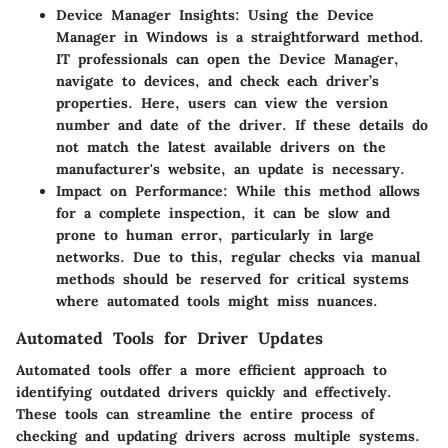
Device Manager Insights
: Using the Device
Manager in Windows is a straightforward method.
IT professionals can open the Device Manager,
navigate to devices, and check each driver’s
properties. Here, users can view the version
number and date of the driver. If these details do
not match the latest available drivers on the
manufacturer's website, an update is necessary.
Impact on Performance
: While this method allows
for a complete inspection, it can be slow and
prone to human error, particularly in large
networks. Due to this, regular checks via manual
methods should be reserved for critical systems
where automated tools might miss nuances.
Automated Tools for Driver Updates
Automated tools offer a more efficient approach to
identifying outdated drivers quickly and effectively.
These tools can streamline the entire process of
checking and updating drivers across multiple systems.