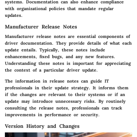
systems. Documentation can also enhance compliance
with organizational policies that mandate regular
updates.
Manufacturer Release Notes
Manufacturer release notes are essential components of
driver documentation. They provide details of what each
update entails. Typically, these notes include
enhancements, fixed bugs, and any new features.
Understanding these notes is important for appreciating
the context of a particular driver update.
The information in release notes can guide IT
professionals in their update strategy. It informs them
if the changes are relevant to their systems or if an
update may introduce unnecessary risks. By routinely
consulting the release notes, professionals can track
improvements in performance or security.
Version History and Changes