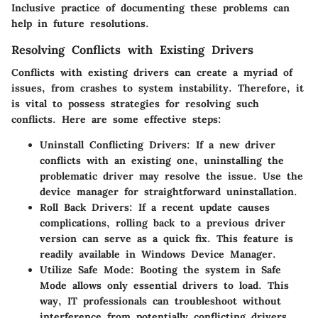
Inclusive practice of documenting these problems can
help in future resolutions.
Resolving Conflicts with Existing Drivers
Conflicts with existing drivers can create a myriad of
issues, from crashes to system instability. Therefore, it
is vital to possess strategies for resolving such
conflicts. Here are some effective steps:
Uninstall Conflicting Drivers
: If a new driver
conflicts with an existing one, uninstalling the
problematic driver may resolve the issue. Use the
device manager for straightforward uninstallation.
Roll Back Drivers
: If a recent update causes
complications, rolling back to a previous driver
version can serve as a quick fix. This feature is
readily available in Windows Device Manager.
Utilize Safe Mode
: Booting the system in Safe
Mode allows only essential drivers to load. This
way, IT professionals can troubleshoot without
interference from potentially conflicting drivers.