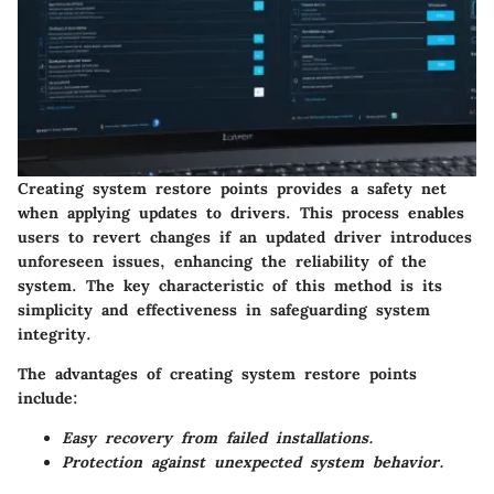
Creating system restore points provides a safety net
when applying updates to drivers. This process enables
users to revert changes if an updated driver introduces
unforeseen issues, enhancing the reliability of the
system. The key characteristic of this method is its
simplicity and effectiveness in safeguarding system
integrity.
The advantages of creating system restore points
include:
Easy recovery from failed installations.
Protection against unexpected system behavior.