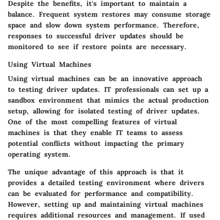
Despite the benefits, it's important to maintain a
balance. Frequent system restores may consume storage
space and slow down system performance. Therefore,
responses to successful driver updates should be
monitored to see if restore points are necessary.
Using Virtual Machines
Using virtual machines can be an innovative approach
to testing driver updates. IT professionals can set up a
sandbox environment that mimics the actual production
setup, allowing for isolated testing of driver updates.
One of the most compelling features of virtual
machines is that they enable IT teams to assess
potential conflicts without impacting the primary
operating system.
The unique advantage of this approach is that it
provides a detailed testing environment where drivers
can be evaluated for performance and compatibility.
However, setting up and maintaining virtual machines
requires additional resources and management. If used