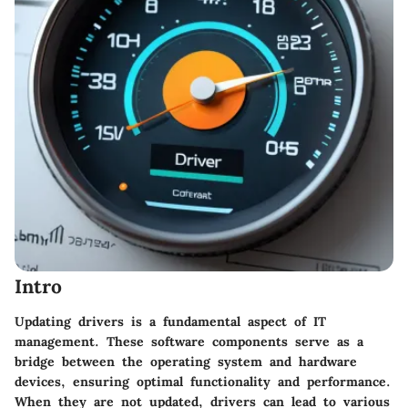
Intro
Updating drivers is a fundamental aspect of IT
management. These software components serve as a
bridge between the operating system and hardware
devices, ensuring optimal functionality and performance.
When they are not updated, drivers can lead to various