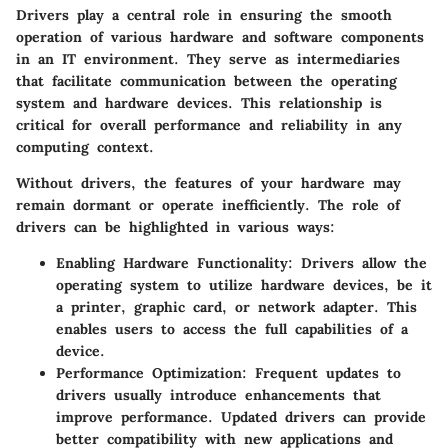
Drivers play a central role in ensuring the smooth
operation of various hardware and software components
in an IT environment. They serve as intermediaries
that facilitate communication between the operating
system and hardware devices. This relationship is
critical for overall performance and reliability in any
computing context.
Without drivers, the features of your hardware may
remain dormant or operate inefficiently. The role of
drivers can be highlighted in various ways:
Enabling Hardware Functionality
: Drivers allow the
operating system to utilize hardware devices, be it
a printer, graphic card, or network adapter. This
enables users to access the full capabilities of a
device.
Performance Optimization
: Frequent updates to
drivers usually introduce enhancements that
improve performance. Updated drivers can provide
better compatibility with new applications and