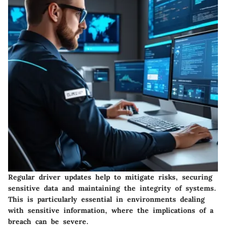
Regular driver updates help to mitigate risks, securing
sensitive data and maintaining the integrity of systems.
This is particularly essential in environments dealing
with sensitive information, where the implications of a
breach can be severe.