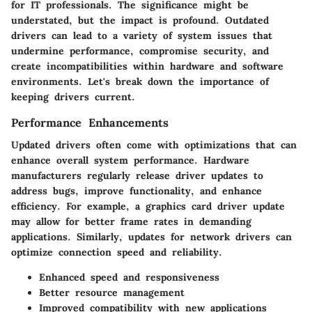
for IT professionals. The significance might be
understated, but the impact is profound. Outdated
drivers can lead to a variety of system issues that
undermine performance, compromise security, and
create incompatibilities within hardware and software
environments. Let's break down the importance of
keeping drivers current.
Performance Enhancements
Updated drivers often come with optimizations that can
enhance overall system performance. Hardware
manufacturers regularly release driver updates to
address bugs, improve functionality, and enhance
efficiency. For example, a graphics card driver update
may allow for better frame rates in demanding
applications. Similarly, updates for network drivers can
optimize connection speed and reliability.
Enhanced speed and responsiveness
Better resource management
Improved compatibility with new applications