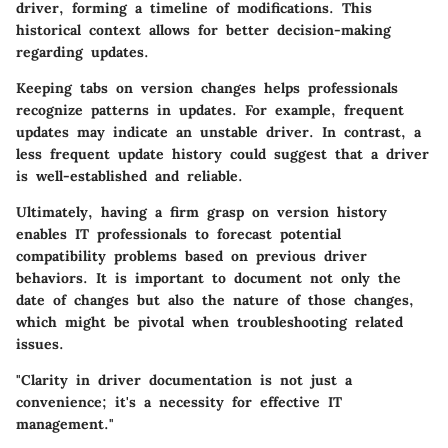
driver, forming a timeline of modifications. This
historical context allows for better decision-making
regarding updates.
Keeping tabs on version changes helps professionals
recognize patterns in updates. For example, frequent
updates may indicate an unstable driver. In contrast, a
less frequent update history could suggest that a driver
is well-established and reliable.
Ultimately, having a firm grasp on version history
enables IT professionals to forecast potential
compatibility problems based on previous driver
behaviors. It is important to document not only the
date of changes but also the nature of those changes,
which might be pivotal when troubleshooting related
issues.
"Clarity in driver documentation is not just a
convenience; it's a necessity for effective IT
management."