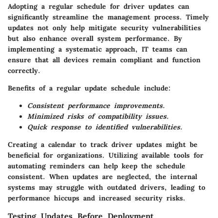
Adopting a regular schedule for driver updates can
significantly streamline the management process. Timely
updates not only help mitigate security vulnerabilities
but also enhance overall system performance. By
implementing a systematic approach, IT teams can
ensure that all devices remain compliant and function
correctly.
Benefits of a regular update schedule include:
Consistent performance improvements.
Minimized risks of compatibility issues.
Quick response to identified vulnerabilities.
Creating a calendar to track driver updates might be
beneficial for organizations. Utilizing available tools for
automating reminders can help keep the schedule
consistent. When updates are neglected, the internal
systems may struggle with outdated drivers, leading to
performance hiccups and increased security risks.
Testing Updates Before Deployment