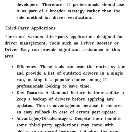
developers. Therefore, IT professionals should use
it as part of a broader strategy rather than the
sole method for driver verification.
Third-Party Applications
There are various third-party applications designed for
driver management. Tools such as Driver Booster or
Driver Easy can provide significant assistance in this
area.
Efficiency
: These tools can scan the entire system
and provide a list of outdated drivers in a single
run, making it a popular choice among IT
professionals looking to save time.
Key Feature
: A standout feature is their ability to
keep a backup of drivers before applying any
updates. This is advantageous because it ensures
an easy rollback in case of errors post-update.
Advantages/Disadvantages
: Despite their benefits,
some third-party applications may come with
bloatware or upsell features that alter the user