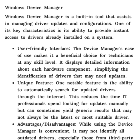
Windows Device Manager
Windows Device Manager is a built-in tool that assists
in managing driver updates and configurations. One of
its key characteristics is its ability to provide instant
access to drivers already installed on a system.
User-friendly Interface
: The Device Manager's ease
of use makes it a beneficial choice for technicians
at any skill level. It displays detailed information
about each hardware component, simplifying the
identification of drivers that may need updates.
Unique Feature
: One notable feature is the ability
to automatically search for updated drivers
through the internet. This reduces the time IT
professionals spend looking for updates manually
but can sometimes yield generic results that may
not always be the latest or most suitable driver.
Advantages/Disadvantages
: While using the Device
Manager is convenient, it may not identify all
outdated drivers, especially those from third-party