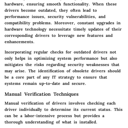
hardware, ensuring smooth functionality. When these
drivers become outdated, they often lead to
performance issues, security vulnerabilities, and
compatibility problems. Moreover, constant upgrades in
hardware technology necessitate timely updates of their
corresponding drivers to leverage new features and
enhancements.
Incorporating regular checks for outdated drivers not
only helps in optimizing system performance but also
mitigates the risks regarding security weaknesses that
may arise. The identification of obsolete drivers should
be a core part of any IT strategy to ensure that
systems remain up-to-date and secure.
Manual Verification Techniques
Manual verification of drivers involves checking each
driver individually to determine its current status. This
can be a labor-intensive process but provides a
thorough understanding of what is installed.