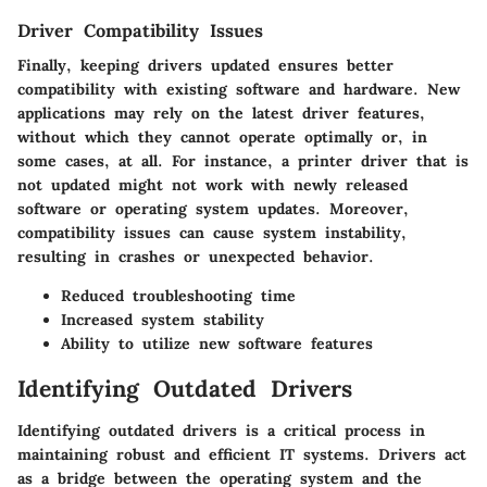
Driver Compatibility Issues
Finally, keeping drivers updated ensures better
compatibility with existing software and hardware. New
applications may rely on the latest driver features,
without which they cannot operate optimally or, in
some cases, at all. For instance, a printer driver that is
not updated might not work with newly released
software or operating system updates. Moreover,
compatibility issues can cause system instability,
resulting in crashes or unexpected behavior.
Reduced troubleshooting time
Increased system stability
Ability to utilize new software features
Identifying Outdated Drivers
Identifying outdated drivers is a critical process in
maintaining robust and efficient IT systems. Drivers act
as a bridge between the operating system and the