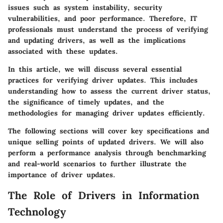
issues such as system instability, security
vulnerabilities, and poor performance. Therefore, IT
professionals must understand the process of verifying
and updating drivers, as well as the implications
associated with these updates.
In this article, we will discuss several essential
practices for verifying driver updates. This includes
understanding how to assess the current driver status,
the significance of timely updates, and the
methodologies for managing driver updates efficiently.
The following sections will cover key specifications and
unique selling points of updated drivers. We will also
perform a performance analysis through benchmarking
and real-world scenarios to further illustrate the
importance of driver updates.
The Role of Drivers in Information
Technology