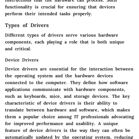
instructions that the hardware can process. Such
functionality is crucial for ensuring that devices
perform their intended tasks properly.
Types of Drivers
Different types of drivers serve various hardware
components, each playing a role that is both unique
and critical.
Device Drivers
Device drivers are essential for the interaction between
the operating system and the hardware devices
connected to the computer. They define how software
applications communicate with hardware components,
such as keyboards, mice, and storage devices. The key
characteristic of device drivers is their ability to
translate between hardware and software, which makes
them a popular choice among IT professionals advocating
for improved performance and usability. A unique
feature of device drivers is the way they can often be
automatically updated by the operating system, reducing