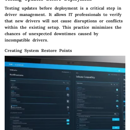
Testing updates before deployment is a critical step in
driver management. It allows IT professionals to verify
that new drivers will not cause disruptions or conflicts
within the existing setup. This practice minimizes the
chances of unexpected downtimes caused by
incompatible drivers.
Creating System Restore Points