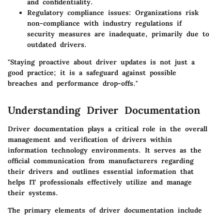
and confidentiality.
Regulatory compliance issues
: Organizations risk
non-compliance with industry regulations if
security measures are inadequate, primarily due to
outdated drivers.
"Staying proactive about driver updates is not just a
good practice; it is a safeguard against possible
breaches and performance drop-offs."
Understanding Driver Documentation
Driver documentation plays a critical role in the overall
management and verification of drivers within
information technology environments. It serves as the
official communication from manufacturers regarding
their drivers and outlines essential information that
helps IT professionals effectively utilize and manage
their systems.
The primary elements of driver documentation include