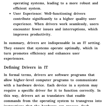
operating systems, leading to a more robust and
efficient system.
User Experience
: Well-functioning drivers
contribute significantly to a higher quality user
experience. When drivers work seamlessly, users
encounter fewer issues and interruptions, which
improves productivity.
In summary, drivers are indispensable in an IT setting.
They ensure that systems operate optimally, which in
turn promotes efficiency and enhances user
experiences.
Defining Drivers in IT
In formal terms, drivers are software programs that
allow higher-level computer programs to communicate
with a hardware device. Each device in a system may
require a specific driver for it to function correctly. In
this way, drivers act as translators that enable
commands from the operating system to transgress into