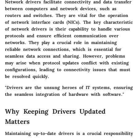
Network drivers facilitate connectivity and data transfer
between computers and network devices, such as
routers and switches. They are vital for the operation
of network interface cards (NICs). The key characteristic
of network drivers is their capability to handle various
protocols and ensure efficient communication over
networks. They play a crucial role in maintaining
reliable network connections, which is essential for
seamless data access and sharing. However, problems
may arise when protocol updates conflict with existing
configurations, leading to connectivity issues that must
be resolved quickly.
"Drivers are the unsung heroes of IT systems, ensuring
the seamless integration of hardware with software."
Why Keeping Drivers Updated
Matters
Maintaining up-to-date drivers is a crucial responsibility