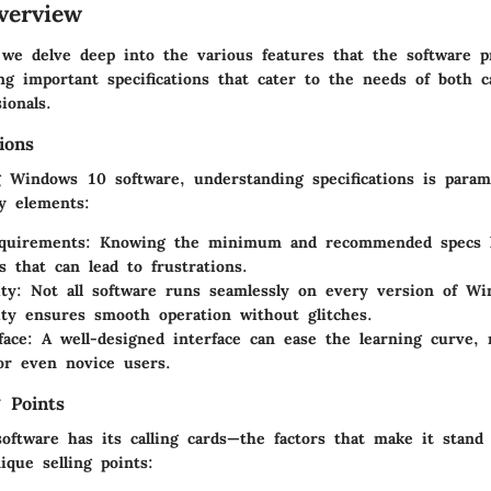
verview
, we delve deep into the various features that the software 
ing important specifications that cater to the needs of both 
ionals.
ions
 Windows 10 software, understanding specifications is para
ey elements:
quirements:
Knowing the minimum and recommended specs h
ns that can lead to frustrations.
ty:
Not all software runs seamlessly on every version of Wi
ity ensures smooth operation without glitches.
face:
A well-designed interface can ease the learning curve, 
for even novice users.
 Points
software has its calling cards—the factors that make it stand
que selling points: