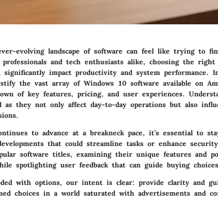
ver-evolving landscape of software can feel like trying to fi
 professionals and tech enthusiasts alike, choosing the right 
significantly impact productivity and system performance. In
tify the vast array of Windows 10 software available on Ama
own of key features, pricing, and user experiences. Underst
al as they not only affect day-to-day operations but also infl
sions.
ontinues to advance at a breakneck pace, it’s essential to st
developments that could streamline tasks or enhance security.
ular software titles, examining their unique features and po
hile spotlighting user feedback that can guide buying choices
ded with options, our intent is clear: provide clarity and gu
ed choices in a world saturated with advertisements and c