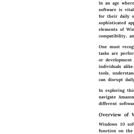
In an age where
software is vita
for their daily
sophisticated ap
elements of Win
compatibility, a
One must recogni
tasks are perfor
or development p
individuals alik
tools, understan
can disrupt dail
In exploring th
navigate Amazon'
different softwa
Overview of 
Windows 10 soft
function on the