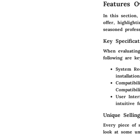
Features O
In this section
offer, highlight
seasoned profess
Key Specificat
When evaluating
following are k
System Re
installatio
Compatibili
Compatibil
User Inter
intuitive 
Unique Selling
Every piece of 
look at some uni