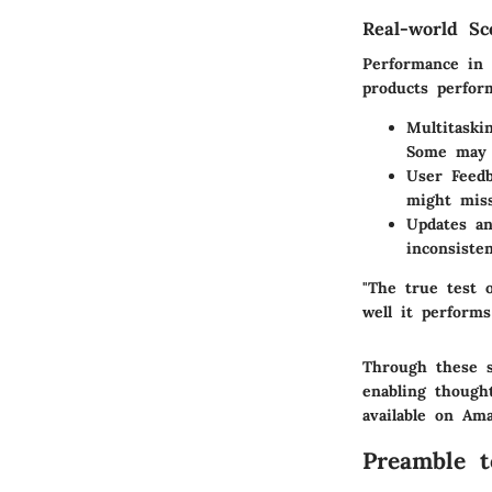
Real-world Sc
Performance in 
products perfor
Multitaski
Some may b
User Feedb
might miss
Updates a
inconsiste
"The true test 
well it performs
Through these s
enabling though
available on Am
Preamble 