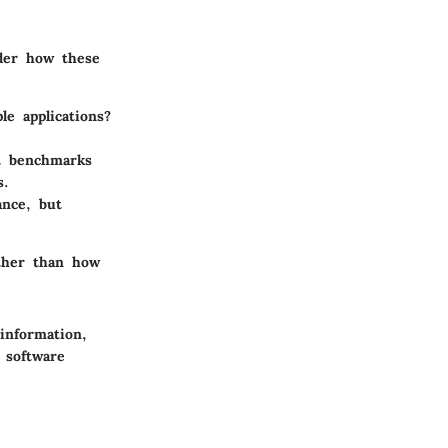
ider how these
e applications?
t benchmarks
s.
nce, but
ather than how
information,
 software