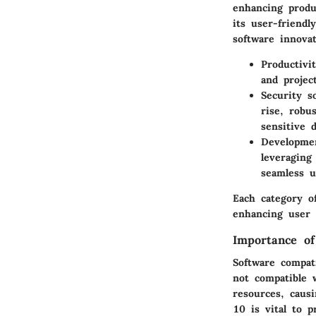
enhancing produc
its user-friendl
software innovat
Productivi
and projec
Security s
rise, robu
sensitive 
Developmen
leveraging
seamless u
Each category o
enhancing user 
Importance of
Software compat
not compatible 
resources, causi
10 is vital to p