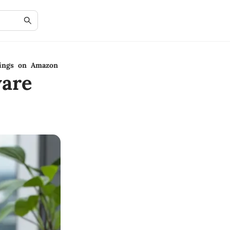
rings on Amazon
are