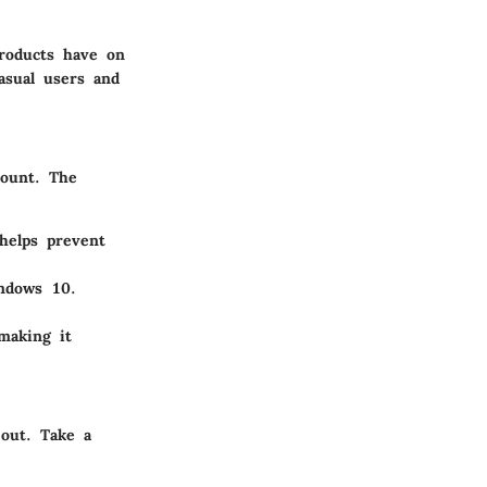
products have on
casual users and
mount. The
elps prevent
ndows 10.
making it
 out. Take a