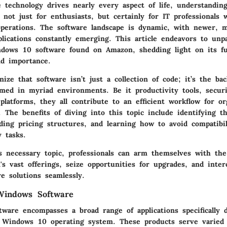
 technology drives nearly every aspect of life, understandi
l not just for enthusiasts, but certainly for IT professionals 
 operations. The software landscape is dynamic, with newer, 
plications constantly emerging. This article endeavors to unp
dows 10 software found on Amazon, shedding light on its fun
nd importance.
ze that software isn’t just a collection of code; it’s the b
med in myriad environments. Be it productivity tools, securit
latforms, they all contribute to an efficient workflow for or
e. The benefits of diving into this topic include identifying th
ding pricing structures, and learning how to avoid compatibili
y tasks.
is necessary topic, professionals can arm themselves with th
s vast offerings, seize opportunities for upgrades, and inter
re solutions seamlessly.
Windows Software
ware encompasses a broad range of applications specifically 
 Windows 10 operating system. These products serve varied