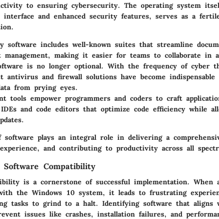
tivity to ensuring cybersecurity. The operating system itsel
y interface and enhanced security features, serves as a ferti
ion.
ty software
includes well-known suites that streamline docum
t management, making it easier for teams to collaborate in 
oftware
is no longer optional. With the frequency of cyber t
st antivirus and firewall solutions have become indispensable 
data from prying eyes.
t tools
empower programmers and coders to craft applicatio
 IDEs and code editors that optimize code efficiency while al
pdates.
f software plays an integral role in delivering a comprehens
experience, and contributing to productivity across all spec
 Software Compatibility
ibility is a cornerstone of successful implementation. When a
with the Windows 10 system, it leads to frustrating experie
ng tasks to grind to a halt. Identifying software that align
revent issues like crashes, installation failures, and performa