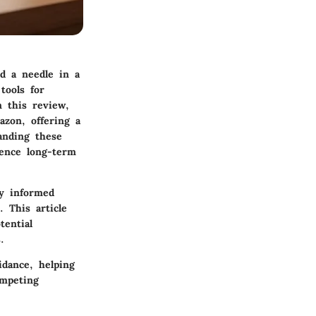
nd a needle in a
tools for
 this review,
zon, offering a
anding these
uence long-term
ay informed
 This article
tential
.
idance, helping
ompeting