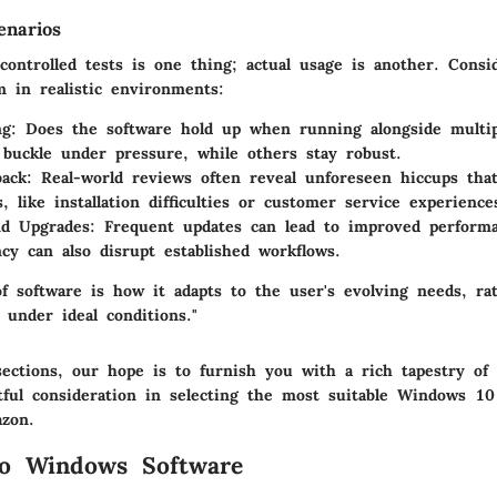
enarios
controlled tests is one thing; actual usage is another. Cons
m in realistic environments:
ng:
Does the software hold up when running alongside multipl
uckle under pressure, while others stay robust.
ack:
Real-world reviews often reveal unforeseen hiccups tha
, like installation difficulties or customer service experience
nd Upgrades:
Frequent updates can lead to improved performa
ncy can also disrupt established workflows.
of software is how it adapts to the user's evolving needs, r
 under ideal conditions."
ections, our hope is to furnish you with a rich tapestry of 
tful consideration in selecting the most suitable Windows 10
azon.
to Windows Software