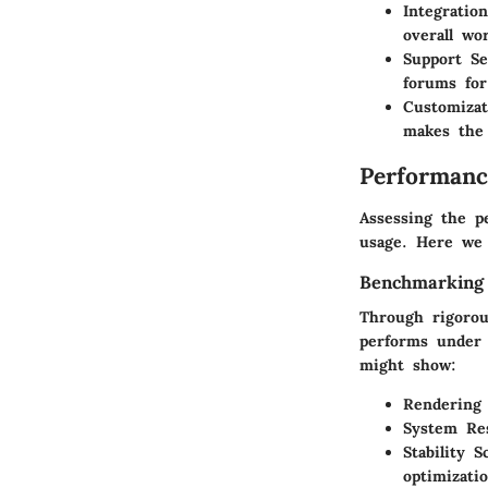
Integratio
overall wo
Support Se
forums for
Customizat
makes the 
Performanc
Assessing the pe
usage. Here we 
Benchmarking
Through rigorou
performs under 
might show:
Rendering
System Re
Stability S
optimizatio