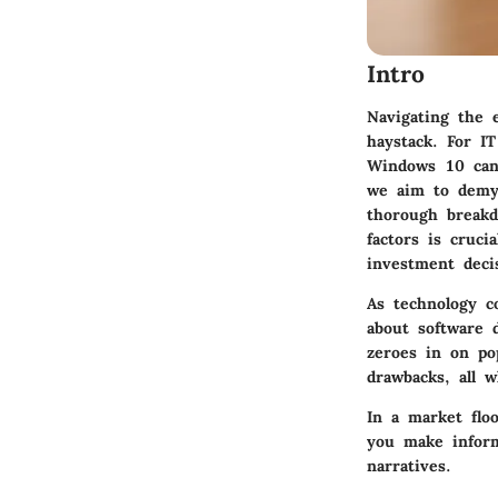
Intro
Navigating the e
haystack. For IT
Windows 10 can 
we aim to demys
thorough breakd
factors is cruci
investment deci
As technology c
about software 
zeroes in on pop
drawbacks, all w
In a market floo
you make inform
narratives.