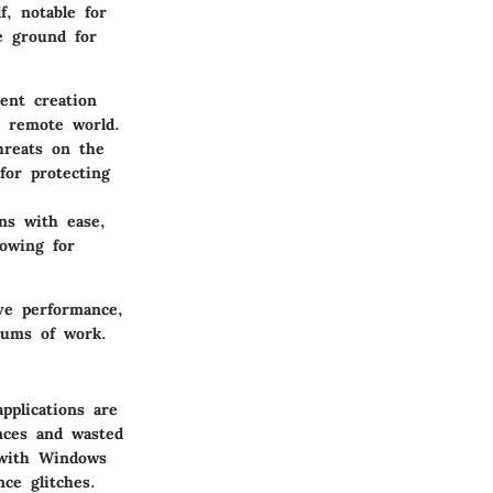
f, notable for
le ground for
ent creation
a remote world.
hreats on the
for protecting
ns with ease,
lowing for
ive performance,
trums of work.
pplications are
nces and wasted
s with Windows
nce glitches.