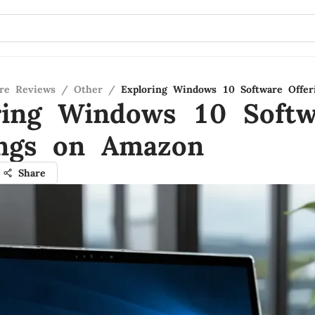
re Reviews
/
Other
/
Exploring Windows 10 Software Offe
ring Windows 10 Softw
ings on Amazon
Share