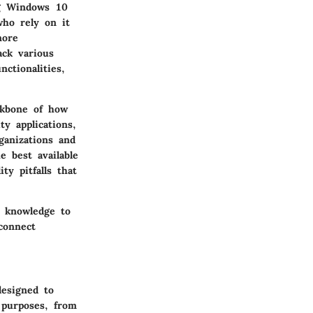
ng Windows 10
who rely on it
more
ack various
ctionalities,
ackbone of how
y applications,
ganizations and
e best available
ty pitfalls that
e knowledge to
connect
designed to
 purposes, from