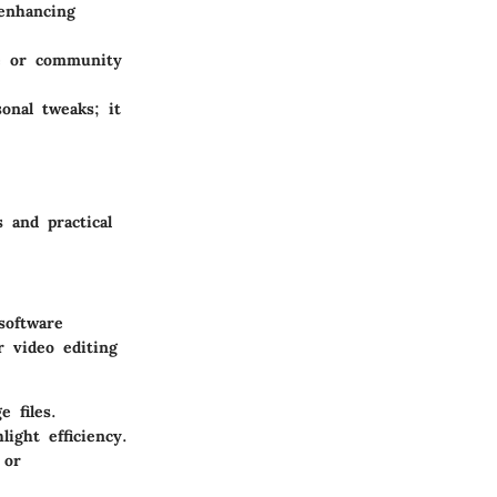
 enhancing
e or community
onal tweaks; it
 and practical
software
r video editing
 files.
ght efficiency.
 or