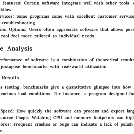
n Features:
Certain software integrate well with other tools,
rkflow.
rvices:
Some programs come with excellent customer servic
 troubleshooting.
ion Options:
Users often appreciate software that allows pers
tool feel more tailored to individual needs.
e Analysis
rformance of software is a combination of theoretical results
juxtapose benchmarks with real-world utilization.
 Results
s testing, benchmarks give a quantitative glimpse into how 
various load conditions. For instance, a program designed fo
 Speed:
How quickly the software can process and export large
source Usage:
Watching CPU and memory footprints can highli
cores:
Frequent crashes or bugs can indicate a lack of polish
n.