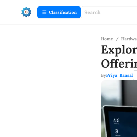
Сlassification
Home
/
Hardwa
Explo
Offer
By
Priya Bansal