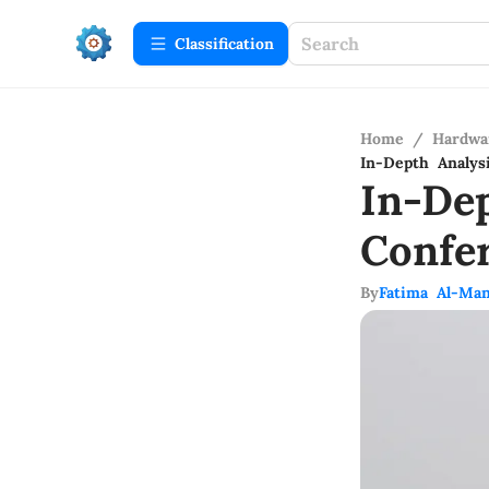
Сlassification
Home
/
Hardwa
In-Depth Analys
In-De
Confe
By
Fatima Al-Man