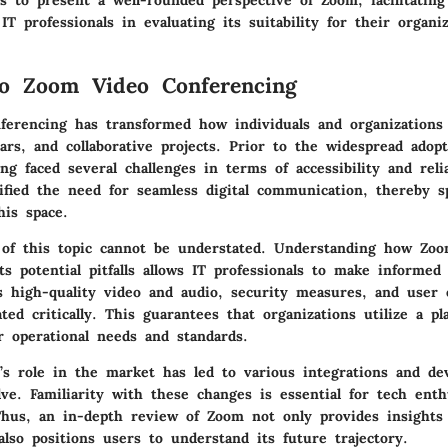
s to present a well-rounded perspective of Zoom, facilitating
IT professionals in evaluating its suitability for their organiz
to Zoom Video Conferencing
erencing has transformed how individuals and organizations
ars, and collaborative projects. Prior to the widespread adop
ng faced several challenges in terms of accessibility and relia
ified the need for seamless digital communication, thereby s
his space.
of this topic cannot be understated. Understanding how Zoom
ts potential pitfalls allows IT professionals to make informed 
s high-quality video and audio, security measures, and user 
ted critically. This guarantees that organizations utilize a pl
r operational needs and standards.
s role in the market has led to various integrations and de
ve. Familiarity with these changes is essential for tech enth
Thus, an in-depth review of Zoom not only provides insights 
 also positions users to understand its future trajectory.