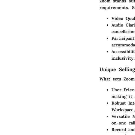
Zoom stands out
requirements. S
Video Qual
Audio Clar
cancellatio
Participan
accommodat
Accessibili
inclusivity.
Unique Selling
What sets Zoom 
User-Frien
making it 
Robust Int
Workspace,
Versatile 
on-one cal
Record and