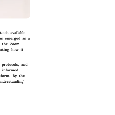
ools available
has emerged as a
ct the Zoom
uating how it
 protocols, and
g informed
tform. By the
understanding