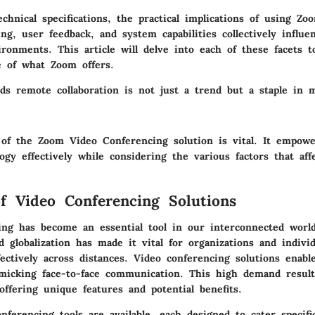
echnical specifications, the practical implications of using Z
ing, user feedback, and system capabilities collectively influe
ronments. This article will delve into each of these facets t
e of what Zoom offers.
rds remote collaboration is not just a trend but a staple in 
 of the Zoom Video Conferencing solution is vital. It empowe
ogy effectively while considering the various factors that aff
f Video Conferencing Solutions
ing has become an essential tool in our interconnected world
globalization has made it vital for organizations and individ
ctively across distances. Video conferencing solutions enabl
imicking face-to-face communication. This high demand resul
offering unique features and potential benefits.
nferencing tools are available, each designed to cater specif