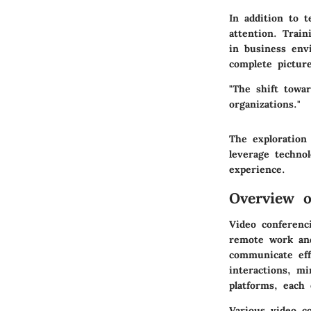
In addition to t
attention. Train
in business envi
complete pictur
"The shift towa
organizations."
The exploration
leverage technol
experience.
Overview o
Video conferenc
remote work and 
communicate effe
interactions, m
platforms, each 
Various video co