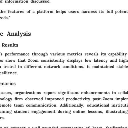
of information discussed.
he features of a platform helps users harness its full potenti
eeds."
e Analysis
 Results
s performance through various metrics reveals its capability
ies show that Zoom consistently displays low latency and high
 tested in different network conditions, it maintained stabl
silience.
enarios
 cases, organizations report significant enhancements in colla
hnology firm observed improved productivity post-Zoom imple
 remote team communication. Additionally, educational institu
aining student engagement during online lessons, illustrating 
rs.