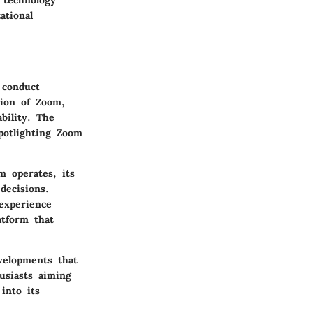
 technology
ational
 conduct
tion of Zoom,
bility. The
potlighting Zoom
 operates, its
decisions.
experience
atform that
velopments that
usiasts aiming
into its