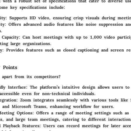
 with a robust set of specifications that cater to diverse us
ome key specifications include:
ity
: Supports HD video, ensuring crisp visuals during meeti
ity
: Offers advanced audio features like noise suppression a
n.
t Capacity
: Can host meetings with up to 1,000 video partici
ing large organizations.
ty
: Provides features such as closed captioning and screen re
 Points
apart from its competitors?
dly Interface
: The platform’s intuitive design allows users to 
accessible even for non-technical individuals.
egration
: Zoom integrates seamlessly with various tools like 
 and Microsoft Teams, enhancing workflow for users.
Meeting Options
: Offers a range of meeting settings such as
ls, and large team meetings, catering to different interaction
 Playback Features
: Users can record meetings for later acc