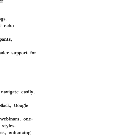
er
ngs.
nd echo
pants,
ader support for
navigate easily,
Slack, Google
 webinars, one-
 styles.
ess, enhancing