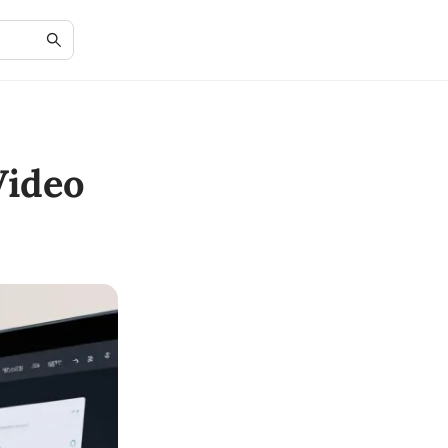
Video