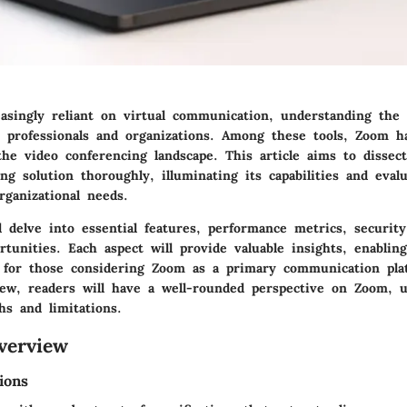
asingly reliant on virtual communication, understanding the t
 IT professionals and organizations. Among these tools, Zoom 
the video conferencing landscape. This article aims to disse
ng solution thoroughly, illuminating its capabilities and eval
rganizational needs.
l delve into essential features, performance metrics, security
rtunities. Each aspect will provide valuable insights, enablin
 for those considering Zoom as a primary communication pla
iew, readers will have a well-rounded perspective on Zoom, 
hs and limitations.
verview
ions