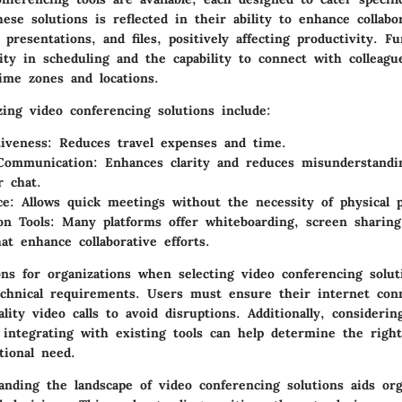
ese solutions is reflected in their ability to enhance collabo
 presentations, and files, positively affecting productivity. 
ility in scheduling and the capability to connect with colleagu
ime zones and locations.
izing video conferencing solutions include:
tiveness
: Reduces travel expenses and time.
Communication
: Enhances clarity and reduces misunderstandi
r chat.
ce
: Allows quick meetings without the necessity of physical 
on Tools
: Many platforms offer whiteboarding, screen sharing
at enhance collaborative efforts.
ons for organizations when selecting video conferencing solut
echnical requirements. Users must ensure their internet con
lity video calls to avoid disruptions. Additionally, considerin
 integrating with existing tools can help determine the right
ational need.
anding the landscape of video conferencing solutions aids org