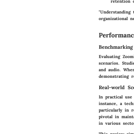
retention 
"Understanding t
organizational n
Performanc
Benchmarking
Evaluating Zoom’
scenarios. Stud
and audio. When
demonstrating re
Real-world Sc
In practical use
instance, a tec
particularly in
pivotal in maint
in various secto