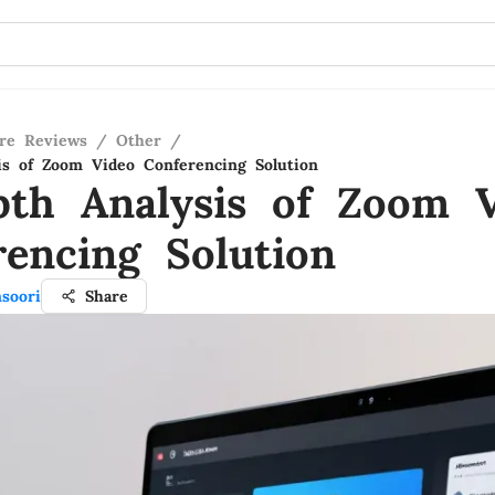
re Reviews
/
Other
/
is of Zoom Video Conferencing Solution
pth Analysis of Zoom 
rencing Solution
soori
Share