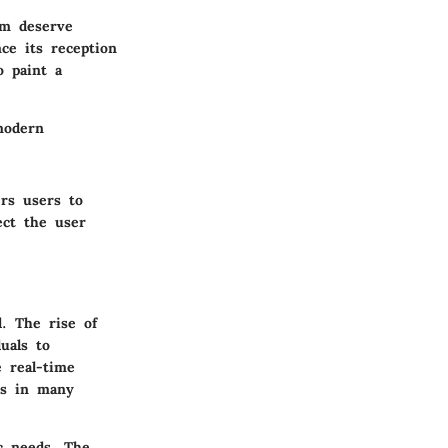
oom deserve
nce its reception
o paint a
modern
rs users to
ect the user
. The rise of
uals to
e real-time
ts in many
ic needs. The