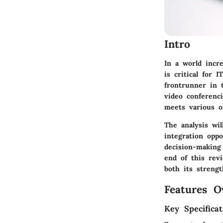
Intro
In a world incre
is critical for
frontrunner in 
video conferenci
meets various o
The analysis wil
integration oppo
decision-making
end of this rev
both its strengt
Features O
Key Specificat