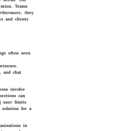
ration. Teams
Furthermore, they
es and clients
ngs often seen
presence.
, and chat
ions involve
nections can
g user limits
 solution for a
anizations in