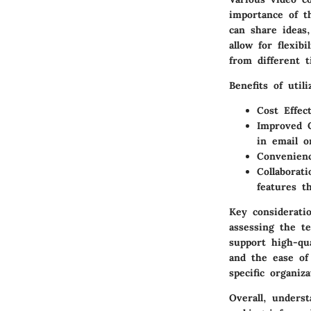
importance of th
can share ideas,
allow for flexib
from different t
Benefits of util
Cost Effec
Improved 
in email o
Convenien
Collaborati
features th
Key considerati
assessing the t
support high-qua
and the ease of
specific organiz
Overall, underst