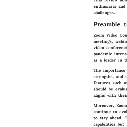
This review aim
enthusiasts and 
challenges.
Preamble 
Zoom Video Conf
meetings, webin
video conferenci
pandemic intens
as a leader in t
The importance 
strengths, and i
Features such a
should be evalua
aligns with thei
Moreover, Zoom’
continue to evol
to stay ahead. 
capabilities but