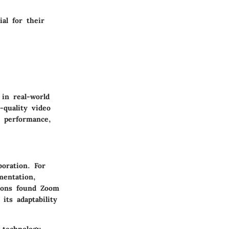
al for their
 in real-world
-quality video
e performance,
boration. For
mentation,
tions found Zoom
its adaptability