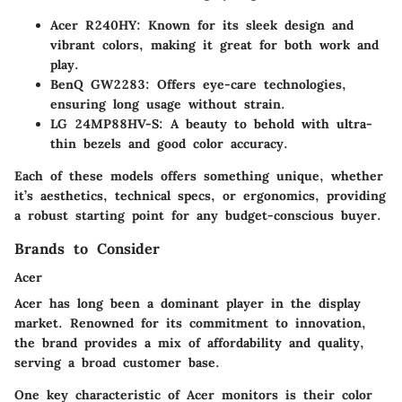
Acer R240HY
: Known for its sleek design and
vibrant colors, making it great for both work and
play.
BenQ GW2283
: Offers eye-care technologies,
ensuring long usage without strain.
LG 24MP88HV-S
: A beauty to behold with ultra-
thin bezels and good color accuracy.
Each of these models offers something unique, whether
it’s aesthetics, technical specs, or ergonomics, providing
a robust starting point for any budget-conscious buyer.
Brands to Consider
Acer
Acer has long been a dominant player in the display
market. Renowned for its commitment to innovation,
the brand provides a mix of affordability and quality,
serving a broad customer base.
One key characteristic of Acer monitors is their
color