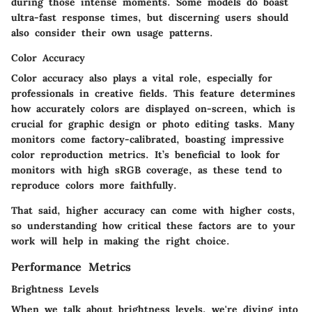
during those intense moments. Some models do boast
ultra-fast response times, but discerning users should
also consider their own usage patterns.
Color Accuracy
Color accuracy
also plays a vital role, especially for
professionals in creative fields. This feature determines
how accurately colors are displayed on-screen, which is
crucial for graphic design or photo editing tasks. Many
monitors come factory-calibrated, boasting impressive
color reproduction metrics. It’s beneficial to look for
monitors with high sRGB coverage, as these tend to
reproduce colors more faithfully.
That said, higher accuracy can come with higher costs,
so understanding how critical these factors are to your
work will help in making the right choice.
Performance Metrics
Brightness Levels
When we talk about
brightness levels
, we're diving into