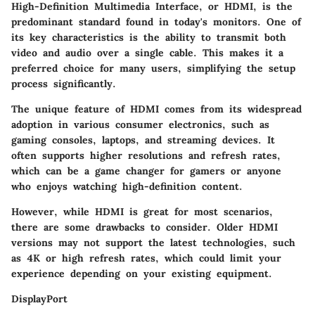
High-Definition Multimedia Interface, or HDMI, is the
predominant standard found in today's monitors. One of
its key characteristics is the ability to transmit both
video and audio over a single cable. This makes it a
preferred choice for many users, simplifying the setup
process significantly.
The unique feature of HDMI comes from its widespread
adoption in various consumer electronics, such as
gaming consoles, laptops, and streaming devices. It
often supports higher resolutions and refresh rates,
which can be a game changer for gamers or anyone
who enjoys watching high-definition content.
However, while HDMI is great for most scenarios,
there are some drawbacks to consider. Older HDMI
versions may not support the latest technologies, such
as 4K or high refresh rates, which could limit your
experience depending on your existing equipment.
DisplayPort