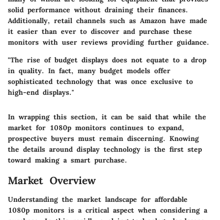
solid performance without draining their finances.
Additionally, retail channels such as Amazon have made
it easier than ever to discover and purchase these
monitors with user reviews providing further guidance.
"The rise of budget displays does not equate to a drop
in quality. In fact, many budget models offer
sophisticated technology that was once exclusive to
high-end displays."
In wrapping this section, it can be said that while the
market for 1080p monitors continues to expand,
prospective buyers must remain discerning. Knowing
the details around display technology is the first step
toward making a
smart
purchase.
Market Overview
Understanding the market landscape for affordable
1080p monitors is a critical aspect when considering a