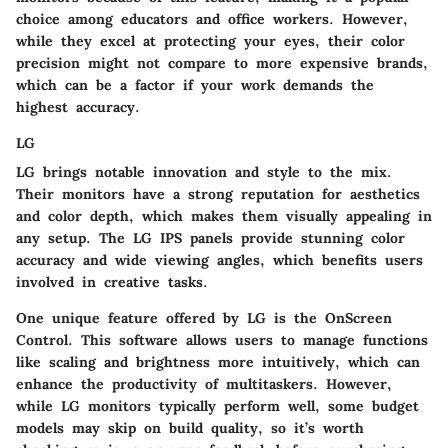
choice among educators and office workers. However,
while they excel at protecting your eyes, their color
precision might not compare to more expensive brands,
which can be a factor if your work demands the
highest accuracy.
LG
LG brings notable innovation and style to the mix.
Their monitors have a strong reputation for
aesthetics
and color depth
, which makes them visually appealing in
any setup. The
LG IPS panels
provide stunning color
accuracy and wide viewing angles, which benefits users
involved in creative tasks.
One unique feature offered by LG is the
OnScreen
Control
. This software allows users to manage functions
like scaling and brightness more intuitively, which can
enhance the productivity of multitaskers. However,
while LG monitors typically perform well, some budget
models may skip on build quality, so it’s worth