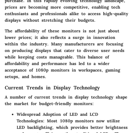
purchase. In this rapidly evolving technology landscape,
prices are becoming more competitive, enabling tech
enthusiasts and professionals alike to access high-quality
displays without stretching their budgets.
The affordability of these monitors is not just about
lower prices; it also reflects a surge in innovation
within the industry. Many manufacturers are focusing
on producing displays that cater to diverse user needs
while keeping costs manageable. This balance of
affordability and performance has led to a wider
acceptance of 1080p monitors in workspaces, gaming
setups, and homes.
Current Trends in Display Technology
A number of current trends in display technology shape
the market for budget-friendly monitors:
Widespread Adoption of LED and LCD
Technologies
: Most 1080p monitors now utilize
LED backlighting, which provides better brightness