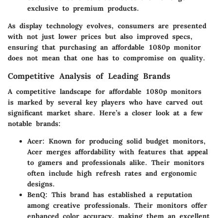
exclusive to premium products.
As display technology evolves, consumers are presented
with not just lower prices but also improved specs,
ensuring that purchasing an affordable 1080p monitor
does not mean that one has to compromise on quality.
Competitive Analysis of Leading Brands
A competitive landscape for affordable 1080p monitors
is marked by several key players who have carved out
significant market share. Here’s a closer look at a few
notable brands:
Acer
: Known for producing solid budget monitors,
Acer merges affordability with features that appeal
to gamers and professionals alike. Their monitors
often include high refresh rates and ergonomic
designs.
BenQ
: This brand has established a reputation
among creative professionals. Their monitors offer
enhanced color accuracy, making them an excellent