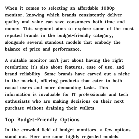
When it comes to selecting an affordable 1080p
monitor, knowing which brands consistently deliver
quality and value can save consumers both time and
money. This segment aims to explore some of the most
reputed brands in the budget-friendly category,
alongside several standout models that embody the
balance of price and performance.
A suitable monitor isn’t just about having the right
resolution; it’s also about features, ease of use, and
brand reliability. Some brands have carved out a niche
in the market, offering products that cater to both
casual users and more demanding tasks. This
information is invaluable for IT professionals and tech
enthusiasts who are making decisions on their next
purchase without draining their wallets.
Top Budget-Friendly Options
In the crowded field of budget monitors, a few options
stand out. Here are some highly regarded models: