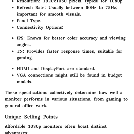
Resolution
: 1920x1080 pixels, typical for 1080p.
Refresh Rate
: Usually between 60Hz to 75Hz;
important for smooth visuals.
Panel Type
:
Connectivity Options
:
IPS
: Known for better color accuracy and viewing
angles.
TN
: Provides faster response times, suitable for
gaming.
HDMI and DisplayPort are standard.
VGA connections might still be found in budget
models.
These specifications collectively determine how well a
monitor performs in various situations, from gaming to
general office work.
Unique Selling Points
Affordable 1080p monitors often boast distinct
advantages: