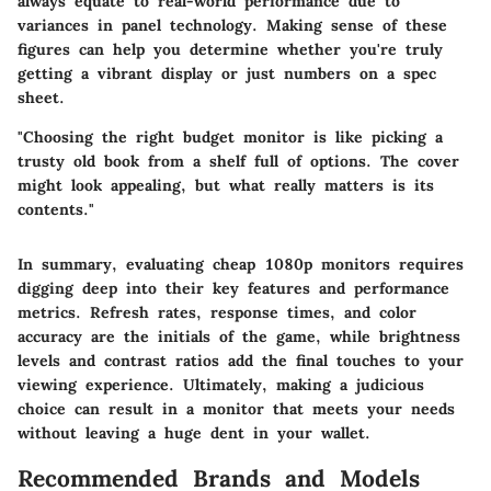
always equate to real-world performance due to
variances in panel technology. Making sense of these
figures can help you determine whether you're truly
getting a vibrant display or just numbers on a spec
sheet.
"Choosing the right budget monitor is like picking a
trusty old book from a shelf full of options. The cover
might look appealing, but what really matters is its
contents."
In summary, evaluating cheap 1080p monitors requires
digging deep into their key features and performance
metrics. Refresh rates, response times, and color
accuracy are the initials of the game, while brightness
levels and contrast ratios add the final touches to your
viewing experience. Ultimately, making a judicious
choice can result in a monitor that meets your needs
without leaving a huge dent in your wallet.
Recommended Brands and Models