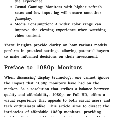
the experience.
Casual Gaming
: Monitors with higher refresh
rates and low input lag will ensure smoother
gameplay.
Media Consumption
: A wider color range can
improve the viewing experience when watching
video content.
These insights provide clarity on how various models
perform in practical settings, allowing potential buyers
to make informed decisions on their investment.
Preface to 1080p Monitors
When discussing display technology, one cannot ignore
the impact that 1080p monitors have had on the
market. As a resolution that strikes a balance between
quality and affordability, 1080p, or Full HD, offers a
visual experience that appeals to both casual users and
tech enthusiasts alike. This article aims to dissect the
intricacies of affordable 1080p monitors, providing