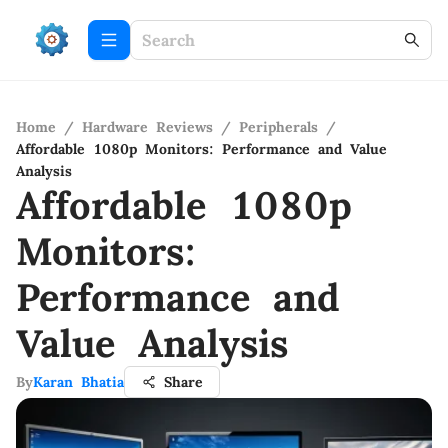
Home
/
Hardware Reviews
/
Peripherals
/
Affordable 1080p Monitors: Performance and Value
Analysis
Affordable 1080p
Monitors:
Performance and
Value Analysis
By
Karan Bhatia
Share