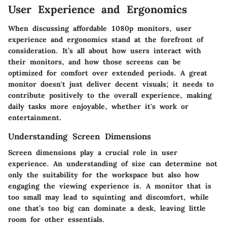
User Experience and Ergonomics
When discussing affordable 1080p monitors, user
experience and ergonomics stand at the forefront of
consideration. It’s all about how users interact with
their monitors, and how those screens can be
optimized for comfort over extended periods. A great
monitor doesn't just deliver decent visuals; it needs to
contribute positively to the overall experience, making
daily tasks more enjoyable, whether it's work or
entertainment.
Understanding Screen Dimensions
Screen dimensions play a crucial role in user
experience. An understanding of size can determine not
only the suitability for the workspace but also how
engaging the viewing experience is. A monitor that is
too small may lead to squinting and discomfort, while
one that’s too big can dominate a desk, leaving little
room for other essentials.