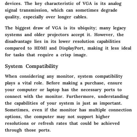
devices. The key characteristic of VGA is its analog
signal transmission, which can sometimes degrade
quality, especially over longer cables.
The biggest draw of VGA is its ubiquity; many legacy
systems and older projectors accept it. However, the
disadvantage lies in its lower resolution capabilities
compared to HDMI and DisplayPort, making it less ideal
for tasks that require a crisp image.
System Compatibility
When considering any monitor, system compatibility
plays a vital role. Before making a purchase, ensure
your computer or laptop has the necessary ports to
connect with the monitor. Furthermore, understanding
the capabilities of your system is just as important.
Sometimes, even if the monitor has multiple connection
options, the computer may not support higher
resolutions or refresh rates that could be achieved
through those ports.