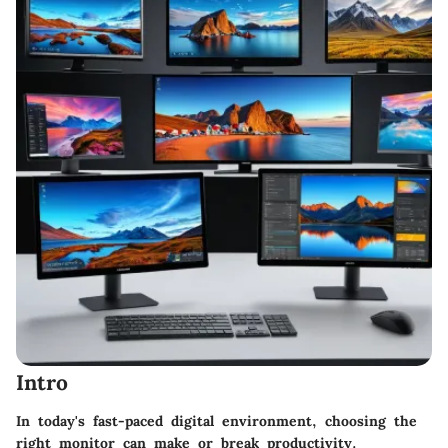
Intro
In today's fast-paced digital environment, choosing the
right monitor can make or break productivity.