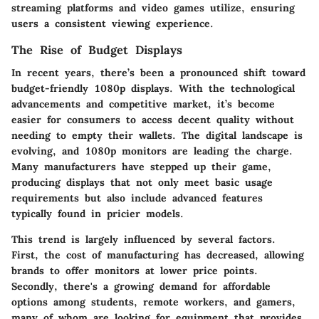
streaming platforms and video games utilize, ensuring
users a consistent viewing experience.
The Rise of Budget Displays
In recent years, there’s been a pronounced shift toward
budget-friendly 1080p displays. With the technological
advancements and competitive market, it’s become
easier for consumers to access decent quality without
needing to empty their wallets. The digital landscape is
evolving, and 1080p monitors are leading the charge.
Many manufacturers have stepped up their game,
producing displays that not only meet basic usage
requirements but also include advanced features
typically found in pricier models.
This trend is largely influenced by several factors.
First, the cost of manufacturing has decreased, allowing
brands to offer monitors at lower price points.
Secondly, there's a growing demand for affordable
options among students, remote workers, and gamers,
many of whom are looking for equipment that provides