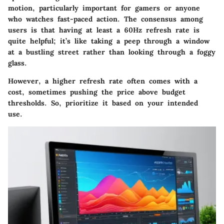
motion, particularly important for gamers or anyone
who watches fast-paced action. The consensus among
users is that having at least a 60Hz refresh rate is
quite helpful; it’s like taking a peep through a window
at a bustling street rather than looking through a foggy
glass.
However, a higher refresh rate often comes with a
cost, sometimes pushing the price above budget
thresholds. So, prioritize it based on your intended
use.