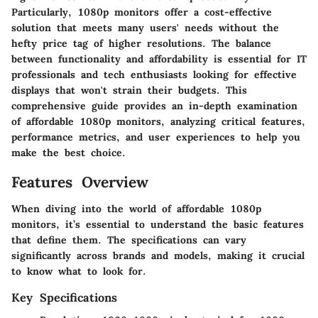
Particularly, 1080p monitors offer a cost-effective
solution that meets many users' needs without the
hefty price tag of higher resolutions. The balance
between functionality and affordability is essential for IT
professionals and tech enthusiasts looking for effective
displays that won't strain their budgets. This
comprehensive guide provides an in-depth examination
of affordable 1080p monitors, analyzing critical features,
performance metrics, and user experiences to help you
make the best choice.
Features Overview
When diving into the world of affordable 1080p
monitors, it’s essential to understand the basic features
that define them. The specifications can vary
significantly across brands and models, making it crucial
to know what to look for.
Key Specifications