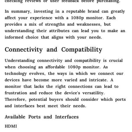
checking reviews or user feedback before purchasing.
In summary, investing in a reputable brand can greatly
affect your experience with a 1080p monitor. Each
provides a mix of strengths and weaknesses, but
understanding their attributes can lead you to make an
informed choice that aligns with your needs.
Connectivity and Compatibility
Understanding connectivity and compatibility is crucial
when choosing an affordable 1080p monitor. As
technology evolves, the ways in which we connect our
devices have become more varied and intricate. A
monitor that lacks the right connections can lead to
frustration and reduce the device's versatility.
Therefore, potential buyers should consider which ports
and interfaces best meet their needs.
Available Ports and Interfaces
HDMI