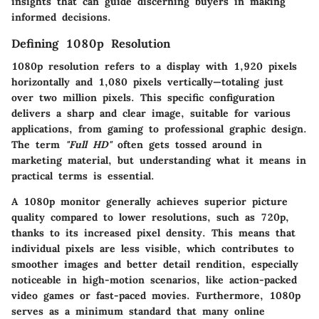
insights that can guide discerning buyers in making
informed decisions.
Defining 1080p Resolution
1080p resolution refers to a display with 1,920 pixels
horizontally and 1,080 pixels vertically—totaling just
over two million pixels. This specific configuration
delivers a sharp and clear image, suitable for various
applications, from gaming to professional graphic design.
The term
"Full HD"
often gets tossed around in
marketing material, but understanding what it means in
practical terms is essential.
A 1080p monitor generally achieves superior picture
quality compared to lower resolutions, such as 720p,
thanks to its increased pixel density. This means that
individual pixels are less visible, which contributes to
smoother images and better detail rendition, especially
noticeable in high-motion scenarios, like action-packed
video games or fast-paced movies. Furthermore, 1080p
serves as a minimum standard that many online