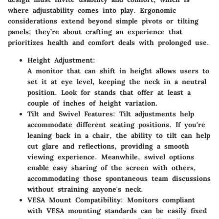
where adjustability comes into play. Ergonomic
considerations extend beyond simple pivots or tilting
panels; they’re about crafting an experience that
prioritizes health and comfort deals with prolonged use.
Height Adjustment:
A monitor that can shift in height allows users to
set it at eye level, keeping the neck in a neutral
position. Look for stands that offer at least a
couple of inches of height variation.
Tilt and Swivel Features:
Tilt adjustments help
accommodate different seating positions. If you're
leaning back in a chair, the ability to tilt can help
cut glare and reflections, providing a smooth
viewing experience. Meanwhile, swivel options
enable easy sharing of the screen with others,
accommodating those spontaneous team discussions
without straining anyone's neck.
VESA Mount Compatibility:
Monitors compliant
with VESA mounting standards can be easily fixed