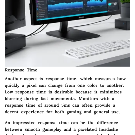
Response Time
Another aspect is
response time
, which measures how
quickly a pixel can change from one color to another.
Low response time is desirable because it minimizes
blurring during fast movements. Monitors with a
response time of around 5ms can often provide a
decent experience for both gaming and general use.
An impressive response time can be the difference
between smooth gameplay and a pixelated headache