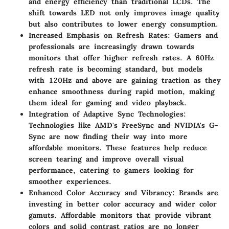
and energy efficiency than traditional LCDs. The
shift towards LED not only improves image quality
but also contributes to lower energy consumption.
Increased Emphasis on Refresh Rates
: Gamers and
professionals are increasingly drawn towards
monitors that offer higher refresh rates. A 60Hz
refresh rate is becoming standard, but models
with 120Hz and above are gaining traction as they
enhance smoothness during rapid motion, making
them ideal for gaming and video playback.
Integration of Adaptive Sync Technologies
:
Technologies like AMD's FreeSync and NVIDIA's G-
Sync are now finding their way into more
affordable monitors. These features help reduce
screen tearing and improve overall visual
performance, catering to gamers looking for
smoother experiences.
Enhanced Color Accuracy and Vibrancy
: Brands are
investing in better color accuracy and wider color
gamuts. Affordable monitors that provide vibrant
colors and solid contrast ratios are no longer