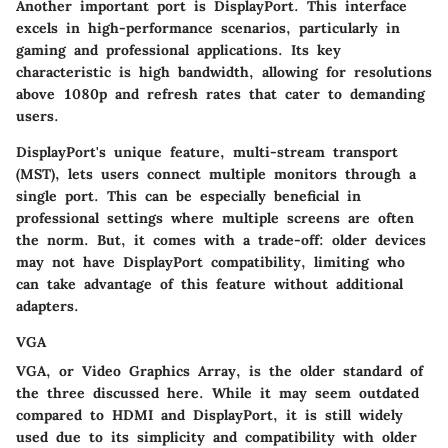
Another important port is DisplayPort. This interface
excels in high-performance scenarios, particularly in
gaming and professional applications. Its key
characteristic is high bandwidth, allowing for resolutions
above 1080p and refresh rates that cater to demanding
users.
DisplayPort's unique feature, multi-stream transport
(MST), lets users connect multiple monitors through a
single port. This can be especially beneficial in
professional settings where multiple screens are often
the norm. But, it comes with a trade-off: older devices
may not have DisplayPort compatibility, limiting who
can take advantage of this feature without additional
adapters.
VGA
VGA, or Video Graphics Array, is the older standard of
the three discussed here. While it may seem outdated
compared to HDMI and DisplayPort, it is still widely
used due to its simplicity and compatibility with older