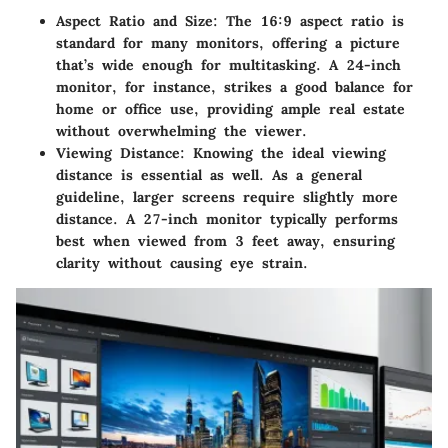
Aspect Ratio and Size:
The 16:9 aspect ratio is
standard for many monitors, offering a picture
that’s wide enough for multitasking. A 24-inch
monitor, for instance, strikes a good balance for
home or office use, providing ample real estate
without overwhelming the viewer.
Viewing Distance:
Knowing the ideal viewing
distance is essential as well. As a general
guideline, larger screens require slightly more
distance. A 27-inch monitor typically performs
best when viewed from 3 feet away, ensuring
clarity without causing eye strain.