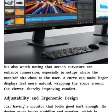
It's also worth noting that screen curvature can
enhance immersion, especially in setups where the
monitor sits close to the user. A curve can make larger
displays feel more natural, wrapping the scene around
the viewer, thereby improving comfort.
Adjustability and Ergonomic Design
Just having a monitor that looks good isn’t enough. Its
design must invite usability and comfort, which is