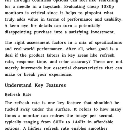
for a needle in a haystack. Evaluating cheap 1080p
monitors is critical since it helps to pinpoint what
truly adds value in terms of performance and usability.
A keen eye for details can turn a potentially
disappointing purchase into a satisfying investment.
The right assessment factors in a mix of specifications
and real-world performance. After all, what good is a
deal if the product falters in key areas like refresh
rate, response time, and color accuracy? These are not
merely buzzwords but essential characteristics that can
make or break your experience.
Understand Key Features
Refresh Rate
The
refresh rate
is one key feature that shouldn’t be
tucked away under the surface. It refers to how many
times a monitor can redraw the image per second,
typically ranging from 60Hz to 144Hz in affordable
options. A higher refresh rate enables smoother