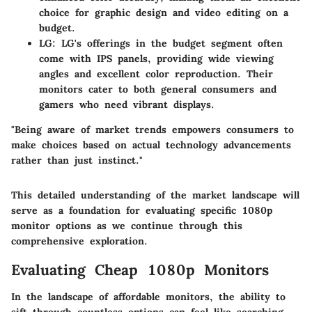
choice for graphic design and video editing on a
budget.
LG
: LG's offerings in the budget segment often
come with IPS panels, providing wide viewing
angles and excellent color reproduction. Their
monitors cater to both general consumers and
gamers who need vibrant displays.
"Being aware of market trends empowers consumers to
make choices based on actual technology advancements
rather than just instinct."
This detailed understanding of the market landscape will
serve as a foundation for evaluating specific 1080p
monitor options as we continue through this
comprehensive exploration.
Evaluating Cheap 1080p Monitors
In the landscape of affordable monitors, the ability to
sift through countless options can feel like searching