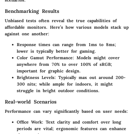
Benchmarking Results
Unbiased tests often reveal the true capabilities of
affordable monitors. Here’s how various models stack up
against one another:
Response times
can range from 1ms to 8ms;
lower is typically better for gaming.
Color Gamut Performance
: Models might cover
anywhere from 70% to over 100% of sRGB;
important for graphic design.
Brightness Levels
: Typically max out around 200-
300 nits; while ample for indoors, it might
struggle in bright outdoor conditions.
Real-world Scenarios
Performance can vary significantly based on user needs:
Office Work
: Text clarity and comfort over long
periods are vital; ergonomic features can enhance