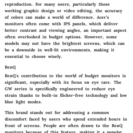
reproduction
. For many users, particularly those
working graphic design or video editing, the accuracy
of colors can make a world of difference. Acer’s
monitors often come with IPS panels, which deliver
better contrast and viewing angles, an important aspect
often overlooked in budget options. However, some
models may not have the brightest screens, which can
be a downside in well-lit environments, making it
essential to choose wisely.
BenQ
BenQ's contribution to the world of budget monitors is
significant, especially with its focus on eye care. The
GW series
is specifically engineered to reduce eye
strain thanks to built-in flicker-free technology and low
blue light modes.
This brand stands out for addressing a common
discomfort faced by users who spend extended hours in
front of screens. People are often drawn to the BenQ
monitors because of this feature, making it a popular