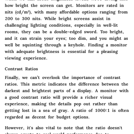
how bright the screen can get. Monitors are rated in
nits (cd/m²), with many affordable options ranging from
200 to 300 nits. While bright screens assist in
challenging lighting conditions, especially in well-lit
rooms, they can be a double-edged sword. Too bright,
and it can strain your eyes; too dim, and you might as
well be squinting through a keyhole. Finding a monitor
with adequate brightness is essential for a pleasing
viewing experience.
Contrast Ratios
Finally, we can’t overlook the importance of
contrast
ratios
. This metric indicates the difference between the
darkest and brightest parts of a display. A monitor with
a good contrast ratio will provide a richer visual
experience, making the details pop out rather than
getting lost in a sea of gray. A ratio of 1000:1 is often
regarded as decent for budget options.
However, it's also vital to note that the ratio doesn't