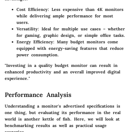
Cost Efficiency
: Less expensive than 4K monitors
while delivering ample performance for most
users.
Versatility
: Ideal for multiple use cases – whether
for gaming, graphic design, or simple office tasks.
Energy Efficiency
: Many budget monitors come
equipped with energy-saving features that reduce
power consumption.
"Investing in a quality budget monitor can result in
enhanced productivity and an overall improved digital
experience."
Performance Analysis
Understanding a monitor's advertised specifications is
one thing, but evaluating its performance in the real
world is another kettle of fish. Here, we will look at
benchmarking results as well as practical usage
scenarios.