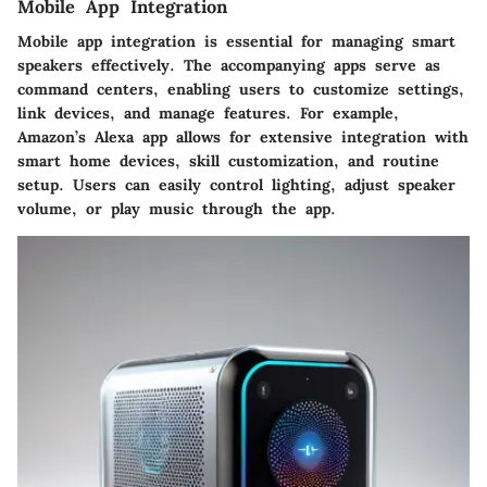
Mobile App Integration
Mobile app integration is essential for managing smart
speakers effectively. The accompanying apps serve as
command centers, enabling users to customize settings,
link devices, and manage features. For example,
Amazon’s Alexa app allows for extensive integration with
smart home devices, skill customization, and routine
setup. Users can easily control lighting, adjust speaker
volume, or play music through the app.