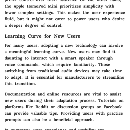
the Apple HomePod Mini prioritizes simplicity with
fewer complex settings. This makes the user experience
fluid, but it might not cater to power users who desire
a deeper degree of control.
Learning Curve for New Users
For many users, adopting a new technology can involve
a meaningful learning curve. New users may find it
daunting to interact with a smart speaker through
voice commands, which require familiarity. Those
switching from traditional audio devices may take time
to adapt. It is essential for manufacturers to streamline
this transition.
Documentation and online resources are vital to assist
new users during their adaptation process. Tutorials on
platforms like Reddit or discussion groups on Facebook
can provide valuable tips. Providing users with practice
prompts can also be a beneficial approach.