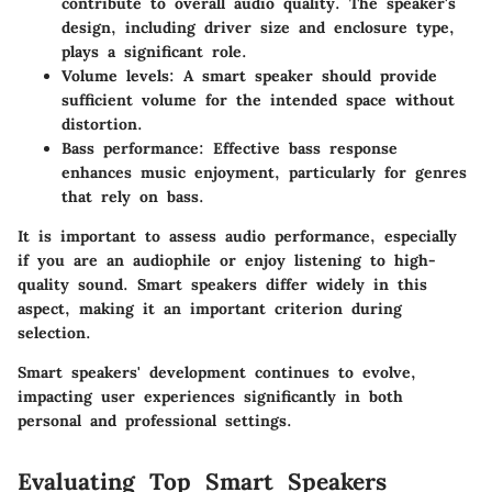
contribute to overall audio quality. The speaker's
design, including driver size and enclosure type,
plays a significant role.
Volume levels
: A smart speaker should provide
sufficient volume for the intended space without
distortion.
Bass performance
: Effective bass response
enhances music enjoyment, particularly for genres
that rely on bass.
It is important to assess audio performance, especially
if you are an audiophile or enjoy listening to high-
quality sound. Smart speakers differ widely in this
aspect, making it an important criterion during
selection.
Smart speakers' development continues to evolve,
impacting user experiences significantly in both
personal and professional settings.
Evaluating Top Smart Speakers