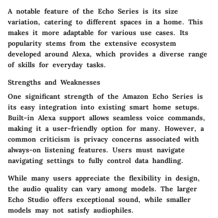
A notable feature of the Echo Series is its size
variation, catering to different spaces in a home. This
makes it more adaptable for various use cases. Its
popularity stems from the extensive ecosystem
developed around Alexa, which provides a diverse range
of skills for everyday tasks.
Strengths and Weaknesses
One significant strength of the Amazon Echo Series is
its easy integration into existing smart home setups.
Built-in Alexa support allows seamless voice commands,
making it a user-friendly option for many. However, a
common criticism is privacy concerns associated with
always-on listening features. Users must navigate
navigating settings to fully control data handling.
While many users appreciate the flexibility in design,
the audio quality can vary among models. The larger
Echo Studio offers exceptional sound, while smaller
models may not satisfy audiophiles.