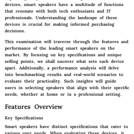
devices, smart speakers have a multitude of functions
that resonate with both tech enthusiasts and IT
professionals. Understanding the landscape of these
devices is crucial for making informed purchasing
decisions.
This examination will traverse through the features and
performance of the leading smart speakers on the
market. By focusing on key specifications and unique
selling points, we shall uncover what sets each device
apart. Additionally, a performance analysis will delve
into benchmarking results and real-world scenarios to
evaluate their practicality. Such insights will guide
users in selecting speakers that align with their specific
needs, whether at home or in a professional setting.
Features Overview
Key Specifications
Smart speakers have distinct specifications that cater to
various user needs. When evaluating these devices, it