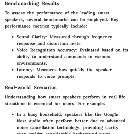
Benchmarking Results
To assess the performance of the leading smart
speakers, several benchmarks can be employed. Key
performance metrics typically include:
Sound Clarity
: Measured through frequency
response and distortion tests.
Voice Recognition Accuracy
: Evaluated based on its
ability to understand commands in various
environments.
Latency
: Measures how quickly the speaker
responds to voice prompts.
Real-world Scenarios
Understanding how smart speakers perform in real-life
situations is essential for users. For example:
In a busy household, speakers like the Google
Nest Audio often perform better due to advanced
noise cancellation technology, providing clarity