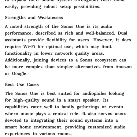
easily, providing robust setup possibilities.
Strengths and Weaknesses
A noted strength of the Sonos One is its audio
performance, described as rich and well-balanced. Dual
assistants provide flexibility for users. However, it does
require Wi-Fi for optimal use, which may limit
functionality in lower network quality areas.
Additionally, joining devices to a Sonos ecosystem can
be more complex than simpler alternatives from Amazon
or Google.
Best Use Cases
The Sonos One is best suited for audiophiles looking
for high-quality sound in a smart speaker. Its
capabilities cater well to family gatherings or events
where music plays a central role. It also serves users
devoted to integrating their sound systems into a
smart home environment, providing customized audio
experiences in various rooms.