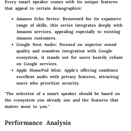
Every smart speaker comes with its unique features
that appeal to certain demographics:
Amazon Echo Series
: Renowned for its expansive
range of skills, this series integrates deeply with
Amazon services, appealing especially to existing
Amazon customers.
Google Nest Audio
: Focused on superior sound
quality and seamless integration with Google
ecosystem, it stands out for users heavily reliant
on Google services.
Apple HomePod Mini
: Apple's offering combines
excellent audio with privacy features, attracting
users who prioritize security.
"The selection of a smart speaker should be based on
the ecosystem you already use and the features that
matter most to you."
Performance Analysis