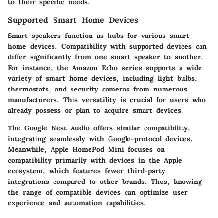
to their specific needs.
Supported Smart Home Devices
Smart speakers function as hubs for various smart
home devices. Compatibility with supported devices can
differ significantly from one smart speaker to another.
For instance, the Amazon Echo series supports a wide
variety of smart home devices, including light bulbs,
thermostats, and security cameras from numerous
manufacturers. This versatility is crucial for users who
already possess or plan to acquire smart devices.
The Google Nest Audio offers similar compatibility,
integrating seamlessly with Google-protocol devices.
Meanwhile, Apple HomePod Mini focuses on
compatibility primarily with devices in the Apple
ecosystem, which features fewer third-party
integrations compared to other brands. Thus, knowing
the range of compatible devices can optimize user
experience and automation capabilities.