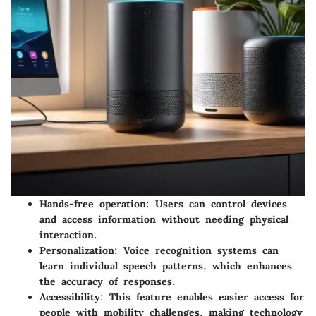
Hands-free operation
: Users can control devices
and access information without needing physical
interaction.
Personalization
: Voice recognition systems can
learn individual speech patterns, which enhances
the accuracy of responses.
Accessibility
: This feature enables easier access for
people with mobility challenges, making technology