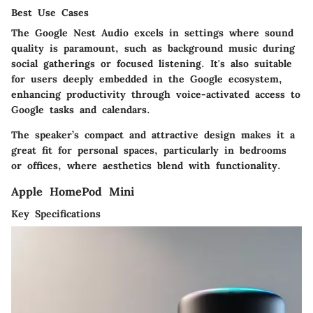
Best Use Cases
The Google Nest Audio excels in settings where sound
quality is paramount, such as background music during
social gatherings or focused listening. It's also suitable
for users deeply embedded in the Google ecosystem,
enhancing productivity through voice-activated access to
Google tasks and calendars.
The speaker’s compact and attractive design makes it a
great fit for personal spaces, particularly in bedrooms
or offices, where aesthetics blend with functionality.
Apple HomePod Mini
Key Specifications