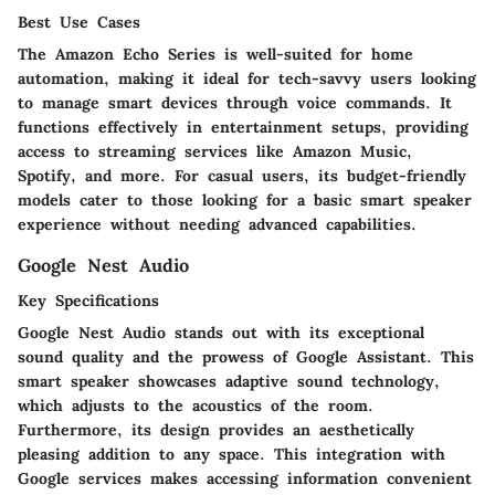
Best Use Cases
The Amazon Echo Series is well-suited for home
automation, making it ideal for tech-savvy users looking
to manage smart devices through voice commands. It
functions effectively in entertainment setups, providing
access to streaming services like Amazon Music,
Spotify, and more. For casual users, its budget-friendly
models cater to those looking for a basic smart speaker
experience without needing advanced capabilities.
Google Nest Audio
Key Specifications
Google Nest Audio stands out with its exceptional
sound quality and the prowess of Google Assistant. This
smart speaker showcases adaptive sound technology,
which adjusts to the acoustics of the room.
Furthermore, its design provides an aesthetically
pleasing addition to any space. This integration with
Google services makes accessing information convenient