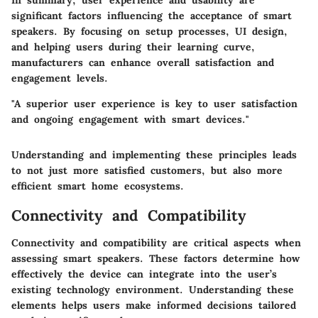
In summary, user experience and usability are
significant factors influencing the acceptance of smart
speakers. By focusing on setup processes, UI design,
and helping users during their learning curve,
manufacturers can enhance overall satisfaction and
engagement levels.
"A superior user experience is key to user satisfaction
and ongoing engagement with smart devices."
Understanding and implementing these principles leads
to not just more satisfied customers, but also more
efficient smart home ecosystems.
Connectivity and Compatibility
Connectivity and compatibility are critical aspects when
assessing smart speakers. These factors determine how
effectively the device can integrate into the user’s
existing technology environment. Understanding these
elements helps users make informed decisions tailored