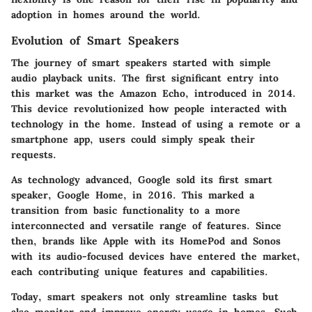
adoption in homes around the world.
Evolution of Smart Speakers
The journey of smart speakers started with simple
audio playback units. The first significant entry into
this market was the Amazon Echo, introduced in 2014.
This device revolutionized how people interacted with
technology in the home. Instead of using a remote or a
smartphone app, users could simply speak their
requests.
As technology advanced, Google sold its first smart
speaker, Google Home, in 2016. This marked a
transition from basic functionality to a more
interconnected and versatile range of features. Since
then, brands like Apple with its HomePod and Sonos
with its audio-focused devices have entered the market,
each contributing unique features and capabilities.
Today, smart speakers not only streamline tasks but
also monitor and improve energy usage in homes. Such