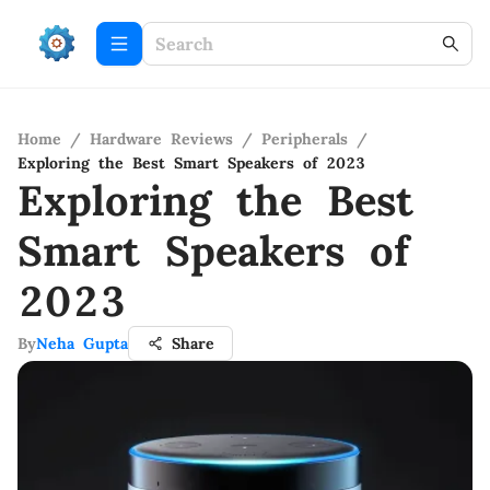
Home
/
Hardware Reviews
/
Peripherals
/
Exploring the Best Smart Speakers of 2023
Exploring the Best
Smart Speakers of
2023
By
Neha Gupta
Share