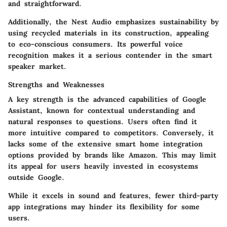
and straightforward.
Additionally, the Nest Audio emphasizes sustainability by
using recycled materials in its construction, appealing
to eco-conscious consumers. Its powerful voice
recognition makes it a serious contender in the smart
speaker market.
Strengths and Weaknesses
A key strength is the advanced capabilities of Google
Assistant, known for contextual understanding and
natural responses to questions. Users often find it
more intuitive compared to competitors. Conversely, it
lacks some of the extensive smart home integration
options provided by brands like Amazon. This may limit
its appeal for users heavily invested in ecosystems
outside Google.
While it excels in sound and features, fewer third-party
app integrations may hinder its flexibility for some
users.