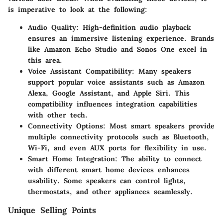
is imperative to look at the following:
Audio Quality
: High-definition audio playback
ensures an immersive listening experience. Brands
like Amazon Echo Studio and Sonos One excel in
this area.
Voice Assistant Compatibility
: Many speakers
support popular voice assistants such as Amazon
Alexa, Google Assistant, and Apple Siri. This
compatibility influences integration capabilities
with other tech.
Connectivity Options
: Most smart speakers provide
multiple connectivity protocols such as Bluetooth,
Wi-Fi, and even AUX ports for flexibility in use.
Smart Home Integration
: The ability to connect
with different smart home devices enhances
usability. Some speakers can control lights,
thermostats, and other appliances seamlessly.
Unique Selling Points