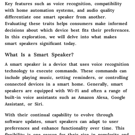
Key features such as voice recognition, compatibility
with home automation systems, and audio quality
differentiate one smart speaker from another.
Evaluating these traits helps consumers make informed
decisions about which device best fits their preferences.
In this exploration, we will delve into what makes
smart speakers significant today.
What Is a Smart Speaker?
A smart speaker is a device that uses voice recognition
technology to execute commands. These commands can
include playing music, setting reminders, or controlling
connected devices in a smart home. Generally, smart
speakers are equipped with Wi-Fi and often a range of
built-in voice assistants such as Amazon Alexa, Google
Assistant, or Siri.
With their continual capability to evolve through
software updates, smart speakers can adapt to user
preferences and enhance functionality over time. This
flexibility is one reason for their rise in popularity and