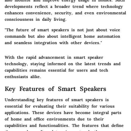
developments reflect a broader trend where technology
enhances convenience, security, and even environmental
consciousness in daily living.
"The future of smart speakers is not just about voice
commands but also about intelligent home automation
and seamless integration with other devices."
With the rapid advancement in smart speaker
technology, staying informed on the latest trends and
capabilities remains essential for users and tech
enthusiasts alike.
Key Features of Smart Speakers
Understanding key features of smart speakers is
essential for evaluating their suitability for various
applications. These devices have become integral parts
of home and office environments due to their
capabilities and functionalities. The features that define