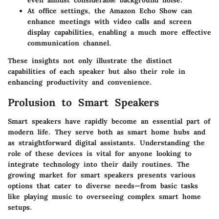
even amidst considerable background noise.
At office settings, the Amazon Echo Show can
enhance meetings with video calls and screen
display capabilities, enabling a much more effective
communication channel.
These insights not only illustrate the distinct
capabilities of each speaker but also their role in
enhancing productivity and convenience.
Prolusion to Smart Speakers
Smart speakers have rapidly become an essential part of
modern life. They serve both as smart home hubs and
as straightforward digital assistants. Understanding the
role of these devices is vital for anyone looking to
integrate technology into their daily routines. The
growing market for smart speakers presents various
options that cater to diverse needs—from basic tasks
like playing music to overseeing complex smart home
setups.