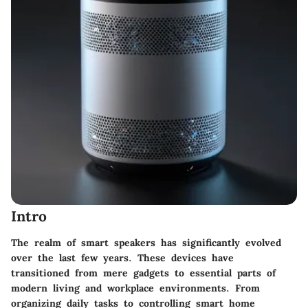
Intro
The realm of smart speakers has significantly evolved
over the last few years. These devices have
transitioned from mere gadgets to essential parts of
modern living and workplace environments. From
organizing daily tasks to controlling smart home