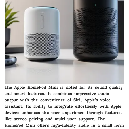
The Apple HomePod Mini is noted for its sound quality
and smart features. It combines impressive audio
output with the convenience of Siri, Apple’s voice
assistant. Its ability to integrate effortlessly with Apple
devices enhances the user experience through features
like stereo pairing and multi-user support. The
HomePod Mini offers high-fidelity audio in a small form