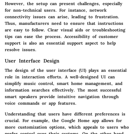
However, the setup can present challenges, especially
for non-technical users. For instance, network
connectivity issues can arise, leading to frustration.
Thus, manufacturers need to ensure that instructions
are easy to follow. Clear visual aids or troubleshooting
tips can ease the process. Accessibility of customer
support is also an essential support aspect to help
resolve issues.
User Interface Design
The design of the user interface (UI) plays an essential
role in interaction efforts. A well-designed UI can
simplify music control, smart home management, and
information searches effectively. The most successful
smart speakers provide intuitive navigation through
voice commands or app features.
Understanding that users have different preferences is
crucial. For example, the Google Home app allows for
more customization options, which appeals to users who
prefer control over their systems. On the other hand,