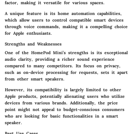
factor, making it versatile for various spaces.
A unique feature is its home automation capabilities,
which allow users to control compatible smart devices
through voice commands, making it a compelling choice
for Apple enthusiasts.
Strengths and Weaknesses
One of the HomePod Mini’s strengths is its exceptional
audio clarity, providing a richer sound experience
compared to many competitors. Its focus on privacy,
such as on-device processing for requests, sets it apart
from other smart speakers.
However, its compatibility is largely limited to other
Apple products, potentially alienating users who utilize
devices from various brands. Additionally, the price
point might not appeal to budget-conscious consumers
who are looking for basic functionalities in a smart
speaker.
Best Use Cases