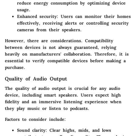
reduce energy consumption by optimizing device
usage.
Enhanced security
: Users can monitor their homes
effectively, receiving alerts or controlling security
cameras from their speakers.
However, there are considerations. Compatibility
between devices is not always guaranteed, relying
heavily on manufacturers' collaboration. Therefore, it is
essential to verify compatible devices before making a
purchase.
Quality of Audio Output
The quality of audio output is crucial for any audio
device, including smart speakers. Users expect high
fidelity and an immersive listening experience when
they play music or listen to podcasts.
Factors to consider include:
Sound clarity
: Clear highs, mids, and lows