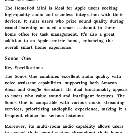
The HomePod Mini is ideal for Apple users seeking
high-quality audio and seamless integration with their
devices. It suits users who prize sound quality during
casual listening or need a smart assistant in their
home office for task management. It’s also a great
addition to an Apple-centric home, enhancing the
overall smart home experience.
Sonos One
Key Specifications
The Sonos One combines excellent audio quality with
voice assistant capabilities, supporting both Amazon
Alexa and Google Assistant. Its dual functionality appeals
to users who value sound and intelligent features. The
Sonos One is compatible with various music streaming
services, prioritizing audiophile experience, making it a
frequent choice for serious listeners.
Moreover, its multi-room audio capability allows users
to expand their sound system throughout their home