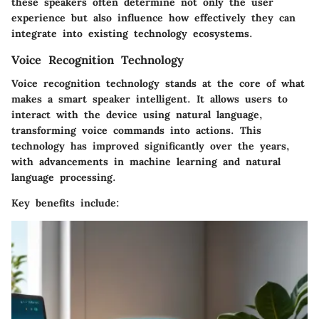
these speakers often determine not only the user
experience but also influence how effectively they can
integrate into existing technology ecosystems.
Voice Recognition Technology
Voice recognition technology stands at the core of what
makes a smart speaker intelligent. It allows users to
interact with the device using natural language,
transforming voice commands into actions. This
technology has improved significantly over the years,
with advancements in machine learning and natural
language processing.
Key benefits include: