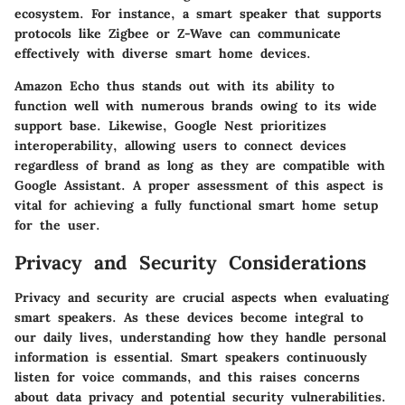
ecosystem. For instance, a smart speaker that supports
protocols like Zigbee or Z-Wave can communicate
effectively with diverse smart home devices.
Amazon Echo thus stands out with its ability to
function well with numerous brands owing to its wide
support base. Likewise, Google Nest prioritizes
interoperability, allowing users to connect devices
regardless of brand as long as they are compatible with
Google Assistant. A proper assessment of this aspect is
vital for achieving a fully functional smart home setup
for the user.
Privacy and Security Considerations
Privacy and security are crucial aspects when evaluating
smart speakers. As these devices become integral to
our daily lives, understanding how they handle personal
information is essential. Smart speakers continuously
listen for voice commands, and this raises concerns
about data privacy and potential security vulnerabilities.