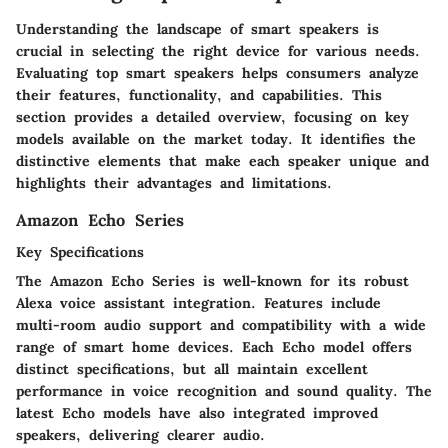
Understanding the landscape of smart speakers is
crucial in selecting the right device for various needs.
Evaluating top smart speakers helps consumers analyze
their features, functionality, and capabilities. This
section provides a detailed overview, focusing on key
models available on the market today. It identifies the
distinctive elements that make each speaker unique and
highlights their advantages and limitations.
Amazon Echo Series
Key Specifications
The Amazon Echo Series is well-known for its robust
Alexa voice assistant integration. Features include
multi-room audio support and compatibility with a wide
range of smart home devices. Each Echo model offers
distinct specifications, but all maintain excellent
performance in voice recognition and sound quality. The
latest Echo models have also integrated improved
speakers, delivering clearer audio.