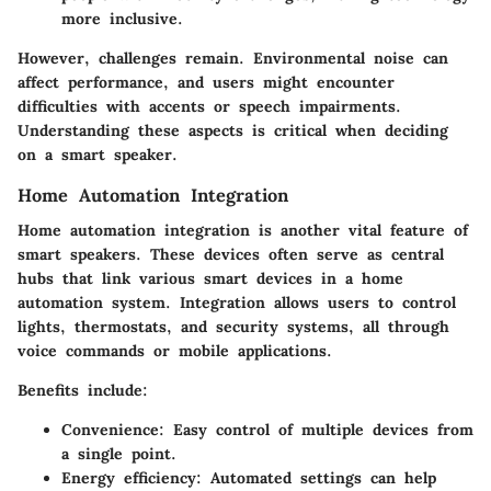
more inclusive.
However, challenges remain. Environmental noise can
affect performance, and users might encounter
difficulties with accents or speech impairments.
Understanding these aspects is critical when deciding
on a smart speaker.
Home Automation Integration
Home automation integration is another vital feature of
smart speakers. These devices often serve as central
hubs that link various smart devices in a home
automation system. Integration allows users to control
lights, thermostats, and security systems, all through
voice commands or mobile applications.
Benefits include:
Convenience
: Easy control of multiple devices from
a single point.
Energy efficiency
: Automated settings can help