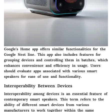
Google's Home app offers similar functionalities for the
Google Nest line. This app also includes features for
grouping devices and controlling them in batches, which
enhances convenience and efficiency in usage. Users
should evaluate apps associated with various smart
speakers for ease of use and functionality.
Interoperability Between Devices
Interoperability among devices is an essential feature of
contemporary smart speakers. This term refers to the
ability of different smart devices from various
manufacturers to work together within the same