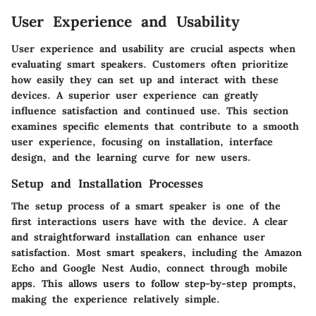
User Experience and Usability
User experience and usability are crucial aspects when
evaluating smart speakers. Customers often prioritize
how easily they can set up and interact with these
devices. A superior user experience can greatly
influence satisfaction and continued use. This section
examines specific elements that contribute to a smooth
user experience, focusing on installation, interface
design, and the learning curve for new users.
Setup and Installation Processes
The setup process of a smart speaker is one of the
first interactions users have with the device. A clear
and straightforward installation can enhance user
satisfaction. Most smart speakers, including the Amazon
Echo and Google Nest Audio, connect through mobile
apps. This allows users to follow step-by-step prompts,
making the experience relatively simple.