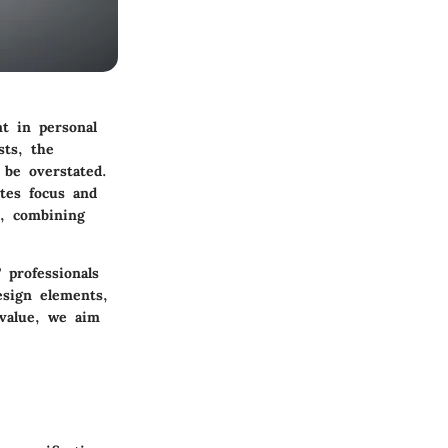
t in personal
sts, the
 be overstated.
otes focus and
5, combining
 professionals
sign elements,
 value, we aim