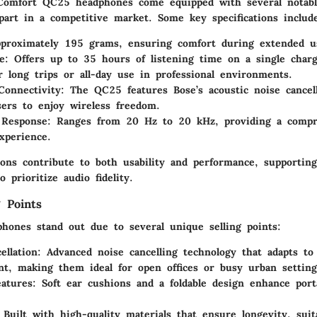
omfort QC25 headphones come equipped with several notable
part in a competitive market. Some key specifications includ
pproximately 195 grams, ensuring comfort during extended u
e
: Offers up to 35 hours of listening time on a single cha
or long trips or all-day use in professional environments.
Connectivity
: The QC25 features Bose’s acoustic noise cancel
sers to enjoy wireless freedom.
 Response
: Ranges from 20 Hz to 20 kHz, providing a compr
experience.
tions contribute to both usability and performance, supportin
o prioritize audio fidelity.
 Points
ones stand out due to several unique selling points:
ellation
: Advanced noise cancelling technology that adapts to
t, making them ideal for open offices or busy urban setting
atures
: Soft ear cushions and a foldable design enhance port
 Built with high-quality materials that ensure longevity, suit