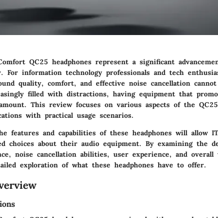
omfort QC25 headphones represent a significant advancemen
y. For information technology professionals and tech enthusia
und quality, comfort, and effective noise cancellation cannot
asingly filled with distractions, having equipment that prom
aramount. This review focuses on various aspects of the QC2
ications with practical usage scenarios.
e features and capabilities of these headphones will allow IT
d choices about their audio equipment. By examining the de
e, noise cancellation abilities, user experience, and overall
tailed exploration of what these headphones have to offer.
verview
ions