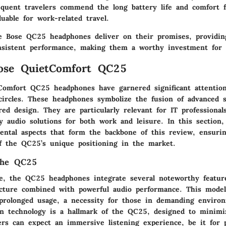
equent travelers commend the long battery life and comfort fo
luable for work-related travel.
 Bose QC25 headphones deliver on their promises, providin
nsistent performance, making them a worthy investment for I
Bose QuietComfort QC25
omfort QC25 headphones have garnered significant attention
circles. These headphones symbolize the fusion of advanced 
ed design. They are particularly relevant for IT professiona
y audio solutions for both work and leisure. In this section,
ental aspects that form the backbone of this review, ensurin
f the QC25’s unique positioning in the market.
the QC25
e, the QC25 headphones integrate several noteworthy featur
ucture combined with powerful audio performance. This model 
prolonged usage, a necessity for those in demanding environ
ion technology is a hallmark of the QC25, designed to minimi
ers can expect an immersive listening experience, be it for pr