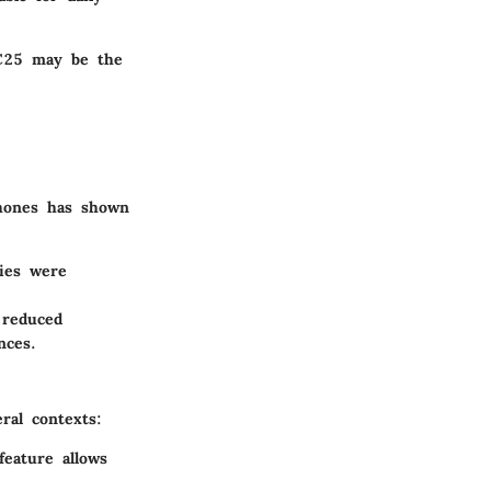
QC25 may be the
phones has shown
cies were
 reduced
nces.
ral contexts:
feature allows