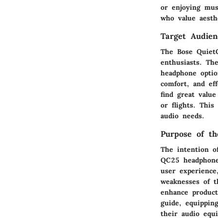
or enjoying mus
who value aesthe
Target Audien
The Bose QuietC
enthusiasts. The
headphone optio
comfort, and eff
find great valu
or flights. Thi
audio needs.
Purpose of t
The intention o
QC25 headphones
user experience
weaknesses of t
enhance producti
guide, equippin
their audio equ