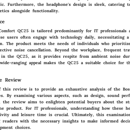
ic. Furthermore, the headphone's design is sleek, catering to
tics alongside functionality.
ce
omfort QC25 is tailored predominantly for IT professionals 
se users often engage with technology daily, necessitating a 
n. The product meets the needs of individuals who prioritize
ective noise cancellation. Beyond the workplace, frequent trav
e in the QC25, as it provides respite from ambient noise d
s wide-ranging appeal makes the QC25 a suitable choice for t
he Review
f this review is to provide an exhaustive analysis of the Bo
. By examining various aspects, such as design, sound per
, the review aims to enlighten potential buyers about the s
he product. For IT professionals, understanding how these h
vity and leisure time is crucial. Ultimately, this examinatio
g readers with the necessary insights to make informed deci
ipment choices.