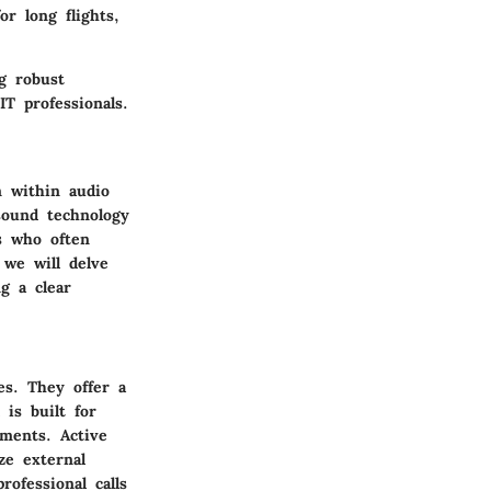
r long flights,
g robust
T professionals.
 within audio
sound technology
ls who often
 we will delve
g a clear
es. They offer a
is built for
ments. Active
ze external
ofessional calls