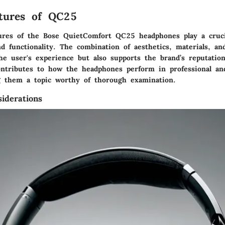
atures of QC25
ures of the Bose QuietComfort QC25 headphones play a crucia
nd functionality. The combination of aesthetics, materials, a
e user's experience but also supports the brand’s reputation
ntributes to how the headphones perform in professional an
g them a topic worthy of thorough examination.
iderations