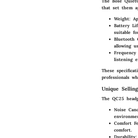
The Bose QuietC
that set them a
Weight
: A
Battery Lif
suitable f
Bluetooth 
allowing u
Frequency
listening 
These specifica
professionals wh
Unique Selling
The QC25 headph
Noise Canc
environmen
Comfort Fe
comfort.
Durability
: