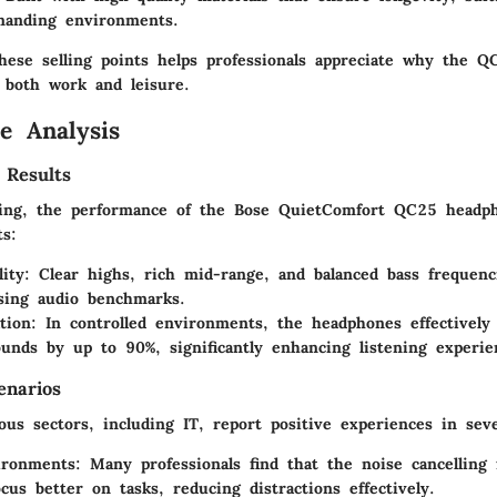
manding environments.
hese selling points helps professionals appreciate why the 
r both work and leisure.
e Analysis
 Results
ting, the performance of the Bose QuietComfort QC25 head
ts:
ity
: Clear highs, rich mid-range, and balanced bass frequen
sing audio benchmarks.
tion
: In controlled environments, the headphones effectively
unds by up to 90%, significantly enhancing listening experie
enarios
us sectors, including IT, report positive experiences in seve
ironments
: Many professionals find that the noise cancelling 
cus better on tasks, reducing distractions effectively.