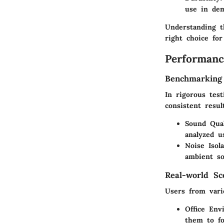
use in de
Understanding t
right choice fo
Performanc
Benchmarking
In rigorous tes
consistent resul
Sound Qual
analyzed u
Noise Isola
ambient so
Real-world Sc
Users from vario
Office Env
them to fo