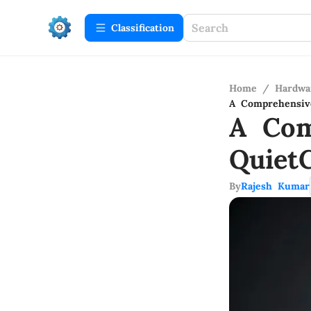
Сlassification
Home
/
Hardwa
A Comprehensiv
A Com
Quiet
By
Rajesh Kumar