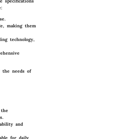
 specifications
e:
se.
rge, making them
ling technology,
ehensive
g the needs of
 the
s.
ability and
able for daily