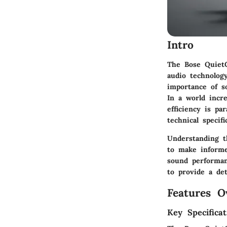
Intro
The Bose QuietC
audio technolog
importance of so
In a world incre
efficiency is p
technical specif
Understanding th
to make informe
sound performanc
to provide a de
Features O
Key Specificat