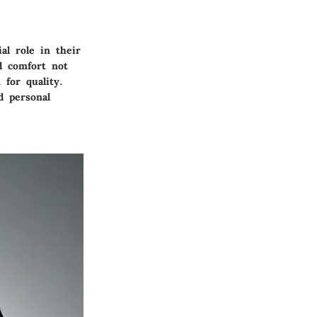
l role in their
nd comfort not
 for quality.
d personal