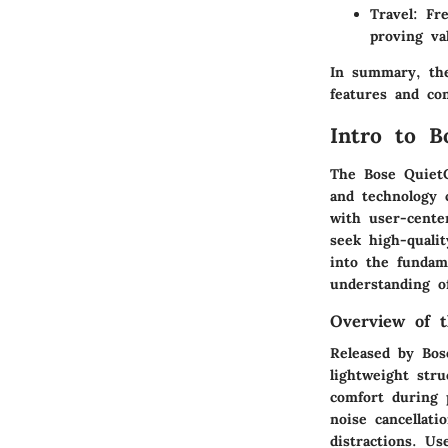
Travel
: Fr
proving va
In summary, the
features and co
Intro to 
The Bose QuietC
and technology 
with user-center
seek high-qualit
into the fundam
understanding o
Overview of 
Released by Bos
lightweight str
comfort during 
noise cancellat
distractions. Us