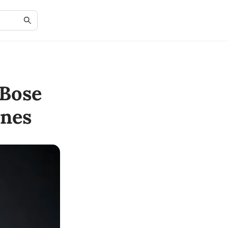
Bose
nes