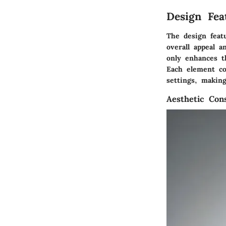
Design Fe
The design feat
overall appeal a
only enhances th
Each element co
settings, makin
Aesthetic Cons