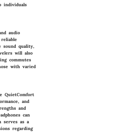
 individuals
and audio
reliable
 sound quality,
elers will also
uring commutes
hose with varied
se QuietComfort
formance, and
trengths and
eadphones can
n serves as a
sions regarding