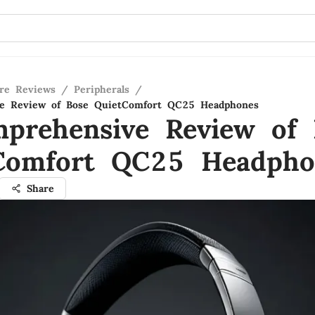
re Reviews
/
Peripherals
/
e Review of Bose QuietComfort QC25 Headphones
prehensive Review of 
Comfort QC25 Headpho
Share