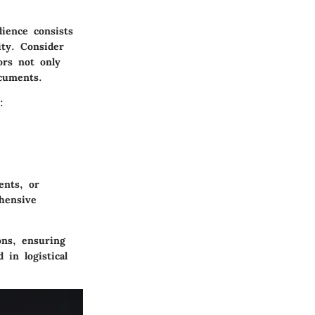
ience consists
ity. Consider
ors not only
ocuments.
:
ents, or
hensive
ons, ensuring
 in logistical