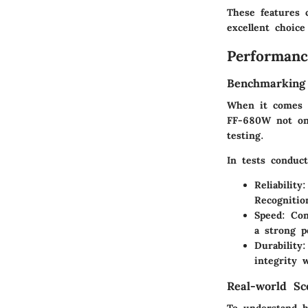
These features 
excellent choice
Performanc
Benchmarking
When it comes t
FF-680W not onl
testing.
In tests conduc
Reliability
:
Recognition
Speed
: Con
a strong p
Durability
:
integrity 
Real-world Sc