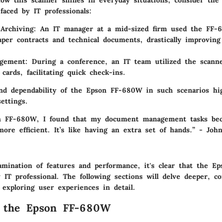
ow this scanner shines in everyday situations, consider the 
faced by IT professionals:
Archiving
: An IT manager at a mid-sized firm used the FF-6
aper contracts and technical documents, drastically improving
gement
: During a conference, an IT team utilized the scan
 cards, facilitating quick check-ins.
 and dependability of the Epson FF-680W in such scenarios hig
settings.
n FF-680W, I found that my document management tasks bec
more efficient. It’s like having an extra set of hands.” - Joh
mination of features and performance, it's clear that the E
 IT professional. The following sections will delve deeper, c
 exploring user experiences in detail.
o the Epson FF-680W