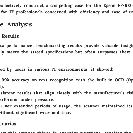
collectively construct a compelling case for the Epson FF-68
 for IT professionals concerned with efficiency and ease of u
e Analysis
 Results
o performance, benchmarking results provide valuable insig
y meets the stated specifications but often surpasses them 
ted by users in various IT environments, it showed:
 99% accuracy on text recognition with the built-in OCR (Op
).
sistent results that align closely with the manufacturer's cl
erformer under pressure.
 Over extended periods of usage, the scanner maintained its
without significant wear and tear.
enarios