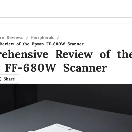
re Reviews
/
Peripherals
/
Review of the Epson FF-680W Scanner
ehensive Review of th
 FF-680W Scanner
Share