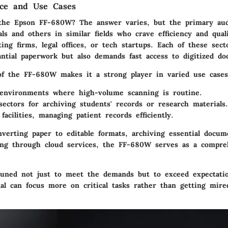
nce and Use Cases
 the
Epson FF-680W
? The answer varies, but the primary aud
als and others in similar fields who crave efficiency and qual
ing firms, legal offices, or tech startups. Each of these sect
antial paperwork but also demands fast access to digitized d
 of the FF-680W makes it a strong player in varied use cases
 environments
where high-volume scanning is routine.
sectors
for archiving students' records or research materials.
facilities
, managing patient records efficiently.
nverting paper to editable formats, archiving essential docum
aring through cloud services, the FF-680W serves as a compre
ttuned not just to meet the demands but to exceed expectati
al can focus more on critical tasks rather than getting mired