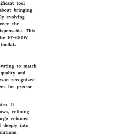
ficant tool
 about bringing
ly evolving
tween the
ispensable. This
 the FF-680W
toolkit.
ovating to match
quality and
pson recognized
es for precise
cs. It
ows, refining
large volumes
f deeply into
lutions.