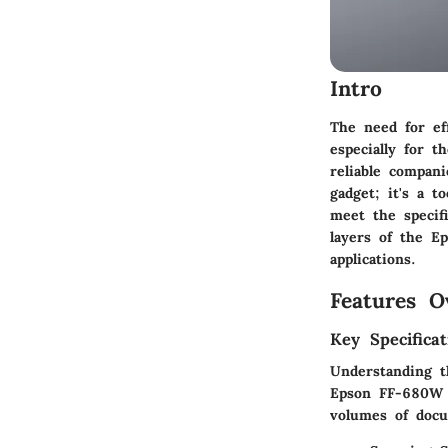
Intro
The need for ef
especially for 
reliable compan
gadget; it's a 
meet the specifi
layers of the E
applications.
Features O
Key Specificat
Understanding t
Epson FF-680W b
volumes of doc