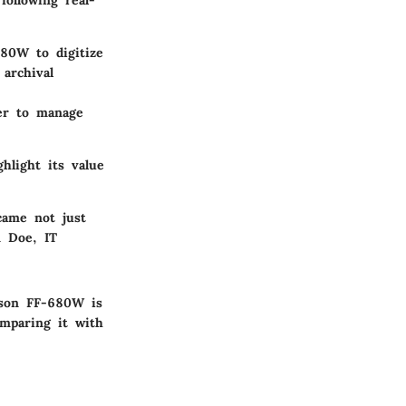
following real-
80W to digitize
 archival
ner to manage
hlight its value
ame not just
n Doe, IT
pson FF-680W is
omparing it with