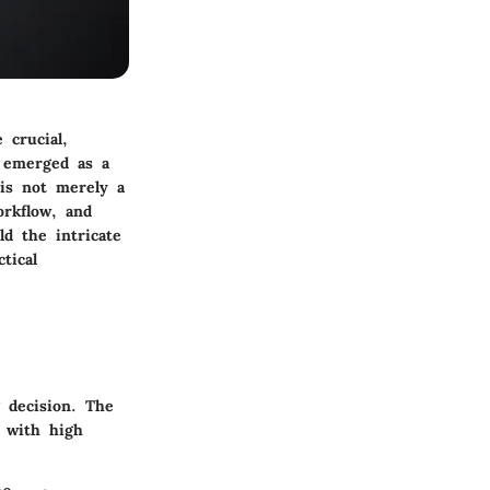
 crucial,
s emerged as a
 is not merely a
rkflow, and
ld the intricate
tical
 decision. The
l with high