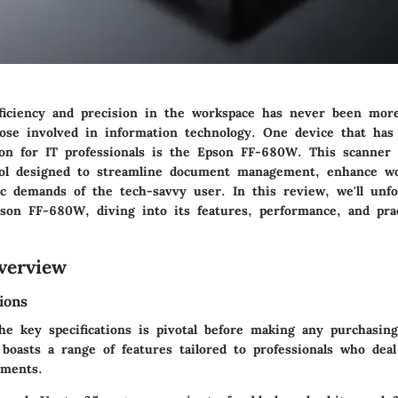
ficiency and precision in the workspace has never been more
those involved in information technology. One device that ha
ion for IT professionals is the Epson FF-680W. This scanner
tool designed to streamline document management, enhance wo
c demands of the tech-savvy user. In this review, we'll unfo
pson FF-680W, diving into its features, performance, and prac
verview
ions
he key specifications is pivotal before making any purchasing
oasts a range of features tailored to professionals who dea
uments.