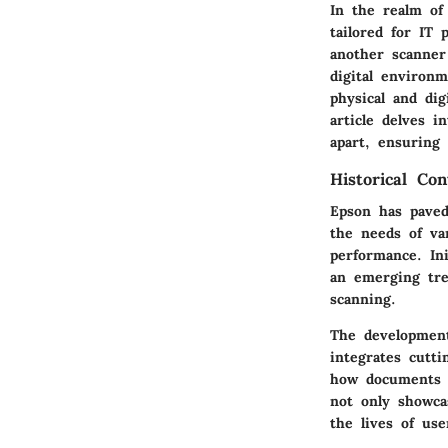
In the realm o
tailored for IT 
another scanner 
digital environ
physical and di
article delves 
apart, ensuring 
Historical Co
Epson has paved
the needs of va
performance. In
an emerging tre
scanning.
The development
integrates cutt
how documents a
not only showca
the lives of us