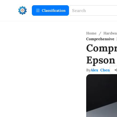
Сlassification
Home
/
Hardwa
Comprehensive 
Compr
Epson
By
Alex Chen