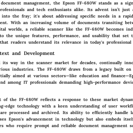
f document management, the
Epson FF-680W
stands as a signi
professionals and tech enthusiasts alike. Its advent isn’t just
into the fray; it's about addressing specific needs in a rapid
ment. With an increasing volume of documents transiting be
gital worlds, a reliable scanner like the FF-680W becomes ind
into the unique features, performance, and usability that set
that readers understand its relevance in today's professional 
ntext and Development
 its way in the scanner market for decades, continually inn
rious industries. The
FF-680W
draws from a legacy built on 
itially aimed at various sectors—like education and finance—E
nd among IT professionals demanding high-performance devic
 of the FF-680W reflects a response to these market dynami
ing-edge technology with a keen understanding of user workfl
re processed and archived. Its ability to efficiently handle 
ses Epson's advancement in technology but also embeds itsel
ers who require prompt and reliable document management so