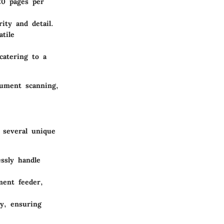
20 pages per
ity and detail.
tile
atering to a
cument scanning,
 several unique
essly handle
ment feeder,
sy, ensuring