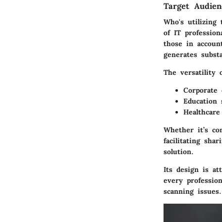
Target Audie
Who's utilizing
of IT profession
those in account
generates subst
The versatility
Corporate
Education 
Healthcare 
Whether it’s co
facilitating sh
solution.
Its design is a
every profession
scanning issues.