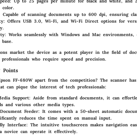
Speed
: Up to 25 pages per minute for black and white, and 
 color.
: Capable of scanning documents up to 600 dpi, ensuring clar
ty
: Offers USB 3.0, Wi-Fi, and Wi-Fi Direct options for versa
y.
ity
: Works seamlessly with Windows and Mac environments, c
 base.
tions market the device as a potent player in the field of do
T professionals who require speed and precision.
 Points
Epson FF-680W apart from the competition? The scanner has
hat can pique the interest of tech professionals:
Media Support
: Aside from standard documents, it can effortl
rds and various other media types.
 Document Feeder
: It comes with a 50-sheet automatic docu
ificantly reduces the time spent on manual input.
dly Interface
: The intuitive touchscreen makes navigation ea
a novice can operate it effectively.