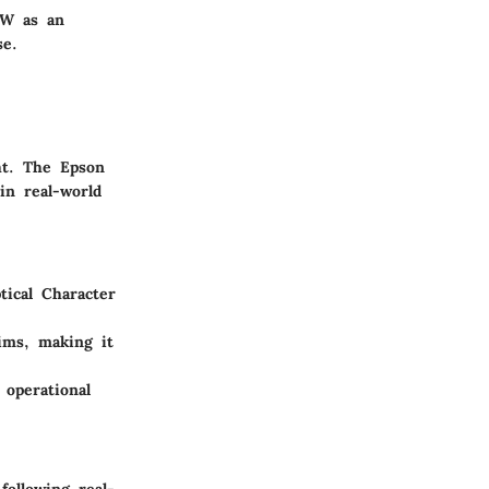
0W as an
se.
ht. The Epson
in real-world
tical Character
aims, making it
 operational