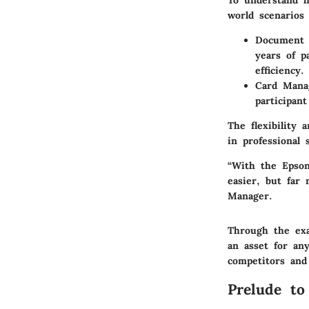
To understand h
world scenarios 
Document 
years of p
efficiency.
Card Mana
participant
The flexibility
in professional 
“With the Epso
easier, but far 
Manager.
Through the exa
an asset for any
competitors and
Prelude t