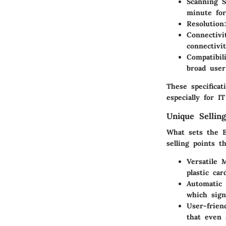
Scanning 
minute for
Resolution
Connectivi
connectivit
Compatibil
broad user
These specifica
especially for I
Unique Selling
What sets the 
selling points t
Versatile 
plastic ca
Automatic
which sign
User-frien
that even 