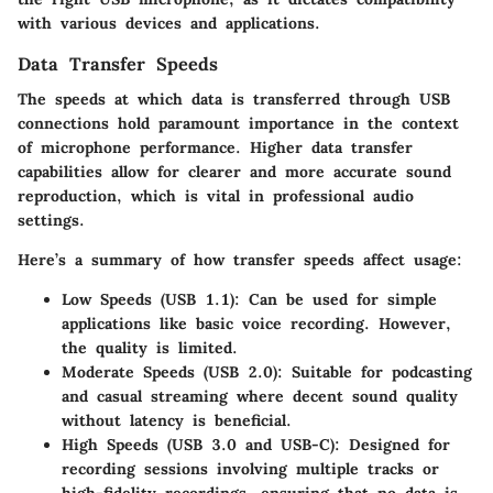
with various devices and applications.
Data Transfer Speeds
The speeds at which data is transferred through USB
connections hold paramount importance in the context
of microphone performance. Higher data transfer
capabilities allow for clearer and more accurate sound
reproduction, which is vital in professional audio
settings.
Here’s a summary of how transfer speeds affect usage:
Low Speeds (USB 1.1)
: Can be used for simple
applications like basic voice recording. However,
the quality is limited.
Moderate Speeds (USB 2.0)
: Suitable for podcasting
and casual streaming where decent sound quality
without latency is beneficial.
High Speeds (USB 3.0 and USB-C)
: Designed for
recording sessions involving multiple tracks or