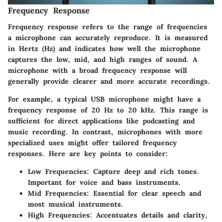
Frequency Response
Frequency response refers to the range of frequencies
a microphone can accurately reproduce. It is measured
in Hertz (Hz) and indicates how well the microphone
captures the low, mid, and high ranges of sound. A
microphone with a broad frequency response will
generally provide clearer and more accurate recordings.
For example, a typical USB microphone might have a
frequency response of 20 Hz to 20 kHz. This range is
sufficient for direct applications like podcasting and
music recording. In contrast, microphones with more
specialized uses might offer tailored frequency
responses. Here are key points to consider:
Low Frequencies
: Capture deep and rich tones.
Important for voice and bass instruments.
Mid Frequencies
: Essential for clear speech and
most musical instruments.
High Frequencies
: Accentuates details and clarity,