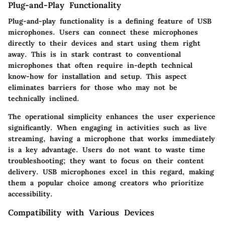
Plug-and-Play Functionality
Plug-and-play functionality is a defining feature of USB
microphones. Users can connect these microphones
directly to their devices and start using them right
away. This is in stark contrast to conventional
microphones that often require in-depth technical
know-how for installation and setup. This aspect
eliminates barriers for those who may not be
technically inclined.
The operational simplicity enhances the user experience
significantly. When engaging in activities such as live
streaming, having a microphone that works immediately
is a key advantage. Users do not want to waste time
troubleshooting; they want to focus on their content
delivery. USB microphones excel in this regard, making
them a popular choice among creators who prioritize
accessibility.
Compatibility with Various Devices