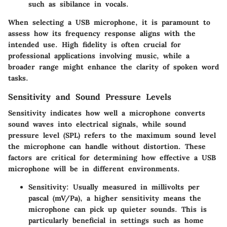
such as sibilance in vocals.
When selecting a USB microphone, it is paramount to
assess how its frequency response aligns with the
intended use. High fidelity is often crucial for
professional applications involving music, while a
broader range might enhance the clarity of spoken word
tasks.
Sensitivity and Sound Pressure Levels
Sensitivity indicates how well a microphone converts
sound waves into electrical signals, while sound
pressure level (SPL) refers to the maximum sound level
the microphone can handle without distortion. These
factors are critical for determining how effective a USB
microphone will be in different environments.
Sensitivity
: Usually measured in millivolts per
pascal (mV/Pa), a higher sensitivity means the
microphone can pick up quieter sounds. This is
particularly beneficial in settings such as home