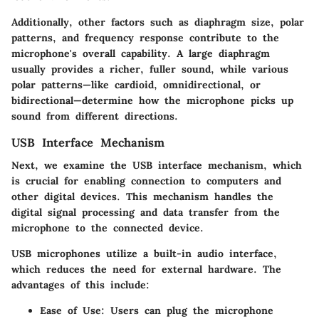
Additionally, other factors such as diaphragm size, polar
patterns, and frequency response contribute to the
microphone's overall capability. A large diaphragm
usually provides a richer, fuller sound, while various
polar patterns—like cardioid, omnidirectional, or
bidirectional—determine how the microphone picks up
sound from different directions.
USB Interface Mechanism
Next, we examine the
USB interface mechanism
, which
is crucial for enabling connection to computers and
other digital devices. This mechanism handles the
digital signal processing and data transfer from the
microphone to the connected device.
USB microphones utilize a built-in audio interface,
which reduces the need for external hardware. The
advantages of this include:
Ease of Use
: Users can plug the microphone