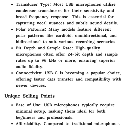
Transducer Type
: Most USB microphones utilize
condenser transducers for their sensitivity and
broad frequency response. This is essential for
capturing vocal nuances and subtle sound details.
Polar Patterns
: Many models feature different
polar patterns like cardioid, omnidirectional, and
bidirectional to suit various recording scenarios.
Bit Depth and Sample Rate
: High-quality
microphones often offer 24-bit depth and sample
rates up to 96 kHz or more, ensuring superior
audio fidelity.
Connectivity
: USB-C is becoming a popular choice,
offering faster data transfer and compatibility with
newer devices.
Unique Selling Points
Ease of Use
: USB microphones typically require
minimal setup, making them ideal for both
beginners and professionals.
Affordability
: Compared to traditional microphones