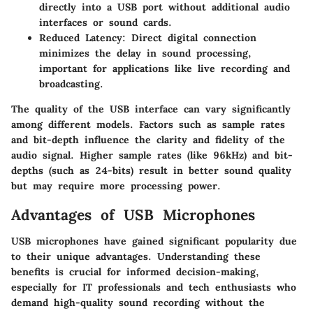
directly into a USB port without additional audio
interfaces or sound cards.
Reduced Latency
: Direct digital connection
minimizes the delay in sound processing,
important for applications like live recording and
broadcasting.
The quality of the USB interface can vary significantly
among different models. Factors such as sample rates
and bit-depth influence the clarity and fidelity of the
audio signal. Higher sample rates (like 96kHz) and bit-
depths (such as 24-bits) result in better sound quality
but may require more processing power.
Advantages of USB Microphones
USB microphones have gained significant popularity due
to their unique advantages. Understanding these
benefits is crucial for informed decision-making,
especially for IT professionals and tech enthusiasts who
demand high-quality sound recording without the