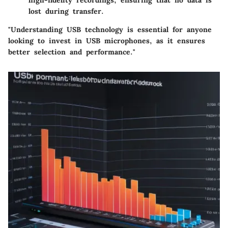
high-fidelity recordings, ensuring that no data is
lost during transfer.
"Understanding USB technology is essential for anyone
looking to invest in USB microphones, as it ensures
better selection and performance."