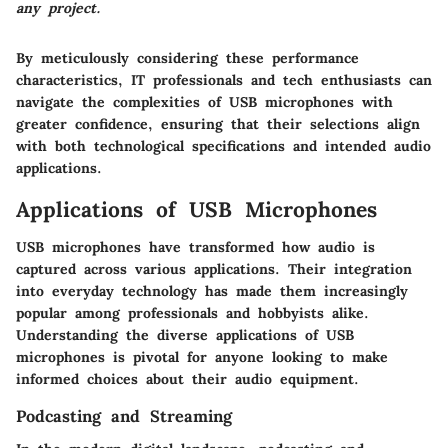
any project.
By meticulously considering these performance
characteristics, IT professionals and tech enthusiasts can
navigate the complexities of USB microphones with
greater confidence, ensuring that their selections align
with both technological specifications and intended audio
applications.
Applications of USB Microphones
USB microphones have transformed how audio is
captured across various applications. Their integration
into everyday technology has made them increasingly
popular among professionals and hobbyists alike.
Understanding the diverse applications of USB
microphones is pivotal for anyone looking to make
informed choices about their audio equipment.
Podcasting and Streaming