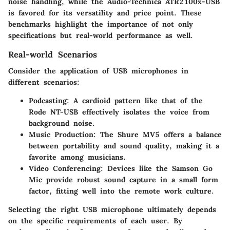
noise handling, while the Audio-Technica ATR2100x-USB
is favored for its versatility and price point. These
benchmarks highlight the importance of not only
specifications but real-world performance as well.
Real-world Scenarios
Consider the application of USB microphones in
different scenarios:
Podcasting
: A cardioid pattern like that of the
Rode NT-USB effectively isolates the voice from
background noise.
Music Production
: The Shure MV5 offers a balance
between portability and sound quality, making it a
favorite among musicians.
Video Conferencing
: Devices like the Samson Go
Mic provide robust sound capture in a small form
factor, fitting well into the remote work culture.
Selecting the right USB microphone ultimately depends
on the specific requirements of each user. By