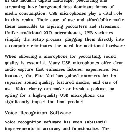
In the modern digital landscape, podcasting and
streaming have burgeoned into dominant forms of
media consumption. USB microphones play a vital role
in this realm. Their ease of use and affordability make
them accessible to aspiring podcasters and streamers.
Unlike traditional XLR microphones, USB varieties
simplify the setup process; plugging them directly into
a computer eliminates the need for additional hardware.
When choosing a microphone for podcasting, sound
quality is essential. Many USB microphones offer clear
audio capture that enhances listener experience. For
instance, the Blue Yeti has gained notoriety for its
superior sound quality, featured modes, and ease of
use. Voice clarity can make or break a podcast, so
opting for a high-quality USB microphone can
significantly impact the final product.
Voice Recognition Software
Voice recognition software has seen substantial
improvements in accuracy and functionality. The