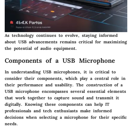
As technology continues to evolve, staying informed
about USB advancements remains critical for maximizing
the potential of audio equipment.
Components of a USB Microphone
In understanding USB microphones, it is critical to
consider their components, which play a central role in
their performance and usability. The
construction
of a
USB microphone encompasses several essential elements
that work together to capture sound and transmit it
digitally. Knowing these components can help IT
professionals and tech enthusiasts make informed
decisions when selecting a microphone for their specific
needs.