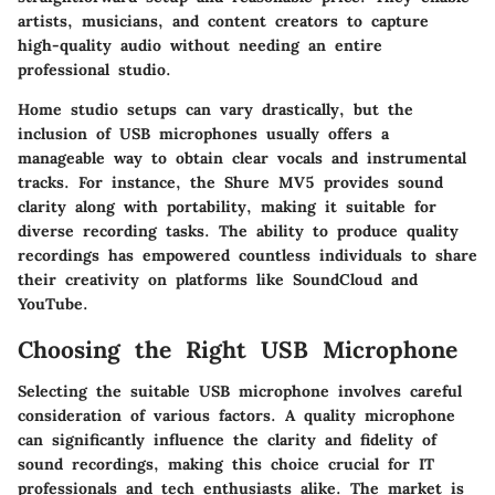
artists, musicians, and content creators to capture
high-quality audio without needing an entire
professional studio.
Home studio setups can vary drastically, but the
inclusion of USB microphones usually offers a
manageable way to obtain clear vocals and instrumental
tracks. For instance, the Shure MV5 provides sound
clarity along with portability, making it suitable for
diverse recording tasks. The ability to produce quality
recordings has empowered countless individuals to share
their creativity on platforms like SoundCloud and
YouTube.
Choosing the Right USB Microphone
Selecting the suitable USB microphone involves careful
consideration of various factors. A quality microphone
can significantly influence the clarity and fidelity of
sound recordings, making this choice crucial for IT
professionals and tech enthusiasts alike. The market is