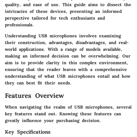
quality, and ease of use. This guide aims to dissect the
intricacies of these devices, presenting an informed
perspective tailored for tech enthusiasts and
professionals.
Understanding USB microphones involves examining
their construction, advantages, disadvantages, and real-
world applications. With a range of models available,
making an informed decision can be overwhelming. Our
aim is to provide clarity in this complex environment,
ensuring that the reader leaves with a comprehensive
understanding of what USB microphones entail and how
they can best fit their needs.
Features Overview
When navigating the realm of USB microphones, several
key features stand out. Knowing these features can
greatly influence your purchasing decision.
Key Specifications