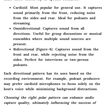
Cardioid
: Most popular for general use. It captures
sound primarily from the front, reducing noise
from the sides and rear. Ideal for podcasts and
streaming.
Omnidirectional
: Captures sound from all
directions. Useful for group discussions or musical
ensembles where multiple sound sources are
present.
Bidirectional (Figure-8)
: Captures sound from the
front and rear, while rejecting noise from the
sides. Perfect for interviews or two-person
podcasts.
Each directional pattern has its uses based on the
recording environment. For example, podcast producers
may prefer cardioid microphones to focus solely on the
host's voice while minimizing background distractions.
Choosing the right polar pattern can enhance audio
capture quality, ultimately influencing the success of