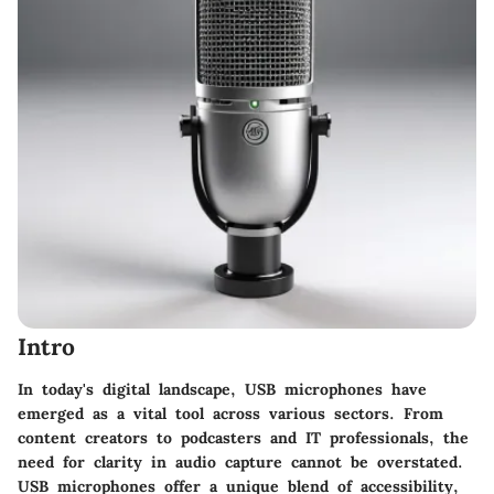
Intro
In today's digital landscape, USB microphones have
emerged as a vital tool across various sectors. From
content creators to podcasters and IT professionals, the
need for clarity in audio capture cannot be overstated.
USB microphones offer a unique blend of accessibility,