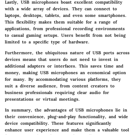
Lastly, USB microphones boast excellent compatibility
with a wide array of devices. They can connect to
laptops, desktops, tablets, and even some smartphones.
This flexibility makes them suitable for a range of
applications, from professional recording environments
to casual gaming setups. Users benefit from not being
limited to a specific type of hardware.
Furthermore, the ubiquitous nature of USB ports across
devices means that users do not need to invest in
additional adapters or interfaces. This saves time and
money, making USB microphones an economical option
for many. By accommodating various platforms, they
suit a diverse audience, from content creators to
business professionals requiring clear audio for
presentations or virtual meetings.
In summary, the advantages of USB microphones lie in
their convenience, plug-and-play functionality, and wide
device compatibility. These features significantly
enhance user experience and make them a valuable tool