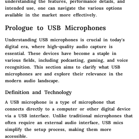
understanding the features, performance details, and
intended use, one can navigate the various options
available in the market more effectively.
Prologue to USB Microphones
Understanding USB microphones is crucial in today's
digital era, where high-quality audio capture is
essential. These devices have become a staple in
various fields, including podcasting, gaming, and voice
recognition. This section aims to clarify what USB
microphones are and explore their relevance in the
modern audio landscape.
Definition and Technology
A USB microphone is a type of microphone that
connects directly to a computer or other digital device
via a USB interface. Unlike traditional microphones that
often require an external audio interface, USB mics
simplify the setup process, making them more
accessible.