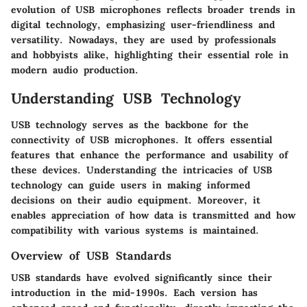
evolution of USB microphones reflects broader trends in
digital technology, emphasizing user-friendliness and
versatility. Nowadays, they are used by professionals
and hobbyists alike, highlighting their essential role in
modern audio production.
Understanding USB Technology
USB technology serves as the backbone for the
connectivity of USB microphones. It offers essential
features that enhance the performance and usability of
these devices. Understanding the intricacies of USB
technology can guide users in making informed
decisions on their audio equipment. Moreover, it
enables appreciation of how data is transmitted and how
compatibility with various systems is maintained.
Overview of USB Standards
USB standards have evolved significantly since their
introduction in the mid-1990s. Each version has