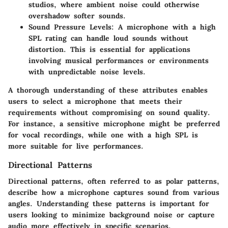
studios, where ambient noise could otherwise
overshadow softer sounds.
Sound Pressure Levels
: A microphone with a high
SPL rating can handle loud sounds without
distortion. This is essential for applications
involving musical performances or environments
with unpredictable noise levels.
A thorough understanding of these attributes enables
users to select a microphone that meets their
requirements without compromising on sound quality.
For instance, a sensitive microphone might be preferred
for vocal recordings, while one with a high SPL is
more suitable for live performances.
Directional Patterns
Directional patterns, often referred to as polar patterns,
describe how a microphone captures sound from various
angles. Understanding these patterns is important for
users looking to minimize background noise or capture
audio more effectively in specific scenarios.