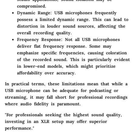
compromised.
Dynamic Range
: USB microphones frequently
possess a limited dynamic range. This can lead to
distortion in louder sound sources, affecting the
overall recording quality.
Frequency Response
: Not all USB microphones
deliver flat frequency response. Some may
emphasize specific frequencies, causing coloration
of the recorded sound. This is particularly evident
in lower-end models, which might prioritize
affordability over accuracy.
In practical terms, these limitations mean that while a
USB microphone can be adequate for podcasting or
streaming, it may fall short for professional recordings
where audio fidelity is paramount.
"For professionals seeking the highest sound quality,
investing in an XLR setup may offer superior
performance."