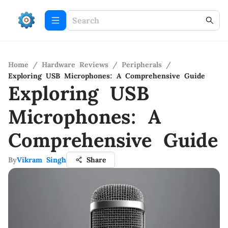
Home
/
Hardware Reviews
/
Peripherals
/
Exploring USB Microphones: A Comprehensive Guide
Exploring USB
Microphones: A
Comprehensive Guide
By
Vikram Singh
Share