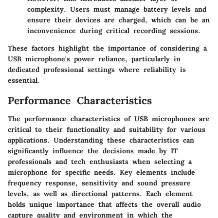
complexity. Users must manage battery levels and
ensure their devices are charged, which can be an
inconvenience during critical recording sessions.
These factors highlight the importance of considering a
USB microphone's power reliance, particularly in
dedicated professional settings where reliability is
essential.
Performance Characteristics
The performance characteristics of USB microphones are
critical to their functionality and suitability for various
applications. Understanding these characteristics can
significantly influence the decisions made by IT
professionals and tech enthusiasts when selecting a
microphone for specific needs. Key elements include
frequency response, sensitivity and sound pressure
levels, as well as directional patterns. Each element
holds unique importance that affects the overall audio
capture quality and environment in which the