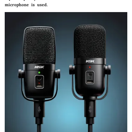
microphone is used.