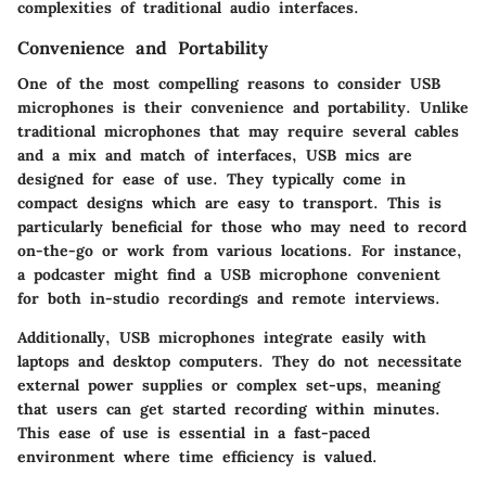
complexities of traditional audio interfaces.
Convenience and Portability
One of the most compelling reasons to consider USB
microphones is their convenience and portability. Unlike
traditional microphones that may require several cables
and a mix and match of interfaces, USB mics are
designed for ease of use. They typically come in
compact designs which are easy to transport. This is
particularly beneficial for those who may need to record
on-the-go or work from various locations. For instance,
a podcaster might find a USB microphone convenient
for both in-studio recordings and remote interviews.
Additionally, USB microphones integrate easily with
laptops and desktop computers. They do not necessitate
external power supplies or complex set-ups, meaning
that users can get started recording within minutes.
This ease of use is essential in a fast-paced
environment where time efficiency is valued.