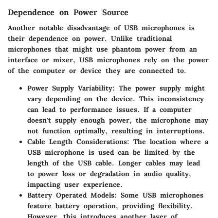
Dependence on Power Source
Another notable disadvantage of USB microphones is
their dependence on power. Unlike traditional
microphones that might use phantom power from an
interface or mixer, USB microphones rely on the power
of the computer or device they are connected to.
Power Supply Variability
: The power supply might
vary depending on the device. This inconsistency
can lead to performance issues. If a computer
doesn't supply enough power, the microphone may
not function optimally, resulting in interruptions.
Cable Length Considerations
: The location where a
USB microphone is used can be limited by the
length of the USB cable. Longer cables may lead
to power loss or degradation in audio quality,
impacting user experience.
Battery Operated Models
: Some USB microphones
feature battery operation, providing flexibility.
However, this introduces another layer of