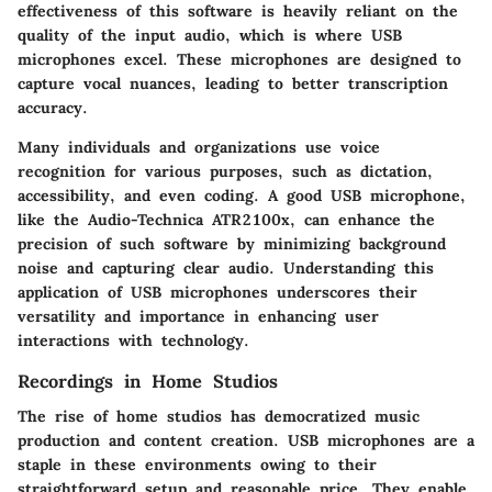
effectiveness of this software is heavily reliant on the
quality of the input audio, which is where USB
microphones excel. These microphones are designed to
capture vocal nuances, leading to better transcription
accuracy.
Many individuals and organizations use voice
recognition for various purposes, such as dictation,
accessibility, and even coding. A good USB microphone,
like the Audio-Technica ATR2100x, can enhance the
precision of such software by minimizing background
noise and capturing clear audio. Understanding this
application of USB microphones underscores their
versatility and importance in enhancing user
interactions with technology.
Recordings in Home Studios
The rise of home studios has democratized music
production and content creation. USB microphones are a
staple in these environments owing to their
straightforward setup and reasonable price. They enable