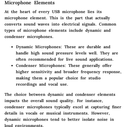
Microphone Elements
At the heart of every USB microphone lies its
microphone element
. This is the part that actually
converts sound waves into electrical signals. Common
types of microphone elements include dynamic and
condenser microphones.
Dynamic Microphones
: These are durable and
handle high sound pressure levels well. They are
often recommended for live sound applications.
Condenser Microphones
: These generally offer
higher sensitivity and broader frequency response,
making them a popular choice for studio
recordings and vocal use.
The choice between dynamic and condenser elements
impacts the overall sound quality. For instance,
condenser microphones typically excel at capturing finer
details in vocals or musical instruments. However,
dynamic microphones tend to better isolate noise in
loud environments.