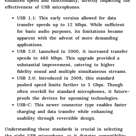
enhanced speed and functionality, directly impacting the
effectiveness of USB microphones.
USB 1.1
: This early version allowed for data
transfer speeds up to 12 Mbps. While sufficient
for basic audio purposes, its limitations became
apparent with the advent of more demanding
applications.
USB 2.0
: Launched in 2000, it increased transfer
speeds to 480 Mbps. This upgrade provided a
substantial improvement, catering to higher
fidelity sound and multiple simultaneous streams.
USB 3.0
: Introduced in 2008, this standard
pushed speed limits further to 5 Gbps. Though
often overkill for standard microphones, it future-
proofs the devices for upcoming technologies.
USB-C
: This newer connector type enables faster
charging and data transfer while enhancing
usability through reversible design.
Understanding these standards is crucial in selecting
the right USB microphone, as it dictates compatibility