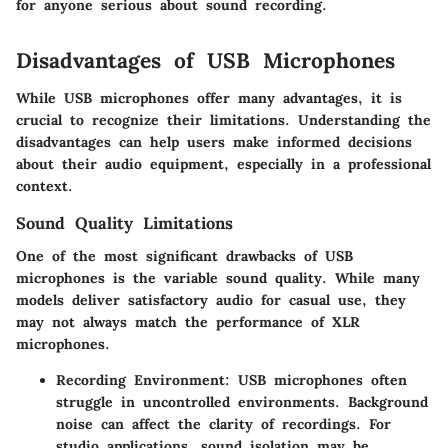
for anyone serious about sound recording.
Disadvantages of USB Microphones
While USB microphones offer many advantages, it is
crucial to recognize their limitations. Understanding the
disadvantages can help users make informed decisions
about their audio equipment, especially in a professional
context.
Sound Quality Limitations
One of the most significant drawbacks of USB
microphones is the variable sound quality. While many
models deliver satisfactory audio for casual use, they
may not always match the performance of XLR
microphones.
Recording Environment
: USB microphones often
struggle in uncontrolled environments. Background
noise can affect the clarity of recordings. For
studio applications, sound isolation may be