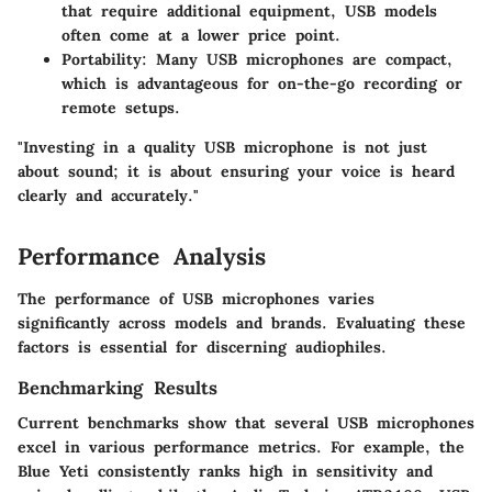
that require additional equipment, USB models
often come at a lower price point.
Portability
: Many USB microphones are compact,
which is advantageous for on-the-go recording or
remote setups.
"Investing in a quality USB microphone is not just
about sound; it is about ensuring your voice is heard
clearly and accurately."
Performance Analysis
The performance of USB microphones varies
significantly across models and brands. Evaluating these
factors is essential for discerning audiophiles.
Benchmarking Results
Current benchmarks show that several USB microphones
excel in various performance metrics. For example, the
Blue Yeti consistently ranks high in sensitivity and