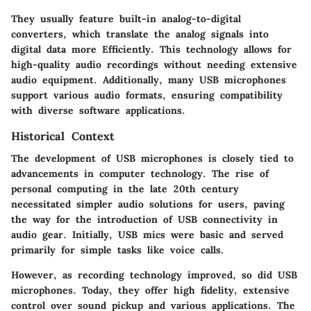
They usually feature built-in analog-to-digital
converters, which translate the analog signals into
digital data more Efficiently. This technology allows for
high-quality audio recordings without needing extensive
audio equipment. Additionally, many USB microphones
support various audio formats, ensuring compatibility
with diverse software applications.
Historical Context
The development of USB microphones is closely tied to
advancements in computer technology. The rise of
personal computing in the late 20th century
necessitated simpler audio solutions for users, paving
the way for the introduction of USB connectivity in
audio gear. Initially, USB mics were basic and served
primarily for simple tasks like voice calls.
However, as recording technology improved, so did USB
microphones. Today, they offer high fidelity, extensive
control over sound pickup and various applications. The