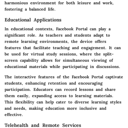
harmonious environment for both leisure and work,
fostering a balanced life.
Educational Applications
In educational contexts, Facebook Portal can play a
significant role. As teachers and students adapt to
remote learning environments, the device offers
features that facilitate teaching and engagement. It can
be used for virtual study sessions, where the
split-
screen capability
allows for simultaneous viewing of
educational materials while participating in discussions.
The interactive features of the Facebook Portal captivate
students, enhancing retention and encouraging
participation. Educators can record lessons and share
them easily, expanding access to learning materials.
This flexibility can help cater to diverse learning styles
and needs, making education more inclusive and
effective.
Telehealth and Remote Services