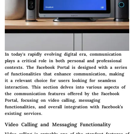
In today's rapidly evolving digital era, communication
plays a critical role in both personal and professional
contexts. The Facebook Portal is designed with a series
of functionalities that enhance communication, making
it a relevant choice for users looking for seamless
interaction. This section delves into various aspects of
the communication features offered by the Facebook
Portal, focusing on video calling, messaging
functionalities, and overall integration with Facebook’s
existing services.
Video Calling and Messaging Functionality
Video calling is arguably one of the standout features of