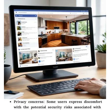
Privacy concerns
: Some users express discomfort
with the potential security risks associated with