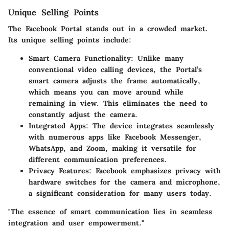
Unique Selling Points
The Facebook Portal stands out in a crowded market.
Its unique selling points include:
Smart Camera Functionality
: Unlike many
conventional video calling devices, the Portal’s
smart camera adjusts the frame automatically,
which means you can move around while
remaining in view. This eliminates the need to
constantly adjust the camera.
Integrated Apps
: The device integrates seamlessly
with numerous apps like Facebook Messenger,
WhatsApp, and Zoom, making it versatile for
different communication preferences.
Privacy Features
: Facebook emphasizes privacy with
hardware switches for the camera and microphone,
a significant consideration for many users today.
"The essence of smart communication lies in seamless
integration and user empowerment."