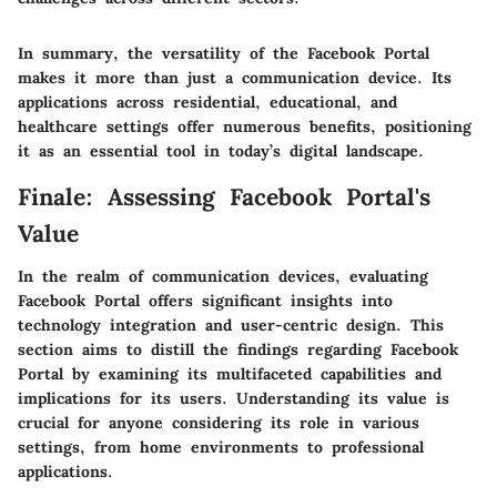
In summary, the versatility of the Facebook Portal
makes it more than just a communication device. Its
applications across residential, educational, and
healthcare settings offer numerous benefits, positioning
it as an essential tool in today’s digital landscape.
Finale: Assessing Facebook Portal's
Value
In the realm of communication devices, evaluating
Facebook Portal offers significant insights into
technology integration and user-centric design. This
section aims to distill the findings regarding Facebook
Portal by examining its multifaceted capabilities and
implications for its users. Understanding its value is
crucial for anyone considering its role in various
settings, from home environments to professional
applications.