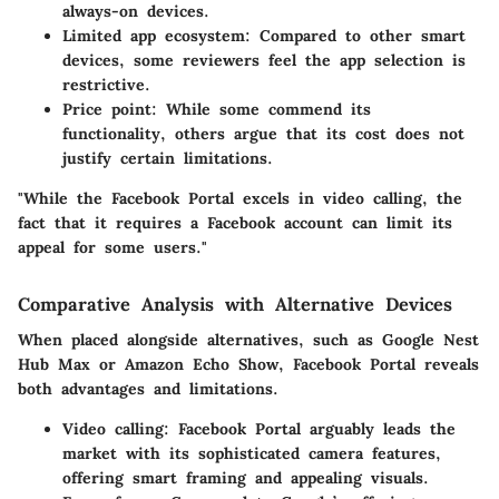
always-on devices.
Limited app ecosystem
: Compared to other smart
devices, some reviewers feel the app selection is
restrictive.
Price point
: While some commend its
functionality, others argue that its cost does not
justify certain limitations.
"While the Facebook Portal excels in video calling, the
fact that it requires a Facebook account can limit its
appeal for some users."
Comparative Analysis with Alternative Devices
When placed alongside alternatives, such as Google Nest
Hub Max or Amazon Echo Show, Facebook Portal reveals
both advantages and limitations.
Video calling
: Facebook Portal arguably leads the
market with its sophisticated camera features,
offering smart framing and appealing visuals.