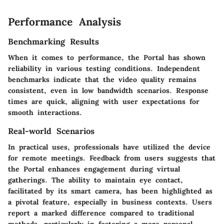
Performance Analysis
Benchmarking Results
When it comes to performance, the Portal has shown
reliability in various testing conditions. Independent
benchmarks indicate that the video quality remains
consistent, even in low bandwidth scenarios. Response
times are quick, aligning with user expectations for
smooth interactions.
Real-world Scenarios
In practical uses, professionals have utilized the device
for remote meetings. Feedback from users suggests that
the Portal enhances engagement during virtual
gatherings. The ability to maintain eye contact,
facilitated by its smart camera, has been highlighted as
a pivotal feature, especially in business contexts. Users
report a marked difference compared to traditional