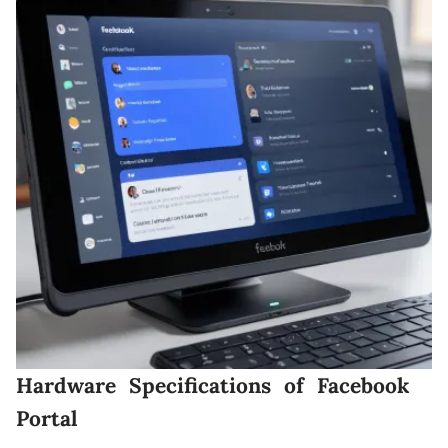
Hardware Specifications of Facebook
Portal