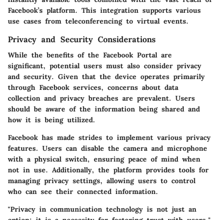
Facebook’s platform. This integration supports various
use cases from teleconferencing to virtual events.
Privacy and Security Considerations
While the benefits of the Facebook Portal are
significant, potential users must also consider privacy
and security. Given that the device operates primarily
through Facebook services, concerns about data
collection and privacy breaches are prevalent. Users
should be aware of the information being shared and
how it is being utilized.
Facebook has made strides to implement various privacy
features. Users can disable the camera and microphone
with a physical switch, ensuring peace of mind when
not in use. Additionally, the platform provides tools for
managing privacy settings, allowing users to control
who can see their connected information.
"Privacy in communication technology is not just an