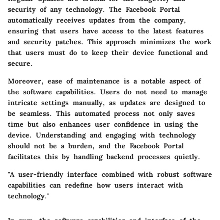
security of any technology. The Facebook Portal
automatically receives updates from the company,
ensuring that users have access to the latest features
and security patches. This approach minimizes the work
that users must do to keep their device functional and
secure.
Moreover, ease of maintenance is a notable aspect of
the software capabilities. Users do not need to manage
intricate settings manually, as updates are designed to
be seamless. This automated process not only saves
time but also enhances user confidence in using the
device. Understanding and engaging with technology
should not be a burden, and the Facebook Portal
facilitates this by handling backend processes quietly.
"A user-friendly interface combined with robust software
capabilities can redefine how users interact with
technology."