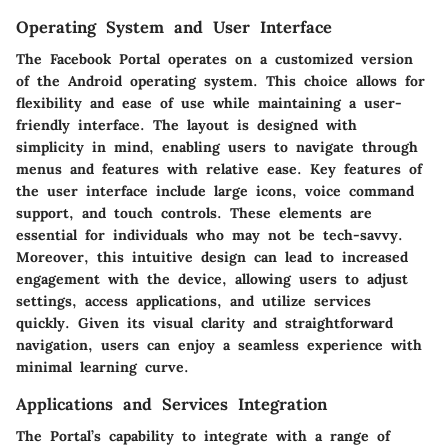
Operating System and User Interface
The Facebook Portal operates on a customized version
of the Android operating system. This choice allows for
flexibility and ease of use while maintaining a user-
friendly interface. The layout is designed with
simplicity in mind, enabling users to navigate through
menus and features with relative ease. Key features of
the user interface include large icons, voice command
support, and touch controls. These elements are
essential for individuals who may not be tech-savvy.
Moreover, this intuitive design can lead to increased
engagement with the device, allowing users to adjust
settings, access applications, and utilize services
quickly. Given its visual clarity and straightforward
navigation, users can enjoy a seamless experience with
minimal learning curve.
Applications and Services Integration
The Portal’s capability to integrate with a range of