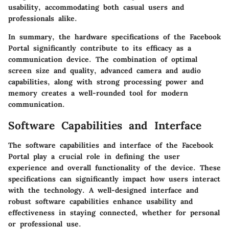
usability, accommodating both casual users and
professionals alike.
In summary, the hardware specifications of the Facebook
Portal significantly contribute to its efficacy as a
communication device. The combination of optimal
screen size and quality, advanced camera and audio
capabilities, along with strong processing power and
memory creates a well-rounded tool for modern
communication.
Software Capabilities and Interface
The
software capabilities and interface
of the Facebook
Portal play a crucial role in defining the user
experience and overall functionality of the device. These
specifications can significantly impact how users interact
with the technology. A well-designed interface and
robust software capabilities enhance usability and
effectiveness in staying connected, whether for personal
or professional use.