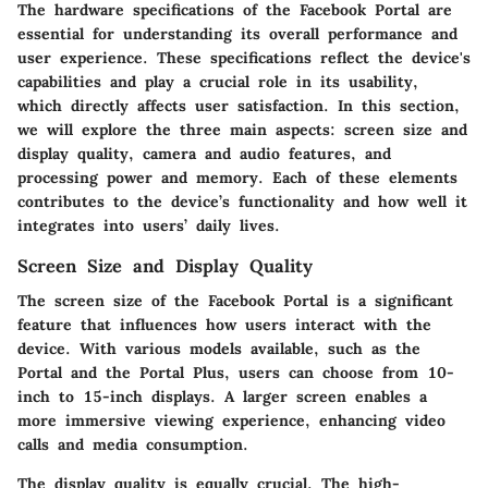
The hardware specifications of the Facebook Portal are
essential for understanding its overall performance and
user experience. These specifications reflect the device's
capabilities and play a crucial role in its usability,
which directly affects user satisfaction. In this section,
we will explore the three main aspects: screen size and
display quality, camera and audio features, and
processing power and memory. Each of these elements
contributes to the device’s functionality and how well it
integrates into users’ daily lives.
Screen Size and Display Quality
The screen size of the Facebook Portal is a significant
feature that influences how users interact with the
device. With various models available, such as the
Portal and the Portal Plus, users can choose from 10-
inch to 15-inch displays. A larger screen enables a
more immersive viewing experience, enhancing video
calls and media consumption.
The display quality is equally crucial. The high-