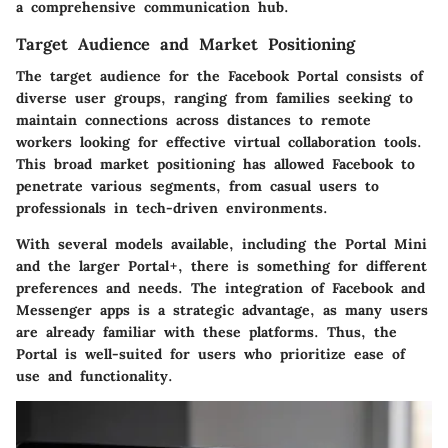
a comprehensive communication hub.
Target Audience and Market Positioning
The target audience for the Facebook Portal consists of
diverse user groups, ranging from families seeking to
maintain connections across distances to remote
workers looking for effective virtual collaboration tools.
This broad market positioning has allowed Facebook to
penetrate various segments, from casual users to
professionals in tech-driven environments.
With several models available, including the Portal Mini
and the larger Portal+, there is something for different
preferences and needs. The integration of Facebook and
Messenger apps is a strategic advantage, as many users
are already familiar with these platforms. Thus, the
Portal is well-suited for users who prioritize ease of
use and functionality.