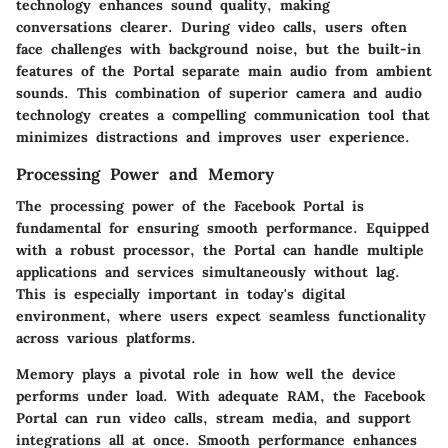
technology enhances sound quality, making
conversations clearer. During video calls, users often
face challenges with background noise, but the built-in
features of the Portal separate main audio from ambient
sounds. This combination of superior camera and audio
technology creates a compelling communication tool that
minimizes distractions and improves user experience.
Processing Power and Memory
The processing power of the Facebook Portal is
fundamental for ensuring smooth performance. Equipped
with a robust processor, the Portal can handle multiple
applications and services simultaneously without lag.
This is especially important in today's digital
environment, where users expect seamless functionality
across various platforms.
Memory plays a pivotal role in how well the device
performs under load. With adequate RAM, the Facebook
Portal can run video calls, stream media, and support
integrations all at once. Smooth performance enhances