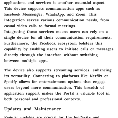
applications and services is another essential aspect.
This device supports communication apps such as
Facebook Messenger, WhatsApp, and Zoom. This
integration serves various communication needs, from
casual video calls to formal meetings.
Integrating these services means users can rely on a
single device for all their communication requirements.
Furthermore, the Facebook ecosystem bolsters this
capability by enabling users to initiate calls or messages
directly through the interface without switching
between multiple apps.
The device also supports streaming services, enhancing
its versatility. Connecting to platforms like Netflix or
Spotify allows for entertainment options that engage
users beyond mere communication. This breadth of
application support makes the Portal a valuable tool in
both personal and professional contexts.
Updates and Maintenance
Regular updates are crucial for the longevity and