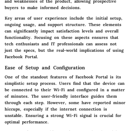
and weaknesses of the product, allowing prospective
buyers to make informed decisions.
Key areas of user experience include the initial setup,
ongoing usage, and support structure. These elements
can significantly impact satisfaction levels and overall
functionality. Focusing on these aspects ensures that
tech enthusiasts and IT professionals can assess not
just the specs, but the real-world implications of using
Facebook Portal.
Ease of Setup and Configuration
One of the standout features of Facebook Portal is its
simplistic setup process. Users find that the device can
be connected to their Wi-Fi and configured in a matter
of minutes. The user-friendly interface guides them
through each step. However, some have reported minor
hiccups, especially if the internet connection is
unstable. Ensuring a strong Wi-Fi signal is crucial for
optimal performance.