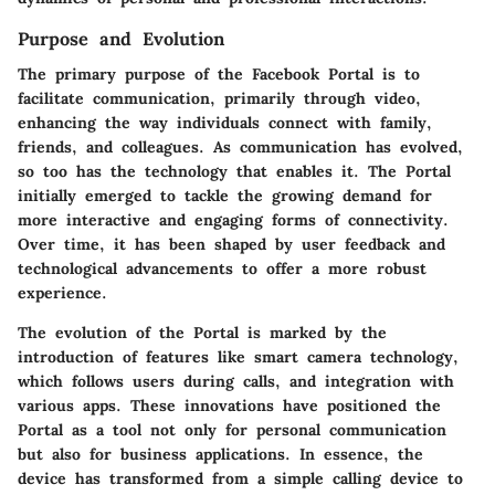
Purpose and Evolution
The primary purpose of the Facebook Portal is to
facilitate communication, primarily through video,
enhancing the way individuals connect with family,
friends, and colleagues. As communication has evolved,
so too has the technology that enables it. The Portal
initially emerged to tackle the growing demand for
more interactive and engaging forms of connectivity.
Over time, it has been shaped by user feedback and
technological advancements to offer a more robust
experience.
The evolution of the Portal is marked by the
introduction of features like smart camera technology,
which follows users during calls, and integration with
various apps. These innovations have positioned the
Portal as a tool not only for personal communication
but also for business applications. In essence, the
device has transformed from a simple calling device to