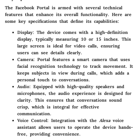
The Facebook Portal is armed with several technical
features that enhance its overall functionality. Here are
some key specifications that define its capabilities:
Display
: The device comes with a high-definition
display, typically measuring 10 or 15 inches. This
large screen is ideal for video calls, ensuring
users can see details clearly.
Camera
: Portal features a smart camera that uses
facial recognition technology to track movement. It
keeps subjects in view during calls, which adds a
personal touch to conversations.
Audio
: Equipped with high-quality speakers and
microphones, the audio experience is designed for
clarity. This ensures that conversations sound
crisp, which is integral for effective
communication.
Voice Control
: Integration with the
Alexa
voice
assistant allows users to operate the device hands-
free, providing convenience.