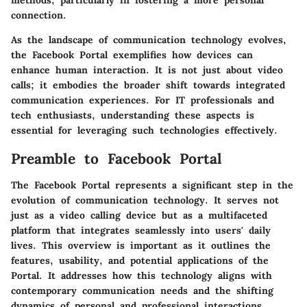
methods, particularly in fostering a more personal
connection.
As the landscape of communication technology evolves,
the Facebook Portal exemplifies how devices can
enhance human interaction. It is not just about video
calls; it embodies the broader shift towards integrated
communication experiences. For IT professionals and
tech enthusiasts, understanding these aspects is
essential for leveraging such technologies effectively.
Preamble to Facebook Portal
The Facebook Portal represents a significant step in the
evolution of communication technology. It serves not
just as a video calling device but as a multifaceted
platform that integrates seamlessly into users' daily
lives. This overview is important as it outlines the
features, usability, and potential applications of the
Portal. It addresses how this technology aligns with
contemporary communication needs and the shifting
dynamics of personal and professional interactions.