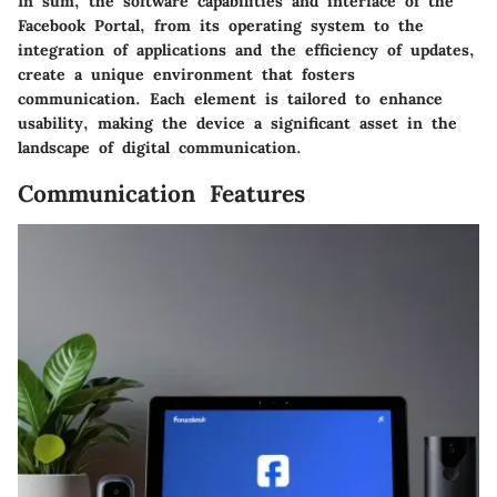
In sum, the software capabilities and interface of the
Facebook Portal, from its operating system to the
integration of applications and the efficiency of updates,
create a unique environment that fosters
communication. Each element is tailored to enhance
usability, making the device a significant asset in the
landscape of digital communication.
Communication Features