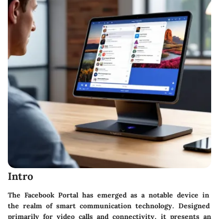
Intro
The Facebook Portal has emerged as a notable device in
the realm of smart communication technology. Designed
primarily for video calls and connectivity, it presents an