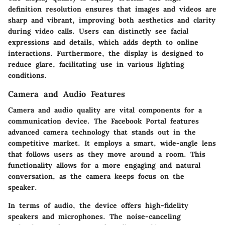
definition resolution ensures that images and videos are
sharp and vibrant, improving both aesthetics and clarity
during video calls. Users can distinctly see facial
expressions and details, which adds depth to online
interactions. Furthermore, the display is designed to
reduce glare, facilitating use in various lighting
conditions.
Camera and Audio Features
Camera and audio quality are vital components for a
communication device. The Facebook Portal features
advanced camera technology that stands out in the
competitive market. It employs a smart, wide-angle lens
that follows users as they move around a room. This
functionality allows for a more engaging and natural
conversation, as the camera keeps focus on the
speaker.
In terms of audio, the device offers high-fidelity
speakers and microphones. The noise-canceling