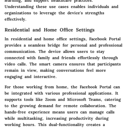
learning, and support healthcare practices.
Understanding these use cases enables individuals and
organizations to leverage the device's strengths
effectively.
Residential and Home Office Settings
In residential and home office settings, Facebook Portal
provides a seamless bridge for personal and professional
communication. The device allows users to stay
connected with family and friends effortlessly through
video calls. The
smart camera
ensures that participants
remain in view, making conversations feel more
engaging and interactive.
For those working from home, the Facebook Portal can
be integrated with various professional applications. It
supports tools like Zoom and Microsoft Teams, catering
to the growing demand for remote collaboration. The
hands-free experience
means users can manage calls
while multitasking, increasing productivity during
working hours. This dual-functionality creates a