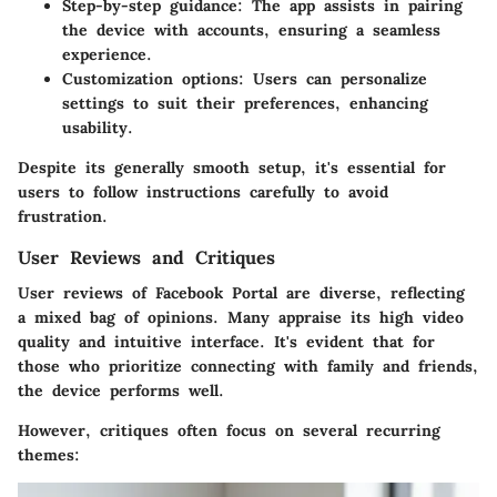
Step-by-step guidance
: The app assists in pairing
the device with accounts, ensuring a seamless
experience.
Customization options
: Users can personalize
settings to suit their preferences, enhancing
usability.
Despite its generally smooth setup, it's essential for
users to follow instructions carefully to avoid
frustration.
User Reviews and Critiques
User reviews of Facebook Portal are diverse, reflecting
a mixed bag of opinions. Many appraise its high video
quality and intuitive interface. It's evident that for
those who prioritize connecting with family and friends,
the device performs well.
However, critiques often focus on several recurring
themes: