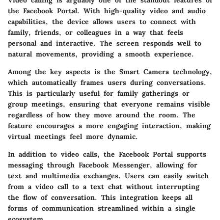
the Facebook Portal. With high-quality video and audio
capabilities, the device allows users to connect with
family, friends, or colleagues in a way that feels
personal and interactive. The screen responds well to
natural movements, providing a smooth experience.
Among the key aspects is the
Smart Camera
technology,
which automatically frames users during conversations.
This is particularly useful for family gatherings or
group meetings, ensuring that everyone remains visible
regardless of how they move around the room. The
feature encourages a more engaging interaction, making
virtual meetings feel more dynamic.
In addition to video calls, the Facebook Portal supports
messaging through Facebook Messenger, allowing for
text and multimedia exchanges. Users can easily switch
from a video call to a text chat without interrupting
the flow of conversation. This integration keeps all
forms of communication streamlined within a single
ecosystem.