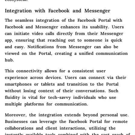
Integration with Facebook and Messenger
The seamless integration of the Facebook Portal with
Facebook and Messenger enhances its usability. Users
can initiate video calls directly from their Messenger
app, ensuring that reaching out to someone is quick
and easy. Notifications from Messenger can also be
viewed on the Portal, creating a unified communication
hub.
This connectivity allows for a consistent user
experience across devices. Users can connect via their
smartphones or tablets and transition to the Portal
without losing context of their conversations. Such
fluidity is vital for tech-savvy individuals who use
multiple platforms for communication.
Moreover, the integration extends beyond personal use.
Businesses can leverage the Facebook Portal for remote
collaborations and client interactions, utilizing the
instantly available tools combined with the vast reach of