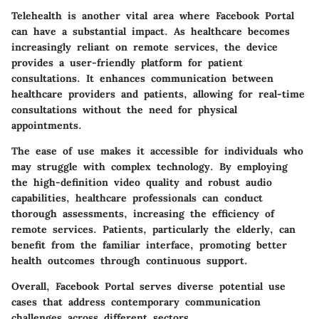
Telehealth is another vital area where Facebook Portal
can have a substantial impact. As healthcare becomes
increasingly reliant on remote services, the device
provides a user-friendly platform for patient
consultations. It enhances communication between
healthcare providers and patients, allowing for real-time
consultations without the need for physical
appointments.
The ease of use makes it accessible for individuals who
may struggle with complex technology. By employing
the
high-definition video quality
and robust audio
capabilities, healthcare professionals can conduct
thorough assessments, increasing the efficiency of
remote services. Patients, particularly the elderly, can
benefit from the familiar interface, promoting better
health outcomes through continuous support.
Overall, Facebook Portal serves diverse potential use
cases that address contemporary communication
challenges across different sectors.