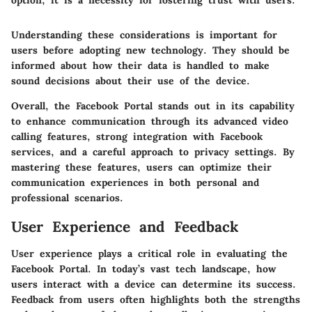
option; it is a necessity for fostering trust with users."
Understanding these considerations is important for
users before adopting new technology. They should be
informed about how their data is handled to make
sound decisions about their use of the device.
Overall, the Facebook Portal stands out in its capability
to enhance communication through its advanced video
calling features, strong integration with Facebook
services, and a careful approach to privacy settings. By
mastering these features, users can optimize their
communication experiences in both personal and
professional scenarios.
User Experience and Feedback
User experience plays a critical role in evaluating the
Facebook Portal. In today’s vast tech landscape, how
users interact with a device can determine its success.
Feedback from users often highlights both the strengths