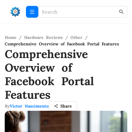
Home
/
Hardware Reviews
/
Other
/
Comprehensive Overview of Facebook Portal Features
Comprehensive
Overview of
Facebook Portal
Features
By
Victor Nascimento
Share