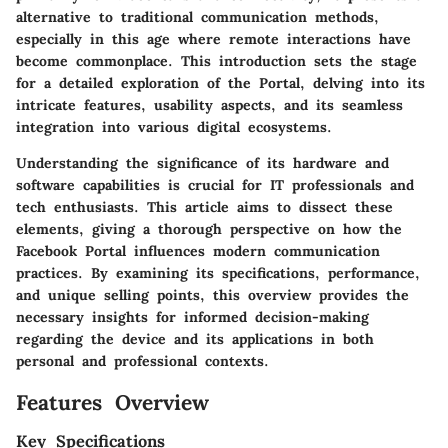
alternative to traditional communication methods,
especially in this age where remote interactions have
become commonplace. This introduction sets the stage
for a detailed exploration of the Portal, delving into its
intricate features, usability aspects, and its seamless
integration into various digital ecosystems.
Understanding the significance of its hardware and
software capabilities is crucial for IT professionals and
tech enthusiasts. This article aims to dissect these
elements, giving a thorough perspective on how the
Facebook Portal influences modern communication
practices. By examining its specifications, performance,
and unique selling points, this overview provides the
necessary insights for informed decision-making
regarding the device and its applications in both
personal and professional contexts.
Features Overview
Key Specifications