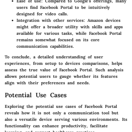
Ease of use
: Compared to Google’s offerings, many
users find Facebook Portal to be intuitively
designed for video calls.
Integration with other services
: Amazon devices
might offer a broader utility with skills and apps
available for various tasks, while Facebook Portal
remains somewhat focused on its core
communication capabilities.
To conclude, a detailed understanding of user
experiences, from setup to devices comparisons, helps
assess the true value of Facebook Portal. Such analysis
allows potential users to gauge whether its features
align with their preferences and needs.
Potential Use Cases
Exploring the potential use cases of Facebook Portal
reveals how it is not only a communication tool but
also a versatile device serving various environments. Its
functionality can enhance productivity, facilitate