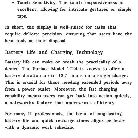
Touch Sensitivity
: The touch responsiveness is
excellent, allowing for intricate gestures or simple
taps.
In short, the display is well-suited for tasks that
require delicate precision, ensuring that users have the
best tools at their disposal.
Battery Life and Charging Technology
Battery life can make or break the practicality of a
device. The Surface Model 1724 is known to offer a
battery duration up to 13.5 hours on a single charge.
This is crucial for those needing extended periods away
from a power outlet. Moreover, the fast charging
capability means users can get back into action quickly,
a noteworthy feature that underscores efficiency.
For many IT professionals, the blend of long-lasting
battery life and quick recharge times aligns perfectly
with a dynamic work schedule.