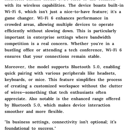
with its wireless capabilities. The device boasts built-in
Wi-Fi 6, which isn't just a nice-to-have feature; it's a
game changer. Wi-Fi 6 enhances performance in
crowded areas, allowing multiple devices to operate
efficiently without slowing down. This is particularly
important in enterprise settings where bandwidth
competition is a real concern. Whether you're in a
bustling office or attending a tech conference, Wi-Fi 6
ensures that your connections remain stable.
Moreover, the model supports Bluetooth 5.0, enabling
quick pairing with various peripherals like headsets,
keyboards, or mice. This feature simplifies the process
of creating a customized workspace without the clutter
of wires—something that tech enthusiasts often
appreciate. Also notable is the enhanced range offered
by Bluetooth 5.0, which makes device interaction
smoother and more flexible.
"In business settings, connectivity isn’t optional; it’s
foundational to success."