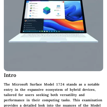
Intro
The Microsoft Surface Model 1724 stands as a notable
entry in the expansive ecosystem of hybrid devices,
tailored for users seeking both versatility and
performance in their computing tasks. This examination
provides a detailed look into the nuances of the Model