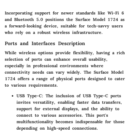
Incorporating support for newer standards like Wi-Fi 6
and Bluetooth 5.0 positions the Surface Model 1724 as
a forward-looking device, suitable for tech-savvy users
who rely on a robust wireless infrastructure.
Ports and Interfaces Description
While wireless options provide flexibility, having a rich
selection of ports can enhance overall usability,
especially in professional environments where
connectivity needs can vary widely. The Surface Model
1724 offers a range of physical ports designed to cater
to various requirements.
USB Type-C
: The inclusion of USB Type-C ports
invites versatility, enabling faster data transfers,
support for external displays, and the ability to
connect to various accessories. This port's
multifunctionality becomes indispensable for those
depending on high-speed connections.