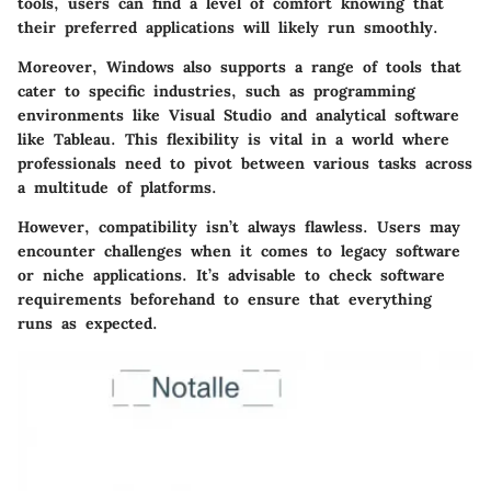
tools, users can find a level of comfort knowing that
their preferred applications will likely run smoothly.
Moreover, Windows also supports a range of tools that
cater to specific industries, such as programming
environments like Visual Studio and analytical software
like Tableau. This flexibility is vital in a world where
professionals need to pivot between various tasks across
a multitude of platforms.
However, compatibility isn’t always flawless. Users may
encounter challenges when it comes to legacy software
or niche applications. It’s advisable to check software
requirements beforehand to ensure that everything
runs as expected.