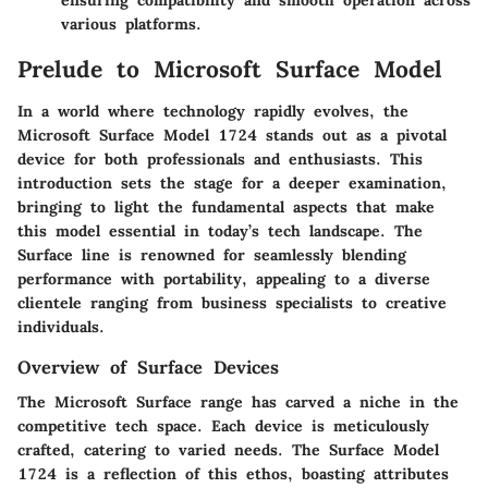
ensuring compatibility and smooth operation across
various platforms.
Prelude to Microsoft Surface Model
In a world where technology rapidly evolves, the
Microsoft Surface Model 1724 stands out as a pivotal
device for both professionals and enthusiasts. This
introduction sets the stage for a deeper examination,
bringing to light the fundamental aspects that make
this model essential in today’s tech landscape. The
Surface line is renowned for seamlessly blending
performance with portability, appealing to a diverse
clientele ranging from business specialists to creative
individuals.
Overview of Surface Devices
The Microsoft Surface range has carved a niche in the
competitive tech space. Each device is meticulously
crafted, catering to varied needs. The Surface Model
1724 is a reflection of this ethos, boasting attributes