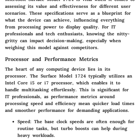
assessing its value and effectiveness for different user
scenarios. These specifications serve as a blueprint for
what the device can achieve, influencing everything
from processing power to display quality. For IT
professionals and tech enthusiasts, knowing the nitty-
gritty can impact decision-making, especially when
weighing this model against competitors.
Processor and Performance Metrics
The heart of any computing device lies in its
processor. The Surface Model 1724 typically utilizes an
Intel Core i5 or i7 processor, which enables it to
handle multitasking effortlessly. This is significant for
IT professionals, as performance metrics around
processing speed and efficiency mean quicker load times
and smoother performance for demanding applications.
Speed
: The base clock speeds are often enough for
routine tasks, but turbo boosts can help during
heavy workloads.