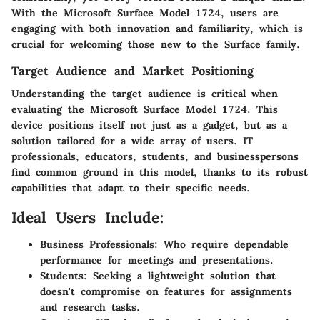
With the Microsoft Surface Model 1724, users are
engaging with both innovation and familiarity, which is
crucial for welcoming those new to the Surface family.
Target Audience and Market Positioning
Understanding the target audience is critical when
evaluating the Microsoft Surface Model 1724. This
device positions itself not just as a gadget, but as a
solution tailored for a wide array of users. IT
professionals, educators, students, and businesspersons
find common ground in this model, thanks to its robust
capabilities that adapt to their specific needs.
Ideal Users Include:
Business Professionals:
Who require dependable
performance for meetings and presentations.
Students:
Seeking a lightweight solution that
doesn't compromise on features for assignments
and research tasks.