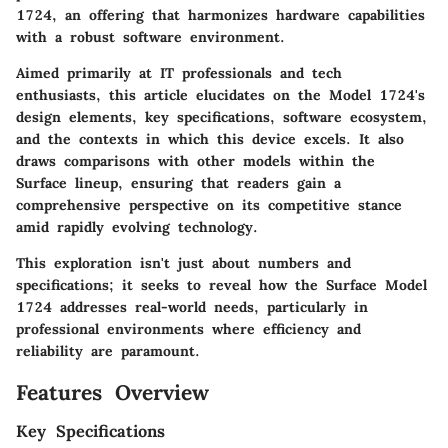
1724, an offering that harmonizes hardware capabilities
with a robust software environment.
Aimed primarily at IT professionals and tech
enthusiasts, this article elucidates on the Model 1724's
design elements, key specifications, software ecosystem,
and the contexts in which this device excels. It also
draws comparisons with other models within the
Surface lineup, ensuring that readers gain a
comprehensive perspective on its competitive stance
amid rapidly evolving technology.
This exploration isn't just about numbers and
specifications; it seeks to reveal how the Surface Model
1724 addresses real-world needs, particularly in
professional environments where efficiency and
reliability are paramount.
Features Overview
Key Specifications