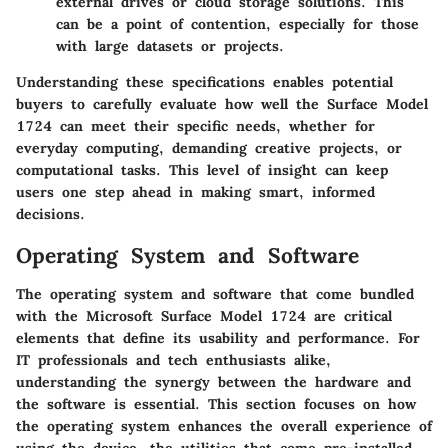
external drives or cloud storage solutions. This
can be a point of contention, especially for those
with large datasets or projects.
Understanding these specifications enables potential
buyers to carefully evaluate how well the Surface Model
1724 can meet their specific needs, whether for
everyday computing, demanding creative projects, or
computational tasks. This level of insight can keep
users one step ahead in making smart, informed
decisions.
Operating System and Software
The operating system and software that come bundled
with the Microsoft Surface Model 1724 are critical
elements that define its usability and performance. For
IT professionals and tech enthusiasts alike,
understanding the synergy between the hardware and
the software is essential. This section focuses on how
the operating system enhances the overall experience of
using the device, the utilities that come pre-installed,