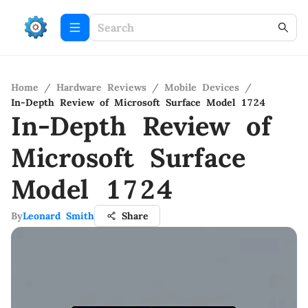
Home
/
Hardware Reviews
/
Mobile Devices
/
In-Depth Review of Microsoft Surface Model 1724
In-Depth Review of
Microsoft Surface
Model 1724
By
Leonard Smith
Share