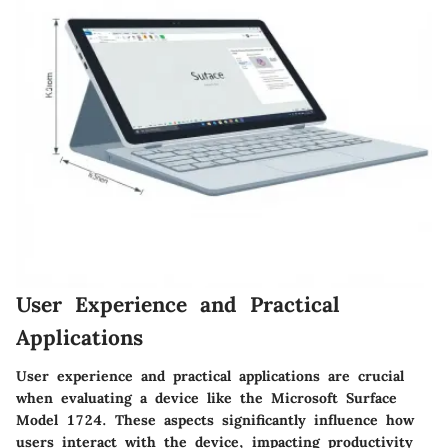
User Experience and Practical
Applications
User experience and practical applications are crucial
when evaluating a device like the Microsoft Surface
Model 1724. These aspects significantly influence how
users interact with the device, impacting productivity