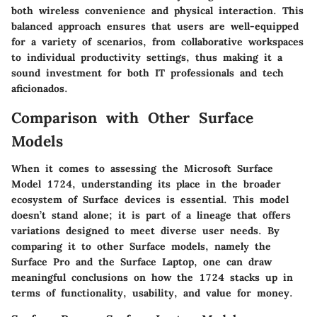
both wireless convenience and physical interaction. This
balanced approach ensures that users are well-equipped
for a variety of scenarios, from collaborative workspaces
to individual productivity settings, thus making it a
sound investment for both IT professionals and tech
aficionados.
Comparison with Other Surface
Models
When it comes to assessing the Microsoft Surface
Model 1724, understanding its place in the broader
ecosystem of Surface devices is essential. This model
doesn’t stand alone; it is part of a lineage that offers
variations designed to meet diverse user needs. By
comparing it to other Surface models, namely the
Surface Pro and the Surface Laptop, one can draw
meaningful conclusions on how the 1724 stacks up in
terms of functionality, usability, and value for money.