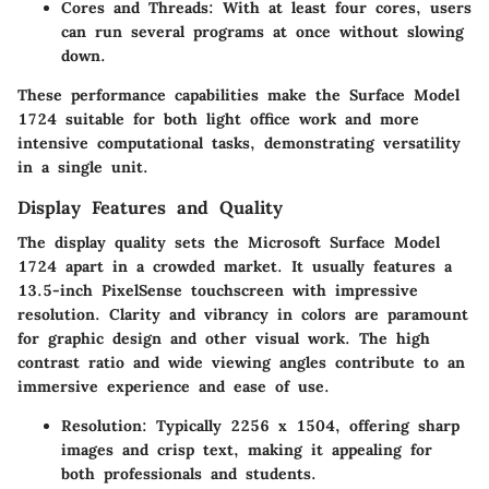
Cores and Threads
: With at least four cores, users
can run several programs at once without slowing
down.
These performance capabilities make the Surface Model
1724 suitable for both light office work and more
intensive computational tasks, demonstrating versatility
in a single unit.
Display Features and Quality
The display quality sets the Microsoft Surface Model
1724 apart in a crowded market. It usually features a
13.5-inch PixelSense touchscreen with impressive
resolution. Clarity and vibrancy in colors are paramount
for graphic design and other visual work. The high
contrast ratio and wide viewing angles contribute to an
immersive experience and ease of use.
Resolution
: Typically 2256 x 1504, offering sharp
images and crisp text, making it appealing for
both professionals and students.