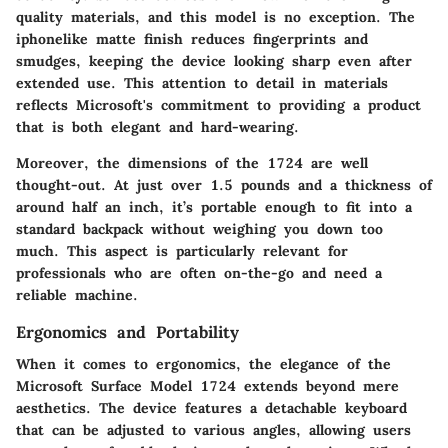
quality materials
, and this model is no exception. The
iphonelike matte finish reduces fingerprints and
smudges, keeping the device looking sharp even after
extended use. This attention to detail in materials
reflects Microsoft's commitment to providing a product
that is both elegant and hard-wearing.
Moreover, the dimensions of the 1724 are well
thought-out. At just over 1.5 pounds and a thickness of
around half an inch, it’s portable enough to fit into a
standard backpack without weighing you down too
much. This aspect is particularly relevant for
professionals who are often on-the-go and need a
reliable machine.
Ergonomics and Portability
When it comes to ergonomics, the elegance of the
Microsoft Surface Model 1724 extends beyond mere
aesthetics. The device features a detachable keyboard
that can be adjusted to various angles, allowing users