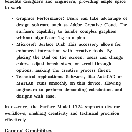
benefits designers and engineers, providing ample space
to work.
Graphics Performance
: Users can take advantage of
design software such as Adobe Creative Cloud. The
surface's capability to handle complex graphics
without significant lag is a plus.
Microsoft Surface Dial
: This accessory allows for
enhanced interaction with creative tools. By
placing the Dial on the screen, users can change
colors, adjust brush sizes, or scroll through
options, making the creative process fluent.
Technical Applications
: Software, like AutoCAD or
MATLAB, runs smoothly on this device, allowing
engineers to perform demanding calculations and
designs with ease.
In essence, the Surface Model 1724 supports diverse
workflows, enabling creativity and technical precision
effectively.
Gaming Capabilities