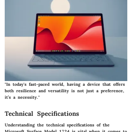
"In today's fast-paced world, having a device that offers
both resilience and versatility is not just a preference,
it’s a necessity."
Technical Specifications
Understanding the technical specifications of the
Microsoft Surface Model 1724 is vital when it comes to