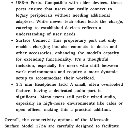
USB-A Ports
: Compatible with older devices, these
ports ensure that users can easily connect to
legacy peripherals without needing additional
adapters. While newer tech often leads the charge,
catering to established devices reflects a
understanding of user needs.
Surface Connect
: This proprietary port not only
enables charging but also connects to docks and
other accessories, enhancing the model's capacity
for extending functionality. It's a thoughtful
inclusion, especially for users who shift between
work environments and require a more dynamic
setup to accommodate their workload.
3.5 mm Headphone Jack
: A small, often overlooked
feature, having a dedicated audio port is
significant. Many users still prefer wired audio,
especially in high-noise environments like cafes or
open offices, making this a practical addition.
Overall, the connectivity options of the Microsoft
Surface Model 1724 are carefully designed to facilitate