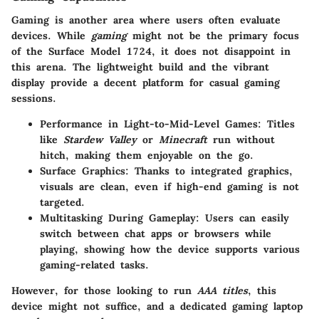
Gaming is another area where users often evaluate
devices. While
gaming
might not be the primary focus
of the Surface Model 1724, it does not disappoint in
this arena. The lightweight build and the vibrant
display provide a decent platform for casual gaming
sessions.
Performance in Light-to-Mid-Level Games
: Titles
like
Stardew Valley
or
Minecraft
run without
hitch, making them enjoyable on the go.
Surface Graphics
: Thanks to integrated graphics,
visuals are clean, even if high-end gaming is not
targeted.
Multitasking During Gameplay
: Users can easily
switch between chat apps or browsers while
playing, showing how the device supports various
gaming-related tasks.
However, for those looking to run
AAA titles
, this
device might not suffice, and a dedicated gaming laptop