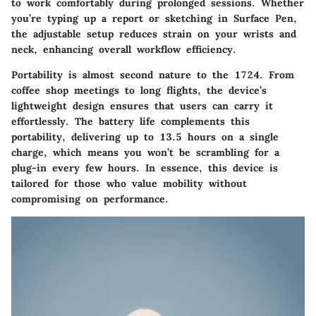
to work comfortably during prolonged sessions. Whether
you’re typing up a report or sketching in Surface Pen,
the adjustable setup reduces strain on your wrists and
neck, enhancing overall workflow efficiency.
Portability is almost second nature to the 1724
. From
coffee shop meetings to long flights, the device’s
lightweight design ensures that users can carry it
effortlessly. The battery life complements this
portability, delivering up to 13.5 hours on a single
charge, which means you won’t be scrambling for a
plug-in every few hours. In essence, this device is
tailored for those who value mobility without
compromising on performance.