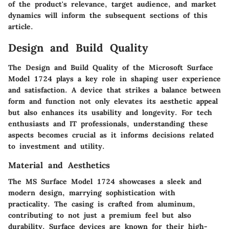
of the product's relevance, target audience, and market
dynamics will inform the subsequent sections of this
article.
Design and Build Quality
The
Design and Build Quality
of the Microsoft Surface
Model 1724 plays a key role in shaping user experience
and satisfaction. A device that strikes a balance between
form and function not only elevates its aesthetic appeal
but also enhances its usability and longevity. For tech
enthusiasts and IT professionals, understanding these
aspects becomes crucial as it informs decisions related
to investment and utility.
Material and Aesthetics
The MS Surface Model 1724 showcases a sleek and
modern design, marrying sophistication with
practicality. The casing is crafted from aluminum,
contributing to not just a premium feel but also
durability.
Surface devices are known for their high-