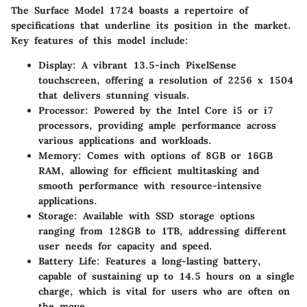
The Surface Model 1724 boasts a repertoire of
specifications that underline its position in the market.
Key features of this model include:
Display
: A vibrant 13.5-inch PixelSense
touchscreen, offering a resolution of 2256 x 1504
that delivers stunning visuals.
Processor
: Powered by the Intel Core i5 or i7
processors, providing ample performance across
various applications and workloads.
Memory
: Comes with options of 8GB or 16GB
RAM, allowing for efficient multitasking and
smooth performance with resource-intensive
applications.
Storage
: Available with SSD storage options
ranging from 128GB to 1TB, addressing different
user needs for capacity and speed.
Battery Life
: Features a long-lasting battery,
capable of sustaining up to 14.5 hours on a single
charge, which is vital for users who are often on
the move.