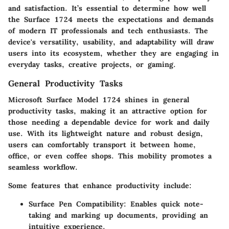
and satisfaction. It’s essential to determine how well
the Surface 1724 meets the expectations and demands
of modern IT professionals and tech enthusiasts. The
device's versatility, usability, and adaptability will draw
users into its ecosystem, whether they are engaging in
everyday tasks, creative projects, or gaming.
General Productivity Tasks
Microsoft Surface Model 1724 shines in general
productivity tasks, making it an attractive option for
those needing a dependable device for work and daily
use. With its lightweight nature and robust design,
users can comfortably transport it between home,
office, or even coffee shops. This mobility promotes a
seamless workflow.
Some features that enhance productivity include:
Surface Pen Compatibility
: Enables quick note-
taking and marking up documents, providing an
intuitive experience.