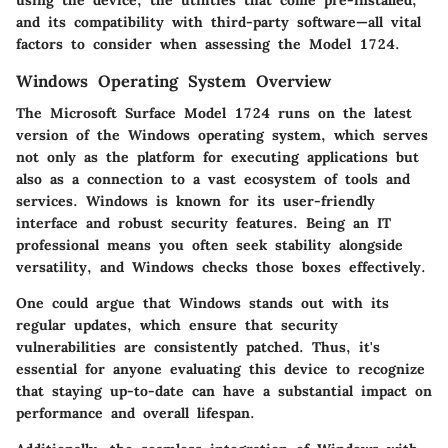
and its compatibility with third-party software—all vital
factors to consider when assessing the Model 1724.
Windows Operating System Overview
The Microsoft Surface Model 1724 runs on the latest
version of the Windows operating system, which serves
not only as the platform for executing applications but
also as a connection to a vast ecosystem of tools and
services. Windows is known for its user-friendly
interface and robust security features. Being an IT
professional means you often seek stability alongside
versatility, and Windows checks those boxes effectively.
One could argue that Windows stands out with its
regular updates, which ensure that security
vulnerabilities are consistently patched. Thus, it's
essential for anyone evaluating this device to recognize
that staying up-to-date can have a substantial impact on
performance and overall lifespan.