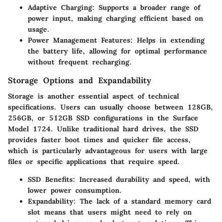
Adaptive Charging
: Supports a broader range of
power input, making charging efficient based on
usage.
Power Management Features
: Helps in extending
the battery life, allowing for optimal performance
without frequent recharging.
Storage Options and Expandability
Storage is another essential aspect of technical
specifications. Users can usually choose between 128GB,
256GB, or 512GB SSD configurations in the Surface
Model 1724. Unlike traditional hard drives, the SSD
provides faster boot times and quicker file access,
which is particularly advantageous for users with large
files or specific applications that require speed.
SSD Benefits
: Increased durability and speed, with
lower power consumption.
Expandability
: The lack of a standard memory card
slot means that users might need to rely on