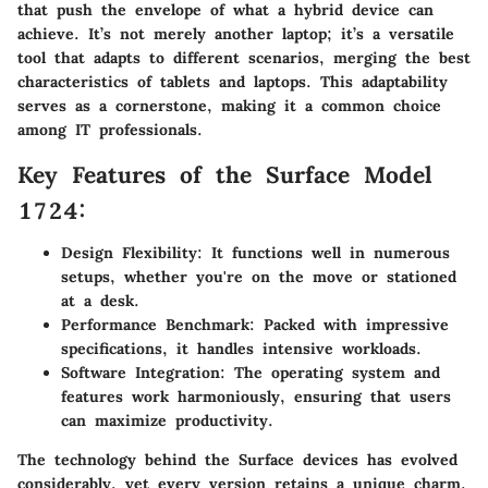
that push the envelope of what a hybrid device can
achieve. It’s not merely another laptop; it’s a versatile
tool that adapts to different scenarios, merging the best
characteristics of tablets and laptops. This adaptability
serves as a cornerstone, making it a common choice
among IT professionals.
Key Features of the Surface Model
1724:
Design Flexibility:
It functions well in numerous
setups, whether you're on the move or stationed
at a desk.
Performance Benchmark:
Packed with impressive
specifications, it handles intensive workloads.
Software Integration:
The operating system and
features work harmoniously, ensuring that users
can maximize productivity.
The technology behind the Surface devices has evolved
considerably, yet every version retains a unique charm.