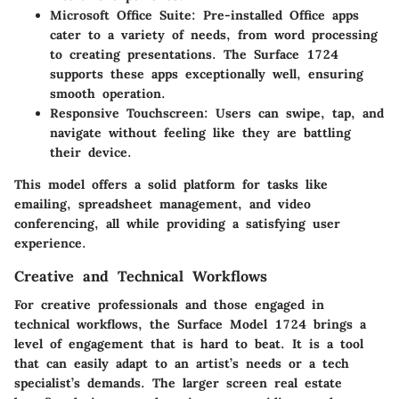
Microsoft Office Suite
: Pre-installed Office apps
cater to a variety of needs, from word processing
to creating presentations. The Surface 1724
supports these apps exceptionally well, ensuring
smooth operation.
Responsive Touchscreen
: Users can swipe, tap, and
navigate without feeling like they are battling
their device.
This model offers a solid platform for tasks like
emailing, spreadsheet management, and video
conferencing, all while providing a satisfying user
experience.
Creative and Technical Workflows
For creative professionals and those engaged in
technical workflows, the Surface Model 1724 brings a
level of engagement that is hard to beat. It is a tool
that can easily adapt to an artist’s needs or a tech
specialist’s demands. The larger screen real estate