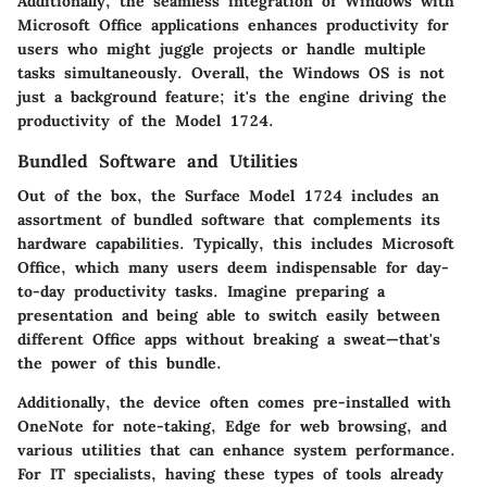
Additionally, the seamless integration of Windows with
Microsoft Office applications enhances productivity for
users who might juggle projects or handle multiple
tasks simultaneously. Overall, the Windows OS is not
just a background feature; it's the engine driving the
productivity of the Model 1724.
Bundled Software and Utilities
Out of the box, the Surface Model 1724 includes an
assortment of bundled software that complements its
hardware capabilities. Typically, this includes Microsoft
Office, which many users deem indispensable for day-
to-day productivity tasks. Imagine preparing a
presentation and being able to switch easily between
different Office apps without breaking a sweat—that's
the power of this bundle.
Additionally, the device often comes pre-installed with
OneNote for note-taking, Edge for web browsing, and
various utilities that can enhance system performance.
For IT specialists, having these types of tools already