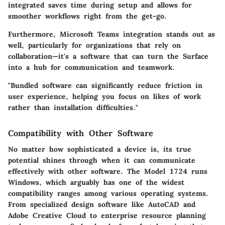
integrated saves time during setup and allows for
smoother workflows right from the get-go.
Furthermore,
Microsoft Teams
integration stands out as
well, particularly for organizations that rely on
collaboration—it's a software that can turn the Surface
into a hub for communication and teamwork.
"Bundled software can significantly reduce friction in
user experience, helping you focus on likes of work
rather than installation difficulties."
Compatibility with Other Software
No matter how sophisticated a device is, its true
potential shines through when it can communicate
effectively with other software. The Model 1724 runs
Windows, which arguably has one of the widest
compatibility ranges among various operating systems.
From specialized design software like
AutoCAD
and
Adobe Creative Cloud
to enterprise resource planning