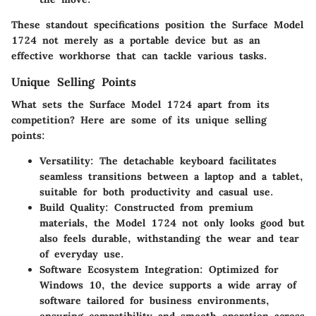
These standout specifications position the Surface Model
1724 not merely as a portable device but as an
effective workhorse that can tackle various tasks.
Unique Selling Points
What sets the Surface Model 1724 apart from its
competition? Here are some of its unique selling
points:
Versatility
: The detachable keyboard facilitates
seamless transitions between a laptop and a tablet,
suitable for both productivity and casual use.
Build Quality
: Constructed from premium
materials, the Model 1724 not only looks good but
also feels durable, withstanding the wear and tear
of everyday use.
Software Ecosystem Integration
: Optimized for
Windows 10, the device supports a wide array of
software tailored for business environments,