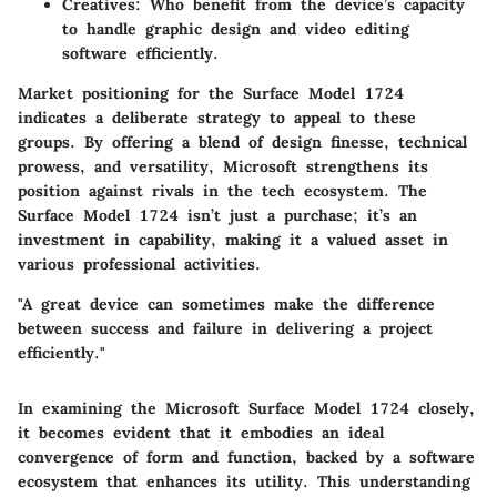
Creatives:
Who benefit from the device’s capacity
to handle graphic design and video editing
software efficiently.
Market positioning for the Surface Model 1724
indicates a deliberate strategy to appeal to these
groups. By offering a blend of design finesse, technical
prowess, and versatility, Microsoft strengthens its
position against rivals in the tech ecosystem. The
Surface Model 1724 isn’t just a purchase; it’s an
investment in capability, making it a valued asset in
various professional activities.
"A great device can sometimes make the difference
between success and failure in delivering a project
efficiently."
In examining the Microsoft Surface Model 1724 closely,
it becomes evident that it embodies an ideal
convergence of form and function, backed by a software
ecosystem that enhances its utility. This understanding