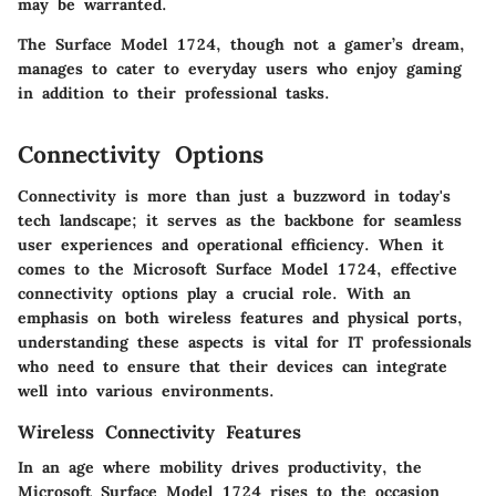
may be warranted.
The Surface Model 1724, though not a gamer’s dream,
manages to cater to everyday users who enjoy gaming
in addition to their professional tasks.
Connectivity Options
Connectivity is more than just a buzzword in today's
tech landscape; it serves as the backbone for seamless
user experiences and operational efficiency. When it
comes to the Microsoft Surface Model 1724, effective
connectivity options play a crucial role. With an
emphasis on both wireless features and physical ports,
understanding these aspects is vital for IT professionals
who need to ensure that their devices can integrate
well into various environments.
Wireless Connectivity Features
In an age where mobility drives productivity, the
Microsoft Surface Model 1724 rises to the occasion