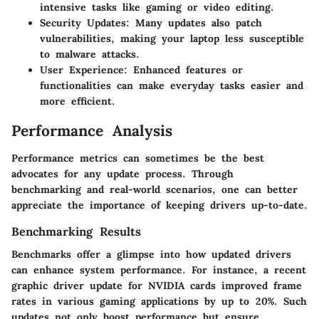
intensive tasks like gaming or video editing.
Security Updates:
Many updates also patch
vulnerabilities, making your laptop less susceptible
to malware attacks.
User Experience:
Enhanced features or
functionalities can make everyday tasks easier and
more efficient.
Performance Analysis
Performance metrics can sometimes be the best
advocates for any update process. Through
benchmarking and real-world scenarios, one can better
appreciate the importance of keeping drivers up-to-date.
Benchmarking Results
Benchmarks offer a glimpse into how updated drivers
can enhance system performance. For instance, a recent
graphic driver update for NVIDIA cards improved frame
rates in various gaming applications by up to 20%. Such
updates not only boost performance but ensure