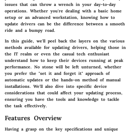
issues that can throw a wrench in your day-to-day
operations. Whether you're dealing with a basic home
setup or an advanced workstation, knowing how to
update drivers can be the difference between a smooth
ride and a bumpy road.
In this guide, we'll peel back the layers on the various
methods available for updating drivers, helping those in
the IT realm or even the casual tech enthusiast
understand how to keep their devices running at peak
performance. No stone will be left unturned, whether
you prefer the "set it and forget it" approach of
automatic updates or the hands-on method of manual
installations. We'll also dive into specific device
considerations that could affect your updating process,
ensuring you have the tools and knowledge to tackle
the task effectively.
Features Overview
Having a grasp on the key specifications and unique