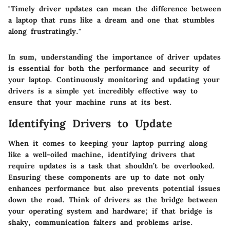
"Timely driver updates can mean the difference between
a laptop that runs like a dream and one that stumbles
along frustratingly."
In sum, understanding the importance of driver updates
is essential for both the performance and security of
your laptop. Continuously monitoring and updating your
drivers is a simple yet incredibly effective way to
ensure that your machine runs at its best.
Identifying Drivers to Update
When it comes to keeping your laptop purring along
like a well-oiled machine, identifying drivers that
require updates is a task that shouldn’t be overlooked.
Ensuring these components are up to date not only
enhances performance but also prevents potential issues
down the road. Think of drivers as the bridge between
your operating system and hardware; if that bridge is
shaky, communication falters and problems arise.