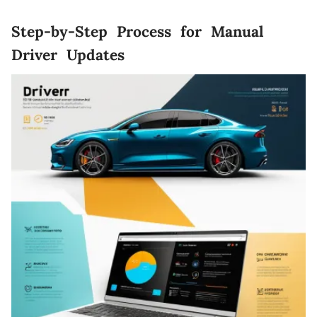
Step-by-Step Process for Manual
Driver Updates