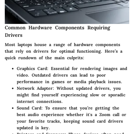
Common Hardware Components Requiring
Drivers
Most laptops house a range of hardware components
that rely on drivers for optimal functioning. Here’s a
quick rundown of the main culprits:
Graphics Card
: Essential for rendering images and
video. Outdated drivers can lead to poor
performance in games or media playback issues.
Network Adapter
: Without updated drivers, you
might find yourself experiencing slow or sporadic
internet connections.
Sound Card
: To ensure that you’re getting the
best audio experience whether it's a Zoom call or
your favorite tracks, keeping sound card drivers
updated is key.