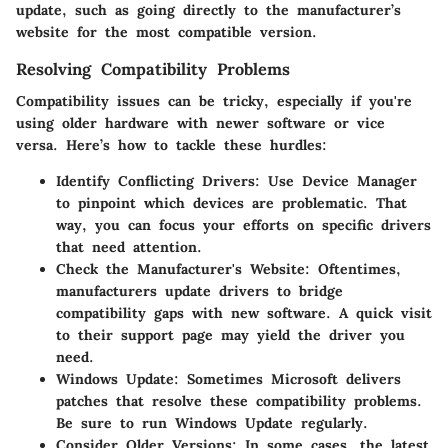
update, such as going directly to the manufacturer’s
website for the most compatible version.
Resolving Compatibility Problems
Compatibility issues can be tricky, especially if you're
using older hardware with newer software or vice
versa. Here’s how to tackle these hurdles:
Identify Conflicting Drivers
: Use Device Manager
to pinpoint which devices are problematic. That
way, you can focus your efforts on specific drivers
that need attention.
Check the Manufacturer's Website
: Oftentimes,
manufacturers update drivers to bridge
compatibility gaps with new software. A quick visit
to their support page may yield the driver you
need.
Windows Update
: Sometimes Microsoft delivers
patches that resolve these compatibility problems.
Be sure to run Windows Update regularly.
Consider Older Versions
: In some cases, the latest