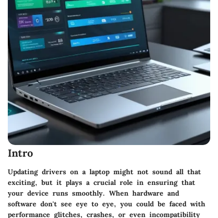
Intro
Updating drivers on a laptop might not sound all that
exciting, but it plays a crucial role in ensuring that
your device runs smoothly. When hardware and
software don't see eye to eye, you could be faced with
performance glitches, crashes, or even incompatibility