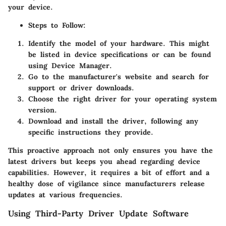
your device.
Steps to Follow
:
Identify the model of your hardware. This might
be listed in device specifications or can be found
using Device Manager.
Go to the manufacturer's website and search for
support or driver downloads.
Choose the right driver for your operating system
version.
Download and install the driver, following any
specific instructions they provide.
This proactive approach not only ensures you have the
latest drivers but keeps you ahead regarding device
capabilities. However, it requires a bit of effort and a
healthy dose of vigilance since manufacturers release
updates at various frequencies.
Using Third-Party Driver Update Software