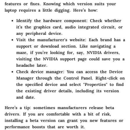
features or fixes. Knowing which version suits your
laptop requires a little digging. Here’s how:
Identify the hardware component
: Check whether
it’s the graphics card, audio integrated circuit, or
any peripheral device.
Visit the manufacturer's website
: Each brand has a
support or download section. Like navigating a
maze, if you’re looking for, say, NVIDIA drivers,
visiting the NVIDIA support page could save you a
headache later.
Check device manager
: You can access the Device
Manager through the Control Panel. Right-click on
the specified device and select "Properties" to find
the existing driver details, including its version
and date.
Here’s a tip: sometimes manufacturers release beta
drivers. If you are comfortable with a bit of risk,
installing a beta version can grant you new features or
performance boosts that are worth it.