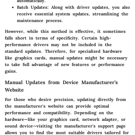
automatically.
Batch Updates
: Along with driver updates, you also
receive essential system updates, streamlining the
maintenance process.
However, while this method is effective, it sometimes
falls short in terms of specificity. Certain high-
performance drivers may not be included in the
standard updates. Therefore, for specialized hardware
like graphics cards, manual updates might be necessary
to take full advantage of new features or performance
gains.
Manual Updates from Device Manufacturer’s
Website
For those who desire precision, updating directly from
the manufacturer's website can provide optimal
performance and compatibility. Depending on the
hardware—like your graphics card, network adapter, or
sound device—visiting the manufacturer's support page
allows you to find the most suitable drivers tailored for