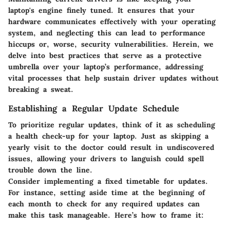
laptop's engine finely tuned. It ensures that your
hardware communicates effectively with your operating
system, and neglecting this can lead to performance
hiccups or, worse, security vulnerabilities. Herein, we
delve into best practices that serve as a protective
umbrella over your laptop’s performance, addressing
vital processes that help sustain driver updates without
breaking a sweat.
Establishing a Regular Update Schedule
To prioritize regular updates, think of it as scheduling
a health check-up for your laptop. Just as skipping a
yearly visit to the doctor could result in undiscovered
issues, allowing your drivers to languish could spell
trouble down the line.
Consider implementing a fixed timetable for updates.
For instance, setting aside time at the beginning of
each month to check for any required updates can
make this task manageable. Here’s how to frame it: