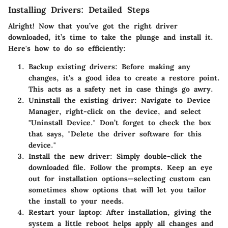
Installing Drivers: Detailed Steps
Alright! Now that you’ve got the right driver
downloaded, it’s time to take the plunge and install it.
Here's how to do so efficiently:
Backup existing drivers
: Before making any
changes, it’s a good idea to create a restore point.
This acts as a safety net in case things go awry.
Uninstall the existing driver
: Navigate to Device
Manager, right-click on the device, and select
"Uninstall Device." Don’t forget to check the box
that says, "Delete the driver software for this
device."
Install the new driver
: Simply double-click the
downloaded file. Follow the prompts. Keep an eye
out for installation options—selecting custom can
sometimes show options that will let you tailor
the install to your needs.
Restart your laptop
: After installation, giving the
system a little reboot helps apply all changes and