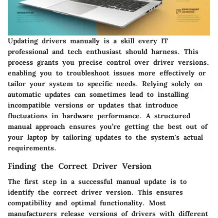
Updating drivers manually is a skill every IT
professional and tech enthusiast should harness. This
process grants you precise control over driver versions,
enabling you to troubleshoot issues more effectively or
tailor your system to specific needs. Relying solely on
automatic updates can sometimes lead to installing
incompatible versions or updates that introduce
fluctuations in hardware performance. A structured
manual approach ensures you’re getting the best out of
your laptop by tailoring updates to the system's actual
requirements.
Finding the Correct Driver Version
The first step in a successful manual update is to
identify the correct driver version
. This ensures
compatibility and optimal functionality. Most
manufacturers release versions of drivers with different