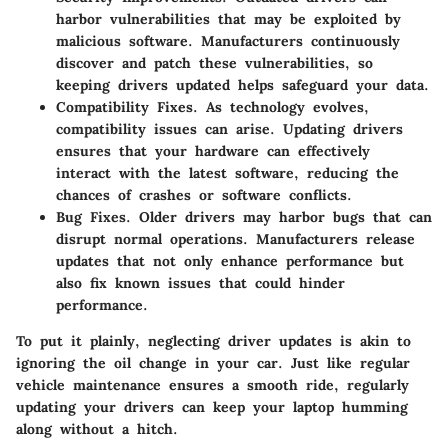
harbor vulnerabilities that may be exploited by
malicious software. Manufacturers continuously
discover and patch these vulnerabilities, so
keeping drivers updated helps safeguard your data.
Compatibility Fixes.
As technology evolves,
compatibility issues can arise. Updating drivers
ensures that your hardware can effectively
interact with the latest software, reducing the
chances of crashes or software conflicts.
Bug Fixes.
Older drivers may harbor bugs that can
disrupt normal operations. Manufacturers release
updates that not only enhance performance but
also fix known issues that could hinder
performance.
To put it plainly, neglecting driver updates is akin to
ignoring the oil change in your car. Just like regular
vehicle maintenance ensures a smooth ride, regularly
updating your drivers can keep your laptop humming
along without a hitch.