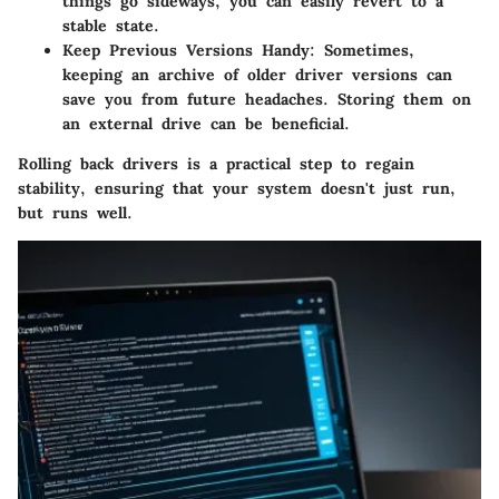
things go sideways, you can easily revert to a
stable state.
Keep Previous Versions Handy
: Sometimes,
keeping an archive of older driver versions can
save you from future headaches. Storing them on
an external drive can be beneficial.
Rolling back drivers is a practical step to regain
stability, ensuring that your system doesn't just run,
but runs well.