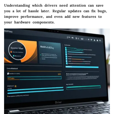
Understanding which drivers need attention can save
you a lot of hassle later. Regular updates can fix bugs,
improve performance, and even add new features to
your hardware components.