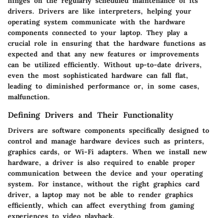
hinges on the regularly scheduled maintenance of its
drivers. Drivers are like interpreters, helping your
operating system communicate with the hardware
components connected to your laptop. They play a
crucial role in ensuring that the hardware functions as
expected and that any new features or improvements
can be utilized efficiently. Without up-to-date drivers,
even the most sophisticated hardware can fall flat,
leading to diminished performance or, in some cases,
malfunction.
Defining Drivers and Their Functionality
Drivers are software components specifically designed to
control and manage hardware devices such as printers,
graphics cards, or Wi-Fi adapters. When we install new
hardware, a driver is also required to enable proper
communication between the device and your operating
system. For instance, without the right graphics card
driver, a laptop may not be able to render graphics
efficiently, which can affect everything from gaming
experiences to video playback.