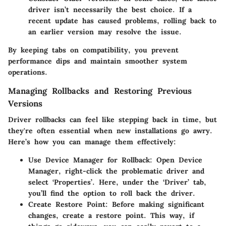
driver isn’t necessarily the best choice. If a
recent update has caused problems, rolling back to
an earlier version may resolve the issue.
By keeping tabs on compatibility, you prevent
performance dips and maintain smoother system
operations.
Managing Rollbacks and Restoring Previous
Versions
Driver rollbacks can feel like stepping back in time, but
they're often essential when new installations go awry.
Here’s how you can manage them effectively:
Use Device Manager for Rollback
: Open Device
Manager, right-click the problematic driver and
select ‘Properties’. Here, under the ‘Driver’ tab,
you’ll find the option to roll back the driver.
Create Restore Point
: Before making significant
changes, create a restore point. This way, if