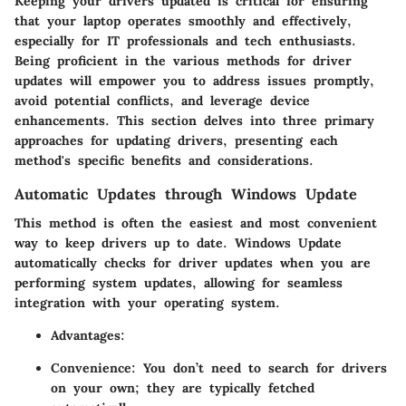
Keeping your drivers updated is critical for ensuring
that your laptop operates smoothly and effectively,
especially for IT professionals and tech enthusiasts.
Being proficient in the various methods for driver
updates will empower you to address issues promptly,
avoid potential conflicts, and leverage device
enhancements. This section delves into three primary
approaches for updating drivers, presenting each
method's specific benefits and considerations.
Automatic Updates through Windows Update
This method is often the easiest and most convenient
way to keep drivers up to date. Windows Update
automatically checks for driver updates when you are
performing system updates, allowing for seamless
integration with your operating system.
Advantages
:
Convenience
: You don’t need to search for drivers
on your own; they are typically fetched