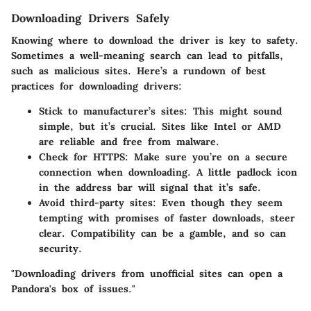
Downloading Drivers Safely
Knowing where to download the driver is key to safety.
Sometimes a well-meaning search can lead to pitfalls,
such as malicious sites. Here’s a rundown of best
practices for downloading drivers:
Stick to manufacturer’s sites
: This might sound
simple, but it’s crucial. Sites like Intel or AMD
are reliable and free from malware.
Check for HTTPS
: Make sure you’re on a secure
connection when downloading. A little padlock icon
in the address bar will signal that it’s safe.
Avoid third-party sites
: Even though they seem
tempting with promises of faster downloads, steer
clear. Compatibility can be a gamble, and so can
security.
"Downloading drivers from unofficial sites can open a
Pandora's box of issues."