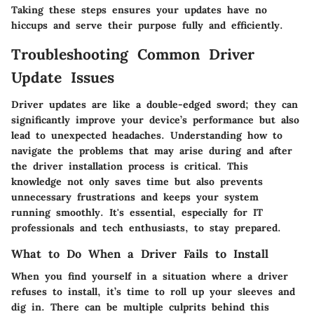
Taking these steps ensures your updates have no
hiccups and serve their purpose fully and efficiently.
Troubleshooting Common Driver
Update Issues
Driver updates are like a double-edged sword; they can
significantly improve your device’s performance but also
lead to unexpected headaches. Understanding how to
navigate the problems that may arise during and after
the driver installation process is critical. This
knowledge not only saves time but also prevents
unnecessary frustrations and keeps your system
running smoothly. It's essential, especially for IT
professionals and tech enthusiasts, to stay prepared.
What to Do When a Driver Fails to Install
When you find yourself in a situation where a driver
refuses to install, it’s time to roll up your sleeves and
dig in. There can be multiple culprits behind this