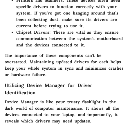
Printers and Scanners
: These devices often need
specific drivers to function correctly with your
system. If you’ve got one hanging around that’s
been collecting dust, make sure its drivers are
current before trying to use it.
Chipset Drivers
: These are vital as they ensure
communication between the system’s motherboard
and the devices connected to it.
The importance of these components can’t be
overstated. Maintaining updated drivers for each helps
keep your whole system in sync and minimizes crashes
or hardware failure.
Utilizing Device Manager for Driver
Identification
Device Manager is like your trusty flashlight in the
dark world of computer maintenance. It shows all the
devices connected to your laptop, and importantly, it
reveals which drivers may need updates.