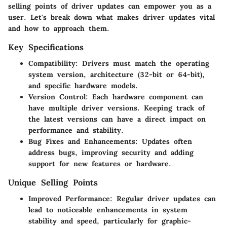
selling points of driver updates can empower you as a
user. Let's break down what makes driver updates vital
and how to approach them.
Key Specifications
Compatibility:
Drivers must match the operating
system version, architecture (32-bit or 64-bit),
and specific hardware models.
Version Control:
Each hardware component can
have multiple driver versions. Keeping track of
the latest versions can have a direct impact on
performance and stability.
Bug Fixes and Enhancements:
Updates often
address bugs, improving security and adding
support for new features or hardware.
Unique Selling Points
Improved Performance:
Regular driver updates can
lead to noticeable enhancements in system
stability and speed, particularly for graphic-