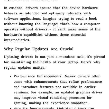
In essence, drivers ensure that the device hardware
behaves as intended and optimally interacts with
software applications. Imagine trying to read a book
without knowing the language; that's how a computer
operates without drivers – it can't make sense of the
hardware's capabilities without these essential
intermediaries.
Why Regular Updates Are Crucial
Updating drivers is not just a mundane task; it’s pivotal
for maintaining the health of your laptop. Here’s why
regular updates matter:
Performance Enhancements.
Newer drivers often
come with enhancements that refine performance
and introduce features not available in earlier
versions. For example, an updated graphics driver
may improve visual rendering processes for
gaming, making the experience smoother.
Security Improvements.
Outdated drivers can