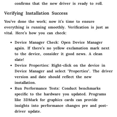
confirms that the new driver is ready to roll.
Verifying Installation Success
You’ve done the work; now it’s time to ensure
everything is running smoothly. Verification is just as
vital. Here’s how you can check:
Device Manager Check
: Open Device Manager
again. If there’s no yellow exclamation mark next
to the device, consider it good news. A clean
slate!
Device Properties
: Right-click on the device in
Device Manager and select "Properties". The driver
version and date should reflect the new
installation.
Run Performance Tests
: Conduct benchmarks
specific to the hardware you updated. Programs
like 3DMark for graphics cards can provide
insights into performance changes pre and post-
driver update.