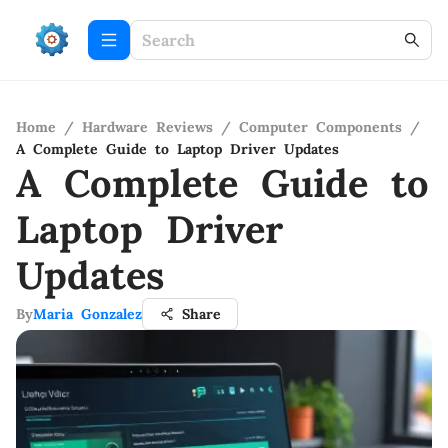
Home
/
Hardware Reviews
/
Computer Components
/
A Complete Guide to Laptop Driver Updates
A Complete Guide to
Laptop Driver
Updates
By
Maria Gonzalez
Share