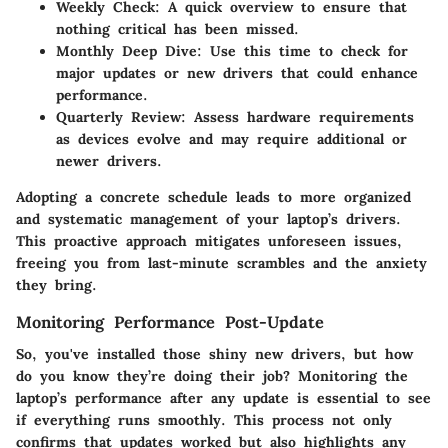
Weekly Check:
A quick overview to ensure that
nothing critical has been missed.
Monthly Deep Dive:
Use this time to check for
major updates or new drivers that could enhance
performance.
Quarterly Review:
Assess hardware requirements
as devices evolve and may require additional or
newer drivers.
Adopting a concrete schedule leads to more organized
and systematic management of your laptop’s drivers.
This proactive approach mitigates unforeseen issues,
freeing you from last-minute scrambles and the anxiety
they bring.
Monitoring Performance Post-Update
So, you've installed those shiny new drivers, but how
do you know they’re doing their job? Monitoring the
laptop’s performance after any update is essential to see
if everything runs smoothly. This process not only
confirms that updates worked but also highlights any