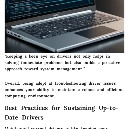
"Keeping a keen eye on drivers not only helps in
solving immediate problems but also builds a proactive
approach toward system management."
Overall, being adept at troubleshooting driver issues
enhances your ability to maintain a robust and efficient
computing environment.
Best Practices for Sustaining Up-to-
Date Drivers
Maintaining current drivers is like keeping your