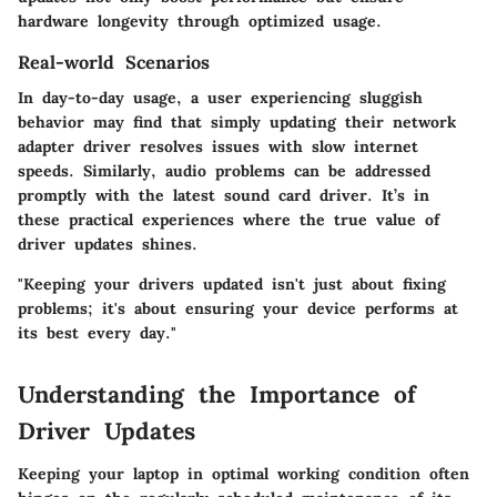
hardware longevity through optimized usage.
Real-world Scenarios
In day-to-day usage, a user experiencing sluggish
behavior may find that simply updating their network
adapter driver resolves issues with slow internet
speeds. Similarly, audio problems can be addressed
promptly with the latest sound card driver. It’s in
these practical experiences where the true value of
driver updates shines.
"Keeping your drivers updated isn't just about fixing
problems; it's about ensuring your device performs at
its best every day."
Understanding the Importance of
Driver Updates
Keeping your laptop in optimal working condition often