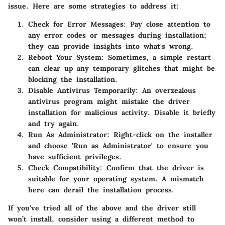
issue. Here are some strategies to address it:
Check for Error Messages
: Pay close attention to
any error codes or messages during installation;
they can provide insights into what's wrong.
Reboot Your System
: Sometimes, a simple restart
can clear up any temporary glitches that might be
blocking the installation.
Disable Antivirus Temporarily
: An overzealous
antivirus program might mistake the driver
installation for malicious activity. Disable it briefly
and try again.
Run As Administrator
: Right-click on the installer
and choose 'Run as Administrator' to ensure you
have sufficient privileges.
Check Compatibility
: Confirm that the driver is
suitable for your operating system. A mismatch
here can derail the installation process.
If you've tried all of the above and the driver still
won’t install, consider using a different method to