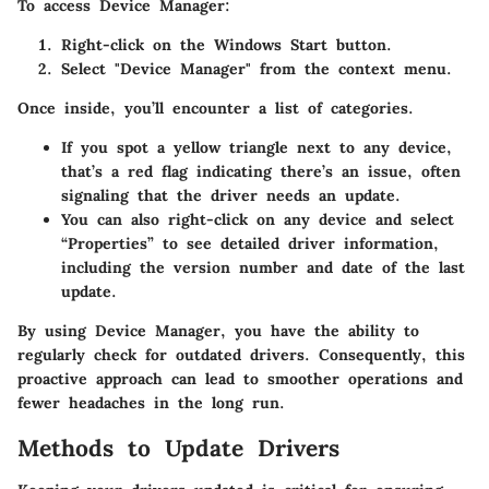
To access Device Manager:
Right-click on the Windows Start button.
Select "Device Manager" from the context menu.
Once inside, you’ll encounter a list of categories.
If you spot a yellow triangle next to any device,
that’s a red flag indicating there’s an issue, often
signaling that the driver needs an update.
You can also right-click on any device and select
“Properties” to see detailed driver information,
including the version number and date of the last
update.
By using Device Manager, you have the ability to
regularly check for outdated drivers. Consequently, this
proactive approach can lead to smoother operations and
fewer headaches in the long run.
Methods to Update Drivers