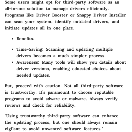
Some users might opt for third-party software as an
all-in-one solution to manage drivers efficiently.
Programs like Driver Booster or Snappy Driver Installer
can scan your system, identify outdated drivers, and
initiate updates all in one place.
Benefits
:
Time-Saving
: Scanning and updating multiple
drivers becomes a much simpler process.
Awareness
: Many tools will show you details about
driver versions, enabling educated choices about
needed updates.
But, proceed with caution. Not all third-party software
is trustworthy. It’s paramount to choose reputable
programs to avoid adware or malware. Always verify
reviews and check for reliability.
"Using trustworthy third-party software can enhance
the updating process, but one should always remain
vigilant to avoid unwanted software features."