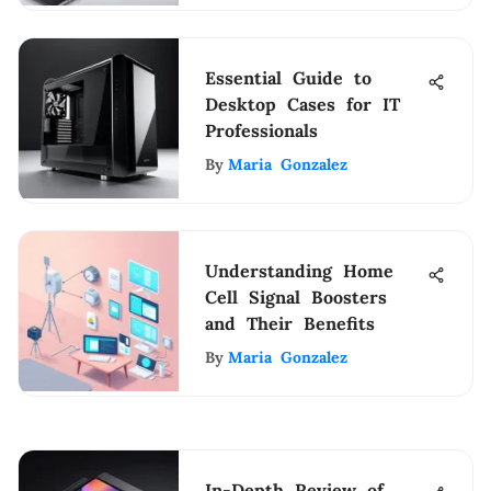
Essential Guide to
Desktop Cases for IT
Professionals
By
Maria Gonzalez
Understanding Home
Cell Signal Boosters
and Their Benefits
By
Maria Gonzalez
In-Depth Review of