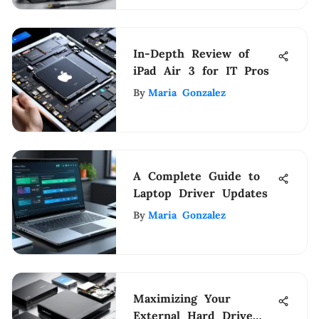
In-Depth Review of
iPad Air 3 for IT Pros
By
Maria Gonzalez
A Complete Guide to
Laptop Driver Updates
By
Maria Gonzalez
Maximizing Your
External Hard Drive