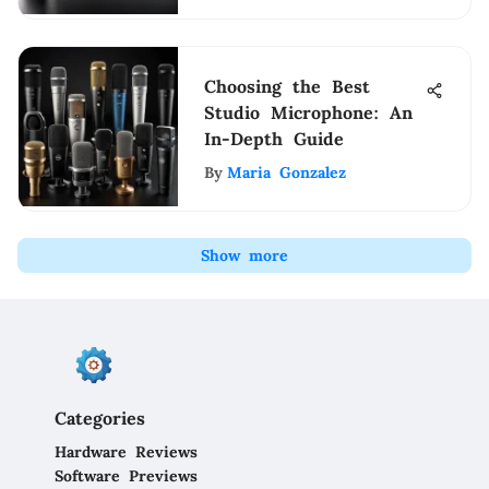
Choosing the Best
Studio Microphone: An
In-Depth Guide
By
Maria Gonzalez
Show more
Categories
Hardware Reviews
Software Previews