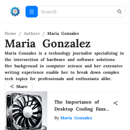
Home
/
Authors
/
Maria Gonzalez
Maria Gonzalez
Maria Gonzalez is a technology journalist specializing in
the intersection of hardware and software solutions.
Her background in computer science and her extensive
writing experience enable her to break down complex
tech topics for professionals and enthusiasts alike.
Share
The Importance of
Desktop Cooling Fans
for Performance
By
Maria Gonzalez