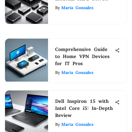
Storage Solutions
By
Maria Gonzalez
Comprehensive Guide
to Home VPN Devices
for IT Pros
By
Maria Gonzalez
Dell Inspiron 15 with
Intel Core i5: In-Depth
Review
By
Maria Gonzalez