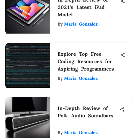
2021's Latest iPad
Model
By
Maria Gonzalez
Explore Top Free
Coding Resources for
Aspiring Programmers
By
Maria Gonzalez
In-Depth Review of
Polk Audio Soundbars
By
Maria Gonzalez